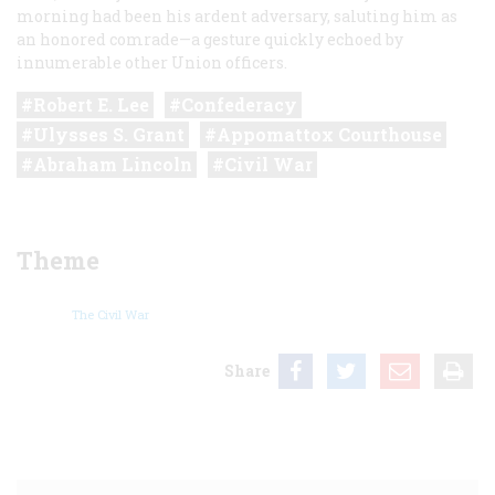
morning had been his ardent adversary, saluting him as
an honored comrade—a gesture quickly echoed by
innumerable other Union officers.
Robert E. Lee
Confederacy
Ulysses S. Grant
Appomattox Courthouse
Abraham Lincoln
Civil War
Theme
The Civil War
Share