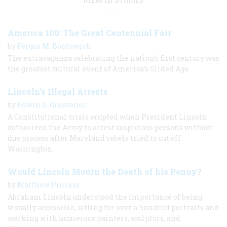
America 100: The Great Centennial Fair
by
Fergus M. Bordewich
The extravaganza celebrating the nation’s first century was
the greatest cultural event of America’s Gilded Age.
Lincoln's Illegal Arrests
by
Edwin S. Grosvenor
A Constitutional crisis erupted when President Lincoln
authorized the Army to arrest suspicious persons without
due process after Maryland rebels tried to cut off
Washington.
Would Lincoln Mourn the Death of his Penny?
by
Matthew Pinsker
Abraham Lincoln understood the importance of being
visually accessible, sitting for over a hundred portraits and
working with numerous painters, sculptors, and