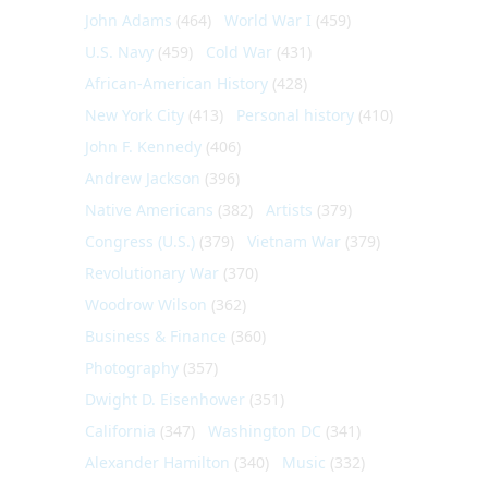
John Adams
(464)
World War I
(459)
U.S. Navy
(459)
Cold War
(431)
African-American History
(428)
New York City
(413)
Personal history
(410)
John F. Kennedy
(406)
Andrew Jackson
(396)
Native Americans
(382)
Artists
(379)
Congress (U.S.)
(379)
Vietnam War
(379)
Revolutionary War
(370)
Woodrow Wilson
(362)
Business & Finance
(360)
Photography
(357)
Dwight D. Eisenhower
(351)
California
(347)
Washington DC
(341)
Alexander Hamilton
(340)
Music
(332)