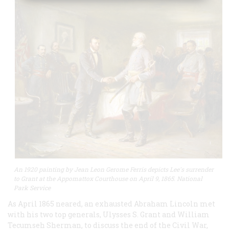
An 1920 painting by Jean Leon Gerome Ferris depicts Lee's surrender
to Grant at the Appomattox Courthouse on April 9, 1865. National
Park Service
As April 1865 neared, an exhausted Abraham Lincoln met
with his two top generals, Ulysses S. Grant and William
Tecumseh Sherman, to discuss the end of the Civil War,