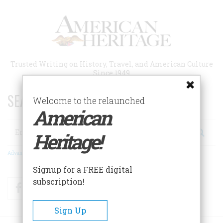
Skip
to
main
content
Trusted Writing on History, Travel, and American Culture
Since 1949
SEARCH 75 YEARS OF ESSAYS!
Welcome to the relaunched
American
Search
Heritage!
Advanced Search
Signup for a FREE digital
subscription!
Facebook
Twitter
RSS
Sign Up