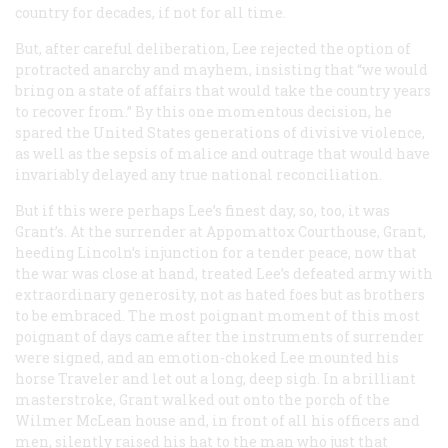
country for decades, if not for all time.
But, after careful deliberation, Lee rejected the option of
protracted anarchy and mayhem, insisting that “we would
bring on a state of affairs that would take the country years
to recover from.” By this one momentous decision, he
spared the United States generations of divisive violence,
as well as the sepsis of malice and outrage that would have
invariably delayed any true national reconciliation.
But if this were perhaps Lee’s finest day, so, too, it was
Grant’s. At the surrender at Appomattox Courthouse, Grant,
heeding Lincoln’s injunction for a tender peace, now that
the war was close at hand, treated Lee’s defeated army with
extraordinary generosity, not as hated foes but as brothers
to be embraced. The most poignant moment of this most
poignant of days came after the instruments of surrender
were signed, and an emotion-choked Lee mounted his
horse Traveler and let out a long, deep sigh. In a brilliant
masterstroke, Grant walked out onto the porch of the
Wilmer McLean house and, in front of all his officers and
men, silently raised his hat to the man who just that