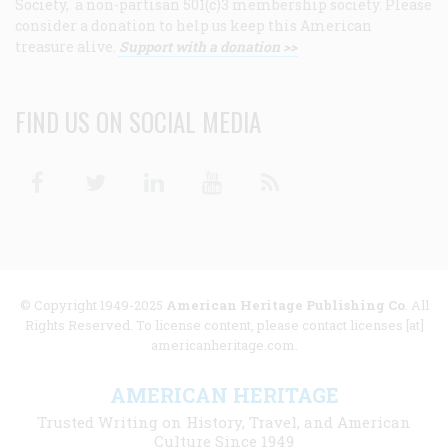
Society, a non-partisan 501(c)3 membership society. Please
consider a donation to help us keep this American
treasure alive.
Support with a donation >>
FIND US ON SOCIAL MEDIA
Facebook
Twitter
Linkedin
Youtube
RSS
© Copyright 1949-2025
American Heritage Publishing Co
. All
Rights Reserved. To license content, please contact licenses [at]
americanheritage.com.
AMERICAN HERITAGE
Trusted Writing on History, Travel, and American
Culture Since 1949