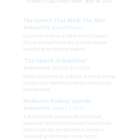
STORIES PUBLISHED FROM "WINTER 2010"
The Speech That Made The Man
Authored by:
Harold Holzer
Lincoln’s oration at New York’s Cooper
Union showed that the prairie lawyer
could play in the big leagues
"The Sparck of Rebellion"
Authored by:
Douglas Brinkley
Badly disguised as Indians, a rowdy group
of patriotic vandals kicked a revolution
into motion.
Madison’s Radical Agenda
Authored by:
Joseph J. Ellis
A diminutive, persuasive Virginian
hijacked the Constitutional Convention
and forced the moderates to accept a
national government with vastly