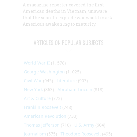
A magazine reporter covered the first
American deaths in Vietnam, unaware
that the soon-to-explode war would mark
America’s awakening to maturity.
ARTICLES ON POPULAR SUBJECTS
World War II
(1, 578)
George Washington
(1, 025)
Civil War
(945)
Literature
(903)
New York
(863)
Abraham Lincoln
(818)
Art & Culture
(773)
Franklin Roosevelt
(748)
American Revolution
(733)
Thomas Jefferson
(710)
U.S. Army
(604)
Journalism
(575)
Theodore Roosevelt
(495)