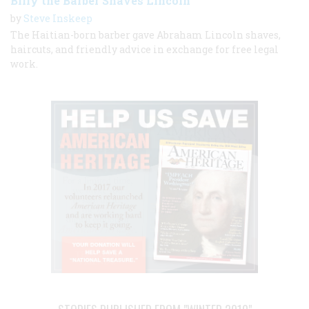
Billy the Barber Shaves Lincoln
by
Steve Inskeep
The Haitian-born barber gave Abraham Lincoln shaves,
haircuts, and friendly advice in exchange for free legal
work.