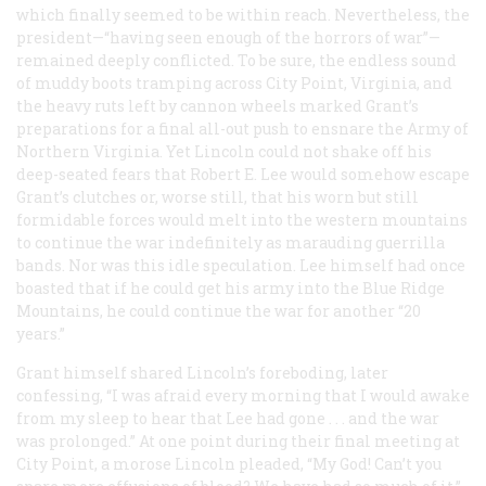
which finally seemed to be within reach. Nevertheless, the
president—“having seen enough of the horrors of war”—
remained deeply conflicted. To be sure, the endless sound
of muddy boots tramping across City Point, Virginia, and
the heavy ruts left by cannon wheels marked Grant’s
preparations for a final all-out push to ensnare the Army of
Northern Virginia. Yet Lincoln could not shake off his
deep-seated fears that Robert E. Lee would somehow escape
Grant’s clutches or, worse still, that his worn but still
formidable forces would melt into the western mountains
to continue the war indefinitely as marauding guerrilla
bands. Nor was this idle speculation. Lee himself had once
boasted that if he could get his army into the Blue Ridge
Mountains, he could continue the war for another “20
years.”
Grant himself shared Lincoln’s foreboding, later
confessing, “I was afraid every morning that I would awake
from my sleep to hear that Lee had gone . . . and the war
was prolonged.” At one point during their final meeting at
City Point, a morose Lincoln pleaded, “My God! Can’t you