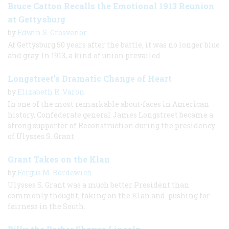
Bruce Catton Recalls the Emotional 1913 Reunion
at Gettysburg
by
Edwin S. Grosvenor
At Gettysburg 50 years after the battle, it was no longer blue
and gray. In 1913, a kind of union prevailed.
Longstreet’s Dramatic Change of Heart
by
Elizabeth R. Varon
In one of the most remarkable about-faces in American
history, Confederate general James Longstreet became a
strong supporter of Reconstruction during the presidency
of Ulysses S. Grant.
Grant Takes on the Klan
by
Fergus M. Bordewich
Ulysses S. Grant was a much better President than
commonly thought, taking on the Klan and pushing for
fairness in the South.