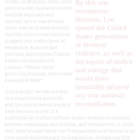
In fact, in Missouri a full-scale
By this one
guerrilla war characterized by
momentous
ruthless reprisals and
decision, Lee
random terror was already
spared the United
under way with such ferocity
that the entire state had been
States generations
dragged into a whirlpool of
of divisive
vengeance. As jurist and
violence, as well as
political philosopher Francis
Lieber ominously told
the sepsis of malice
Lincoln, “Where these
and outrage that
guerrillas flourish, they create
would have
a slaughter field.”
invariably delayed
In hindsight, we can see that
any true national
in a countrywide guerrilla
reconciliation.
war, the nation would quickly
have become mired in a
nightmarish conflict without fronts, without boundaries
between combatant and civilian, and without end. It could
well have brought about the Vietnamization of America or,
even more distressingly, its Iraqization, disfiguring this