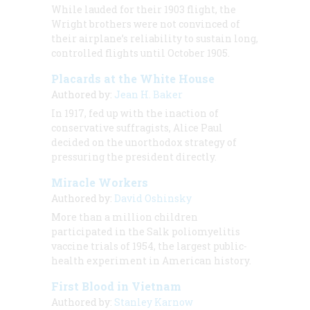
While lauded for their 1903 flight, the
Wright brothers were not convinced of
their airplane’s reliability to sustain long,
controlled flights until October 1905.
Placards at the White House
Authored by:
Jean H. Baker
In 1917, fed up with the inaction of
conservative suffragists, Alice Paul
decided on the unorthodox strategy of
pressuring the president directly.
Miracle Workers
Authored by:
David Oshinsky
More than a million children
participated in the Salk poliomyelitis
vaccine trials of 1954, the largest public-
health experiment in American history.
First Blood in Vietnam
Authored by:
Stanley Karnow