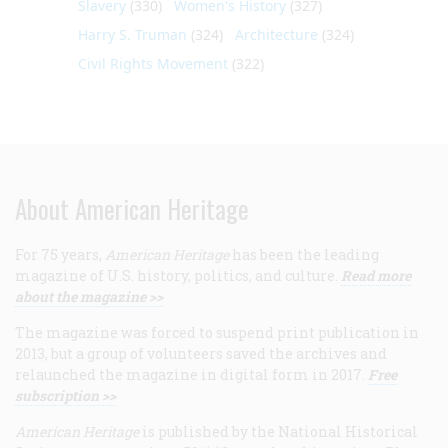
Slavery
(330)
Women's History
(327)
Harry S. Truman
(324)
Architecture
(324)
Civil Rights Movement
(322)
About American Heritage
For 75 years,
American Heritage
has been the leading
magazine of U.S. history, politics, and culture.
Read more
about the magazine >>
The magazine was forced to suspend print publication in
2013, but a group of volunteers saved the archives and
relaunched the magazine in digital form in 2017.
Free
subscription >>
American Heritage
is published by the National Historical