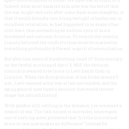
spare more effusions of blood? We have had so much of it.”
Indeed, what most haunted him now was the belief that
the war might end only after some final mass slaughter, or
that it would dwindle into a long twilight of barbarism or
mindless retaliation, as had happened in so many other
civil wars, thus unleashing an endless cycle of more
bloodshed and national division. To reunite the country,
Lincoln believed the conflict’s close must be marked by
something profoundly different: a spirit of reconciliation.
But after four years of bloodletting, could it? Distressingly,
on the fateful morning of April 9, 1865, the decision
ironically seemed to be more in Lee’s hands than in
Lincoln’s. When the first glimmer of sun broke around 5
a.m., Lee’s vaunted army was at last surrounded, and the
aging general now faced a decision that would forever
shape the nation’s history.
With gunfire still rattling in the distance, Lee convened a
council of war. The talk turned to surrender, whereupon
one of Lee’s top aides protested that “a little more blood
more or less now makes no difference.” Instead he