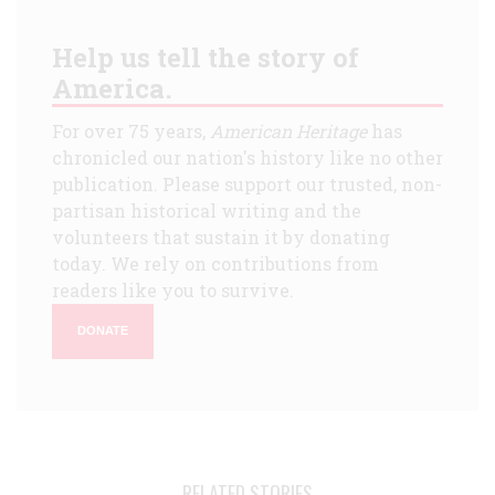
Help us tell the story of
America.
For over 75 years,
American Heritage
has
chronicled our nation's history like no other
publication. Please support our trusted, non-
partisan historical writing and the
volunteers that sustain it by donating
today. We rely on contributions from
readers like you to survive.
DONATE
RELATED STORIES