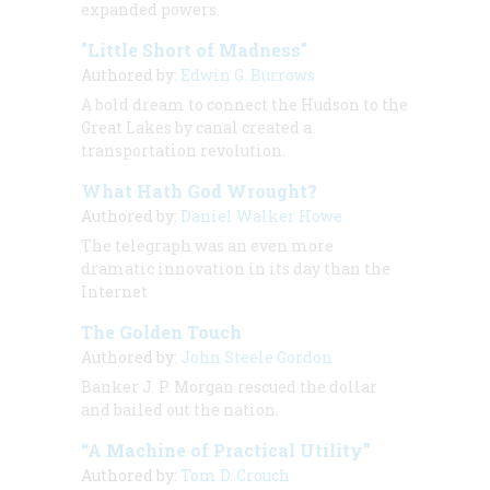
expanded powers.
"Little Short of Madness"
Authored by:
Edwin G. Burrows
A bold dream to connect the Hudson to the
Great Lakes by canal created a
transportation revolution.
What Hath God Wrought?
Authored by:
Daniel Walker Howe
The telegraph was an even more
dramatic innovation in its day than the
Internet
The Golden Touch
Authored by:
John Steele Gordon
Banker J. P. Morgan rescued the dollar
and bailed out the nation.
“A Machine of Practical Utility”
Authored by:
Tom D. Crouch