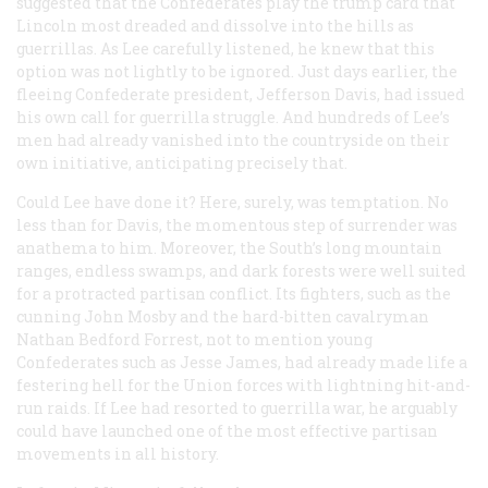
suggested that the Confederates play the trump card that
Lincoln most dreaded and dissolve into the hills as
guerrillas. As Lee carefully listened, he knew that this
option was not lightly to be ignored. Just days earlier, the
fleeing Confederate president, Jefferson Davis, had issued
his own call for guerrilla struggle. And hundreds of Lee’s
men had already vanished into the countryside on their
own initiative, anticipating precisely that.
Could Lee have done it? Here, surely, was temptation. No
less than for Davis, the momentous step of surrender was
anathema to him. Moreover, the South’s long mountain
ranges, endless swamps, and dark forests were well suited
for a protracted partisan conflict. Its fighters, such as the
cunning John Mosby and the hard-bitten cavalryman
Nathan Bedford Forrest, not to mention young
Confederates such as Jesse James, had already made life a
festering hell for the Union forces with lightning hit-and-
run raids. If Lee had resorted to guerrilla war, he arguably
could have launched one of the most effective partisan
movements in all history.