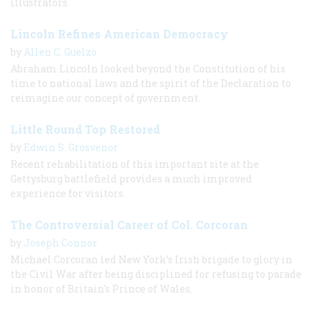
illustrators.
Lincoln Refines American Democracy
by
Allen C. Guelzo
Abraham Lincoln looked beyond the Constitution of his
time to national laws and the spirit of the Declaration to
reimagine our concept of government.
Little Round Top Restored
by
Edwin S. Grosvenor
Recent rehabilitation of this important site at the
Gettysburg battlefield provides a much improved
experience for visitors.
The Controversial Career of Col. Corcoran
by
Joseph Connor
Michael Corcoran led New York’s Irish brigade to glory in
the Civil War after being disciplined for refusing to parade
in honor of Britain's Prince of Wales.