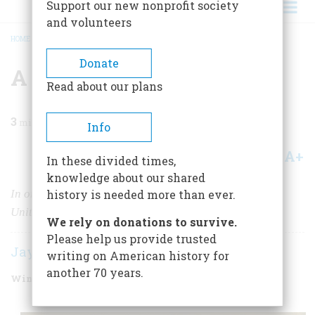
Support our new nonprofit society
and volunteers
HOME
/
MAGAZINE
/
2009
/
VOLUME 59, ISSUE 4
/
A GRACEFUL EXIT
BREADCRUMB
Donate
A Graceful Exit
Read about our plans
3
min read
Info
A+
A-
Share
In these divided times,
knowledge about our shared
In one momentous decision, Robert E. Lee spared the
history is needed more than ever.
United States years of divisive violence.
We rely on donations to survive.
Please help us provide trusted
Jay Winik
writing on American history for
another 70 years.
Winter 2010
Volume
59
Issue
4