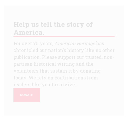
Help us tell the story of
America.
For over 75 years,
American Heritage
has
chronicled our nation's history like no other
publication. Please support our trusted, non-
partisan historical writing and the
volunteers that sustain it by donating
today. We rely on contributions from
readers like you to survive.
DONATE