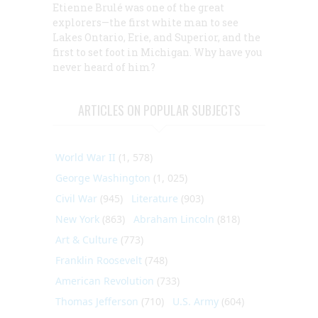
Etienne Brulé was one of the great
explorers—the first white man to see
Lakes Ontario, Erie, and Superior, and the
first to set foot in Michigan. Why have you
never heard of him?
ARTICLES ON POPULAR SUBJECTS
World War II
(1, 578)
George Washington
(1, 025)
Civil War
(945)
Literature
(903)
New York
(863)
Abraham Lincoln
(818)
Art & Culture
(773)
Franklin Roosevelt
(748)
American Revolution
(733)
Thomas Jefferson
(710)
U.S. Army
(604)