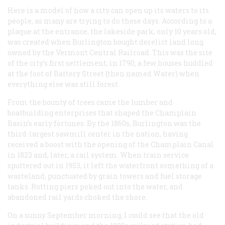
Here is a model of how a city can open up its waters to its
people, as many are trying to do these days. According to a
plaque at the entrance, the lakeside park, only 10 years old,
was created when Burlington bought derelict land long
owned by the Vermont Central Railroad. This was the site
of the city’s first settlement, in 1790, a few houses huddled
at the foot of Battery Street (then named Water) when
everything else was still forest.
From the bounty of trees came the lumber and
boatbuilding enterprises that shaped the Champlain
Basin’s early fortunes. By the 1860s, Burlington was the
third-largest sawmill center in the nation, having
received a boost with the opening of the Champlain Canal
in 1823 and, later, a rail system. When train service
sputtered out in 1953, it left the waterfront something of a
wasteland, punctuated by grain towers and fuel storage
tanks. Rotting piers poked out into the water, and
abandoned rail yards choked the shore.
On a sunny September morning, I could see that the old