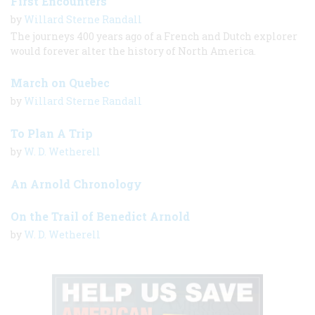
First Encounters
by
Willard Sterne Randall
The journeys 400 years ago of a French and Dutch explorer
would forever alter the history of North America.
March on Quebec
by
Willard Sterne Randall
To Plan A Trip
by
W. D. Wetherell
An Arnold Chronology
On the Trail of Benedict Arnold
by
W. D. Wetherell