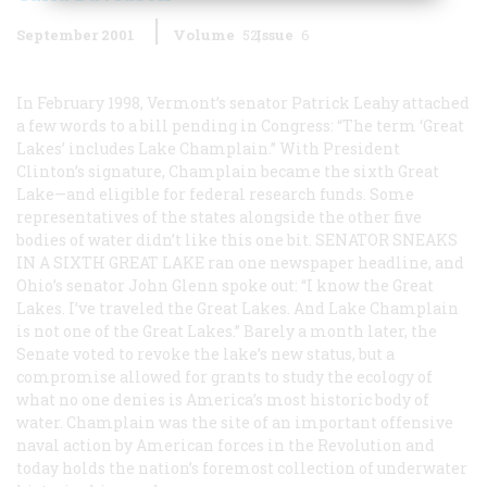
September 2001
Volume
52
Issue
6
In February 1998, Vermont’s senator Patrick Leahy attached
a few words to a bill pending in Congress: “The term ‘Great
Lakes’ includes Lake Champlain.” With President
Clinton’s signature, Champlain became the sixth Great
Lake—and eligible for federal research funds. Some
representatives of the states alongside the other five
bodies of water didn’t like this one bit.
SENATOR SNEAKS
IN A SIXTH GREAT LAKE
ran one newspaper headline, and
Ohio’s senator John Glenn spoke out: “I know the Great
Lakes. I’ve traveled the Great Lakes. And Lake Champlain
is not one of the Great Lakes.” Barely a month later, the
Senate voted to revoke the lake’s new status, but a
compromise allowed for grants to study the ecology of
what no one denies is America’s most historic body of
water. Champlain was the site of an important offensive
naval action by American forces in the Revolution and
today holds the nation’s foremost collection of underwater