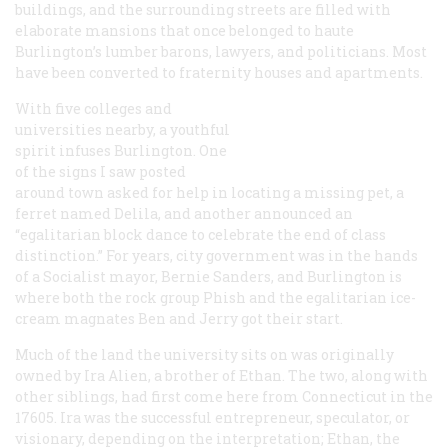
buildings, and the surrounding streets are filled with
elaborate mansions that once belonged to haute
Burlington’s lumber barons, lawyers, and politicians. Most
have been converted to fraternity houses and apartments.
With five colleges and
universities nearby, a youthful
spirit infuses Burlington. One
of the signs I saw posted
around town asked for help in locating a missing pet, a
ferret named Delila, and another announced an
“egalitarian block dance to celebrate the end of class
distinction.” For years, city government was in the hands
of a Socialist mayor, Bernie Sanders, and Burlington is
where both the rock group Phish and the egalitarian ice-
cream magnates Ben and Jerry got their start.
Much of the land the university sits on was originally
owned by Ira Alien, a brother of Ethan. The two, along with
other siblings, had first come here from Connecticut in the
17605. Ira was the successful entrepreneur, speculator, or
visionary, depending on the interpretation; Ethan, the