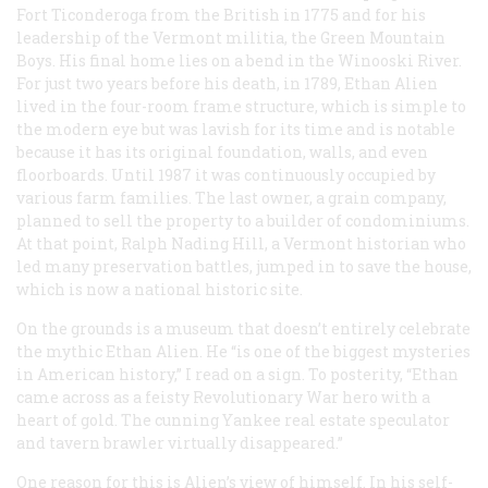
Fort Ticonderoga from the British in 1775 and for his
leadership of the Vermont militia, the Green Mountain
Boys. His final home lies on a bend in the Winooski River.
For just two years before his death, in 1789, Ethan Alien
lived in the four-room frame structure, which is simple to
the modern eye but was lavish for its time and is notable
because it has its original foundation, walls, and even
floorboards. Until 1987 it was continuously occupied by
various farm families. The last owner, a grain company,
planned to sell the property to a builder of condominiums.
At that point, Ralph Nading Hill, a Vermont historian who
led many preservation battles, jumped in to save the house,
which is now a national historic site.
On the grounds is a museum that doesn’t entirely celebrate
the mythic Ethan Alien. He “is one of the biggest mysteries
in American history,” I read on a sign. To posterity, “Ethan
came across as a feisty Revolutionary War hero with a
heart of gold. The cunning Yankee real estate speculator
and tavern brawler virtually disappeared.”
One reason for this is Alien’s view of himself. In his self-