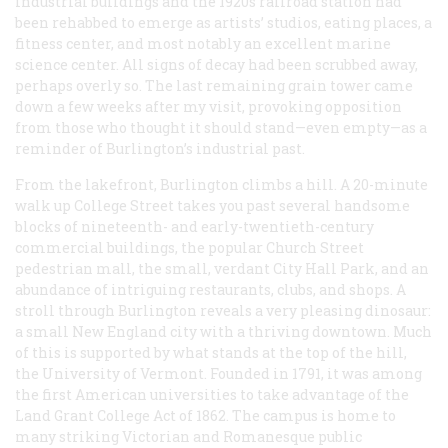
industrial buildings and the 1920s railroad station had
been rehabbed to emerge as artists’ studios, eating places, a
fitness center, and most notably an excellent marine
science center. All signs of decay had been scrubbed away,
perhaps overly so. The last remaining grain tower came
down a few weeks after my visit, provoking opposition
from those who thought it should stand—even empty—as a
reminder of Burlington’s industrial past.
From the lakefront, Burlington climbs a hill. A 20-minute
walk up College Street takes you past several handsome
blocks of nineteenth- and early-twentieth-century
commercial buildings, the popular Church Street
pedestrian mall, the small, verdant City Hall Park, and an
abundance of intriguing restaurants, clubs, and shops. A
stroll through Burlington reveals a very pleasing dinosaur:
a small New England city with a thriving downtown. Much
of this is supported by what stands at the top of the hill,
the University of Vermont. Founded in 1791, it was among
the first American universities to take advantage of the
Land Grant College Act of 1862. The campus is home to
many striking Victorian and Romanesque public