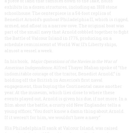
a piece of land that rambles down to the lake, holds
exhibits in a dozen structures, including an 1818 stone
schoolhouse. The centerpiece is a 54-foot replica of
Benedict Arnold’s gunboat
Philadelphia II
, which is rigged,
armed, and afloat in a narrow cove. The original boat was
part of the small navy that Arnold cobbled together to fight
the Battle of Valcour Island in 1776, producing, on a
schedule reminiscent of World War II’s Liberty ships,
almost a vessel a week.
In his book,
Major Operations of the Navies in the War of
American Independence
, Alfred Thayer Mahan spoke of “the
indomitable courage of the traitor, Benedict Arnold,” in
holding off the British in America’s first naval
engagement, thus buying the Continental cause another
year. At the museum, which lies close to where these
events played out, Arnold is given his due, if not more. In a
film about the battle, a crusty old New Englander tells a
young officer, “You don’t know a damn thing about Arnold.
If it weren’t for him, we wouldn’t have a navy.”
His
Philadelphia II
sank at Valcour Island, was raised