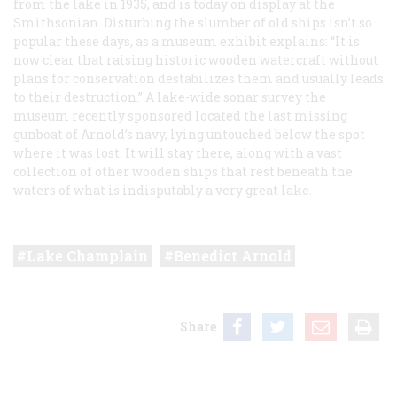
from the lake in 1935, and is today on display at the
Smithsonian. Disturbing the slumber of old ships isn’t so
popular these days, as a museum exhibit explains: “It is
now clear that raising historic wooden watercraft without
plans for conservation destabilizes them and usually leads
to their destruction.” A lake-wide sonar survey the
museum recently sponsored located the last missing
gunboat of Arnold’s navy, lying untouched below the spot
where it was lost. It will stay there, along with a vast
collection of other wooden ships that rest beneath the
waters of what is indisputably a very great lake.
Lake Champlain
Benedict Arnold
Share