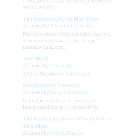
SOME ARGUE THAT STRATEGIC BOMBING
WAS A WASTE
The Immortality of Mae West
Authored by:
Susannah Mccorkle
Nearly a century after her debut, her wit,
bravado, and sexuality are a bigger
presence than ever.
True West
Authored by:
The Editors
A Short Treasury of Quotations
Eisenhower's Farewell
Authored by:
Douglas Brinkley
In his last speech as president, he
inaugurated the spirit of the 1960s.
The French Explorer Who Ended Up
As a Meal
Authored by:
Steven Rinella