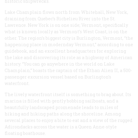
historic shipwrecks.
Lake Champlain flows north from Whitehall, New York,
draining from Quebec’s Richelieu River into the St.
Lawrence. New York is on one side; Vermont, specifically
what is known locally as Vermont’s West Coast, is on the
other. The region’s biggest city is Burlington, Vermont, “the
happening place in modernday Vermont,” according to one
guidebook, and an excellent headquarters for exploring
the lake and discovering its role as a highway of American
history. “You can go anywhere in the world on Lake
Champlain,” boasts the captain of the
Ethan Alien II
, a 500-
passenger excursion vessel based on Burlington’s
waterfront.
The lively waterfront itself is something to brag about. Its
marina is filled with gently bobbing sailboats, and a
beautifully landscaped promenade leads to miles of
hiking and hiking paths along the shoreline. Among
several places to enjoy a bite to eat and a view of the rugged
Adirondacks across the water is a Queen Anne-style
floating boathouse.