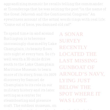
aggrandizing memoir he recalls telling the commander
at Ticonderoga that he was seizing the post “in the name of
the Great Jehovah and the Continental Congress.” An
eyewitness account of the actual words rings with real life:
“Come out of here, you damned old rat!”
To spend time in and around
A SONAR
Burlington is to become
SURVEY
increasingly charmed by Lake
RECENTLY
Champlain; its beauty flows
LOCATED THE
into sight at every turn. So it’s
well worth a 30-mile drive
LAST MISSING
south to the Lake Champlain
GUNBOAT OF
Maritime Museum to learn
ARNOLD’S NAVY,
more of its story, from its 1609
discovery by Samuel de
LYING JUST
Champlain to its role in our
BELOW THE
military history and its later
SPOT WHERE IT
setting as a center for
WAS LOST.
steamboating and pleasure
craft. The outdoor museum, on