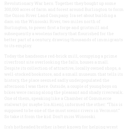
Revolutionary War hero. Together they bought up some
300,000 acres of farm and forest around Burlington to form
the Onion River Land Company. Ira set about building a
dam on the Winooski River, two miles north of
Burlington, to power first a forge and gristmill and
subsequently a woolens factory that flourished for the
better part of a century, drawing thousands of immigrants
to its employ.
Today the handsome red-brick mill, occupying a prime
riverfront site overlooking the falls, houses a mall.
Despite its collection of attractive, locally owned shops, a
well-stocked bookstore, and a small museum that tells its
history, the place seemed sadly underpopulated the
afternoon I was there. Outside, a couple of young boys on
bikes were racing along the pleasant and shady riverwalk.
One of them, speaking like a Chamber of Commerce
stalwart (or maybe Ira Alien), informed the other: “This is
supposed to be one of the most scenic rivers in Vermont.”
So take it from the kid: Don’t miss Winooski.
Ira’s hotheaded brother is best known for helping wrest