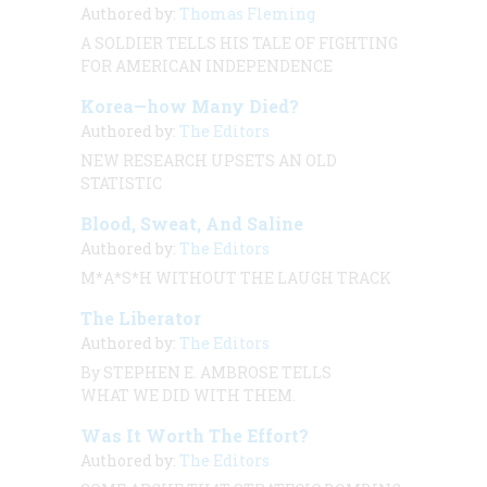
Authored by:
Thomas Fleming
A SOLDIER TELLS HIS TALE OF FIGHTING
FOR AMERICAN INDEPENDENCE
Korea—how Many Died?
Authored by:
The Editors
NEW RESEARCH UPSETS AN OLD
STATISTIC
Blood, Sweat, And Saline
Authored by:
The Editors
M*A*S*H WITHOUT THE LAUGH TRACK
The Liberator
Authored by:
The Editors
By STEPHEN E. AMBROSE TELLS
WHAT WE DID WITH THEM.
Was It Worth The Effort?
Authored by:
The Editors