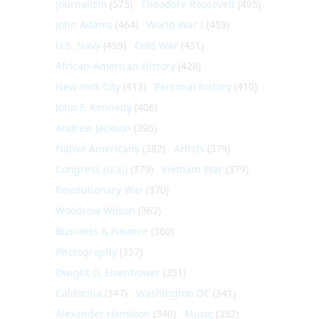
Journalism
(575)
Theodore Roosevelt
(495)
John Adams
(464)
World War I
(459)
U.S. Navy
(459)
Cold War
(431)
African-American History
(428)
New York City
(413)
Personal history
(410)
John F. Kennedy
(406)
Andrew Jackson
(396)
Native Americans
(382)
Artists
(379)
Congress (U.S.)
(379)
Vietnam War
(379)
Revolutionary War
(370)
Woodrow Wilson
(362)
Business & Finance
(360)
Photography
(357)
Dwight D. Eisenhower
(351)
California
(347)
Washington DC
(341)
Alexander Hamilton
(340)
Music
(332)