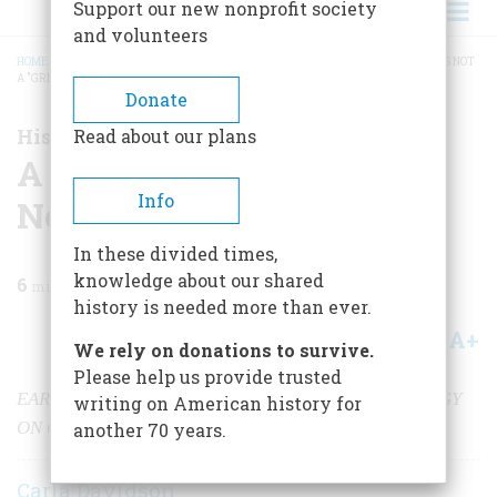
Support our new nonprofit society
and volunteers
HOME
/
MAGAZINE
/
2001
/
VOLUME 52, ISSUE 6
/
A GREAT LAKE, EVEN IF IT'S NOT
A "GREAT LAKE"
BREADCRUMB
Donate
History Happened Here
Read about our plans
A Great Lake, Even If It's
Info
Not a "Great Lake"
In these divided times,
knowledge about our shared
6
min read
history is needed more than ever.
A+
A-
Share
We rely on donations to survive.
Please help us provide trusted
EARLY NAVAL HISTORY AND TODAY’S URBAN ENERGY
writing on American history for
ON CHAMPLAIN’S SHORES
another 70 years.
Carla Davidson