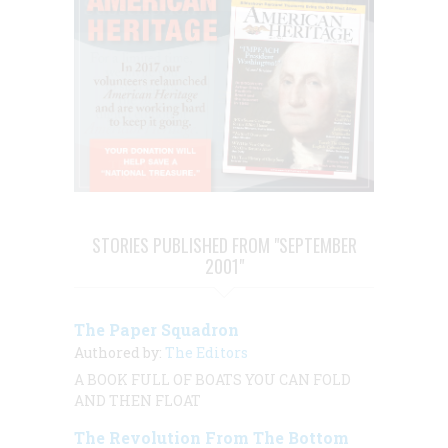
STORIES PUBLISHED FROM "SEPTEMBER
2001"
The Paper Squadron
Authored by:
The Editors
A BOOK FULL OF BOATS YOU CAN FOLD
AND THEN FLOAT
The Revolution From The Bottom