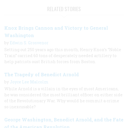
RELATED STORIES
Knox Brings Cannon and Victory to General
Washington
by
Edwin S. Grosvenor
Setting out 250 years ago this month, Henry Knox’s “Noble
Train” carried 60 tons of desperately needed artillery to
help patriots oust British forces from Boston.
The Tragedy of Benedict Arnold
by
Joyce Lee Malcolm
While Arnold is a villain in the eyes of most Americans,
he was considered the most brilliant officer on either side
of the Revolutionary War. Why would he commit a crime
so inexcusable?
George Washington, Benedict Arnold, and the Fate
of the American Revolution