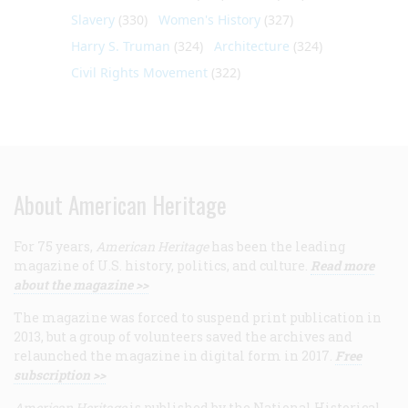
Slavery
(330)
Women's History
(327)
Harry S. Truman
(324)
Architecture
(324)
Civil Rights Movement
(322)
About American Heritage
For 75 years,
American Heritage
has been the leading
magazine of U.S. history, politics, and culture.
Read more
about the magazine >>
The magazine was forced to suspend print publication in
2013, but a group of volunteers saved the archives and
relaunched the magazine in digital form in 2017.
Free
subscription >>
American Heritage
is published by the National Historical