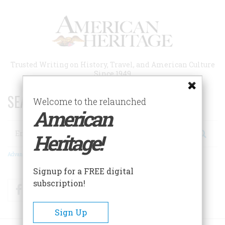
Skip
to
main
content
Trusted Writing on History, Travel, and American Culture
Since 1949
SEARCH 75 YEARS OF ESSAYS!
Welcome to the relaunched
American
Search
Heritage!
Advanced Search
Signup for a FREE digital
subscription!
Facebook
Twitter
RSS
Sign Up