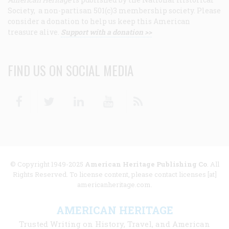
Society, a non-partisan 501(c)3 membership society. Please
consider a donation to help us keep this American
treasure alive.
Support with a donation >>
FIND US ON SOCIAL MEDIA
Facebook
Twitter
Linkedin
Youtube
RSS
© Copyright 1949-2025
American Heritage Publishing Co
. All
Rights Reserved. To license content, please contact licenses [at]
americanheritage.com.
AMERICAN HERITAGE
Trusted Writing on History, Travel, and American