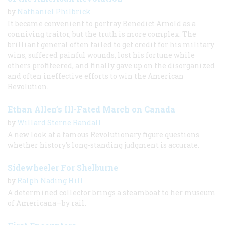
by
Nathaniel Philbrick
It became convenient to portray Benedict Arnold as a
conniving traitor, but the truth is more complex. The
brilliant general often failed to get credit for his military
wins, suffered painful wounds, lost his fortune while
others profiteered, and finally gave up on the disorganized
and often ineffective efforts to win the American
Revolution.
Ethan Allen’s Ill-Fated March on Canada
by
Willard Sterne Randall
A new look at a famous Revolutionary figure questions
whether history’s long-standing judgment is accurate.
Sidewheeler For Shelburne
by
Ralph Nading Hill
A determined collector brings a steamboat to her museum
of Americana—by rail.