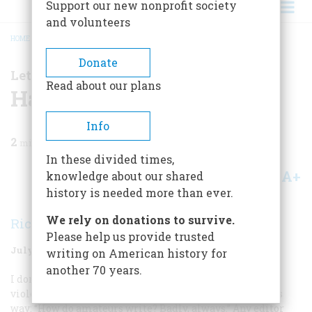
Support our new nonprofit society
and volunteers
HOME
/
MAGAZINE
/
1998
/
VOLUME 49, ISSUE 4
/
HATS OFF
BREADCRUMB
Donate
Letter From the Editor
Read about our plans
Hats Off
Info
2
min read
In these divided times,
A+
A-
knowledge about our shared
Share
history is needed more than ever.
We rely on donations to survive.
Richard F. Snow
Please help us provide trusted
July/August 1998
Volume
49
Issue
4
writing on American history for
another 70 years.
I don’t believe I’m misquoting Jacques Barzun too
violently in paraphrasing an austere dictum of his this
way: “How do amateurs write? Badly, always.” Any editor