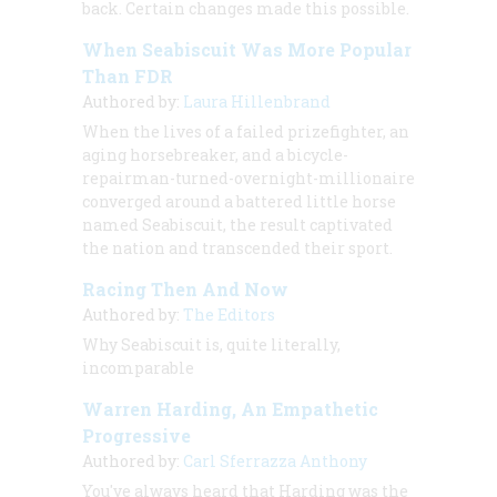
back. Certain changes made this possible.
When Seabiscuit Was More Popular
Than FDR
Authored by:
Laura Hillenbrand
When the lives of a failed prizefighter, an
aging horsebreaker, and a bicycle-
repairman-turned-overnight-millionaire
converged around a battered little horse
named Seabiscuit, the result captivated
the nation and transcended their sport.
Racing Then And Now
Authored by:
The Editors
Why Seabiscuit is, quite literally,
incomparable
Warren Harding, An Empathetic
Progressive
Authored by:
Carl Sferrazza Anthony
You've always heard that Harding was the