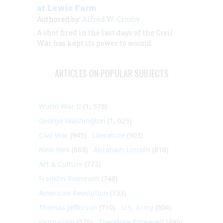
at Lewis Farm
Authored by:
Alfred W. Crosby
A shot fired in the last days of the Civil
War has kept its power to wound.
ARTICLES ON POPULAR SUBJECTS
World War II
(1, 578)
George Washington
(1, 025)
Civil War
(945)
Literature
(903)
New York
(863)
Abraham Lincoln
(818)
Art & Culture
(773)
Franklin Roosevelt
(748)
American Revolution
(733)
Thomas Jefferson
(710)
U.S. Army
(604)
Journalism
(575)
Theodore Roosevelt
(495)