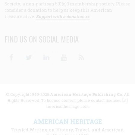
Society, a non-partisan 501(c)3 membership society. Please
consider a donation to help us keep this American
treasure alive.
Support with a donation >>
FIND US ON SOCIAL MEDIA
Facebook
Twitter
Linkedin
Youtube
RSS
© Copyright 1949-2025
American Heritage Publishing Co
. All
Rights Reserved. To license content, please contact licenses [at]
americanheritage.com.
AMERICAN HERITAGE
Trusted Writing on History, Travel, and American