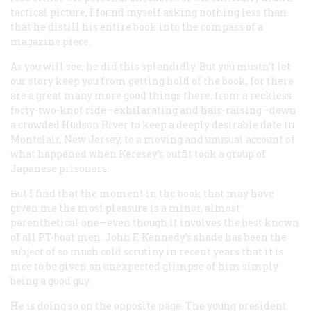
tactical picture, I found myself asking nothing less than
that he distill his entire book into the compass of a
magazine piece.
As you will see, he did this splendidly. But you mustn’t let
our story keep you from getting hold of the book, for there
are a great many more good things there, from a reckless
forty-two-knot ride—exhilarating and hair-raising—down
a crowded Hudson River to keep a deeply desirable date in
Montclair, New Jersey, to a moving and unusual account of
what happened when Keresey’s outfit took a group of
Japanese prisoners.
But I find that the moment in the book that may have
given me the most pleasure is a minor, almost
parenthetical one—even though it involves the best known
of all PT-boat men. John F. Kennedy’s shade has been the
subject of so much cold scrutiny in recent years that it is
nice to be given an unexpected glimpse of him simply
being a good guy.
He is doing so on the opposite page. The young president