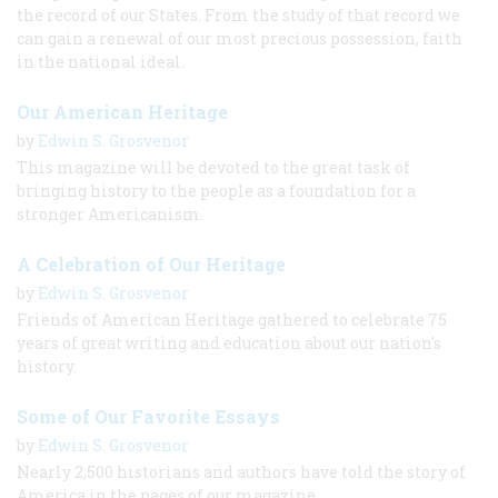
the record of our States. From the study of that record we
can gain a renewal of our most precious possession, faith
in the national ideal.
Our American Heritage
by
Edwin S. Grosvenor
This magazine will be devoted to the great task of
bringing history to the people as a foundation for a
stronger Americanism.
A Celebration of Our Heritage
by
Edwin S. Grosvenor
Friends of American Heritage gathered to celebrate 75
years of great writing and education about our nation's
history.
Some of Our Favorite Essays
by
Edwin S. Grosvenor
Nearly 2,500 historians and authors have told the story of
America in the pages of our magazine