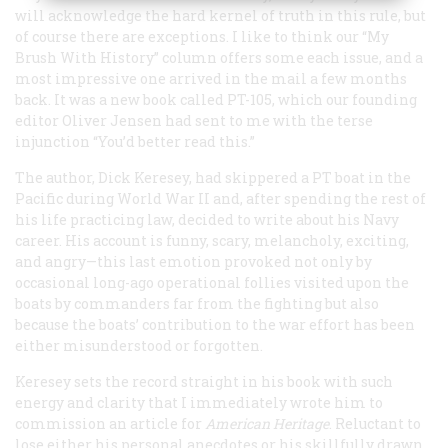
will acknowledge the hard kernel of truth in this rule, but
of course there are exceptions. I like to think our “My
Brush With History” column offers some each issue, and a
most impressive one arrived in the mail a few months
back. It was a new book called
PT-105
, which our founding
editor Oliver Jensen had sent to me with the terse
injunction “You’d better read this.”
The author, Dick Keresey, had skippered a PT boat in the
Pacific during World War II and, after spending the rest of
his life practicing law, decided to write about his Navy
career. His account is funny, scary, melancholy, exciting,
and angry—this last emotion provoked not only by
occasional long-ago operational follies visited upon the
boats by commanders far from the fighting but also
because the boats’ contribution to the war effort has been
either misunderstood or forgotten.
Keresey sets the record straight in his book with such
energy and clarity that I immediately wrote him to
commission an article for
American Heritage
. Reluctant to
lose either his personal anecdotes or his skillfully drawn