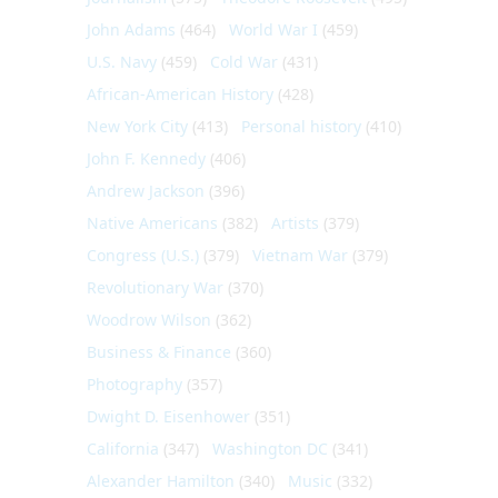
John Adams
(464)
World War I
(459)
U.S. Navy
(459)
Cold War
(431)
African-American History
(428)
New York City
(413)
Personal history
(410)
John F. Kennedy
(406)
Andrew Jackson
(396)
Native Americans
(382)
Artists
(379)
Congress (U.S.)
(379)
Vietnam War
(379)
Revolutionary War
(370)
Woodrow Wilson
(362)
Business & Finance
(360)
Photography
(357)
Dwight D. Eisenhower
(351)
California
(347)
Washington DC
(341)
Alexander Hamilton
(340)
Music
(332)