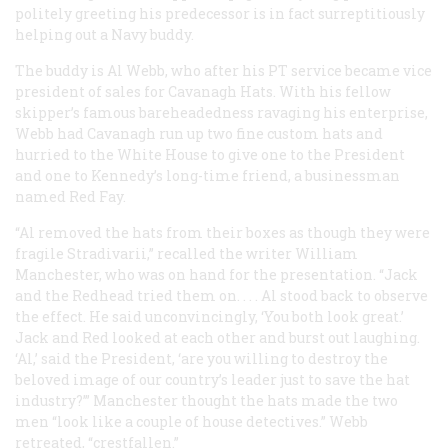
politely greeting his predecessor is in fact surreptitiously
helping out a Navy buddy.
The buddy is Al Webb, who after his PT service became vice
president of sales for Cavanagh Hats. With his fellow
skipper’s famous bareheadedness ravaging his enterprise,
Webb had Cavanagh run up two fine custom hats and
hurried to the White House to give one to the President
and one to Kennedy’s long-time friend, a businessman
named Red Fay.
“Al removed the hats from their boxes as though they were
fragile Stradivarii,” recalled the writer William
Manchester, who was on hand for the presentation. “Jack
and the Redhead tried them on. . . . Al stood back to observe
the effect. He said unconvincingly, ‘You both look great.’
Jack and Red looked at each other and burst out laughing.
‘Al,’ said the President, ‘are you willing to destroy the
beloved image of our country’s leader just to save the hat
industry?’” Manchester thought the hats made the two
men “look like a couple of house detectives.” Webb
retreated, “crestfallen.”