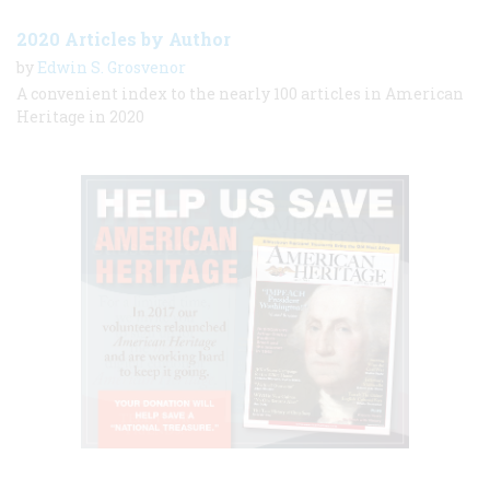
2020 Articles by Author
by
Edwin S. Grosvenor
A convenient index to the nearly 100 articles in American
Heritage in 2020