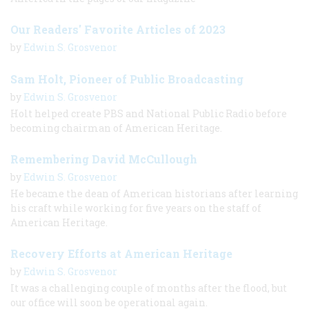
Our Readers' Favorite Articles of 2023
by
Edwin S. Grosvenor
Sam Holt, Pioneer of Public Broadcasting
by
Edwin S. Grosvenor
Holt helped create PBS and National Public Radio before
becoming chairman of American Heritage.
Remembering David McCullough
by
Edwin S. Grosvenor
He became the dean of American historians after learning
his craft while working for five years on the staff of
American Heritage.
Recovery Efforts at American Heritage
by
Edwin S. Grosvenor
It was a challenging couple of months after the flood, but
our office will soon be operational again.