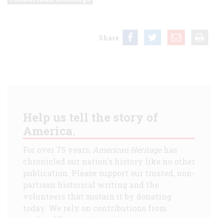
Share
Help us tell the story of
America.
For over 75 years,
American Heritage
has
chronicled our nation's history like no other
publication. Please support our trusted, non-
partisan historical writing and the
volunteers that sustain it by donating
today. We rely on contributions from