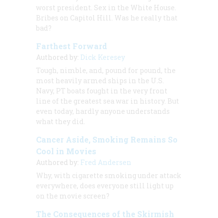
worst president. Sex in the White House.
Bribes on Capitol Hill. Was he really that
bad?
Farthest Forward
Authored by:
Dick Keresey
Tough, nimble, and, pound for pound, the
most heavily armed ships in the U.S.
Navy, PT boats fought in the very front
line of the greatest sea war in history. But
even today, hardly anyone understands
what they did.
Cancer Aside, Smoking Remains So
Cool in Movies
Authored by:
Fred Andersen
Why, with cigarette smoking under attack
everywhere, does everyone still light up
on the movie screen?
The Consequences of the Skirmish