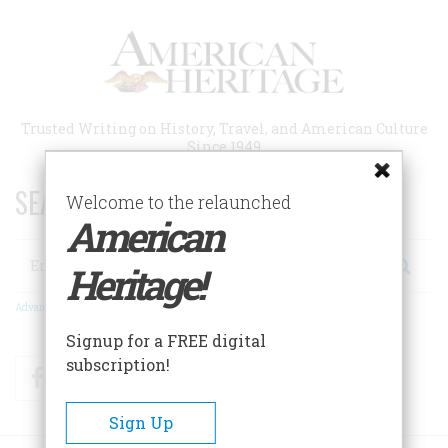
Skip
to
main
content
Trusted Writing on History, Travel, and American Culture
Since 1949
SEARCH 75 YEARS OF ESSAYS!
Welcome to the relaunched
American
Search
Heritage!
Advanced Search
Signup for a FREE digital
subscription!
Facebook
Twitter
RSS
Sign Up