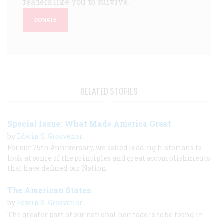
readers like you to survive.
DONATE
RELATED STORIES
Special Issue: What Made America Great
by
Edwin S. Grosvenor
For our 75th Anniversary, we asked leading historians to
look at some of the principles and great accomplishments
that have defined our Nation.
The American States
by
Edwin S. Grosvenor
The greater part of our national heritage is to be found in