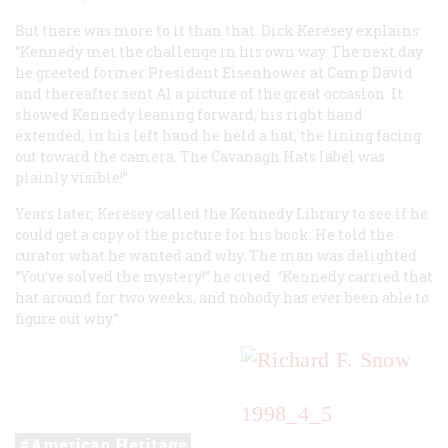
But there was more to it than that. Dick Keresey explains:
“Kennedy met the challenge in his own way. The next day
he greeted former President Eisenhower at Camp David
and thereafter sent Al a picture of the great occasion: It
showed Kennedy leaning forward, his right hand
extended; in his left hand he held a hat, the lining facing
out toward the camera. The Cavanagh Hats label was
plainly visible!”
Years later, Keresey called the Kennedy Library to see if he
could get a copy of the picture for his book. He told the
curator what he wanted and why. The man was delighted.
“You’ve solved the mystery!” he cried. “Kennedy carried that
hat around for two weeks, and nobody has ever been able to
figure out why.”
1998_4_5
American Heritage