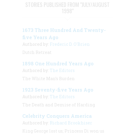
STORIES PUBLISHED FROM "JULY/AUGUST
1998"
1673 Three Hundred And Twenty-
five Years Ago
Authored by:
Frederic D. O'Brien
Dutch Retreat
1898 One Hundred Years Ago
Authored by:
The Editors
The White Man’s Burden
1923 Seventy-five Years Ago
Authored by:
The Editors
The Death and Demise of Harding
Celebrity Conquers America
Authored by:
Richard Brookhiser
King George lost us; Princess Di won us