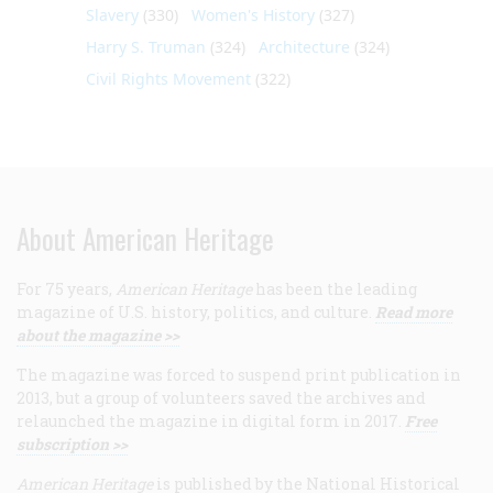
Slavery
(330)
Women's History
(327)
Harry S. Truman
(324)
Architecture
(324)
Civil Rights Movement
(322)
About American Heritage
For 75 years,
American Heritage
has been the leading
magazine of U.S. history, politics, and culture.
Read more
about the magazine >>
The magazine was forced to suspend print publication in
2013, but a group of volunteers saved the archives and
relaunched the magazine in digital form in 2017.
Free
subscription >>
American Heritage
is published by the National Historical