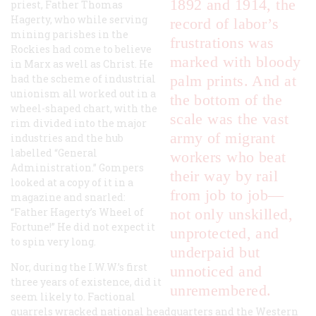
1892 and 1914, the
priest, Father Thomas
Hagerty, who while serving
record of labor’s
mining parishes in the
frustrations was
Rockies had come to believe
marked with bloody
in Marx as well as Christ. He
had the scheme of industrial
palm prints. And at
unionism all worked out in a
the bottom of the
wheel-shaped chart, with the
scale was the vast
rim divided into the major
army of migrant
industries and the hub
labelled “General
workers who beat
Administration.” Gompers
their way by rail
looked at a copy of it in a
from job to job—
magazine and snarled:
“Father Hagerty’s Wheel of
not only unskilled,
Fortune!” He did not expect it
unprotected, and
to spin very long.
underpaid but
Nor, during the I.W.W.’s first
unnoticed and
three years of existence, did it
unremembered.
seem likely to. Factional
quarrels wracked national headquarters and the Western