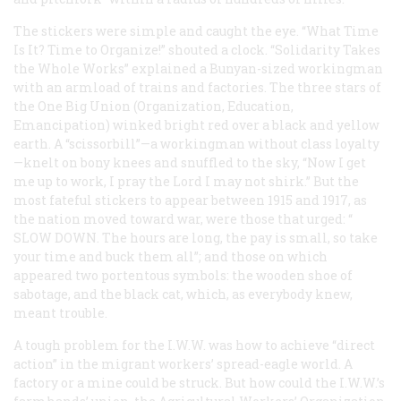
The stickers were simple and caught the eye. “What Time
Is It? Time to Organize!” shouted a clock. “Solidarity Takes
the Whole Works” explained a Bunyan-sized workingman
with an armload of trains and factories. The three stars of
the One Big Union (Organization, Education,
Emancipation) winked bright red over a black and yellow
earth. A “scissorbill”—a workingman without class loyalty
—knelt on bony knees and snuffled to the sky, “Now I get
me up to work, I pray the Lord I may not shirk.” But the
most fateful stickers to appear between 1915 and 1917, as
the nation moved toward war, were those that urged: “
SLOW DOWN
. The hours are long, the pay is small, so take
your time and buck them all”; and those on which
appeared two portentous symbols: the wooden shoe of
sabotage, and the black cat, which, as everybody knew,
meant trouble.
A tough problem for the I.W.W. was how to achieve “direct
action” in the migrant workers’ spread-eagle world. A
factory or a mine could be struck. But how could the I.W.W.’s