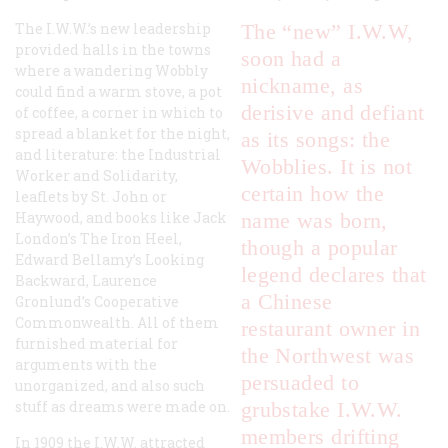
The I.W.W.’s new leadership
The “new” I.W.W,
provided halls in the towns
soon had a
where a wandering Wobbly
nickname, as
could find a warm stove, a pot
derisive and defiant
of coffee, a corner in which to
spread a blanket for the night,
as its songs: the
and literature: the
Industrial
Wobblies. It is not
Worker
and
Solidarity
,
certain how the
leaflets by St. John or
Haywood, and books like Jack
name was born,
London’s
The Iron Heel
,
though a popular
Edward Bellamy’s
Looking
legend declares that
Backward
, Laurence
a Chinese
Gronlund’s
Cooperative
Commonwealth
. All of them
restaurant owner in
furnished material for
the Northwest was
arguments with the
persuaded to
unorganized, and also such
stuff as dreams were made on.
grubstake I.W.W.
members drifting
In 1909 the I.W.W. attracted