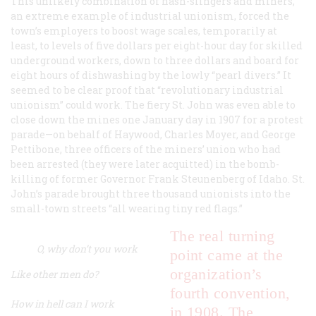
This unlikely combination of hash-slingers and miners,
an extreme example of industrial unionism, forced the
town’s employers to boost wage scales, temporarily at
least, to levels of five dollars per eight-hour day for skilled
underground workers, down to three dollars and board for
eight hours of dishwashing by the lowly “pearl divers.” It
seemed to be clear proof that “revolutionary industrial
unionism” could work. The fiery St. John was even able to
close down the mines one January day in 1907 for a protest
parade—on behalf of Haywood, Charles Moyer, and George
Pettibone, three officers of the miners’ union who had
been arrested (they were later acquitted) in the bomb-
killing of former Governor Frank Steunenberg of Idaho. St.
John’s parade brought three thousand unionists into the
small-town streets “all wearing tiny red flags.”
The real turning
O, why don’t you work
point came at the
organization’s
Like other men do?
fourth convention,
How in hell can I work
in 1908. The