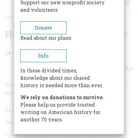
Support our new nonprofit society
and volunteers
HOME
/
MAGAZINE
/
1967
/
VOLUME 18, ISSUE 4
/
HERE COME THE WOBBLIES!
BREADCRUMB
Donate
Here Come The Wobblies!
Read about our plans
28
min read
Info
A+
A-
Share
In these divided times,
knowledge about our shared
To the hard-bitten laborers of the I.W.W., the union was a
history is needed more than ever.
home, a church, and a holy crusade.
We rely on donations to survive.
Please help us provide trusted
Bernard A. Weisberger
writing on American history for
another 70 years.
June 1967
Volume
18
Issue
4
On a hot June clay in 1905 William D. Haywood, a thirty-