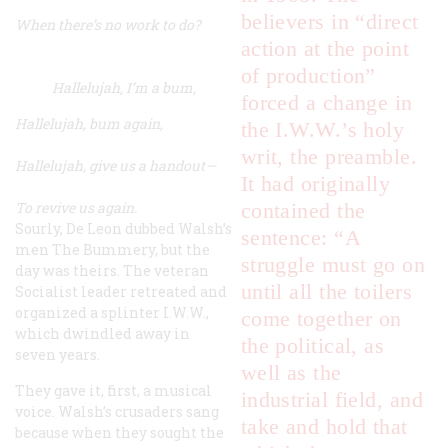
believers in “direct
When there’s no work to do?
action at the point
of production”
Hallelujah, I’m a bum,
forced a change in
Hallelujah, bum again,
the I.W.W.’s holy
writ, the preamble.
Hallelujah, give us a handout—
It had originally
To revive us again.
contained the
Sourly, De Leon dubbed Walsh’s
sentence: “A
men The Bummery, but the
struggle must go on
day was theirs. The veteran
until all the toilers
Socialist leader retreated and
organized a splinter I.W.W.,
come together
on
which dwindled away in
the political, as
seven years.
well as the
They gave it, first, a musical
industrial field
, and
voice. Walsh’s crusaders sang
take and hold that
because when they sought the