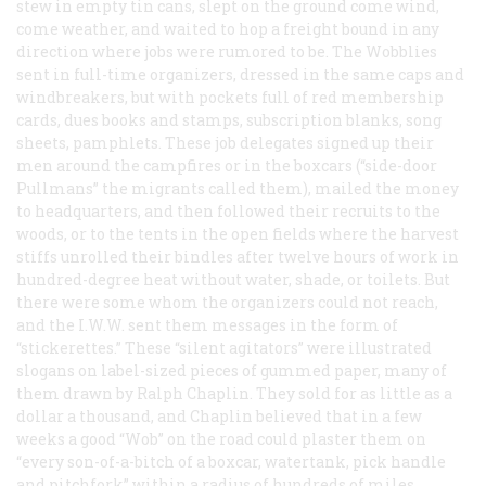
stew in empty tin cans, slept on the ground come wind,
come weather, and waited to hop a freight bound in any
direction where jobs were rumored to be. The Wobblies
sent in full-time organizers, dressed in the same caps and
windbreakers, but with pockets full of red membership
cards, dues books and stamps, subscription blanks, song
sheets, pamphlets. These job delegates signed up their
men around the campfires or in the boxcars (“side-door
Pullmans” the migrants called them), mailed the money
to headquarters, and then followed their recruits to the
woods, or to the tents in the open fields where the harvest
stiffs unrolled
their
bindles after twelve hours of work in
hundred-degree heat without water, shade, or toilets. But
there were some whom the organizers could not reach,
and the I.W.W. sent them messages in the form of
“stickerettes.” These “silent agitators” were illustrated
slogans on label-sized pieces of gummed paper, many of
them drawn by Ralph Chaplin. They sold for as little as a
dollar a thousand, and Chaplin believed that in a few
weeks a good “Wob” on the road could plaster them on
“every son-of-a-bitch of a boxcar, watertank, pick handle
and pitchfork” within a radius of hundreds of miles.