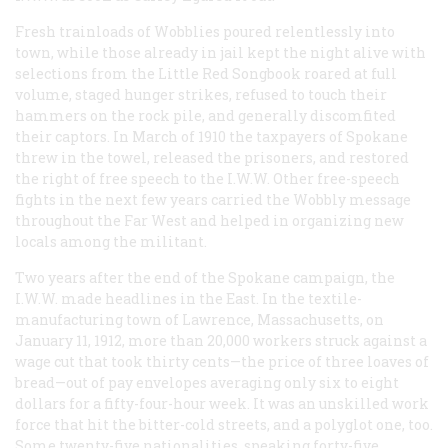
Fresh trainloads of Wobblies poured relentlessly into
town, while those already in jail kept the night alive with
selections from the Little Red Songbook roared at full
volume, staged hunger strikes, refused to touch their
hammers on the rock pile, and generally discomfited
their captors. In March of 1910 the taxpayers of Spokane
threw in the towel, released the prisoners, and restored
the right of free speech to the I.W.W. Other free-speech
fights in the next few years carried the Wobbly message
throughout the Far West and helped in organizing new
locals among the militant.
Two years after the end of the Spokane campaign, the
I.W.W. made headlines in the East. In the textile-
manufacturing town of Lawrence, Massachusetts, on
January 11, 1912, more than 20,000 workers struck against a
wage cut that took thirty cents—the price of three loaves of
bread—out of pay envelopes averaging only six to eight
dollars for a fifty-four-hour week. It was an unskilled work
force that hit the bitter-cold streets, and a polyglot one, too.
Some twenty-five nationalities, speaking forty-five