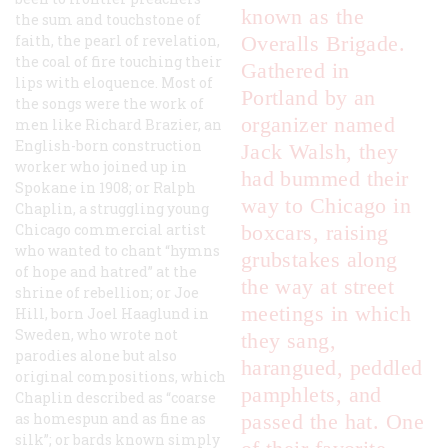
known as the
the sum and touchstone of
faith, the pearl of revelation,
Overalls Brigade.
the coal of fire touching their
Gathered in
lips with eloquence. Most of
Portland by an
the songs were the work of
organizer named
men like Richard Brazier, an
English-born construction
Jack Walsh, they
worker who joined up in
had bummed their
Spokane in 1908; or Ralph
way to Chicago in
Chaplin, a struggling young
Chicago commercial artist
boxcars, raising
who wanted to chant “hymns
grubstakes along
of hope and hatred” at the
the way at street
shrine of rebellion; or Joe
meetings in which
Hill, born Joel Haaglund in
Sweden, who wrote not
they sang,
parodies alone but also
harangued, peddled
original compositions, which
pamphlets, and
Chaplin described as “coarse
as homespun and as fine as
passed the hat. One
silk”; or bards known simply