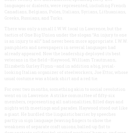
languages or dialects, were represented, including French
Canadians, Belgians, Poles, Italians, Syrians, Lithuanians,
Greeks, Russians, and Turks.
There was only a small I.W.W. local in Lawrence, but the
tactics of One Big Union under the slogan “An injury to one
is an injury to all” had never been more appropriate. I.W.W.
pamphlets and newspapers in several languages had
already appeared. Now the leadership deployed its best
veterans in the field—Haywood, William Trautmann,
Elizabeth Gurley Flynn—and in addition a big, jovial-
looking Italian organizer of steelworkers, Joe Ettor, whose
usual costume was a black shirt and a red tie.
For over two months, something akin to social revolution
went on in Lawrence. A strike committee of fifty-six
members, representing all nationalities, filled days and
nights with meetings and parades. Haywood stood out like
a giant. He hurdled the linguistic barrier by speeches
partly in sign language (waving fingers to show the
weakness of separate craft unions; balled-up fist to
demonstrate solidarity), visited workers’ homes, and won