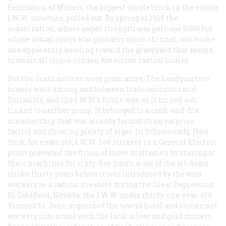
Federation of Miners, the biggest single block in the entire
I.W.W. structure, pulled out. By spring of 1908 the
organization, whose paper strength was perhaps 5,000 but
whose actual roster was probably much thinner, was broke
and apparently heading toward the graveyard that seems
to await all clique-ridden American radical bodies.
But the death notices were premature. The headquarters
brawls were among and between trade unionists and
Socialists, and the I.W.W.’s future was, as it turned out,
linked to neither group. It belonged to a rank-and-file
membership that was already formulating surprise
tactics and showing plenty of vigor. In Schenectady, New
York, for example, I.W.W.-led strikers in a General Electric
plant protested the firing of three draftsmen by staying at
their machines for sixty-five hours, a use of the sit-down
strike thirty years before it was introduced by the auto
workers as a radical measure during the Great Depression.
In Goldfield, Nevada, the I.W.W. under thirty-one-year-old
Vincent St. John organized the town’s hotel and restaurant
workers into a unit with the local silver and gold miners.