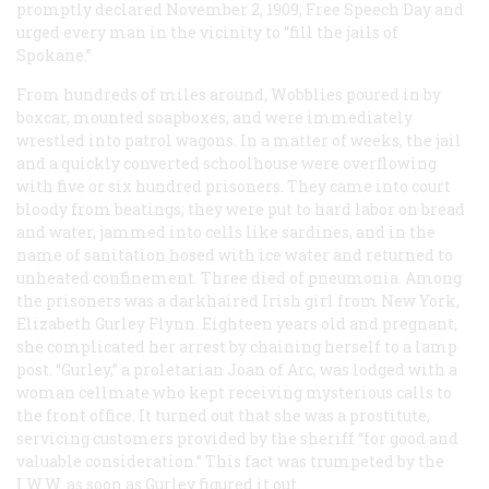
promptly declared November 2, 1909, Free Speech Day and
urged every man in the vicinity to “fill the jails of
Spokane.”
From hundreds of miles around, Wobblies poured in by
boxcar, mounted soapboxes, and were immediately
wrestled into patrol wagons. In a matter of weeks, the jail
and a quickly converted schoolhouse were overflowing
with five or six hundred prisoners. They came into court
bloody from beatings; they were put to hard labor on bread
and water, jammed into cells like sardines, and in the
name of sanitation hosed with ice water and returned to
unheated confinement. Three died of pneumonia. Among
the prisoners was a darkhaired Irish girl from New York,
Elizabeth Gurley Flynn. Eighteen years old and pregnant,
she complicated her arrest by chaining herself to a lamp
post. “Gurley,” a proletarian Joan of Arc, was lodged with a
woman cellmate who kept receiving mysterious calls to
the front office. It turned out that she was a prostitute,
servicing customers provided by the sheriff “for good and
valuable consideration.” This fact was trumpeted by the
I.W.W. as soon as Gurley figured it out.