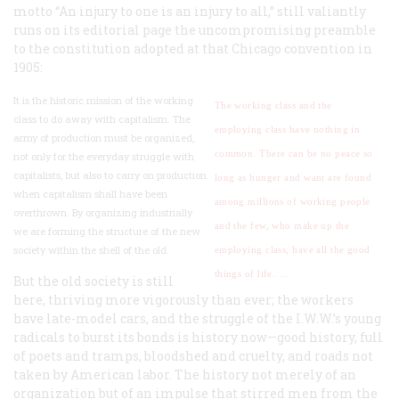
motto “An injury to one is an injury to all,” still valiantly
runs on its editorial page the uncompromising preamble
to the constitution adopted at that Chicago convention in
1905:
It is the historic mission of the working
The working class and the
class to do away with capitalism. The
employing class have nothing in
army of production must be organized,
common. There can be no peace so
not only for the everyday struggle with
capitalists, but also to carry on production
long as hunger and want are found
when capitalism shall have been
among millions of working people
overthrown. By organizing industrially
and the few, who make up the
we are forming the structure of the new
society within the shell of the old.
employing class, have all the good
things of life. …
But the old society is still
here, thriving more vigorously than ever; the workers
have late-model cars, and the struggle of the I.W.W.’s young
radicals to burst its bonds is history now—good history, full
of poets and tramps, bloodshed and cruelty, and roads not
taken by American labor. The history not merely of an
organization but of an impulse that stirred men from the