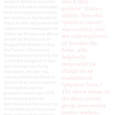
which they
workers’ attention on street
corners they were challenged
produce” (italics
by those competing sidewalk
added). Now this
hot-gospellers, the Salvation
“political clause”
Army. By 1909, the press of the
organization’s newspaper, the
was scuttled, over
Industrial Worker
, was able to
the violent protests
put out the first edition of
of Socialist De
Songs of the Workers to Fan
Leon, who
the Flames of Discontent
.
More succinctly known as the
helplessly
“Little Red Songbook,” it has
denounced the
gone through over thirty
change as an
subsequent editions—all
scarlet-covered and fitted to
exaltation of
the size of an overalls pocket.
“physical force.”
The songbook and the
The shock troops of
preamble were to the I.W.W.
the direct-action
membership what the
hymnbook and the
Discipline
group were twenty
of the Methodist Church
had
lumber workers
been to frontier preachers—