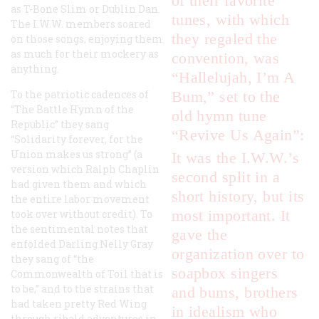
of their favorite
as T-Bone Slim or Dublin Dan.
tunes, with which
The I.W.W. members soared
they regaled the
on those songs, enjoying them
as much for their mockery as
convention, was
anything.
“Hallelujah, I’m A
To the patriotic cadences of
Bum,” set to the
“The Battle Hymn of the
old hymn tune
Republic” they sang
“Revive Us Again”:
“Solidarity forever, for the
Union makes us strong” (a
It was the I.W.W.’s
version which Ralph Chaplin
second split in a
had given them and which
short history, but its
the entire labor movement
most important. It
took over without credit). To
the sentimental notes that
gave the
enfolded Darling Nelly Gray
organization over to
they sang of “the
soapbox singers
Commonwealth of Toil that is
to be,” and to the strains that
and bums, brothers
had taken pretty Red Wing
in idealism who
through ribald adventures in