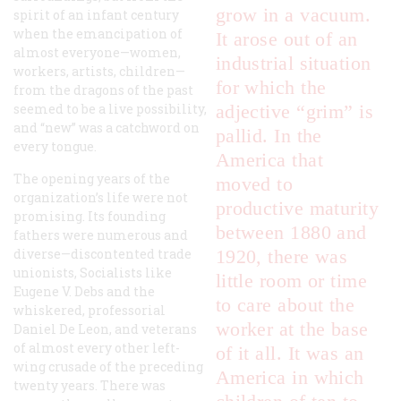
grow in a vacuum.
spirit of an infant century
when the emancipation of
It arose out of an
almost everyone—women,
industrial situation
workers, artists, children—
for which the
from the dragons of the past
seemed to be a live possibility,
adjective “grim” is
and “new” was a catchword on
pallid. In the
every tongue.
America that
The opening years of the
moved to
organization’s life were not
productive maturity
promising. Its founding
between 1880 and
fathers were numerous and
diverse—discontented trade
1920, there was
unionists, Socialists like
little room or time
Eugene V. Debs and the
to care about the
whiskered, professorial
worker at the base
Daniel De Leon, and veterans
of almost every other left-
of it all. It was an
wing crusade of the preceding
America in which
twenty years. There was