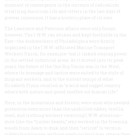
moment of convergence in the currents of radicalism
vitalizing American life and letters in the last days of
prewar innocence, it has a historic place of its own.
The Lawrence and Paterson affairs were only forays,
however. The I.W.W. ran strikes and kept footholds in the
East—the dockworkers of Philadelphia were firmly
organized in the I.W.W.-affiliated Marine Transport
Workers Union, for example—but it lacked staying power
in the settled industrial areas. As it moved into its peak
years, the future of the One Big Union was in the West,
where its message and tactics were suited to the style of
migrant workers, and to the violent tempo of what
Elizabeth Flynn recalled as “a wild and rugged country
where both nature and greed snuffed out human life.”
Here, in the mountains and forests, were men who needed
protection even more than the unskilled rubber, textile,
steel, and clothing workers receiving I.W.W. attention—
men like the “timber beasts,” who worked in the freezing
woods from dawn to dusk and then “retired” to vermin-
ridden bunkhouses, without washing facilities, where they