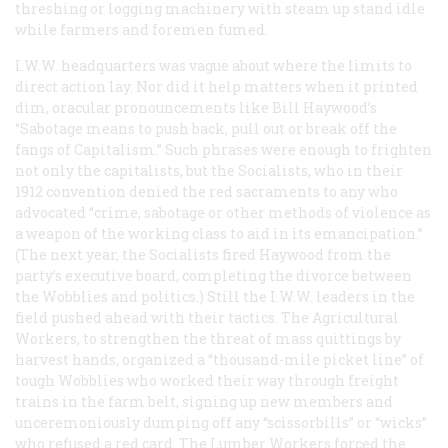
threshing or logging machinery with steam up stand idle
while farmers and foremen fumed.
I.W.W. headquarters was vague about where the limits to
direct action lay. Nor did it help matters when it printed
dim, oracular pronouncements like Bill Haywood’s
“Sabotage means to push back, pull out or break off the
fangs of Capitalism.” Such phrases were enough to frighten
not only the capitalists, but the Socialists, who in their
1912 convention denied the red sacraments to any who
advocated “crime, sabotage or other methods of violence as
a weapon of the working class to aid in its emancipation.”
(The next year, the Socialists fired Haywood from the
party’s executive board, completing the divorce between
the Wobblies and politics.) Still the I.W.W. leaders in the
field pushed ahead with their tactics. The Agricultural
Workers, to strengthen the threat of mass quittings by
harvest hands, organized a “thousand-mile picket line” of
tough Wobblies who worked their way through freight
trains in the farm belt, signing up new members and
unceremoniously dumping off any “scissorbills” or “wicks”
who refused a red card. The Lumber Workers forced the