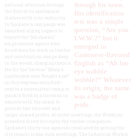
through his town.
national attention through
the first of its spectacular
His identification
clashes with civic authority.
test was a simple
In Spokane a campaign was
question, “Are you
launched urging loggers to
boycott the “job sharks,”
I.W.W.?” but it
employment agents who
emerged in
hired men for work in lumber
Cantonese-flavored
and construction camps deep
English as “Ah loo
in the woods, charging them a
fee for the “service.” Many a
eye wobble
lumberjack who “bought a job”
wobble?” Whatever
in this way was swindled—
its origin, the name
sent to a nonexistent camp or
quickly fired by a foreman in
was a badge of
cahoots with the shark to
pride.
provide fast turnover and
larger shared profits. At street meetings, the Wobblies
preached direct hiring by the lumber companies.
Spokane’s thirty-one agencies retaliated by getting the
city council to ban such meetings. The
Industrial Worker