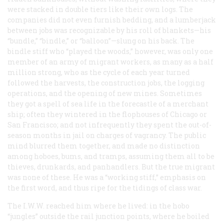
were stacked in double tiers like their own logs. The
companies did not even furnish bedding, and a lumberjack
between jobs was recognizable by his roll of blankets—his
“bundle,” “bindle,” or “balloon”—slung on his back. The
bindle stiff who “played the woods,” however, was only one
member of an army of migrant workers, as many as a half
million strong, who as the cycle of each year turned
followed the harvests, the construction jobs, the logging
operations, and the opening of new mines. Sometimes
they got a spell of sea life in the forecastle of a merchant
ship; often they wintered in the flophouses of Chicago or
San Francisco; and not infrequently they spent the out-of-
season months in jail on charges of vagrancy. The public
mind blurred them together, and made no distinction
among hoboes, bums, and tramps, assuming them all to be
thieves, drunkards, and panhandlers. But the true migrant
was none of these. He was a “working stiff,” emphasis on
the first word, and thus ripe for the tidings of class war.
The I.W.W. reached him where he lived: in the hobo
“jungles” outside the rail junction points, where he boiled