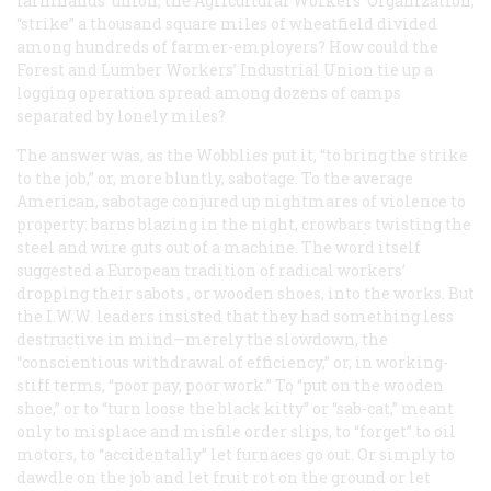
farmhands’ union, the Agricultural Workers’ Organization,
“strike” a thousand square miles of wheatfield divided
among hundreds of farmer-employers? How could the
Forest and Lumber Workers’ Industrial Union tie up a
logging operation spread among dozens of camps
separated by lonely miles?
The answer was, as the Wobblies put it, “to bring the strike
to the job,” or, more bluntly, sabotage. To the average
American, sabotage conjured up nightmares of violence to
property: barns blazing in the night, crowbars twisting the
steel and wire guts out of a machine. The word itself
suggested a European tradition of radical workers’
dropping their
sabots
, or wooden shoes, into the works. But
the I.W.W. leaders insisted that they had something less
destructive in mind—merely the slowdown, the
“conscientious withdrawal of efficiency,” or, in working-
stiff terms, “poor pay, poor work.” To “put on the wooden
shoe,” or to “turn loose the black kitty” or “sab-cat,” meant
only to misplace and misfile order slips, to “forget” to oil
motors, to “accidentally” let furnaces go out. Or simply to
dawdle on the job and let fruit rot on the ground or let