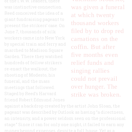
of the I.W.W. leaders, there
was given a funeral
was instinctive connection.
Reed conceived the idea of a
at which twenty
giant fundraising pageant to
thousand workers
present the strikers’ case. On
filed by to drop red
June 7, thousands of silk
workers came into New York
carnations on the
by special train and ferry and
coffin. But after
marched to Madison Square
five months even
Garden. There they watched
relief funds and
hundreds of fellow strikers
re-enact the walkout, the
singing rallies
shooting of Modesto, his
could not prevail
funeral, and the mass
over hunger. The
meetings that followed.
Staged by Reed’s Harvard
strike was broken.
friend Robert Edmund Jones
against a backdrop created by the artist John Sloan, the
pageant was described by
Outlook
as having “a directness,
an intensity, and a power seldom seen on the professional
stage.” Since it ran for only one night, it failed to earn any
money beyond expenses, despite a full house. Yet as a