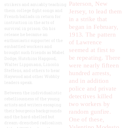
Paterson, New
strikers and amiably teaching
them college fight songs and
Jersey, to lead them
French ballads in return for
in a strike that
instruction in the arts of
began in February,
survival in prison. On his
1913. The pattern
release he became an
enthusiastic supporter of the
of Lawrence
embattled workers and
seemed at first to
brought such friends as Mabel
be repeating. There
Dodge, Hutchins Hapgood,
Walter Lippmann, Lincoln
were nearly fifteen
Steffens, and others to hear
hundred arrests,
Haywood and other Wobbly
and in addition
leaders speak.
police and private
Between the individualistic
detectives killed
rebelliousness of the young
two workers by
artists and writers escaping
their bourgeois backgrounds
random gunfire.
and the hard-shelled but
One of these,
dream-drenched radicalism
Valentino Modesto,