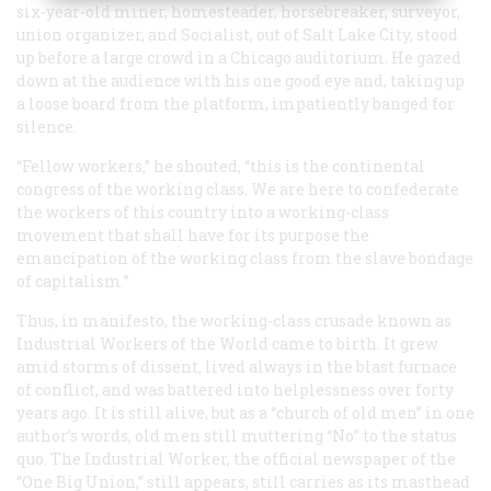
six-year-old miner, homesteader, horsebreaker, surveyor,
union organizer, and Socialist, out of Salt Lake City, stood
up before a large crowd in a Chicago auditorium. He gazed
down at the audience with his one good eye and, taking up
a loose board from the platform, impatiently banged for
silence.
“Fellow workers,” he shouted, “this is the continental
congress of the working class. We are here to confederate
the workers of this country into a working-class
movement that shall have for its purpose the
emancipation of the working class from the slave bondage
of capitalism.”
Thus, in manifesto, the working-class crusade known as
Industrial Workers of the World came to birth. It grew
amid storms of dissent, lived always in the blast furnace
of conflict, and was battered into helplessness over forty
years ago. It is still alive, but as a “church of old men” in one
author’s words, old men still muttering “No” to the status
quo. The
Industrial Worker
, the official newspaper of the
“One Big Union,” still appears, still carries as its masthead