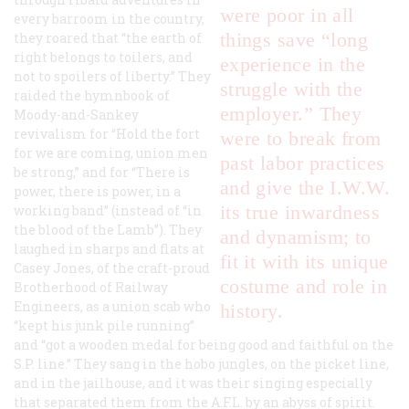
were poor in all
every barroom in the country,
things save “long
they roared that “the earth of
right belongs to toilers, and
experience in the
not to spoilers of liberty.” They
struggle with the
raided the hymnbook of
employer.” They
Moody-and-Sankey
revivalism for “Hold the fort
were to break from
for we are coming, union men
past labor practices
be strong,” and for “There is
and give the I.W.W.
power, there is power, in a
its true inwardness
working band” (instead of “in
the blood of the Lamb”). They
and dynamism; to
laughed in sharps and flats at
fit it with its unique
Casey Jones, of the craft-proud
costume and role in
Brotherhood of Railway
Engineers, as a union scab who
history.
“kept his junk pile running”
and “got a wooden medal for being good and faithful on the
S.P. line.” They sang in the hobo jungles, on the picket line,
and in the jailhouse, and it was their singing especially
that separated them from the A.F.L. by an abyss of spirit.