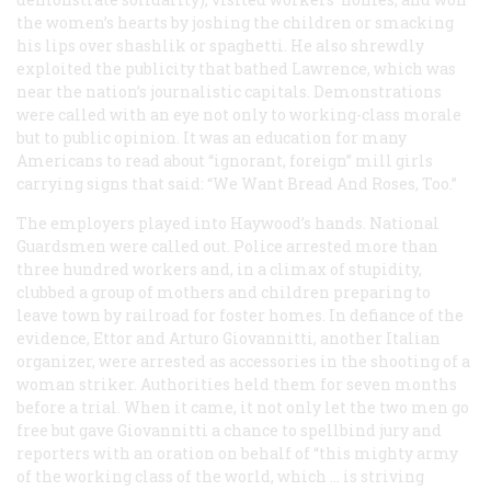
the women’s hearts by joshing the children or smacking
his lips over shashlik or spaghetti. He also shrewdly
exploited the publicity that bathed Lawrence, which was
near the nation’s journalistic capitals. Demonstrations
were called with an eye not only to working-class morale
but to public opinion. It was an education for many
Americans to read about “ignorant, foreign” mill girls
carrying signs that said: “We Want Bread And Roses, Too.”
The employers played into Haywood’s hands. National
Guardsmen were called out. Police arrested more than
three hundred workers and, in a climax of stupidity,
clubbed a group of mothers and children preparing to
leave town by railroad for foster homes. In defiance of the
evidence, Ettor and Arturo Giovannitti, another Italian
organizer, were arrested as accessories in the shooting of a
woman striker. Authorities held them for seven months
before a trial. When it came, it not only let the two men go
free but gave Giovannitti a chance to spellbind jury and
reporters with an oration on behalf of “this mighty army
of the working class of the world, which … is striving