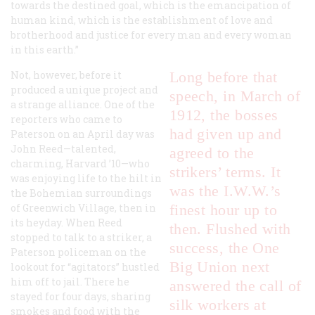
towards the destined goal, which is the emancipation of
human kind, which is the establishment of love and
brotherhood and justice for every man and every woman
in this earth.”
Not, however, before it
Long before that
produced a unique project and
speech, in March of
a strange alliance. One of the
1912, the bosses
reporters who came to
had given up and
Paterson on an April day was
John Reed—talented,
agreed to the
charming, Harvard ’10—who
strikers’ terms. It
was enjoying life to the hilt in
was the I.W.W.’s
the Bohemian surroundings
of Greenwich Village, then in
finest hour up to
its heyday. When Reed
then. Flushed with
stopped to talk to a striker, a
success, the One
Paterson policeman on the
Big Union next
lookout for “agitators” hustled
him off to jail. There he
answered the call of
stayed for four days, sharing
silk workers at
smokes and food with the