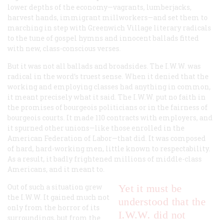
lower depths of the economy—vagrants, lumberjacks,
harvest hands, immigrant millworkers—and set them to
marching in step with Greenwich Village literary radicals
to the tune of gospel hymns and innocent ballads fitted
with new, class-conscious verses.
But it was not all ballads and broadsides. The I.W.W. was
radical in the word’s truest sense. When it denied that the
working and employing classes had anything in common,
it meant precisely what it said. The I.W.W. put no faith in
the promises of bourgeois politicians or in the fairness of
bourgeois courts. It made 110 contracts with employers, and
it spurned other unions—like those enrolled in the
American Federation of Labor—that did. It was composed
of hard, hard-working men, little known to respectability.
As a result, it badly frightened millions of middle-class
Americans, and it meant to.
Out of such a situation grew
Yet it must be
the I.W.W. It gained much not
understood that the
only from the horror of its
I.W.W. did not
surroundings, but from the