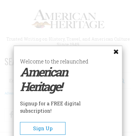
Skip
to
main
content
Trusted Writing on History, Travel, and American Culture
Since 1949
SEARCH 75 YEARS OF ESSAYS!
Welcome to the relaunched
American
Search
Heritage!
Advanced Search
Signup for a FREE digital
subscription!
Facebook
Twitter
RSS
Sign Up