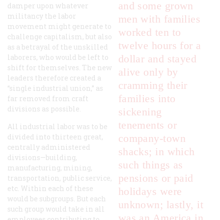
and some grown
damper upon whatever
militancy the labor
men with families
movement might generate to
worked ten to
challenge capitalism, but also
twelve hours for a
as a betrayal of the unskilled
laborers, who would be left to
dollar and stayed
shift for themselves. The new
alive only by
leaders therefore created a
cramming their
“single industrial union,” as
families into
far removed from craft
divisions as possible.
sickening
tenements or
All industrial labor was to be
divided into thirteen great,
company-town
centrally administered
shacks; in which
divisions—building,
such things as
manufacturing, mining,
pensions or paid
transportation, public service,
etc. Within each of these
holidays were
would be subgroups. But each
unknown; lastly, it
such group would take in all
was an America in
employees contributing to