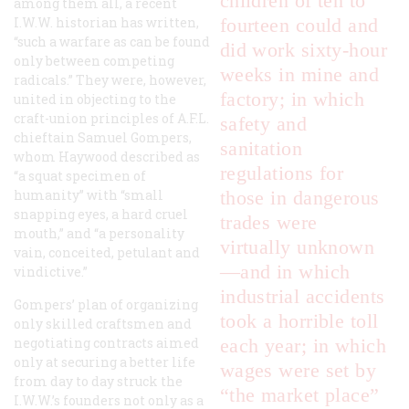
children of ten to
among them all, a recent
I.W.W. historian has written,
fourteen could and
“such a warfare as can be found
did work sixty-hour
only between competing
weeks in mine and
radicals.” They were, however,
factory; in which
united in objecting to the
craft-union principles of A.F.L.
safety and
chieftain Samuel Gompers,
sanitation
whom Haywood described as
regulations for
“a squat specimen of
humanity” with “small
those in dangerous
snapping eyes, a hard cruel
trades were
mouth,” and “a personality
virtually unknown
vain, conceited, petulant and
—and in which
vindictive.”
industrial accidents
Gompers’ plan of organizing
took a horrible toll
only skilled craftsmen and
negotiating contracts aimed
each year; in which
only at securing a better life
wages were set by
from day to day struck the
“the market place”
I.W.W.’s founders not only as a