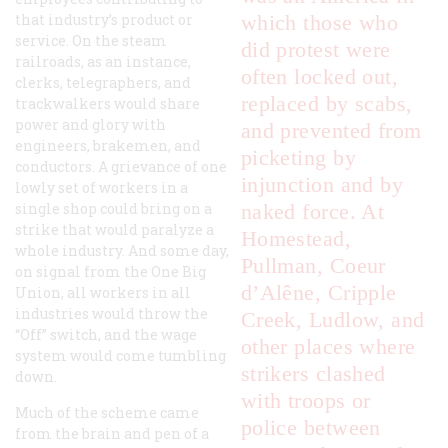
that industry’s product or
which those who
service. On the steam
did protest were
railroads, as an instance,
often locked out,
clerks, telegraphers, and
replaced by scabs,
trackwalkers would share
power and glory with
and prevented from
engineers, brakemen, and
picketing by
conductors. A grievance of one
injunction and by
lowly set of workers in a
single shop could bring on a
naked force. At
strike that would paralyze a
Homestead,
whole industry. And some day,
Pullman, Coeur
on signal from the One Big
d’Alêne, Cripple
Union, all workers in all
industries would throw the
Creek, Ludlow, and
“Off” switch, and the wage
other places where
system would come tumbling
strikers clashed
down.
with troops or
Much of the scheme came
police between
from the brain and pen of a