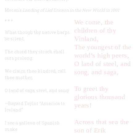
Moran's
Landing of Lief Ericson in the New World in 1001
* * *
We come, the
children of thy
What though thy native harps
Vinland,
be silent,
The youngest of the
The chord they struck shall
world’s high peers,
ours prolong:
O land of steel, and
We claim thee kindred, call
song, and saga,
thee mother,
To greet thy
O land of saga, steel, and song!
glorious thousand
—Bayard Taylor
“America to
years!
Iceland”
Across that sea the
I see a galleon of Spanish
make
son of Erik