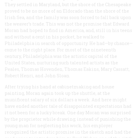
They settled in Maryland, but the shore of the Chesapeake
proved to be no more of an Eldorado than the shore of the
Irish Sea, and the family was soon forced to fall back upon
the weaver’s trade. This was not the promise that Edward
Moran had hoped to find in America, and, still in his teens
and without a cent in his pocket, he walked to
Philadelphia in search of opportunity. He had—by chance—
come to the right place. For most of the nineteenth
century, Philadelphia was the artistic capital of the
United States, nurturing such talented artists as the
Peales, Thomas Hovenden, Thomas Eakins, Mary Cassatt,
Robert Henri, and John Sloan.
After trying his hand at cabinetmaking and house
painting, Moran again took up the shuttle, at the
munificent salary of six dollars a week. And here might
have ended another tale of disappointed expectations had
it not been for a lucky break. One day Moran was surprised
by the proprietor while drawing; instead of punishing the
young man for neglecting his work, his employer
recognized the artistic promise in the sketch and had the