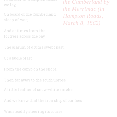
the Cumberland by
we lay,
the Merrimac (in
On board of the
Cumberland
,
Hampton Roads,
sloop-of-war;
March 8, 1862)
And at times from the
fortress across the bay
The alarum of drums swept past,
Or a bugle blast
From the camp on the shore.
Then far away to the south uprose
A little feather of snow-white smoke,
And we knew that the iron ship of our foes
Was steadily steering its course