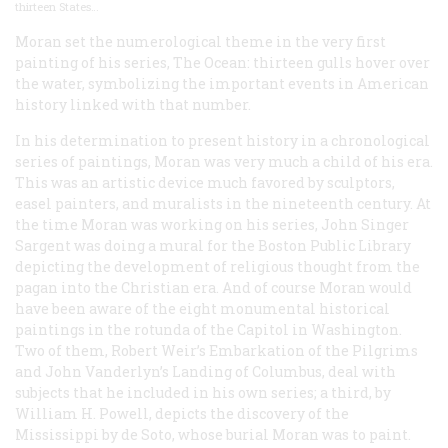
thirteen States…
Moran set the numerological theme in the very first
painting of his series,
The Ocean
: thirteen gulls hover over
the water, symbolizing the important events in American
history linked with that number.
In his determination to present history in a chronological
series of paintings, Moran was very much a child of his era.
This was an artistic device much favored by sculptors,
easel painters, and muralists in the nineteenth century. At
the time Moran was working on his series, John Singer
Sargent was doing a mural for the Boston Public Library
depicting the development of religious thought from the
pagan into the Christian era. And of course Moran would
have been aware of the eight monumental historical
paintings in the rotunda of the Capitol in Washington.
Two of them, Robert Weir’s
Embarkation of the Pilgrims
and John Vanderlyn’s
Landing of Columbus
, deal with
subjects that he included in his own series; a third, by
William H. Powell, depicts the discovery of the
Mississippi by de Soto, whose burial Moran was to paint.