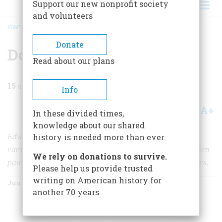
Support our new nonprofit society
and volunteers
HOME
/
MAGAZINE
/
1967
/
VOLUME 18, ISSUE 4
/
DOWN TO THE SEA
BREADCRUMB
Donate
Down To The Sea
Read about our plans
15
min read
Info
A+
A-
Share
In these divided times,
knowledge about our shared
Edward Moran’s series of Victorian seascapes recall a
history is needed more than ever.
vanished national mood—when the eagle screamed, when
We rely on donations to survive.
painters were sentimental and poets misty about the eyes.
Please help us provide trusted
writing on American history for
June 1967
Volume
18
Issue
4
another 70 years.
I heard or seemed to hear the chiding Sea