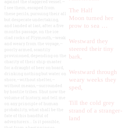
against the staggered vessel.—
I see them, escaped from
The
Half
these perils, pursuing their all
Moon
turned her
but desperate undertaking,
prow to sea …
and landed at last, after a five
months passage, on the ice
clad rocks of Plymouth,—weak
Westward they
and weary from the voyage,—
steered their tiny
poorly armed, scantily
provisioned, depending on the
bark,
charity of their ship-master
for a draught of beer on board,
Westward through
drinking nothing but water on
weary weeks they
shore,—without shelter,—
without means,—surrounded
sped,
by hostile tribes. Shut now the
volume of history, and tell me
Till the cold grey
on any principle of human
probability, what shall be the
strand of a stranger-
fate of this handful of
land
adventurers.… Is it possible,
that from a beginning so