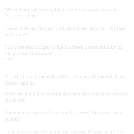
“When I am false to my land, my men, may lightning
strike me dead!
I have lowered the flag, ‘t is true; but see! another its place
will take—
The Stars and Stripes of the Thirteen States shall fly in
the place of the Snake.”
* * *
Far off in the harbour the Admiral heard the sound of our
cheers, and he
With all of his fleet weighed anchor then and straightway
put to sea;
But when he saw the Stars and Stripes saluting his own
ensign
Then down in salute came the Lilies of France on all the