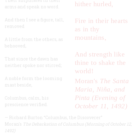
Their shipmates in their
hither hurled,
arms and speak no word.
And then I see a figure, tall,
Fire in their hearts
removed
as in thy
mountains,
A little from the others, as
behooved,
And strength like
That since the dawn has
thine to shake the
neither spoke nor stirred;
world!
A noble form the looming
Moran's
The Santa
mast beside,
Maria, Niña, and
Pinta (Evening of
Columbus, calm, his
prescience verified.
October 11, 1492)
—
Richard Burton
“Columbus, the Discoverer”
Moran's
The Debarkation of Columbus (Morning of October 12,
1492)