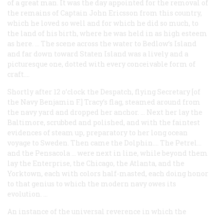
of a great man. It was the day appointed for the removal of
the remains of Captain John Ericsson from this country,
which he loved so well and for which he did so much, to
the land of his birth, where he was held in as high esteem
as here. … The scene across the water to Bedlow’s Island
and far down toward Staten Island was a lively and a
picturesque one, dotted with every conceivable form of
craft.…
Shortly after 12 o’clock the Despatch, flying Secretary [of
the Navy Benjamin F.] Tracy’s flag, steamed around from
the navy yard and dropped her anchor. … Next her lay the
Baltimore, scrubbed and polished, and with the faintest
evidences of steam up, preparatory to her long ocean
voyage to Sweden. Then came the Dolphin.… The Petrel…
and the Pensacola … were next in line, while beyond them
lay the Enterprise, the Chicago, the Atlanta, and the
Yorktown, each with colors half-masted, each doing honor
to that genius to which the modern navy owes its
evolution. …
An instance of the universal reverence in which the