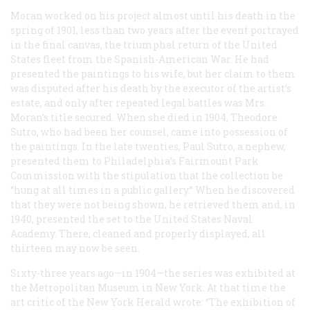
Moran worked on his project almost until his death in the
spring of 1901, less than two years after the event portrayed
in the final canvas, the triumphal return of the United
States fleet from the Spanish-American War. He had
presented the paintings to his wife, but her claim to them
was disputed after his death by the executor of the artist’s
estate, and only after repeated legal battles was Mrs.
Moran’s title secured. When she died in 1904, Theodore
Sutro, who had been her counsel, came into possession of
the paintings. In the late twenties, Paul Sutro, a nephew,
presented them to Philadelphia’s Fairmount Park
Commission with the stipulation that the collection be
“hung at all times in a public gallery.” When he discovered
that they were not being shown, he retrieved them and, in
1940, presented the set to the United States Naval
Academy. There, cleaned and properly displayed, all
thirteen may now be seen.
Sixty-three years ago—in 1904—the series was exhibited at
the Metropolitan Museum in New York. At that time the
art critic of the New York
Herald
wrote: “The exhibition of