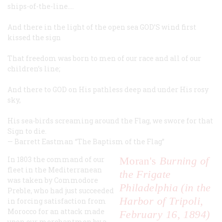
ships-of-the-line.…
And there in the light of the open sea GOD’S wind first
kissed the sign
That freedom was born to men of our race and all of our
children’s line;
And there to GOD on His pathless deep and under His rosy
sky,
His sea-birds screaming around the Flag, we swore for that
Sign to die.
—
Barrett Eastman
“The Baptism of the Flag”
In 1803 the command of our
Moran's
Burning of
fleet in the Mediterranean
the Frigate
was taken by Commodore
Philadelphia (in the
Preble, who had just succeeded
Harbor of Tripoli,
in forcing satisfaction from
Morocco for an attack made
February 16, 1894)
upon our merchantmen by a