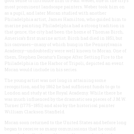
good sense to introduce him to Paul Weber, one of the city’s
most prominent landscape painters. Weber took him on
as a pupil, and later Moran studied with another
Philadelphia artist, James Hamilton, who guided him to
marine painting. Philadelphia had a strong tradition in
that genre; the city had been the home of Thomas Birch,
America’s first marine artist. Birch had died in 1851, but
his canvases—many of which hung in the Pennsylvania
Academy—undoubtedly were well known to Moran. One of
them,
Stephen Decatur’s Escape After Setting Fire to the
Philadelphia
in the Harbor of Tripoli
, depicted an event
Moran would include in his series.
The young artist was not long in attaining some
recognition, and by 1862 he had sufficient funds to go to
London and study at the Royal Academy. While there he
was much influenced by the dramatic sea pieces of J.M.W.
Turner (1775–1851) and also by the historical painter
William Clarkson Stanfield.
Moran soon returned to the United States and before long
began to receive so many commissions that he could