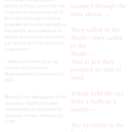
Loomed through the
feeble, so frail, so worthy, not
so much of admiration as of
mist ahead. …
pity, there has gone forth a
progress so steady, a growth so
They sailed to the
wonderful, an expansion so
ample, a reality so important,
North—they sailed
a promise, yet to be fulfilled,
to the
so glorious?
South—
And at last they
—Edward Everett, from an
oration at Plymouth,
rounded an arm of
Massachusetts, December 22,
sand
1824
Which held the sea
Moran's
First Recognition of the
from a harbour’s
American Flag by a Foreign
mouth—
Government (In the Harbor of
Quiberon, France, February 13,
1778)
The loveliest in the