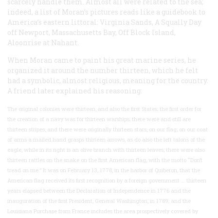
scarcely handle them. Almost all were related to the sea;
indeed, a list of Moran’s pictures reads like a guidebook to
America’s eastern littoral:
Virginia Sands, A Squally Day
off Newport, Massachusetts Bay, Off Block Island,
Aloonrise at Nahant
.
When Moran came to paint his great marine series, he
organized it around the number thirteen, which he felt
had a symbolic, almost religious, meaning for the country.
A friend later explained his reasoning:
The original colonies were thirteen, and also the first States; the first order for
the creation of a navy was for thirteen warships; there were and still are
thirteen stripes, and there were originally thirteen stars, on our flag; on our coat
of arms a mailed hand grasps thirteen arrows, as do also the left talons of the
eagle, while in its right is an olive branch with thirteen leaves; there were also
thirteen rattles on the snake on the first American flag, with the motto “Don’t
tread on me.” It was on February 13, 1778, in the harbor of Quiberon, that the
American flag received its first recognition by a foreign government … thirteen
years elapsed between the Declaration of Independence in 1776 and the
inauguration of the first President, General Washington, in 1789; and the
Louisiana Purchase from France includes the area prospectively covered by