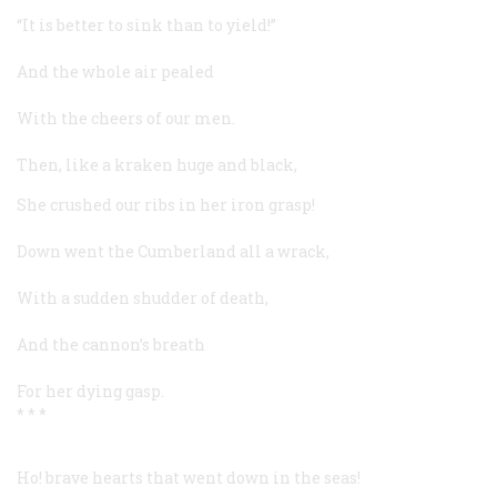
“It is better to sink than to yield!”
And the whole air pealed
With the cheers of our men.
Then, like a kraken huge and black,
She crushed our ribs in her iron grasp!
Down went the
Cumberland
all a wrack,
With a sudden shudder of death,
And the cannon’s breath
For her dying gasp.
* * *
Ho! brave hearts that went down in the seas!