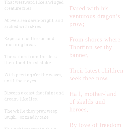
That westward like a wingéd
Dared with his
creature flies
venturous dragon’s
Above a sea dawn-bright, and
prow;
arched with skies
Expectant of the sun and
From shores where
morning-break.
Thorfinn set thy
banner,
The sailors from the deck
their land-thirst slake
Their latest children
With peering o’er the waves,
seek thee now.
until their eyes
Discern a coast that faint and
Hail, mother-land
dream-like lies,
of skalds and
heroes,
The while they pray, weep,
laugh,—or madly take
By love of freedom