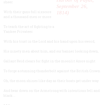
sheer
September 26,
With their guns full sixscore
1814)
and a thousand men or more
To teach the art of fighting to a
Yankee Privateer.
With his trust in the Lord and his hand upon his sword,
His ninety men about him, and our banner looking down,
Gallant Reid clears for fight in the moonlit Azore night
To forge a stunning thunderbolt against the British Crown.
Oh, the moon shines like day as their boats get under way
And bear down on the
Armstrong
with intentions fell and
black …