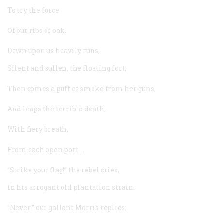
To try the force
Of our ribs of oak.
Down upon us heavily runs,
Silent and sullen, the floating fort;
Then comes a puff of smoke from her guns,
And leaps the terrible death,
With fiery breath,
From each open port. …
“Strike your flag!” the rebel cries,
In his arrogant old plantation strain.
“Never!” our gallant Morris replies: