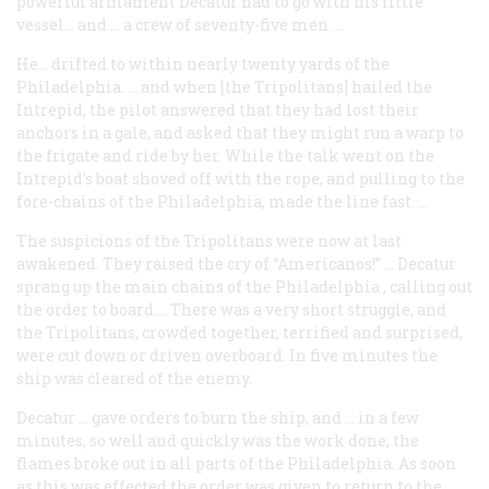
powerful armament Decatur had to go with his little
vessel… and … a crew of seventy-five men. …
He… drifted to within nearly twenty yards of the
Philadelphia
. … and when [the Tripolitans] hailed the
Intrepid
, the pilot answered that they had lost their
anchors in a gale, and asked that they might run a warp to
the frigate and ride by her. While the talk went on the
Intrepid
’s boat shoved off with the rope, and pulling to the
fore-chains of the
Philadelphia
, made the line fast. …
The suspicions of the Tripolitans were now at last
awakened. They raised the cry of “Americanos!” … Decatur
sprang up the main chains of the
Philadelphia
, calling out
the order to board.… There was a very short struggle, and
the Tripolitans, crowded together, terrified and surprised,
were cut down or driven overboard. In five minutes the
ship was cleared of the enemy.
Decatur … gave orders to burn the ship, and … in a few
minutes, so well and quickly was the work done, the
flames broke out in all parts of the
Philadelphia
. As soon
as this was effected the order was given to return to the