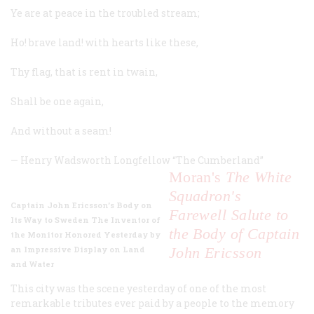
Ye are at peace in the troubled stream;
Ho! brave land! with hearts like these,
Thy flag, that is rent in twain,
Shall be one again,
And without a seam!
—
Henry Wadsworth Longfellow
“
The
Cumberland”
Moran's
The White
Squadron's
Captain John Ericsson’s Body on
Farewell Salute to
Its Way to Sweden The Inventor of
the Body of Captain
the Monitor Honored Yesterday by
an Impressive Display on Land
John Ericsson
and Water
This city was the scene yesterday of one of the most
remarkable tributes ever paid by a people to the memory