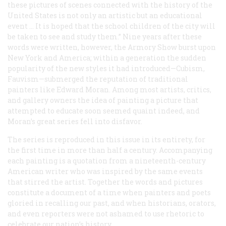
these pictures of scenes connected with the history of the
United States is not only an artistic but an educational
event … It is hoped that the school children of the city will
be taken to see and study them.” Nine years after these
words were written, however, the Armory Show burst upon
New York and America; within a generation the sudden
popularity of the new styles it had introduced—Cubism,
Fauvism—submerged the reputation of traditional
painters like Edward Moran. Among most artists, critics,
and gallery owners the idea of painting a picture that
attempted to educate soon seemed quaint indeed, and
Moran’s great series fell into disfavor.
The series is reproduced in this issue in its entirety, for
the first time in more than half a century. Accompanying
each painting is a quotation from a nineteenth-century
American writer who was inspired by the same events
that stirred the artist. Together the words and pictures
constitute a document of a time when painters and poets
gloried in recalling our past, and when historians, orators,
and even reporters were not ashamed to use rhetoric to
celebrate our nation’s history.