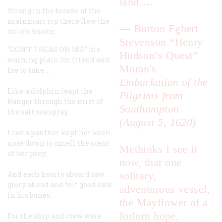
land …
Strong in the breeze at the
mainmast top there flew the
—
Burton Egbert
sullen Snake,
Stevenson
“Henry
“DON’T TREAD ON ME!” his
Hudson’s Quest”
warning plain for friend and
Moran's
foe to take …
Embarkation of the
Like a dolphin leapt the
Pilgrims from
Ranger
through the mist of
Southampton
the salt sea spray,
(August 5, 1620)
Like a panther kept her keen
nose down to smell the scent
Methinks I see it
of her prey;
now, that one
And each hearty aboard saw
solitary,
glory ahead and felt good luck
adventurous vessel,
in his bones,
the
Mayflower
of a
forlorn hope,
For the ship and crew were