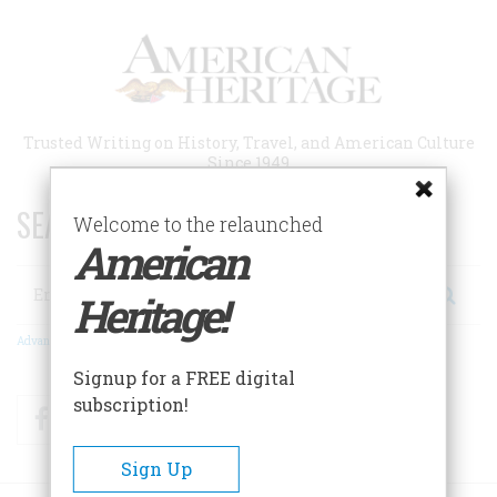
Skip
to
main
content
Trusted Writing on History, Travel, and American Culture
Since 1949
SEARCH 75 YEARS OF ESSAYS!
Welcome to the relaunched
American
Search
Heritage!
Advanced Search
Signup for a FREE digital
subscription!
Facebook
Twitter
RSS
Sign Up