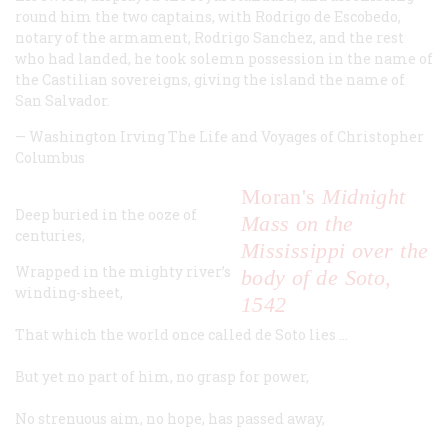
round him the two captains, with Rodrigo de Escobedo,
notary of the armament, Rodrigo Sanchez, and the rest
who had landed, he took solemn possession in the name of
the Castilian sovereigns, giving the island the name of
San Salvador.
—
Washington Irving
The Life and Voyages of Christopher
Columbus
Moran's
Midnight
Deep buried in the ooze of
Mass on the
centuries,
Mississippi over the
Wrapped in the mighty river’s
body of de Soto,
winding-sheet,
1542
That which the world once called de Soto lies …
But yet no part of him, no grasp for power,
No strenuous aim, no hope, has passed away,