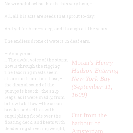
No wrongful act but blasts this very hour,—
All, all his acts are seeds that sprout to-day:
And yet for him—sleep, and through all the years
The endless drone of waters in deaf ears.
—
Anonymous
… The awful voice of the storm
Moran's
Henry
howls through the rigging.
Hudson Entering
The laboring masts seem
New York Bay
straining from their base;—
the dismal sound of the
(September 11,
pumps is heard;—the ship
1609)
leaps, as it were madly, from
billow to billow;—the ocean
breaks, and settles with
Out from the
engulphing floods over the
floating deck, and beats with
harbour of
deadening shivering weight,
Amsterdam