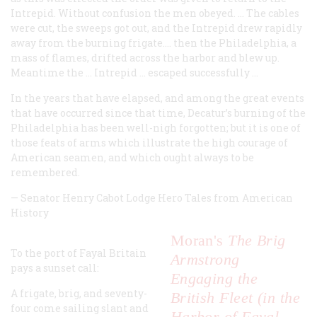
Intrepid
. Without confusion the men obeyed. ... The cables
were cut, the sweeps got out, and the
Intrepid
drew rapidly
away from the burning frigate.… then the
Philadelphia
, a
mass of flames, drifted across the harbor and blew up.
Meantime the …
Intrepid
… escaped successfully …
In the years that have elapsed, and among the great events
that have occurred since that time, Decatur’s burning of the
Philadelphia
has been well-nigh forgotten; but it is one of
those feats of arms which illustrate the high courage of
American seamen, and which ought always to be
remembered.
—
Senator Henry Cabot Lodge
Hero Tales from American
History
Moran's
The Brig
To the port of Fayal Britain
Armstrong
pays a sunset call:
Engaging the
A frigate, brig, and seventy-
British Fleet (in the
four come sailing slant and
Harbor of Fayal,