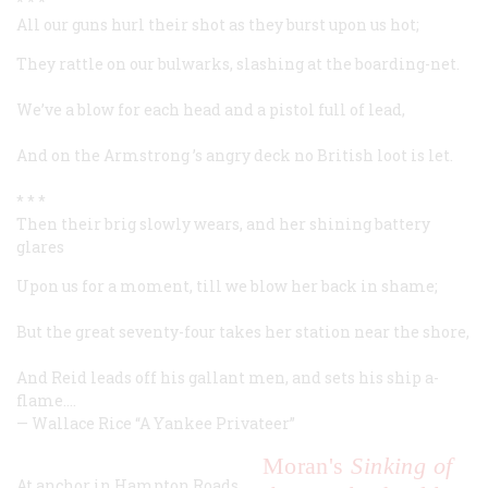
* * *
All our guns hurl their shot as they burst upon us hot;
They rattle on our bulwarks, slashing at the boarding-net.
We’ve a blow for each head and a pistol full of lead,
And on the
Armstrong
’s angry deck no British loot is let.
* * *
Then their brig slowly wears, and her shining battery
glares
Upon us for a moment, till we blow her back in shame;
But the great seventy-four takes her station near the shore,
And Reid leads off his gallant men, and sets his ship a-
flame.…
—
Wallace Rice
“A Yankee Privateer”
Moran's
Sinking of
At anchor in Hampton Roads