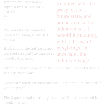
staunch and true and our
freighted with the
captain was JOHN PAUL
prospects of a
JONES.
future state, and
* * *
bound across the
unknown sea. I
We looked at him and he
behold it pursuing,
looked at us and, silent still,
he laid
with a thousand
misgivings, the
His hand on the halliards and
lowered straight the flag we so
uncertain, the
proudly displayed.
tedious voyage.
“What is this?” we asked. “Has he traitor turned? By God! it
shall go right hard
But we stretch his neck from the quarter deck to the end of
yonder yard!”
The Captain read our thoughts and smiled, then raised his
hand, and said: