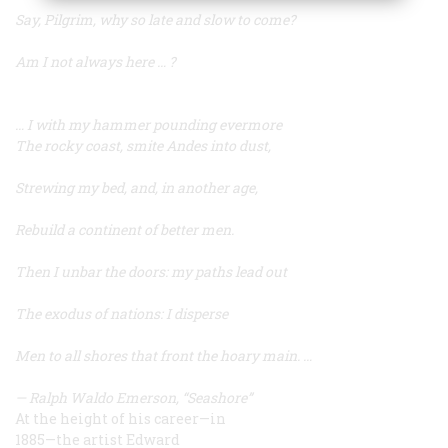
Say, Pilgrim, why so late and slow to come?
Am I not always here … ?
… I with my hammer pounding evermore
The rocky coast, smite Andes into dust,
Strewing my bed, and, in another age,
Rebuild a continent of better men.
Then I unbar the doors: my paths lead out
The exodus of nations: I disperse
Men to all shores that front the hoary main. …
—
Ralph Waldo Emerson, “Seashore”
At the height of his career—in
1885—the artist Edward