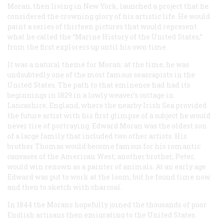
Moran, then living in New York, launched a project that he
considered the crowning glory of his artistic life. He would
paint a series of thirteen pictures that would represent
what he called the “Marine History of the United States,”
from the first explorers up until his own time.
It was a natural theme for Moran: at the time, he was
undoubtedly one of the most famous seascapists in the
United States. The path to that eminence had had its
beginnings in 1829 in a lowly weaver’s cottage in
Lancashire, England, where the nearby Irish Sea provided
the future artist with his first glimpse of a subject he would
never tire of portraying. Edward Moran was the oldest son
of a large family that included two other artists. His
brother Thomas would become famous for his romantic
canvases of the American West; another brother, Peter,
would win renown as a painter of animals. At an early age
Edward was put to work at the loom, but he found time now
and then to sketch with charcoal.
In 1844 the Morans hopefully joined the thousands of poor
English artisans then emigrating to the United States.