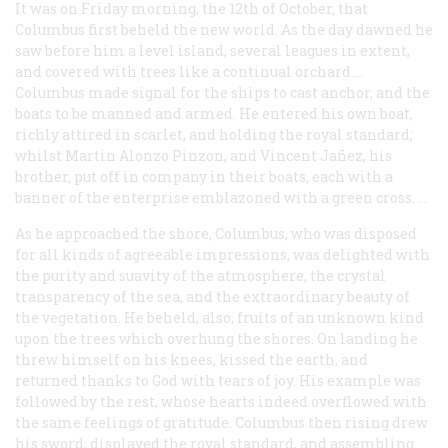
It was on Friday morning, the 12th of October, that
Columbus first beheld the new world. As the day dawned he
saw before him a level island, several leagues in extent,
and covered with trees like a continual orchard.…
Columbus made signal for the ships to cast anchor, and the
boats to be manned and armed. He entered his own boat,
richly attired in scarlet, and holding the royal standard;
whilst Martin Alonzo Pinzon, and Vincent Jañez, his
brother, put off in company in their boats, each with a
banner of the enterprise emblazoned with a green cross. …
As he approached the shore, Columbus, who was disposed
for all kinds of agreeable impressions, was delighted with
the purity and suavity of the atmosphere, the crystal
transparency of the sea, and the extraordinary beauty of
the vegetation. He beheld, also, fruits of an unknown kind
upon the trees which overhung the shores. On landing he
threw himself on his knees, kissed the earth, and
returned thanks to God with tears of joy. His example was
followed by the rest, whose hearts indeed overflowed with
the same feelings of gratitude. Columbus then rising drew
his sword, displayed the royal standard, and assembling