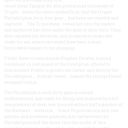
vessel from Tangier. He also proclaimed a blockade of
Tripoli… when the news reached him that the frigate
Philadelphia
, forty-four guns … had been surrounded and
captured. … The Tripolitans… towed her into the harbor,
and anchored her close under the guns of their forts. They
also replaced her batteries, and prepared to make her
ready for sea, where she would have been a most
formidable danger to our shipping.
Under these circumstances Stephen Decatur, a young
lieutenant in command of the
Enterprise
, offered to
Commodore Preble to go into the harbor and destroy the
Philadelphia
. … A small vessel… named the
Intrepid
[was]
assigned to him. …
The
Philadelphia
, with forty guns mounted,
doubleshotted, and ready for firing, and manned by a full
complement of men, was moored within half a gunshot of
the Bashaw’s … batteries. … Some Tripolitan cruisers, two
galleys, and nineteen gunboats also lay between the
Philadelphia
and the shore. Into the midst of this