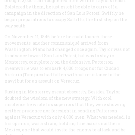
brought 3,000 trail-toughened men within Taylor’s reach.
Bolstered by them, he just might be able to carry off a
campaign in the direction of San Luis Potosí. Swiftly he
began preparations to occupy Saltillo, the first step on the
way south.
On November 11, 1846, before he could launch these
movements, another communiqué arrived from
Washington. Plans had changed once again. Taylor was not
to advance toward San Luis Potosí, but was to stay in
Monterrey, completely on the defensive. Patterson
meanwhile was to embark 4,000 troops not for Ciudad
Victoria (Tampico had fallen without resistance to the
navy) but for an assault on Veracruz.
Rusting in Monterrey meant obscurity. Besides, Taylor
doubted the wisdom of the new strategy. With cool
insolence he wrote his superiors that they were showing
neither prudence nor foresight in sending Patterson
against Veracruz with only 4,000 men. What was needed, in
his opinion, was a strong holding line across northern
Mexico, one that would invite the enemy to attack and be