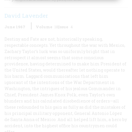
David Lavender
June 1967
Volume
18
Issue
4
Destiny and Fate are not, historically speaking,
respectable concepts. Yet throughout the war with Mexico,
Zachary Taylor’s luck was so uniformly bright that in
retrospect it almost seems that some conscious
providence, having determined to make him President of
the United States, would thereafter let nothing operate to
his harm. Laggard communications that left him
ignorant of the intentions of the War Department in
Washington, the intrigues of his jealous Commander in
Chief, President James Knox Polk, even Taylor’s own
blunders and his calculated disobedience of orders—all
these redounded to his gain as fully as did the mistakes of
his principal military opponent, General Antonio López
de Santa Anna of Mexico. And all helped lift him, a hero by
accident, into the highest office his countrymen could
offer.