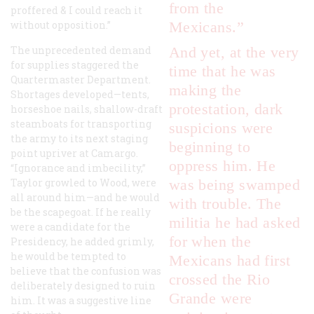
from the
proffered & I could reach it
without opposition.”
Mexicans.”
The unprecedented demand
And yet, at the very
for supplies staggered the
time that he was
Quartermaster Department.
making the
Shortages developed—tents,
protestation, dark
horseshoe nails, shallow-draft
steamboats for transporting
suspicions were
the army to its next staging
beginning to
point upriver at Camargo.
oppress him. He
“Ignorance and imbecility,”
Taylor growled to Wood, were
was being swamped
all around him—and he would
with trouble. The
be the scapegoat. If he really
militia he had asked
were a candidate for the
for when the
Presidency, he added grimly,
he would be tempted to
Mexicans had first
believe that the confusion was
crossed the Rio
deliberately designed to ruin
Grande were
him. It was a suggestive line