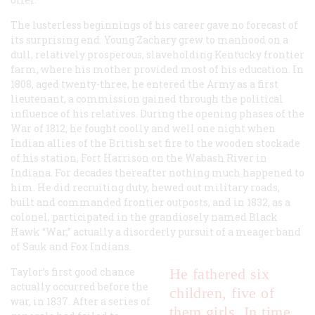
The lusterless beginnings of his career gave no forecast of
its surprising end. Young Zachary grew to manhood on a
dull, relatively prosperous, slaveholding Kentucky frontier
farm, where his mother provided most of his education. In
1808, aged twenty-three, he entered the Army as a first
lieutenant, a commission gained through the political
influence of his relatives. During the opening phases of the
War of 1812, he fought coolly and well one night when
Indian allies of the British set fire to the wooden stockade
of his station, Fort Harrison on the Wabash River in
Indiana. For decades thereafter nothing much happened to
him. He did recruiting duty, hewed out military roads,
built and commanded frontier outposts, and in 1832, as a
colonel, participated in the grandiosely named Black
Hawk “War,” actually a disorderly pursuit of a meager band
of Sauk and Fox Indians.
Taylor’s first good chance
He fathered six
actually occurred before the
children, five of
war, in 1837. After a series of
them girls. In time