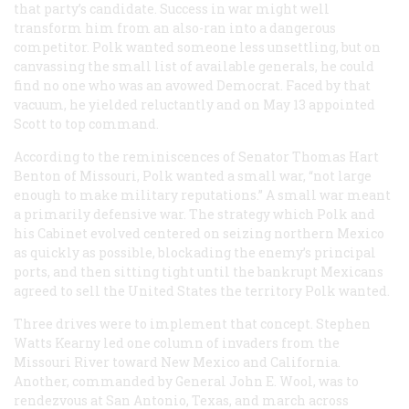
that party’s candidate. Success in war might well
transform him from an also-ran into a dangerous
competitor. Polk wanted someone less unsettling, but on
canvassing the small list of available generals, he could
find no one who was an avowed Democrat. Faced by that
vacuum, he yielded reluctantly and on May 13 appointed
Scott to top command.
According to the reminiscences of Senator Thomas Hart
Benton of Missouri, Polk wanted a small war, “not large
enough to make military reputations.” A small war meant
a primarily defensive war. The strategy which Polk and
his Cabinet evolved centered on seizing northern Mexico
as quickly as possible, blockading the enemy’s principal
ports, and then sitting tight until the bankrupt Mexicans
agreed to sell the United States the territory Polk wanted.
Three drives were to implement that concept. Stephen
Watts Kearny led one column of invaders from the
Missouri River toward New Mexico and California.
Another, commanded by General John E. Wool, was to
rendezvous at San Antonio, Texas, and march across