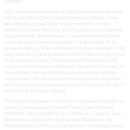
defeated.
This, of course, was an echo of the defensive strategy with
which the Cabinet had started the war but which it was
now abandoning, as Taylor surely realized from the
decision to attack Veracruz. A holding line suited his own
purposes better, however, and in bland defiance of orders
he set down the necessary anchors. On November 16, he
occupied Saltillo, 50 miles beyond the limit decreed by the
administration, and protected Saltillo’s flank by directing
Wool to occupy Parras, 75 miles west of Saltillo and 125
miles beyond the prescribed limit. He justified himself to
the Adjutant General in Washington by saying that the
occupation of the area deprived Santa Anna of important
road hubs and food-producing regions. This was true. But it
wasn’t what had been ordered.
To complete the eastern end of his line he next decided to
move in person against Ciudad Victoria, and directed
Patterson, who expected to go to Veracruz, to support him
by advancing a parallel column from Matamoros. By
unhappy chance Patterson had, without consulting Taylor,