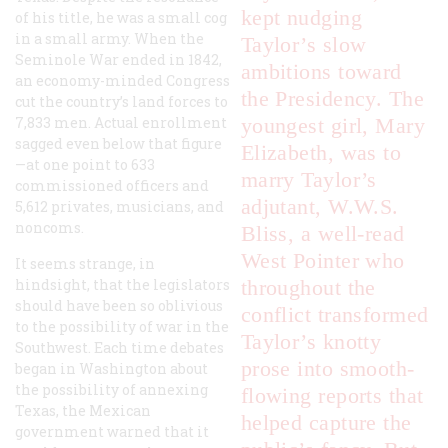
kept nudging
of his title, he was a small cog
in a small army. When the
Taylor’s slow
Seminole War ended in 1842,
ambitions toward
an economy-minded Congress
the Presidency. The
cut the country’s land forces to
7,833 men. Actual enrollment
youngest girl, Mary
sagged even below that figure
Elizabeth, was to
—at one point to 633
marry Taylor’s
commissioned officers and
adjutant, W.W.S.
5,612 privates, musicians, and
noncoms.
Bliss, a well-read
West Pointer who
It seems strange, in
hindsight, that the legislators
throughout the
should have been so oblivious
conflict transformed
to the possibility of war in the
Taylor’s knotty
Southwest. Each time debates
prose into smooth-
began in Washington about
the possibility of annexing
flowing reports that
Texas, the Mexican
helped capture the
government warned that it