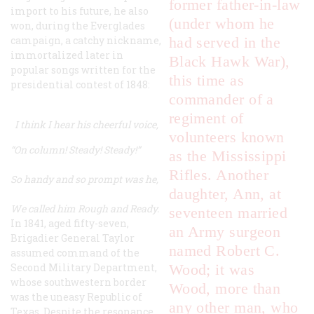
former father-in-law
import to his future, he also
(under whom he
won, during the Everglades
campaign, a catchy nickname,
had served in the
immortalized later in
Black Hawk War),
popular songs written for the
this time as
presidential contest of 1848:
commander of a
regiment of
I think I hear his cheerful voice,
volunteers known
“On column! Steady! Steady!”
as the Mississippi
Rifles. Another
So handy and so prompt was he,
daughter, Ann, at
We called him Rough and Ready.
seventeen married
In 1841, aged fifty-seven,
an Army surgeon
Brigadier General Taylor
named Robert C.
assumed command of the
Second Military Department,
Wood; it was
whose southwestern border
Wood, more than
was the uneasy Republic of
any other man, who
Texas. Despite the resonance