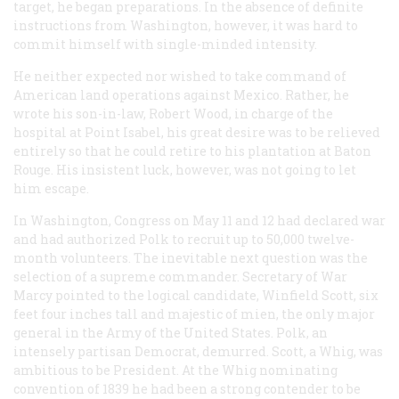
target, he began preparations. In the absence of definite
instructions from Washington, however, it was hard to
commit himself with single-minded intensity.
He neither expected nor wished to take command of
American land operations against Mexico. Rather, he
wrote his son-in-law, Robert Wood, in charge of the
hospital at Point Isabel, his great desire was to be relieved
entirely so that he could retire to his plantation at Baton
Rouge. His insistent luck, however, was not going to let
him escape.
In Washington, Congress on May 11 and 12 had declared war
and had authorized Polk to recruit up to 50,000 twelve-
month volunteers. The inevitable next question was the
selection of a supreme commander. Secretary of War
Marcy pointed to the logical candidate, Winfield Scott, six
feet four inches tall and majestic of mien, the only major
general in the Army of the United States. Polk, an
intensely partisan Democrat, demurred. Scott, a Whig, was
ambitious to be President. At the Whig nominating
convention of 1839 he had been a strong contender to be