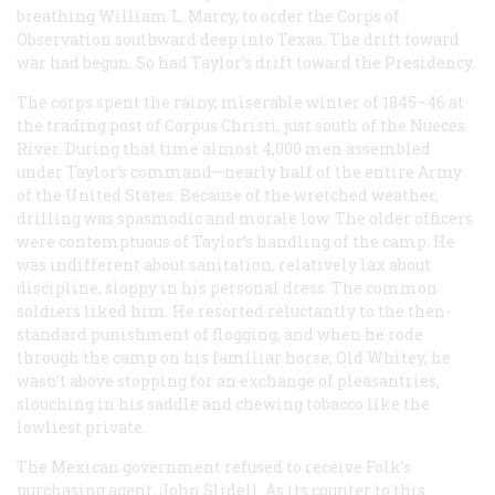
breathing William L. Marcy, to order the Corps of
Observation southward deep into Texas. The drift toward
war had begun. So had Taylor’s drift toward the Presidency.
The corps spent the rainy, miserable winter of 1845–46 at
the trading post of Corpus Christi, just south of the Nueces
River. During that time almost 4,000 men assembled
under Taylor’s command—nearly half of the entire Army
of the United States. Because of the wretched weather,
drilling was spasmodic and morale low. The older officers
were contemptuous of Taylor’s handling of the camp. He
was indifferent about sanitation, relatively lax about
discipline, sloppy in his personal dress. The common
soldiers liked him. He resorted reluctantly to the then-
standard punishment of flogging, and when he rode
through the camp on his familiar horse, Old Whitey, he
wasn’t above stopping for an exchange of pleasantries,
slouching in his saddle and chewing tobacco like the
lowliest private.
The Mexican government refused to receive Folk’s
purchasing agent, John Slidell. As its counter to this