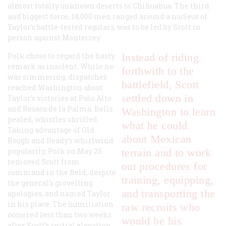
almost totally unknown deserts to Chihuahua. The third
and biggest force, 14,000 men ranged around a nucleus of
Taylor’s battle-tested regulars, was to be led by Scott in
person against Monterrey.
Polk chose to regard the hasty
Instead of riding
remark as insolent. While he
forthwith to the
was simmering, dispatches
battlefield, Scott
reached Washington about
settled down in
Taylor’s victories at Palo Alto
and Resaca de la Palma. Bells
Washington to learn
pealed, whistles shrilled.
what he could
Taking advantage of Old
about Mexican
Rough and Ready’s whirlwind
popularity, Polk on May 25
terrain and to work
removed Scott from
out procedures for
command in the field, despite
training, equipping,
the general’s grovelling
and transporting the
apologies, and named Taylor
in his place. The humiliation
raw recruits who
occurred less than two weeks
would be his
after Scott’s initial elevation.