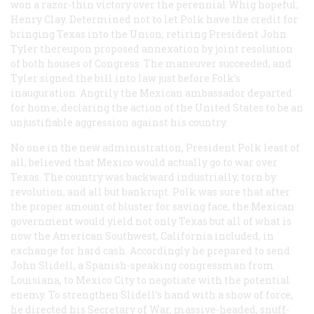
won a razor-thin victory over the perennial Whig hopeful,
Henry Clay. Determined not to let Polk have the credit for
bringing Texas into the Union, retiring President John
Tyler thereupon proposed annexation by joint resolution
of both houses of Congress. The maneuver succeeded, and
Tyler signed the bill into law just before Folk’s
inauguration. Angrily the Mexican ambassador departed
for home, declaring the action of the United States to be an
unjustifiable aggression against his country.
No one in the new administration, President Polk least of
all, believed that Mexico would actually go to war over
Texas. The country was backward industrially, torn by
revolution, and all but bankrupt. Polk was sure that after
the proper amount of bluster for saving face, the Mexican
government would yield not only Texas but all of what is
now the American Southwest, California included, in
exchange for hard cash. Accordingly he prepared to send
John Slidell, a Spanish-speaking congressman from
Louisiana, to Mexico City to negotiate with the potential
enemy. To strengthen Slidell’s hand with a show of force,
he directed his Secretary of War, massive-headed, snuff-