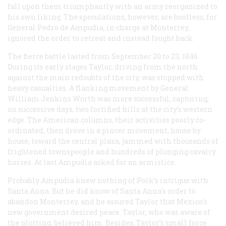
fall upon them triumphantly with an army reorganized to
his own liking. The speculations, however, are bootless, for
General Pedro de Ampudia, in charge at Monterrey,
ignored the order to retreat and instead fought back.
The fierce battle lasted from September 20 to 23, 1846.
During its early stages Taylor, driving from the north
against the main redoubts of the city, was stopped with
heavy casualties. A flanking movement by General
William Jenkins Worth was more successful, capturing,
on successive days, two fortified hills at the city’s western
edge. The American columns, their activities poorly co-
ordinated, then drove in a pincer movement, house by
house, toward the central plaza, jammed with thousands of
frightened townspeople and hundreds of plunging cavalry
horses. At last Ampudia asked for an armistice.
Probably Ampudia knew nothing of Polk’s intrigue with
Santa Anna. But he did know of Santa Anna’s order to
abandon Monterrey, and he assured Taylor that Mexico’s
new government desired peace. Taylor, who was aware of
the plotting, believed him. Besides, Taylor’s small force