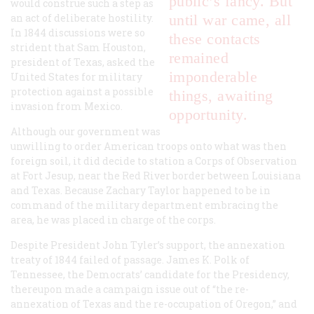
public’s fancy. But
would construe such a step as
an act of deliberate hostility.
until war came, all
In 1844 discussions were so
these contacts
strident that Sam Houston,
remained
president of Texas, asked the
imponderable
United States for military
protection against a possible
things, awaiting
invasion from Mexico.
opportunity.
Although our government was
unwilling to order American troops onto what was then
foreign soil, it did decide to station a Corps of Observation
at Fort Jesup, near the Red River border between Louisiana
and Texas. Because Zachary Taylor happened to be in
command of the military department embracing the
area, he was placed in charge of the corps.
Despite President John Tyler’s support, the annexation
treaty of 1844 failed of passage. James K. Polk of
Tennessee, the Democrats’ candidate for the Presidency,
thereupon made a campaign issue out of “the re-
annexation of Texas and the re-occupation of Oregon,” and