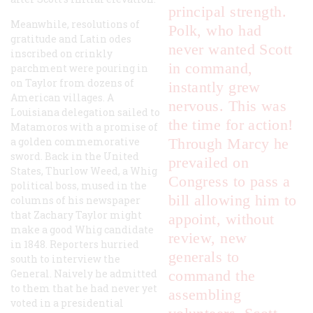
principal strength.
Meanwhile, resolutions of
Polk, who had
gratitude and Latin odes
never wanted Scott
inscribed on crinkly
in command,
parchment were pouring in
on Taylor from dozens of
instantly grew
American villages. A
nervous. This was
Louisiana delegation sailed to
the time for action!
Matamoros with a promise of
a golden commemorative
Through Marcy he
sword. Back in the United
prevailed on
States, Thurlow Weed, a Whig
Congress to pass a
political boss, mused in the
bill allowing him to
columns of his newspaper
that Zachary Taylor might
appoint, without
make a good Whig candidate
review, new
in 1848. Reporters hurried
generals to
south to interview the
General. Naively he admitted
command the
to them that he had never yet
assembling
voted in a presidential