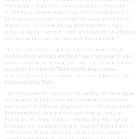
concluding it. Hungry for victory, the country celebrated
wildly. Polk, however, was furious. Taylor, he scribbled in
his diary, should have crushed the Mexican army while it
was in his grip. Instead, he had given the enemy eight
weeks in which to recover—eight weeks which would bring
the proposed Tamaulipas campaign to a standstill.
The angry President urged the Cabinet to rebuke Taylor
formally, but Old Rough and Ready was too popular for such
extreme measures. Although Marcy crisply repudiated the
armistice, he censured Taylor only by implication,
officially praising the army for its victory at Monterrey but
not mentioning Taylor.
Taylor now grew furious in his turn, seeing the Tamaulipas
campaign as a plot to reduce his appeal as a candidate by
taking control of the war away from him. Why else should
he be shunted off on a hopeless move against San Luis
Potosí, while Ciudad Victoria, the plum that was ripe for
picking, went to a purely political general? And not a word
of thanks for Monterrey! As for the armistice, he wrote
angrily to Washington, the administration knew why he