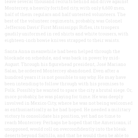
leave several thousand recruits behind and drive against
Monterrey, a heavily fortified city, with only 6,600 men,
half of them regulars and half untested volunteers. The
best of the volunteer regiments, probably, was Colonel
Jefferson Davis’ First Mississippi Rifles, its troopers
gaudily uniformed in red shirts and white trousers, with
eighteen-inch bowie knives strapped to their waists.
Santa Anna meanwhile had been helped through the
blockade on schedule, and was back in power by mid-
August. Through his figurehead president, José Mariano
Salas, he ordered Monterrey abandoned. Even after a
hundred years it is not possible to say why. He may have
been intending to follow through with his promises to
Polk. Possibly he wanted to spare the city a brutal siege. Or,
more probably, he was playing for time. He was deeply
involved in Mexico City, where he was not being welcomed
as enthusiastically as he had hoped. He needed a military
victory to consolidate his position, yet had no time to
reach Monterrey. Perhaps he hoped that the Americans, if
unopposed, would roll on overconfidently into the bleak
deserts beyond Saltillo, and that he would then be able to