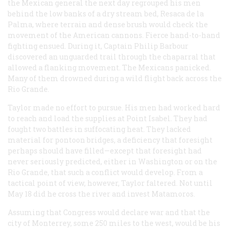
the Mexican general the next day regrouped his men
behind the low banks of a dry stream bed, Resaca de la
Palma, where terrain and dense brush would check the
movement of the American cannons. Fierce hand-to-hand
fighting ensued. During it, Captain Philip Barbour
discovered an unguarded trail through the chaparral that
allowed a flanking movement. The Mexicans panicked.
Many of them drowned during a wild flight back across the
Rio Grande.
Taylor made no effort to pursue. His men had worked hard
to reach and load the supplies at Point Isabel. They had
fought two battles in suffocating heat. They lacked
material for pontoon bridges, a deficiency that foresight
perhaps should have filled—except that foresight had
never seriously predicted, either in Washington or on the
Rio Grande, that such a conflict would develop. From a
tactical point of view, however, Taylor faltered. Not until
May 18 did he cross the river and invest Matamoros.
Assuming that Congress would declare war and that the
city of Monterrey, some 250 miles to the west, would be his