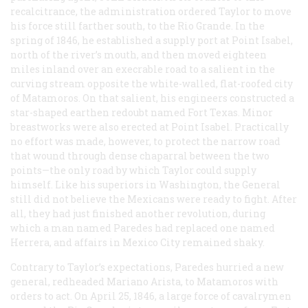
recalcitrance, the administration ordered Taylor to move
his force still farther south, to the Rio Grande. In the
spring of 1846, he established a supply port at Point Isabel,
north of the river’s mouth, and then moved eighteen
miles inland over an execrable road to a salient in the
curving stream opposite the white-walled, flat-roofed city
of Matamoros. On that salient, his engineers constructed a
star-shaped earthen redoubt named Fort Texas. Minor
breastworks were also erected at Point Isabel. Practically
no effort was made, however, to protect the narrow road
that wound through dense chaparral between the two
points—the only road by which Taylor could supply
himself. Like his superiors in Washington, the General
still did not believe the Mexicans were ready to fight. After
all, they had just finished another revolution, during
which a man named Paredes had replaced one named
Herrera, and affairs in Mexico City remained shaky.
Contrary to Taylor’s expectations, Paredes hurried a new
general, redheaded Mariano Arista, to Matamoros with
orders to act. On April 25, 1846, a large force of cavalrymen