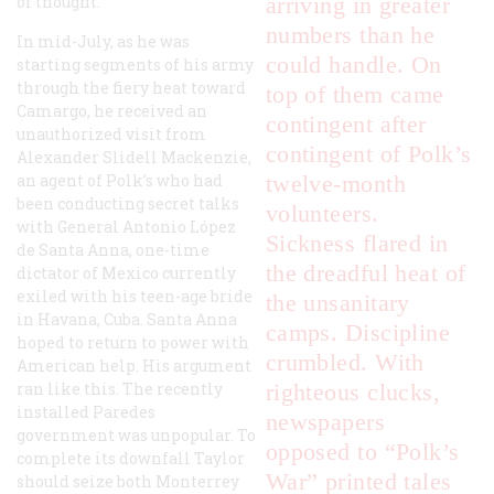
of thought.
arriving in greater
numbers than he
In mid-July, as he was
could handle. On
starting segments of his army
through the fiery heat toward
top of them came
Camargo, he received an
contingent after
unauthorized visit from
contingent of Polk’s
Alexander Slidell Mackenzie,
an agent of Polk’s who had
twelve-month
been conducting secret talks
volunteers.
with General Antonio López
Sickness flared in
de Santa Anna, one-time
the dreadful heat of
dictator of Mexico currently
exiled with his teen-age bride
the unsanitary
in Havana, Cuba. Santa Anna
camps. Discipline
hoped to return to power with
crumbled. With
American help. His argument
ran like this. The recently
righteous clucks,
installed Paredes
newspapers
government was unpopular. To
opposed to “Polk’s
complete its downfall Taylor
War” printed tales
should seize both Monterrey