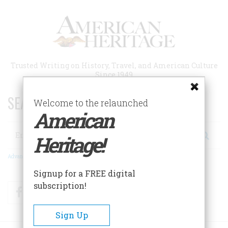
Skip
to
main
content
Trusted Writing on History, Travel, and American Culture
Since 1949
SEARCH 75 YEARS OF ESSAYS!
Welcome to the relaunched
American
Search
Heritage!
Advanced Search
Signup for a FREE digital
subscription!
Facebook
Twitter
RSS
Sign Up