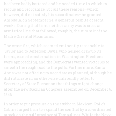
had been badly battered and he needed time in which to
recoup and reorganize. For all these reasons—which,
however, did not satisfy his subordinates—he granted
Ampudia, on September 24, a generous respite of eight
weeks. During that time neither army was to cross an
armistice line that followed, roughly, the summit of the
Madre Oriental Mountains.
The cease-fire, which seemed eminently reasonable to
Taylor and to Jefferson Davis, who helped draw up its
terms, caused consternation in Washington. Elections
were approaching, and the Democrats wanted victories to
smooth the rough road to the polls. Furthermore, Santa
Anna was not offering to negotiate as planned, although he
did intimate in an otherwise unfriendly letter to
Secretary of State Buchanan that things might change
after the new Mexican Congress assembled on December 6,
1846.
In order to put pressure on the stubborn Mexican, Polk’s
Cabinet urged him to expand the conflict by a co-ordinated
attack on the gulf province of Tamaulipas. While the Navy