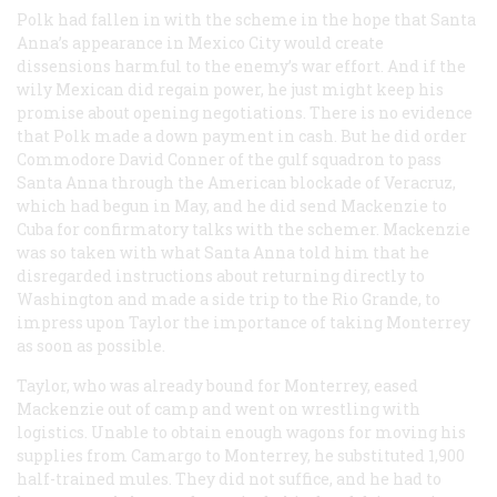
Polk had fallen in with the scheme in the hope that Santa
Anna’s appearance in Mexico City would create
dissensions harmful to the enemy’s war effort. And if the
wily Mexican did regain power, he just might keep his
promise about opening negotiations. There is no evidence
that Polk made a down payment in cash. But he did order
Commodore David Conner of the gulf squadron to pass
Santa Anna through the American blockade of Veracruz,
which had begun in May, and he did send Mackenzie to
Cuba for confirmatory talks with the schemer. Mackenzie
was so taken with what Santa Anna told him that he
disregarded instructions about returning directly to
Washington and made a side trip to the Rio Grande, to
impress upon Taylor the importance of taking Monterrey
as soon as possible.
Taylor, who was already bound for Monterrey, eased
Mackenzie out of camp and went on wrestling with
logistics. Unable to obtain enough wagons for moving his
supplies from Camargo to Monterrey, he substituted 1,900
half-trained mules. They did not suffice, and he had to