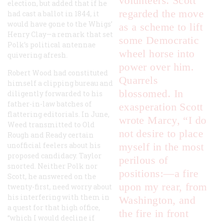
volunteers. Scott
election, but added that if he
regarded the move
had cast a ballot in 1844, it
would have gone to the Whigs’
as a scheme to lift
Henry Clay—a remark that set
some Democratic
Polk’s political antennae
wheel horse into
quivering afresh.
power over him.
Robert Wood had constituted
Quarrels
himself a clipping bureau and
blossomed. In
diligently forwarded to his
father-in-law batches of
exasperation Scott
flattering editorials. In June,
wrote Marcy, “I do
Weed transmitted to Old
not desire to place
Rough and Ready certain
unofficial feelers about his
myself in the most
proposed candidacy. Taylor
perilous of
snorted. Neither Polk nor
positions:—a fire
Scott, he answered on the
upon my rear, from
twenty-first, need worry about
his interfering with them in
Washington, and
a quest for that high office,
the fire in front
“which I would decline if