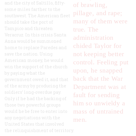
and the city of Saltillo, fifty-
of brawling,
some miles farther to the
pillage, and rape;
southwest. The American fleet
many of them were
should take the port of
Tampico and threaten
true. The
Veracruz. In this crisis Santa
administration
Anna would be summoned
chided Taylor for
home to replace Paredes and
not keeping better
save the nation. Using
American money, he would
control. Feeling put
win the support of the church
upon, he snapped
by paying what the
back that the War
government owed it, and that
of the army by producing the
Department was at
soldiers’ long-overdue pay.
fault for sending
Only if he had the backing of
him so unwieldy a
those two powerful groups
mass of untrained
would he be free to enter into
any negotiations with the
men.
United States that involved
the relinquishment of territory.