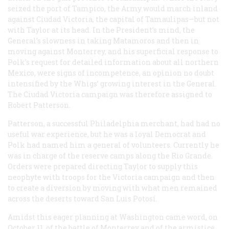
seized the port of Tampico, the Army would march inland
against Ciudad Victoria, the capital of Tamaulipas—but not
with Taylor at its head. In the President’s mind, the
General’s slowness in taking Matamoros and then in
moving against Monterrey, and his superficial response to
Polk’s request for detailed information about all northern
Mexico, were signs of incompetence, an opinion no doubt
intensified by the Whigs’ growing interest in the General.
The Ciudad Victoria campaign was therefore assigned to
Robert Patterson.
Patterson, a successful Philadelphia merchant, had had no
useful war experience, but he was a loyal Democrat and
Polk had named him a general of volunteers. Currently he
was in charge of the reserve camps along the Rio Grande.
Orders were prepared directing Taylor to supply this
neophyte with troops for the Victoria campaign and then
to create a diversion by moving with what men remained
across the deserts toward San Luis Potosí.
Amidst this eager planning at Washington came word, on
October 11, of the battle of Monterrey and of the armistice