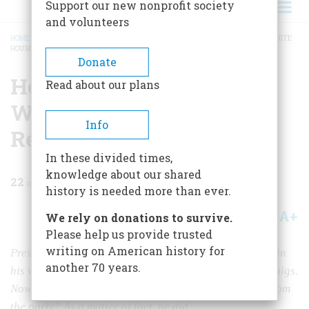
Support our new nonprofit society
and volunteers
HOME
/
MAGAZINE
/
1967
/
VOLUME 18, ISSUE 4
/
HOW TO MAKE IT TO THE WHITE
HOUSE WITHOUT REALLY TRYING
BREADCRUMB
Donate
How To Make It To The
Read about our plans
White House Without
Info
Really Trying
In these divided times,
knowledge about our shared
22
min read
history is needed more than ever.
A+
A-
Share
We rely on donations to survive.
Please help us provide trusted
writing on American history for
President Polk, a Democrat, needed a commander to win
another 70 years.
his war with Mexico, but all the good generals were Whigs.
Now, could the winning general steal the Presidency from
the party? As a matter of fact, he did.