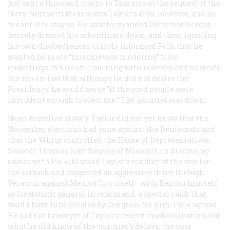
just sent a thousand troops to Tampico at the request of the
Navy. Northern Mexico was Taylor’s area, however, and he
meant it to stay so. He countermanded Patterson’s order,
fiercely dressed his subordinate down, and then, ignoring
his own disobediences, crisply informed Polk that he
wanted no more “mischievous meddling” from
underlings. While still burning with resentment he wrote
his son-in-law that although he did not desire the
Presidency, he would serve “if the good people were
inprudent enough to elect me.” The gauntlet was down.
News travelled slowly. Taylor did not yet know that the
November elections had gone against the Democrats and
that the Whigs controlled the House of Representatives.
Senator Thomas Hart Benton of Missouri, in discussing
causes with Polk, blamed Taylor’s conduct of the war for
the setback and suggested an aggressive drive through
Veracruz against Mexico City itself—with Benton himself
as lieutenant general in command, a special rank that
would have to be created by Congress for him. Polk agreed.
He did not know yet of Taylor’s recent insubordination, but
what he did know of the summer’s delays, the poor