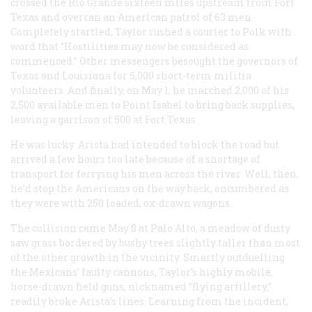
crossed the Rio Grande sixteen miles upstream from Fort
Texas and overran an American patrol of 63 men.
Completely startled, Taylor rushed a courier to Polk with
word that “Hostilities may now be considered as
commenced.” Other messengers besought the governors of
Texas and Louisiana for 5,000 short-term militia
volunteers. And finally, on May 1, he marched 2,000 of his
2,500 available men to Point Isabel to bring back supplies,
leaving a garrison of 500 at Fort Texas.
He was lucky. Arista had intended to block the road but
arrived a few hours too late because of a shortage of
transport for ferrying his men across the river. Well, then,
he’d stop the Americans on the way back, encumbered as
they were with 250 loaded, ox-drawn wagons.
The collision came May 8 at Palo Alto, a meadow of dusty
saw grass bordered by bushy trees slightly taller than most
of the other growth in the vicinity. Smartly outduelling
the Mexicans’ faulty cannons, Taylor’s highly mobile,
horse-drawn field guns, nicknamed “flying artillery,”
readily broke Arista’s lines. Learning from the incident,