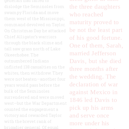
generals had failed to
the three daughters
dislodge the Seminoles from
swampy Florida and move
who reached
them west of the Mississippi,
maturity proved to
command devolved on Taylor.
be not the least part
On Christmas Day he attacked
Chief Alligator’s warriors
of his good fortune.
through the black slime and
One of them, Sarah,
tall saw grass north of Lake
married Jefferson
Okeechobee. The
Davis, but she died
outnumbered Indians
inflicted 138 casualties on the
three months after
whites, then withdrew. They
the wedding. The
were not beaten—another four
declaration of war
years would pass before the
bulk of the Seminoles
against Mexico in
surrendered and were moved
1846 led Davis to
west—but the War Department
pick up his arms
counted the engagement a
and serve once
victory and rewarded Taylor
with the brevet rank of
more under his
brigadier general. Of equal