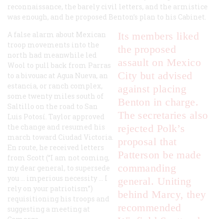
reconnaissance, the barely civil letters, and the armistice
was enough, and he proposed Benton’s plan to his Cabinet.
A false alarm about Mexican
Its members liked
troop movements into the
the proposed
north had meanwhile led
assault on Mexico
Wool to pull back from Parras
City but advised
to a bivouac at Agua Nueva, an
estancia
, or ranch complex,
against placing
some twenty miles south of
Benton in charge.
Saltillo on the road to San
The secretaries also
Luis Potosí. Taylor approved
the change and resumed his
rejected Polk’s
march toward Ciudad Victoria.
proposal that
En route, he received letters
Patterson be made
from Scott (“I am not coming,
commanding
my dear general, to supersede
you … imperious necessity … I
general. Uniting
rely on your patriotism”)
behind Marcy, they
requisitioning his troops and
recommended
suggesting a meeting at