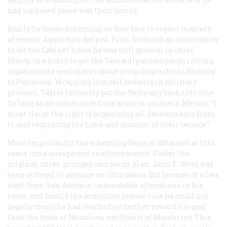
had supposed peace was their desire.
Busily he began scheming on how best to regain mastery
of events. Again luck helped. First, he found an opportunity
to let the Cabinet know he was still general in chief.
Marcy, in a hurry to get the Tamaulipas campaign rolling,
injudiciously sent orders about troop dispositions directly
to Patterson. Wrapping himself securely in military
protocol, Taylor instantly put the Secretary back into line.
So long as he commanded the army in northern Mexico, “I
must claim the right of organizing all detachments from
it, and regulating the time and manner of their service.”
More importantly, the scheming General obtained at this
same time unexpected reinforcements. Under the
original, three-pronged campaign plan, John E. Wool had
been ordered to advance on Chihuahua. But because of a late
start from San Antonio, unavoidable alterations in his
route, and finally the armistice (whose line he could not
legally cross) he had reached no farther toward his goal
than the town of Monclova, northwest of Monterrey. This