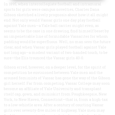
In 1895, when intercollegiate football and intramural
sports for girls were campus novelties, Charles Dana
Gibson sketched a lively prognosis about how it all might
end. Not only would Vassar girls one day play football
against Yale men—a Yale ball carrier might even, as
seems to be the case in one drawing, find himself beset by
an impenetrable line of formidable Vassarites for whom
padding would be superfluous. Well, no man sees the future
clear, and when Vassar girls played football against Yale
not long ago—a modest variant of two-handed touch, to be
sure—the Elis trounced the Vassar girls 40-0.
Gibson erred, however, on a deeper level, for the spirit of
competition he envisioned between Yale men and the
aroused feminists of Vassar has gone the way of the Gibson
girl herself. Far from competing, Vassar College may soon
become an affiliate of Yale University and transplant
itself cap, gown, and miniskirt from Poughkeepsie, New
York, to New Haven, Connecticut—that is, from a high-tax
to a low-whistle area. After a century of courting Vassar
girls over seventy-five miles of highway, Yale men may