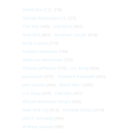
World War II
(1, 578)
George Washington
(1, 025)
Civil War
(945)
Literature
(903)
New York
(863)
Abraham Lincoln
(818)
Art & Culture
(773)
Franklin Roosevelt
(748)
American Revolution
(733)
Thomas Jefferson
(710)
U.S. Army
(604)
Journalism
(575)
Theodore Roosevelt
(495)
John Adams
(464)
World War I
(459)
U.S. Navy
(459)
Cold War
(431)
African-American History
(428)
New York City
(413)
Personal history
(410)
John F. Kennedy
(406)
Andrew Jackson
(396)