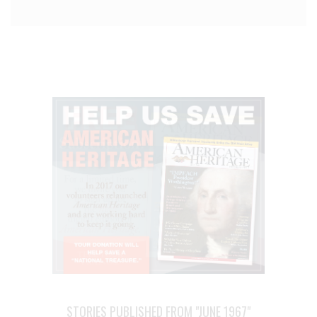
STORIES PUBLISHED FROM "JUNE 1967"