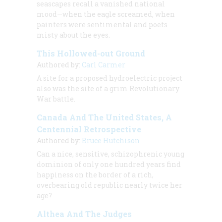
seascapes recall a vanished national
mood—when the eagle screamed, when
painters were sentimental and poets
misty about the eyes.
This Hollowed-out Ground
Authored by:
Carl Carmer
A site for a proposed hydroelectric project
also was the site of a grim Revolutionary
War battle.
Canada And The United States, A
Centennial Retrospective
Authored by:
Bruce Hutchison
Can a nice, sensitive, schizophrenic young
dominion of only one hundred years find
happiness on the border of a rich,
overbearing old republic nearly twice her
age?
Althea And The Judges