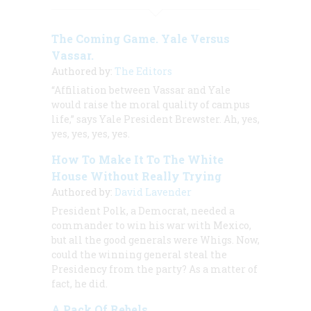
The Coming Game. Yale Versus
Vassar.
Authored by:
The Editors
“Affiliation between Vassar and Yale
would raise the moral quality of campus
life,” says Yale President Brewster. Ah, yes,
yes, yes, yes, yes.
How To Make It To The White
House Without Really Trying
Authored by:
David Lavender
President Polk, a Democrat, needed a
commander to win his war with Mexico,
but all the good generals were Whigs. Now,
could the winning general steal the
Presidency from the party? As a matter of
fact, he did.
A Pack Of Rebels