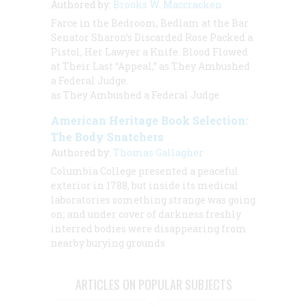
Authored by:
Brooks W. Maccracken
Farce in the Bedroom, Bedlam at the Bar
Senator Sharon’s Discarded Rose Packed a
Pistol, Her Lawyer a Knife. Blood Flowed
at Their Last “Appeal,” as They Ambushed
a Federal Judge.
as They Ambushed a Federal Judge
American Heritage Book Selection:
The Body Snatchers
Authored by:
Thomas Gallagher
Columbia College presented a peaceful
exterior in 1788, but inside its medical
laboratories something strange was going
on; and under cover of darkness freshly
interred bodies were disappearing from
nearby burying grounds
ARTICLES ON POPULAR SUBJECTS