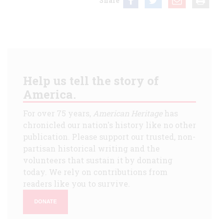
Share
Help us tell the story of
America.
For over 75 years,
American Heritage
has
chronicled our nation's history like no other
publication. Please support our trusted, non-
partisan historical writing and the
volunteers that sustain it by donating
today. We rely on contributions from
readers like you to survive.
DONATE