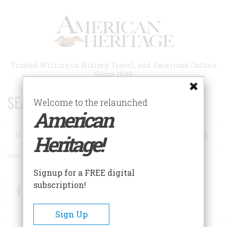
Skip
to
main
content
Trusted Writing on History, Travel, and American Culture
Since 1949
SEARCH 75 YEARS OF ESSAYS!
Welcome to the relaunched
American
Search
Heritage!
Advanced Search
Signup for a FREE digital
subscription!
Facebook
Twitter
RSS
Sign Up