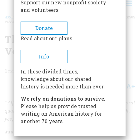
Support our new nonprofit society
and volunteers
HOME
/
MAGAZINE
/
1967
/
VOLUME 18, ISSUE 4
/
THE COMING GAME. YALE VERSUS
VASSAR.
BREADCRUMB
Donate
The Coming Game. Yale
Read about our plans
Versus Vassar.
Info
1
min read
In these divided times,
knowledge about our shared
A+
A-
Share
history is needed more than ever.
We rely on donations to survive.
“Affiliation between Vassar and Yale would raise the moral
Please help us provide trusted
quality of campus life,” says Yale President Brewster. Ah,
writing on American history for
yes, yes, yes, yes, yes.
another 70 years.
June 1967
Volume
18
Issue
4