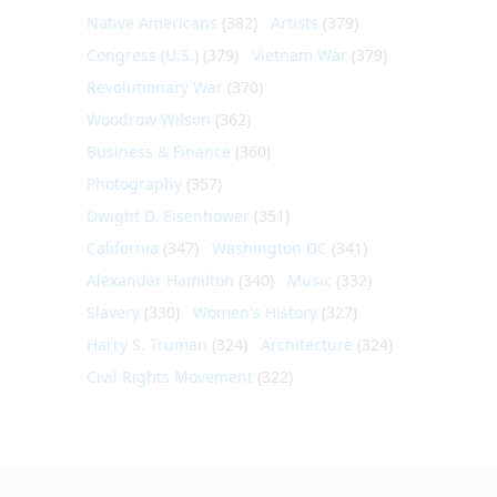
Native Americans
(382)
Artists
(379)
Congress (U.S.)
(379)
Vietnam War
(379)
Revolutionary War
(370)
Woodrow Wilson
(362)
Business & Finance
(360)
Photography
(357)
Dwight D. Eisenhower
(351)
California
(347)
Washington DC
(341)
Alexander Hamilton
(340)
Music
(332)
Slavery
(330)
Women's History
(327)
Harry S. Truman
(324)
Architecture
(324)
Civil Rights Movement
(322)