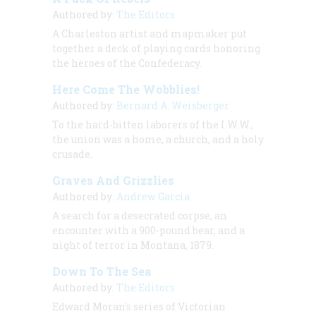
Authored by:
The Editors
A Charleston artist and mapmaker put
together a deck of playing cards honoring
the heroes of the Confederacy.
Here Come The Wobblies!
Authored by:
Bernard A. Weisberger
To the hard-bitten laborers of the I.W.W.,
the union was a home, a church, and a holy
crusade.
Graves And Grizzlies
Authored by:
Andrew Garcia
A search for a desecrated corpse, an
encounter with a 900-pound bear, and a
night of terror in Montana, 1879.
Down To The Sea
Authored by:
The Editors
Edward Moran’s series of Victorian