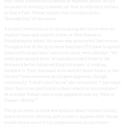
find them conveniently seated at adjacent desks. At the
moment of writing, however, all that is officially certain
is that a Yale-Vassar committee is studying the
“desirability” of the move.
A minor revolution is in the making, but there were no
student tears and regrets either at New Haven or
Poughkeepsie when the news was announced last winter.
Though a few of the girls were hesitant (“I’d have to spend
hours setting my hair,” said one), most were jubilant. “We
need guys around here,” a sophomore said bluntly. An
obviously better balanced English major is looking
forward to “Four thousand men and all those books in the
library!” Even a science grind gave approval, though
reluctantly: “I don’t like Yalies,” she remarked, “I just want
their facilities, particularly their electron microscopes.”
At a recent Vassar rally a sign appeared asking: “Vale or
Yassar—Which?”
The girls seem to have few qualms about Vassar’s losing
some of its old identity, and in fact it appears that Vassar
would retain most of its independence in any future