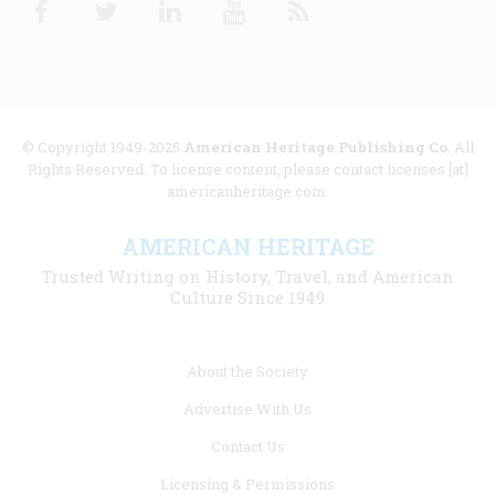
© Copyright 1949-2025
American Heritage Publishing Co
. All
Rights Reserved. To license content, please contact licenses [at]
americanheritage.com.
AMERICAN HERITAGE
Trusted Writing on History, Travel, and American
Culture Since 1949
Footer
About the Society
menu
Advertise With Us
links
Contact Us
Licensing & Permissions