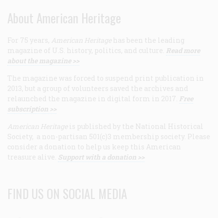
About American Heritage
For 75 years,
American Heritage
has been the leading
magazine of U.S. history, politics, and culture.
Read more
about the magazine >>
The magazine was forced to suspend print publication in
2013, but a group of volunteers saved the archives and
relaunched the magazine in digital form in 2017.
Free
subscription >>
American Heritage
is published by the National Historical
Society, a non-partisan 501(c)3 membership society. Please
consider a donation to help us keep this American
treasure alive.
Support with a donation >>
FIND US ON SOCIAL MEDIA
Facebook
Twitter
Linkedin
Youtube
RSS