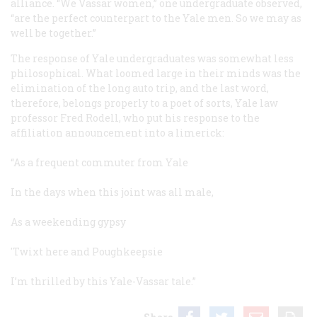
alliance. “We Vassar women,” one undergraduate observed,
“are the perfect counterpart to the Yale men. So we may as
well be together.”
The response of Yale undergraduates was somewhat less
philosophical. What loomed large in their minds was the
elimination of the long auto trip, and the last word,
therefore, belongs properly to a poet of sorts, Yale law
professor Fred Rodell, who put his response to the
affiliation announcement into a limerick:
“As a frequent commuter from Yale
In the days when this joint was all male,
As a weekending gypsy
'Twixt here and Poughkeepsie
I’m thrilled by this Yale-Vassar tale.”