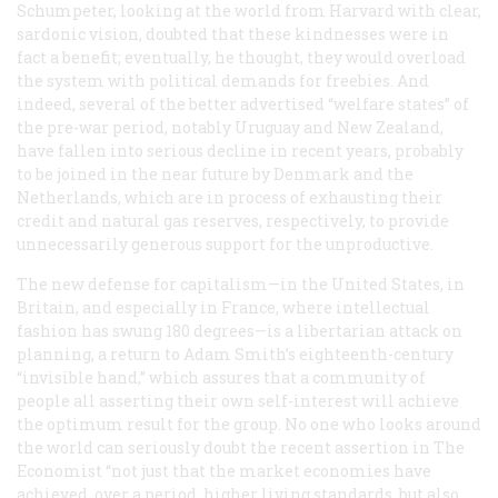
Schumpeter, looking at the world from Harvard with clear,
sardonic vision, doubted that these kindnesses were in
fact a benefit; eventually, he thought, they would overload
the system with political demands for freebies. And
indeed, several of the better advertised “welfare states” of
the pre-war period, notably Uruguay and New Zealand,
have fallen into serious decline in recent years, probably
to be joined in the near future by Denmark and the
Netherlands, which are in process of exhausting their
credit and natural gas reserves, respectively, to provide
unnecessarily generous support for the unproductive.
The new defense for capitalism—in the United States, in
Britain, and especially in France, where intellectual
fashion has swung 180 degrees—is a libertarian attack on
planning, a return to Adam Smith’s eighteenth-century
“invisible hand,” which assures that a community of
people all asserting their own self-interest will achieve
the optimum result for the group. No one who looks around
the world can seriously doubt the recent assertion in
The
Economist
“not just that the market economies have
achieved, over a period, higher living standards, but also