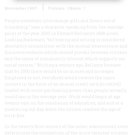
November 1987
Volume
38
Issue
7
People nowadays interchange gifts and favors out of
friendship,” says a character speaking from the vantage
point of the year 2000 in Edward Bellamy’s 1888 novel,
Looking Backward
, “but buying and selling is considered
absolutely inconsistent with the mutual benevolence and
disinterestedness which should prevail between citizens
and the sense of community interest which supports our
social system.” Writing a century ago, Bellamy foresaw
that by 2000 there would be no money and no wages.
Employed or not, everybody would receive the same
income in the form of an annual credit card (so called)
loaded with more purchasing power than people actually
would use in the average year. Work would begin at age
twenty-one, on the conclusion of education, and end at a
mustering-out day when the citizen reached the age of
forty-five.
In the twenty-first century of the novel, a benevolent state
determines the occupations of the more talented citizens