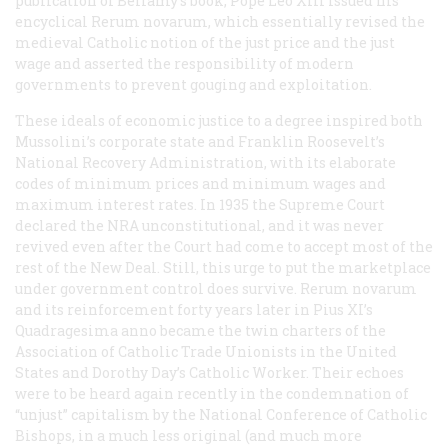
publication of Bellamy’s book, Pope Leo XIII issued his
encyclical
Rerum novarum
, which essentially revised the
medieval Catholic notion of the just price and the just
wage and asserted the responsibility of modern
governments to prevent gouging and exploitation.
These ideals of economic justice to a degree inspired both
Mussolini’s corporate state and Franklin Roosevelt’s
National Recovery Administration, with its elaborate
codes of minimum prices and minimum wages and
maximum interest rates. In 1935 the Supreme Court
declared the NRA unconstitutional, and it was never
revived even after the Court had come to accept most of the
rest of the New Deal. Still, this urge to put the marketplace
under government control does survive.
Rerum novarum
and its reinforcement forty years later in Pius XI’s
Quadragesima anno
became the twin charters of the
Association of Catholic Trade Unionists in the United
States and Dorothy Day’s
Catholic Worker
. Their echoes
were to be heard again recently in the condemnation of
“unjust” capitalism by the National Conference of Catholic
Bishops, in a much less original (and much more