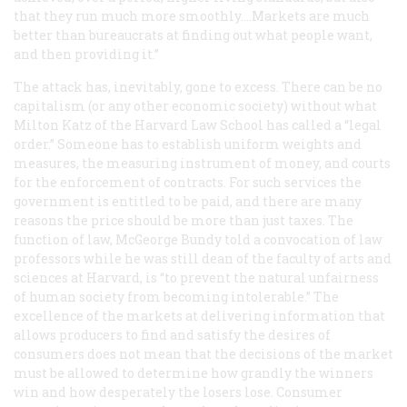
that they run much more smoothly....Markets are much
better than bureaucrats at finding out what people want,
and then providing it.”
The attack has, inevitably, gone to excess. There can be no
capitalism (or any other economic society) without what
Milton Katz of the Harvard Law School has called a “legal
order.” Someone has to establish uniform weights and
measures, the measuring instrument of money, and courts
for the enforcement of contracts. For such services the
government is entitled to be paid, and there are many
reasons the price should be more than just taxes. The
function of law, McGeorge Bundy told a convocation of law
professors while he was still dean of the faculty of arts and
sciences at Harvard, is “to prevent the natural unfairness
of human society from becoming intolerable.” The
excellence of the markets at delivering information that
allows producers to find and satisfy the desires of
consumers does not mean that the decisions of the market
must be allowed to determine how grandly the winners
win and how desperately the losers lose. Consumer