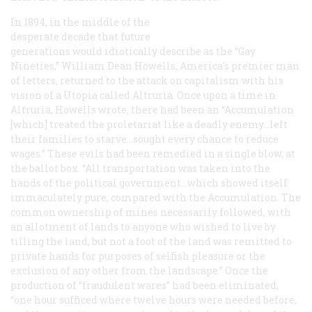
In 1894, in the middle of the
desperate decade that future
generations would idiotically describe as the “Gay
Nineties,” William Dean Howells, America’s premier man
of letters, returned to the attack on capitalism with his
vision of a Utopia called Altruria. Once upon a time in
Altruria, Howells wrote, there had been an “Accumulation
[which] treated the proletariat like a deadly enemy...left
their families to starve...sought every chance to reduce
wages.” These evils had been remedied in a single blow, at
the ballot box. “All transportation was taken into the
hands of the political government...which showed itself
immaculately pure, compared with the Accumulation. The
common ownership of mines necessarily followed, with
an allotment of lands to anyone who wished to live by
tilling the land, but not a foot of the land was remitted to
private hands for purposes of selfish pleasure or the
exclusion of any other from the landscape.” Once the
production of “fraudulent wares” had been eliminated,
“one hour sufficed where twelve hours were needed before,