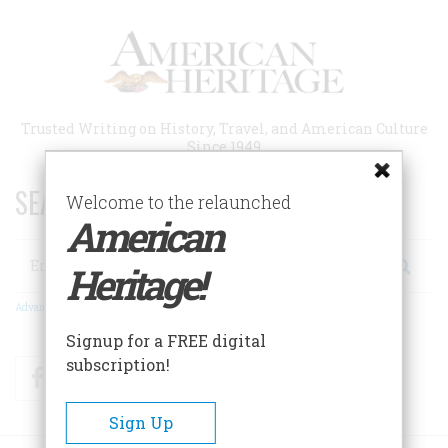
Skip
to
main
content
Trusted Writing on History, Travel, and American Culture
Since 1949
SEARCH 75 YEARS OF ESSAYS!
Welcome to the relaunched
American
Search
Heritage!
Advanced Search
Signup for a FREE digital
subscription!
Facebook
Twitter
RSS
Sign Up