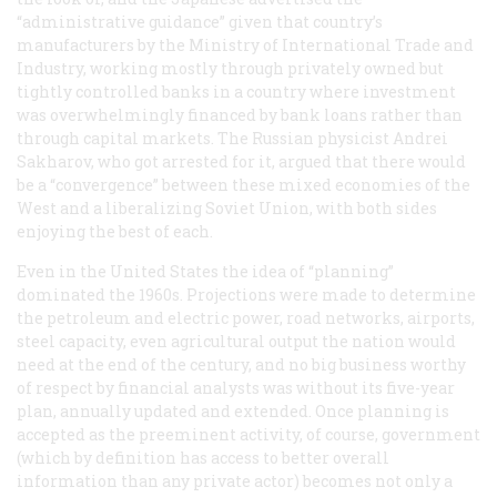
“administrative guidance” given that country’s
manufacturers by the Ministry of International Trade and
Industry, working mostly through privately owned but
tightly controlled banks in a country where investment
was overwhelmingly financed by bank loans rather than
through capital markets. The Russian physicist Andrei
Sakharov, who got arrested for it, argued that there would
be a “convergence” between these mixed economies of the
West and a liberalizing Soviet Union, with both sides
enjoying the best of each.
Even in the United States the idea of “planning”
dominated the 1960s. Projections were made to determine
the petroleum and electric power, road networks, airports,
steel capacity, even agricultural output the nation would
need at the end of the century, and no big business worthy
of respect by financial analysts was without its five-year
plan, annually updated and extended. Once planning is
accepted as the preeminent activity, of course, government
(which by definition has access to better
overall
information than any private actor) becomes not only a