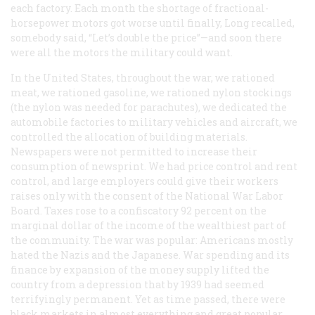
each factory. Each month the shortage of fractional-
horsepower motors got worse until finally, Long recalled,
somebody said, “Let’s double the price”—and soon there
were all the motors the military could want.
In the United States, throughout the war, we rationed
meat, we rationed gasoline, we rationed nylon stockings
(the nylon was needed for parachutes), we dedicated the
automobile factories to military vehicles and aircraft, we
controlled the allocation of building materials.
Newspapers were not permitted to increase their
consumption of newsprint. We had price control and rent
control, and large employers could give their workers
raises only with the consent of the National War Labor
Board. Taxes rose to a confiscatory 92 percent on the
marginal dollar of the income of the wealthiest part of
the community. The war was popular: Americans mostly
hated the Nazis and the Japanese. War spending and its
finance by expansion of the money supply lifted the
country from a depression that by 1939 had seemed
terrifyingly permanent. Yet as time passed, there were
black markets in almost everything and great popular