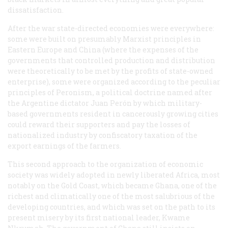
dissatisfaction.
After the war state-directed economies were everywhere:
some were built on presumably Marxist principles in
Eastern Europe and China (where the expenses of the
governments that controlled production and distribution
were theoretically to be met by the profits of state-owned
enterprise), some were organized according to the peculiar
principles of Peronism, a political doctrine named after
the Argentine dictator Juan Per
ó
n by which military-
based governments resident in cancerously growing cities
could reward their supporters and pay the losses of
nationalized industry by confiscatory taxation of the
export earnings of the farmers.
This second approach to the organization of economic
society was widely adopted in newly liberated Africa, most
notably on the Gold Coast, which became Ghana, one of the
richest and climatically one of the most salubrious of the
developing countries, and which was set on the path to its
present misery by its first national leader, Kwame