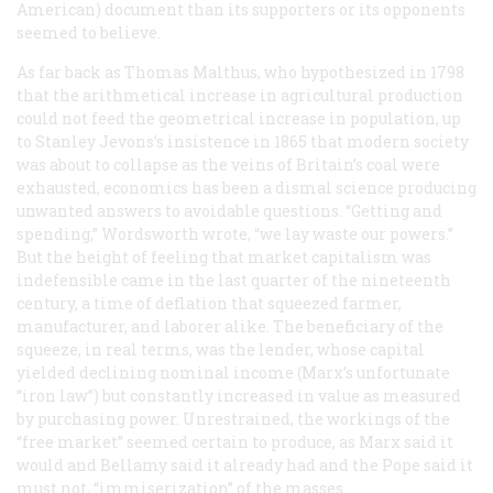
American) document than its supporters or its opponents
seemed to believe.
As far back as Thomas Malthus, who hypothesized in 1798
that the arithmetical increase in agricultural production
could not feed the geometrical increase in population, up
to Stanley Jevons’s insistence in 1865 that modern society
was about to collapse as the veins of Britain’s coal were
exhausted, economics has been a dismal science producing
unwanted answers to avoidable questions. “Getting and
spending,” Wordsworth wrote, “we lay waste our powers.”
But the height of feeling that market capitalism was
indefensible came in the last quarter of the nineteenth
century, a time of deflation that squeezed farmer,
manufacturer, and laborer alike. The beneficiary of the
squeeze, in real terms, was the lender, whose capital
yielded declining nominal income (Marx’s unfortunate
“iron law”) but constantly increased in value as measured
by purchasing power. Unrestrained, the workings of the
“free market” seemed certain to produce, as Marx said it
would and Bellamy said it already had and the Pope said it
must not, “immiserization” of the masses.