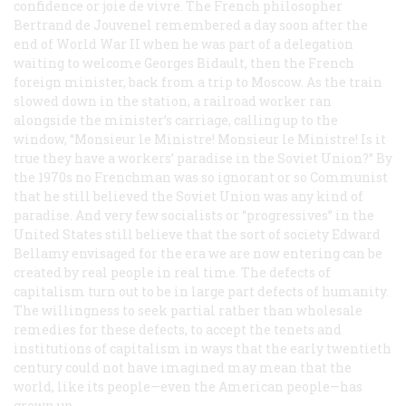
confidence or
joie de vivre
. The French philosopher
Bertrand de Jouvenel remembered a day soon after the
end of World War II when he was part of a delegation
waiting to welcome Georges Bidault, then the French
foreign minister, back from a trip to Moscow. As the train
slowed down in the station, a railroad worker ran
alongside the minister’s carriage, calling up to the
window, “
Monsieur le Ministre! Monsieur le Ministre!
Is it
true they have a workers’ paradise in the Soviet Union?” By
the 1970s no Frenchman was so ignorant or so Communist
that he still believed the Soviet Union was any kind of
paradise. And very few socialists or “progressives” in the
United States still believe that the sort of society Edward
Bellamy envisaged for the era we are now entering can be
created by real people in real time. The defects of
capitalism turn out to be in large part defects of humanity.
The willingness to seek partial rather than wholesale
remedies for these defects, to accept the tenets and
institutions of capitalism in ways that the early twentieth
century could not have imagined may mean that the
world, like its people—even the American people—has
grown up.