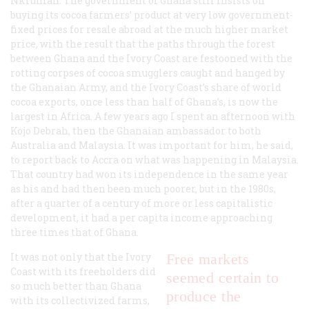
Nkrumah. The government of Ghana still insists on
buying its cocoa farmers’ product at very low government-
fixed prices for resale abroad at the much higher market
price, with the result that the paths through the forest
between Ghana and the Ivory Coast are festooned with the
rotting corpses of cocoa smugglers caught and hanged by
the Ghanaian Army, and the Ivory Coast’s share of world
cocoa exports, once less than half of Ghana’s, is now the
largest in Africa. A few years ago I spent an afternoon with
Kojo Debrah, then the Ghanaian ambassador to both
Australia and Malaysia. It was important for him, he said,
to report back to Accra on what was happening in Malaysia.
That country had won its independence in the same year
as his and had then been much poorer, but in the 1980s,
after a quarter of a century of more or less capitalistic
development, it had a per capita income approaching
three times that of Ghana.
It was not only that the Ivory
Free markets
Coast with its freeholders did
seemed certain to
so much better than Ghana
produce the
with its collectivized farms,