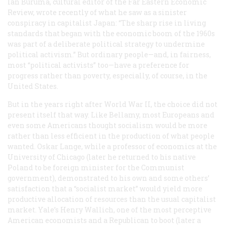
Ian Buruma, cultural editor of the
Far Eastern Economic
Review
, wrote recently of what he saw as a sinister
conspiracy in capitalist Japan: “The sharp rise in living
standards that began with the economic boom of the 1960s
was part of a deliberate political strategy to undermine
political activism.” But ordinary people—and, in fairness,
most “political activists” too—have a preference for
progress rather than poverty, especially, of course, in the
United States.
But in the years right after World War II, the choice did not
present itself that way. Like Bellamy, most Europeans and
even some Americans thought socialism would be more
rather than less efficient in the production of what people
wanted. Oskar Lange, while a professor of economics at the
University of Chicago (later he returned to his native
Poland to be foreign minister for the Communist
government), demonstrated to his own and some others’
satisfaction that a “socialist market” would yield more
productive allocation of resources than the usual capitalist
market. Yale’s Henry Wallich, one of the most perceptive
American economists and a Republican to boot (later a