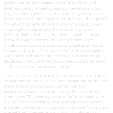
good fees at the chautauquas, pressing the flesh, and
doubtless noting, at least in passing, the despair of the
impoverished. In 1896 he yelled from the podium at the
Democratic National Convention that he would not permit
the nation’s money interests to crucify mankind upon a
cross of gold, and presently he was running against
William McKinley in the first of what would be three
losing campaigns for the Presidency. Bryan was no
socialist. He was not, in truth, much of anything—“silver
tongue in a big mouth,” John Dos Passos wrote savagely—
but he saw the financial and commodities markets as
deflationary devices by which poor people were squeezed
so that the rich could wax even fatter.
The capitalists of the turn of the century were, ironically,
by no means enamored of economic organization that left
prices to be set in a market. They did not want
government control, but they still wanted control—by
themselves. The twenty years after Bellamy’s book were
the age of the great trusts, combining railroads and steel
mills and petroleum producers to put a stop to “destructive
competition.” Approving words about the idea of a free