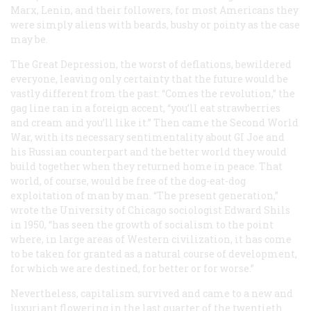
Marx, Lenin, and their followers, for most Americans they
were simply aliens with beards, bushy or pointy as the case
may be.
The Great Depression, the worst of deflations, bewildered
everyone, leaving only certainty that the future would be
vastly different from the past: “Comes the revolution,” the
gag line ran in a foreign accent, “you’ll eat strawberries
and cream and you’ll like it.” Then came the Second World
War, with its necessary sentimentality about GI Joe and
his Russian counterpart and the better world they would
build together when they returned home in peace. That
world, of course, would be free of the dog-eat-dog
exploitation of man by man. “The present generation,”
wrote the University of Chicago sociologist Edward Shils
in 1950, “has seen the growth of socialism to the point
where, in large areas of Western civilization, it has come
to be taken for granted as a natural course of development,
for which we are destined, for better or for worse.”
Nevertheless, capitalism survived and came to a new and
luxuriant flowering in the last quarter of the twentieth