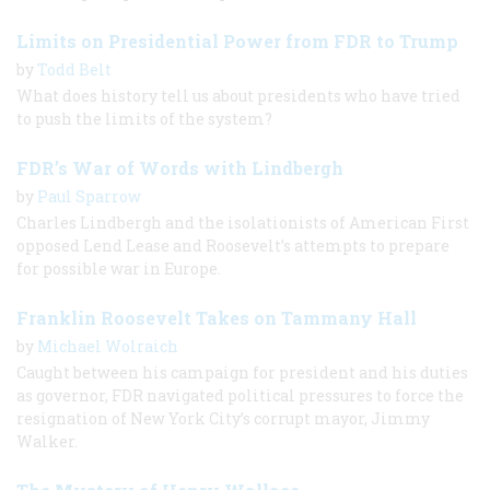
Limits on Presidential Power from FDR to Trump
by
Todd Belt
What does history tell us about presidents who have tried
to push the limits of the system?
FDR’s War of Words with Lindbergh
by
Paul Sparrow
Charles Lindbergh and the isolationists of American First
opposed Lend Lease and Roosevelt’s attempts to prepare
for possible war in Europe.
Franklin Roosevelt Takes on Tammany Hall
by
Michael Wolraich
Caught between his campaign for president and his duties
as governor, FDR navigated political pressures to force the
resignation of New York City’s corrupt mayor, Jimmy
Walker.