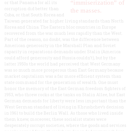
“immiserization” of
or that Panama for all its
corruption did better than
the masses.
Cuba, or that South Korea and
Taiwan generated far higher living standards than North
Korea and China. The Eastern bloc countries in Europe
recovered from the war much less rapidly than the West.
Part of the reason, no doubt, was the difference between
American generosity in the Marshall Plan and Soviet
rapacity in reparations demands under Stalin (America
could afford generosity and Russia couldn’t), but by the
latter 1950s the world had perceived that West Germany
was so much more prosperous than East Germany because
market capitalism was a far more efficient system than
state command for the generation of wealth. One must
honor the memory of the East German freedom fighters of
1953, who threw rocks at the tanks on Stalin Allee, but East
German demands for liberty were less important than the
West German standard of living in Khrushchev’s decision
in 1961 to build the Berlin Wall. As those who lived inside
them knew, moreover, these socialist states were
desperately corrupt societies, where the goods and services