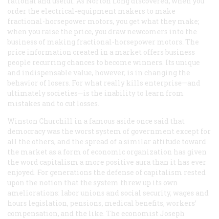
rational and useful. As Norton Long discovered, when you
order the electrical-equipment makers to make
fractional-horsepower motors, you get what they make;
when you raise the price, you draw newcomers into the
business of making fractional-horsepower motors. The
price information created in a market offers business
people recurring chances to become winners. Its unique
and indispensable value, however, is in changing the
behavior of losers. For what really kills enterprise—and
ultimately societies—is the inability to learn from
mistakes and to cut losses.
Winston Churchill in a famous aside once said that
democracy was the worst system of government except for
all the others, and the spread of a similar attitude toward
the market as a form of economic organization has given
the word
capitalism
a more positive aura than it has ever
enjoyed. For generations the defense of capitalism rested
upon the notion that the system threw up its own
ameliorations: labor unions and social security, wages and
hours legislation, pensions, medical benefits, workers’
compensation, and the like. The economist Joseph