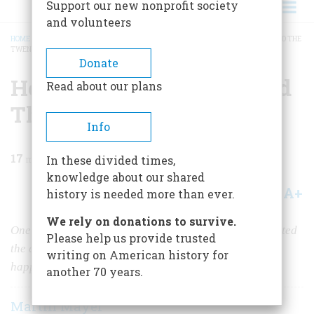
Support our new nonprofit society
and volunteers
HOME
/
MAGAZINE
/
1987
/
VOLUME 38, ISSUE 7
/
HOW CAPITALISM SURVIVED THE
TWENTIETH CENTURY
BREADCRUMB
Donate
How Capitalism Survived
Read about our plans
The Twentieth Century
Info
17
min read
In these divided times,
knowledge about our shared
A+
A-
Share
history is needed more than ever.
We rely on donations to survive.
One hundred years ago many thoughtful people predicted
Please help us provide trusted
the decline and disappearance of capitalism. What
writing on American history for
happened to make their prophecy wrong?
another 70 years.
Martin Mayer