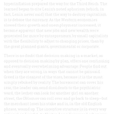
hyperinflation prepared the way for the Third Reich. The
learned began to cite Lenin’s noted aphorism (which, in
fact, Lenin never said) that the way to destroy capitalism
is to debase the currency. As the Western economies
slowed their growth and unemployment increased, it
became apparent that new jobs and new wealth were
generated far more by entrepreneurs, by small capitalists
with the flexibility to adjust to changing prices, than by
the great planned giants, governmental or corporate.
There is no doubt that decision making in a market, as
opposed to decision making by plan, offers one continuing
and eventually overwhelming advantage: People find out
when they are wrong, in ways that cannot be gainsaid.
Greed is the cleanest of the vices, because it is the most
simply rebuked by reality. The bureaucrat can cover his
rear, the leader can send dissidents to the psychiatric
ward, the lecher can look for another girl on another
street, the Oblomov can roll over and go back to sleep—but
the merchant loses his stake and is, in the old English
phrase, wound up. The incentive structure is in every way