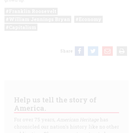
Franklin Roosevelt
William Jennings Bryan
Economy
Capitalism
Share
Help us tell the story of
America.
For over 75 years,
American Heritage
has
chronicled our nation's history like no other