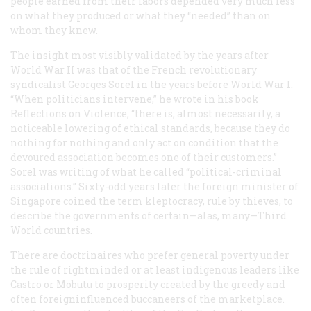
people earned from their labors depended very much less
on what they produced or what they “needed” than on
whom they knew.
The insight most visibly validated by the years after
World War II was that of the French revolutionary
syndicalist Georges Sorel in the years before World War I.
“When politicians intervene,” he wrote in his book
Reflections on Violence
, “there is, almost necessarily, a
noticeable lowering of ethical standards, because they do
nothing for nothing and only act on condition that the
devoured association becomes one of their customers.”
Sorel was writing of what he called “political-criminal
associations.” Sixty-odd years later the foreign minister of
Singapore coined the term
kleptocracy
, rule by thieves, to
describe the governments of certain—alas, many—Third
World countries.
There are doctrinaires who prefer general poverty under
the rule of rightminded or at least indigenous leaders like
Castro or Mobutu to prosperity created by the greedy and
often foreigninfluenced buccaneers of the marketplace.