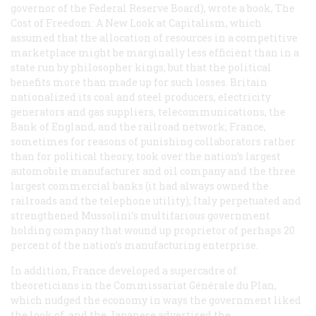
governor of the Federal Reserve Board), wrote a book,
The
Cost of Freedom: A New Look at Capitalism
, which
assumed that the allocation of resources in a competitive
marketplace might be marginally less efficient than in a
state run by philosopher kings, but that the political
benefits more than made up for such losses. Britain
nationalized its coal and steel producers, electricity
generators and gas suppliers, telecommunications, the
Bank of England, and the railroad network; France,
sometimes for reasons of punishing collaborators rather
than for political theory, took over the nation’s largest
automobile manufacturer and oil company and the three
largest commercial banks (it had always owned the
railroads and the telephone utility); Italy perpetuated and
strengthened Mussolini’s multifarious government
holding company that wound up proprietor of perhaps 20
percent of the nation’s manufacturing enterprise.
In addition, France developed a supercadre of
theoreticians in the Commissariat Générale du Plan,
which nudged the economy in ways the government liked
the look of, and the Japanese advertised the