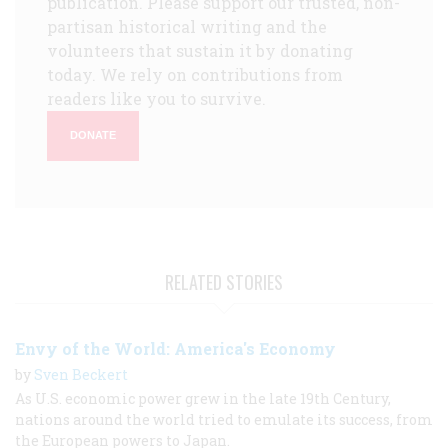
publication. Please support our trusted, non-
partisan historical writing and the
volunteers that sustain it by donating
today. We rely on contributions from
readers like you to survive.
DONATE
RELATED STORIES
Envy of the World: America's Economy
by
Sven Beckert
As U.S. economic power grew in the late 19th Century,
nations around the world tried to emulate its success, from
the European powers to Japan.