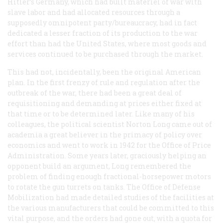
Hitler’s Germany, which had built matériel of war with
slave labor and had allocated resources through a
supposedly omnipotent party/bureaucracy, had in fact
dedicated a lesser fraction of its production to the war
effort than had the United States, where most goods and
services continued to be purchased through the market.
This had not, incidentally, been the original American
plan. In the first frenzy of rule and regulation after the
outbreak of the war, there had been a great deal of
requisitioning and demanding at prices either fixed at
that time or to be determined later. Like many of his
colleagues, the political scientist Norton Long came out of
academia a great believer in the primacy of policy over
economics and went to work in 1942 for the Office of Price
Administration. Some years later, graciously helping an
opponent build an argument, Long remembered the
problem of finding enough fractional-horsepower motors
to rotate the gun turrets on tanks. The Office of Defense
Mobilization had made detailed studies of the facilities at
the various manufacturers that could be committed to this
vital purpose, and the orders had gone out, with a quota for