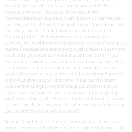
market were most likely to come from outside the
economic context—for example, from liberal
theoreticians like Supreme Court Justice Oliver Wendell
Holmes, Jr., who thought “competition of the market” was
the best procedure for determining even the fate of
“fighting faiths.” For businessmen and most people,
however, the world was divided into price setters and price
takers. Free markets made people price takers (they were
stuck with whatever someone thought the traffic could
bear), and if possible, everyone wanted to be a price setter.
That was safer and more comfortable as well as more
profitable, especially in a time of falling prices. Farmers
today will give chapter and verse. What the visionary
intellectual and philosopher kings found best of all, of
course, was the idea of a world where all this haggling
would stop. “Socialists,” Bernard Shaw explained, “propose
to secure goods for everyone at cost price by nationalizing
the industries which produce them.”
Eugene Debs, leader of the first American railway union
organized as an industrywide union rather than as a craft