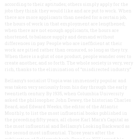
according to their aptitudes; others simply apply for the
jobs they think they would like and are put to work. When
there are more applicants than needed for a certain job,
the hours of work in that employment are lengthened;
when there are not enough applicants, the hours are
shortened, to balance supply and demand without
differences in pay. People who are inefficient at their
work are pitied rather than censured, so long as they try.
When there is a glut of one product, people wander over to
create another, and so forth. The whole society is very, very
rich, thanks to the elimination of “misdirected industry.”
Bellamy’s socialist Utopia was immensely popular and
was taken very seriously from his day through the early
twentieth century. By 1935, when Columbia University
asked the philosopher John Dewey, the historian Charles
Beard, and Edward Weeks, the editor of the
Atlantic
Monthly
, to list the most influential books published in
the preceding fifty years, all chose Karl Marx’s
Capital
as
the most influential and Bellamy’s
Looking Backward
as
the second most influential. Three years after the