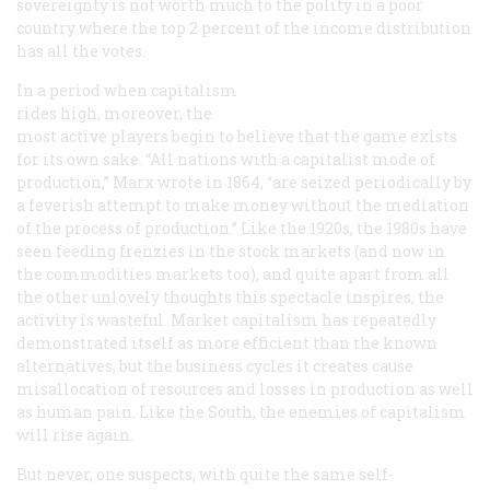
sovereignty is not worth much to the polity in a poor
country where the top 2 percent of the income distribution
has all the votes.
In a period when capitalism
rides high, moreover, the
most active players begin to believe that the game exists
for its own sake. “All nations with a capitalist mode of
production,” Marx wrote in 1864, “are seized periodically by
a feverish attempt to make money without the mediation
of the process of production.” Like the 1920s, the 1980s have
seen feeding frenzies in the stock markets (and now in
the commodities markets too), and quite apart from all
the other unlovely thoughts this spectacle inspires, the
activity is wasteful. Market capitalism has repeatedly
demonstrated itself as more efficient than the known
alternatives, but the business cycles it creates cause
misallocation of resources and losses in production as well
as human pain. Like the South, the enemies of capitalism
will rise again.
But never, one suspects, with quite the same self-