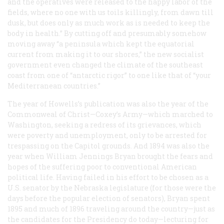
and the operatives were released to the happy labor of the
fields, where no one with us toils killingly, from dawn till
dusk, but does only as much work as is needed to keep the
body in health.” By cutting off and presumably somehow
moving away “a peninsula which kept the equatorial
current from making it to our shores,” the new socialist
government even changed the climate of the southeast
coast from one of “antarctic rigor” to one like that of “your
Mediterranean countries.”
The year of Howells’s publication was also the year of the
Commonweal of Christ—Coxey’s Army—which marched to
Washington, seeking a redress of its grievances, which
were poverty and unemployment, only to be arrested for
trespassing on the Capitol grounds. And 1894 was also the
year when William Jennings Bryan brought the fears and
hopes of the suffering poor to conventional American
political life. Having failed in his effort to be chosen as a
U.S. senator by the Nebraska legislature (for those were the
days before the popular election of senators), Bryan spent
1895 and much of 1896 traveling around the country—just as
the candidates for the Presidency do today—lecturing for