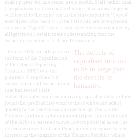
major player but, in a sense, a role model. Staff rather than
line jobs become the road the holders of business degrees
will travel to the tippy-top in the big companies. “Type A”
executives, who react to instant stimuli, are downgraded
in favor of “Type B” leaders, who even when surrounded by
alligators will retain their understanding that the
corporate objective is to drain the swamp.
Then, in 1973, the alligators in
The defects of
the form of the Organization
capitalism turn out
of Petroleum Exporting
to be in large part
Countries (OPEC) ate the
the defects of
planners. The price of oil
soared, and giant corporations
humanity.
that had rested their
elaborate analyses on economizing capital or labor or land
found that profitability went to those who could adjust
quickly to the need to economize energy. The United
States fell into an inflationary whirlpool that by the end
of the 1970s threatened to swallow its political as well as
its economic institutions. Popular media acquired a new
interest in the example of the Weimar Republic, where