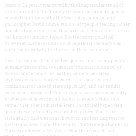
century. In part it was saved by the long secular trend of
inflation and by the “money illusion” described a quarter
of a millennium ago by the Scottish economist and
philosopher David Hume, which left people feeling richer
and able to buy more and thus willing to leave their fate in
the hands of market forces. But like most political
movements, the restoration of capitalist ideology was
nurtured mainly by the failure of the alternatives.
Over the course of the last two generations, many peoples
at many times tried to organize “centrally planned” or
“command” economies, as they came to be called
(bypassing value-charged words like
socialist
and
communist
or indeed
state capitalist
), and the results
were never as desired. Wartime, of course, was especially
productive of government orders to manufacture this
rather than that industrial item, in officially specified
quantities at officially established prices. The more
stringently this was done, however, the less impressive
historians have found the results. The Strategic Bombing
Survey conducted after World War II indicated that