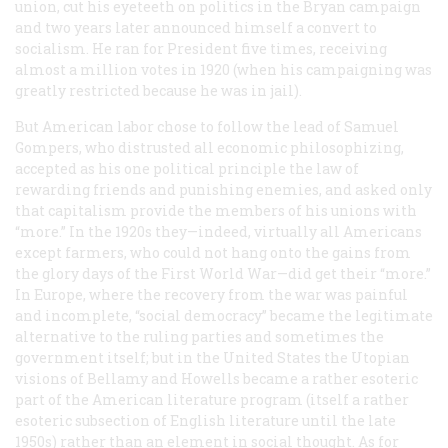
union, cut his eyeteeth on politics in the Bryan campaign
and two years later announced himself a convert to
socialism. He ran for President five times, receiving
almost a million votes in 1920 (when his campaigning was
greatly restricted because he was in jail).
But American labor chose to follow the lead of Samuel
Gompers, who distrusted all economic philosophizing,
accepted as his one political principle the law of
rewarding friends and punishing enemies, and asked only
that capitalism provide the members of his unions with
“more.” In the 1920s they—indeed, virtually all Americans
except farmers, who could not hang onto the gains from
the glory days of the First World War—did get their “more.”
In Europe, where the recovery from the war was painful
and incomplete, “social democracy” became the legitimate
alternative to the ruling parties and sometimes the
government itself; but in the United States the Utopian
visions of Bellamy and Howells became a rather esoteric
part of the American literature program (itself a rather
esoteric subsection of English literature until the late
1950s) rather than an element in social thought. As for