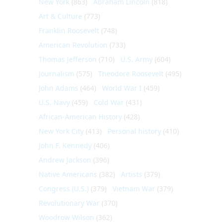
New York
(863)
Abraham Lincoln
(818)
Art & Culture
(773)
Franklin Roosevelt
(748)
American Revolution
(733)
Thomas Jefferson
(710)
U.S. Army
(604)
Journalism
(575)
Theodore Roosevelt
(495)
John Adams
(464)
World War I
(459)
U.S. Navy
(459)
Cold War
(431)
African-American History
(428)
New York City
(413)
Personal history
(410)
John F. Kennedy
(406)
Andrew Jackson
(396)
Native Americans
(382)
Artists
(379)
Congress (U.S.)
(379)
Vietnam War
(379)
Revolutionary War
(370)
Woodrow Wilson
(362)