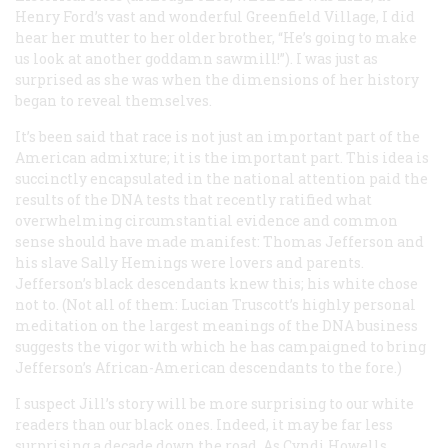
Henry Ford’s vast and wonderful Greenfield Village, I did
hear her mutter to her older brother, “He’s going to make
us look at another goddamn sawmill!”). I was just as
surprised as she was when the dimensions of her history
began to reveal themselves.
It’s been said that race is not just an important part of the
American admixture; it is the important part. This idea is
succinctly encapsulated in the national attention paid the
results of the DNA tests that recently ratified what
overwhelming circumstantial evidence and common
sense should have made manifest: Thomas Jefferson and
his slave Sally Hemings were lovers and parents.
Jefferson’s black descendants knew this; his white chose
not to. (Not all of them: Lucian Truscott’s highly personal
meditation on the largest meanings of the DNA business
suggests the vigor with which he has campaigned to bring
Jefferson’s African-American descendants to the fore.)
I suspect Jill’s story will be more surprising to our white
readers than our black ones. Indeed, it may be far less
surprising a decade down the road. As Cyndi Howells