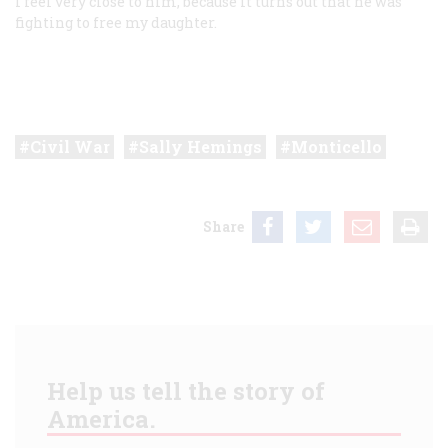
I feel very close to him, because it turns out that he was
fighting to free my daughter.
Civil War
Sally Hemings
Monticello
Share
Help us tell the story of
America.