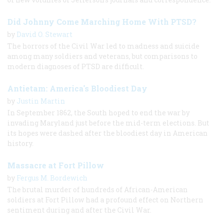
Did Johnny Come Marching Home With PTSD?
by
David O. Stewart
The horrors of the Civil War led to madness and suicide
among many soldiers and veterans, but comparisons to
modern diagnoses of PTSD are difficult.
Antietam: America's Bloodiest Day
by
Justin Martin
In September 1862, the South hoped to end the war by
invading Maryland just before the mid-term elections. But
its hopes were dashed after the bloodiest day in American
history.
Massacre at Fort Pillow
by
Fergus M. Bordewich
The brutal murder of hundreds of African-American
soldiers at Fort Pillow had a profound effect on Northern
sentiment during and after the Civil War.