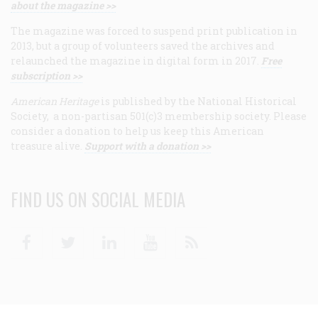
about the magazine >>
The magazine was forced to suspend print publication in
2013, but a group of volunteers saved the archives and
relaunched the magazine in digital form in 2017.
Free
subscription >>
American Heritage
is published by the National Historical
Society, a non-partisan 501(c)3 membership society. Please
consider a donation to help us keep this American
treasure alive.
Support with a donation >>
FIND US ON SOCIAL MEDIA
Facebook
Twitter
Linkedin
Youtube
RSS