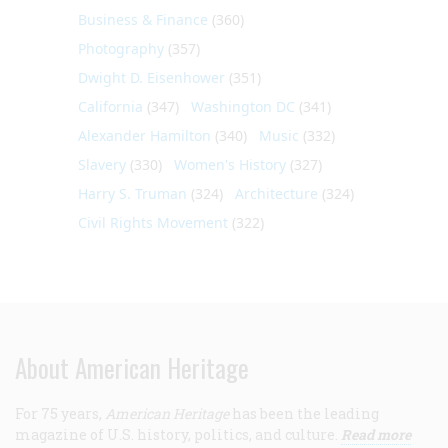
Business & Finance
(360)
Photography
(357)
Dwight D. Eisenhower
(351)
California
(347)
Washington DC
(341)
Alexander Hamilton
(340)
Music
(332)
Slavery
(330)
Women's History
(327)
Harry S. Truman
(324)
Architecture
(324)
Civil Rights Movement
(322)
About American Heritage
For 75 years,
American Heritage
has been the leading
magazine of U.S. history, politics, and culture.
Read more