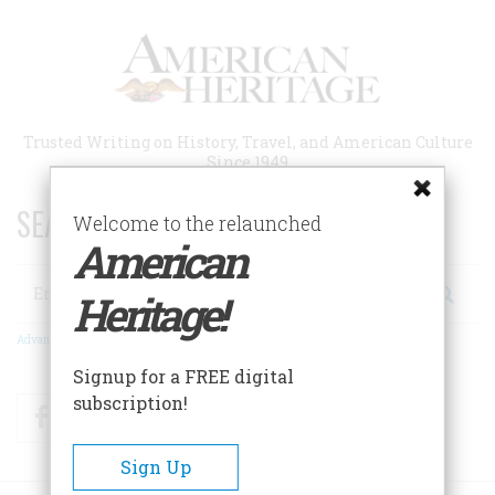
Skip
to
main
content
Trusted Writing on History, Travel, and American Culture
Since 1949
SEARCH 75 YEARS OF ESSAYS!
Welcome to the relaunched
American
Search
Heritage!
Advanced Search
Signup for a FREE digital
subscription!
Facebook
Twitter
RSS
Sign Up