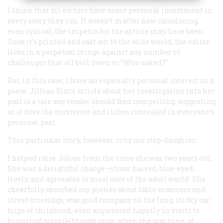
I think that all editors have some personal investment in
every story they run. It doesn’t matter how calculating,
even cynical, the impetus for the article may have been:
Once it’s printed and cast out to the wide world, the editor
lives in a perpetual cringe against any number of
challenges that all boil down to “Who asked?”
But, in this case, I have an especially personal interest in a
piece. Jillian Sim’s article about her investigation into her
past is a tale any reader should find compelling, suggesting
as it does the mysteries and riches concealed in everyone’s
personal past.
This particular story, however, is by my step-daughter.
I helped raise Julian from the time she was two years old.
She was a delightful charge—straw-haired, blue-eyed,
lively, and agreeable to most uses of the adult world. She
cheerfully absorbed my pieties about table manners and
street crossings, was good company on the long, sticky car
trips of childhood, even acquiesced happily in visits to
historical sites (although once, when she was nine, at