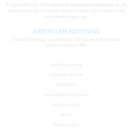
© Copyright 1949-2025
American Heritage Publishing Co
. All
Rights Reserved. To license content, please contact licenses [at]
americanheritage.com.
AMERICAN HERITAGE
Trusted Writing on History, Travel, and American
Culture Since 1949
Footer
About the Society
menu
Advertise With Us
links
Contact Us
Licensing & Permissions
Privacy Policy
Search
Terms of Use