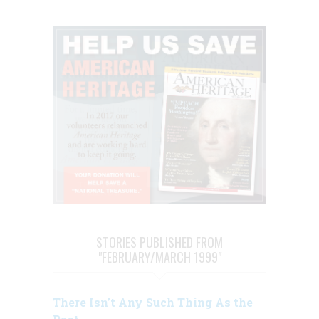
STORIES PUBLISHED FROM
"FEBRUARY/MARCH 1999"
There Isn’t Any Such Thing As the