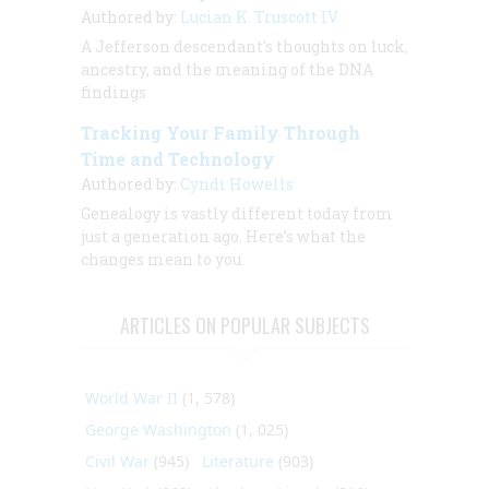
Authored by:
Lucian K. Truscott IV
A Jefferson descendant's thoughts on luck,
ancestry, and the meaning of the DNA
findings
Tracking Your Family Through
Time and Technology
Authored by:
Cyndi Howells
Genealogy is vastly different today from
just a generation ago. Here’s what the
changes mean to you.
ARTICLES ON POPULAR SUBJECTS
World War II
(1, 578)
George Washington
(1, 025)
Civil War
(945)
Literature
(903)