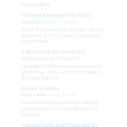
Sara and Mary
The Best American War Films
Authored by:
Roger J. Spiller
World War II is so difficult to get right on
the screen. Here are some of the movies
that do it best.
A Road They Did Not Know
Authored by:
Larry McMurtry
Our greatest Western novelist deciphers
Crazy Horse, Custer, and the hard year of
the Little Bighorn
Fading to White
Authored by:
Jillian A. Sim
One woman’s journey into her family’s
past uncovers a story that affects every
American.
Tom and Sally and Frank and Me