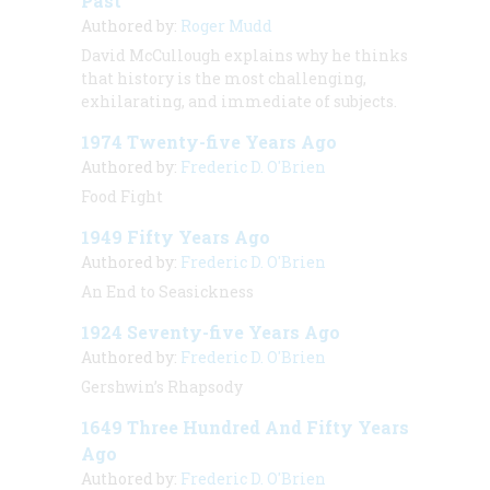
Past
Authored by:
Roger Mudd
David McCullough explains why he thinks
that history is the most challenging,
exhilarating, and immediate of subjects.
1974 Twenty-five Years Ago
Authored by:
Frederic D. O'Brien
Food Fight
1949 Fifty Years Ago
Authored by:
Frederic D. O'Brien
An End to Seasickness
1924 Seventy-five Years Ago
Authored by:
Frederic D. O'Brien
Gershwin’s Rhapsody
1649 Three Hundred And Fifty Years
Ago
Authored by:
Frederic D. O'Brien