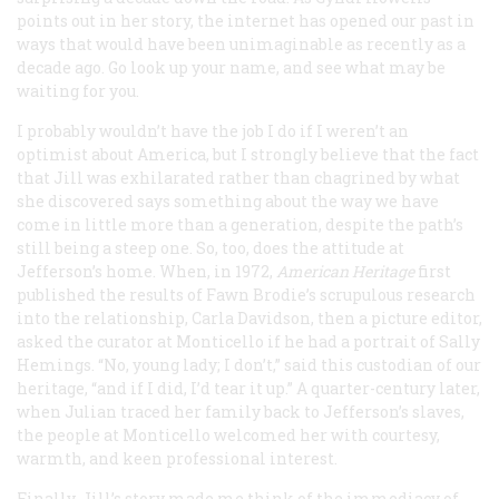
points out in her story, the internet has opened our past in
ways that would have been unimaginable as recently as a
decade ago. Go look up your name, and see what may be
waiting for you.
I probably wouldn’t have the job I do if I weren’t an
optimist about America, but I strongly believe that the fact
that Jill was exhilarated rather than chagrined by what
she discovered says something about the way we have
come in little more than a generation, despite the path’s
still being a steep one. So, too, does the attitude at
Jefferson’s home. When, in 1972,
American Heritage
first
published the results of Fawn Brodie’s scrupulous research
into the relationship, Carla Davidson, then a picture editor,
asked the curator at Monticello if he had a portrait of Sally
Hemings. “No, young lady; I don’t,” said this custodian of our
heritage, “and if I did, I’d tear it up.” A quarter-century later,
when Julian traced her family back to Jefferson’s slaves,
the people at Monticello welcomed her with courtesy,
warmth, and keen professional interest.
Finally, Jill’s story made me think of the immediacy of