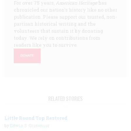
For over 75 years,
American Heritage
has
chronicled our nation's history like no other
publication. Please support our trusted, non-
partisan historical writing and the
volunteers that sustain it by donating
today. We rely on contributions from
readers like you to survive.
DONATE
RELATED STORIES
Little Round Top Restored
by
Edwin S. Grosvenor