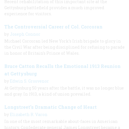
Recent rehabilitation of this important site at the
Gettysburg battlefield provides a much improved
experience for visitors.
The Controversial Career of Col. Corcoran
by
Joseph Connor
Michael Corcoran led New York’s Irish brigade to glory in
the Civil War after being disciplined for refusing to parade
in honor of Britain's Prince of Wales.
Bruce Catton Recalls the Emotional 1913 Reunion
at Gettysburg
by
Edwin S. Grosvenor
At Gettysburg 50 years after the battle, it was no longer blue
and gray. In 1913, a kind of union prevailed.
Longstreet’s Dramatic Change of Heart
by
Elizabeth R. Varon
In one of the most remarkable about-faces in American
history, Confederate general James Longstreet became a