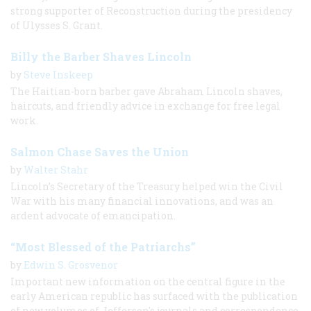
strong supporter of Reconstruction during the presidency
of Ulysses S. Grant.
Billy the Barber Shaves Lincoln
by
Steve Inskeep
The Haitian-born barber gave Abraham Lincoln shaves,
haircuts, and friendly advice in exchange for free legal
work.
Salmon Chase Saves the Union
by
Walter Stahr
Lincoln’s Secretary of the Treasury helped win the Civil
War with his many financial innovations, and was an
ardent advocate of emancipation.
“Most Blessed of the Patriarchs”
by
Edwin S. Grosvenor
Important new information on the central figure in the
early American republic has surfaced with the publication
of new volumes of Jefferson's journals and correspondence.