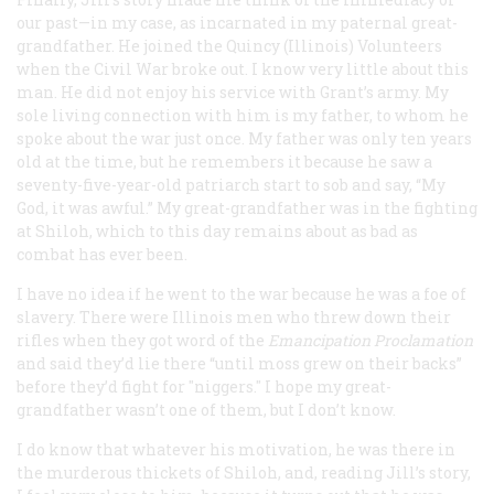
our past—in my case, as incarnated in my paternal great-
grandfather. He joined the Quincy (Illinois) Volunteers
when the Civil War broke out. I know very little about this
man. He did not enjoy his service with Grant’s army. My
sole living connection with him is my father, to whom he
spoke about the war just once. My father was only ten years
old at the time, but he remembers it because he saw a
seventy-five-year-old patriarch start to sob and say, “My
God, it was awful.” My great-grandfather was in the fighting
at Shiloh, which to this day remains about as bad as
combat has ever been.
I have no idea if he went to the war because he was a foe of
slavery. There were Illinois men who threw down their
rifles when they got word of the
Emancipation Proclamation
and said they’d lie there “until moss grew on their backs”
before they’d fight for "niggers." I hope my great-
grandfather wasn’t one of them, but I don’t know.
I do know that whatever his motivation, he was there in
the murderous thickets of Shiloh, and, reading Jill’s story,