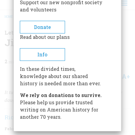
Support our new nonprofit society
and volunteers
HOME
/
MAGAZINE
/
1999
/
VOLUME 50, ISSUE 1
/
JILLIAN’S STORY
BREADCRUMB
Donate
Letter From the Editor
Read about our plans
Jillian’s Story
Info
2
min read
In these divided times,
A+
A-
knowledge about our shared
Share
history is needed more than ever.
It turns out that my great-grandfather fought to free my
We rely on donations to survive.
daughter.
Please help us provide trusted
writing on American history for
Richard F. Snow
another 70 years.
February/March 1999
Volume
50
Issue
1