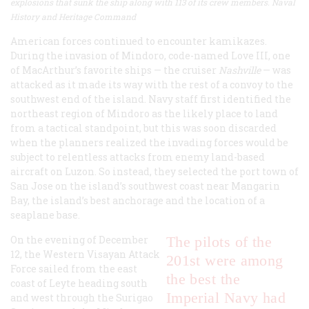
explosions that sunk the ship along with 113 of its crew members. Naval
History and Heritage Command
American forces continued to encounter kamikazes.
During the invasion of Mindoro, code-named Love III, one
of MacArthur’s favorite ships — the cruiser
Nashville
— was
attacked as it made its way with the rest of a convoy to the
southwest end of the island. Navy staff first identified the
northeast region of Mindoro as the likely place to land
from a tactical standpoint, but this was soon discarded
when the planners realized the invading forces would be
subject to relentless attacks from enemy land-based
aircraft on Luzon. So instead, they selected the port town of
San Jose on the island’s southwest coast near Mangarin
Bay, the island’s best anchorage and the location of a
seaplane base.
On the evening of December
The pilots of the
12, the Western Visayan Attack
201st were among
Force sailed from the east
the best the
coast of Leyte heading south
Imperial Navy had
and west through the Surigao