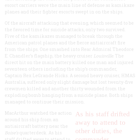
escort carriers were the main line of defense as kamikaze
planes and their fighter escorts swept in on the ships.
Of the aircraft attacking that evening, which seemed to be
the favored time for suicide attacks, only two survived.
Five of the kamikazes managed to break through the
American patrol planes and the fierce antiaircraft fire
from the ships. One smashed into Rear Admiral Theodore
E. Chandler’s flagship, the heavy cruiser
Louisville
. The
direct hit on the main battery killed one man and injured
seventeen others including the ship’s commander,
Captain Rex LeGrande Hicks. A second heavy cruiser, HMAS
Australia, suffered only slight damage but lost twenty-five
crewmen killed and another thirty wounded from the
exploding bomb hanging from a suicide plane. Both ships
managed to continue their mission.
MacArthur watched the action
As his staff drifted
around his ship from an
away to attend to
antiaircraft battery near the
other duties, the
Boise’s
quarterdeck. As his
commander
staff drifted away to attend to