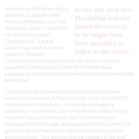
Almost a month after taking
It was just luck that
Mindoro, in January 1945,
MacArthur had not
General MacArthur boarded
joined the convoy,
the cruiser
Boise
in Leyte Gulf
or he might have
for the trip to Luzon’s
Lingayen Gulf. A party
been wounded or
comprising staff members
killed in the attack.
from his Tacloban
headquarters accompanied him. He made it clear he
expected to establish his South West Pacific Area
headquarters on Luzon just as soon as his forces secured the
beachhead.
The advance force heading toward Lingayen Gulf was
under the command of Rear Admiral Jesse Oldendorf. It
contained six battleships – including his flagship
California – six cruisers, thirty-three destroyers, twelve
escort carriers, six destroyer escorts, ten destroyer
transports, two fleet tugs, one seaplane tender, eleven LCI
gunboats, and seventy other warships including thirty
minesweepers. Two days earlier, on January 2, the first