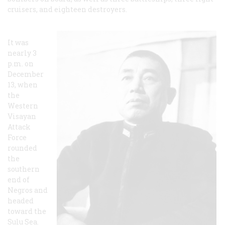
cruisers, and eighteen destroyers.
It was
nearly 3
p.m. on
December
13, when
the
Western
Visayan
Attack
Force
rounded
the
southern
end of
Negros and
headed
toward the
Sulu Sea.