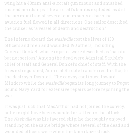
wing hit a 40mm anti-aircraft gun mount and smashed
instead amidships. The aircraft’s bombs exploded, as did
the ammunition of several gun mounts as burning
aviation fuel flowed in all directions. One sailor described
the cruiser as “a vessel of death and destruction.”
The inferno aboard the
Nashville
cost the lives of 133
officers and men and wounded 190 others, including
General Dunkel, whose injuries were described as “painful
but not serious.” Among the dead were Admiral Struble’s
chief of staff and General Dunkel’s chief of staff. With the
fires extinguished, Admiral Struble transferred his flag to
the destroyer Dashiell. The convoy continued toward
Mindoro while the
Nashville
began its long journey to Puget
Sound Navy Yard for extensive repairs before rejoining the
war.
It was just luck that MacArthur had not joined the convoy,
or he might have been wounded or killed in the attack.
The
Nashville
was his favored ship; he thoroughly enjoyed
standing on the same bridge where several of the dead and
wounded officers were when the kamikaze struck.