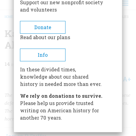
Support our new nonprofit society
and volunteers
HOME
/
MAGAZINE
/
2021
/
VOLUME 65, ISSUE 5
/
KAMIKAZES SHOCK THE ALLIES
BREADCRUMB
Donate
Kamikazes Shock the
Read about our plans
Allies
Info
14
min read
In these divided times,
knowledge about our shared
A+
A-
Share
history is needed more than ever.
The “divine wind” began in October 1944 as the Japanese
We rely on donations to survive.
Please help us provide trusted
defended against MacArthur’s assault on the Philippines.
writing on American history for
The Americans who witnessed these first attacks were
another 70 years.
horrified and shaken, but it was only the beginning.
James P. Duffy