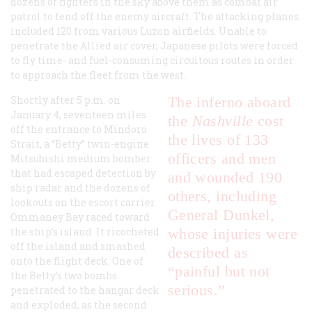
dozens of fighters in the sky above them as combat air
patrol to fend off the enemy aircraft. The attacking planes
included 120 from various Luzon airfields. Unable to
penetrate the Allied air cover, Japanese pilots were forced
to fly time- and fuel-consuming circuitous routes in order
to approach the fleet from the west.
Shortly after 5 p.m. on
The inferno aboard
January 4, seventeen miles
the
Nashville
cost
off the entrance to Mindoro
the lives of 133
Strait, a “Betty” twin-engine
officers and men
Mitsubishi medium bomber
that had escaped detection by
and wounded 190
ship radar and the dozens of
others, including
lookouts on the escort carrier
General Dunkel,
Ommaney Bay raced toward
the ship’s island. It ricocheted
whose injuries were
off the island and smashed
described as
onto the flight deck. One of
“painful but not
the Betty’s two bombs
serious.”
penetrated to the hangar deck
and exploded, as the second