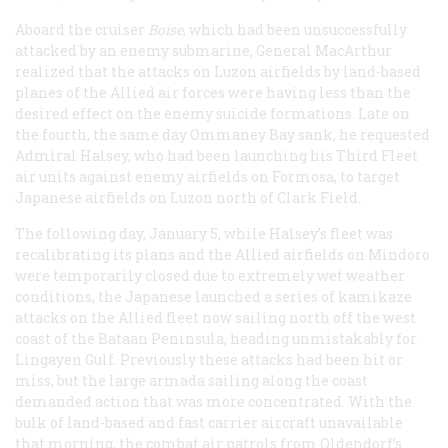
Aboard the cruiser
Boise
, which had been unsuccessfully
attacked by an enemy submarine, General MacArthur
realized that the attacks on Luzon airfields by land-based
planes of the Allied air forces were having less than the
desired effect on the enemy suicide formations. Late on
the fourth, the same day Ommaney Bay sank, he requested
Admiral Halsey, who had been launching his Third Fleet
air units against enemy airfields on Formosa, to target
Japanese airfields on Luzon north of Clark Field.
The following day, January 5, while Halsey’s fleet was
recalibrating its plans and the Allied airfields on Mindoro
were temporarily closed due to extremely wet weather
conditions, the Japanese launched a series of kamikaze
attacks on the Allied fleet now sailing north off the west
coast of the Bataan Peninsula, heading unmistakably for
Lingayen Gulf. Previously these attacks had been hit or
miss, but the large armada sailing along the coast
demanded action that was more concentrated. With the
bulk of land-based and fast carrier aircraft unavailable
that morning, the combat air patrols from Oldendorf’s