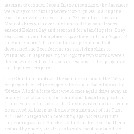
attempt to conquer Japan. In the meantime, the Japanese
were busy constructing seven-foot-high walls along the
coast to prevent an invasion. In 1281 over four thousand
Mongol ships with over one hundred thousand troops
entered Hakata Bay and searched for a landing site. They
searched in vain for a place to go ashore, until on August 14
they once again fell victim to a large typhoon that
devastated the fleet, forcing the surviving ships to
withdraw. In Japanese mythology, the two storms were a
divine wind sent by the gods in response to the prayers of
the Japanese emperor.
Once Onishi formalized the suicide missions, the Tokyo
propaganda machine began referring to the pilots as the
“Divine Wind,” a force that would once again drive away an
enemy fleet attacking the homeland. Despite opposition
from several other admirals, Onishi wasted no time when
he arrived on Luzon as the new commander of the First
Air Fleet charged with defending against MacArthur’s
impending assault. Shocked at finding his fleet had been
reduced by enemy air strikes to only about one hundred