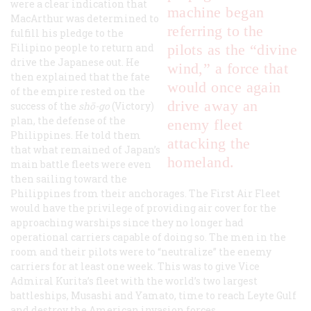
were a clear indication that
machine began
MacArthur was determined to
referring to the
fulfill his pledge to the
Filipino people to return and
pilots as the “divine
drive the Japanese out. He
wind,” a force that
then explained that the fate
would once again
of the empire rested on the
drive away an
success of the
shō-go
(Victory)
plan, the defense of the
enemy fleet
Philippines. He told them
attacking the
that what remained of Japan’s
homeland.
main battle fleets were even
then sailing toward the
Philippines from their anchorages. The First Air Fleet
would have the privilege of providing air cover for the
approaching warships since they no longer had
operational carriers capable of doing so. The men in the
room and their pilots were to “neutralize” the enemy
carriers for at least one week. This was to give Vice
Admiral Kurita’s fleet with the world’s two largest
battleships, Musashi and Yamato, time to reach Leyte Gulf
and destroy the American invasion forces.