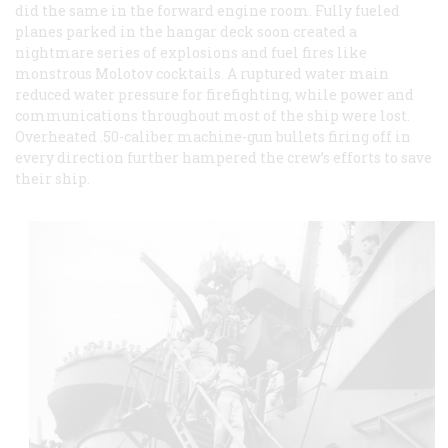
did the same in the forward engine room. Fully fueled
planes parked in the hangar deck soon created a
nightmare series of explosions and fuel fires like
monstrous Molotov cocktails. A ruptured water main
reduced water pressure for firefighting, while power and
communications throughout most of the ship were lost.
Overheated .50-caliber machine-gun bullets firing off in
every direction further hampered the crew’s efforts to save
their ship.