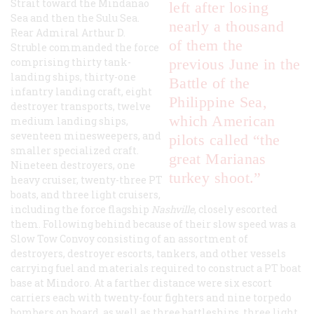
Strait toward the Mindanao
left after losing
Sea and then the Sulu Sea.
nearly a thousand
Rear Admiral Arthur D.
of them the
Struble commanded the force
comprising thirty tank-
previous June in the
landing ships, thirty-one
Battle of the
infantry landing craft, eight
Philippine Sea,
destroyer transports, twelve
which American
medium landing ships,
seventeen minesweepers, and
pilots called “the
smaller specialized craft.
great Marianas
Nineteen destroyers, one
turkey shoot.”
heavy cruiser, twenty-three PT
boats, and three light cruisers,
including the force flagship
Nashville
, closely escorted
them. Following behind because of their slow speed was a
Slow Tow Convoy consisting of an assortment of
destroyers, destroyer escorts, tankers, and other vessels
carrying fuel and materials required to construct a PT boat
base at Mindoro. At a farther distance were six escort
carriers each with twenty-four fighters and nine torpedo
bombers on board, as well as three battleships, three light