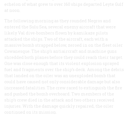
echelon of what grew to over 160 ships departed Leyte Gulf
at noon.
The following morning as they rounded Negros and
entered the Sulu Sea, several enemy aircraft that were
likely Val dive-bombers flown by kamikaze pilots
attacked the ships. Two of the aircraft, each with a
massive bomb strapped below, zeroed in on the fleet oiler
Cowanesque. The ship’s antiaircraft and machine guns
shredded both planes before they could reach their target.
One was close enough that its violent explosion sprayed
fuel and fragments over the ship’s deck. Among the debris
that landed on the oiler was an unexploded bomb that
could have caused not only considerable damage but also
increased fatalities. The crew raced to extinguish the fire
and pushed the bomb overboard. Two members of the
ship’s crew died in the attack and two others received
injuries. With the damage quickly repaired, the oiler
continued on its mission.