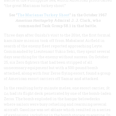
Battle of the Philippine Sea, which American pilots called
“the great Marianas turkey shoot.”
See “
The Marianas Turkey Shoot
" in the October 1967
American Heritage
by Admiral J. J. Clark, who
commanded Task Group 58.1 in that battle.
Three days after Onishi’s visit to the 201st, the first formal
kamikaze mission took off from Mabalacat Airfield in
search of the enemy fleet reported approaching Leyte.
Commanded by Lieutenant Yukio Seki, they spent several
days searching for the enemy without success. On October
25, six Zero fighters that had been stripped of all
unnecessary equipment but with a 500-pound bomb
attached, along with four Zeros flying escort, found a group
of American escort carriers off Samar and attacked.
In the resulting forty-minute melee, one escort carrier,
St.
Lo
, had its flight deck penetrated by one of the bomb-laden
Zeros. The bomb exploded in the hangar belowdecks
where sailors were busy refueling and rearming several
aircraft. Gasoline was set ablaze which resulted in a series
of explosions, including in the bomb storage magazine. In