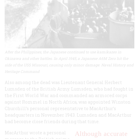
After the Philippines, the Japanese continued to use kamikazes in
Okinawa and other battles. In April 1945, a Japanese A6M Zero hit the
side of the USS Missouri, causing only minor damage. Naval History and
Heritage Command
Also among the dead was Lieutenant General Herbert
Lumsden of the British Army. Lumsden, who had fought in
the First World War and commanded an armored corps
against Rommel in North Africa, was appointed Winston
Churchill’s personal representative to MacArthur’s
headquarters in November 1943. Lumsden and MacArthur
had become close friends during that time.
MacArthur wrote a personal
Although accurate