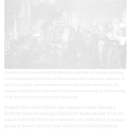
Kamikaze often penetrated the sidewalls and decks of carriers, igniting
other equipment and setting off devastating chain reactions onboard. On
the USS Intrepid, crewmembers were forced to clear wreckage in the
hangar deck after the ship was hit by kamikaze aircraft on 25 November,
1944. Naval History and Heritage Command
Despite their best efforts, the Japanese were having a
difficult time attacking Oldendorf’s massive war fleet. He
had divided the fleet into two sections, each built around a
group of escort carriers that worked tirelessly keeping