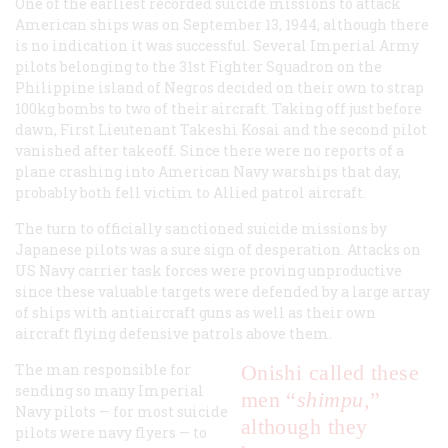
One of the earliest recorded suicide missions to attack
American ships was on September 13, 1944, although there
is no indication it was successful. Several Imperial Army
pilots belonging to the 31st Fighter Squadron on the
Philippine island of Negros decided on their own to strap
100kg bombs to two of their aircraft. Taking off just before
dawn, First Lieutenant Takeshi Kosai and the second pilot
vanished after takeoff. Since there were no reports of a
plane crashing into American Navy warships that day,
probably both fell victim to Allied patrol aircraft.
The turn to officially sanctioned suicide missions by
Japanese pilots was a sure sign of desperation. Attacks on
US Navy carrier task forces were proving unproductive
since these valuable targets were defended by a large array
of ships with antiaircraft guns as well as their own
aircraft flying defensive patrols above them.
The man responsible for
Onishi called these
sending so many Imperial
men “
shimpu,
”
Navy pilots — for most suicide
although they
pilots were navy flyers — to