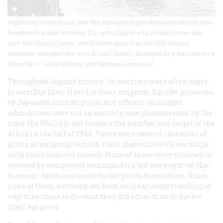
Beginning in the fall of 1944, the Japanese began deploying suicide dive-
bombers to attack invading U.S. war ships in and around Ormoc Bay
near the island of Leyte. One of those ships was the USS Ward, a
destroyer-transport that was hit and heavily damaged by a kamikaze on
December 7. Naval History and Heritage Command
Throughout Japan’s history, its warriors were often eager
to sacrifice their lives for their emperor. Suicide missions
by Japanese aircraft pilots and officers on midget
submarines were not an entirely new phenomenon by the
time the Philippines became the number one target of the
Allies in the fall of 1944. There were several instances of
pilots attempting to crash their planes into US warships
with some limited success. None of these were planned or
ordered by competent commanders, but were spur-of-the-
moment decisions made by the pilots themselves. Since
none of them survived, we have no clear understanding of
why they chose to do what they did other than to die for
their emperor.