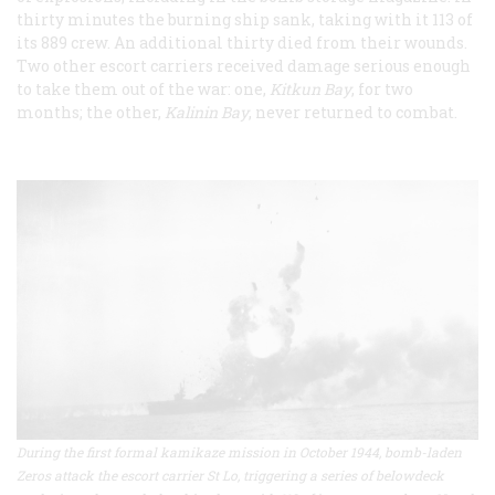
thirty minutes the burning ship sank, taking with it 113 of
its 889 crew. An additional thirty died from their wounds.
Two other escort carriers received damage serious enough
to take them out of the war: one,
Kitkun Bay
, for two
months; the other,
Kalinin Bay
, never returned to combat.
During the first formal kamikaze mission in October 1944, bomb-laden
Zeros attack the escort carrier St Lo, triggering a series of belowdeck