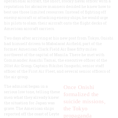
operational aircraft, the short, stocky naval officer with a
reputation for abrasive manners decided he knew how to
best use those limited resources. Instead of fighting off
enemy aircraft or attacking enemy ships, he would urge
his pilots to slam their aircraft onto the flight decks of
American aircraft carriers.
Two days after arriving at his new post from Tokyo, Onishi
had himself driven to Mabalacat Airfield, part of the
former American Clark Field Air Base fifty miles
northwest of the capital of Manila. There he met with
Commander Asaichi Tamai, the executive officer of the
201st Air Group, Captain Rikihei Inoguchi, senior staff
officer of the First Air Fleet, and several senior officers of
the air group.
The admiral began in a
Once Onishi
serious low tone, telling these
formalized the
men what they already knew:
suicide missions,
the situation for Japan was
the Tokyo
grave. The American ships
reported off the coast of Leyte
propaganda