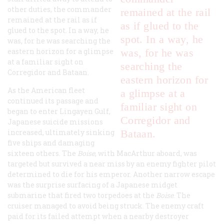
other duties, the commander
remained at the rail
remained at the rail as if
as if glued to the
glued to the spot. In a way, he
spot. In a way, he
was, for he was searching the
eastern horizon for a glimpse
was, for he was
at a familiar sight on
searching the
Corregidor and Bataan.
eastern horizon for
As the American fleet
a glimpse at a
continued its passage and
familiar sight on
began to enter Lingayen Gulf,
Corregidor and
Japanese suicide missions
increased, ultimately sinking
Bataan.
five ships and damaging
sixteen others. The
Boise
, with MacArthur aboard, was
targeted but survived a near miss by an enemy fighter pilot
determined to die for his emperor. Another narrow escape
was the surprise surfacing of a Japanese midget
submarine that fired two torpedoes at the
Boise
. The
cruiser managed to avoid being struck. The enemy craft
paid for its failed attempt when a nearby destroyer