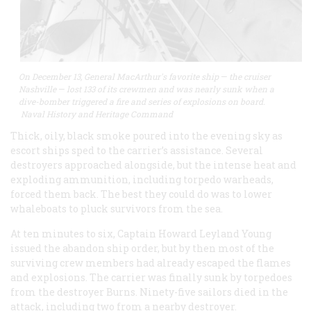
On December 13, General MacArthur's favorite ship
—
the cruiser
Nashville
—
lost 133 of its crewmen and was nearly sunk when a
dive-bomber triggered a fire and series of explosions on board.
Naval History and Heritage Command
Thick, oily, black smoke poured into the evening sky as
escort ships sped to the carrier’s assistance. Several
destroyers approached alongside, but the intense heat and
exploding ammunition, including torpedo warheads,
forced them back. The best they could do was to lower
whaleboats to pluck survivors from the sea.
At ten minutes to six, Captain Howard Leyland Young
issued the abandon ship order, but by then most of the
surviving crew members had already escaped the flames
and explosions. The carrier was finally sunk by torpedoes
from the destroyer Burns. Ninety-five sailors died in the
attack, including two from a nearby destroyer.