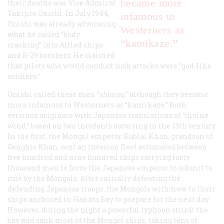
became more
their deaths was Vice Admiral
Takijiro Onishi. In July 1944,
infamous to
Onishi was already advocating
Westerners as
what he called “body-
“kamikaze.”
crashing” into Allied ships
and B-29 bombers. He claimed
that pilots who would conduct such attacks were “god-like
soldiers.”
Onishi called these men “
shimpu
,” although they became
more infamous to Westerners as “kamikaze.” Both
versions originate with Japanese translations of “divine
wind,” based on two incidents occurring in the 13th century.
In the first, the Mongol emperor Kublai Khan, grandson of
Genghis Khan, sent an invasion fleet estimated between
five hundred and nine hundred ships carrying forty
thousand men to force the Japanese emperor to submit to
rule by the Mongols. After initially defeating the
defending Japanese troops, the Mongols withdrew to their
ships anchored in Hakata Bay to prepare for the next day.
However, during the night a powerful typhoon struck the
bay and sank most of the Mongol ships, taking tens of