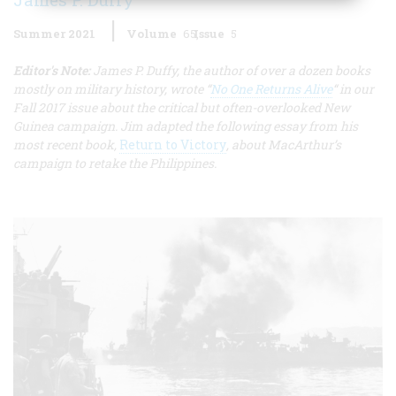
Summer 2021
Volume
65
Issue
5
Editor's Note:
James P. Duffy, the author of over a dozen books
mostly on military history, wrote “
No One Returns Alive
“ in our
Fall 2017 issue about the critical but often-overlooked New
Guinea campaign. Jim adapted the following essay from his
most recent book,
Return to Victory
, about MacArthur’s
campaign to retake the Philippines.