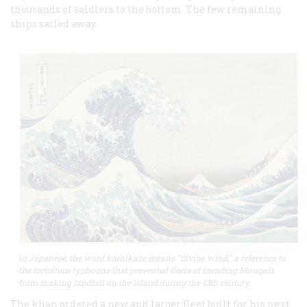
thousands of soldiers to the bottom. The few remaining
ships sailed away.
In Japanese, the word kamikaze means "divine wind," a reference to
the fortuitous typhoons that prevented fleets of invading Mongols
from making landfall on the island during the 13th century.
The khan ordered a new and larger fleet built for his next