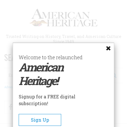
Skip
to
main
content
Trusted Writing on History, Travel, and American Culture
Since 1949
SEARCH 75 YEARS OF ESSAYS!
Welcome to the relaunched
American
Search
Heritage!
Advanced Search
Signup for a FREE digital
subscription!
Facebook
Twitter
RSS
Sign Up