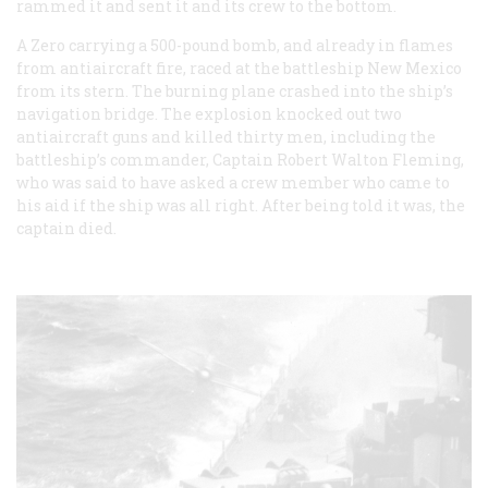
rammed it and sent it and its crew to the bottom.
A Zero carrying a 500-pound bomb, and already in flames
from antiaircraft fire, raced at the battleship New Mexico
from its stern. The burning plane crashed into the ship’s
navigation bridge. The explosion knocked out two
antiaircraft guns and killed thirty men, including the
battleship’s commander, Captain Robert Walton Fleming,
who was said to have asked a crew member who came to
his aid if the ship was all right. After being told it was, the
captain died.