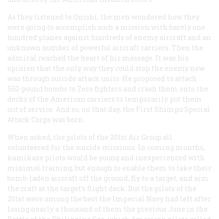
As they listened to Onishi, the men wondered how they
were going to accomplish such a mission with barely one
hundred planes against hundreds of enemy aircraft and an
unknown number of powerful aircraft carriers. Then the
admiral reached the heart of his message. It was his
opinion that the only way they could stop the enemy now
was through suicide attack units. He proposed to attach
550-pound bombs to Zero fighters and crash them onto the
decks of the American carriers to temporarily put them
out of service. And so, on that day, the First Shimpu Special
Attack Corps was born.
When asked, the pilots of the 201st Air Group all
volunteered for the suicide missions. In coming months,
kamikaze pilots would be young and inexperienced with
minimal training, but enough to enable them to take their
bomb-laden aircraft off the ground, fly to a target, and aim
the craft at the target’s flight deck. But the pilots of the
201st were among the best the Imperial Navy had left after
losing nearly a thousand of them the previous June in the