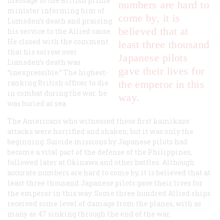
message to the British prime
numbers are hard to
minister informing him of
come by, it is
Lumsden’s death and praising
believed that at
his service to the Allied cause.
He closed with the comment
least three thousand
that his sorrow over
Japanese pilots
Lumsden’s death was
gave their lives for
“inexpressible.” The highest-
ranking British officer to die
the emperor in this
in combat during the war, he
way.
was buried at sea.
The Americans who witnessed these first kamikaze
attacks were horrified and shaken, but it was only the
beginning. Suicide missions by Japanese pilots had
become a vital part of the defense of the Philippines,
followed later at Okinawa and other battles. Although
accurate numbers are hard to come by, it is believed that at
least three thousand Japanese pilots gave their lives for
the emperor in this way. Some three hundred Allied ships
received some level of damage from the planes, with as
many as 47 sinking through the end of the war.