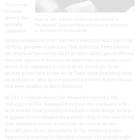
Unknown
to those
aboard the
Born in 1891, Takijiro Onishi was an admiral in
armada,
the Imperial Japanese Navy who came to be known
Japanese
as the father of the kamikaze.
reconnaissance aircraft had been watching and reporting
on their progress since nine that morning. They had not
yet attacked the enemy ships as their intelligence officers
awaited reports to determine where the Americans were
going. Also, unknown to the men on the ships, three
suicide pilots took to the air in “Vals” (dive bombers) from
an airfield on Cebu, accompanied by a seven-fighter escort-
and were headed in their direction.
At 2:57, a lookout aboard the
Nashville
reported a Val
coming in at five thousand feet from the starboard side
with bombs clearly visible attached to both wings. At first
it appeared to be headed for another ship in the convoy, but
then suddenly turned directly at the cruiser as anti-
aircraft guns fired relentlessly at the speeding plane.
Apparently aiming for the ship’s bridge, the plane’s right