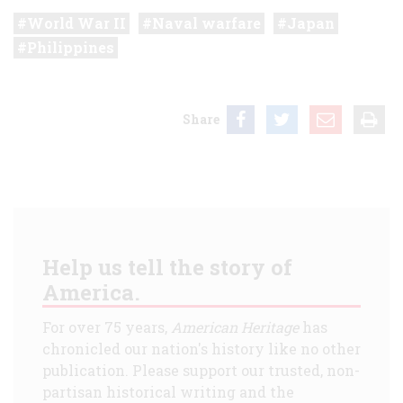
World War II
Naval warfare
Japan
Philippines
Share
Help us tell the story of
America.
For over 75 years,
American Heritage
has
chronicled our nation's history like no other
publication. Please support our trusted, non-
partisan historical writing and the