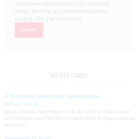
volunteers that sustain it by donating
today. We rely on contributions from
readers like you to survive.
DONATE
RELATED STORIES
A Wounded Generation Comes Home
by
David Nasaw
Many veterans came home from World War II with what
is now known as PTSD, but it usually went undiagnosed and
untreated.
Roosevelt at Yalta