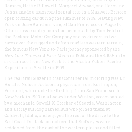
Ramsey, Nettie R. Powell, Margaret Atwood, and Hermine
Jahns, made a transcontinental trip in a Maxwell-Briscoe
open touring car during the summer of 1909, leaving New
York on June 9 and arriving at San Francisco on August 6.
Other cross-country tours had been made by Tom Fetch of
the Packard Motor Car Company and by drivers in two
races over the rugged and often roadless western terrain,
the famous New York-to-Paris journey sponsored by the
New York Times
and
Paris
Matin
in 1908, and the 4,100-mile
six-car race from New York to the Alaska-Yukon-Pacific
Exposition in Seattle in 1909.
The real trailblazer in transcontinental motoring was Dr.
Horatio Nelson Jackson, a physician from Burlington,
Vermont, who made the first trip from San Francisco to
New York in 1903 in a two-cylinder Winton, accompanied
by a mechanic, Sewell K. Crocker of Seattle, Washington,
and a stray bulldog named Bud who joined them at
Caldwell, Idaho, and enjoyed the rest of the drive to the
East Coast. Dr. Jackson noticed that Bud’s eyes were
reddened from the dust of the western plains and fitted