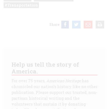
Transportation
Share
Help us tell the story of
America.
For over 75 years,
American Heritage
has
chronicled our nation's history like no other
publication. Please support our trusted, non-
partisan historical writing and the
volunteers that sustain it by donating