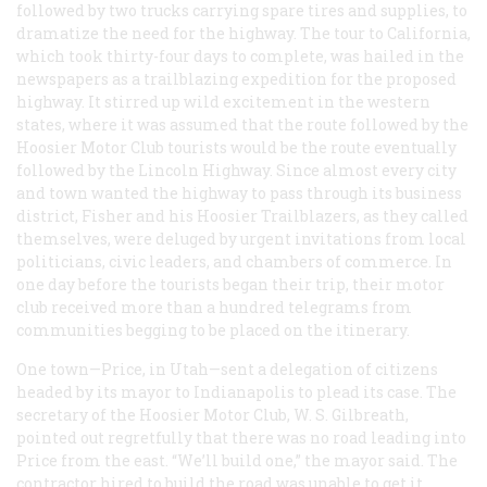
followed by two trucks carrying spare tires and supplies, to
dramatize the need for the highway. The tour to California,
which took thirty-four days to complete, was hailed in the
newspapers as a trailblazing expedition for the proposed
highway. It stirred up wild excitement in the western
states, where it was assumed that the route followed by the
Hoosier Motor Club tourists would be the route eventually
followed by the Lincoln Highway. Since almost every city
and town wanted the highway to pass through its business
district, Fisher and his Hoosier Trailblazers, as they called
themselves, were deluged by urgent invitations from local
politicians, civic leaders, and chambers of commerce. In
one day before the tourists began their trip, their motor
club received more than a hundred telegrams from
communities begging to be placed on the itinerary.
One town—Price, in Utah—sent a delegation of citizens
headed by its mayor to Indianapolis to plead its case. The
secretary of the Hoosier Motor Club, W. S. Gilbreath,
pointed out regretfully that there was no road leading into
Price from the east. “We’ll build one,” the mayor said. The
contractor hired to build the road was unable to get it