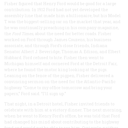
Fisher figured that Henry Ford would be good for a large
contribution. In 1912 Ford had not yet developed the
assembly line that made him a billionaire, but his Model
T
was the biggest-selling car on the market that year, and
he was continually preaching in his company magazine,
the
Ford Times
, about the need for better roads. Fisher
worked on Ford through James Couzens, his business
associate, and through Ford’s close friends, Indiana
Senator Albert J. Beveridge, Thomas A. Edison, and Elbert
Hubbard. Ford refused to bite. Fisher then went to
Michigan himself and cornered Ford at the Detroit Fair,
where he found the motor king looking at the pigs.
Leaning on the fence of the pigpen, Fisher delivered a
convincing sermon on the need for the Atlantic-Pacific
highway. “Come to my office tomorrow and bring your
papers,” Ford said. “I’ll sign up.”
That night, in a Detroit hotel, Fisher invited friends to
celebrate with him at a victory dinner. The next morning,
when he went to Henry Ford’s office, he was told that Ford
had changed his mind about contributing to the highway
fund and would not be able to see him. Curiously, neither