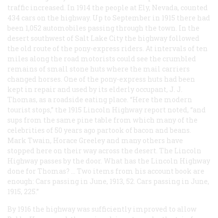
traffic increased. In 1914 the people at Ely, Nevada, counted
434 cars on the highway. Up to September in 1915 there had
been 1,052 automobiles passing through the town. In the
desert southwest of Salt Lake City the highway followed
the old route of the pony-express riders. At intervals of ten
miles along the road motorists could see the crumbled
remains of small stone huts where the mail carriers
changed horses. One of the pony-express huts had been
kept in repair and used by its elderly occupant, J. J.
Thomas, as a roadside eating place. “Here the modern
tourist stops,” the 1915 Lincoln Highway report noted, “and
sups from the same pine table from which many of the
celebrities of 50 years ago partook of bacon and beans.
Mark Twain, Horace Greeley and many others have
stopped here on their way across the desert. The Lincoln
Highway passes by the door. What has the Lincoln Highway
done for Thomas? … Two items from his account book are
enough: Cars passing in June, 1913, 52. Cars passing in June,
1915, 225.”
By 1916 the highway was sufficiently improved to allow