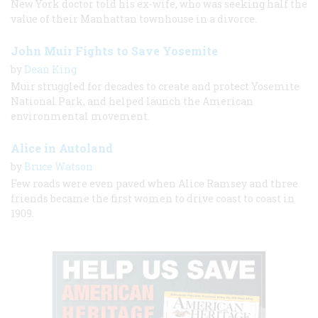
New York doctor told his ex-wife, who was seeking half the
value of their Manhattan townhouse in a divorce.
John Muir Fights to Save Yosemite
by
Dean King
Muir struggled for decades to create and protect Yosemite
National Park, and helped launch the American
environmental movement.
Alice in Autoland
by
Bruce Watson
Few roads were even paved when Alice Ramsey and three
friends became the first women to drive coast to coast in
1909.