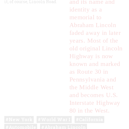
and its name and
it, of course, Lincoln Road.
identity as a
memorial to
Abraham Lincoln
faded away in later
years. Most of the
old original Lincoln
Highway is now
known and marked
as Route 30 in
Pennsylvania and
the Middle West
and becomes U.S.
Interstate Highway
80 in the West.
New York
World War I
California
Automobile
Abraham Lincoln