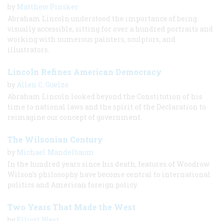
by
Matthew Pinsker
Abraham Lincoln understood the importance of being
visually accessible, sitting for over a hundred portraits and
working with numerous painters, sculptors, and
illustrators.
Lincoln Refines American Democracy
by
Allen C. Guelzo
Abraham Lincoln looked beyond the Constitution of his
time to national laws and the spirit of the Declaration to
reimagine our concept of government.
The Wilsonian Century
by
Michael Mandelbaum
In the hundred years since his death, features of Woodrow
Wilson’s philosophy have become central to international
politics and American foreign policy.
Two Years That Made the West
by
Elliott West