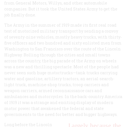
from General Motors, Willys, and other automobile
companies. But it took the United States Army to get the
job finally done.
The Army in the summer of 1919 made its first real road
test of motorized military transport by sending a convoy
of seventy-nine vehicles, mostly heavy trucks, with thirty-
five officers and two hundred and sixty enlisted men from
Washington to San Francisco over the route of the Lincoln
Highway. Rolling through the cities and small towns
across the country, the big parade of the Army on wheels
was a new and thrilling spectacle. Most of the people had
never seen such huge motortrucks—tank trucks carrying
water and gasoline, artillery tractors, an aerial-search-
light truck, machine-shop trucks, troop carriers and
weapon carriers, armed reconnaissance cars and
ambulances and motorcycles. In the back-country America
of 1919 it was a strange and exciting display of modern
motor power that awakened the federal and state
governments to the need for better and bigger highways.
Long before the Lincoln
Largely because the