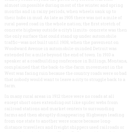
almost impossible during most of the winter and spring
months and in rainy periods, when wheels sank up to
their hubs in mud. As late as 1905 there was not a mile of
rural paved road in the whole nation; the first stretch of
concrete highway outside a city’s limits- concrete was then
the only surface that could stand up under automobile
traffic—was not built until 1908, when the pavement on
Woodward Avenue in automobile-minded Detroit was
extended for a mile beyond the end of town. In 1910 a
speaker at a roadbuilding conference in Billings, Montana,
complained that the back-to-the-farm movement in the
West was facing ruin because the country roads were so bad
that nobody would want to leave a city to struggle back to a
farm.
In many rural areas in 1912 there were no roads at all
except short ones extending out like spider webs from
railroad stations and market centers to surrounding
farms and then abruptly disappearing. Highways leading
from one state to another were scarce because long-
distance travellers and freight shippers used railroads or