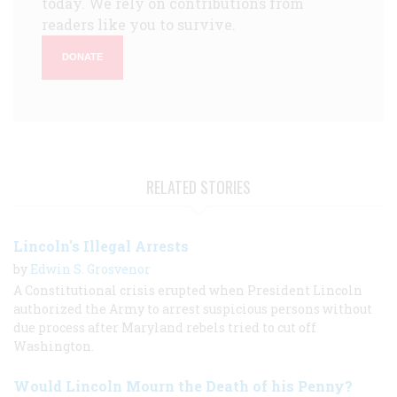
today. We rely on contributions from
readers like you to survive.
DONATE
RELATED STORIES
Lincoln's Illegal Arrests
by
Edwin S. Grosvenor
A Constitutional crisis erupted when President Lincoln
authorized the Army to arrest suspicious persons without
due process after Maryland rebels tried to cut off
Washington.
Would Lincoln Mourn the Death of his Penny?