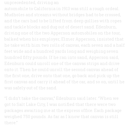
unprecedented, driving an
automobile to California in 1913 was still a rough ordeal.
Mudholes and streams without bridges had to be crossed,
and the cars had to be lifted from deep gullies with ropes
and tackle blocks and dug out of desert sand. Edenburn,
driving one of the two Apperson automobiles on the tour,
balked when his employer, Elmer Apperson, insisted that
he take with him two rolls of canvas, each seven and a half
feet wide and a hundred yards long and weighing seven
hundred fifty pounds. If he ran into sand, Apperson said,
Edenburn could unroll one of the canvas strips and drive
onto it. Then he could unroll the second canvas ahead of
the first one, drive onto
that
one, go back and pick up the
first canvas and carry it ahead of the car, and so on, until he
was safely out of the sand.
“I didn’t take the canvas,” Edenburn said later. “When we
got to Salt Lake City, I was notified that there were two
packages awaiting me at the express office. Each package
weighed 750 pounds. As far as I know that canvas is still
there.”