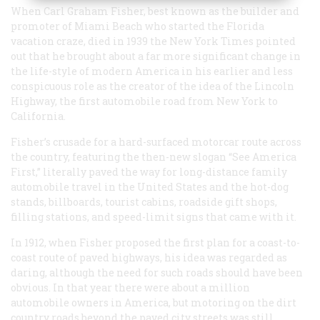
When Carl Graham Fisher, best known as the builder and
promoter of Miami Beach who started the Florida
vacation craze, died in 1939 the
New York Times
pointed
out that he brought about a far more significant change in
the life-style of modern America in his earlier and less
conspicuous role as the creator of the idea of the Lincoln
Highway, the first automobile road from New York to
California.
Fisher’s crusade for a hard-surfaced motorcar route across
the country, featuring the then-new slogan “See America
First,” literally paved the way for long-distance family
automobile travel in the United States and the hot-dog
stands, billboards, tourist cabins, roadside gift shops,
filling stations, and speed-limit signs that came with it.
In 1912, when Fisher proposed the first plan for a coast-to-
coast route of paved highways, his idea was regarded as
daring, although the need for such roads should have been
obvious. In that year there were about a million
automobile owners in America, but motoring on the dirt
country roads beyond the paved city streets was still