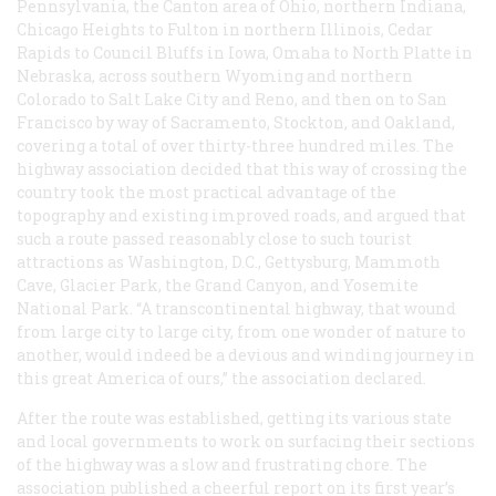
Pennsylvania, the Canton area of Ohio, northern Indiana,
Chicago Heights to Fulton in northern Illinois, Cedar
Rapids to Council Bluffs in Iowa, Omaha to North Platte in
Nebraska, across southern Wyoming and northern
Colorado to Salt Lake City and Reno, and then on to San
Francisco by way of Sacramento, Stockton, and Oakland,
covering a total of over thirty-three hundred miles. The
highway association decided that this way of crossing the
country took the most practical advantage of the
topography and existing improved roads, and argued that
such a route passed reasonably close to such tourist
attractions as Washington, D.C., Gettysburg, Mammoth
Cave, Glacier Park, the Grand Canyon, and Yosemite
National Park. “A transcontinental highway, that wound
from large city to large city, from one wonder of nature to
another, would indeed be a devious and winding journey in
this great America of ours,” the association declared.
After the route was established, getting its various state
and local governments to work on surfacing their sections
of the highway was a slow and frustrating chore. The
association published a cheerful report on its first year’s