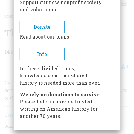
Support our new nonprofit society
and volunteers
HOME
/
MAGAZINE
/
1974
/
VOLUME 25, ISSUE 4
/
THE LINCOLN HIGHWAY
BREADCRUMB
Donate
The Lincoln Highway
Read about our plans
14
min read
Info
A+
A-
Share
In these divided times,
knowledge about our shared
Carl Fisher thought Americans should be able to drive
history is needed more than ever.
across their country, but it took a decade and a world war
We rely on donations to survive.
to finish his road
Please help us provide trusted
writing on American history for
Joe McCarthy
another 70 years.
June 1974
Volume
25
Issue
4