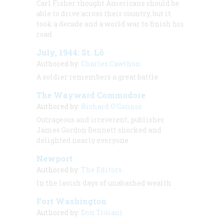
Carl Fisher thought Americans should be
able to drive across their country, but it
took a decade and a world war to finish his
road
July, 1944: St. Lô
Authored by:
Charles Cawthon
A soldier remembers a great battle
The Wayward Commodore
Authored by:
Richard O’Connor
Outrageous and irreverent, publisher
James Gordon Bennett shocked and
delighted nearly everyone
Newport
Authored by:
The Editors
In the lavish days of unabashed wealth
Fort Washington
Authored by:
Don Troiani