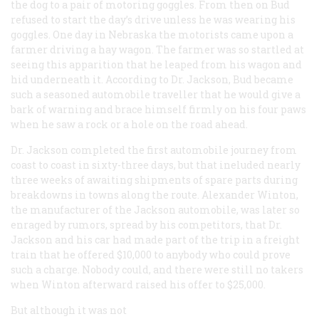
the dog to a pair of motoring goggles. From then on Bud
refused to start the day’s drive unless he was wearing his
goggles. One day in Nebraska the motorists came upon a
farmer driving a hay wagon. The farmer was so startled at
seeing this apparition that he leaped from his wagon and
hid underneath it. According to Dr. Jackson, Bud became
such a seasoned automobile traveller that he would give a
bark of warning and brace himself firmly on his four paws
when he saw a rock or a hole on the road ahead.
Dr. Jackson completed the first automobile journey from
coast to coast in sixty-three days, but that ineluded nearly
three weeks of awaiting shipments of spare parts during
breakdowns in towns along the route. Alexander Winton,
the manufacturer of the Jackson automobile, was later so
enraged by rumors, spread by his competitors, that Dr.
Jackson and his car had made part of the trip in a freight
train that he offered $10,000 to anybody who could prove
such a charge. Nobody could, and there were still no takers
when Winton afterward raised his offer to $25,000.
But although it was not