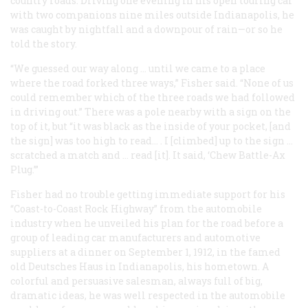
country roads. Driving one evening in his open touring car
with two companions nine miles outside Indianapolis, he
was caught by nightfall and a downpour of rain—or so he
told the story.
“We guessed our way along … until we came to a place
where the road forked three ways,” Fisher said. “None of us
could remember which of the three roads we had followed
in driving out.” There was a pole nearby with a sign on the
top of it, but “it was black as the inside of your pocket, [and
the sign] was too high to read… . I [climbed] up to the sign …
scratched a match and … read [it]. It said, ‘Chew Battle-Ax
Plug.’”
Fisher had no trouble getting immediate support for his
“Coast-to-Coast Rock Highway” from the automobile
industry when he unveiled his plan for the road before a
group of leading car manufacturers and automotive
suppliers at a dinner on September 1, 1912, in the famed
old Deutsches Haus in Indianapolis, his hometown. A
colorful and persuasive salesman, always full of big,
dramatic ideas, he was well respected in the automobile