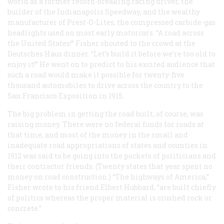
world as a former record-breaking racing driver, the
builder of the Indianapolis Speedway, and the wealthy
manufacturer of Prest-O-Lites, the compressed carbide-gas
headlights used on most early motorcars. “A road across
the United States!” Fisher shouted to the crowd at the
Deutsches Haus dinner. “Let’s build it before we’re too old to
enjoy it!” He went on to predict to his excited audience that
such a road would make it possible for twenty-five
thousand automobiles to drive across the country to the
San Francisco Exposition in 1915.
The big problem in getting the road built, of course, was
raising money. There were no federal funds for roads at
that time, and most of the money in the small and
inadequate road appropriations of states and counties in
1912 was said to be going into the pockets of politicians and
their contractor friends. (Twenty states that year spent no
money on road construction.) “The highways of America,”
Fisher wrote to his friend Elbert Hubbard, “are built chiefly
of politics whereas the proper material is crushed rock or
concrete.”