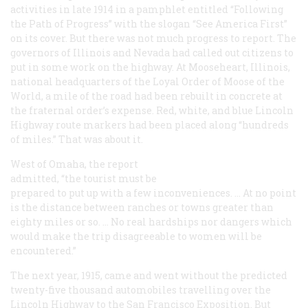
activities in late 1914 in a pamphlet entitled “Following
the Path of Progress” with the slogan “See America First”
on its cover. But there was not much progress to report. The
governors of Illinois and Nevada had called out citizens to
put in some work on the highway. At Mooseheart, Illinois,
national headquarters of the Loyal Order of Moose of the
World, a mile of the road had been rebuilt in concrete at
the fraternal order’s expense. Red, white, and blue Lincoln
Highway route markers had been placed along “hundreds
of miles.” That was about it.
West of Omaha, the report
admitted, “the tourist must be
prepared to put up with a few inconveniences. … At no point
is the distance between ranches or towns greater than
eighty miles or so. … No real hardships nor dangers which
would make the trip disagreeable to women will be
encountered.”
The next year, 1915, came and went without the predicted
twenty-five thousand automobiles travelling over the
Lincoln Highway to the San Francisco Exposition. But