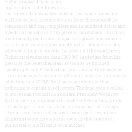
Fisher proposed to form an
organization, later known as
the Lincoln Highway Association, that would raise ten
million dollars in contributions from the automobile
companies and their suppliers and in hundred-dollar and
five-dollar donations from private individuals. This fund
would supply road materials, such as gravel and concrete,
to state and county highway authorities along the route,
who would in turn provide the labor and the machinery.
Fisher received more than $300,000 in pledges from his
guests at the Deutsches Haus as soon as he finished
speaking. Frank A. Seiberling, president of the Goodyear
tire company, was so taken by Fisher’s idea that he quickly
added another $300,000 of Goodyear money without
bothering to consult his directors. The fund soon swelled
to more than four million dollars. President Woodrow
Wilson sent in his personal check for five dollars. A man
in Los Angeles said that if the highway passed through
Illinois, as it later did, he would contribute seventeen
drinking fountains along the route in that state as a
memorial to his Illinois-born mother.