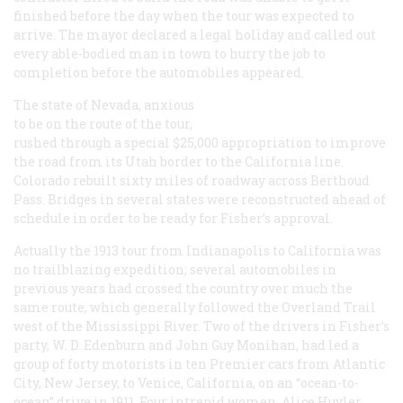
finished before the day when the tour was expected to
arrive. The mayor declared a legal holiday and called out
every able-bodied man in town to hurry the job to
completion before the automobiles appeared.
The state of Nevada, anxious
to be on the route of the tour,
rushed through a special $25,000 appropriation to improve
the road from its Utah border to the California line.
Colorado rebuilt sixty miles of roadway across Berthoud
Pass. Bridges in several states were reconstructed ahead of
schedule in order to be ready for Fisher’s approval.
Actually the 1913 tour from Indianapolis to California was
no trailblazing expedition; several automobiles in
previous years had crossed the country over much the
same route, which generally followed the Overland Trail
west of the Mississippi River. Two of the drivers in Fisher’s
party, W. D. Edenburn and John Guy Monihan, had led a
group of forty motorists in ten Premier cars from Atlantic
City, New Jersey, to Venice, California, on an “ocean-to-
ocean” drive in 1911. Four intrepid women, Alice Huyler