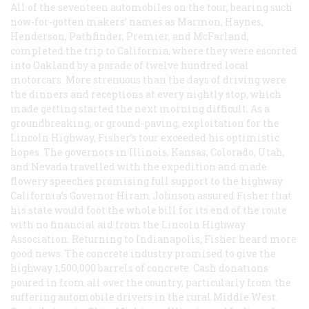
All of the seventeen automobiles on the tour, bearing such
now-for-gotten makers’ names as Marmon, Haynes,
Henderson, Pathfinder, Premier, and McFarland,
completed the trip to California, where they were escorted
into Oakland by a parade of twelve hundred local
motorcars. More strenuous than the days of driving were
the dinners and receptions at every nightly stop, which
made getting started the next morning difficult. As a
groundbreaking, or ground-paving, exploitation for the
Lincoln Highway, Fisher’s tour exceeded his optimistic
hopes. The governors in Illinois, Kansas, Colorado, Utah,
and Nevada travelled with the expedition and made
flowery speeches promising full support to the highway.
California’s Governor Hiram Johnson assured Fisher that
his state would foot the whole bill for its end of the route
with no financial aid from the Lincoln Highway
Association. Returning to Indianapolis, Fisher heard more
good news. The concrete industry promised to give the
highway 1,500,000 barrels of concrete. Cash donations
poured in from all over the country, particularly from the
suffering automobile drivers in the rural Middle West.