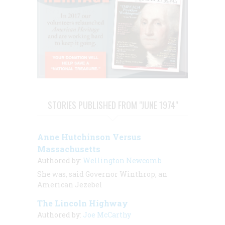
STORIES PUBLISHED FROM "JUNE 1974"
Anne Hutchinson Versus
Massachusetts
Authored by:
Wellington Newcomb
She was, said Governor Winthrop, an
American Jezebel
The Lincoln Highway
Authored by:
Joe McCarthy