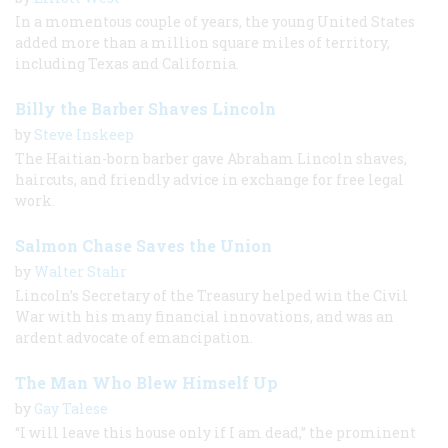
In a momentous couple of years, the young United States
added more than a million square miles of territory,
including Texas and California.
Billy the Barber Shaves Lincoln
by
Steve Inskeep
The Haitian-born barber gave Abraham Lincoln shaves,
haircuts, and friendly advice in exchange for free legal
work.
Salmon Chase Saves the Union
by
Walter Stahr
Lincoln’s Secretary of the Treasury helped win the Civil
War with his many financial innovations, and was an
ardent advocate of emancipation.
The Man Who Blew Himself Up
by
Gay Talese
“I will leave this house only if I am dead,” the prominent