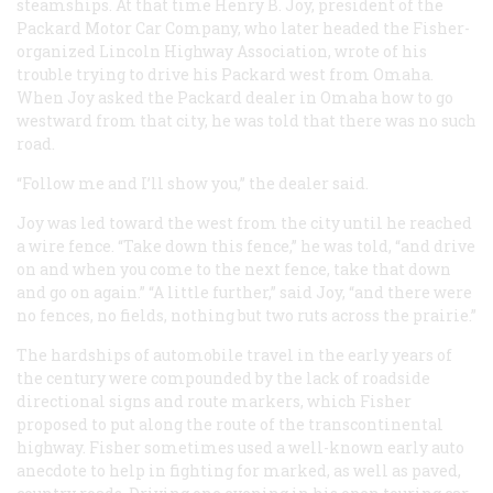
steamships. At that time Henry B. Joy, president of the
Packard Motor Car Company, who later headed the Fisher-
organized Lincoln Highway Association, wrote of his
trouble trying to drive his Packard west from Omaha.
When Joy asked the Packard dealer in Omaha how to go
westward from that city, he was told that there was no such
road.
“Follow me and I’ll show you,” the dealer said.
Joy was led toward the west from the city until he reached
a wire fence. “Take down this fence,” he was told, “and drive
on and when you come to the next fence, take that down
and go on again.” “A little further,” said Joy, “and there were
no fences, no fields, nothing but two ruts across the prairie.”
The hardships of automobile travel in the early years of
the century were compounded by the lack of roadside
directional signs and route markers, which Fisher
proposed to put along the route of the transcontinental
highway. Fisher sometimes used a well-known early auto
anecdote to help in fighting for marked, as well as paved,