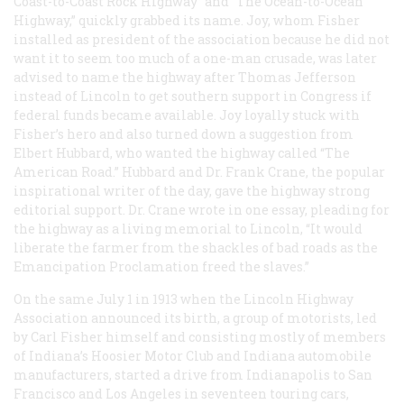
Coast-to-Coast Rock Highway” and “The Ocean-to-Ocean
Highway,” quickly grabbed its name. Joy, whom Fisher
installed as president of the association because he did not
want it to seem too much of a one-man crusade, was later
advised to name the highway after Thomas Jefferson
instead of Lincoln to get southern support in Congress if
federal funds became available. Joy loyally stuck with
Fisher’s hero and also turned down a suggestion from
Elbert Hubbard, who wanted the highway called “The
American Road.” Hubbard and Dr. Frank Crane, the popular
inspirational writer of the day, gave the highway strong
editorial support. Dr. Crane wrote in one essay, pleading for
the highway as a living memorial to Lincoln, “It would
liberate the farmer from the shackles of bad roads as the
Emancipation Proclamation freed the slaves.”
On the same July 1 in 1913 when the Lincoln Highway
Association announced its birth, a group of motorists, led
by Carl Fisher himself and consisting mostly of members
of Indiana’s Hoosier Motor Club and Indiana automobile
manufacturers, started a drive from Indianapolis to San
Francisco and Los Angeles in seventeen touring cars,