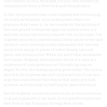
Contributors in Ohio, Michigan, Illinois, and Indiana far
outnumbered those in New York and Pennsylvania.
In fact, the proposed coast-coast highway was strirring up
too much enthusiasm in too many places where its
planners didn’t want it. As the crusade for the building of
the road gained widespread approval almost every city
and town across the country wanted to be on the route. The
highway association was also assailed by nature lovers and
vacation-resort developers who demanded that the road
avoid cities and go to places of scenic beauty, national
parks, and historic sites. When Joy and Fisher announced
the Lincoln Highway Association’s choice of a route at a
conference of state governors at Colorado Springs on
August 26, 1913, the wrangling only grew louder. The critics
said that the highway was still only a red line of ink on a
map that could be bent this way or that under political
pressure, and they kept on battling for years afterward.
But the highway remained pretty much as the association
originally planned it, the most direct possible route from
New York to San Francisco through New Jersey,