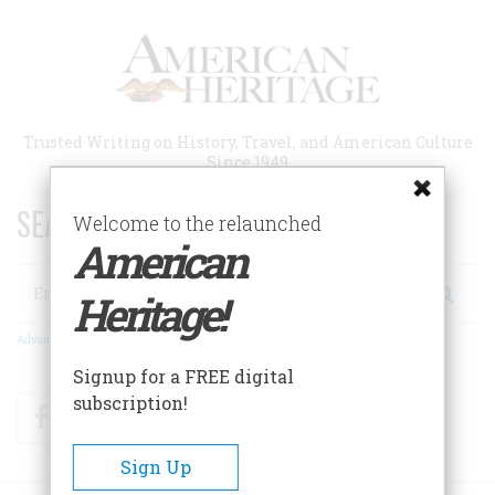
Skip
to
main
content
Trusted Writing on History, Travel, and American Culture
Since 1949
SEARCH 75 YEARS OF ESSAYS!
Welcome to the relaunched
American
Search
Heritage!
Advanced Search
Signup for a FREE digital
subscription!
Facebook
Twitter
RSS
Sign Up