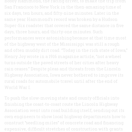
Bobby Hammond, the racing driver, to make the trip from
San Francisco to New York in the then-amazing time of
six days, ten hours, and fifty-nine minutes. Later in the
same year Hammond’s record was broken by a Hudson
Super-Six roadster that covered the same distance in five
days, three hours, and thirty-one minutes. Such
performances were astonishing because at that time most
of the highway west of the Mississippi was still a rough
and often muddy dirt road. “Today in the rich state of Iowa,”
Henry Joy wrote in a 1916 magazine article, “not a wheel
turns outside the paved streets of her cities after heavy
rain ceases.” Despite pleas and threats from the Lincoln
Highway Association, Iowa never bothered to improve its
rural roads for automobile travel until after the end of
World War I.
To push the slow-moving state and county officials into
finishing the coast-to-coast route the Lincoln Highway
Association went into road building itself, sending out its
own engineers to show local highway departments how to
construct “seedling miles” of concrete road and financing
expensive, difficult stretches of construction with grants