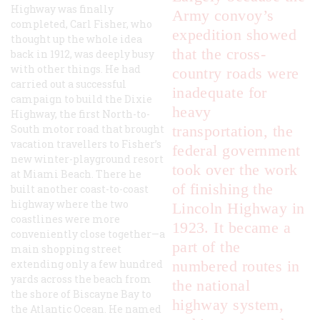
Highway was finally
Army convoy’s
completed, Carl Fisher, who
expedition showed
thought up the whole idea
that the cross-
back in 1912, was deeply busy
with other things. He had
country roads were
carried out a successful
inadequate for
campaign to build the Dixie
heavy
Highway, the first North-to-
South motor road that brought
transportation, the
vacation travellers to Fisher’s
federal government
new winter-playground resort
took over the work
at Miami Beach. There he
of finishing the
built another coast-to-coast
highway where the two
Lincoln Highway in
coastlines were more
1923. It became a
conveniently close together—a
part of the
main shopping street
extending only a few hundred
numbered routes in
yards across the beach from
the national
the shore of Biscayne Bay to
highway system,
the Atlantic Ocean. He named