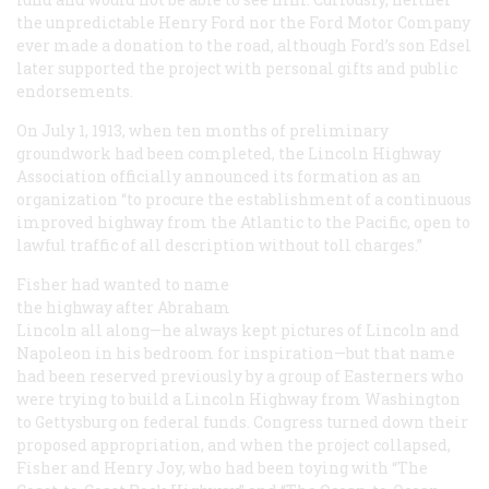
the unpredictable Henry Ford nor the Ford Motor Company
ever made a donation to the road, although Ford’s son Edsel
later supported the project with personal gifts and public
endorsements.
On July 1, 1913, when ten months of preliminary
groundwork had been completed, the Lincoln Highway
Association officially announced its formation as an
organization “to procure the establishment of a continuous
improved highway from the Atlantic to the Pacific, open to
lawful traffic of all description without toll charges.”
Fisher had wanted to name
the highway after Abraham
Lincoln all along—he always kept pictures of Lincoln and
Napoleon in his bedroom for inspiration—but that name
had been reserved previously by a group of Easterners who
were trying to build a Lincoln Highway from Washington
to Gettysburg on federal funds. Congress turned down their
proposed appropriation, and when the project collapsed,
Fisher and Henry Joy, who had been toying with “The