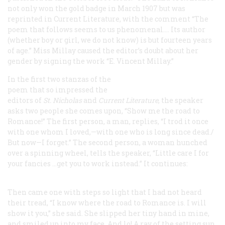
not only won the gold badge in March 1907 but was
reprinted in
Current Literature
, with the comment “The
poem that follows seems to us phenomenal.… Its author
(whether boy or girl, we do not know) is but fourteen years
of age.” Miss Millay caused the editor’s doubt about her
gender by signing the work “E. Vincent Millay.”
In the first two stanzas of the
poem that so impressed the
editors of
St. Nicholas
and
Current Literature
, the speaker
asks two people she comes upon, “Show me the road to
Romance!” The first person, a man, replies, “I trod it once
with one whom I loved,—with one who is long since dead./
But now—I forget.” The second person, a woman hunched
over a spinning wheel, tells the speaker, “Little care I for
your fancies …get you to work instead.” It continues:
Then came one with steps so light that I had not heard
their tread,
“I know where the road to Romance is. I will
show it you,” she said.
She slipped her tiny hand in mine,
and smiled up into my face,
And lo! A ray of the setting sun