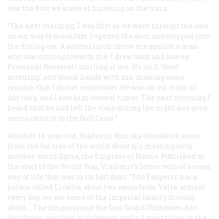
was the first we knew of his being on the train.
“The next morning, I was first as we went through the cars
on our way to breakfast. I opened the door and stepped into
the dining-car. A sudden lurch threw me against a man
who was coming towards me. I drew back and saw ex-
President Roosevelt smiling at me. He said, ‘Good
morning,’ and shook hands with me, making some
remark that I do not remember. He was on our train all
day long, and I saw him several times. The next morning I
heard that he had left the train during the night and gone
across country to the Gulf Coast.”
Another 14-year-old, Vladimir Rimsky-Korsakoff, wrote
from the far side of the world about his meeting with
another world figure, the Empress of Russia. Published at
the start of the World War, Vladimir’s letter tells of a royal
way of life that was in its last days: “The Emperor has a
palace called Livadia, about two
versts
from Yalta; almost
every day, we see some of the imperial family driving
about.… The Empress and the four Grand Duchesses, her
daughters, presided at different stalls. I went to buy at the