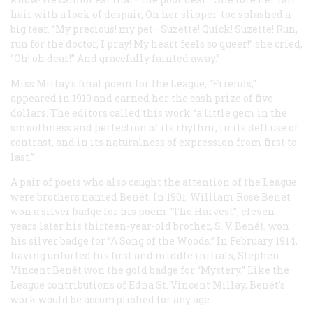
hair with a look of despair,
On her slipper-toe splashed a
big tear.
“My precious! my pet—Suzette! Quick! Suzette!
Run,
run for the doctor, I pray!
My heart feels so queer!” she cried,
“Oh! oh dear!”
And gracefully fainted away.”
Miss Millay’s final poem for the League, “Friends,”
appeared in 1910 and earned her the cash prize of five
dollars. The editors called this work “a little gem in the
smoothness and perfection of its rhythm, in its deft use of
contrast, and in its naturalness of expression from first to
last.”
A pair of poets who also caught the attention of the League
were brothers named Benét. In 1901, William Rose Benét
won a silver badge for his poem “The Harvest”; eleven
years later his thirteen-year-old brother, S. V. Benét, won
his
silver badge for “A Song of the Woods.” In February 1914,
having unfurled his first and middle initials, Stephen
Vincent Benêt won the gold badge for “Mystery.” Like the
League contributions of Edna St. Vincent Millay, Benét’s
work would be accomplished for any age.