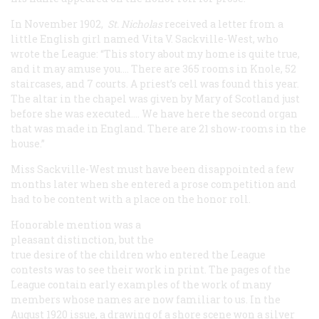
In November 1902,
St. Nicholas
received a letter from a
little English girl named Vita V. Sackville-West, who
wrote the League: “This story about my home is quite true,
and it may amuse you.… There are 365 rooms in Knole, 52
staircases, and 7 courts. A priest’s cell was found this year.
The altar in the chapel was given by Mary of Scotland just
before she was executed.… We have here the second organ
that was made in England. There are 21 show-rooms in the
house.”
Miss Sackville-West must have been disappointed a few
months later when she entered a prose competition and
had to be content with a place on the honor roll.
Honorable mention was a
pleasant distinction, but the
true desire of the children who entered the League
contests was to see their work in print. The pages of the
League contain early examples of the work of many
members whose names are now familiar to us. In the
August 1920 issue, a drawing of a shore scene won a silver