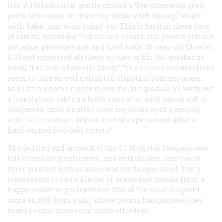
life. A 1901 editorial gently chided a “few otherwise good
poets who insist on rhyming ‘weak’ with ‘asleep,’ ‘skate’
with ‘lake,’ ‘sun’ with ‘come,’ etc. This is fatal in these days
of careful technique.” Editorials, essays, and poems praised
patience, perseverence, and hard work. 15-year-old Chester
E. Floyd expressed all these virtues in his 1911 goldbadge
essay, “Latin as a Favorite Study.” “The elusive constructions
seem to take an evil delight in slipping from my grasp,
and Latin idioms rise to mock me, but gradually I work out
a translation, taking a fresh start after each paragraph is
conquered, until finally I close my books with a feeling
similar, in a small degree, to that experienced after a
hard-earned foot-ball victory.”
The writing and artwork of the St. Nicholas Leaguers was
full of curiosity, optimism, and enthusiasm, and one of
their greatest enthusiasms was the League itself. Every
issue seems to carry a letter of praise and thanks from a
happy reader or prizewinner. One of the most eloquent
came in 1910 from a girl whose poems had garnered her
many League prizes and much attention: