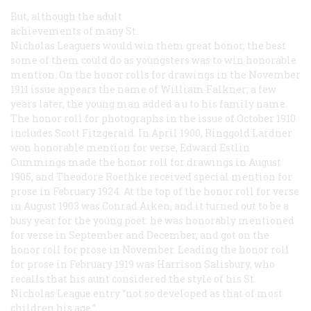
But, although the adult
achievements of many St.
Nicholas Leaguers would win them great honor, the best
some of them could do as youngsters was to win honorable
mention. On the honor rolls for drawings in the November
1911 issue appears the name of William Falkner; a few
years later, the young man added a
u
to his family name.
The honor roll for photographs in the issue of October 1910
includes Scott Fitzgerald. In April 1900, Ringgold Lardner
won honorable mention for verse, Edward Estlin
Cummings made the honor roll for drawings in August
1905, and Theodore Roethke received special mention for
prose in February 1924. At the top of the honor roll for verse
in August 1903 was Conrad Aiken, and it turned out to be a
busy year for the young poet: he was honorably mentioned
for verse in September and December, and got on the
honor roll for prose in November. Leading the honor roll
for prose in February 1919 was Harrison Salisbury, who
recalls that his aunt considered the style of his St.
Nicholas League entry “not so developed as that of most
children his age.”