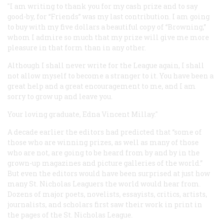
"I am writing to thank you for my cash prize and to say
good-by, for “Friends” was my last contribution. I am going
to buy with my five dollars a beautiful copy of “Browning,”
whom I admire so much that my prize will give me more
pleasure in that form than in any other.
Although I shall never write for the League again, I shall
not allow myself to become a stranger to it. You have been a
great help and a great encouragement to me, and I am
sorry to grow up and leave you.
Your loving graduate, Edna Vincent Millay."
A decade earlier the editors had predicted that “some of
those who are winning prizes, as well as many of those
who are not, are going to be heard from by and by in the
grown-up magazines and picture galleries of the world.”
But even the editors would have been surprised at just how
many St. Nicholas Leaguers the world would hear from.
Dozens of major poets, novelists, essayists, critics, artists,
journalists, and scholars first saw their work in print in
the pages of the St. Nicholas League.