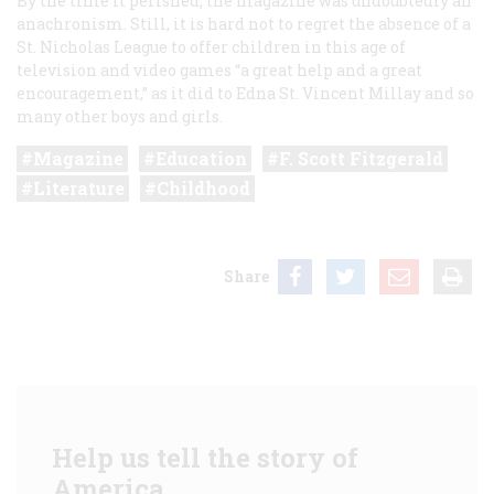
By the time it perished, the magazine was undoubtedly an
anachronism. Still, it is hard not to regret the absence of a
St. Nicholas League to offer children in this age of
television and video games “a great help and a great
encouragement,” as it did to Edna St. Vincent Millay and so
many other boys and girls.
Magazine
Education
F. Scott Fitzgerald
Literature
Childhood
Share
Help us tell the story of
America.