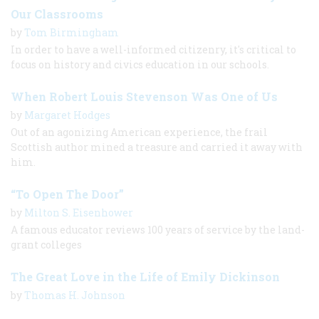
Our Classrooms
by
Tom Birmingham
In order to have a well-informed citizenry, it's critical to
focus on history and civics education in our schools.
When Robert Louis Stevenson Was One of Us
by
Margaret Hodges
Out of an agonizing American experience, the frail
Scottish author mined a treasure and carried it away with
him.
“To Open The Door”
by
Milton S. Eisenhower
A famous educator reviews 100 years of service by the land-
grant colleges
The Great Love in the Life of Emily Dickinson
by
Thomas H. Johnson