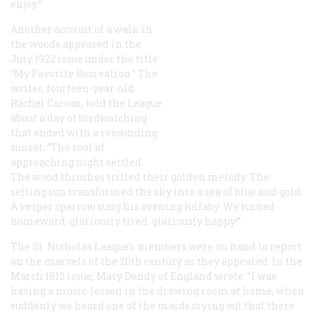
enjoy.”
Another account of a walk in
the woods appeared in the
July 1922 issue under the title
“My Favorite Recreation.” The
writer, fourteen-year-old
Rachel Carson, told the League
about a day of birdwatching
that ended with a resounding
sunset: “The cool of
approaching night settled.
The wood thrushes trilled their golden melody. The
setting sun transformed the sky into a sea of blue and gold.
A vesper sparrow sung his evening lullaby. We turned
homeward, gloriously tired, gloriously happy!”
The St. Nicholas League’s members were on hand to report
on the marvels of the 20th century as they appeared. In the
March 1912 issue, Mary Dendy of England wrote: “I was
having a music-lesson in the drawing room at home, when
suddenly we heard one of the maids crying out that there