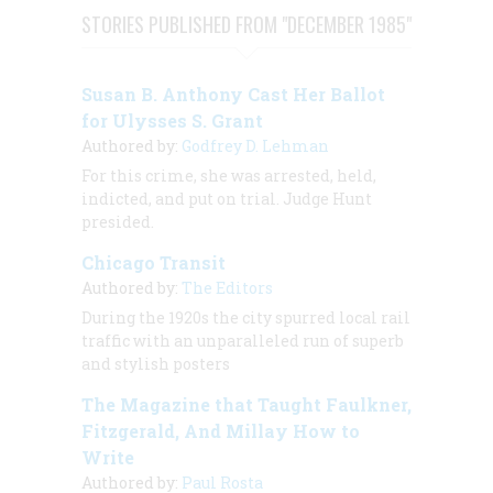
STORIES PUBLISHED FROM "DECEMBER 1985"
Susan B. Anthony Cast Her Ballot
for Ulysses S. Grant
Authored by:
Godfrey D. Lehman
For this crime, she was arrested, held,
indicted, and put on trial. Judge Hunt
presided.
Chicago Transit
Authored by:
The Editors
During the 1920s the city spurred local rail
traffic with an unparalleled run of superb
and stylish posters
The Magazine that Taught Faulkner,
Fitzgerald, And Millay How to
Write
Authored by:
Paul Rosta