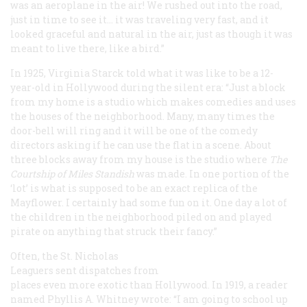
was an aeroplane in the air! We rushed out into the road,
just in time to see it… it was traveling very fast, and it
looked graceful and natural in the air, just as though it was
meant to live there, like a bird.”
In 1925, Virginia Starck told what it was like to be a 12-
year-old in Hollywood during the silent era: “Just a block
from my home is a studio which makes comedies and uses
the houses of the neighborhood. Many, many times the
door-bell will ring and it will be one of the comedy
directors asking if he can use the flat in a scene. About
three blocks away from my house is the studio where
The
Courtship of Miles Standish
was made. In one portion of the
‘lot’ is what is supposed to be an exact replica of the
Mayflower
. I certainly had some fun on it. One day a lot of
the children in the neighborhood piled on and played
pirate on anything that struck their fancy.”
Often, the St. Nicholas
Leaguers sent dispatches from
places even more exotic than Hollywood. In 1919, a reader
named Phyllis A. Whitney wrote: “I am going to school up