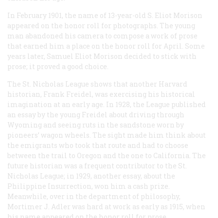
In February 1901, the name of 13-year-old S. Eliot Morison
appeared on the honor roll for photographs. The young
man abandoned his camera to compose a work of prose
that earned him a place on the honor roll for April. Some
years later, Samuel Eliot Morison decided to stick with
prose; it proved a good choice.
The St. Nicholas League shows that another Harvard
historian, Frank Freidel, was exercising his historical
imagination at an early age. In 1928, the League published
an essay by the young Freidel about driving through
Wyoming and seeing ruts in the sandstone worn by
pioneers’ wagon wheels. The sight made him think about
the emigrants who took that route and had to choose
between the trail to Oregon and the one to California. The
future historian was a frequent contributor to the St.
Nicholas League; in 1929, another essay, about the
Philippine Insurrection, won him a cash prize.
Meanwhile, over in the department of philosophy,
Mortimer J. Adler was hard at work as early as 1915, when
his name appeared on the honor roll for prose.