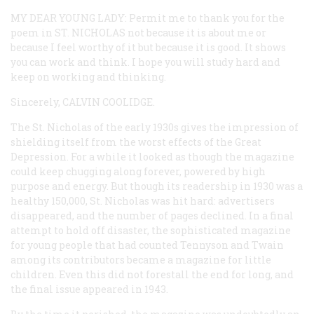
MY DEAR YOUNG LADY:
Permit me to thank you for the
poem in ST. NICHOLAS not because it is about me or
because I feel worthy of it but because it is good. It shows
you can work and think. I hope you will study hard and
keep on working and thinking.
Sincerely,
CALVIN COOLIDGE
.
The
St. Nicholas
of the early 1930s gives the impression of
shielding itself from the worst effects of the Great
Depression. For a while it looked as though the magazine
could keep chugging along forever, powered by high
purpose and energy. But though its readership in 1930 was a
healthy 150,000,
St. Nicholas
was hit hard: advertisers
disappeared, and the number of pages declined. In a final
attempt to hold off disaster, the sophisticated magazine
for young people that had counted Tennyson and Twain
among its contributors became a magazine for little
children. Even this did not forestall the end for long, and
the final issue appeared in 1943.