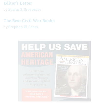
Editor’s Letter
by
Edwin S. Grosvenor
The Best Civil War Books
by
Stephen W. Sears