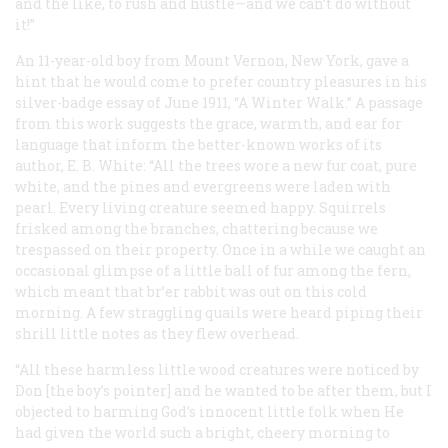
and the like, to rush and hustle—and
we can’t do without
it!
”
An 11-year-old boy from Mount Vernon, New York, gave a
hint that he would come to prefer country pleasures in his
silver-badge essay of June 1911, “A Winter Walk.” A passage
from this work suggests the grace, warmth, and ear for
language that inform the better-known works of its
author, E. B. White: “All the trees wore a new fur coat, pure
white, and the pines and evergreens were laden with
pearl. Every living creature seemed happy. Squirrels
frisked among the branches, chattering because we
trespassed on their property. Once in a while we caught an
occasional glimpse of a little ball of fur among the fern,
which meant that br’er rabbit was out on this cold
morning. A few straggling quails were heard piping their
shrill little notes as they flew overhead.
“All these harmless little wood creatures were noticed by
Don [the boy’s pointer] and he wanted to be after them, but I
objected to harming God’s innocent little folk when He
had given the world such a bright, cheery morning to