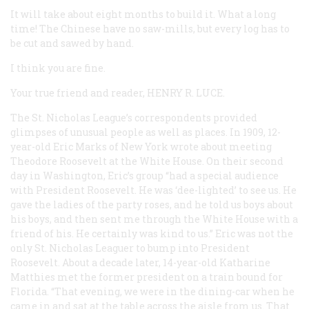
It will take about eight months to build it. What a long
time! The Chinese have no saw-mills, but every log has to
be cut and sawed by hand.
I think you are fine.
Your true friend and reader,
HENRY R. LUCE
.
The St. Nicholas League’s correspondents provided
glimpses of unusual people as well as places. In 1909, 12-
year-old Eric Marks of New York wrote about meeting
Theodore Roosevelt at the White House. On their second
day in Washington, Eric’s group “had a special audience
with President Roosevelt. He was ‘dee-lighted’ to see us. He
gave the ladies of the party roses, and he told us boys about
his boys, and then sent me through the White House with a
friend of his. He certainly was kind to us.” Eric was not the
only St. Nicholas Leaguer to bump into President
Roosevelt. About a decade later, 14-year-old Katharine
Matthies met the former president on a train bound for
Florida. “That evening, we were in the dining-car when he
came in and sat at the table across the aisle from us. That