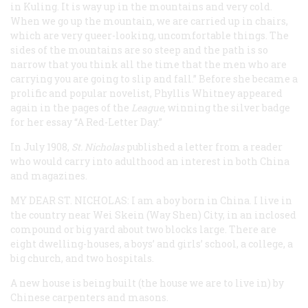
in Kuling. It is way up in the mountains and very cold.
When we go up the mountain, we are carried up in chairs,
which are very queer-looking, uncomfortable things. The
sides of the mountains are so steep and the path is so
narrow that you think all the time that the men who are
carrying you are going to slip and fall.” Before she became a
prolific and popular novelist, Phyllis Whitney appeared
again in the pages of the
League
, winning the silver badge
for her essay “A Red-Letter Day.”
In July 1908,
St. Nicholas
published a letter from a reader
who would carry into adulthood an interest in both China
and magazines.
MY DEAR ST. NICHOLAS
: I am a boy born in China. I live in
the country near Wei Skein (Way Shen) City, in an inclosed
compound or big yard about two blocks large. There are
eight dwelling-houses, a boys’ and girls’ school, a college, a
big church, and two hospitals.
A new house is being built (the house we are to live in) by
Chinese carpenters and masons.