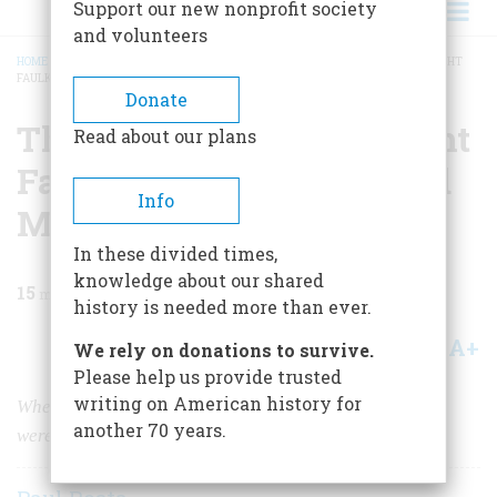
Support our new nonprofit society
and volunteers
HOME
/
MAGAZINE
/
1985
/
VOLUME 37, ISSUE 1
/
THE MAGAZINE THAT TAUGHT
FAULKNER, FITZGERALD, AND MILLAY HOW TO WRITE
BREADCRUMB
Donate
The Magazine that Taught
Read about our plans
Faulkner, Fitzgerald, And
Info
Millay How to Write
In these divided times,
knowledge about our shared
15
min read
history is needed more than ever.
A+
A-
Share
We rely on donations to survive.
Please help us provide trusted
writing on American history for
When many of our greatest authors were children, they
another 70 years.
were first published in the pages of
St. Nicholas.