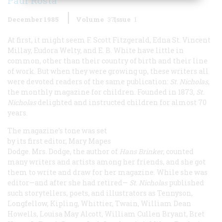
Paul Rosta
December 1985
Volume
37
Issue
1
At first, it might seem F. Scott Fitzgerald, Edna St. Vincent
Millay, Eudora Welty, and E. B. White have little in
common, other than their country of birth and their line
of work. But when they were growing up, these writers all
were devoted readers of the same publication:
St. Nicholas
,
the monthly magazine for children. Founded in 1873,
St.
Nicholas
delighted and instructed children for almost 70
years.
The magazine’s tone was set
by its first editor, Mary Mapes
Dodge. Mrs. Dodge, the author of
Hans Brinker
, counted
many writers and artists among her friends, and she got
them to write and draw for her magazine. While she was
editor—and after she had retired—
St. Nicholas
published
such storytellers, poets, and illustrators as Tennyson,
Longfellow, Kipling, Whittier, Twain, William Dean
Howells, Louisa May Alcott, William Cullen Bryant, Bret