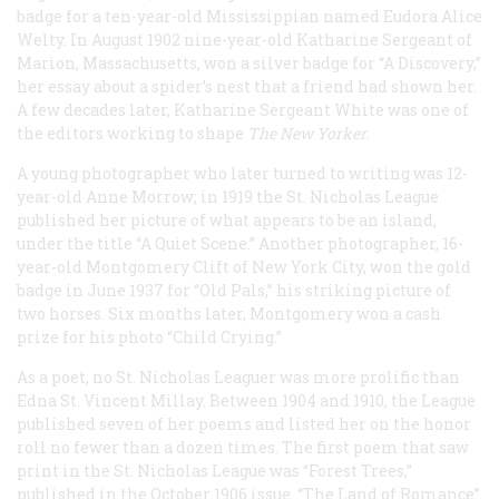
badge for a ten-year-old Mississippian named Eudora Alice
Welty. In August 1902 nine-year-old Katharine Sergeant of
Marion, Massachusetts, won a silver badge for “A Discovery,”
her essay about a spider’s nest that a friend had shown her.
A few decades later, Katharine Sergeant White was one of
the editors working to shape
The New Yorker
.
A young photographer who later turned to writing was 12-
year-old Anne Morrow; in 1919 the St. Nicholas League
published her picture of what appears to be an island,
under the title “A Quiet Scene.” Another photographer, 16-
year-old Montgomery Clift of New York City, won the gold
badge in June 1937 for “Old Pals,” his striking picture of
two horses. Six months later, Montgomery won a cash
prize for his photo “Child Crying.”
As a poet, no St. Nicholas Leaguer was more prolific than
Edna St. Vincent Millay. Between 1904 and 1910, the League
published seven of her poems and listed her on the honor
roll no fewer than a dozen times. The first poem that saw
print in the St. Nicholas League was “Forest Trees,”
published in the October 1906 issue. “The Land of Romance”