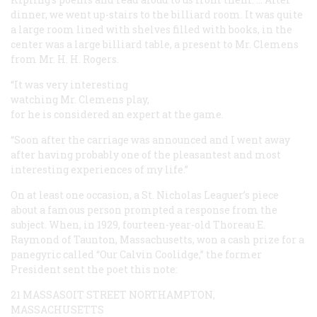
dinner, we went up-stairs to the billiard room. It was quite
a large room lined with shelves filled with books, in the
center was a large billiard table, a present to Mr. Clemens
from Mr. H. H. Rogers.
“It was very interesting
watching Mr. Clemens play,
for he is considered an expert at the game.
“Soon after the carriage was announced and I went away
after having probably one of the pleasantest and most
interesting experiences of my life.”
On at least one occasion, a St. Nicholas Leaguer’s piece
about a famous person prompted a response from the
subject. When, in 1929, fourteen-year-old Thoreau E.
Raymond of Taunton, Massachusetts, won a cash prize for a
panegyric called “Our Calvin Coolidge,” the former
President sent the poet this note:
21 MASSASOIT STREET
NORTHAMPTON,
MASSACHUSETTS