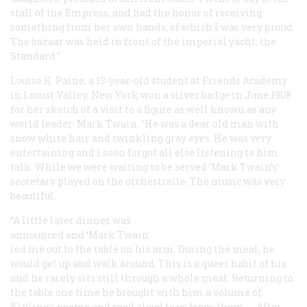
stall of the Empress, and had the honor of receiving
something from her own hands, of which I was very proud.
The bazaar was held in front of the imperial yacht, the
Standard
.”
Louise K. Paine, a 13-year-old student at Friends Academy
in Locust Valley, New York won a silver badge in June 1908
for her sketch of a visit to a figure as well known as any
world leader: Mark Twain. “He was a dear old man with
snow white hair and twinkling gray eyes. He was very
entertaining and I soon forgot all else listening to him
talk. While we were waiting to be served ‘Mark Twain’s’
secretary played on the orchestrelle. The music was very
beautiful.
“A little later dinner was
announced and ‘Mark Twain’
led me out to the table on his arm. During the meal, he
would get up and walk around. This is a queer habit of his
and he rarely sits still through a whole meal. Returning to
the table one time he brought with him a volume of
Kipling’s poems and read aloud to us from them. … After