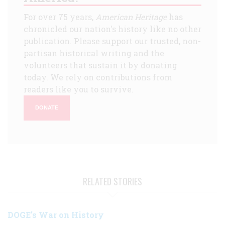
For over 75 years,
American Heritage
has
chronicled our nation's history like no other
publication. Please support our trusted, non-
partisan historical writing and the
volunteers that sustain it by donating
today. We rely on contributions from
readers like you to survive.
DONATE
RELATED STORIES
DOGE's War on History