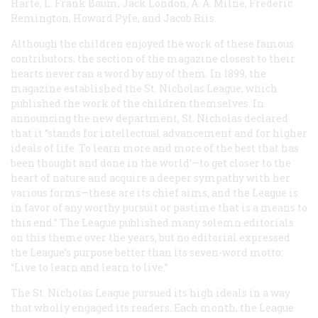
Harte, L. Frank Baum, Jack London, A. A. Milne, Frederic
Remington, Howard PyIe, and Jacob Riis.
Although the children enjoyed the work of these famous
contributors, the section of the magazine closest to their
hearts never ran a word by any of them. In 1899, the
magazine established the St. Nicholas League, which
published the work of the children themselves. In
announcing the new department,
St. Nicholas
declared
that it “stands for intellectual advancement and for higher
ideals of life. To learn more and more of the best that has
been thought and done in the world’—to get closer to the
heart of nature and acquire a deeper sympathy with her
various forms—these are its chief aims, and the League is
in favor of any worthy pursuit or pastime that is a means to
this end.” The League published many solemn editorials
on this theme over the years, but no editorial expressed
the League’s purpose better than its seven-word motto:
“Live to learn and learn to live.”
The St. Nicholas League pursued its high ideals in a way
that wholly engaged its readers. Each month, the League