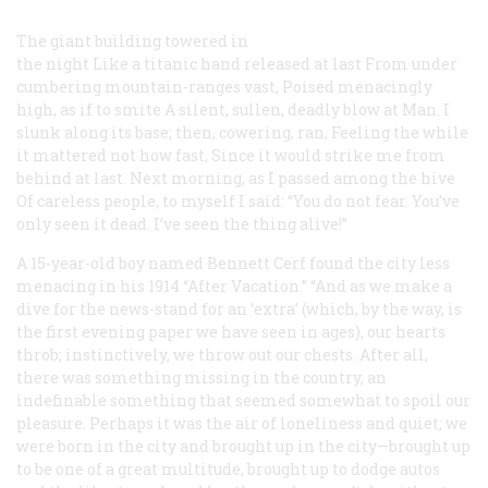
The giant building towered in
the night
Like a titanic hand released at last
From under
cumbering mountain-ranges vast,
Poised menacingly
high, as if to smite
A silent, sullen, deadly blow at Man.
I
slunk along its base; then, cowering, ran,
Feeling the while
it mattered not how fast,
Since it would strike me from
behind at last.
Next morning, as I passed among the hive
Of careless people, to myself I said:
“You do not fear. You’ve
only seen it dead.
I’ve seen the thing alive!”
A 15-year-old boy named Bennett Cerf found the city less
menacing in his 1914 “After Vacation.” “And as we make a
dive for the news-stand for an ‘extra’ (which, by the way, is
the first evening paper we have seen in ages), our hearts
throb; instinctively, we throw out our chests. After all,
there
was
something missing in the country, an
indefinable something that seemed somewhat to spoil our
pleasure. Perhaps it was the air of loneliness and quiet; we
were born in the city and brought up in the city—brought up
to be one of a great multitude, brought up to dodge autos