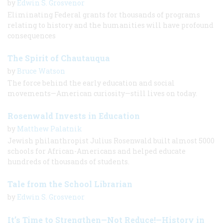
by
Edwin S. Grosvenor
Eliminating Federal grants for thousands of programs
relating to history and the humanities will have profound
consequences
The Spirit of Chautauqua
by
Bruce Watson
The force behind the early education and social
movements—American curiosity—still lives on today.
Rosenwald Invests in Education
by
Matthew Palatnik
Jewish philanthropist Julius Rosenwald built almost 5000
schools for African-Americans and helped educate
hundreds of thousands of students.
Tale from the School Librarian
by
Edwin S. Grosvenor
It’s Time to Strengthen—Not Reduce!—History in