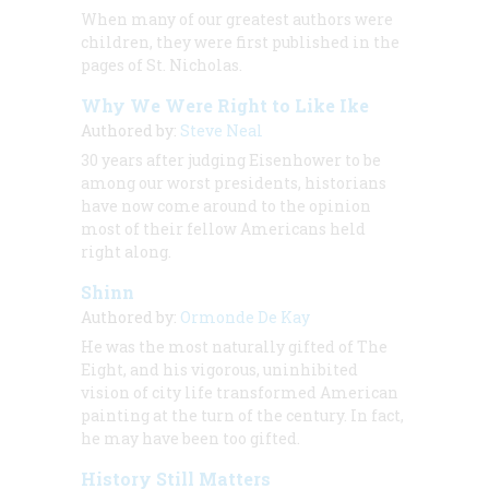
When many of our greatest authors were
children, they were first published in the
pages of
St. Nicholas.
Why We Were Right to Like Ike
Authored by:
Steve Neal
30 years after judging Eisenhower to be
among our worst presidents, historians
have now come around to the opinion
most of their fellow Americans held
right along.
Shinn
Authored by:
Ormonde De Kay
He was the most naturally gifted of The
Eight, and his vigorous, uninhibited
vision of city life transformed American
painting at the turn of the century. In fact,
he may have been too gifted.
History Still Matters