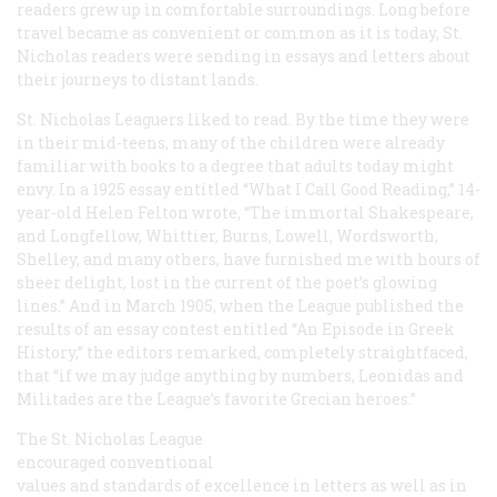
readers grew up in comfortable surroundings. Long before
travel became as convenient or common as it is today,
St.
Nicholas
readers were sending in essays and letters about
their journeys to distant lands.
St. Nicholas Leaguers liked to read. By the time they were
in their mid-teens, many of the children were already
familiar with books to a degree that adults today might
envy. In a 1925 essay entitled “What I Call Good Reading,” 14-
year-old Helen Felton wrote, “The immortal Shakespeare,
and Longfellow, Whittier, Burns, Lowell, Wordsworth,
Shelley, and many others, have furnished me with hours of
sheer delight, lost in the current of the poet’s glowing
lines.” And in March 1905, when the League published the
results of an essay contest entitled “An Episode in Greek
History,” the editors remarked, completely straightfaced,
that “if we may judge anything by numbers, Leonidas and
Militades are the League’s favorite Grecian heroes.”
The St. Nicholas League
encouraged conventional
values and standards of excellence in letters as well as in