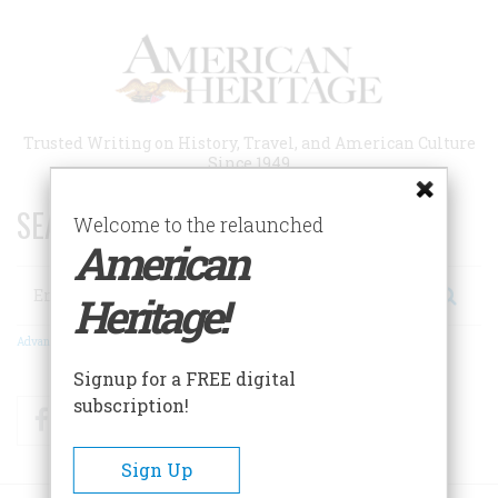
Skip
to
main
content
Trusted Writing on History, Travel, and American Culture
Since 1949
SEARCH 75 YEARS OF ESSAYS!
Welcome to the relaunched
American
Search
Heritage!
Advanced Search
Signup for a FREE digital
subscription!
Facebook
Twitter
RSS
Sign Up