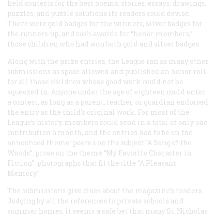
held contests for the best poems, stories, essays, drawings,
puzzles, and puzzle solutions its readers could devise.
There were gold badges for the winners, silver badges for
the runners-up, and cash awards for “honor members,”
those children who had won both gold and silver badges.
Along with the prize entries, the League ran as many other
submissions as space allowed and published an honor roll
for all those children whose good work could not be
squeezed in. Anyone under the age of eighteen could enter
a contest, as long as a parent, teacher, or guardian endorsed
the entry as the child’s original work. For most of the
League’s history, members could send in a total of only one
contribution a month, and the entries had to be on the
announced theme: poems on the subject “A Song of the
Woods”; prose on the theme “My Favorite Character in
Fiction”; photographs that fit the title “A Pleasant
Memory.”
The submissions give clues about the magazine’s readers.
Judging by all the references to private schools and
summer homes, it seems a safe bet that many
St. Nicholas