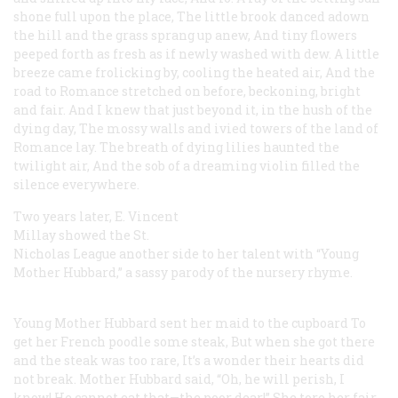
shone full upon the place,
The little brook danced adown
the hill and the grass sprang up anew,
And tiny flowers
peeped forth as fresh as if newly washed with dew.
A little
breeze came frolicking by, cooling the heated air,
And the
road to Romance stretched on before, beckoning, bright
and fair.
And I knew that just beyond it, in the hush of the
dying day,
The mossy walls and ivied towers of the land of
Romance lay.
The breath of dying lilies haunted the
twilight air,
And the sob of a dreaming violin filled the
silence everywhere.
Two years later, E. Vincent
Millay showed the St.
Nicholas League another side to her talent with “Young
Mother Hubbard,” a sassy parody of the nursery rhyme.
Young Mother Hubbard sent her maid to the cupboard
To
get her French poodle some steak,
But when she got there
and the steak was too rare,
It’s a wonder their hearts did
not break.
Mother Hubbard said, “Oh, he will perish, I
know!
He cannot eat that—the poor dear!”
She tore her fair