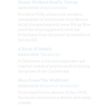
House Without Really Trying
Authored by:
David Lavender
President Polk, a Democrat, needed a
commander to win his war with Mexico,
but all the good generals were Whigs. Now,
could the winning general steal the
Presidency from the party? As a matter of
fact, he did.
A Pack Of Rebels
Authored by:
The Editors
A Charleston artist and mapmaker put
together a deck of playing cards honoring
the heroes of the Confederacy.
Here Come The Wobblies!
Authored by:
Bernard A. Weisberger
To the hard-bitten laborers of the I.W.W.,
the union was a home, a church, and a holy
crusade.