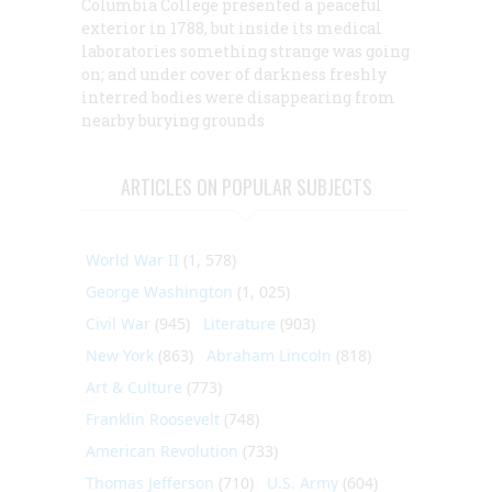
Columbia College presented a peaceful
exterior in 1788, but inside its medical
laboratories something strange was going
on; and under cover of darkness freshly
interred bodies were disappearing from
nearby burying grounds
ARTICLES ON POPULAR SUBJECTS
World War II
(1, 578)
George Washington
(1, 025)
Civil War
(945)
Literature
(903)
New York
(863)
Abraham Lincoln
(818)
Art & Culture
(773)
Franklin Roosevelt
(748)
American Revolution
(733)
Thomas Jefferson
(710)
U.S. Army
(604)