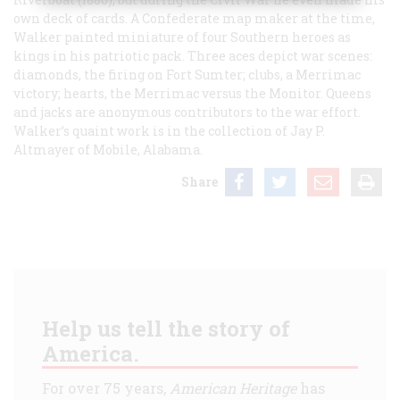
own deck of cards. A Confederate map maker at the time,
Walker painted miniature of four Southern heroes as
kings in his patriotic pack. Three aces depict war scenes:
diamonds, the firing on Fort Sumter; clubs, a
Merrimac
victory; hearts, the
Merrimac
versus the
Monitor
. Queens
and jacks are anonymous contributors to the war effort.
Walker’s quaint work is in the collection of Jay P.
Altmayer of Mobile, Alabama.
Share
Help us tell the story of
America.
For over 75 years,
American Heritage
has