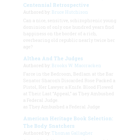
Centennial Retrospective
Authored by:
Bruce Hutchison
Can a nice, sensitive, schizophrenic young
dominion of only one hundred years find
happiness on the border of a rich,
overbearing old republic nearly twice her
age?
Althea And The Judges
Authored by:
Brooks W. Maccracken
Farce in the Bedroom, Bedlam at the Bar
Senator Sharon’s Discarded Rose Packed a
Pistol, Her Lawyer a Knife. Blood Flowed
at Their Last “Appeal,” as They Ambushed
a Federal Judge.
as They Ambushed a Federal Judge
American Heritage Book Selection:
The Body Snatchers
Authored by:
Thomas Gallagher