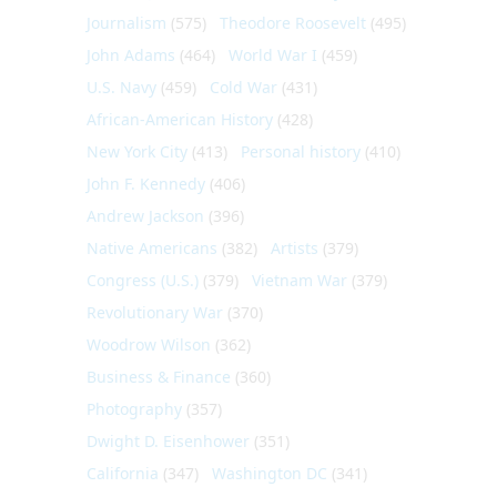
Journalism
(575)
Theodore Roosevelt
(495)
John Adams
(464)
World War I
(459)
U.S. Navy
(459)
Cold War
(431)
African-American History
(428)
New York City
(413)
Personal history
(410)
John F. Kennedy
(406)
Andrew Jackson
(396)
Native Americans
(382)
Artists
(379)
Congress (U.S.)
(379)
Vietnam War
(379)
Revolutionary War
(370)
Woodrow Wilson
(362)
Business & Finance
(360)
Photography
(357)
Dwight D. Eisenhower
(351)
California
(347)
Washington DC
(341)