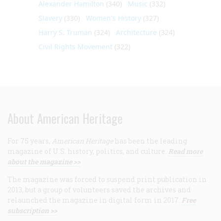
Alexander Hamilton
(340)
Music
(332)
Slavery
(330)
Women's History
(327)
Harry S. Truman
(324)
Architecture
(324)
Civil Rights Movement
(322)
About American Heritage
For 75 years,
American Heritage
has been the leading
magazine of U.S. history, politics, and culture.
Read more
about the magazine >>
The magazine was forced to suspend print publication in
2013, but a group of volunteers saved the archives and
relaunched the magazine in digital form in 2017.
Free
subscription >>