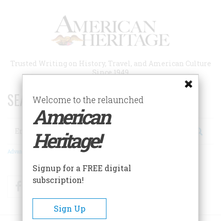
Skip
to
main
content
Trusted Writing on History, Travel, and American Culture
Since 1949
SEARCH 75 YEARS OF ESSAYS!
Welcome to the relaunched
American
Search
Heritage!
Advanced Search
Signup for a FREE digital
subscription!
Facebook
Twitter
RSS
Sign Up