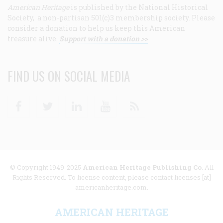
American Heritage
is published by the National Historical
Society, a non-partisan 501(c)3 membership society. Please
consider a donation to help us keep this American
treasure alive.
Support with a donation >>
FIND US ON SOCIAL MEDIA
Facebook
Twitter
Linkedin
Youtube
RSS
© Copyright 1949-2025
American Heritage Publishing Co
. All
Rights Reserved. To license content, please contact licenses [at]
americanheritage.com.
AMERICAN HERITAGE