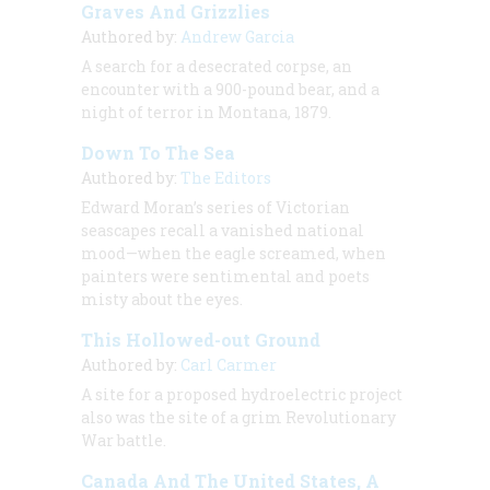
Graves And Grizzlies
Authored by:
Andrew Garcia
A search for a desecrated corpse, an
encounter with a 900-pound bear, and a
night of terror in Montana, 1879.
Down To The Sea
Authored by:
The Editors
Edward Moran’s series of Victorian
seascapes recall a vanished national
mood—when the eagle screamed, when
painters were sentimental and poets
misty about the eyes.
This Hollowed-out Ground
Authored by:
Carl Carmer
A site for a proposed hydroelectric project
also was the site of a grim Revolutionary
War battle.
Canada And The United States, A