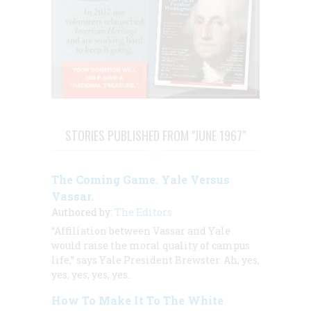
STORIES PUBLISHED FROM "JUNE 1967"
The Coming Game. Yale Versus
Vassar.
Authored by:
The Editors
“Affiliation between Vassar and Yale
would raise the moral quality of campus
life,” says Yale President Brewster. Ah, yes,
yes, yes, yes, yes.
How To Make It To The White