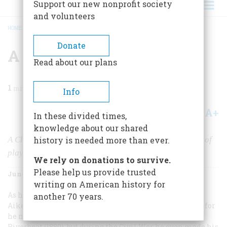
Support our new nonprofit society
and volunteers
HOME
/
MAGAZINE
/
1967
/
VOLUME 18, ISSUE 4
/
A PACK OF REBELS
BREADCRUMB
Donate
A Pack Of Rebels
Read about our plans
1
min read
Info
A+
A-
Share
In these divided times,
knowledge about our shared
A Charleston artist and mapmaker put together a deck of
history is needed more than ever.
playing cards honoring the heroes of the Confederacy.
We rely on donations to survive.
Please help us provide trusted
June 1967
Volume
18
Issue
4
writing on American history for
As he shuffled through life, Charleston artist William
another 70 years.
Aiken Walker must have been inspired by card games, for
he not only painted
Poker Game Aboard a Mississippi
Riverboat
(1880), but during the Civil War he even made his