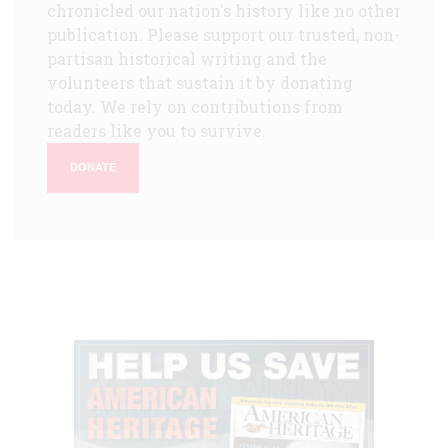
chronicled our nation's history like no other
publication. Please support our trusted, non-
partisan historical writing and the
volunteers that sustain it by donating
today. We rely on contributions from
readers like you to survive.
DONATE