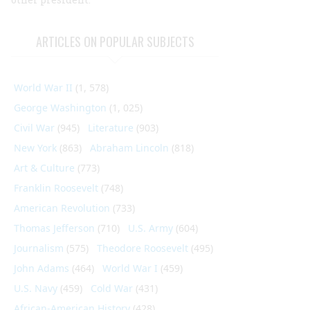
ARTICLES ON POPULAR SUBJECTS
World War II
(1, 578)
George Washington
(1, 025)
Civil War
(945)
Literature
(903)
New York
(863)
Abraham Lincoln
(818)
Art & Culture
(773)
Franklin Roosevelt
(748)
American Revolution
(733)
Thomas Jefferson
(710)
U.S. Army
(604)
Journalism
(575)
Theodore Roosevelt
(495)
John Adams
(464)
World War I
(459)
U.S. Navy
(459)
Cold War
(431)
African-American History
(428)