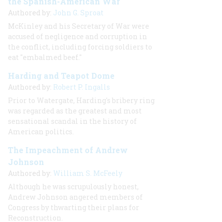
the Spanish-American War
Authored by:
John G. Sproat
McKinley and his Secretary of War were
accused of negligence and corruption in
the conflict, including forcing soldiers to
eat "embalmed beef."
Harding and Teapot Dome
Authored by:
Robert P. Ingalls
Prior to Watergate, Harding's bribery ring
was regarded as the greatest and most
sensational scandal in the history of
American politics.
The Impeachment of Andrew
Johnson
Authored by:
William S. McFeely
Although he was scrupulously honest,
Andrew Johnson angered members of
Congress by thwarting their plans for
Reconstruction.