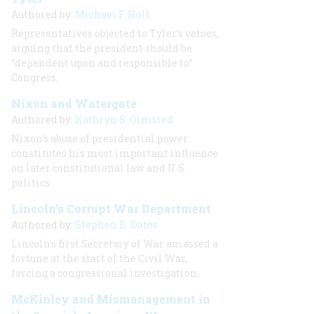
Authored by:
Michael F. Holt
Representatives objected to Tyler’s vetoes,
arguing that the president should be
“dependent upon and responsible to”
Congress.
Nixon and Watergate
Authored by:
Kathryn S. Olmsted
Nixon’s abuse of presidential power
constitutes his most important influence
on later constitutional law and U.S.
politics.
Lincoln's Corrupt War Department
Authored by:
Stephen B. Oates
Lincoln's first Secretary of War amassed a
fortune at the start of the Civil War,
forcing a congressional investigation.
McKinley and Mismanagement in