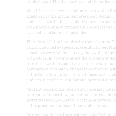
conduct scale. That last task was left to the book’
Also, like its predecessor volume, over which R
shadowed by the incumbent president, Donald J. T
and issued while the president whose acts had ca
been professionally irresponsible to assess the 
available and before it had ended.
Therefore, all that I could write then about the
being conducted by special prosecutor Robert Mu
associates were “under scrutiny for a wide range o
with a foreign power to affect the outcome of the 
interfered with his ability to act in the national 
disregard of campaign-finance laws, money-laun
of the Constitution, and other offenses, such as 
undermining the rule of law and norms of democ
“Already, some of the president’s close associates,”
campaign-finance laws, and other crimes, and 
security is beyond dispute.” Not long afterward,
of the president’s aides into convicted felons.
By then, too, the sitting president, like Richard