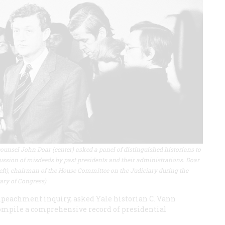
ounsel John Doar (center) asked a panel of distinguished historians to
ssion of misdeeds by past presidents and their administrations. Doar
 left), chairman of the House Committee on the Judiciary during the
ary of Congress)
mpeachment inquiry, asked Yale historian C. Vann
compile a comprehensive record of presidential