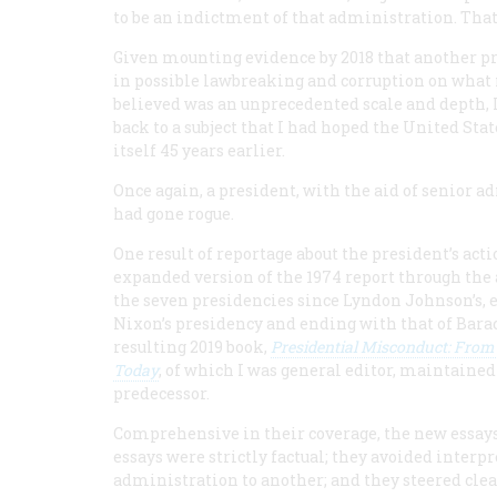
to be an indictment of that administration. That 
Given mounting evidence by 2018 that another p
in possible lawbreaking and corruption on what
believed was an unprecedented scale and depth,
back to a subject that I had hoped the United Sta
itself 45 years earlier.
Once again, a president, with the aid of senior a
had gone rogue.
One result of reportage about the president’s acti
expanded version of the 1974 report through the 
the seven presidencies since Lyndon Johnson’s, e
Nixon’s presidency and ending with that of Bar
resulting 2019 book,
Presidential Misconduct: From
Today
, of which I was general editor, maintained
predecessor.
Comprehensive in their coverage, the new essay
essays were strictly factual; they avoided inter
administration to another; and they steered cle