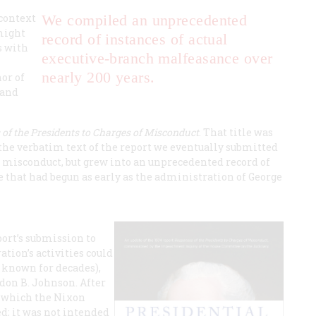
 context
We compiled an unprecedented
might
record of instances of actual
s with
executive-branch malfeasance over
nearly 200 years.
or of
 and
of the Presidents to Charges of Misconduct
. That title was
 the verbatim text of the report we eventually submitted
f misconduct, but grew into an unprecedented record of
 that had begun as early as the administration of George
port’s submission to
ation’s activities could
e known for decades),
don B. Johnson. After
st which the Nixon
d; it was not intended