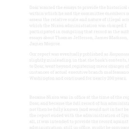
Doar wanted the essays to provide the historical
within which he and the committee members 
assess the relative scale and nature of illegal act
which the Nixon administration was charged. I
participated in compiling that record as the auth
essays about Thomas Jefferson, James Madison,
James Monroe.
Our report was eventually published as
Responses 
slightly misleading, in that the book’s contents,
to Doar, went beyond registering mere charges o
instances of actual executive branch malfeasance
Washington and continued for nearly 200 years.
Because Nixon was in office at the time of the re
Doar, and because the full record of his administr
not then be fully known (and would not in fact b
the report ended with the administration of Lyn
all, it was intended to provide the record again
administration, still in office, might be compare