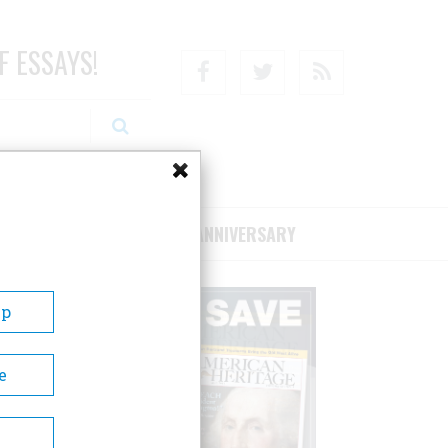
F ESSAYS!
Facebook
Twitter
RSS
RIBE/SUPPORT
75TH ANNIVERSARY
Up
e