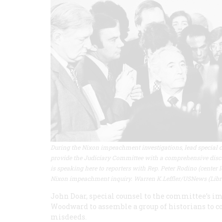
During the Nixon impeachment investigations, lead special c
provide the Judiciary Committee with a comprehensive discu
is speaking here to reporters with Rep. Peter Rodino (center
Nixon impeachment inquiry. Warren K.Leffler/USNews (Libr
John Doar, special counsel to the committee’s i
Woodward to assemble a group of historians to 
misdeeds.