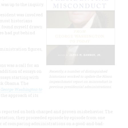
was up to the inquiry.
resident was involved
 most historians
 I found myself drawn
tes had put behind
dministration figures,
ons was a call for an
addition of essays on
Recently, a number of distinguished
historians worked to update the Nixon
ssays starting with
impeachment report on misconduct in
ack Obama. The
previous presidential administrations.
 George Washington to
 the approach of its
s reported on both charged and proven misbehavior. The
pretation; they proceeded episode by episode from one
ar of comparing administrations on a good-and-bad-