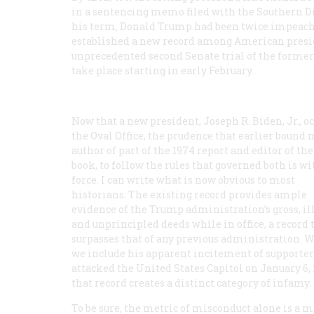
in a sentencing memo filed with the Southern Di
his term, Donald Trump had been twice impeache
established a new record among American preside
unprecedented second Senate trial of the former
take place starting in early February.
Now that a new president, Joseph R. Biden, Jr., o
the Oval Office, the prudence that earlier bound 
author of part of the 1974 report and editor of the
book, to follow the rules that governed both is w
force. I can write what is now obvious to most
historians: The existing record provides ample
evidence of the Trump administration’s gross, ill
and unprincipled deeds while in office, a record 
surpasses that of any previous administration. 
we include his apparent incitement of supporte
attacked the United States Capitol on January 6, 
that record creates a distinct category of infamy.
To be sure, the metric of misconduct alone is a 