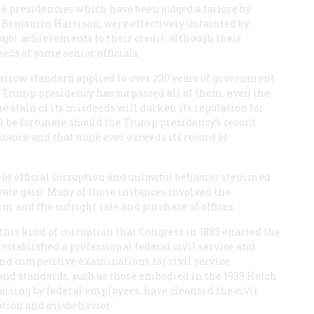
 presidencies which have been judged a failure by
 Benjamin Harrison, were effectively untainted by
jor achievements to their credit, although their
eeds of some senior officials.
arrow standard applied to over 230 years of government
he Trump presidency has surpassed all of them, even the
e stain of its misdeeds will darken its reputation for
l be fortunate should the Trump presidency’s record
asance and that none ever exceeds its record of
 of official corruption and unlawful behavior stemmed
ivate gain. Many of those instances involved the
ism and the outright sale and purchase of offices.
 this kind of corruption that Congress in 1883 enacted the
established a professional federal civil service and
 and competitive examinations for civil service
nd standards, such as those embodied in the 1939 Hatch
raising by federal employees, have cleansed the civil
ruption and misbehavior.