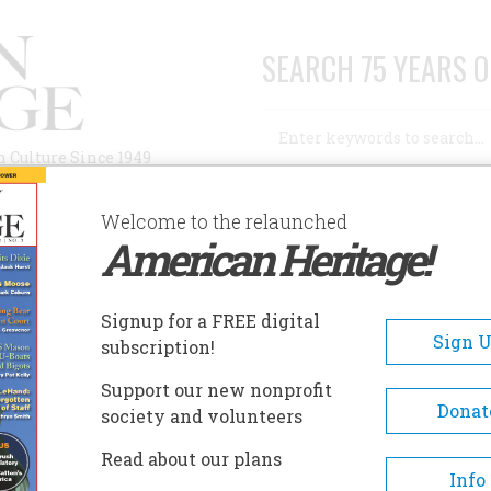
SEARCH 75 YEARS O
Search
n Culture Since 1949
Advanced Search
Welcome to the relaunched
American Heritage!
AUTHORS
HISTORIC SITES
ABOUT
SUBSC
ESIDENTIAL MISDEEDS
Signup for a FREE digital
Sign 
subscription!
tial Misdeeds
Support our new nonprofit
Donat
society and volunteers
A+
A-
Share
Read about our plans
Info