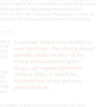
strict of New York. To make matters worse, by the end of
d by the House of Representatives and had thus
nts. As this issue of
American Heritage
goes to press, an
 president for an impeachable offense is scheduled to
* * * * *
ccupies
I can write what is now obvious to
me, as
most historians: The existing record
 2019
provides ample evidence of the
ithout
Trump administration’s gross,
illegal, and unprincipled deeds
egal,
while in office, a record that
that
surpasses that of any previous
When
rs who
administrations.
2021,
mis-measure of presidential administrations. Their