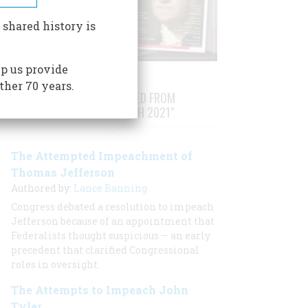
 shared history is
p us provide
ther 70 years.
STORIES PUBLISHED FROM
"FEBRUARY/MARCH 2021"
The Attempted Impeachment of
Thomas Jefferson
Authored by:
Lance Banning
Congress debated a resolution to impeach
Jefferson because of an appointment that
Federalists thought suspicious — an early
precedent that clarified Congressional
roles in oversight.
The Attempts to Impeach John
Tyler