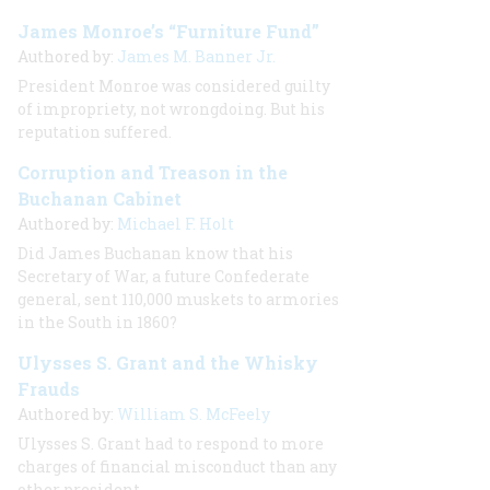
James Monroe’s “Furniture Fund”
Authored by:
James M. Banner Jr.
President Monroe was considered guilty
of impropriety, not wrongdoing. But his
reputation suffered.
Corruption and Treason in the
Buchanan Cabinet
Authored by:
Michael F. Holt
Did James Buchanan know that his
Secretary of War, a future Confederate
general, sent 110,000 muskets to armories
in the South in 1860?
Ulysses S. Grant and the Whisky
Frauds
Authored by:
William S. McFeely
Ulysses S. Grant had to respond to more
charges of financial misconduct than any
other president.