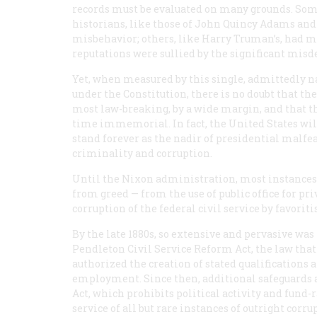
records must be evaluated on many grounds. Some
historians, like those of John Quincy Adams and
misbehavior; others, like Harry Truman’s, had ma
reputations were sullied by the significant misd
Yet, when measured by this single, admittedly n
under the Constitution, there is no doubt that t
most law-breaking, by a wide margin, and that th
time immemorial. In fact, the United States wil
stand forever as the nadir of presidential malfe
criminality and corruption.
Until the Nixon administration, most instances
from greed — from the use of public office for pr
corruption of the federal civil service by favorit
By the late 1880s, so extensive and pervasive was
Pendleton Civil Service Reform Act, the law that 
authorized the creation of stated qualifications
employment. Since then, additional safeguards a
Act, which prohibits political activity and fund-
service of all but rare instances of outright cor