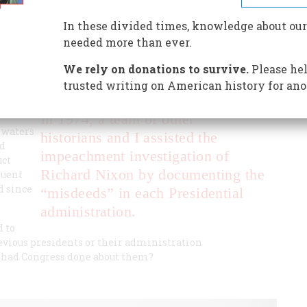
y on the misconduct in presidential administrations since
In these divided times, knowledge about our
needed more than ever.
We rely on donations to survive.
Please hel
trusted writing on American history for ano
In 1974, a team of other
 waters
historians and I assisted the
nd
impeachment investigation of
uct
Richard Nixon by documenting the
quent
d since
“misdeeds” in each Presidential
administration.
 to
evious presidents or their administration
t had Congress done about them?