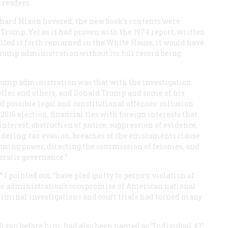
s readers.
ichard Nixon hovered, the new book’s contents were
rump. Yet as it had proven with the 1974 report, written
lled it forth remained in the White House, it would have
Trump administration without its full record being
 Trump administration was that with the investigation
eller and others, and Donald Trump and some of his
f possible legal and constitutional offenses: collusion
2016 election, financial ties with foreign interests that
interest, obstruction of justice, suppression of evidence,
dering, tax evasion, breaches of the emoluments clause
abusing power, directing the commission of felonies, and
ratic governance.”
 I pointed out, “have pled guilty to perjury, violation of
the administration’s compromise of American national
 criminal investigations and court trials had turned many
 Nixon before him, had also been named as “Individual #1”