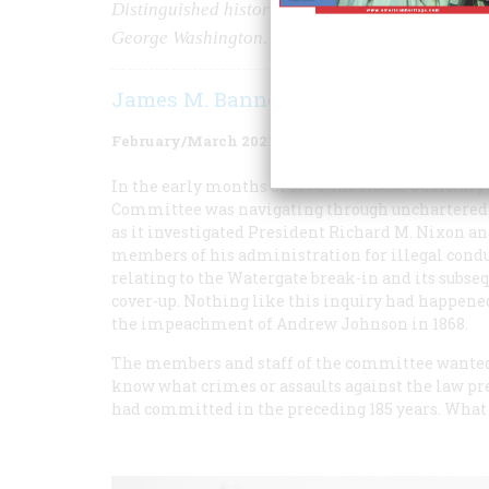
Distinguished historians have written extensivel
George Washington.
James M. Banner Jr.
February/March 2021
Volume
66
Issue
2
In the early months of 1974, the House Judiciary
Committee was navigating through unchartered
as it investigated President Richard M. Nixon a
members of his administration for illegal cond
relating to the Watergate break-in and its subse
cover-up. Nothing like this inquiry had happene
the impeachment of Andrew Johnson in 1868.
The members and staff of the committee wanted
know what crimes or assaults against the law pr
had committed in the preceding 185 years. Wha