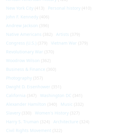
New York City
(413)
Personal history
(410)
John F. Kennedy
(406)
Andrew Jackson
(396)
Native Americans
(382)
Artists
(379)
Congress (U.S.)
(379)
Vietnam War
(379)
Revolutionary War
(370)
Woodrow Wilson
(362)
Business & Finance
(360)
Photography
(357)
Dwight D. Eisenhower
(351)
California
(347)
Washington DC
(341)
Alexander Hamilton
(340)
Music
(332)
Slavery
(330)
Women's History
(327)
Harry S. Truman
(324)
Architecture
(324)
Civil Rights Movement
(322)