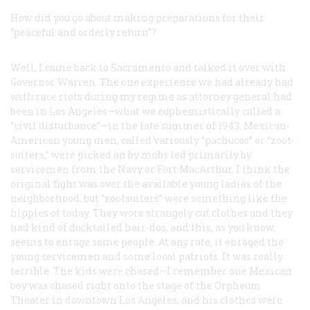
How did you go about making preparations for their
“peaceful and orderly return”?
Well, I came back to Sacramento and talked it over with
Governor Warren. The one experience we had already had
with race riots during my regime as attorney general had
been in Los Angeles—what we euphemistically called a
“civil disturbance”—in the late summer of 1943. Mexican-
American young men, called variously “pachucos” or “zoot-
suiters,” were picked on by mobs led primarily by
servicemen from the Navy or Fort MacArthur. I think the
original fight was over the available young ladies of the
neighborhood, but “zootsuiters” were something like the
hippies of today. They wore strangely cut clothes and they
had kind of ducktailed hair-dos, and this, as you know,
seems to enrage some people. At any rate, it enraged the
young servicemen and some local patriots. It was really
terrible. The kids were chased—I remember one Mexican
boy was chased right onto the stage of the Orpheum
Theater in downtown Los Angeles, and his clothes were