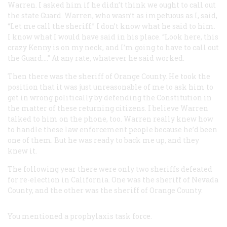
Warren. I asked him if he didn’t think we ought to call out
the state Guard. Warren, who wasn’t as impetuous as I, said,
“Let me call the sheriff.” I don’t know what he said to him.
I know what I would have said in his place. “Look here, this
crazy Kenny is on my neck, and I’m going to have to call out
the Guard.…” At any rate, whatever he said worked.
Then there was the sheriff of Orange County. He took the
position that it was just unreasonable of me to ask him to
get in wrong politically by defending the Constitution in
the matter of these returning citizens. I believe Warren
talked to him on the phone, too. Warren really knew how
to handle these law enforcement people because he’d been
one of them. But he was ready to back me up, and they
knew it.
The following year there were only two sheriffs defeated
for re-election in California. One was the sheriff of Nevada
County, and the other was the sheriff of Orange County.
You mentioned a prophylaxis task force.