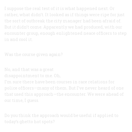
I suppose the real test of it is what happened next. Or
rather, what didn’t. It looked as if things were ripe for just
the sort of outbreak the city manager had been afraid of.
But it didn’t come. Apparently we had produced, with our
encounter group, enough enlightened neace officers to step
in and cool it.
Was the course given again?
No, and that was a great
disappointment to me. Oh,
I’m sure there have been courses in race relations for
police officers—many of them. But I’ve never heard of one
that used this approach—the encounter. We were ahead of
our time, I guess.
Do you think the approach would be useful if applied to
today’s ghetto hot spots?