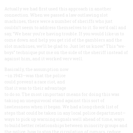
Actually we had first used this approach in another
connection. When we passed a law outlawing slot
machines, there were a number of sheriffs who just
couldn’t seem to address themselves to it. So we’d call and
say, “We hear you’re having trouble. If you would like us to
come down and help you get rid of the gamblers and the
slot machines, we’ll be glad to. Just let us know.” This “we-
boys” technique put me on the side of the sheriff instead of
against him, and it worked verv well.
Basically, the assumption now
—in 1943—was that the police
could prevent a race riot, and
that it was to their advantage
to do so. The most important means for doing this was
taking an unequivocal stand against this sort of
lawlessness when it began. We had a long check list of
steps that could be taken in any local police department—
ways to pick up warning signals well ahead of time, ways
to build better relationships between minority groups and
the police, how to stop the circulation of rumors, reduce