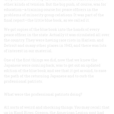
other kinds of tension. But the big push, of course, was for
education—a training course for peace officers in the
problems of minority group relations. It was part of the
final report—the little blue book, as we called it.
We got copies of the blue book into the hands of every
peace officer in the state. Actually it was circulated all over
the country. They were having race riots in Harlem and
Detroit and many other places in 1943, and there was lots
of interest in our material.
One of the first things we did, now that we knew the
Japanese were coming back, was to get out an updated
edition of the blue book and see that it got around, to ease
the path of the returning Japanese and to curb the
professional patriots.
What were the professional patriots doing?
All sorts of weird and shocking things. You may recall that
up in Hood River, Oregon, the American Legion post had