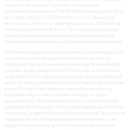
burned to the ground. That time the vigilantes
overreached themselves. The War Relocation people let it
be known that this family had four sons in the armed
services, one of them already dead overseas, and three of
the four decorated for bravery. The town conscience was
touched. Money was collected, and I believe one of the
churches undertook to see to it that a new house was built.
But there’s no question that there was a real attempt, with
organizational backing, to drive these people out of
California. The motives were interesting. We conducted
quite an investigation around Fresno, where there was a
great deal of anti-Japanese sentiment, and we found that
much of it was generated by a village banker who had been
a great friend of the Japanese when they were being
evacuated—when there had been no time to make
arrangements. What happened in this little town must
have been fairly typical. Our friendly banker said, “I’ll take
care of your property for you while you’re gone.” But now the
Japanese, whom he had probably never expected to see
again, were returning, and they would be asking for an