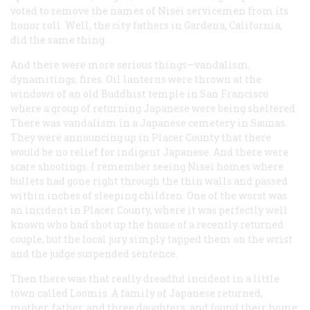
voted to remove the names of Nisei servicemen from its
honor roll. Well, the city fathers in Gardena, California,
did the same thing.
And there were more serious things—vandalism,
dynamitings, fires. Oil lanterns were thrown at the
windows of an old Buddhist temple in San Francisco
where a group of returning Japanese were being sheltered.
There was vandalism in a Japanese cemetery in Saunas.
They were announcing up in Placer County that there
would be no relief for indigent Japanese. And there were
scare shootings. I remember seeing Nisei homes where
bullets had gone right through the thin walls and passed
within inches of sleeping children. One of the worst was
an incident in Placer County, where it was perfectly well
known who had shot up the house of a recently returned
couple, but the local jury simply tapped them on the wrist
and the judge suspended sentence.
Then there was that really dreadful incident in a little
town called Loomis. A family of Japanese returned,
mother, father, and three daughters, and found their home