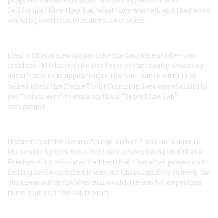
California.” Now they had what they wanted, and they were
working overtime to make sure it stuck.
Even a liberal newspaper like the Sacramento
Bee
was
involved. All during the war I remember really shocking
advertisements appearing in the
Ber
. Some outfit that
called itself the Home Front Commandoes was oSering to
pay “volunteers” to work on their “Deport the Jap”
campaigns.
It wasn’t just the lunatic fringe, cither. I was no longer in
the senate by this time, but I remember being told that a
Presbyterian minister had testified that after prayer and
fasting he’d concluded it was our Christian duty to keep the
Japanese out of the Western world. He was for deporting
them right off the continent!