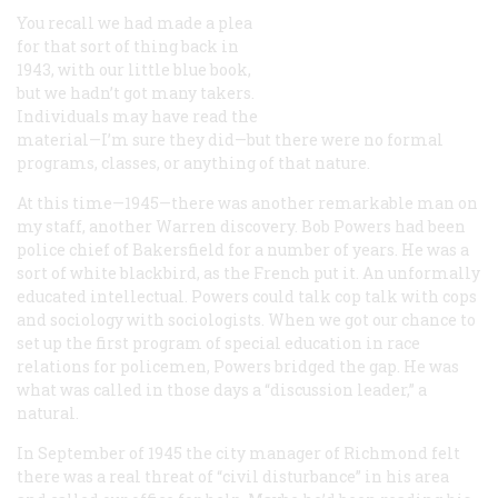
You recall we had made a plea
for that sort of thing back in
1943, with our little blue book,
but we hadn’t got many takers.
Individuals may have read the
material—I’m sure they did—but there were no formal
programs, classes, or anything of that nature.
At this time—1945—there was another remarkable man on
my staff, another Warren discovery. Bob Powers had been
police chief of Bakersfield for a number of years. He was a
sort of white blackbird, as the French put it. An unformally
educated intellectual. Powers could talk cop talk with cops
and sociology with sociologists. When we got our chance to
set up the first program of special education in race
relations for policemen, Powers bridged the gap. He was
what was called in those days a “discussion leader,” a
natural.
In September of 1945 the city manager of Richmond felt
there was a real threat of “civil disturbance” in his area