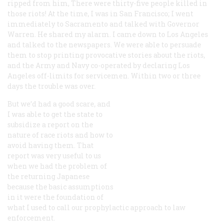
ripped from him, There were thirty-five people killed in
those riots! At the time, I was in San Francisco; I went
immediately to Sacramento and talked with Governor
Warren. He shared my alarm. I came down to Los Angeles
and talked to the newspapers. We were able to persuade
them to stop printing provocative stories about the riots,
and the Army and Navy co-operated by declaring Los
Angeles off-limits for servicemen. Within two or three
days the trouble was over.
But we’d had a good scare, and
I was able to get the state to
subsidize a report on the
nature of race riots and how to
avoid having them. That
report was very useful to us
when we had the problem of
the returning Japanese
because the basic assumptions
in it were the foundation of
what I used to call our prophylactic approach to law
enforcement.