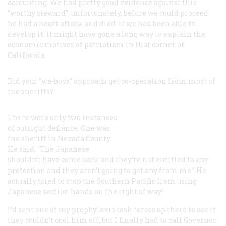
accounting. We had pretty good evidence against this
“worthy steward”; unfortunately, before we could proceed
he had a heart attack and died. If we had been able to
develop it, it might have gone a long way to explain the
economic motives of patriotism in that corner of
California.
Did your “we-boys” approach get co-operation from most of
the sheriffs?
There were only two instances
of outright defiance. One was
the sheriff in Nevada County.
He said, “The Japanese
shouldn’t have come back and they’re not entitled to any
protection and they aren’t going to get any from me.” He
actually tried to stop the Southern Pacific from using
Japanese section hands on the right of way!
I’d sent one of my prophylaxis task forces up there to see if
they couldn’t cool him off, but I finally had to call Governor