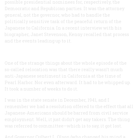
possible presidential nominees for, respectively, the
Democratic and Republican parties. It was the attorney
general, not the governor, who had to handle the
politically sensitive task of the peaceful return of the
Japanese to California. In a recent interview with his
biographer, Janet Stevenson, Kenny recalled that process
and the events leading up to it.
One of the strange things about the whole episode of the
so-called relocation was that there really wasn’t much
anti-Japanese sentiment in California at the time of
Pearl Harbor. Nor even afterward. It had to he whipped up.
It took a number of weeks to do it.
I was in the state senate in December, 1941, and I
remember we had a resolution offered to the effect that all
Japanese-Americans should be barred from civil service
employment. Well, it just didn’t get any takers. The thing
was referred to committee—which is to say, it got lost.
And Governor Culbert L. Olson (who changed his mind a