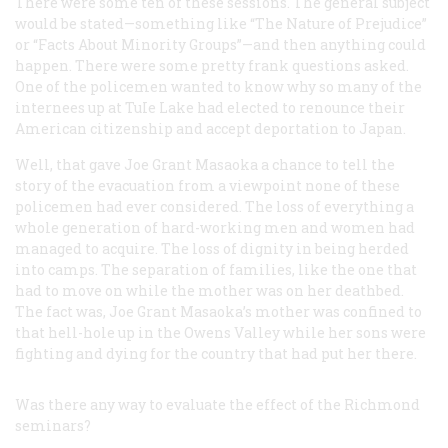
There were some ten of these sessions. The general subject
would be stated—something like “The Nature of Prejudice”
or “Facts About Minority Groups”—and then anything could
happen. There were some pretty frank questions asked.
One of the policemen wanted to know why so many of the
internees up at TuIe Lake had elected to renounce their
American citizenship and accept deportation to Japan.
Well, that gave Joe Grant Masaoka a chance to tell the
story of the evacuation from a viewpoint none of these
policemen had ever considered. The loss of everything a
whole generation of hard-working men and women had
managed to acquire. The loss of dignity in being herded
into camps. The separation of families, like the one that
had to move on while the mother was on her deathbed.
The fact was, Joe Grant Masaoka’s mother was confined to
that hell-hole up in the Owens Valley while her sons were
fighting and dying for the country that had put her there.
Was there any way to evaluate the effect of the Richmond
seminars?