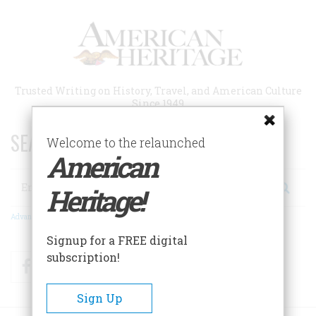
Skip
to
main
content
Trusted Writing on History, Travel, and American Culture
Since 1949
SEARCH 75 YEARS OF ESSAYS!
Welcome to the relaunched
American
Search
Heritage!
Advanced Search
Signup for a FREE digital
subscription!
Facebook
Twitter
RSS
Sign Up