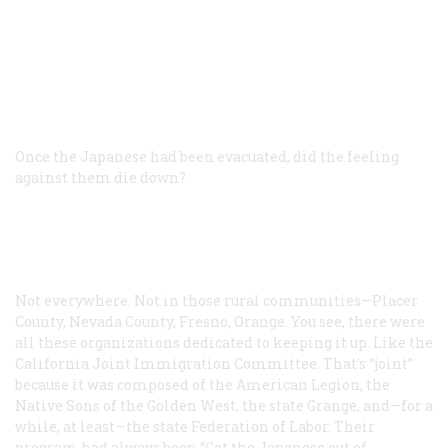
Once the Japanese had been evacuated, did the feeling
against them die down?
Not everywhere. Not in those rural communities—Placer
County, Nevada County, Fresno, Orange. You see, there were
all these organizations dedicated to keeping it up. Like the
California Joint Immigration Committee. That’s “joint”
because it was composed of the American Legion, the
Native Sons of the Golden West, the state Grange, and—for a
while, at least—the state Federation of Labor. Their
program had always been “Get the Japanese out of