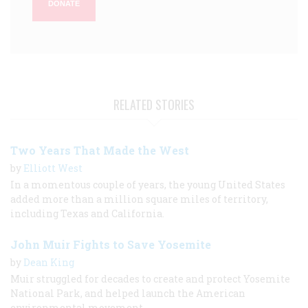
DONATE
RELATED STORIES
Two Years That Made the West
by
Elliott West
In a momentous couple of years, the young United States
added more than a million square miles of territory,
including Texas and California.
John Muir Fights to Save Yosemite
by
Dean King
Muir struggled for decades to create and protect Yosemite
National Park, and helped launch the American
environmental movement.