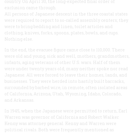
country. On April 30, the long-expected final order of
exclusion came through.
All persons of Japanese descent in the three coastal states
were required to report to so-called assembly centers; they
were to bring bedding and linen, toilet articles and
clothing, knives, forks, spoons, plates, bowls, and cups.
Nothing else.
In the end, the evacuee figure came close to 110,000. There
were old and young, sick and well, mothers, grandmothers,
infants, aging veterans of other U.S. wars. Half of them
were under twenty years old; many neither spoke nor read
Japanese. All were forced to leave their homes, lands, and
businesses. They were herded into hastily built barracks,
surrounded by barbed wire, in remote, often isolated areas
of California, Arizona, Utah, Wyoming, Idaho, Colorado,
and Arkansas.
In 1945, when the Japanese were permitted to return, Earl
Warren was governor of California and Robert Walker
Kenny was attorney general. Kenny and Warren were
political rivals. Both were frequently mentioned as