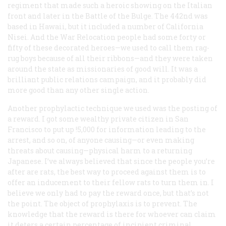
regiment that made such a heroic showing on the Italian
front and later in the Battle of the Bulge. The 442nd was
based in Hawaii, but it included a number of California
Nisei. And the War Relocation people had some forty or
fifty of these decorated heroes—we used to call them rag-
rug boys because of all their ribbons—and they were taken
around the state as missionaries of good will. It was a
brilliant public relations campaign, and it probably did
more good than any other single action.
Another prophylactic technique we used was the posting of
a reward. I got some wealthy private citizen in San
Francisco to put up !5,000 for information leading to the
arrest, and so on, of anyone causing—or even making
threats about causing—physical harm to a returning
Japanese. I’ve always believed that since the people you’re
after are rats, the best way to proceed against them is to
offer an inducement to their fellow rats to turn them in. I
believe we only had to pay the reward once, but that’s not
the point. The object of prophylaxis is to prevent. The
knowledge that the reward is there for whoever can claim
it deters a certain percentage of incipient criminal