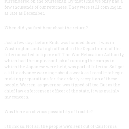
surrendered on the fourteenth. By that time we only had a
few thousands of our returnees. They were still coming in
as late as December.
When did you first hear about the return?
Just a few days before Endo was handed down. I was in
Washington, and a high official in the Department of the
Interior called to tip me off. The War Relocation Authority,
which had the unpleasant job of running the camps in
which the Japanese were held, was part of Interior. So I got
a little advance warning—about a week as I recall—to begin
making preparations for the orderly reception of these
people. Warren, as governor, was tipped off too. But as the
chief law enforcement officer of the state, it was mainly
my concern.
Was there an obvious possibility of trouble?
I think so. Not all the people we’d sent out of California