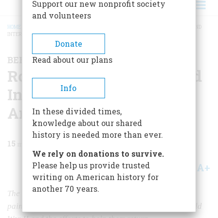
Support our new nonprofit society
and volunteers
HOME
/
MAGAZINE
/
1969
/
VOLUME 20, ISSUE 4
/
ROBERT WALKER KENNY AND
INTERNED JAPANESE-AMERICANS
BREADCRUMB
Donate
BEFORE THE COLORS FADE
Read about our plans
Robert Walker Kenny and
Info
Interned Japanese-
Americans
In these divided times,
knowledge about our shared
history is needed more than ever.
15
min read
We rely on donations to survive.
Please help us provide trusted
A+
A-
Share
writing on American history for
another 70 years.
The former Attorney General of California recalls the
painful internment of Japanese-Americans during World