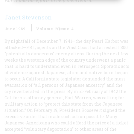
War II and the efforts to help them return.
Janet Stevenson
June 1969
Volume
20
Issue
4
By nightfall of December 7, 1941—the day Pearl Harbor was
attacked—F.B.I, agents on the Wast Coast had arrested 1,300
“potentially dangerous” enemy aliens. During the next few
weeks the western edge of the country underwent a panic
that is hard to understand even in retrospect. Sporadic acts
of violence against Japanese, alien and native-born, began
to occur. A California state legislator demanded the mass
evacuation of “all persons of Japanese ancestry,” and the
cry reverberated in the press. By mid-February of 1942 the
California attorney general, Earl Warren, was calling for
military action to “protect this state from the Japanese
situation.” On February 19, President Roosevelt signed the
executive order that made such action possible. Many
Japanese-Americana who could afford the price of a ticket
accepted “voluntary deportation” to other areas of the