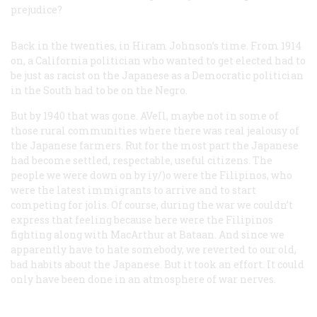
prejudice?
Back in the twenties, in Hiram Johnson’s time. From 1914
on, a California politician who wanted to get elected had to
be just as racist on the Japanese as a Democratic politician
in the South had to be on the Negro.
But by 1940 that was gone. AVeIl, maybe not in some of
those rural communities where there was real jealousy of
the Japanese farmers. Rut for the most part the Japanese
had become settled, respectable, useful citizens. The
people we were down on by iy/)o were the Filipinos, who
were the latest immigrants to arrive and to start
competing for jolis. Of course, during the war we couldn’t
express that feeling because here were the Filipinos
fighting along with MacArthur at Bataan. And since we
apparently have to hate somebody, we reverted to our old,
bad habits about the Japanese. But it took an effort. It could
only have been done in an atmosphere of war nerves.