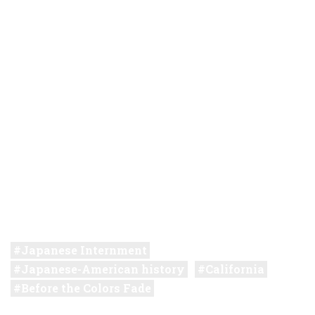
Japanese Internment
Japanese-American history
California
Before the Colors Fade