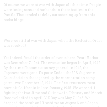
Of course, we were at war with Japan all this time. People
were losing sons and husbands in those battles in the
Pacific. That tended to delay our sobering up from this
racist binge.
Were we still at war with Japan when the Exclusion Order
was revoked?
Yes indeed. Recall the order of events here. Pearl Harbor
was December 7, 1941. The evacuation began in April, 1942.
By the time I became attorney general in 1943, the
Japanese were gone. Ex parte
Endo
—the U.S. Supreme
Court decision that opened up the concentration camp
gates—was December 18, 1944. The first returnees must
have hit California in late January, 1945. We were still
fighting for Iwo Jima and Okinawa in February and March.
Roosevelt died in April. V-E Day was May 7, 1945. We
dropped the bomb on Hiroshima on August 6, and Japan