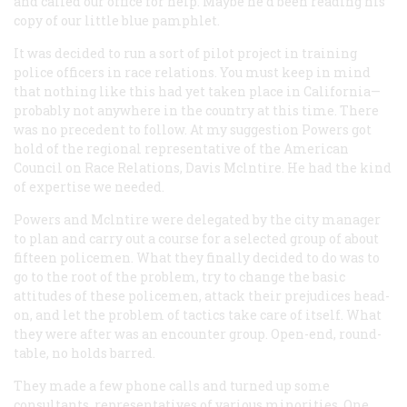
and called our office for help. Maybe he’d been reading his
copy of our little blue pamphlet.
It was decided to run a sort of pilot project in training
police officers in race relations. You must keep in mind
that nothing like this had yet taken place in California—
probably not anywhere in the country at this time. There
was no precedent to follow. At my suggestion Powers got
hold of the regional representative of the American
Council on Race Relations, Davis Mclntire. He had the kind
of expertise we needed.
Powers and Mclntire were delegated by the city manager
to plan and carry out a course for a selected group of about
fifteen policemen. What they finally decided to do was to
go to the root of the problem, try to change the basic
attitudes of these policemen, attack their prejudices head-
on, and let the problem of tactics take care of itself. What
they were after was an encounter group. Open-end, round-
table, no holds barred.
They made a few phone calls and turned up some
consultants, representatives of various minorities. One