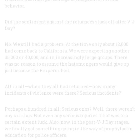
behavior.
Did the sentiment against the returnees slack off after V-J
Day?
No. We still had a problem. At the time only about 12,000
had come back to California. We were expecting another
35,000 or 40,000, and in increasingly large groups. There
was no reason to assume the hatemongers would give up
just because the Emperor had.
All in all—when they all had returned—how many
incidents of violence were there? Serious incidents?
Perhaps a hundred in all. Serious ones? Well, there weren’t
any killings. Not even any serious injuries. That was to a
certain extent luck. Also, now, in the post-V-J Day stages,
we finally got something going in the way of prophylactic
education for police officers.