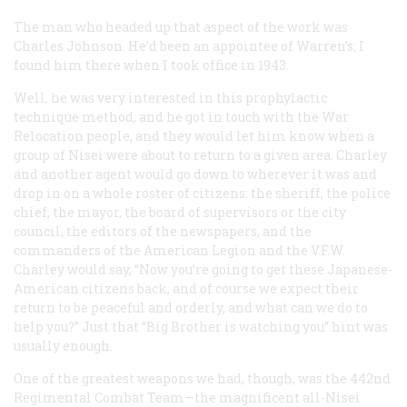
The man who headed up that aspect of the work was
Charles Johnson. He’d been an appointee of Warren’s; I
found him there when I took office in 1943.
Well, he was very interested in this prophylactic
technique method, and he got in touch with the War
Relocation people, and they would let him know when a
group of Nisei were about to return to a given area. Charley
and another agent would go down to wherever it was and
drop in on a whole roster of citizens: the sheriff, the police
chief, the mayor, the board of supervisors or the city
council, the editors of the newspapers, and the
commanders of the American Legion and the V.F.W.
Charley would say, “Now you’re going to get these Japanese-
American citizens back, and of course we expect their
return to be peaceful and orderly, and what can we do to
help you?” Just that “Big Brother is watching you” hint was
usually enough.
One of the greatest weapons we had, though, was the 442nd
Regimental Combat Team—the magnificent all-Nisei