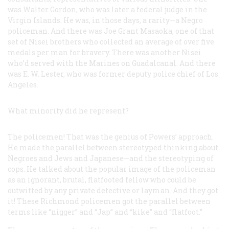
was Walter Gordon, who was later a federal judge in the
Virgin Islands. He was, in those days, a rarity—a Negro
policeman. And there was Joe Grant Masaoka, one of that
set of Nisei brothers who collected an average of over five
medals per man for bravery. There was another Nisei
who’d served with the Marines on Guadalcanal. And there
was E. W. Lester, who was former deputy police chief of Los
Angeles.
What minority did he represent?
The policemen! That was the genius of Powers’ approach.
He made the parallel between stereotyped thinking about
Negroes and Jews and Japanese—and the stereotyping of
cops. He talked about the popular image of the policeman
as an ignorant, brutal, flatfooted fellow who could be
outwitted by any private detective or layman. And they got
it! These Richmond policemen got the parallel between
terms like “nigger” and “Jap” and “kike” and “flatfoot.”