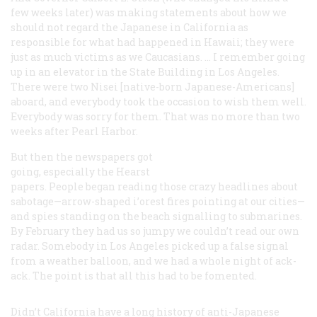
few weeks later) was making statements about how we
should not regard the Japanese in California as
responsible for what had happened in Hawaii; they were
just as much victims as we Caucasians. … I remember going
up in an elevator in the State Building in Los Angeles.
There were two Nisei [native-born Japanese-Americans]
aboard, and everybody took the occasion to wish them well.
Everybody was sorry for them. That was no more than two
weeks after Pearl Harbor.
But then the newspapers got
going, especially the Hearst
papers. People began reading those crazy headlines about
sabotage—arrow-shaped i’orest fires pointing at our cities—
and spies standing on the beach signalling to submarines.
By February they had us so jumpy we couldn’t read our own
radar. Somebody in Los Angeles picked up a false signal
from a weather balloon, and we had a whole night of ack-
ack. The point is that all this had to be fomented.
Didn’t California have a long history of anti-Japanese