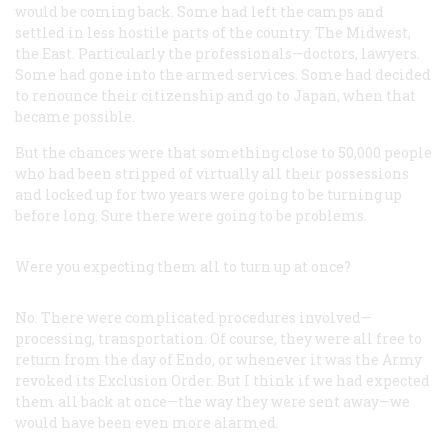
would be coming back. Some had left the camps and
settled in less hostile parts of the country. The Midwest,
the East. Particularly the professionals—doctors, lawyers.
Some had gone into the armed services. Some had decided
to renounce their citizenship and go to Japan, when that
became possible.
But the chances were that something close to 50,000 people
who had been stripped of virtually all their possessions
and locked up for two years were going to be turning up
before long. Sure there were going to be problems.
Were you expecting them all to turn up at once?
No. There were complicated procedures involved—
processing, transportation. Of course, they were all free to
return from the day of Endo, or whenever it was the Army
revoked its Exclusion Order. But I think if we had expected
them all back at once—the way they were sent away—we
would have been even more alarmed.