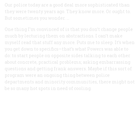
Our police today are a good deal more sophisticated than
they were twenty years ago. They know more. Or ought to.
But sometimes you wonder. …
One thing I’m convinced of is that you don’t change people
much by lecturing them on abstractions. I can’t make
myself read that stuff any more. Puts me to sleep. It’s when
you get down to specifics—that’s what Powers was able to
do: to start people on opposite sides talking to each other
about concrete, practical problems; asking embarrassing
questions and getting frank answers. Maybe if this sort of
program were an ongoing thing between police
departments and minority communities, there might not
be so many hot spots in need of cooling.