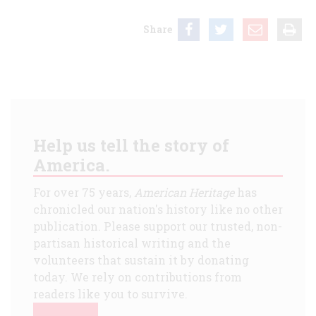
Share
Help us tell the story of
America.
For over 75 years,
American Heritage
has
chronicled our nation's history like no other
publication. Please support our trusted, non-
partisan historical writing and the
volunteers that sustain it by donating
today. We rely on contributions from
readers like you to survive.