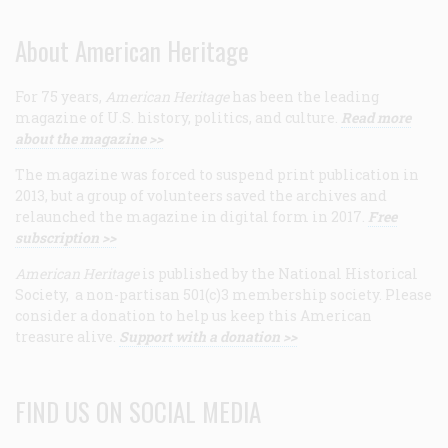
About American Heritage
For 75 years,
American Heritage
has been the leading
magazine of U.S. history, politics, and culture.
Read more
about the magazine >>
The magazine was forced to suspend print publication in
2013, but a group of volunteers saved the archives and
relaunched the magazine in digital form in 2017.
Free
subscription >>
American Heritage
is published by the National Historical
Society, a non-partisan 501(c)3 membership society. Please
consider a donation to help us keep this American
treasure alive.
Support with a donation >>
FIND US ON SOCIAL MEDIA