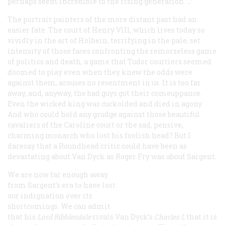
perhaps seem incredible to the rising generation. …”
The portrait painters of the more distant past had an
easier fate. The court of Henry VlIl, which lives today so
vividly in the art of Holbein, terrifying in the pale, set
intensity of those faces confronting the remorseless game
of politics and death, a game that Tudor courtiers seemed
doomed to play even when they knew the odds were
against them, arouses no resentment in us. It is too far
away, and, anyway, the bad guys got their comeuppance.
Even the wicked king was cuckolded and died in agony.
And who could hold any grudge against those beautiful
cavaliers of the Caroline court or the sad, pensive,
charming monarch who lost his foolish head? But I
daresay that a Roundhead critic could have been as
devastating about Van Dyck as Roger Fry was about Sargent.
We are now far enough away
from Sargent’s era to have lost
our indignation over its
shortcomings. We can admit
that his
Lord Ribblesdale
rivals Van Dyck’s
Charles I
, that it is