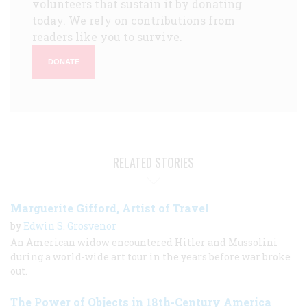
volunteers that sustain it by donating
today. We rely on contributions from
readers like you to survive.
DONATE
RELATED STORIES
Marguerite Gifford, Artist of Travel
by
Edwin S. Grosvenor
An American widow encountered Hitler and Mussolini
during a world-wide art tour in the years before war broke
out.
The Power of Objects in 18th-Century America