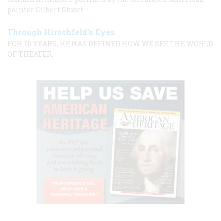
painter Gilbert Stuart
Through Hirschfeld’s Eyes
FOR 70 YEARS, HE HAS DEFINED HOW WE SEE THE WORLD
OF THEATER.