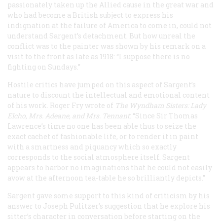
passionately taken up the Allied cause in the great war and
who had become a British subject to express his
indignation at the failure of America to come in, could not
understand Sargent’s detachment. But how unreal the
conflict was to the painter was shown by his remark on a
visit to the front as late as 1918: “I suppose there is no
fighting on Sundays.”
Hostile critics have jumped on this aspect of Sargent’s
nature to discount the intellectual and emotional content
of his work. Roger Fry wrote of
The Wyndham Sisters: Lady
Elcho, Mrs. Adeane, and Mrs. Tennant
: “Since Sir Thomas
Lawrence’s time no one has been able thus to seize the
exact cachet of fashionable life, or to render it in paint
with a smartness and piquancy which so exactly
corresponds to the social atmosphere itself. Sargent
appears to harbor no imaginations that he could not easily
avow at the afternoon tea-table he so brilliantly depicts.”
Sargent gave some support to this kind of criticism by his
answer to Joseph Pulitzer’s suggestion that he explore his
sitter’s character in conversation before starting on the