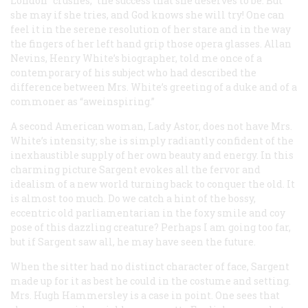
London “crushes,” the success that she deserves to be. But
she may if she tries, and God knows she will try! One can
feel it in the serene resolution of her stare and in the way
the fingers of her left hand grip those opera glasses. Allan
Nevins, Henry White’s biographer, told me once of a
contemporary of his subject who had described the
difference between Mrs. White’s greeting of a duke and of a
commoner as “aweinspiring.”
A second American woman, Lady Astor, does not have Mrs.
White’s intensity; she is simply radiantly confident of the
inexhaustible supply of her own beauty and energy. In this
charming picture Sargent evokes all the fervor and
idealism of a new world turning back to conquer the old. It
is almost too much. Do we catch a hint of the bossy,
eccentric old parliamentarian in the foxy smile and coy
pose of this dazzling creature? Perhaps I am going too far,
but if Sargent saw all, he may have seen the future.
When the sitter had no distinct character of face, Sargent
made up for it as best he could in the costume and setting.
Mrs. Hugh Hammersley is a case in point. One sees that