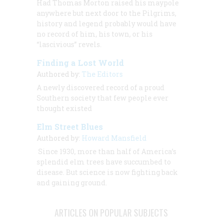
Had Thomas Morton raised his maypole
anywhere but next door to the Pilgrims,
history and legend probably would have
no record of him, his town, or his
“lascivious” revels.
Finding a Lost World
Authored by:
The Editors
A newly discovered record of a proud
Southern society that few people ever
thought existed
Elm Street Blues
Authored by:
Howard Mansfield
Since 1930, more than half of America’s
splendid elm trees have succumbed to
disease. But science is now fighting back
and gaining ground.
ARTICLES ON POPULAR SUBJECTS