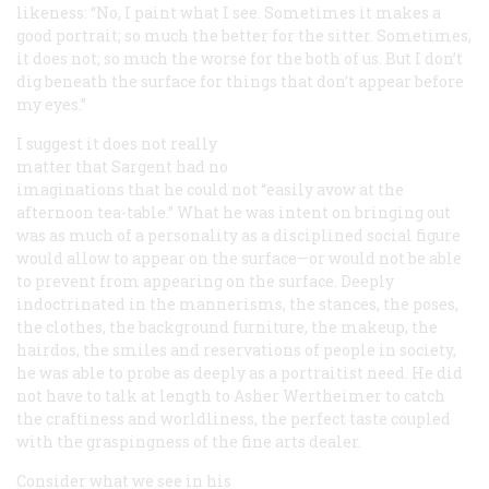
likeness: “No, I paint what I see. Sometimes it makes a
good portrait; so much the better for the sitter. Sometimes,
it does not; so much the worse for the both of us. But I don’t
dig beneath the surface for things that don’t appear before
my eyes.”
I suggest it does not really
matter that Sargent had no
imaginations that he could not “easily avow at the
afternoon tea-table.” What he was intent on bringing out
was as much of a personality as a disciplined social figure
would allow to appear on the surface—or would not be able
to prevent from appearing on the surface. Deeply
indoctrinated in the mannerisms, the stances, the poses,
the clothes, the background furniture, the makeup, the
hairdos, the smiles and reservations of people in society,
he was able to probe as deeply as a portraitist need. He did
not have to talk at length to Asher Wertheimer to catch
the craftiness and worldliness, the perfect taste coupled
with the graspingness of the fine arts dealer.
Consider what we see in his