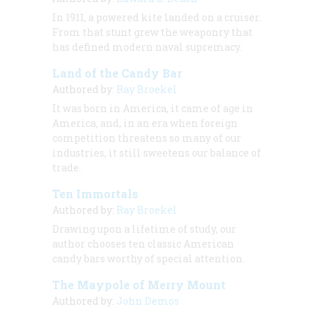
In 1911, a powered kite landed on a cruiser.
From that stunt grew the weaponry that
has defined modern naval supremacy.
Land of the Candy Bar
Authored by:
Ray Broekel
It was born in America, it came of age in
America, and, in an era when foreign
competition threatens so many of our
industries, it still sweetens our balance of
trade.
Ten Immortals
Authored by:
Ray Broekel
Drawing upon a lifetime of study, our
author chooses ten classic American
candy bars worthy of special attention.
The Maypole of Merry Mount
Authored by:
John Demos