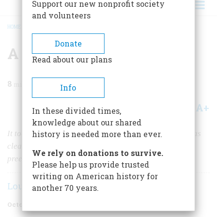
Support our new nonprofit society
and volunteers
HOME
/
MAGAZINE
/
1986
/
VOLUME 37, ISSUE 6
/
A SARGENT PORTRAIT
BREADCRUMB
Donate
A Sargent Portrait
Read about our plans
8
min read
Info
A+
A-
Share
In these divided times,
knowledge about our shared
It took half a century for his critics to see his subjects as
history is needed more than ever.
clearly as he did; but, today, he stands as America’s
We rely on donations to survive.
preeminent portraitist.
Please help us provide trusted
writing on American history for
Louis Auchincloss
another 70 years.
October/November 1986
Volume
37
Issue
6