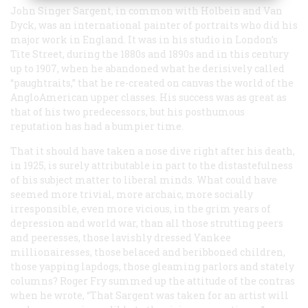
John Singer Sargent, in common with Holbein and Van
Dyck, was an international painter of portraits who did his
major work in England. It was in his studio in London’s
Tite Street, during the 1880s and 1890s and in this century
up to 1907, when he abandoned what he derisively called
“paughtraits,” that he re-created on canvas the world of the
AngloAmerican upper classes. His success was as great as
that of his two predecessors, but his posthumous
reputation has had a bumpier time.
That it should have taken a nose dive right after his death,
in 1925, is surely attributable in part to the distastefulness
of his subject matter to liberal minds. What could have
seemed more trivial, more archaic, more socially
irresponsible, even more vicious, in the grim years of
depression and world war, than all those strutting peers
and peeresses, those lavishly dressed Yankee
millionairesses, those belaced and beribboned children,
those yapping lapdogs, those gleaming parlors and stately
columns? Roger Fry summed up the attitude of the contras
when he wrote, “That Sargent was taken for an artist will