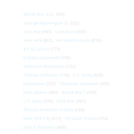
World War II
(1, 578)
George Washington
(1, 025)
Civil War
(945)
Literature
(903)
New York
(863)
Abraham Lincoln
(818)
Art & Culture
(773)
Franklin Roosevelt
(748)
American Revolution
(733)
Thomas Jefferson
(710)
U.S. Army
(604)
Journalism
(575)
Theodore Roosevelt
(495)
John Adams
(464)
World War I
(459)
U.S. Navy
(459)
Cold War
(431)
African-American History
(428)
New York City
(413)
Personal history
(410)
John F. Kennedy
(406)