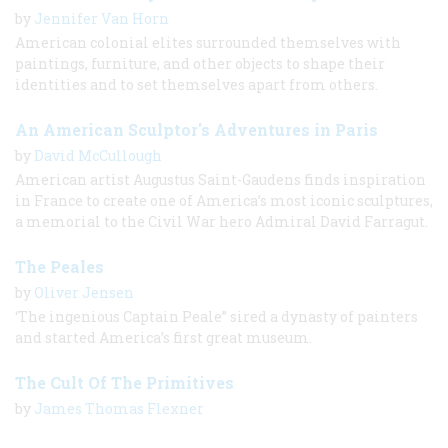
by
Jennifer Van Horn
American colonial elites surrounded themselves with
paintings, furniture, and other objects to shape their
identities and to set themselves apart from others.
An American Sculptor's Adventures in Paris
by
David McCullough
American artist Augustus Saint-Gaudens finds inspiration
in France to create one of America’s most iconic sculptures,
a memorial to the Civil War hero Admiral David Farragut.
The Peales
by
Oliver Jensen
‘The ingenious Captain Peale” sired a dynasty of painters
and started America’s first great museum.
The Cult Of The Primitives
by
James Thomas Flexner