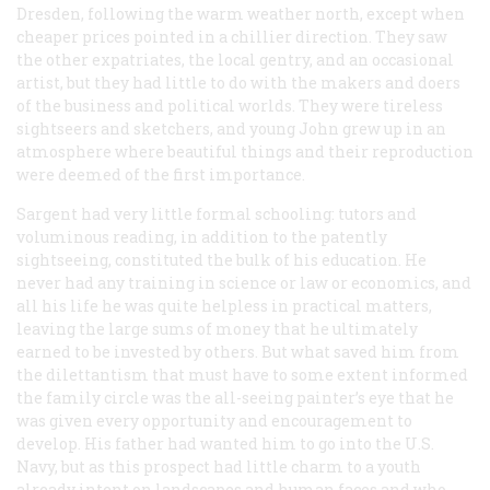
Dresden, following the warm weather north, except when
cheaper prices pointed in a chillier direction. They saw
the other expatriates, the local gentry, and an occasional
artist, but they had little to do with the makers and doers
of the business and political worlds. They were tireless
sightseers and sketchers, and young John grew up in an
atmosphere where beautiful things and their reproduction
were deemed of the first importance.
Sargent had very little formal schooling: tutors and
voluminous reading, in addition to the patently
sightseeing, constituted the bulk of his education. He
never had any training in science or law or economics, and
all his life he was quite helpless in practical matters,
leaving the large sums of money that he ultimately
earned to be invested by others. But what saved him from
the dilettantism that must have to some extent informed
the family circle was the all-seeing painter’s eye that he
was given every opportunity and encouragement to
develop. His father had wanted him to go into the U.S.
Navy, but as this prospect had little charm to a youth
already intent on landscapes and human faces and who