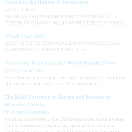
Venice in the Hearts of Americans
by
John Lukacs
RALPH WALDO EMERSON SEEMS TO BE THE ONLY U.S.
CITIZEN WHO HASN’T FALLEN UNDER THE CITY’S SPELL.
Who’s That Girl?
GRANT WOOD’S STERN-VISAGED IOWA FARMER LOOKS
OLD ENOUGH TO BE HER FATHER. IS HE?
When Pop Turned the Art World Upside Down
by
Tony Scherman
Andy Warhol and friends oversaw the death of a centuries-
old tradition and the birth of the postmodern.
The Mini-Portraits of George and Martha in
Manatee County
by
Richard Reinhardt
A curious discovery on the Florida seashore, when a water
cannon destroyed a suspicious package later found to
contain miniature portraits by the celebrated American