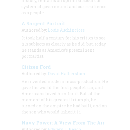
history, remains an optimist about our
system of government and our resilience
as a people.
A Sargent Portrait
Authored by:
Louis Auchincloss
It took half a century for his critics to see
his subjects as clearly as he did; but, today,
he stands as America’s preeminent
portraitist.
Citizen Ford
Authored by:
David Halberstam
He invented modern mass-production. He
gave the world the first people’s car, and
Americans loved him for it. But, at the
moment of his greatest triumph, he
turned on the empire he had built, and on
the son who would inherit it.
Navy Power: A View From The Air
Authored by:
Edward L. Beach