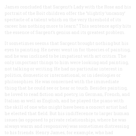
James concluded that Sargent’s
Lady with the Rose
and his
portrait of the Boit children offer the “slightly ‘uncanny’
spectacle of a talent which on the very threshold of its
career has nothing more to learn.” This sentence aptly hits
the essence of Sargent’s genius and its greatest problem.
It sometimes seems that Sargent brought nothing but his
eyes to painting. He never went in for theories of painting,
and he was inclined to be impatient with art critics. The
only important things to him were looking and painting,
not talking or writing. He had no particular interest in
politics, domestic or international, or in ideologies or
philosophies. He was concerned with the immediate
thing that he could see or hear or touch. Besides painting,
he loved to read fiction and poetry, in German, French, and
Italian as well as English, and he played the piano with
the skill of one who might have been a concert artist had
he elected that field. But his indifference to larger human
issues (as opposed to private relationships, where he was
always warm and responsive) was sometimes distressing
to his friends. Henry James, for example, who had