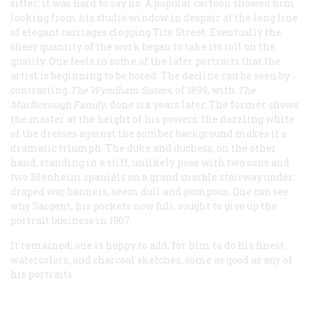
sitter; it was hard to say no. A popular cartoon showed him
looking from his studio window in despair at the long line
of elegant carriages clogging Tite Street. Eventually the
sheer quantity of the work began to take its toll on the
quality. One feels in some of the later portraits that the
artist is beginning to be bored. The decline can be seen by
contrasting
The Wyndham Sisters
, of 1899, with
The
Marlborough Family
, done six years later. The former shows
the master at the height of his powers: the dazzling white
of the dresses against the somber background makes it a
dramatic triumph. The duke and duchess, on the other
hand, standing in a stiff, unlikely pose with two sons and
two Blenheim spaniels on a grand marble stairway under
draped war banners, seem dull and pompous. One can see
why Sargent, his pockets now full, sought to give up the
portrait business in 1907.
It remained, one is happy to add, for him to do his finest
watercolors, and charcoal sketches, some as good as any of
his portraits.