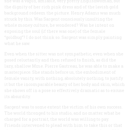
she was a vapid, amiable, very pretty Englishwoman, but
the dignity of her rich pink dress and of the lavish gold
background redeem the picture. Henry Adams was much
struck by this. Was Sargent consciously insulting the
whole money culture, he wondered? Was he intent on
exposing the soul (if there was one) of the female
“goldbug”? I do not think so. Sargent was simply painting
what he saw.
Even when the sitter was not sympathetic, even when she
posed reluctantly and then refused to finish, as did the
lazy, shallow Mme. Pierre Gautreau, he was able to make a
masterpiece. She stands before us, the embodiment of
female vanity, with nothing, absolutely nothing, to justify
it but the incomparable beauty of her body and skin, which
she shows off in a pose so effectively dramatic as to excuse
its absurdity.
Sargent was to some extent the victim of his own success.
The world thronged to his studio, and no matter what he
charged for a portrait, the world was willing to pay.
Friends intervened to plead with him to take this or that