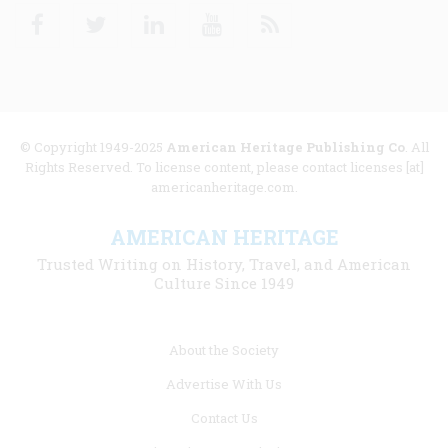
Facebook
Twitter
Linkedin
Youtube
RSS
© Copyright 1949-2025
American Heritage Publishing Co
. All
Rights Reserved. To license content, please contact licenses [at]
americanheritage.com.
AMERICAN HERITAGE
Trusted Writing on History, Travel, and American
Culture Since 1949
Footer
About the Society
menu
Advertise With Us
links
Contact Us