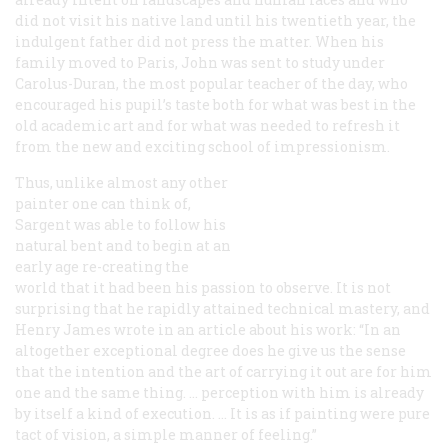
did not visit his native land until his twentieth year, the
indulgent father did not press the matter. When his
family moved to Paris, John was sent to study under
Carolus-Duran, the most popular teacher of the day, who
encouraged his pupil’s taste both for what was best in the
old academic art and for what was needed to refresh it
from the new and exciting school of impressionism.
Thus, unlike almost any other
painter one can think of,
Sargent was able to follow his
natural bent and to begin at an
early age re-creating the
world that it had been his passion to observe. It is not
surprising that he rapidly attained technical mastery, and
Henry James wrote in an article about his work: “In an
altogether exceptional degree does he give us the sense
that the intention and the art of carrying it out are for him
one and the same thing. … perception with him is already
by itself a kind of execution. … It is as if painting were pure
tact of vision, a simple manner of feeling.”