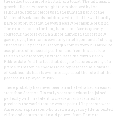
the perfect portrait of a British aristocrat. The tall, gaunt,
graceful figure, whose height is emphasized by the
silhouette, stands before us in the hunting habit of the
Master of Buckhounds, holding a whip that he will hardly
have to apply but that he would easily be capable of using.
The expression on the long, handsome face is gravely
courteous; there is even a hint of humor in the serenely
gazing eyes; the man is obviously intelligent and of strong
character. But part of his strength comes from his absolute
acceptance of his social position and from his absolute
faith in the hierarchy in which he is the fourth Baron
Ribblesdale. And the fact that, despite features worthy of a
prime minister, he chooses to be represented as a Master
of Buckhounds has its own message about the role that the
peerage still played in 1902.
There probably has never been an artist who had an easier
start than Sargent. His early years and education joined
perfectly with his talent to create an artist suited to
precisely the world that he was to paint. His parents were
American expatriates who lived a migratory life in rented
villas and apartments in old
palazzi
from Rome to