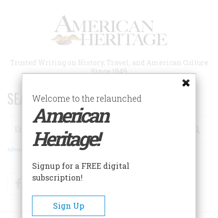
Skip
to
main
content
Trusted Writing on History, Travel, and American Culture
Since 1949
SEARCH 75 YEARS OF ESSAYS!
Welcome to the relaunched
American
Search
Heritage!
Advanced Search
Signup for a FREE digital
subscription!
Facebook
Twitter
RSS
Sign Up