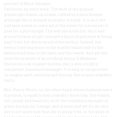
portrait of Mme. Edouard
Pailleron, an early work. The wife of the popular
playwright stands on a lawn, ruffled by a faint breeze,
although she is dressed formally in black. It is as if she
had been asked to come out of the house for a moment to
pose for a photograph. The way she holds her skirt and
almost frowns might indicate a faint impatience at being
kept from her duties as a hostess within. Indeed, she
seems to belong more to the marble balustrade in the
background than to the lawn and the leaves. And yet one
receives no sense of an artificial being. If Madame
Pailleron is an elegant hostess, she is also a highly
competent household manager. It is easy to imagine her
in rougher garb, weeding and hoeing. She is unmistakably
Gallic.
Mrs. Henry White, on the other hand, whose husband was a
diplomat, is equally unmistakably American. She stands,
tall, proud, and beautiful, with the confidence wrought of
grace, discipline, lineage, and money, and yet for all this
she is not quite sure that she is going to be, in the glare of