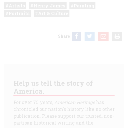
Artists
Henry James
Painting
Portraits
Art & Culture
Share
Help us tell the story of
America.
For over 75 years,
American Heritage
has
chronicled our nation's history like no other
publication. Please support our trusted, non-
partisan historical writing and the