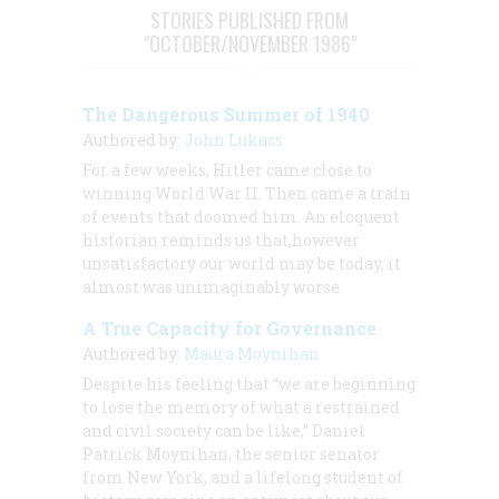
STORIES PUBLISHED FROM
"OCTOBER/NOVEMBER 1986"
The Dangerous Summer of 1940
Authored by:
John Lukacs
For a few weeks, Hitler came close to
winning World War II. Then came a train
of events that doomed him. An eloquent
historian reminds us that,however
unsatisfactory our world may be today, it
almost was unimaginably worse.
A True Capacity for Governance
Authored by:
Maura Moynihan
Despite his feeling that “we are beginning
to lose the memory of what a restrained
and civil society can be like,” Daniel
Patrick Moynihan, the senior senator
from New York, and a lifelong student of