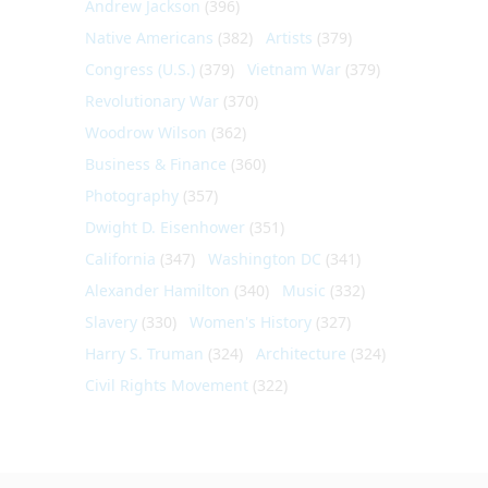
Andrew Jackson
(396)
Native Americans
(382)
Artists
(379)
Congress (U.S.)
(379)
Vietnam War
(379)
Revolutionary War
(370)
Woodrow Wilson
(362)
Business & Finance
(360)
Photography
(357)
Dwight D. Eisenhower
(351)
California
(347)
Washington DC
(341)
Alexander Hamilton
(340)
Music
(332)
Slavery
(330)
Women's History
(327)
Harry S. Truman
(324)
Architecture
(324)
Civil Rights Movement
(322)