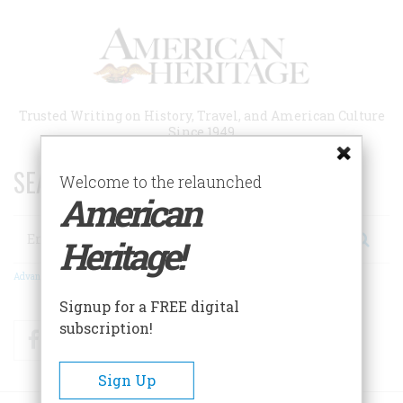
Skip
to
main
content
Trusted Writing on History, Travel, and American Culture
Since 1949
SEARCH 75 YEARS OF ESSAYS!
Welcome to the relaunched
American
Search
Heritage!
Advanced Search
Signup for a FREE digital
subscription!
Facebook
Twitter
RSS
Sign Up