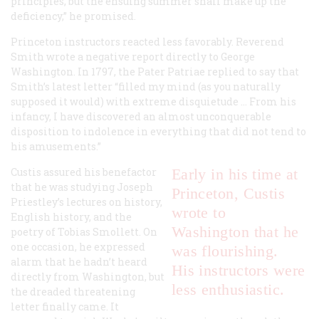
principles, but the ensuing summer shall make up the
deficiency,” he promised.
Princeton instructors reacted less favorably. Reverend
Smith wrote a negative report directly to George
Washington. In 1797, the Pater Patriae replied to say that
Smith’s latest letter “filled my mind (as you naturally
supposed it would) with extreme disquietude ... From his
infancy, I have discovered an almost unconquerable
disposition to indolence in everything that did not tend to
his amusements.”
Custis assured his benefactor
Early in his time at
that he was studying Joseph
Princeton, Custis
Priestley’s lectures on history,
wrote to
English history, and the
Washington that he
poetry of Tobias Smollett. On
one occasion, he expressed
was flourishing.
alarm that he hadn’t heard
His instructors were
directly from Washington, but
less enthusiastic.
the dreaded threatening
letter finally came. It