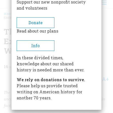
Support our new nonprofit society
and volunteers
HOME
/
MAGAZINE
/
2023
/
VOLUME 68, ISSUE 6
/
THE STUDENT WHO
EXASPERATED GEORGE WASHINGTON
BREADCRUMB
Donate
The Student Who
Read about our plans
Exasperated George
Info
Washington
In these divided times,
knowledge about our shared
16
min read
history is needed more than ever.
A+
A-
Share
We rely on donations to survive.
Please help us provide trusted
writing on American history for
The president worried that his grandson had “an
another 70 years.
unconquerable indolence of temper, and a dereliction, in
fact, to all study.”