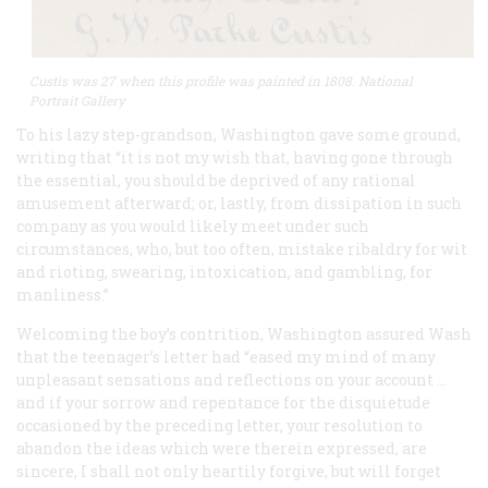
Custis was 27 when this profile was painted in 1808. National
Portrait Gallery
To his lazy step-grandson, Washington gave some ground,
writing that “it is not my wish that, having gone through
the essential, you should be deprived of any rational
amusement afterward; or, lastly, from dissipation in such
company as you would likely meet under such
circumstances, who, but too often, mistake ribaldry for wit
and rioting, swearing, intoxication, and gambling, for
manliness.”
Welcoming the boy’s contrition, Washington assured Wash
that the teenager’s letter had “eased my mind of many
unpleasant sensations and reflections on your account …
and if your sorrow and repentance for the disquietude
occasioned by the preceding letter, your resolution to
abandon the ideas which were therein expressed, are
sincere, I shall not only heartily forgive, but will forget