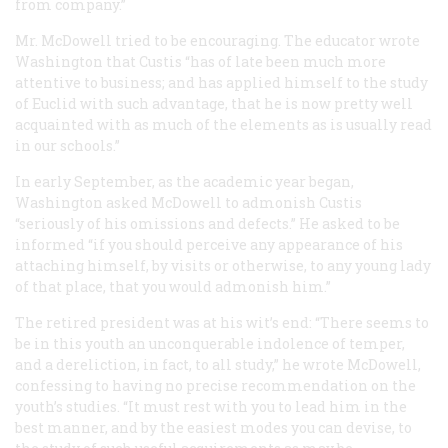
from company.”
Mr. McDowell tried to be encouraging. The educator wrote
Washington that Custis “has of late been much more
attentive to business; and has applied himself to the study
of Euclid with such advantage, that he is now pretty well
acquainted with as much of the elements as is usually read
in our schools.”
In early September, as the academic year began,
Washington asked McDowell to admonish Custis
“seriously of his omissions and defects.” He asked to be
informed “if you should perceive any appearance of his
attaching himself, by visits or otherwise, to any young lady
of that place, that you would admonish him.”
The retired president was at his wit’s end: “There seems to
be in this youth an unconquerable indolence of temper,
and a dereliction, in fact, to all study,” he wrote McDowell,
confessing to having no precise recommendation on the
youth’s studies. “It must rest with you to lead him in the
best manner, and by the easiest modes you can devise, to