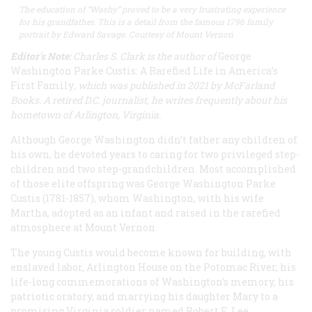
The education of “Washy” proved to be a very frustrating experience
for his grandfather. This is a detail from the famous 1796 family
portrait by Edward Savage. Courtesy of Mount Vernon
Editor's Note:
Charles S. Clark is the author of
George
Washington Parke Custis: A Rarefied Life in America’s
First Family
, which was published in 2021 by McFarland
Books. A retired D.C. journalist, he writes frequently about his
hometown of Arlington, Virginia.
Although George Washington didn’t father any children of
his own, he devoted years to caring for two privileged step-
children and two step-grandchildren. Most accomplished
of those elite offspring was George Washington Parke
Custis (1781-1857), whom Washington, with his wife
Martha, adopted as an infant and raised in the rarefied
atmosphere at Mount Vernon.
The young Custis would become known for building, with
enslaved labor, Arlington House on the Potomac River, his
life-long commemorations of Washington’s memory, his
patriotic oratory, and marrying his daughter Mary to a
promising Virginia soldier named Robert E. Lee.