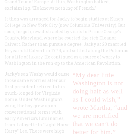
Grand Tour of Europe. At this, Washington balked,
exclaiming, “He knows nothing of French.”
It then was arranged for Jacky to begin studies at King’s
College in New York City (now Columbia University). But
soon, he got grew distracted by visits to Prince George’s
County, Maryland, where he courted the rich Eleanor
Calvert. Rather than pursue a degree, Jacky at 20 married
16-year-old Calvert in 1774, and settled along the Potomac
for a life of luxury. He continued as a source of worry to
Washington in the run-up to the American Revolution.
Jacky’s son Washy would cause
“My dear little
those same worries after our
Washington is not
first president retired to his
doing half as well
much-longed-for Virginia
as I could wish,”
home. Under Washington’s
wing, the boy grew up on
wrote Martha, “and
conversational terms with
we are mortified
early America’s luminaries,
that we can’t do
from Lafayette to “Light Horse
Harry” Lee. There were high
better for him.”