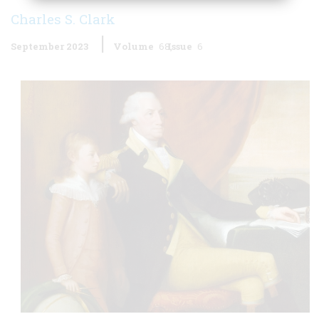
Charles S. Clark
September 2023
Volume
68
Issue
6