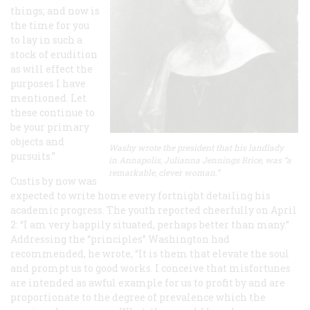
things; and now is
the time for you
to lay in such a
stock of erudition
as will effect the
purposes I have
mentioned. Let
these continue to
be your primary
objects and
Washy wrote the president that his landlady
pursuits.”
in Annapolis, Julianna Jennings Brice, was “a
remarkable, clever woman.”
Custis by now was
expected to write home every fortnight detailing his
academic progress. The youth reported cheerfully on April
2: “I am very happily situated, perhaps better than many.”
Addressing the “principles” Washington had
recommended, he wrote, “It is them that elevate the soul
and prompt us to good works. I conceive that misfortunes
are intended as awful example for us to profit by and are
proportionate to the degree of prevalence which the