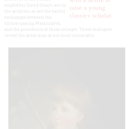
stepfather David Stuart, are in
raise a young
the archives, as are the tactful
classics scholar.
exchanges between the
tuition-paying Washington
and the presidents of those colleges. These dialogues
reveal the great man at his most vulnerable.