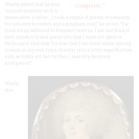
Washy added that he had
company."
“opened accounts with a
shoemaker, a tailor…. I took a couple of pieces of nankeen
for summer breeches and a gingham coat,” he wrote. “Far
from being addicted to frequent taverns, I am not fond of
such sociability and assure you that I have not spent a
farthing in that way. Tis true that I am fond, when among
friends at my own time, to enter into a little superfluities,
such as toddy, etc. but farther, I sacredly deny any
dissipation.”
Washy
also