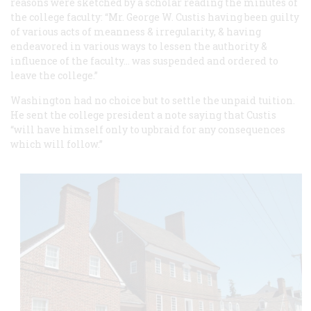
reasons were sketched by a scholar reading the minutes of
the college faculty: “Mr. George W. Custis having been guilty
of various acts of meanness & irregularity, & having
endeavored in various ways to lessen the authority &
influence of the faculty… was suspended and ordered to
leave the college.”
Washington had no choice but to settle the unpaid tuition.
He sent the college president a note saying that Custis
“will have himself only to upbraid for any consequences
which will follow.”