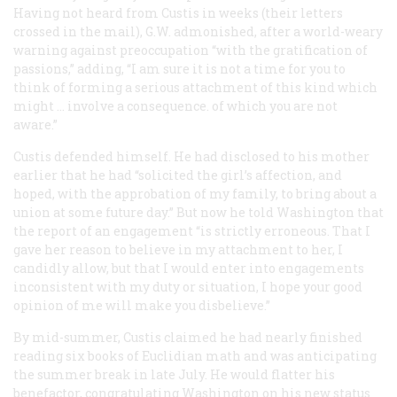
Having not heard from Custis in weeks (their letters
crossed in the mail), G.W. admonished, after a world-weary
warning against preoccupation “with the gratification of
passions,” adding, “I am sure it is not a time for you to
think of forming a serious attachment of this kind which
might … involve a consequence. of which you are not
aware.”
Custis defended himself. He had disclosed to his mother
earlier that he had “solicited the girl’s affection, and
hoped, with the approbation of my family, to bring about a
union at some future day.” But now he told Washington that
the report of an engagement “is strictly erroneous. That I
gave her reason to believe in my attachment to her, I
candidly allow, but that I would enter into engagements
inconsistent with my duty or situation, I hope your good
opinion of me will make you disbelieve.”
By mid-summer, Custis claimed he had nearly finished
reading six books of Euclidian math and was anticipating
the summer break in late July. He would flatter his
benefactor, congratulating Washington on his new status