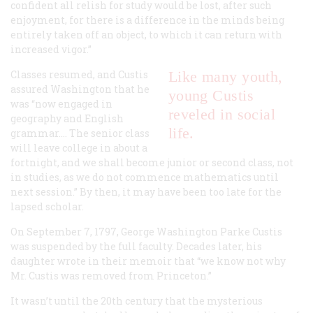
confident all relish for study would be lost, after such
enjoyment, for there is a difference in the minds being
entirely taken off an object, to which it can return with
increased vigor.”
Classes resumed, and Custis
Like many youth,
assured Washington that he
young Custis
was “now engaged in
reveled in social
geography and English
life.
grammar…. The senior class
will leave college in about a
fortnight, and we shall become junior or second class, not
in studies, as we do not commence mathematics until
next session.” By then, it may have been too late for the
lapsed scholar.
On September 7, 1797, George Washington Parke Custis
was suspended by the full faculty. Decades later, his
daughter wrote in their memoir that “we know not why
Mr. Custis was removed from Princeton.”
It wasn’t until the 20th century that the mysterious