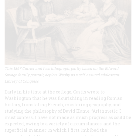
This 1867 Currier and Ives lithograph, partly based on the Edward
Savage family portrait, depicts Washy as a self-assured adolescent.
Library of Congress
Early in his time at the college, Custis wrote to
Washington that he was flourishing in reading Roman
history, translating French, mastering geography, and
studying the philosophy of David Hume. “Arithmetic, I
must confess, I have not made as much progress as could be
expected, owing to a variety of circumstances, and the
superficial manner in which I first imbibed the