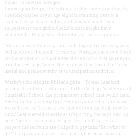
hopes. In Edward Savage’s
famous painting of the nation’s first presidential family,
the long-haired boy at age eight is standing next to a
seated George Washington, and Washy’s hand rests
imperiously on a globe. Custis’ elders might have
wondered if that gesture foretold far-reaching vision.
“You are now extending into that stage of life when good or
bad habits are formed,” President Washington wrote Wash
on November 28, 1796, the eve of the youth’s first journey to
a distant college, “when the mind will be turned to things
useful and praiseworthy, or to dissipation and vice.”
Washy’s schooling in Philadelphia — Tobias Lear had
arranged for him to commute to the College, Academy and
Charitable School, the preparatory school that would later
feed into the University of Pennsylvania — had produced
mixed results. “I clearly see that he is on the high road to
ruin,” Lear warned as early as 1791, citing the boy’s having
been “born to such noble properties … and the servile
respect the servants are obliged to pay him.” But what to
do? “The president sees it with pain, but, as he considers