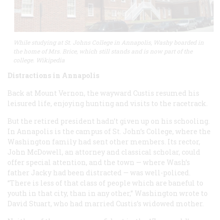
While studying at St. Johns College in Annapolis, Washy boarded in
the home of Mrs. Brice, which still stands and is now part of the
college. Wikipedia
Distractions in Annapolis
Back at Mount Vernon, the wayward Custis resumed his
leisured life, enjoying hunting and visits to the racetrack.
But the retired president hadn’t given up on his schooling.
In Annapolis is the campus of St. John’s College, where the
Washington family had sent other members. Its rector,
John McDowell, an attorney and classical scholar, could
offer special attention, and the town — where Wash’s
father Jacky had been distracted — was well-policed.
“There is less of that class of people which are baneful to
youth in that city, than in any other,” Washington wrote to
David Stuart, who had married Custis’s widowed mother.