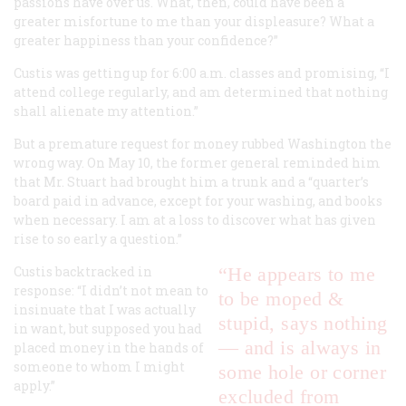
passions have over us. What, then, could have been a
greater misfortune to me than your displeasure? What a
greater happiness than your confidence?”
Custis was getting up for 6:00 a.m. classes and promising, “I
attend college regularly, and am determined that nothing
shall alienate my attention.”
But a premature request for money rubbed Washington the
wrong way. On May 10, the former general reminded him
that Mr. Stuart had brought him a trunk and a “quarter’s
board paid in advance, except for your washing, and books
when necessary. I am at a loss to discover what has given
rise to so early a question.”
Custis backtracked in
“He appears to me
response: “I didn’t not mean to
to be moped &
insinuate that I was actually
stupid, says nothing
in want, but supposed you had
— and is always in
placed money in the hands of
someone to whom I might
some hole or corner
apply.”
excluded from