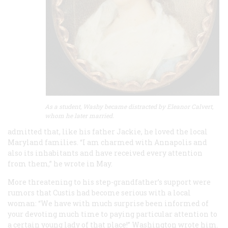
As a student, Washy became distracted by Eleanor Calvert,
whom he later married.
admitted that, like his father Jackie, he loved the local
Maryland families. “I am charmed with Annapolis and
also its inhabitants and have received every attention
from them,” he wrote in May.
More threatening to his step-grandfather’s support were
rumors that Custis had become serious with a local
woman: “We have with much surprise been informed of
your devoting much time to paying particular attention to
a certain young lady of that place!” Washington wrote him.