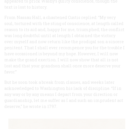
appeared to prick Washy’s guilty conscience, though the
text is lost to history.
From Nassau Hall, a chastened Custis replied: “My very
soul, tortured with the sting of conscience, at length called
reason to its aid and, happy for me, triumphed; the conflict
was long doubtful until at length I obtained the victory
over myself and now return like the prodigal son a sincere
penitent. That I shall ever recompence you for the trouble I
have occasioned is beyond my hope. However, I will now
make the grand exertion. I will now show that all is not
lost and that your grandson shall once more deserve your
favor.”
But he soon took a break from classes, and weeks later
acknowledged to Washington his lack of discipline. “If in
any way or by any means I depart from your direction or
guardianship, let me suffer as I and such an imprudent act
deserve,” he wrote in 1797.