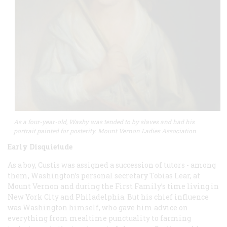
As a four-year-old, Washy was tended to by slaves and had his
portrait painted for posterity. Mount Vernon Ladies Association
Early Disquietude
As a boy, Custis was assigned a succession of tutors - among
them, Washington’s personal secretary Tobias Lear, at
Mount Vernon and during the First Family’s time living in
New York City and Philadelphia. But his chief influence
was Washington himself, who gave him advice on
everything from mealtime punctuality to farming