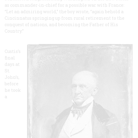
as commander-in-chief for a possible war with France:
“Let an admiring world,” the boy wrote, “again behold a
Cincinnatus springing up from rural retirement to the
conquest of nations, and becoming the Father of His
Country.”
Custis’s
final
days at
St.
John’s,
before
he took
a