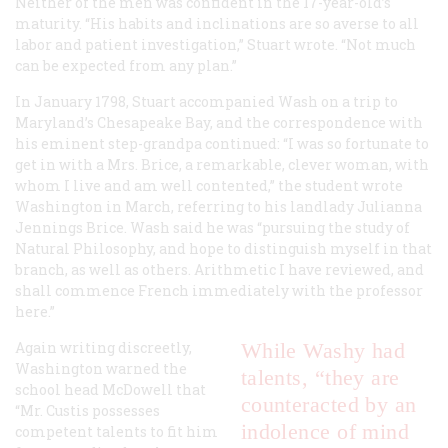
Neither of the men was confident in the 17-year-old’s
maturity. “His habits and inclinations are so averse to all
labor and patient investigation,” Stuart wrote. “Not much
can be expected from any plan.”
In January 1798, Stuart accompanied Wash on a trip to
Maryland’s Chesapeake Bay, and the correspondence with
his eminent step-grandpa continued: “I was so fortunate to
get in with a Mrs. Brice, a remarkable, clever woman, with
whom I live and am well contented,” the student wrote
Washington in March, referring to his landlady Julianna
Jennings Brice. Wash said he was “pursuing the study of
Natural Philosophy, and hope to distinguish myself in that
branch, as well as others. Arithmetic I have reviewed, and
shall commence French immediately with the professor
here.”
Again writing discreetly,
While Washy had
Washington warned the
talents, “they are
school head McDowell that
counteracted by an
“Mr. Custis possesses
indolence of mind
competent talents to fit him