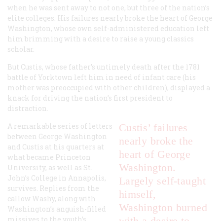
when he was sent away to not one, but three of the nation’s
elite colleges. His failures nearly broke the heart of George
Washington, whose own self-administered education left
him brimming with a desire to raise a young classics
scholar.
But Custis, whose father’s untimely death after the 1781
battle of Yorktown left him in need of infant care (his
mother was preoccupied with other children), displayed a
knack for driving the nation’s first president to
distraction.
A remarkable series of letters
Custis’ failures
between George Washington
nearly broke the
and Custis at his quarters at
heart of George
what became Princeton
Washington.
University, as well as St.
John’s College in Annapolis,
Largely self-taught
survives. Replies from the
himself,
callow Washy, along with
Washington burned
Washington’s anguish-filled
missives to the youth’s
with a desire to