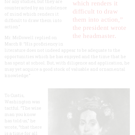
for any studies, but they are
which renders it
counteracted by an indolence
difficult to draw
of mind which renders it
them into action,”
difficult to draw them into
action.”
the president wrote
the headmaster.
Mr. McDowell replied on
March 8: “His proficiency in
literature does not indeed appear to be adequate to the
opportunities which he has enjoyed and the time that he
has spent at school. But, with diligence and application, he
may yet acquire a good stock of valuable and ornamental
knowledge.”
To Custis,
Washington was
tactful. “The wise
man you know
has told us,” he
wrote, “that there
is a time for all