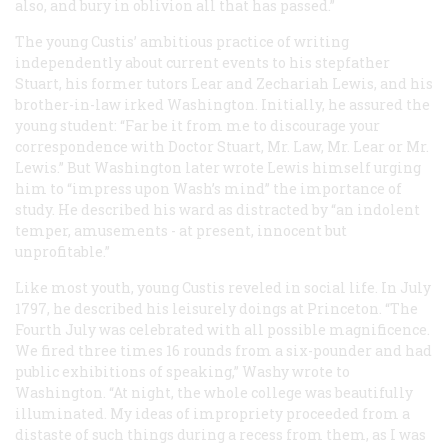
also, and bury in oblivion all that has passed.”
The young Custis’ ambitious practice of writing
independently about current events to his stepfather
Stuart, his former tutors Lear and Zechariah Lewis, and his
brother-in-law irked Washington. Initially, he assured the
young student: “Far be it from me to discourage your
correspondence with Doctor Stuart, Mr. Law, Mr. Lear or Mr.
Lewis.” But Washington later wrote Lewis himself urging
him to “impress upon Wash’s mind” the importance of
study. He described his ward as distracted by “an indolent
temper, amusements - at present, innocent but
unprofitable.”
Like most youth, young Custis reveled in social life. In July
1797, he described his leisurely doings at Princeton. “The
Fourth July was celebrated with all possible magnificence.
We fired three times 16 rounds from a six-pounder and had
public exhibitions of speaking,” Washy wrote to
Washington. “At night, the whole college was beautifully
illuminated. My ideas of impropriety proceeded from a
distaste of such things during a recess from them, as I was