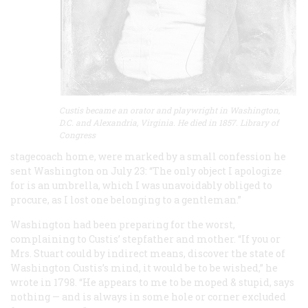
Custis became an orator and playwright in Washington,
D.C. and Alexandria, Virginia. He died in 1857. Library of
Congress
stagecoach home, were marked by a small confession he
sent Washington on July 23: “The only object I apologize
for is an umbrella, which I was unavoidably obliged to
procure, as I lost one belonging to a gentleman.”
Washington had been preparing for the worst,
complaining to Custis’ stepfather and mother. “If you or
Mrs. Stuart could by indirect means, discover the state of
Washington Custis’s mind, it would be to be wished,” he
wrote in 1798. “He appears to me to be moped & stupid, says
nothing — and is always in some hole or corner excluded