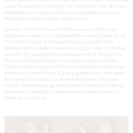
Latin. To educate his charges, he considered Yale, William
and Mary, the Alexandria (Virginia) Academy in which
Washington had invested, and Harvard.
Instead, in 1796, 15-year-old Custis was enrolled in the
sophomore class at the College of New Jersey (later called
Princeton). There, at Nassau Hall, he joined 87 other
students, paying eight pounds sterling per year for tuition
and rent. He enjoyed being roommates with Cassius Lee,
the son of Richard Henry Lee, and he joined the Whig
Society. In the spring of 1797, Custis received ceremonial
pistols and a sword from his step-grandfather, who knew
Princeton’s president, the Reverend Samuel Stanhope
Smith. That clergyman, sympathetic to the anti-slavery
movement, would give Custis personal attention and a
classical curriculum.