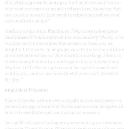
Mrs. W’s happiness bound up in the boy, he is unwilling to
take such measures as might reclaim him, knowing that
any rigidity towards him would perhaps be productive of
serious effects on her.”
Wash’s grandmother Martha, in 1794, wrote to her niece
Fanny Bassett Washington of her own anxiety: Washy is “as
constant as the day comes, but he does not learn as he
might if the master took proper care to make the children
attentive to their books.” She also blamed the problem on
Wash’s many friends in a metropolis full of distractions.
“My dear little Washington is not doing half as well as I
could wish … and we are mortified that we can’t do better
for him.”
Anguish at Princeton
There followed a three-year struggle on two campuses — a
generation-gap drama that Custis and his own daughter in
later life would lay open in their joint memoir.
George Washington had spent years creating an extensive
library at Mount Vernon. Of special importance to him was