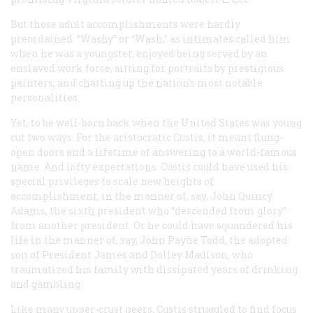
But those adult accomplishments were hardly
preordained. “Washy” or “Wash,” as intimates called him
when he was a youngster, enjoyed being served by an
enslaved work force, sitting for portraits by prestigious
painters, and chatting up the nation’s most notable
personalities.
Yet, to be well-born back when the United States was young
cut two ways. For the aristocratic Custis, it meant flung-
open doors and a lifetime of answering to a world-famous
name. And lofty expectations. Custis could have used his
special privileges to scale new heights of
accomplishment, in the manner of, say, John Quincy
Adams, the sixth president who “descended from glory”
from another president. Or he could have squandered his
life in the manner of, say, John Payne Todd, the adopted
son of President James and Dolley Madison, who
traumatized his family with dissipated years of drinking
and gambling.
Like many upper-crust peers, Custis struggled to find focus