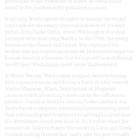
techniques to the treatment of slaves, as Custis would
detail in his posthumously published memoir.
Ironically, Washington’s struggles to mentor the errant
Custis echoed the nearly identical behavior of the boy’s
father, John Parke Custis, whom Washington also step-
parented after marrying Martha. In the 1760s, the young
veteran of the French and Indian War expressed his
wishes that his stepson (nicknamed Jacky) could enjoy the
formal classical education that he himself lacked (though
the diligent Washington could recite Shakespeare).
At Mount Vernon, Washington prepped Jacky by buying
him expensive books and hiring a Scottish tutor named
Walter Magowan. When Jacky turned 14, Magowan
recommended a boarding school run by the influential
educator Jonathan Boucher, outside Fredericksburg. But
Jacky failed to impress, embracing horsemanship more
than scholarship and frequently forgetting his grammar.
His attendance record was dismal. So, Boucher eased the
pressure on Jacky to master the works in Latin and Greek,
recommending instead that Jacky take the gentleman’s