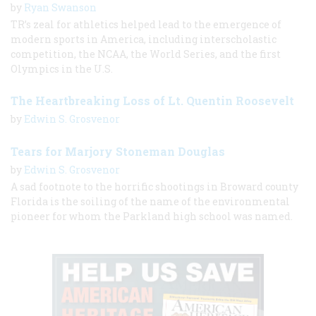
by
Ryan Swanson
TR’s zeal for athletics helped lead to the emergence of
modern sports in America, including interscholastic
competition, the NCAA, the World Series, and the first
Olympics in the U.S.
The Heartbreaking Loss of Lt. Quentin Roosevelt
by
Edwin S. Grosvenor
Tears for Marjory Stoneman Douglas
by
Edwin S. Grosvenor
A sad footnote to the horrific shootings in Broward county
Florida is the soiling of the name of the environmental
pioneer for whom the Parkland high school was named.