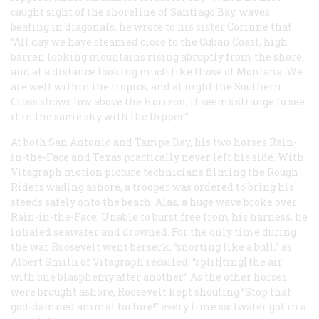
caught sight of the shoreline of Santiago Bay, waves
beating in diagonals, he wrote to his sister Corinne that
“All day we have steamed close to the Cuban Coast, high
barren looking mountains rising abruptly from the shore,
and at a distance looking much like those of Montana. We
are well within the tropics, and at night the Southern
Cross shows low above the Horizon; it seems strange to see
it in the same sky with the Dipper.”
At both San Antonio and Tampa Bay, his two horses Rain-
in-the-Face and Texas practically never left his side. With
Vitagraph motion picture technicians filming the Rough
Riders wading ashore, a trooper was ordered to bring his
steeds safely onto the beach. Alas, a huge wave broke over
Rain-in-the-Face. Unable to burst free from his harness, he
inhaled seawater and drowned. For the only time during
the war Roosevelt went berserk, “snorting like a bull,” as
Albert Smith of Vitagraph recalled, “split[ting] the air
with one blasphemy after another.” As the other horses
were brought ashore, Roosevelt kept shouting “Stop that
god-damned animal torture!” every time saltwater got in a