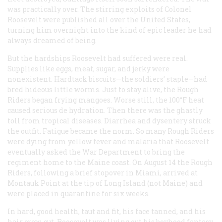
was practically over. The stirring exploits of Colonel
Roosevelt were published all over the United States,
turning him overnight into the kind of epic leader he had
always dreamed of being.
But the hardships Roosevelt had suffered were real.
Supplies like eggs, meat, sugar, and jerky were
nonexistent. Hardtack biscuits—the soldiers’ staple—had
bred hideous little worms. Just to stay alive, the Rough
Riders began frying mangoes. Worse still, the 100°F heat
caused serious de hydration. Then there was the ghastly
toll from tropical diseases. Diarrhea and dysentery struck
the outfit. Fatigue became the norm. So many Rough Riders
were dying from yellow fever and malaria that Roosevelt
eventually asked the War Department to bring the
regiment home to the Maine coast. On August 14 the Rough
Riders, following a brief stopover in Miami, arrived at
Montauk Point at the tip of Long Island (not Maine) and
were placed in quarantine for six weeks.
In hard, good health, taut and fit, his face tanned, and his
hair crew-cut, Roosevelt was living out his boyhood fantasy