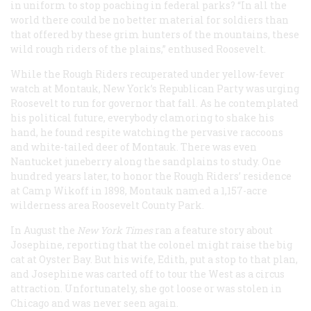
in uniform to stop poaching in federal parks? “In all the
world there could be no better material for soldiers than
that offered by these grim hunters of the mountains, these
wild rough riders of the plains,” enthused Roosevelt.
While the Rough Riders recuperated under yellow-fever
watch at Montauk, New York’s Republican Party was urging
Roosevelt to run for governor that fall. As he contemplated
his political future, everybody clamoring to shake his
hand, he found respite watching the pervasive raccoons
and white-tailed deer of Montauk. There was even
Nantucket juneberry along the sandplains to study. One
hundred years later, to honor the Rough Riders’ residence
at Camp Wikoff in 1898, Montauk named a 1,157-acre
wilderness area Roosevelt County Park.
In August the
New York Times
ran a feature story about
Josephine, reporting that the colonel might raise the big
cat at Oyster Bay. But his wife, Edith, put a stop to that plan,
and Josephine was carted off to tour the West as a circus
attraction. Unfortunately, she got loose or was stolen in
Chicago and was never seen again.