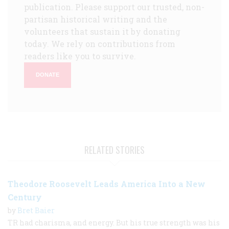
publication. Please support our trusted, non-
partisan historical writing and the
volunteers that sustain it by donating
today. We rely on contributions from
readers like you to survive.
DONATE
RELATED STORIES
Theodore Roosevelt Leads America Into a New
Century
by
Bret Baier
TR had charisma, and energy. But his true strength was his