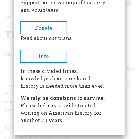
Support our new nonprofit society
and volunteers
HOME
/
MAGAZINE
/
2009
/
VOLUME 59, ISSUE 3
/
TR'S WILD SIDE
BREADCRUMB
Donate
TR's Wild Side
Read about our plans
14
min read
Info
A+
A-
Share
In these divided times,
knowledge about our shared
As a Rough Rider in the Spanish-American War, Theodore
history is needed more than ever.
Roosevelt’s attention to nature and love of animals were
We rely on donations to survive.
much in evidence, characteristics that would later help
Please help us provide trusted
form his strong conservationist platform as president
writing on American history for
another 70 years.
Douglas Brinkley
Fall 2009
Volume
59
Issue
3