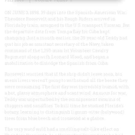
ON JUNE 3, 1898, 39 days into the Spanish-American War,
Theodore Roosevelt and his Rough Riders arrived in
Florida by train, assigned to the U.S. transport Yucatan. But
the departure date from Tampa Bay for Cuba kept
changing. Just a month earlier, the 39-year-old Teddy had
quit his job as assistant secretary of the Navy, taken
command of the 1,250-man 1st Volunteer Cavalry
Regiment along with Leonard Wood, and began a
mobilization to dislodge the Spanish from Cuba.
Roosevelt worried that if the ship didn’t leave soon, his
men’s livers weren’t going to withstand all the booze they
were consuming. The first day was incredibly humid, with
a hot, glassy atmosphere and scant wind. Anxious for war,
Teddy was unperturbed by the omnipresent swarms of
chiggers and sandflies. To kill time he studied Florida’s
botany, learning to distinguish lignum-vitae (holywood)
trees from blue beech and ironwood at a glance.
The very word wild had a smelling-salt-like effect on