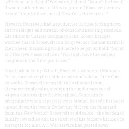
(which he hated) and “Welcome, Colonel!” (which he loved).
“I would rather have led this regiment,” Roosevelt wrote a
friend, “than be Governor of New York three times.”
Cleverly, Roosevelt had kept diaries in Cuba, jotting down
exact dialogue and stream-of-consciousness impressions.
His editor at Charles Scribner’s Sons, Robert Bridges,
worried that if Roosevelt ran for governor the war memoir
they’d been discussing would have to be put on hold. “Not at
all,” Roosevelt assured him. “You shall have the various
chapters in the time promised.”
Once back at Camp Wikoff, Roosevelt wandered Montauk
Point, care taking his golden eagle and taking little Cuba
on walks. Roosevelt seemed like a changed man,
disconcertingly calm, studying the undercarriage of
wigeon ducks as they flew overhead. Sometimes,
particularly when reporters were around, he rode his horse
up and down the beach. By having “driven the Spaniard
from the New World,” Roosevelt could relax— the burden of
family cowardice and the shadow of his father’s hiring of a
surrogate for his Civil War service had passed away