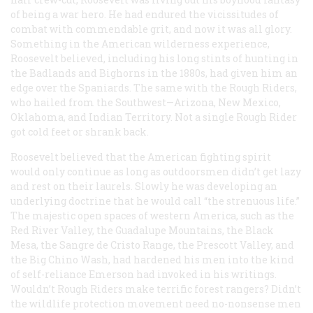
of being a war hero. He had endured the vicissitudes of
combat with commendable grit, and now it was all glory.
Something in the American wilderness experience,
Roosevelt believed, including his long stints of hunting in
the Badlands and Bighorns in the 1880s, had given him an
edge over the Spaniards. The same with the Rough Riders,
who hailed from the Southwest—Arizona, New Mexico,
Oklahoma, and Indian Territory. Not a single Rough Rider
got cold feet or shrank back.
Roosevelt believed that the American fighting spirit
would only continue as long as outdoorsmen didn’t get lazy
and rest on their laurels. Slowly he was developing an
underlying doctrine that he would call “the strenuous life.”
The majestic open spaces of western America, such as the
Red River Valley, the Guadalupe Mountains, the Black
Mesa, the Sangre de Cristo Range, the Prescott Valley, and
the Big Chino Wash, had hardened his men into the kind
of self-reliance Emerson had invoked in his writings.
Wouldn’t Rough Riders make terrific forest rangers? Didn’t
the wildlife protection movement need no-nonsense men