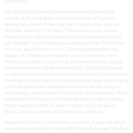
mare’s face.
On June 23 the Rough Riders debarked at the fishing
village of Siboney about seven miles west of Daiquiri,
behind Gen. Henry Ware Lawton’s 2nd Division and Gen.
William Shafter’s 5th Corps. The soldiers took ashore
blanket rolls, pup tents, mess kits, and weaponry, but no
one thought to give them any insect repellent. There was
no wind, and they felt on fire. The tangled jungles and
chaparral of Cuba, particularly in early summer, were
breeding grounds for flies that now swarmed the camps.
Cuba also boasted 100 varieties of ants, including strange
stinging ones that seemed to come from a different world.
Unafraid of the soldiers, little crouching chameleons with
coffin-shaped heads changed color from bright green to
dark brown, depending on the foliage they rested on. “Here
there are lots of funny little lizards that run about in the
dusty roads very fast,” Roosevelt wrote to his daughter
Ethel, “and then stand still with their heads up.”
Roosevelt’s letters crackle with the kind of martial detail
also found in Stephen Crane’s 1895 Civil War novel The Red