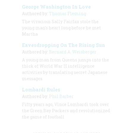
George Washington In Love
Authored by:
Thomas Fleming
The vivacious Sally Fairfax stole the
young man’s heart long before he met
Martha
Eavesdropping On The Rising Sun
Authored by:
Bernard A. Weisberger
A young man from Queens jumps into the
thick of World War II intelligence
activities by translating secret Japanese
messages
Lombardi Rules
Authored by:
Phil Barber
Fifty years ago, Vince Lombardi took over
the Green Bay Packers and revolutionized
the game of football