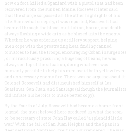
now on foot, killed a Spaniard with a pistol that had been
recovered from the sunken Maine. Roosevelt later said
that the charge surpassed all the other highlights of his
life. Somewhat creepily, it was reported, Roosevelt had
beamed through the blood, mutilation, horror, and death,
always flashing a wide grin as he blazed into the enemy.
Whether he was ordering up artillery support, helping
men cope with the prostrating heat, finding canned
tomatoes to fuel the troops, encouraging Cuban insurgentes
, or miraculously procuring a huge bag of beans, he was
always on top of the situation, doing whatever was
humanly possible to help his men avoid both yellow fever
and unnecessary enemy fire. There was no arguing about it:
Colonel Roosevelt had distinguished himself at Las
Guasimas, San Juan, and Santiago (although the journalists
did inflate his heroics to make better copy).
By the Fourth of July, Roosevelt had become a home-front
legend, the most beloved hero produced in what the soon-
to¬be secretary of state John Hay called “a splendid little
war.” With the fall of San Juan Heights and the Spanish
fleet destroyed, Santiago itself soon surrendered. The war