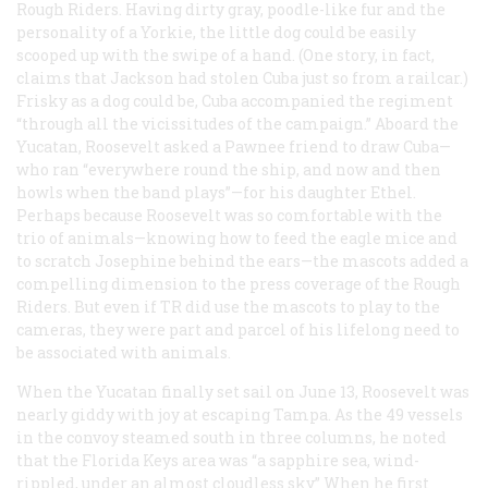
Rough Riders. Having dirty gray, poodle-like fur and the
personality of a Yorkie, the little dog could be easily
scooped up with the swipe of a hand. (One story, in fact,
claims that Jackson had stolen Cuba just so from a railcar.)
Frisky as a dog could be, Cuba accompanied the regiment
“through all the vicissitudes of the campaign.” Aboard the
Yucatan, Roosevelt asked a Pawnee friend to draw Cuba—
who ran “everywhere round the ship, and now and then
howls when the band plays”—for his daughter Ethel.
Perhaps because Roosevelt was so comfortable with the
trio of animals—knowing how to feed the eagle mice and
to scratch Josephine behind the ears—the mascots added a
compelling dimension to the press coverage of the Rough
Riders. But even if TR did use the mascots to play to the
cameras, they were part and parcel of his lifelong need to
be associated with animals.
When the Yucatan finally set sail on June 13, Roosevelt was
nearly giddy with joy at escaping Tampa. As the 49 vessels
in the convoy steamed south in three columns, he noted
that the Florida Keys area was “a sapphire sea, wind-
rippled, under an almost cloudless sky” When he first