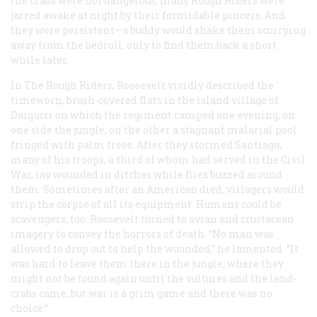
the crabs were not dangerous, many Rough Riders were
jarred awake at night by their formidable pincers. And
they were persistent—a buddy would shake them scurrying
away from the bedroll, only to find them back a short
while later.
In The Rough Riders, Roosevelt vividly described the
timeworn, brush-covered flats in the island village of
Daiquiri on which the regiment camped one evening, on
one side the jungle, on the other a stagnant malarial pool
fringed with palm trees. After they stormed Santiago,
many of his troops, a third of whom had served in the Civil
War, lay wounded in ditches while flies buzzed around
them. Sometimes after an American died, villagers would
strip the corpse of all its equipment. Humans could be
scavengers, too. Roosevelt turned to avian and crustacean
imagery to convey the horrors of death. “No man was
allowed to drop out to help the wounded,” he lamented. “It
was hard to leave them there in the jungle, where they
might not be found again until the vultures and the land-
crabs came, but war is a grim game and there was no
choice.”