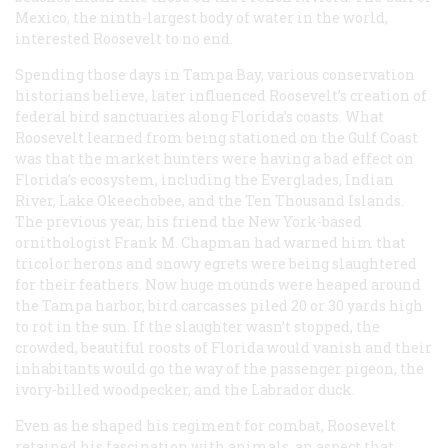
Mexico, the ninth-largest body of water in the world,
interested Roosevelt to no end.
Spending those days in Tampa Bay, various conservation
historians believe, later influenced Roosevelt’s creation of
federal bird sanctuaries along Florida’s coasts. What
Roosevelt learned from being stationed on the Gulf Coast
was that the market hunters were having a bad effect on
Florida’s ecosystem, including the Everglades, Indian
River, Lake Okeechobee, and the Ten Thousand Islands.
The previous year, his friend the New York-based
ornithologist Frank M. Chapman had warned him that
tricolor herons and snowy egrets were being slaughtered
for their feathers. Now huge mounds were heaped around
the Tampa harbor, bird carcasses piled 20 or 30 yards high
to rot in the sun. If the slaughter wasn’t stopped, the
crowded, beautiful roosts of Florida would vanish and their
inhabitants would go the way of the passenger pigeon, the
ivory-billed woodpecker, and the Labrador duck.
Even as he shaped his regiment for combat, Roosevelt
retained his fascination with animals, an aspect that