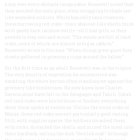
a day over every obstacle imaginable. Roosevelt noted that
they avoided the sun’s glare, often struggling to shade just
like wounded soldiers. While basically land creatures,
these burrowing red crabs—their abalone-like shells thick
with gaudy dark rainbow swirls—still had gills, so they
needed to stay cool and moist. “The woods are full of land
crabs, some of which are almost as big as rabbits,”
Roosevelt wrote to Corinne. “When things grew quiet they
slowly gathered in gruesome rings around the fallen.”
For the first time as an adult, Roosevelt was in the tropics.
The very density of vegetation he encountered was
daunting, the white herons often standing out against the
greenery like tombstones. He now knew how Charles
Darwin must have felt in the Galapagos and Tahiti. Cuba’s
red land crabs were his tortoises or finches; everything
about them spoke of evolution. Unlike the stone crabs of
Maine, these red crabs weren’t particularly good-tasting.
Still, with supplies sparse, the soldiers smashed them
with rocks, discarded the shells, and mixed the meat into
their hardtack, calling the dish “deviled crab.” Although