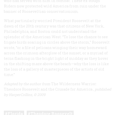
who had served with him in combat. These ex-Rough
Riders now protected wild America from ruin under the
banner of Rooseveltian conservationism.
What particularly worried President Roosevelt at the
dawn of the 20th century was that citizens of New York,
Philadelphia, and Boston could not understand the
splendor of the American West. “To lose the chance to see
frigate birds soaring in circles above the storm,” Roosevelt
wrote, “or a file of pelicans winging their way homeward
across the crimson afterglow of the sunset, or a myriad of
terns flashing in the bright light of midday as they hover
in the shifting maze above the beach—why the loss is like
the loss of a gallery of masterpieces of the artists of old
time.”
Adapted by the author from
The Wilderness Warrior:
Theodore Roosevelt and the Crusade for America
, published
by HarperCollins, © 2009
Florida
Theodore Roosevelt