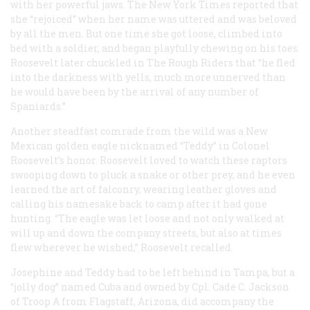
with her powerful jaws. The New York Times reported that
she “rejoiced” when her name was uttered and was beloved
by all the men. But one time she got loose, climbed into
bed with a soldier, and began playfully chewing on his toes.
Roosevelt later chuckled in The Rough Riders that “he fled
into the darkness with yells, much more unnerved than
he would have been by the arrival of any number of
Spaniards.”
Another steadfast comrade from the wild was a New
Mexican golden eagle nicknamed “Teddy” in Colonel
Roosevelt’s honor. Roosevelt loved to watch these raptors
swooping down to pluck a snake or other prey, and he even
learned the art of falconry, wearing leather gloves and
calling his namesake back to camp after it had gone
hunting. “The eagle was let loose and not only walked at
will up and down the company streets, but also at times
flew wherever he wished,” Roosevelt recalled.
Josephine and Teddy had to be left behind in Tampa, but a
“jolly dog” named Cuba and owned by Cpl. Cade C. Jackson
of Troop A from Flagstaff, Arizona, did accompany the