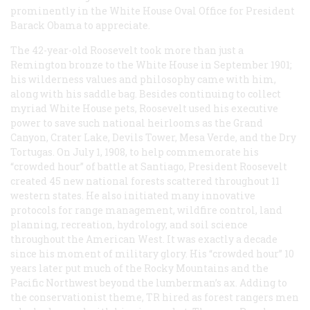
prominently in the White House Oval Office for President
Barack Obama to appreciate.
The 42-year-old Roosevelt took more than just a
Remington bronze to the White House in September 1901;
his wilderness values and philosophy came with him,
along with his saddle bag. Besides continuing to collect
myriad White House pets, Roosevelt used his executive
power to save such national heirlooms as the Grand
Canyon, Crater Lake, Devils Tower, Mesa Verde, and the Dry
Tortugas. On July 1, 1908, to help commemorate his
“crowded hour” of battle at Santiago, President Roosevelt
created 45 new national forests scattered throughout 11
western states. He also initiated many innovative
protocols for range management, wildfire control, land
planning, recreation, hydrology, and soil science
throughout the American West. It was exactly a decade
since his moment of military glory. His “crowded hour” 10
years later put much of the Rocky Mountains and the
Pacific Northwest beyond the lumberman’s ax. Adding to
the conservationist theme, TR hired as forest rangers men