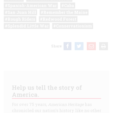
Spanish-American War
Cuba
San Juan Hill
Remember the Maine
Rough Riders
Redwood Forest
Splendid Little War
Conservationism
Share
Help us tell the story of
America.
For over 75 years,
American Heritage
has
chronicled our nation's history like no other