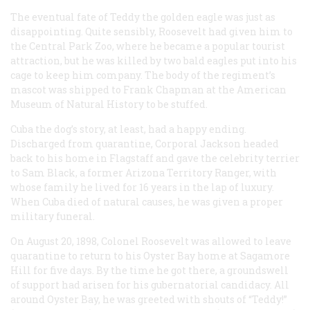
The eventual fate of Teddy the golden eagle was just as
disappointing. Quite sensibly, Roosevelt had given him to
the Central Park Zoo, where he became a popular tourist
attraction, but he was killed by two bald eagles put into his
cage to keep him company. The body of the regiment’s
mascot was shipped to Frank Chapman at the American
Museum of Natural History to be stuffed.
Cuba the dog’s story, at least, had a happy ending.
Discharged from quarantine, Corporal Jackson headed
back to his home in Flagstaff and gave the celebrity terrier
to Sam Black, a former Arizona Territory Ranger, with
whose family he lived for 16 years in the lap of luxury.
When Cuba died of natural causes, he was given a proper
military funeral.
On August 20, 1898, Colonel Roosevelt was allowed to leave
quarantine to return to his Oyster Bay home at Sagamore
Hill for five days. By the time he got there, a groundswell
of support had arisen for his gubernatorial candidacy. All
around Oyster Bay, he was greeted with shouts of “Teddy!”