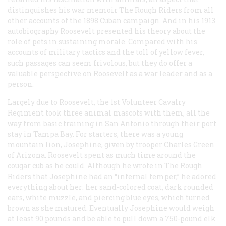
distinguishes his war memoir The Rough Riders from all
other accounts of the 1898 Cuban campaign. And in his 1913
autobiography Roosevelt presented his theory about the
role of pets in sustaining morale. Compared with his
accounts of military tactics and the toll of yellow fever,
such passages can seem frivolous, but they do offer a
valuable perspective on Roosevelt as a war leader and as a
person.
Largely due to Roosevelt, the 1st Volunteer Cavalry
Regiment took three animal mascots with them, all the
way from basic training in San Antonio through their port
stay in Tampa Bay. For starters, there was a young
mountain lion, Josephine, given by trooper Charles Green
of Arizona. Roosevelt spent as much time around the
cougar cub as he could. Although he wrote in The Rough
Riders that Josephine had an “infernal temper,” he adored
everything about her: her sand-colored coat, dark rounded
ears, white muzzle, and piercing blue eyes, which turned
brown as she matured. Eventually Josephine would weigh
at least 90 pounds and be able to pull down a 750-pound elk