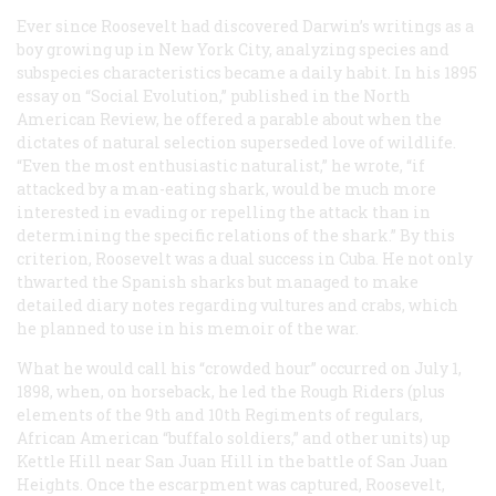
Ever since Roosevelt had discovered Darwin’s writings as a
boy growing up in New York City, analyzing species and
subspecies characteristics became a daily habit. In his 1895
essay on “Social Evolution,” published in the North
American Review, he offered a parable about when the
dictates of natural selection superseded love of wildlife.
“Even the most enthusiastic naturalist,” he wrote, “if
attacked by a man-eating shark, would be much more
interested in evading or repelling the attack than in
determining the specific relations of the shark.” By this
criterion, Roosevelt was a dual success in Cuba. He not only
thwarted the Spanish sharks but managed to make
detailed diary notes regarding vultures and crabs, which
he planned to use in his memoir of the war.
What he would call his “crowded hour” occurred on July 1,
1898, when, on horseback, he led the Rough Riders (plus
elements of the 9th and 10th Regiments of regulars,
African American “buffalo soldiers,” and other units) up
Kettle Hill near San Juan Hill in the battle of San Juan
Heights. Once the escarpment was captured, Roosevelt,