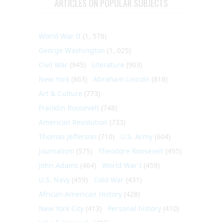
ARTICLES ON POPULAR SUBJECTS
World War II
(1, 578)
George Washington
(1, 025)
Civil War
(945)
Literature
(903)
New York
(863)
Abraham Lincoln
(818)
Art & Culture
(773)
Franklin Roosevelt
(748)
American Revolution
(733)
Thomas Jefferson
(710)
U.S. Army
(604)
Journalism
(575)
Theodore Roosevelt
(495)
John Adams
(464)
World War I
(459)
U.S. Navy
(459)
Cold War
(431)
African-American History
(428)
New York City
(413)
Personal history
(410)