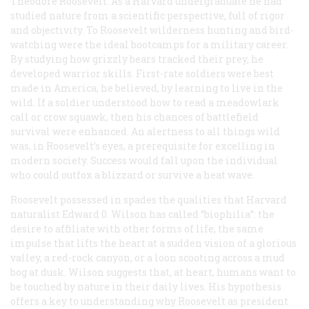
Theodore Roosevelt. As a Harvard undergraduate he had
studied nature from a scientific perspective, full of rigor
and objectivity. To Roosevelt wilderness hunting and bird-
watching were the ideal bootcamps for a military career.
By studying how grizzly bears tracked their prey, he
developed warrior skills. First-rate soldiers were best
made in America, he believed, by learning to live in the
wild. If a soldier understood how to read a meadowlark
call or crow squawk, then his chances of battlefield
survival were enhanced. An alertness to all things wild
was, in Roosevelt’s eyes, a prerequisite for excelling in
modern society. Success would fall upon the individual
who could outfox a blizzard or survive a heat wave.
Roosevelt possessed in spades the qualities that Harvard
naturalist Edward 0. Wilson has called “biophilia”: the
desire to affiliate with other forms of life, the same
impulse that lifts the heart at a sudden vision of a glorious
valley, a red-rock canyon, or a loon scooting across a mud
bog at dusk. Wilson suggests that, at heart, humans want to
be touched by nature in their daily lives. His hypothesis
offers a key to understanding why Roosevelt as president