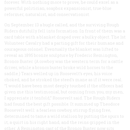
forever. With nothing more to prove, he could excel as a
powerful politician, soapbox expansionist, true-blue
reformer, naturalist, and conservationist.
On September 13 a bugle called, and the surviving Rough
Riders dutifully fell into formation. In front of them was a
card table with a blanket draped over a bulky object. The 1st
Volunteer Cavalry had a parting gift for their humane and
courageous colonel. Eventually the blanket was lifted to
reveal an 1895 bronze sculpture by Frederic Remington,
Bronco Buster. (A cowboy was the western term for a cattle
driver, while a bronco buster broke wild horses to the
saddle.) Tears welled up in Roosevelt’s eyes, his voice
choked, and he stroked the steed’s mane as if it were real.
“I would have been most deeply touched if the officers had
given me this testimonial, but coming from you, my men,
I appreciate it tenfold,” Roosevelt said. The Rough Riders
had found the best gift possible. It summed up Theodore
Roosevelt well: a fearless cowboy, stirrup flying free,
determined to tame a wild stallion by putting the spurs to
it, a quirt in his right hand, and the reins gripped in the
other. A Remington cast of the Bronco Buster now sits