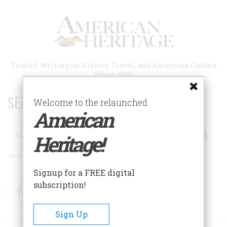
Skip
to
main
content
Trusted Writing on History, Travel, and American Culture
Since 1949
SEARCH 75 YEARS OF ESSAYS!
Welcome to the relaunched
American
Search
Heritage!
Advanced Search
Signup for a FREE digital
subscription!
Facebook
Twitter
RSS
Sign Up