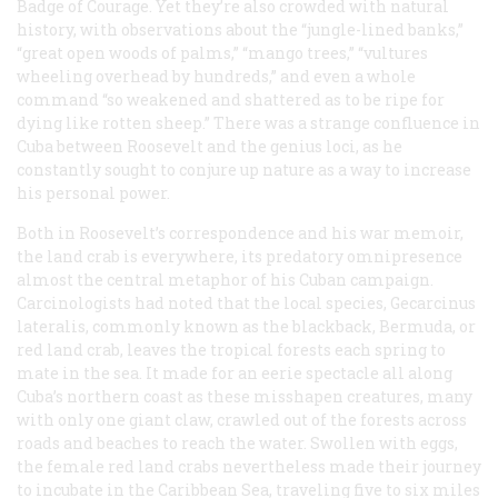
Badge of Courage. Yet they’re also crowded with natural
history, with observations about the “jungle-lined banks,”
“great open woods of palms,” “mango trees,” “vultures
wheeling overhead by hundreds,” and even a whole
command “so weakened and shattered as to be ripe for
dying like rotten sheep.” There was a strange confluence in
Cuba between Roosevelt and the genius loci, as he
constantly sought to conjure up nature as a way to increase
his personal power.
Both in Roosevelt’s correspondence and his war memoir,
the land crab is everywhere, its predatory omnipresence
almost the central metaphor of his Cuban campaign.
Carcinologists had noted that the local species, Gecarcinus
lateralis, commonly known as the blackback, Bermuda, or
red land crab, leaves the tropical forests each spring to
mate in the sea. It made for an eerie spectacle all along
Cuba’s northern coast as these misshapen creatures, many
with only one giant claw, crawled out of the forests across
roads and beaches to reach the water. Swollen with eggs,
the female red land crabs nevertheless made their journey
to incubate in the Caribbean Sea, traveling five to six miles