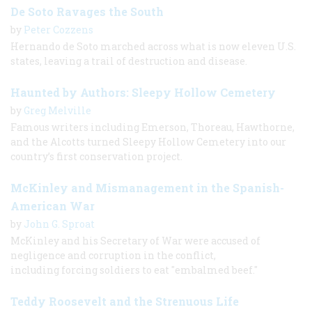
De Soto Ravages the South
by
Peter Cozzens
Hernando de Soto marched across what is now eleven U.S.
states, leaving a trail of destruction and disease.
Haunted by Authors: Sleepy Hollow Cemetery
by
Greg Melville
Famous writers including Emerson, Thoreau, Hawthorne,
and the Alcotts turned Sleepy Hollow Cemetery into our
country’s first conservation project.
McKinley and Mismanagement in the Spanish-
American War
by
John G. Sproat
McKinley and his Secretary of War were accused of
negligence and corruption in the conflict,
including forcing soldiers to eat "embalmed beef."
Teddy Roosevelt and the Strenuous Life