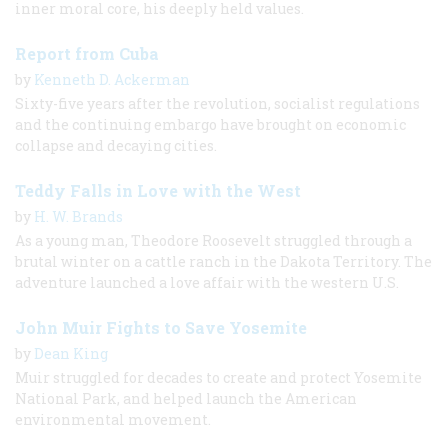
inner moral core, his deeply held values.
Report from Cuba
by
Kenneth D. Ackerman
Sixty-five years after the revolution, socialist regulations
and the continuing embargo have brought on economic
collapse and decaying cities.
Teddy Falls in Love with the West
by
H. W. Brands
As a young man, Theodore Roosevelt struggled through a
brutal winter on a cattle ranch in the Dakota Territory. The
adventure launched a love affair with the western U.S.
John Muir Fights to Save Yosemite
by
Dean King
Muir struggled for decades to create and protect Yosemite
National Park, and helped launch the American
environmental movement.