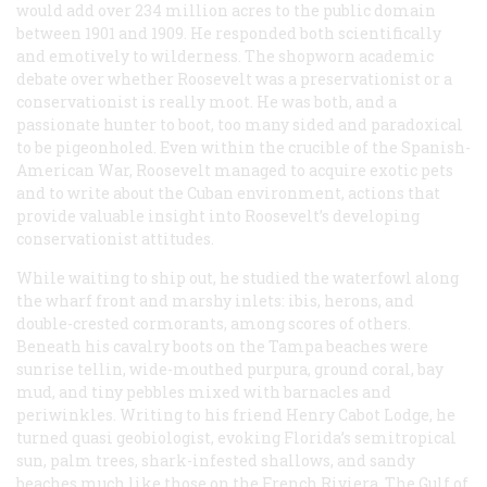
would add over 234 million acres to the public domain
between 1901 and 1909. He responded both scientifically
and emotively to wilderness. The shopworn academic
debate over whether Roosevelt was a preservationist or a
conservationist is really moot. He was both, and a
passionate hunter to boot, too many sided and paradoxical
to be pigeonholed. Even within the crucible of the Spanish-
American War, Roosevelt managed to acquire exotic pets
and to write about the Cuban environment, actions that
provide valuable insight into Roosevelt’s developing
conservationist attitudes.
While waiting to ship out, he studied the waterfowl along
the wharf front and marshy inlets: ibis, herons, and
double-crested cormorants, among scores of others.
Beneath his cavalry boots on the Tampa beaches were
sunrise tellin, wide-mouthed purpura, ground coral, bay
mud, and tiny pebbles mixed with barnacles and
periwinkles. Writing to his friend Henry Cabot Lodge, he
turned quasi geobiologist, evoking Florida’s semitropical
sun, palm trees, shark-infested shallows, and sandy
beaches much like those on the French Riviera. The Gulf of