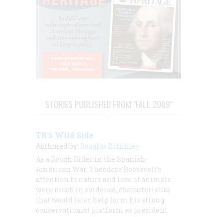
STORIES PUBLISHED FROM "FALL 2009"
TR's Wild Side
Authored by:
Douglas Brinkley
As a Rough Rider in the Spanish-
American War, Theodore Roosevelt’s
attention to nature and love of animals
were much in evidence, characteristics
that would later help form his strong
conservationist platform as president