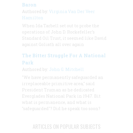
Baron
Authored by:
Virginia Van Der Veer
Hamilton
When Ida Tarbell set out to probe the
operations of John D. Rockefeller’s
Standard Oil Trust, it seemed like David
against Goliath all over again
The Bitter Struggle For A National
Park
Authored by:
John G. Mitchell
"We have permanently safeguarded an
irreplaceable primitive area," said
President Truman as he dedicated
Everglades National Park in 1947. Bit
what is permanence, and what is
"safeguarded"? Did he speak too soon?
ARTICLES ON POPULAR SUBJECTS