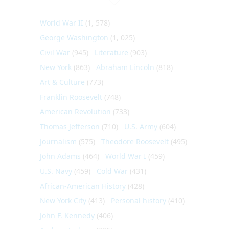
World War II
(1, 578)
George Washington
(1, 025)
Civil War
(945)
Literature
(903)
New York
(863)
Abraham Lincoln
(818)
Art & Culture
(773)
Franklin Roosevelt
(748)
American Revolution
(733)
Thomas Jefferson
(710)
U.S. Army
(604)
Journalism
(575)
Theodore Roosevelt
(495)
John Adams
(464)
World War I
(459)
U.S. Navy
(459)
Cold War
(431)
African-American History
(428)
New York City
(413)
Personal history
(410)
John F. Kennedy
(406)