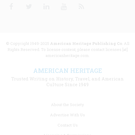
Facebook
Twitter
Linkedin
Youtube
RSS
© Copyright 1949-2025
American Heritage Publishing Co
. All
Rights Reserved. To license content, please contact licenses [at]
americanheritage.com.
AMERICAN HERITAGE
Trusted Writing on History, Travel, and American
Culture Since 1949
Footer
About the Society
menu
Advertise With Us
links
Contact Us