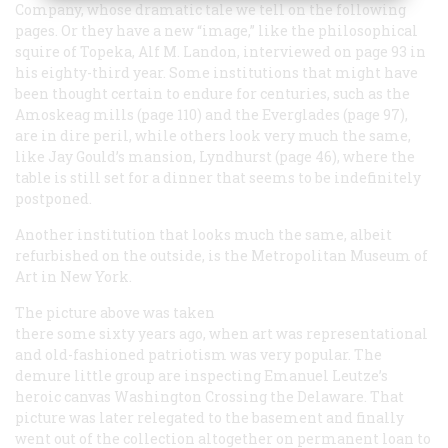
Company, whose dramatic tale we tell on the following
pages. Or they have a new “image,” like the philosophical
squire of Topeka, Alf M. Landon, interviewed on page 93 in
his eighty-third year. Some institutions that might have
been thought certain to endure for centuries, such as the
Amoskeag mills (page 110) and the Everglades (page 97),
are in dire peril, while others look very much the same,
like Jay Gould’s mansion, Lyndhurst (page 46), where the
table is still set for a dinner that seems to be indefinitely
postponed.
Another institution that looks much the same, albeit
refurbished on the outside, is the Metropolitan Museum of
Art in New York.
The picture above was taken
there some sixty years ago, when art was representational
and old-fashioned patriotism was very popular. The
demure little group are inspecting Emanuel Leutze’s
heroic canvas
Washington Crossing the Delaware.
That
picture was later relegated to the basement and finally
went out of the collection altogether on permanent loan to