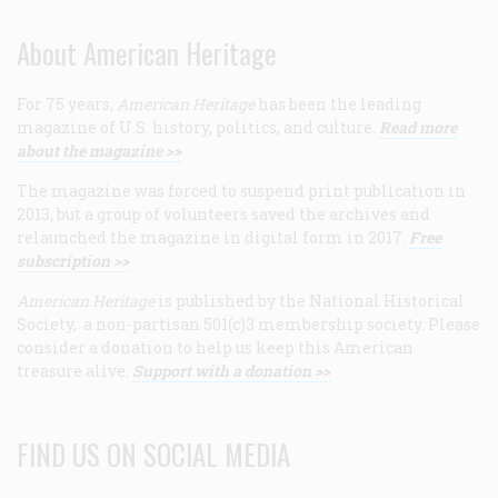
About American Heritage
For 75 years,
American Heritage
has been the leading
magazine of U.S. history, politics, and culture.
Read more
about the magazine >>
The magazine was forced to suspend print publication in
2013, but a group of volunteers saved the archives and
relaunched the magazine in digital form in 2017.
Free
subscription >>
American Heritage
is published by the National Historical
Society, a non-partisan 501(c)3 membership society. Please
consider a donation to help us keep this American
treasure alive.
Support with a donation >>
FIND US ON SOCIAL MEDIA