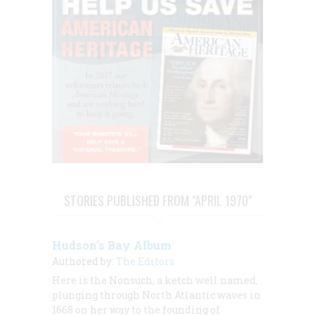
STORIES PUBLISHED FROM "APRIL 1970"
Hudson’s Bay Album
Authored by:
The Editors
Here is the
Nonsuch,
a ketch well named,
plunging through North Atlantic waves in
1668 on her way to the founding of