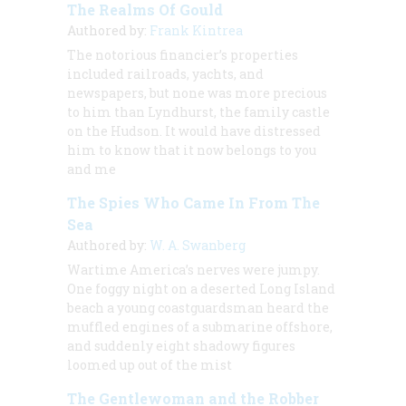
The Realms Of Gould
Authored by:
Frank Kintrea
The notorious financier’s properties
included railroads, yachts, and
newspapers, but none was more precious
to him than Lyndhurst, the family castle
on the Hudson. It would have distressed
him to know that it now belongs to you
and me
The Spies Who Came In From The
Sea
Authored by:
W. A. Swanberg
Wartime America’s nerves were jumpy.
One foggy night on a deserted Long Island
beach a young coastguardsman heard the
muffled engines of a submarine offshore,
and suddenly eight shadowy figures
loomed up out of the mist
The Gentlewoman and the Robber