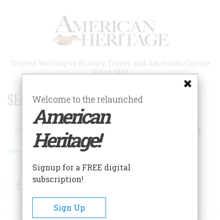
Skip
to
main
content
Trusted Writing on History, Travel, and American Culture
Since 1949
SEARCH 75 YEARS OF ESSAYS!
Welcome to the relaunched
American
Search
Heritage!
Advanced Search
Signup for a FREE digital
subscription!
Facebook
Twitter
RSS
Sign Up