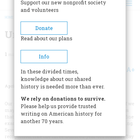
Support our new nonprofit society
and volunteers
HOME
/
MAGAZINE
/
1970
/
VOLUME 21, ISSUE 3
/
UNTITLED
BREADCRUMB
Donate
Untitled
Read about our plans
1
min read
Info
A+
A-
Share
In these divided times,
knowledge about our shared
April 1970
Volume
21
Issue
3
history is needed more than ever.
We rely on donations to survive.
Our issue this month is full of venerable institutions, if we
Please help us provide trusted
may use both those words rather broadly; and the things
writing on American history for
that have happened to them, taking the long view, are fine
another 70 years.
examples of what makes history so endlessly fascinating.
Several institutions are changed almost beyond
recognition, like the three-hundred-year-old Hudson’s Bay