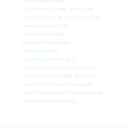
Andrew Jackson
(396)
Native Americans
(382)
Artists
(379)
Congress (U.S.)
(379)
Vietnam War
(379)
Revolutionary War
(370)
Woodrow Wilson
(362)
Business & Finance
(360)
Photography
(357)
Dwight D. Eisenhower
(351)
California
(347)
Washington DC
(341)
Alexander Hamilton
(340)
Music
(332)
Slavery
(330)
Women's History
(327)
Harry S. Truman
(324)
Architecture
(324)
Civil Rights Movement
(322)