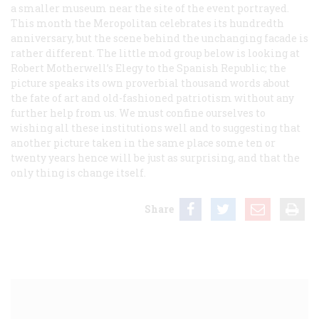
a smaller museum near the site of the event portrayed.
This month the Meropolitan celebrates its hundredth
anniversary, but the scene behind the unchanging facade is
rather different. The little mod group below is looking at
Robert Motherwell’s
Elegy to the Spanish Republic;
the
picture speaks its own proverbial thousand words about
the fate of art and old-fashioned patriotism without any
further help from us. We must confine ourselves to
wishing all these institutions well and to suggesting that
another picture taken in the same place some ten or
twenty years hence will be just as surprising, and that the
only thing is change itself.
Share