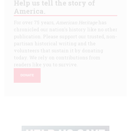
Help us tell the story of
America.
For over 75 years,
American Heritage
has
chronicled our nation's history like no other
publication. Please support our trusted, non-
partisan historical writing and the
volunteers that sustain it by donating
today. We rely on contributions from
readers like you to survive.
DONATE