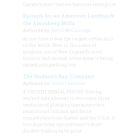
Canada’s most famous business enterprise
Epitaph for an American Landmark:
the Amoskeag Mills
Authored by:
David McCullough
At one time it was the largest cotton mill
in the world. Now, in the name of
progress, one of New England’s most
historic and unusual urban areas is being
carved into parking lots
The Hudson’s Bay Company
Authored by:
David Lavender
A TRICENTENNIAL REPORT Having
worked like a beaver to overcome three
centuries of plunging thermometers,
recalcitrant Indians, and fierce
competitors from Quebec and the U.S.A., it
remains today the continent’s most
durable trading enterprise