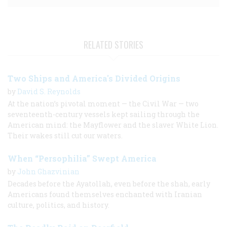
RELATED STORIES
Two Ships and America's Divided Origins
by
David S. Reynolds
At the nation’s pivotal moment — the Civil War — two
seventeenth-century vessels kept sailing through the
American mind: the Mayflower and the slaver White Lion.
Their wakes still cut our waters.
When “Persophilia” Swept America
by
John Ghazvinian
Decades before the Ayatollah, even before the shah, early
Americans found themselves enchanted with Iranian
culture, politics, and history.