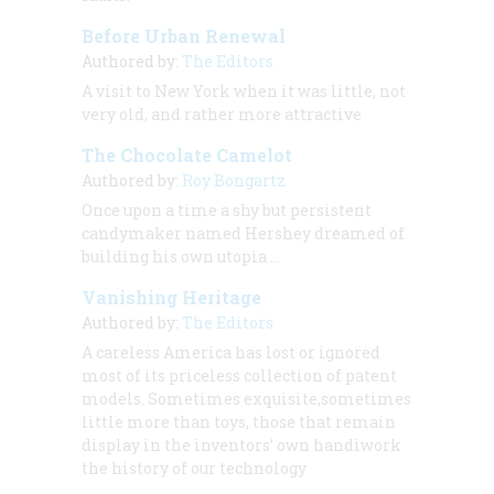
Before Urban Renewal
Authored by:
The Editors
A visit to New York when it was little, not
very old, and rather more attractive
The Chocolate Camelot
Authored by:
Roy Bongartz
Once upon a time a shy but persistent
candymaker named Hershey dreamed of
building his own utopia …
Vanishing Heritage
Authored by:
The Editors
A careless America has lost or ignored
most of its priceless collection of patent
models. Sometimes exquisite,sometimes
little more than toys, those that remain
display in the inventors’ own handiwork
the history of our technology