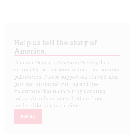
Help us tell the story of
America.
For over 75 years,
American Heritage
has
chronicled our nation's history like no other
publication. Please support our trusted, non-
partisan historical writing and the
volunteers that sustain it by donating
today. We rely on contributions from
readers like you to survive.
DONATE