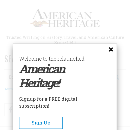
Skip
to
main
content
Trusted Writing on History, Travel, and American Culture
Since 1949
SEARCH 75 YEARS OF ESSAYS!
Welcome to the relaunched
American
Search
Heritage!
Advanced Search
Signup for a FREE digital
subscription!
Facebook
Twitter
RSS
Sign Up