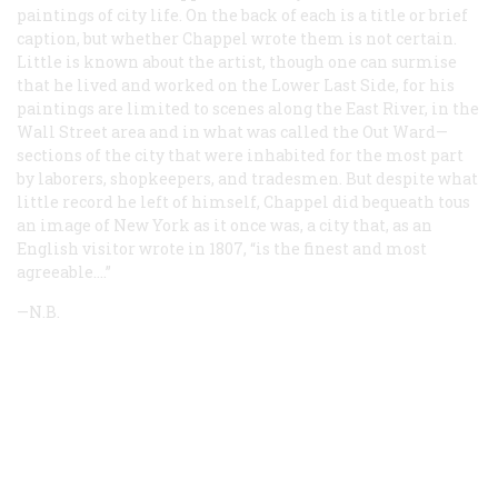
paintings of city life. On the back of each is a title or brief
caption, but whether Chappel wrote them is not certain.
Little is known about the artist, though one can surmise
that he lived and worked on the Lower Last Side, for his
paintings are limited to scenes along the East River, in the
Wall Street area and in what was called the Out Ward—
sections of the city that were inhabited for the most part
by laborers, shopkeepers, and tradesmen. But despite what
little record he left of himself, Chappel did bequeath tous
an image of New York as it once was, a city that, as an
English visitor wrote in 1807, “is the finest and most
agreeable.…”
—N.B.