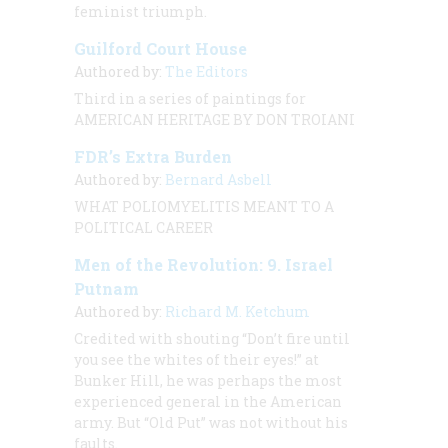
feminist triumph.
Guilford Court House
Authored by:
The Editors
Third in a series of paintings for
AMERICAN HERITAGE BY DON TROIANI
FDR’s Extra Burden
Authored by:
Bernard Asbell
WHAT POLIOMYELITIS MEANT TO A
POLITICAL CAREER
Men of the Revolution: 9. Israel
Putnam
Authored by:
Richard M. Ketchum
Credited with shouting “Don’t fire until
you see the whites of their eyes!” at
Bunker Hill, he was perhaps the most
experienced general in the American
army. But “Old Put” was not without his
faults.