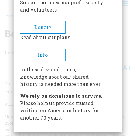
Support our new nonprofit society
and volunteers
HOME
/
MAGAZINE
/
1973
/
VOLUME 24, ISSUE 4
/
BEFORE URBAN RENEWAL
BREADCRUMB
Donate
Before Urban Renewal
Read about our plans
1
min read
Info
A+
A-
Share
In these divided times,
knowledge about our shared
A visit to New York when it was little, not very old, and
history is needed more than ever.
rather more attractive
We rely on donations to survive.
Please help us provide trusted
June 1973
Volume
24
Issue
4
writing on American history for
New York during the Revolution was, a loyalist wrote, “a
another 70 years.
most dirty, desolate and wretched place.” And indeed it
was. No other American city suffered as much from the
war. It had been dug up by Americans for defense, shelled