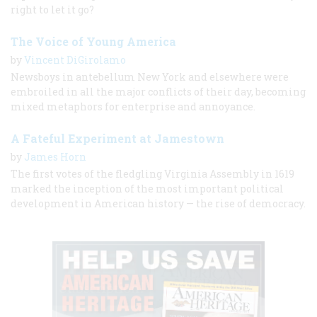
right to let it go?
The Voice of Young America
by
Vincent DiGirolamo
Newsboys in antebellum New York and elsewhere were
embroiled in all the major conflicts of their day, becoming
mixed metaphors for enterprise and annoyance.
A Fateful Experiment at Jamestown
by
James Horn
The first votes of the fledgling Virginia Assembly in 1619
marked the inception of the most important political
development in American history — the rise of democracy.