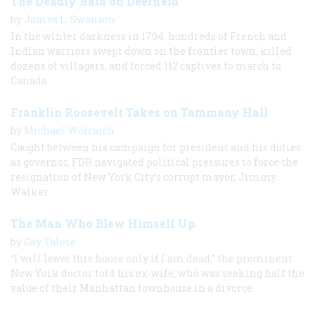
The Deadly Raid on Deerfield
by
James L. Swanson
In the winter darkness in 1704, hundreds of French and
Indian warriors swept down on the frontier town, killed
dozens of villagers, and forced 112 captives to march to
Canada.
Franklin Roosevelt Takes on Tammany Hall
by
Michael Wolraich
Caught between his campaign for president and his duties
as governor, FDR navigated political pressures to force the
resignation of New York City’s corrupt mayor, Jimmy
Walker.
The Man Who Blew Himself Up
by
Gay Talese
“I will leave this house only if I am dead,” the prominent
New York doctor told his ex-wife, who was seeking half the
value of their Manhattan townhouse in a divorce.