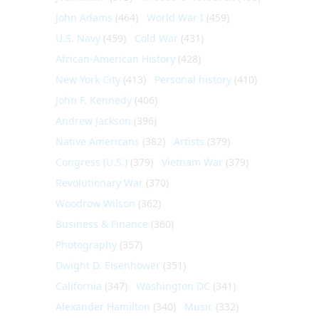
John Adams
(464)
World War I
(459)
U.S. Navy
(459)
Cold War
(431)
African-American History
(428)
New York City
(413)
Personal history
(410)
John F. Kennedy
(406)
Andrew Jackson
(396)
Native Americans
(382)
Artists
(379)
Congress (U.S.)
(379)
Vietnam War
(379)
Revolutionary War
(370)
Woodrow Wilson
(362)
Business & Finance
(360)
Photography
(357)
Dwight D. Eisenhower
(351)
California
(347)
Washington DC
(341)
Alexander Hamilton
(340)
Music
(332)