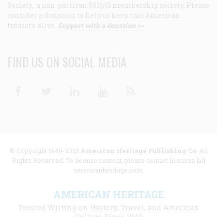
Society, a non-partisan 501(c)3 membership society. Please
consider a donation to help us keep this American
treasure alive.
Support with a donation >>
FIND US ON SOCIAL MEDIA
Facebook
Twitter
Linkedin
Youtube
RSS
© Copyright 1949-2025
American Heritage Publishing Co
. All
Rights Reserved. To license content, please contact licenses [at]
americanheritage.com.
AMERICAN HERITAGE
Trusted Writing on History, Travel, and American
Culture Since 1949