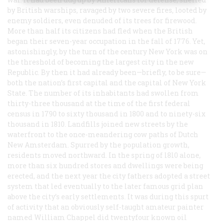
by British warships, ravaged by two severe fires, looted by
enemy soldiers, even denuded of its trees for firewood.
More than half its citizens had fled when the British
began their seven-year occupation in the fall of 1776. Yet,
astonishingly, by the turn of the century New York was on
the threshold of becoming the largest city in the new
Republic. By then it had already been—briefly, to be sure—
both the nation’s first capital and the capital of New York
State. The number of its inhabitants had swollen from
thirty-three thousand at the time of the first federal
census in 1790 to sixty thousand in 1800 and to ninety-six
thousand in 1810. Landfills joined new streets by the
waterfront to the once-meandering cow paths of Dutch
New Amsterdam. Spurred by the population growth,
residents moved northward. In the spring of l8l0 alone,
more than six hundred stores and dwellings were being
erected, and the next year the city fathers adopted a street
system that led eventually to the later famous grid plan
above the city’s early settlements. It was during this spurt
of activity that an obviously self-taught amateur painter
named William Chappel did twentyfour known oil