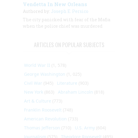
Vendetta In New Orleans
Authored by:
Joseph E. Persico
The city panicked with fear of the Mafia
when the police chief was murdered
ARTICLES ON POPULAR SUBJECTS
World War II
(1, 578)
George Washington
(1, 025)
Civil War
(945)
Literature
(903)
New York
(863)
Abraham Lincoln
(818)
Art & Culture
(773)
Franklin Roosevelt
(748)
American Revolution
(733)
Thomas Jefferson
(710)
U.S. Army
(604)
Journalism
(575)
Theodore Roosevelt
(495)