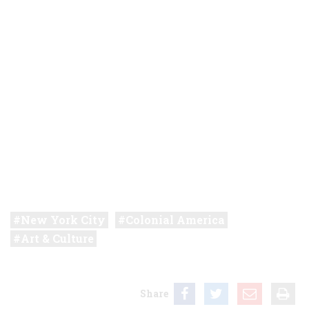
New York City
Colonial America
Art & Culture
Share