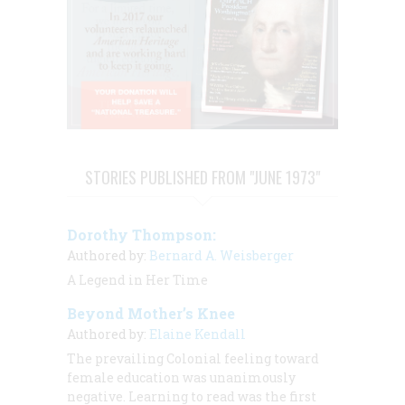
STORIES PUBLISHED FROM "JUNE 1973"
Dorothy Thompson:
Authored by:
Bernard A. Weisberger
A Legend in Her Time
Beyond Mother’s Knee
Authored by:
Elaine Kendall
The prevailing Colonial feeling toward
female education was unanimously
negative. Learning to read was the first