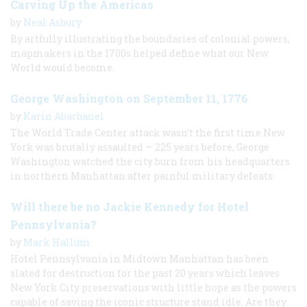
Carving Up the Americas
by
Neal Asbury
By artfully illustrating the boundaries of colonial powers,
mapmakers in the 1700s helped define what our New
World would become.
George Washington on September 11, 1776
by
Karin Abarbanel
The World Trade Center attack wasn’t the first time New
York was brutally assaulted — 225 years before, George
Washington watched the city burn from his headquarters
in northern Manhattan after painful military defeats.
Will there be no Jackie Kennedy for Hotel
Pennsylvania?
by
Mark Hallum
Hotel Pennsylvania in Midtown Manhattan has been
slated for destruction for the past 20 years which leaves
New York City preservations with little hope as the powers
capable of saving the iconic structure stand idle. Are they