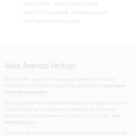
Slavery
(330)
Women's History
(327)
Harry S. Truman
(324)
Architecture
(324)
Civil Rights Movement
(322)
About American Heritage
For 75 years,
American Heritage
has been the leading
magazine of U.S. history, politics, and culture.
Read more
about the magazine >>
The magazine was forced to suspend print publication in
2013, but a group of volunteers saved the archives and
relaunched the magazine in digital form in 2017.
Free
subscription >>
American Heritage
is published by the National Historical