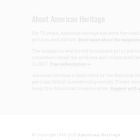
About American Heritage
For 75 years,
American Heritage
has been the leadi
politics, and culture.
Read more about the magazin
The magazine was forced to suspend print publicat
volunteers saved the archives and relaunched th
in 2017.
Free subscription >>
American Heritage
is published by the National Hi
partisan 501(c)3 membership society. Please cons
keep this American treasure alive.
Support with a
© Copyright 1949-2025
American Heritage