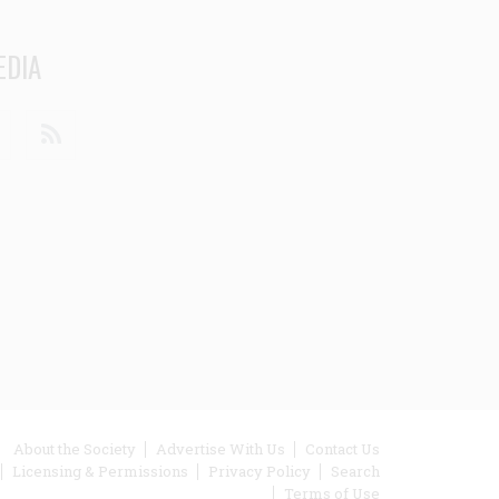
EDIA
din
Youtube
RSS
ooter
About the Society
Advertise With Us
Contact Us
Licensing & Permissions
Privacy Policy
Search
enu
Terms of Use