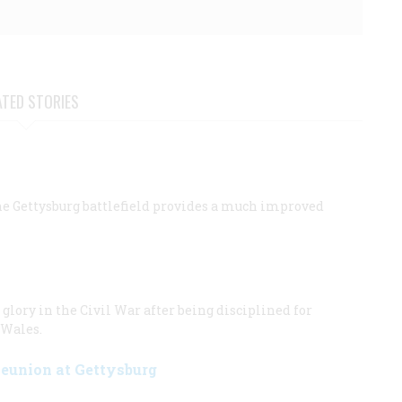
ATED STORIES
the Gettysburg battlefield provides a much improved
glory in the Civil War after being disciplined for
 Wales.
Reunion at Gettysburg