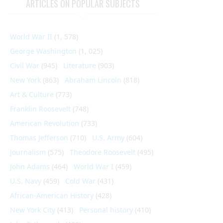
ARTICLES ON POPULAR SUBJECTS
World War II
(1, 578)
George Washington
(1, 025)
Civil War
(945)
Literature
(903)
New York
(863)
Abraham Lincoln
(818)
Art & Culture
(773)
Franklin Roosevelt
(748)
American Revolution
(733)
Thomas Jefferson
(710)
U.S. Army
(604)
Journalism
(575)
Theodore Roosevelt
(495)
John Adams
(464)
World War I
(459)
U.S. Navy
(459)
Cold War
(431)
African-American History
(428)
New York City
(413)
Personal history
(410)