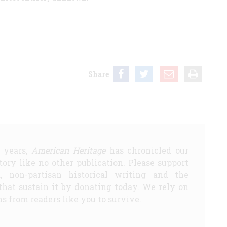
Share
5 years,
American Heritage
has chronicled our
story like no other publication. Please support
d, non-partisan historical writing and the
that sustain it by donating today. We rely on
s from readers like you to survive.