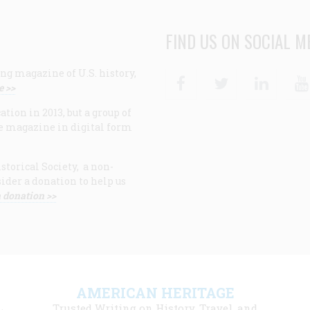
FIND US ON SOCIAL M
ng magazine of U.S. history,
Facebook
Twitter
Linke
e >>
ion in 2013, but a group of
e magazine in digital form
storical Society, a non-
ider a donation to help us
 donation >>
F
AMERICAN HERITAGE
m
Trusted Writing on History, Travel, and