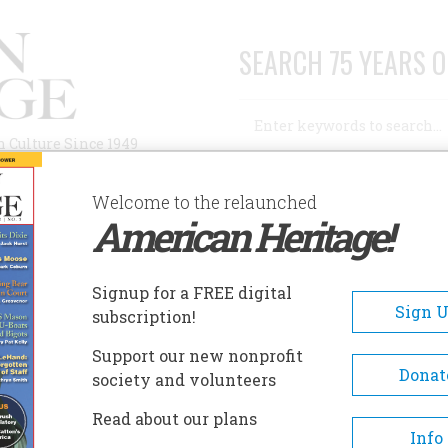
SEARCH 75 YEARS O
Search
n Culture Since 1949
Advanced Search
Welcome to the relaunched
American Heritage!
AUTHORS
HISTORIC SITES
ABOUT
SUBSC
DENT
Signup for a FREE digital
Sign 
subscription!
Support our new nonprofit
Donat
society and volunteers
A+
A-
Share
Read about our plans
Info