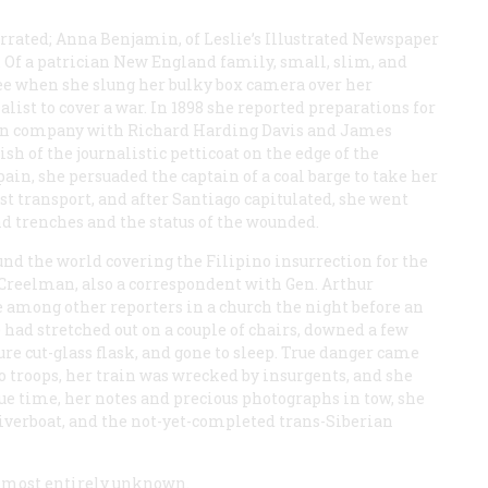
rrated; Anna Benjamin, of
Leslie’s Illustrated Newspaper
. Of a patrician New England family, small, slim, and
ree when she slung her bulky box camera over her
ist to cover a war. In 1898 she reported preparations for
 in company with Richard Harding Davis and James
h of the journalistic petticoat on the edge of the
in, she persuaded the captain of a coal barge to take her
st transport, and after Santiago capitulated, she went
nd trenches and the status of the wounded.
d the world covering the Filipino insurrection for the
 Creelman, also a correspondent with Gen. Arthur
ce among other reporters in a church the night before an
had stretched out on a couple of chairs, downed a few
re cut-glass flask, and gone to sleep. True danger came
o troops, her train was wrecked by insurgents, and she
due time, her notes and precious photographs in tow, she
iverboat, and the not-yet-completed trans-Siberian
lmost entirely unknown.