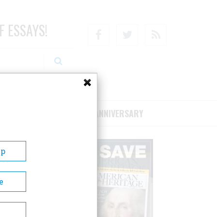
F ESSAYS!
Facebook
Twitter
RSS
RIBE/SUPPORT
75TH ANNIVERSARY
Up
e