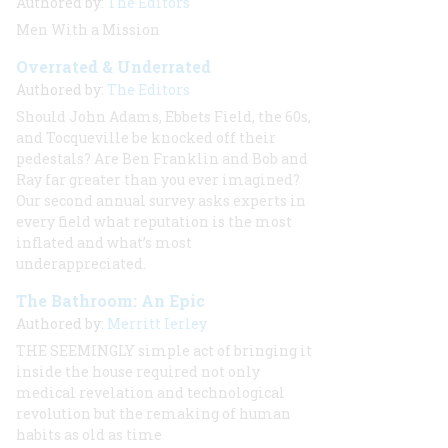
Authored by:
The Editors
Men With a Mission
Overrated & Underrated
Authored by:
The Editors
Should John Adams, Ebbets Field, the 60s,
and Tocqueville be knocked off their
pedestals? Are Ben Franklin and Bob and
Ray far greater than you ever imagined?
Our second annual survey asks experts in
every field what reputation is the most
inflated and what’s most
underappreciated.
The Bathroom: An Epic
Authored by:
Merritt Ierley
THE SEEMINGLY
simple act of bringing it
inside the house required not only
medical revelation and technological
revolution but the remaking of human
habits as old as time