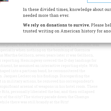
In these divided times, knowledge about our
needed more than ever.
We rely on donations to survive.
Please hel
trusted writing on American history for ano
 war correspondent was already evident in Madrid during
, he was pro-Republic but where, unlike most, he lost all
is employer, the North American Newspaper Alliance, was
especially when nothing on the bombing of Guernica
ous Martha Gellhorn; seven years later it was Gellhorn,
r reporting. Hemingway covered the D-day landings for
ntinent, he assumed an interactive reporting style. With
shaped into a partisan band, he reconnoitered the
. Jacques Leclerc on his findings. Disregarding the
t in military actions, he removed his correspondent’s
significant arsenal of weapons in his hotel room. These
Ritz, personally liberated the bar, and then collapsed
der of the city? The victory parade down the Champs
ile there was still brandy at the Ritz!