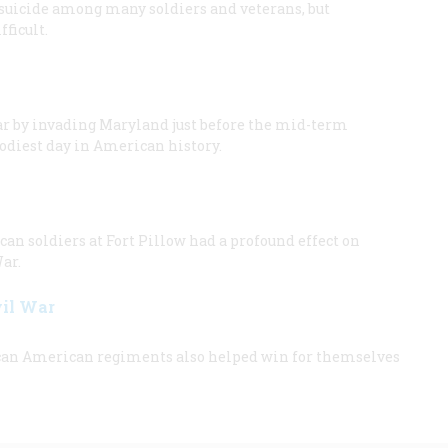
 suicide among many soldiers and veterans, but
ficult.
ar by invading Maryland just before the mid-term
oodiest day in American history.
n soldiers at Fort Pillow had a profound effect on
ar.
vil War
frican American regiments also helped win for themselves