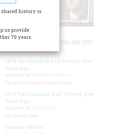
 shared history is
p us provide
ther 70 years.
STORIES PUBLISHED FROM "MAY/JUNE 1999"
1874 One Hundred And Twenty-five
Years Ago
Authored by:
Frederic D. O'Brien
The First College Football Game
1774 Two Hundred And Twenty-five
Years Ago
Authored by:
The Editors
The Party’s Over
Readers’ Album