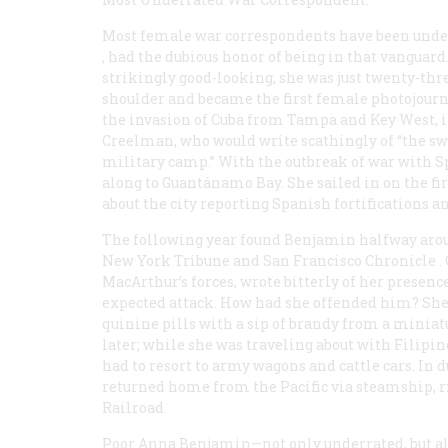
Most female war correspondents have been unde
, had the dubious honor of being in that vanguard
strikingly good-looking, she was just twenty-th
shoulder and became the first female photojournal
the invasion of Cuba from Tampa and Key West,
Creelman, who would write scathingly of “the swis
military camp.” With the outbreak of war with Spa
along to Guantánamo Bay. She sailed in on the fir
about the city reporting Spanish fortifications a
The following year found Benjamin halfway aroun
New York
Tribune
and San Francisco
Chronicle
.
MacArthur’s forces, wrote bitterly of her presen
expected attack. How had she offended him? She 
quinine pills with a sip of brandy from a miniatu
later; while she was traveling about with Filipin
had to resort to army wagons and cattle cars. In 
returned home from the Pacific via steamship, r
Railroad.
Poor Anna Benjamin—not only underrated, but a