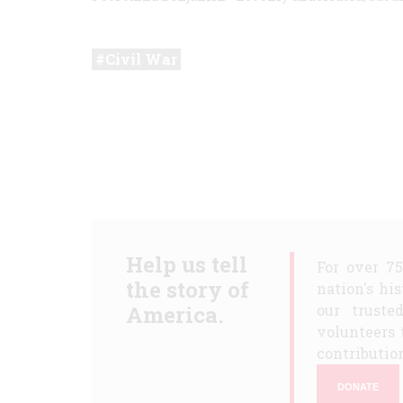
Civil War
Help us tell
For over 7
the story of
nation's hi
America.
our truste
volunteers 
contribution
DONATE