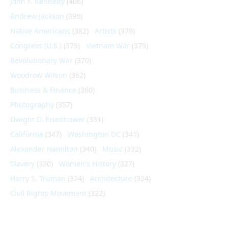
John F. Kennedy
(406)
Andrew Jackson
(396)
Native Americans
(382)
Artists
(379)
Congress (U.S.)
(379)
Vietnam War
(379)
Revolutionary War
(370)
Woodrow Wilson
(362)
Business & Finance
(360)
Photography
(357)
Dwight D. Eisenhower
(351)
California
(347)
Washington DC
(341)
Alexander Hamilton
(340)
Music
(332)
Slavery
(330)
Women's History
(327)
Harry S. Truman
(324)
Architecture
(324)
Civil Rights Movement
(322)