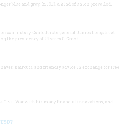
longer blue and gray. In 1913, a kind of union prevailed.
merican history, Confederate general James Longstreet
ng the presidency of Ulysses S. Grant.
aves, haircuts, and friendly advice in exchange for free
he Civil War with his many financial innovations, and
PTSD?