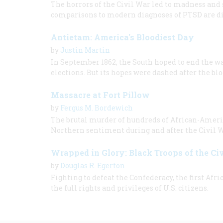
The horrors of the Civil War led to madness and
comparisons to modern diagnoses of PTSD are dif
Antietam: America's Bloodiest Day
by
Justin Martin
In September 1862, the South hoped to end the w
elections. But its hopes were dashed after the bl
Massacre at Fort Pillow
by
Fergus M. Bordewich
The brutal murder of hundreds of African-America
Northern sentiment during and after the Civil W
Wrapped in Glory: Black Troops of the Ci
by
Douglas R. Egerton
Fighting to defeat the Confederacy, the first A
the full rights and privileges of U.S. citizens.