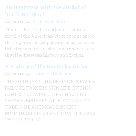
An Interview with the Author of
"Little Big Man"
Authored by:
Andrew S. Ward
Thomas Berger, the author of a classic
novel of the American West, speaks about
its long-awaited sequel, and about what is
to be learned in the challenging territory
that lies between history and fiction.
A History of the Kentucky Derby
Authored by:
Laura Hillenbrand
THE FOUNDER, CONSIDERING HIS RACE A
FAILURE, TOOK HIS OWN LIFE. BUT HIS
CONTEST SURVIVED HIM, ENDURING
SEVERAL BRUSHES WITH EXTINCTION
TO BECOME AMERICA’S LONGEST-
RUNNING SPORTS TRADITION. IT TURNS
125 THIS SPRING.