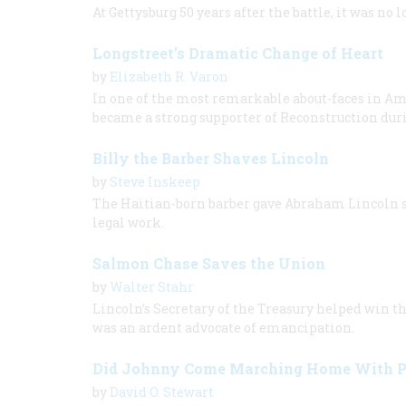
At Gettysburg 50 years after the battle, it was no 
Longstreet’s Dramatic Change of Heart
by
Elizabeth R. Varon
In one of the most remarkable about-faces in A
became a strong supporter of Reconstruction duri
Billy the Barber Shaves Lincoln
by
Steve Inskeep
The Haitian-born barber gave Abraham Lincoln sh
legal work.
Salmon Chase Saves the Union
by
Walter Stahr
Lincoln’s Secretary of the Treasury helped win t
was an ardent advocate of emancipation.
Did Johnny Come Marching Home With 
by
David O. Stewart