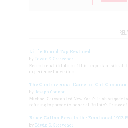
REL
Little Round Top Restored
by
Edwin S. Grosvenor
Recent rehabilitation of this important site at 
experience for visitors.
The Controversial Career of Col. Corcoran
by
Joseph Connor
Michael Corcoran led New York’s Irish brigade to 
refusing to parade in honor of Britain's Prince of
Bruce Catton Recalls the Emotional 1913 
by
Edwin S. Grosvenor