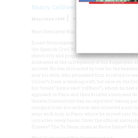
Nancy Caldwell Sorel
May/June 1999
Volume
50
Issue
3
Most Overrated War Correspondent:
Ernest Hemingway. His fixation on his image as
the Spanish Civil War, where, like most reporters
objectivity and propagandized for that cause. H
dismayed at the infrequency of his dispatches, 
arrived. He was distracted by love for the beaute
now his wife, who persuaded him to return to wa
Collier’s
from a landing craft, but once on the Co
his “scouts” (some said “ruffians”), whom he had 
approach to Paris and then briefed a bemused Gen
Geneva Convention’s ban on reporters’ taking par
insignia from his uniform and collected a not in
went with him to Paris, where he moved into the 
into a two-week booze. Cover the official surren
Élysées? The Te Deum mass at Notre Dame? Not wh
Most Underrated War Correspondent: