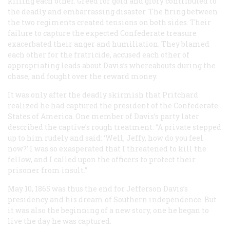
killing each other. Greed for gold and glory contributed to
the deadly and embarrassing disaster. The firing between
the two regiments created tensions on both sides. Their
failure to capture the expected Confederate treasure
exacerbated their anger and humiliation. They blamed
each other for the fratricide, accused each other of
appropriating leads about Davis’s whereabouts during the
chase, and fought over the reward money.
It was only after the deadly skirmish that Pritchard
realized he had captured the president of the Confederate
States of America. One member of Davis’s party later
described the captive’s rough treatment: “A private stepped
up to him rudely and said: ‘Well, Jeffy, how do you feel
now?’ I was so exasperated that I threatened to kill the
fellow, and I called upon the officers to protect their
prisoner from insult.”
May 10, 1865 was thus the end for Jefferson Davis’s
presidency and his dream of Southern independence. But
it was also the beginning of a new story, one he began to
live the day he was captured.