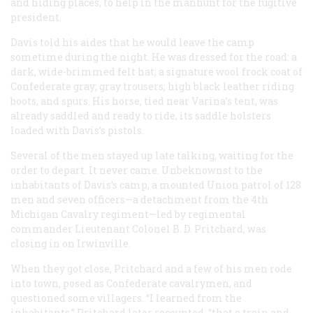
and hiding places, to help in the manhunt for the fugitive
president.
Davis told his aides that he would leave the camp
sometime during the night. He was dressed for the road: a
dark, wide-brimmed felt hat; a signature wool frock coat of
Confederate gray; gray trousers; high black leather riding
boots, and spurs. His horse, tied near Varina’s tent, was
already saddled and ready to ride, its saddle holsters
loaded with Davis’s pistols.
Several of the men stayed up late talking, waiting for the
order to depart. It never came. Unbeknownst to the
inhabitants of Davis’s camp, a mounted Union patrol of 128
men and seven officers—a detachment from the 4th
Michigan Cavalry regiment—led by regimental
commander Lieutenant Colonel B. D. Pritchard, was
closing in on Irwinville.
When they got close, Pritchard and a few of his men rode
into town, posed as Confederate cavalrymen, and
questioned some villagers. “I learned from the
inhabitants,” Pritchard later recounted, “that a train and