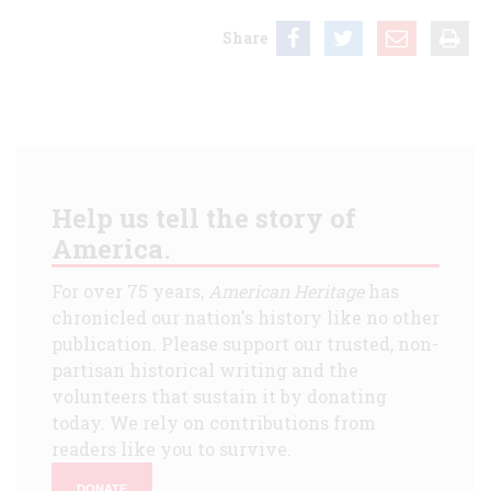
Share
Help us tell the story of
America.
For over 75 years,
American Heritage
has
chronicled our nation's history like no other
publication. Please support our trusted, non-
partisan historical writing and the
volunteers that sustain it by donating
today. We rely on contributions from
readers like you to survive.
DONATE