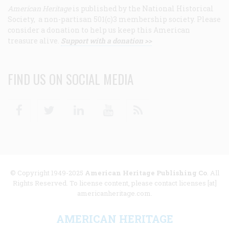
American Heritage
is published by the National Historical
Society, a non-partisan 501(c)3 membership society. Please
consider a donation to help us keep this American
treasure alive.
Support with a donation >>
FIND US ON SOCIAL MEDIA
Facebook
Twitter
Linkedin
Youtube
RSS
© Copyright 1949-2025
American Heritage Publishing Co
. All
Rights Reserved. To license content, please contact licenses [at]
americanheritage.com.
AMERICAN HERITAGE