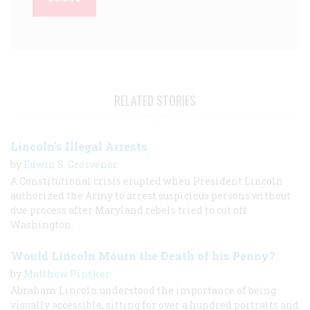
RELATED STORIES
Lincoln's Illegal Arrests
by
Edwin S. Grosvenor
A Constitutional crisis erupted when President Lincoln
authorized the Army to arrest suspicious persons without
due process after Maryland rebels tried to cut off
Washington.
Would Lincoln Mourn the Death of his Penny?
by
Matthew Pinsker
Abraham Lincoln understood the importance of being
visually accessible, sitting for over a hundred portraits and