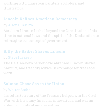
working with numerous painters, sculptors, and
illustrators.
Lincoln Refines American Democracy
by
Allen C. Guelzo
Abraham Lincoln looked beyond the Constitution of his
time to national laws and the spirit of the Declaration to
reimagine our concept of government.
Billy the Barber Shaves Lincoln
by
Steve Inskeep
The Haitian-born barber gave Abraham Lincoln shaves,
haircuts, and friendly advice in exchange for free legal
work.
Salmon Chase Saves the Union
by
Walter Stahr
Lincoln’s Secretary of the Treasury helped win the Civil
War with his many financial innovations, and was an
ardent advocate of emancipation.