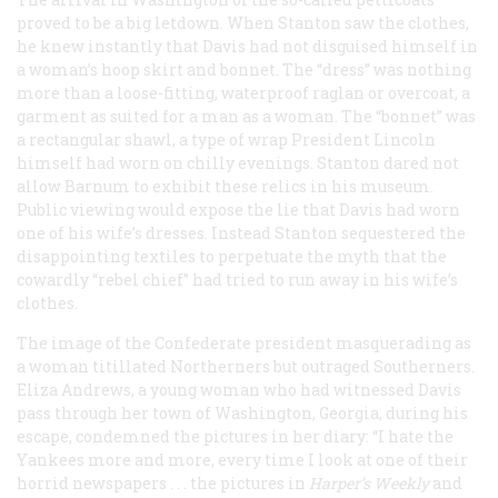
proved to be a big letdown. When Stanton saw the clothes,
he knew instantly that Davis had not disguised himself in
a woman’s hoop skirt and bonnet. The “dress” was nothing
more than a loose-fitting, waterproof raglan or overcoat, a
garment as suited for a man as a woman. The “bonnet” was
a rectangular shawl, a type of wrap President Lincoln
himself had worn on chilly evenings. Stanton dared not
allow Barnum to exhibit these relics in his museum.
Public viewing would expose the lie that Davis had worn
one of his wife’s dresses. Instead Stanton sequestered the
disappointing textiles to perpetuate the myth that the
cowardly “rebel chief” had tried to run away in his wife’s
clothes.
The image of the Confederate president masquerading as
a woman titillated Northerners but outraged Southerners.
Eliza Andrews, a young woman who had witnessed Davis
pass through her town of Washington, Georgia, during his
escape, condemned the pictures in her diary: “I hate the
Yankees more and more, every time I look at one of their
horrid newspapers . . . the pictures in
Harper’s Weekly
and