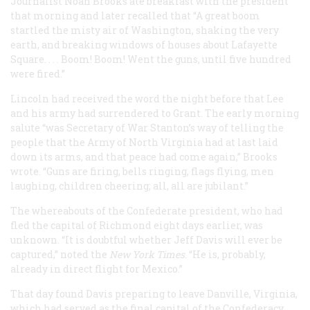
Journalist Noah Brooks ate breakfast with the president
that morning and later recalled that “A great boom
startled the misty air of Washington, shaking the very
earth, and breaking windows of houses about Lafayette
Square. . . . Boom! Boom! Went the guns, until five hundred
were fired.”
Lincoln had received the word the night before that Lee
and his army had surrendered to Grant. The early morning
salute “was Secretary of War Stanton’s way of telling the
people that the Army of North Virginia had at last laid
down its arms, and that peace had come again,” Brooks
wrote. “Guns are firing, bells ringing, flags flying, men
laughing, children cheering; all, all are jubilant.”
The whereabouts of the Confederate president, who had
fled the capital of Richmond eight days earlier, was
unknown. “It is doubtful whether Jeff Davis will ever be
captured,” noted the
New York Times
. “He is, probably,
already in direct flight for Mexico.”
That day found Davis preparing to leave Danville, Virginia,
which had served as the final capital of the Confederacy