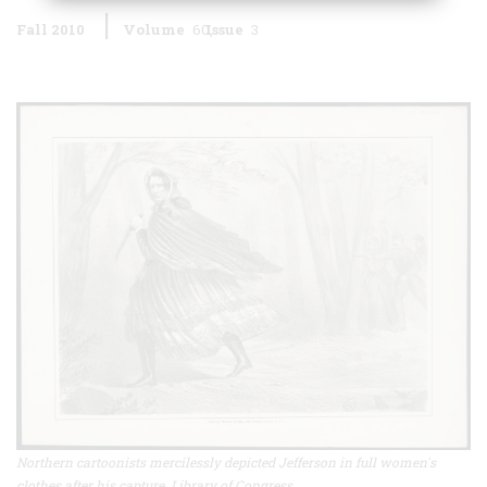
Fall 2010
Volume
60
Issue
3
Northern cartoonists mercilessly depicted Jefferson in full women's
clothes after his capture. Library of Congress