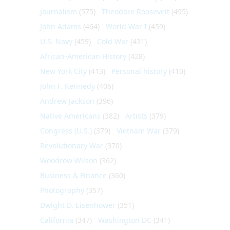
Journalism
(575)
Theodore Roosevelt
(495)
John Adams
(464)
World War I
(459)
U.S. Navy
(459)
Cold War
(431)
African-American History
(428)
New York City
(413)
Personal history
(410)
John F. Kennedy
(406)
Andrew Jackson
(396)
Native Americans
(382)
Artists
(379)
Congress (U.S.)
(379)
Vietnam War
(379)
Revolutionary War
(370)
Woodrow Wilson
(362)
Business & Finance
(360)
Photography
(357)
Dwight D. Eisenhower
(351)
California
(347)
Washington DC
(341)