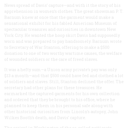
News spread of Davis’ capture—and with it the story of his
apprehension in women’s clothes. The great showman P. T.
Barnum knew at once that the garment would make a
sensational exhibit for his fabled American Museum of
spectacular treasures and curiosities in downtown New
York City. He wanted the hoop skirt Davis had supposedly
worn and was prepared to pay handsomely. Barnum wrote
to Secretary of War Stanton, offering to make a $500
donation to one of two worthy wartime causes, the welfare
of wounded soldiers or the care of freed slaves.
It was a hefty sum—a Union army private’s pay was only
$13 a month—and that $500 could have fed and clothed a lot
of soldiers and slaves. Still, Stanton declined the offer. The
secretary had other plans for these treasures. He
earmarked the captured garments for his own collection
and ordered that they be brought to his office, where he
planned to keep them in his personal safe along with
other historical curiosities from Lincoln’s autopsy, John
Wilkes Booth’s death, and Davis’ capture.
The arrival in Washington of the so-called petticoats