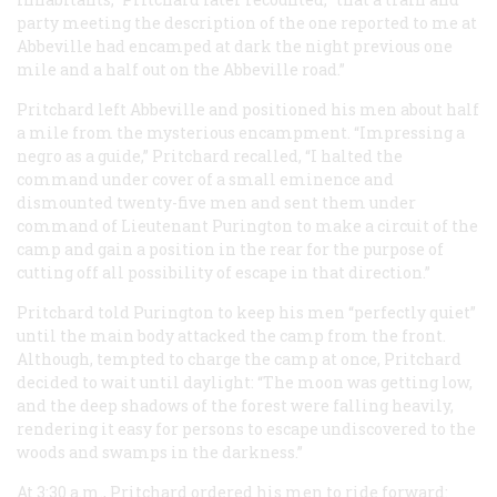
party meeting the description of the one reported to me at
Abbeville had encamped at dark the night previous one
mile and a half out on the Abbeville road.”
Pritchard left Abbeville and positioned his men about half
a mile from the mysterious encampment. “Impressing a
negro as a guide,” Pritchard recalled, “I halted the
command under cover of a small eminence and
dismounted twenty-five men and sent them under
command of Lieutenant Purington to make a circuit of the
camp and gain a position in the rear for the purpose of
cutting off all possibility of escape in that direction.”
Pritchard told Purington to keep his men “perfectly quiet”
until the main body attacked the camp from the front.
Although, tempted to charge the camp at once, Pritchard
decided to wait until daylight: “The moon was getting low,
and the deep shadows of the forest were falling heavily,
rendering it easy for persons to escape undiscovered to the
woods and swamps in the darkness.”
At 3:30 a.m., Pritchard ordered his men to ride forward: