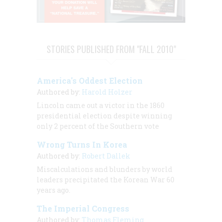
STORIES PUBLISHED FROM "FALL 2010"
America's Oddest Election
Authored by:
Harold Holzer
Lincoln came out a victor in the 1860
presidential election despite winning
only 2 percent of the Southern vote
Wrong Turns In Korea
Authored by:
Robert Dallek
Miscalculations and blunders by world
leaders precipitated the Korean War 60
years ago.
The Imperial Congress
Authored by:
Thomas Fleming