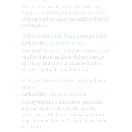
An impetuous and sometimes corrupt
Congress has often hamstrung the efforts
of the president since the earliest days of
the republic.
With Little Less Than Savage Fury
Authored by:
Thomas B. Allen
America’s first civil war took place during
the Revolution, an ultra-violent, family-
splitting, and often vindictive conflict
between "patriots" and loyalists.
Was Jefferson Davis Captured in a
Dress?
Authored by:
James L. Swanson
A story that the Confederate president
donned a petticoat to evade capture
emerged right after Union cavalrymen
apprehended him in Georgia at war’s end.
Is it true?