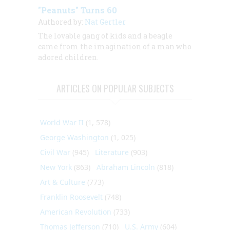
"Peanuts" Turns 60
Authored by:
Nat Gertler
The lovable gang of kids and a beagle
came from the imagination of a man who
adored children.
ARTICLES ON POPULAR SUBJECTS
World War II
(1, 578)
George Washington
(1, 025)
Civil War
(945)
Literature
(903)
New York
(863)
Abraham Lincoln
(818)
Art & Culture
(773)
Franklin Roosevelt
(748)
American Revolution
(733)
Thomas Jefferson
(710)
U.S. Army
(604)