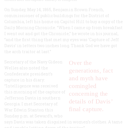
On Sunday, May 14, 1865, Benjamin Brown French,
commissioner of public buildings for the District of
Columbia, left his home on Capitol Hill to buy a copy of the
Daily Morning Chronicle. “When I came up from breakfast
I went out and got the Chronicle,” he wrote in his journal,
“and the first thing that met my eyes was ‘Capture of Jeff
Davis’ in letters two inches long. Thank God we have got
the arch traitor at last.”
Secretary of the Navy Gideon
Over the
Welles also noted the
generations, fact
Confederate president’s
and myth have
capture in his diary:
comingled
“Intelligence was received
this morning of the capture of
concerning the
Jefferson Davis in southern
details of Davis’
Georgia. I met Secretary of
final capture.
War Edwin Stanton this
Sunday p.m. at Seward’s, who
says Davis was taken disguised in women’s clothes. A tame
and ignoble letting-down of the traitor.”