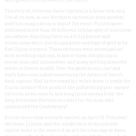
The story of Jefferson Davis’ capture in a dress took on a
life of its own, as one Northern cartoonist after another
used his imagination to depict the event. Printmakers
published more than 20 different lithographs of merciless
caricatures depicting Davis in a frilly bonnet and
voluminous skirt, clutching a knife and bags of gold as he
fled Union troopers. These cartoons were accompanied
with mocking captions, many of them delighting in
sexual puns and innuendoes, and many putting shameful
words in Davis’s mouth. Over the generations, fact and
myth have comingled concerning the details of Davis’s
final capture. Had he borrowed his wife’s dress to evade the
Union cavalry? How much of the unflattering post capture
cartoons, news reports, and song lyrics sprang from the
deep bitterness Northerners held for the man who
symbolized the Confederacy?
A little more than a month earlier, on April 10, President
Abraham Lincoln and the inhabitants of the nation’s
capital woke to the sound of an artillery barrage at dawn.