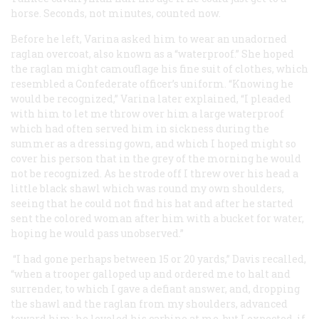
horse. Seconds, not minutes, counted now.
Before he left, Varina asked him to wear an unadorned
raglan overcoat, also known as a “waterproof.” She hoped
the raglan might camouflage his fine suit of clothes, which
resembled a Confederate officer’s uniform. “Knowing he
would be recognized,” Varina later explained, “I pleaded
with him to let me throw over him a large waterproof
which had often served him in sickness during the
summer as a dressing gown, and which I hoped might so
cover his person that in the grey of the morning he would
not be recognized. As he strode off I threw over his head a
little black shawl which was round my own shoulders,
seeing that he could not find his hat and after he started
sent the colored woman after him with a bucket for water,
hoping he would pass unobserved.”
“I had gone perhaps between 15 or 20 yards,” Davis recalled,
“when a trooper galloped up and ordered me to halt and
surrender, to which I gave a defiant answer, and, dropping
the shawl and the raglan from my shoulders, advanced
toward him; he leveled his carbine at me, but I expected, if