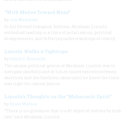
“With Malice Toward None”
by
Jon Meacham
In his Second Inaugural Address, Abraham Lincoln
embodied leading in a time of polarization, political
disagreement, and differing understandings of reality.
Lincoln Walks a Tightrope
by
David S. Reynolds
The unique political genius of Abraham Lincoln was to
navigate carefully and at times conservatively between
abolition and the Southern cause until he knew the time
was right for radical justice.
Lincoln's Thoughts on the “Mobocratic Spirit”
by
Bruce Watson
“There is no grievance that is a fit object of redress by mob
law,” said Abraham Lincoln.