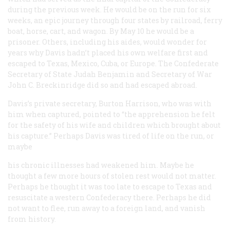
during the previous week. He would be on the run for six
weeks, an epic journey through four states by railroad, ferry
boat, horse, cart, and wagon. By May 10 he would be a
prisoner. Others, including his aides, would wonder for
years why Davis hadn’t placed his own welfare first and
escaped to Texas, Mexico, Cuba, or Europe. The Confederate
Secretary of State Judah Benjamin and Secretary of War
John C. Breckinridge did so and had escaped abroad.
Davis’s private secretary, Burton Harrison, who was with
him when captured, pointed to “the apprehension he felt
for the safety of his wife and children which brought about
his capture.” Perhaps Davis was tired of life on the run, or
maybe
his chronic illnesses had weakened him. Maybe he
thought a few more hours of stolen rest would not matter.
Perhaps he thought it was too late to escape to Texas and
resuscitate a western Confederacy there. Perhaps he did
not want to flee, run away to a foreign land, and vanish
from history.