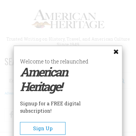
Skip
to
main
content
Trusted Writing on History, Travel, and American Culture
Since 1949
SEARCH 75 YEARS OF ESSAYS!
Welcome to the relaunched
American
Search
Heritage!
Advanced Search
Signup for a FREE digital
subscription!
Facebook
Twitter
RSS
Sign Up