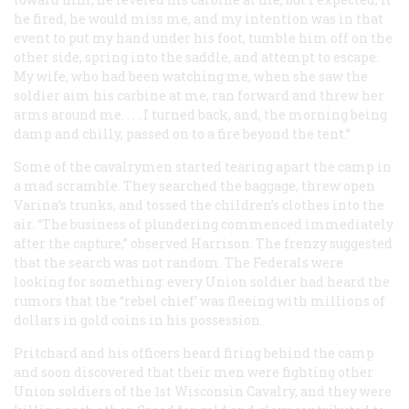
he fired, he would miss me, and my intention was in that
event to put my hand under his foot, tumble him off on the
other side, spring into the saddle, and attempt to escape.
My wife, who had been watching me, when she saw the
soldier aim his carbine at me, ran forward and threw her
arms around me. . . . I turned back, and, the morning being
damp and chilly, passed on to a fire beyond the tent.”
Some of the cavalrymen started tearing apart the camp in
a mad scramble. They searched the baggage, threw open
Varina’s trunks, and tossed the children’s clothes into the
air. “The business of plundering commenced immediately
after the capture,” observed Harrison. The frenzy suggested
that the search was not random. The Federals were
looking for something: every Union soldier had heard the
rumors that the “rebel chief’ was fleeing with millions of
dollars in gold coins in his possession.
Pritchard and his officers heard firing behind the camp
and soon discovered that their men were fighting other
Union soldiers of the 1st Wisconsin Cavalry, and they were