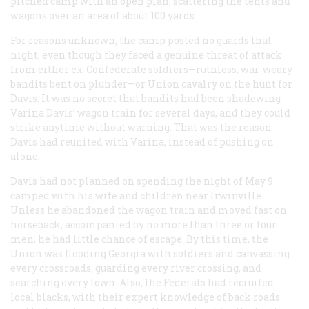
pitched camp with an open plan, scattering the tents and
wagons over an area of about 100 yards.
For reasons unknown, the camp posted no guards that
night, even though they faced a genuine threat of attack
from either ex-Confederate soldiers—ruthless, war-weary
bandits bent on plunder—or Union cavalry on the hunt for
Davis. It was no secret that bandits had been shadowing
Varina Davis’ wagon train for several days, and they could
strike anytime without warning. That was the reason
Davis had reunited with Varina, instead of pushing on
alone.
Davis had not planned on spending the night of May 9
camped with his wife and children near Irwinville.
Unless he abandoned the wagon train and moved fast on
horseback, accompanied by no more than three or four
men, he had little chance of escape. By this time, the
Union was flooding Georgia with soldiers and canvassing
every crossroads, guarding every river crossing, and
searching every town. Also, the Federals had recruited
local blacks, with their expert knowledge of back roads