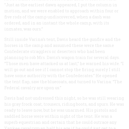
“Just as the earliest dawn appeared, I put the column in
motion, and we were enabled to approach within four or
five rods of the camp undiscovered, when a dash was
ordered, and in an instant the whole camp, with its
inmates, was ours.”
Still inside Varina’s tent, Davis heard the gunfire and the
horses in the camp and assumed these were the same
Confederate stragglers or deserters who had been
planning to rob Mrs. Davis’s wagon train for several days.
“Those men have attacked us at last,” he warned his wife. “I
will go out and see if I cannot stop the firing; surely I still
have some authority with the Confederates.” He opened
the tent flap, saw the bluecoats, and turned to Varina: “The
Federal cavalry are upon us.”
Davis had not undressed this night, so he was still wearing
his gray frock coat, trousers, riding boots, and spurs. He was
ready to leave now, but he was unarmed. His pistols and
saddled horse were within sight of the tent. He was a
superb equestrian and certain that he could outrace any
Yankee cavalryman half his age if he could just get to a