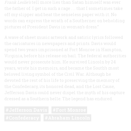
Frank Leslie’s
tell more lies than Satan himself was ever
the father of. I get in such a rage . . . that I sometimes take
off my slipper and beat the senseless paper with it. No
words can express the wrath of a Southerner on beholding
pictures of President Davis in woman’s dress.”
A wave of sheet music artwork and satiric lyrics followed
the caricatures in newspapers and prints. Davis would
spend two years imprisoned at Fort Monroe in Hampton,
Virginia, before his release on bail. The federal authorities
would never prosecute him. He survived Lincoln by 24
years, wrote his memoirs, and became the South’s most
beloved living symbol of the Civil War. Although he
devoted the rest of his life to preserving the memory of
the Confederacy, its honored dead, and the Lost Cause,
Jefferson Davis could never dispel the myth of his capture
dressed as a Southern belle. The legend has endured.
Jefferson Davis
Fort Monroe
Confederacy
Abraham Lincoln