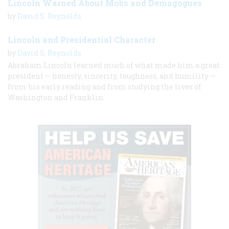
Lincoln Warned About Mobs and Demagogues
by
David S. Reynolds
Lincoln and Presidential Character
by
David S. Reynolds
Abraham Lincoln learned much of what made him a great
president — honesty, sincerity, toughness, and humility —
from his early reading and from studying the lives of
Washington and Franklin.