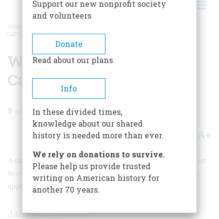
Support our new nonprofit society
and volunteers
HOME
/
MAGAZINE
/
2010
/
VOLUME 60, ISSUE 3
/
WAS JEFFERSON DAVIS
CAPTURED IN A DRESS?
BREADCRUMB
Donate
Was Jefferson Davis
Read about our plans
Captured in a Dress?
Info
9
min read
In these divided times,
knowledge about our shared
A+
A-
Share
history is needed more than ever.
We rely on donations to survive.
A story that the Confederate president donned a petticoat
Please help us provide trusted
to evade capture emerged right after Union cavalrymen
writing on American history for
apprehended him in Georgia at war’s end. Is it true?
another 70 years.
James L. Swanson