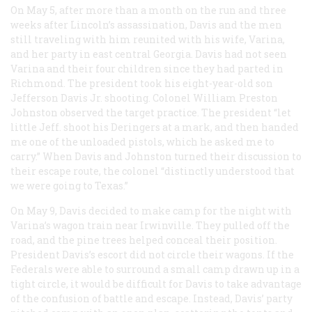
On May 5, after more than a month on the run and three
weeks after Lincoln’s assassination, Davis and the men
still traveling with him reunited with his wife, Varina,
and her party in east central Georgia. Davis had not seen
Varina and their four children since they had parted in
Richmond. The president took his eight-year-old son
Jefferson Davis Jr. shooting. Colonel William Preston
Johnston observed the target practice. The president “let
little Jeff. shoot his Deringers at a mark, and then handed
me one of the unloaded pistols, which he asked me to
carry.” When Davis and Johnston turned their discussion to
their escape route, the colonel “distinctly understood that
we were going to Texas.”
On May 9, Davis decided to make camp for the night with
Varina’s wagon train near Irwinville. They pulled off the
road, and the pine trees helped conceal their position.
President Davis’s escort did not circle their wagons. If the
Federals were able to surround a small camp drawn up in a
tight circle, it would be difficult for Davis to take advantage
of the confusion of battle and escape. Instead, Davis’ party