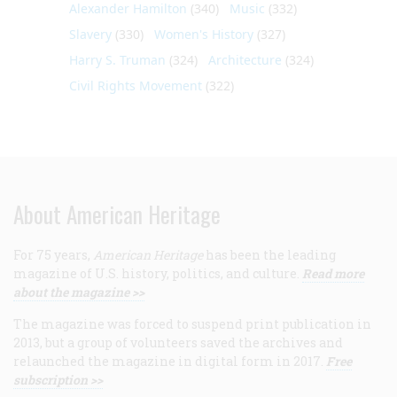
Alexander Hamilton
(340)
Music
(332)
Slavery
(330)
Women's History
(327)
Harry S. Truman
(324)
Architecture
(324)
Civil Rights Movement
(322)
About American Heritage
For 75 years,
American Heritage
has been the leading
magazine of U.S. history, politics, and culture.
Read more
about the magazine >>
The magazine was forced to suspend print publication in
2013, but a group of volunteers saved the archives and
relaunched the magazine in digital form in 2017.
Free
subscription >>