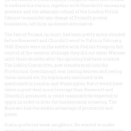
to endorse his claims, together with Churchill’s unceasing
pressure and the adamant refusal of the London Polish
Cabinet to consider any change of Poland’s prewar
boundaries, left him no decent alternative.
The fate of Poland, in short, had been pretty much decided
before Roosevelt and Churchill went to Yalta in February,
1945. Events were in the saddle with Stalin’s troops in full
control of the country, although they did not enter Warsaw
until three months after the uprising had been crushed.
The Lublin Committee, now transformed into the
Provisional Government, was issuing decrees and seeing
them carried out. Its legitimacy continued to be
questioned in London and Washington. But it would have
taken a great deal more leverage than Roosevelt and
Churchill possessed, or could reasonably be expected to
apply, in order to alter the fundamental situation. The
Russians had the double advantage of proximity and
power.
Stalin preferred weak neighbors. He wanted to make
certain that they would never again serve as a pathway for