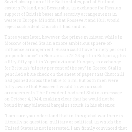
Soviet absorption of the Baltic states, part of Finland,
eastern Poland, and Bessarabia, in exchange for Russian
support of British bases and security arrangements in
western Europe. Mindful that Roosevelt and Hull would
reject such a deal, Churchill had said no.
Three years later, however, the prime minister, while in
Moscow, offered Stalin a more ambitious sphere-of-
influence arrangement. Russia could have “ninety per cent
preponderance” in Rumania, a 75-25 split in Bulgaria, plus
a fifty-fifty split in Yugoslavia and Hungary in exchange
for Britain’s “ninety per cent of the say” in Greece. Stalin
penciled a blue check on the sheet of paper that Churchill
had pushed across the table to him. But both men were
fully aware that Roosevelt would frown on such
arrangements. The President had sent Stalin a message
on October 4, 1944, making clear that he would not be
bound by any bilateral bargains struck in his absence:
“I am sure you understand that in this global war there is
literally no question, military or political, in which the
United States is not interested. I am firmly convinced that