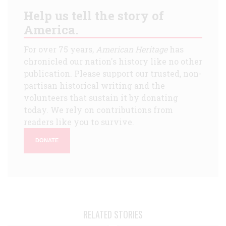
Help us tell the story of
America.
For over 75 years,
American Heritage
has
chronicled our nation's history like no other
publication. Please support our trusted, non-
partisan historical writing and the
volunteers that sustain it by donating
today. We rely on contributions from
readers like you to survive.
DONATE
RELATED STORIES