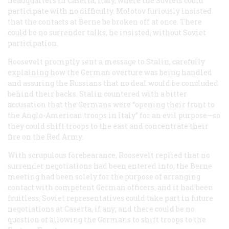
headquarters in Caserta, Italy, where the Soviets could
participate with no difficulty. Molotov furiously insisted
that the contacts at Berne be broken off at once. There
could be no surrender talks, he insisted, without Soviet
participation.
Roosevelt promptly sent a message to Stalin, carefully
explaining how the German overture was being handled
and assuring the Russians that no deal would be concluded
behind their backs. Stalin countered with a bitter
accusation that the Germans were “opening their front to
the Anglo-American troops in Italy” for an evil purpose—so
they could shift troops to the east and concentrate their
fire on the Red Army.
With scrupulous forebearance, Roosevelt replied that no
surrender negotiations had been entered into; the Berne
meeting had been solely for the purpose of arranging
contact with competent German officers, and it had been
fruitless; Soviet representatives could take part in future
negotiations at Caserta, if any; and there could be no
question of allowing the Germans to shift troops to the