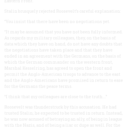
Eastern Front.
Stalin brusquely rejected Roosevelt’s careful explanation:
“You insist that there have been no negotiations yet.
“It may be assumed that you have not been fully informed.
As regards my military colleagues, they, on the basis of
data which they have on hand, do not have any doubts that
the negotiations have taken place and that they have
ended in an agreement with the Germans, on the basis of
which the German commander on the western front,
Marshal Kesselring, has agreed to open the front and
permit the Anglo-American troops to advance to the east
and the Anglo-Americans have promised in return to ease
for the Germans the peace terms.
“I think that my colleagues are close to the truth.…”
Roosevelt was thunderstruck by this accusation. He had
trusted Stalin; he expected to be trusted in return. Instead,
he was now accused of betraying an ally, of being in league
with the Nazis, and of being a liar or dupe as well. For the