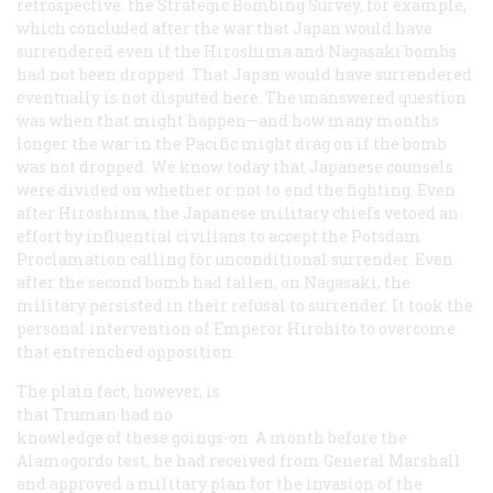
retrospective: the Strategic Bombing Survey, for example,
which concluded
after
the war that Japan would have
surrendered even if the Hiroshima and Nagasaki bombs
had not been dropped. That Japan would have surrendered
eventually is not disputed here. The unanswered question
was
when
that might happen—and how many months
longer the war in the Pacific might drag on if the bomb
was not dropped. We know today that Japanese counsels
were divided on whether or not to end the fighting. Even
after Hiroshima, the Japanese military chiefs vetoed an
effort by influential civilians to accept the Potsdam
Proclamation calling for unconditional surrender. Even
after the second bomb had fallen, on Nagasaki, the
military persisted in their refusal to surrender. It took the
personal intervention of Emperor Hirohito to overcome
that entrenched opposition.
The plain fact, however, is
that Truman had no
knowledge of these goings-on. A month before the
Alamogordo test, he had received from General Marshall
and approved a military plan for the invasion of the