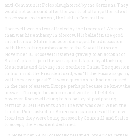
anti-Communist Poles slaughtered by the Germans. They
would not be around after the war to challenge the rule of
his chosen instrument, the Lublin Committee.
Roosevelt was no less affected by the tragedy of Warsaw
than was his embassy in Moscow. His belief in the good
intentions of Stalin had been damaged. In a discussion
with the visiting ambassador to the Soviet Union on
November 10, Roosevelt listened gravely to an account of
Stalin’s plan to join the war against Japan by attacking
Manchuria and driving into northern China. The question
in his mind, the President said, was “If the Russians go in,
will they ever go out?” It was a question he had not raised
in the case of eastern Europe, perhaps because he knew the
answer. Through the autumn and winter of 1944-45,
however, Roosevelt clung to his policy of postponing
territorial settlements until the war was over. When the
London Poles asked for American guarantees of the new
frontiers they were being pressed by Churchill and Stalin
to accept, the President declined.
On November 24, Mikolajczyk resigned. America’s refusal