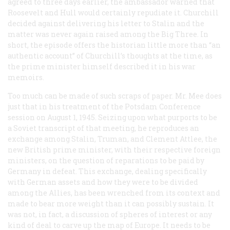
agreed to three days earlier, the ambassador warned that
Roosevelt and Hull would certainly repudiate it. Churchill
decided against delivering his letter to Stalin and the
matter was never again raised among the Big Three. In
short, the episode offers the historian little more than “an
authentic account” of Churchill’s thoughts at the time, as
the prime minister himself described it in his war
memoirs.
Too much can be made of such scraps of paper. Mr. Mee does
just that in his treatment of the Potsdam Conference
session on August 1, 1945. Seizing upon what purports to be
a Soviet transcript of that meeting, he reproduces an
exchange among Stalin, Truman, and Clement Attlee, the
new British prime minister, with their respective foreign
ministers, on the question of reparations to be paid by
Germany in defeat. This exchange, dealing specifically
with German assets and how they were to be divided
among the Allies, has been wrenched from its context and
made to bear more weight than it can possibly sustain. It
was not, in fact, a discussion of spheres of interest or any
kind of deal to carve up the map of Europe. It needs to be