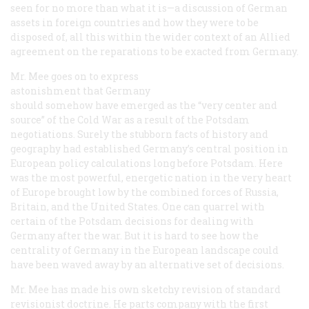
seen for no more than what it is—a discussion of German
assets in foreign countries and how they were to be
disposed of, all this within the wider context of an Allied
agreement on the reparations to be exacted from Germany.
Mr. Mee goes on to express
astonishment that Germany
should somehow have emerged as the “very center and
source” of the Cold War as a result of the Potsdam
negotiations. Surely the stubborn facts of history and
geography had established Germany’s central position in
European policy calculations long before Potsdam. Here
was the most powerful, energetic nation in the very heart
of Europe brought low by the combined forces of Russia,
Britain, and the United States. One can quarrel with
certain of the Potsdam decisions for dealing with
Germany after the war. But it is hard to see how the
centrality of Germany in the European landscape could
have been waved away by an alternative set of decisions.
Mr. Mee has made his own sketchy revision of standard
revisionist doctrine. He parts company with the first