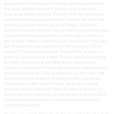
generation of revisionist writers by spreading the Cold
War guilt around, instead of fastening on President
Truman as the archvillain. The Cold War, he now argues,
served everybody’s purpose. Stalin “needed the Cold War…
to discipline his restless people at home.” Churchill
needed it because the only hope he saw of preserving some
measure of British influence in world affairs was to set—
and to keep—America and Russia at one another’s throats.
But Truman still gets the worst of the argument. He is
accused of “institutionalizing” the Cold War in order to
maintain prosperity at home. Truman needed an excuse
for deficit spending, so the Mee theory goes, because
without it he could not have kept the American economy
busy and productive. Thus he waged a Cold War, after the
hot war was won, to justify continued deficit spending.
“Eventually,” as Mee would have it, “with the Truman
Doctrine and the Marshall Plan, the encouragement of
American multinational companies, and a set of defense
treaties that came finally to encompass the world, he
institutionalized it.”