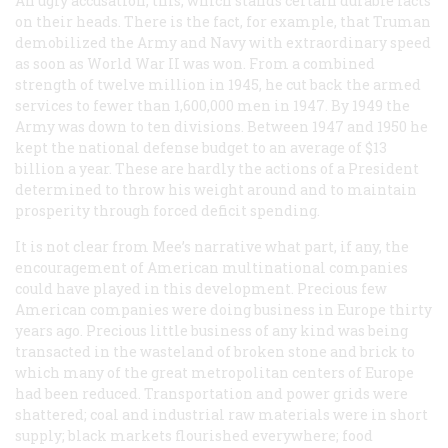
An ugly accusation, this, which stands certain durable facts
on their heads. There is the fact, for example, that Truman
demobilized the Army and Navy with extraordinary speed
as soon as World War II was won. From a combined
strength of twelve million in 1945, he cut back the armed
services to fewer than 1,600,000 men in 1947. By 1949 the
Army was down to ten divisions. Between 1947 and 1950 he
kept the national defense budget to an average of $13
billion a year. These are hardly the actions of a President
determined to throw his weight around and to maintain
prosperity through forced deficit spending.
It is not clear from Mee’s narrative what part, if any, the
encouragement of American multinational companies
could have played in this development. Precious few
American companies were doing business in Europe thirty
years ago. Precious little business of any kind was being
transacted in the wasteland of broken stone and brick to
which many of the great metropolitan centers of Europe
had been reduced. Transportation and power grids were
shattered; coal and industrial raw materials were in short
supply; black markets flourished everywhere; food