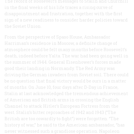
The record of Roosevelt’s messages to Stalin and Churchill
in the final weeks of his life traces a rising curve of
disappointment and frustration, together with the first
sign of a new readiness to consider harder policies toward
the Soviet Union.
From the perspective of Spaso House, Ambassador
Harriman’s residence in Moscow, a definite change of
atmosphere could be felt many months before Roosevelt’s
death, indeed before Yalta. The war had been going well in
the summer of 1944. General Eisenhower’s forces made
good their landing in Normandy. The Red Army was
driving the German invaders from Soviet soil. There could
be no question that final victory would be ours in a matter
of months. On June 10, four days after D-Day in France,
Stalin at last acknowledged the tremendous achievement
of American and British arms in crossing the English
Channel to attack Hitler’s European Fortress from the
west. Stalin’s bitter reproaches of 1942 and 1943 (“The
British are too cowardly to fight”) were forgotten. “The
history of war,” he said to the American ambassador, “has
never witnessed such a grandiose operation. Napoleon