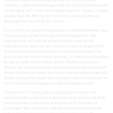
Potsdam, expressed the hope that the United States would
“make good use” of the new weapon against Japan. It would
appear that Mr. Mee has left out of his account several
opinions that do not fit his thesis.
It is not the purpose of the authors to defend Roosevelt and
Truman against all findings of faulty judgment. The
elusive truth will not be pinned down, however, by
substantially ignoring the context in which many of the
difficult wartime decisions were necessarily taken. In
simple justice to President Truman, it is worth noting that
as late as 1948, when Stalin closed off Allied access to
Berlin, the President never threatened the Russians with
atomic bombs, although the American monopoly was still
intact. Instead he chose the least provocative response—an
airlift of essential supplies to the beleaguered city.
Roosevelt or Truman, Stalin, Churchill or Attlee—all
labored under a common handicap when compared with
contemporary historians: they lacked the benefits of
hindsight. Mee contends that they also shared a vested