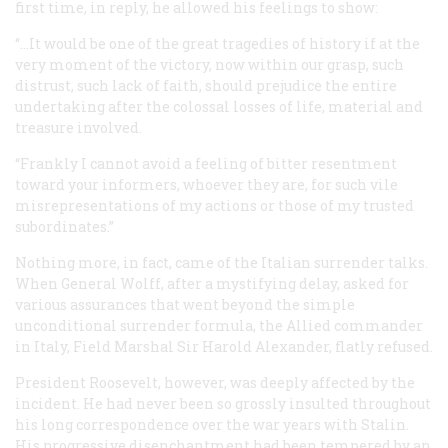
first time, in reply, he allowed his feelings to show:
“…It would be one of the great tragedies of history if at the
very moment of the victory, now within our grasp, such
distrust, such lack of faith, should prejudice the entire
undertaking after the colossal losses of life, material and
treasure involved.
“Frankly I cannot avoid a feeling of bitter resentment
toward your informers, whoever they are, for such vile
misrepresentations of my actions or those of my trusted
subordinates.”
Nothing more, in fact, came of the Italian surrender talks.
When General Wolff, after a mystifying delay, asked for
various assurances that went beyond the simple
unconditional surrender formula, the Allied commander
in Italy, Field Marshal Sir Harold Alexander, flatly refused.
President Roosevelt, however, was deeply affected by the
incident. He had never been so grossly insulted throughout
his long correspondence over the war years with Stalin.
His progressive disenchantment had been tempered by an