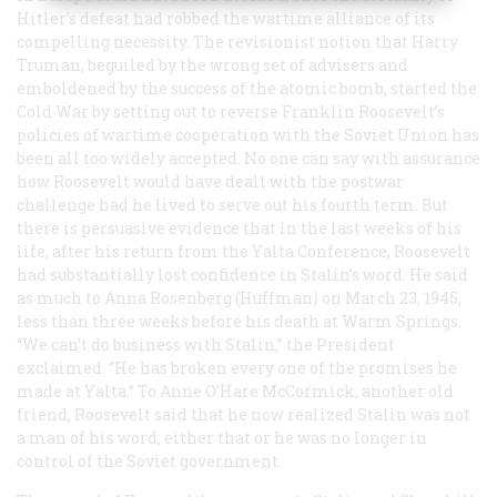
Hitler’s defeat had robbed the wartime alliance of its
compelling necessity. The revisionist notion that Harry
Truman, beguiled by the wrong set of advisers and
emboldened by the success of the atomic bomb, started the
Cold War by setting out to reverse Franklin Roosevelt’s
policies of wartime cooperation with the Soviet Union has
been all too widely accepted. No one can say with assurance
how Roosevelt would have dealt with the postwar
challenge had he lived to serve out his fourth term. But
there is persuasive evidence that in the last weeks of his
life, after his return from the Yalta Conference, Roosevelt
had substantially lost confidence in Stalin’s word. He said
as much to Anna Rosenberg (Huffman) on March 23, 1945,
less than three weeks before his death at Warm Springs.
“We can’t do business with Stalin,” the President
exclaimed. “He has broken every one of the promises he
made at Yalta.” To Anne O’Hare McCormick, another old
friend, Roosevelt said that he now realized Stalin was not
a man of his word; either that or he was no longer in
control of the Soviet government.