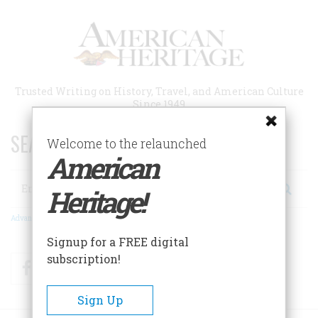
Skip
to
main
content
Trusted Writing on History, Travel, and American Culture
Since 1949
SEARCH 75 YEARS OF ESSAYS!
Welcome to the relaunched
American
Search
Heritage!
Advanced Search
Signup for a FREE digital
subscription!
Facebook
Twitter
RSS
Sign Up