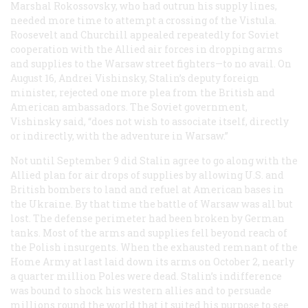
Marshal Rokossovsky, who had outrun his supply lines,
needed more time to attempt a crossing of the Vistula.
Roosevelt and Churchill appealed repeatedly for Soviet
cooperation with the Allied air forces in dropping arms
and supplies to the Warsaw street fighters—to no avail. On
August 16, Andrei Vishinsky, Stalin’s deputy foreign
minister, rejected one more plea from the British and
American ambassadors. The Soviet government,
Vishinsky said, “does not wish to associate itself, directly
or indirectly, with the adventure in Warsaw.”
Not until September 9 did Stalin agree to go along with the
Allied plan for air drops of supplies by allowing U.S. and
British bombers to land and refuel at American bases in
the Ukraine. By that time the battle of Warsaw was all but
lost. The defense perimeter had been broken by German
tanks. Most of the arms and supplies fell beyond reach of
the Polish insurgents. When the exhausted remnant of the
Home Army at last laid down its arms on October 2, nearly
a quarter million Poles were dead. Stalin’s indifference
was bound to shock his western allies and to persuade
millions round the world that it suited his purpose to see