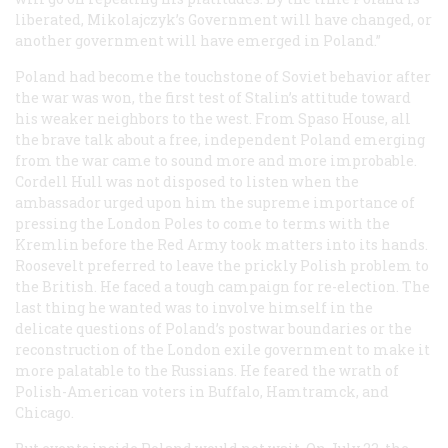
liberated, Mikolajczyk’s Government will have changed, or
another government will have emerged in Poland.”
Poland had become the touchstone of Soviet behavior after
the war was won, the first test of Stalin’s attitude toward
his weaker neighbors to the west. From Spaso House, all
the brave talk about a free, independent Poland emerging
from the war came to sound more and more improbable.
Cordell Hull was not disposed to listen when the
ambassador urged upon him the supreme importance of
pressing the London Poles to come to terms with the
Kremlin before the Red Army took matters into its hands.
Roosevelt preferred to leave the prickly Polish problem to
the British. He faced a tough campaign for re-election. The
last thing he wanted was to involve himself in the
delicate questions of Poland’s postwar boundaries or the
reconstruction of the London exile government to make it
more palatable to the Russians. He feared the wrath of
Polish-American voters in Buffalo, Hamtramck, and
Chicago.