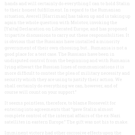
hands and will certainly do everything I can to hold Stalin
to their honest fulfillment. In regard to the Rumanian
situation, Averell [Harriman] has taken up and is taking up
again the whole question with Molotov, invoking the
[Yalta] Declaration on Liberated Europe, and has proposed
tripartite discussions to carry out these responsibilities. It
is obvious that the Russians have installed a minority
government of their own choosing, but… Rumania is not a
good place for a test case. The Russians have been in
undisputed control from the beginning and with Rumania
lying athwart the Russian lines of communications it is
more difficult to contest the plea of military necessity and
security which they are using to justify their action. We
shall certainly do everything we can, however, and of
course will count on your support.”
It seems pointless, therefore, to blame Roosevelt for
entering into agreements that “gave Stalin almost
complete control of the internal affairs of the ex-Nazi
satellites in eastern Europe.” The gift was not his to make.
Imminent victory had other corrosive effects upon the