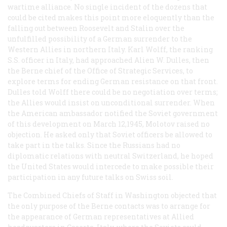
wartime alliance. No single incident of the dozens that
could be cited makes this point more eloquently than the
falling out between Roosevelt and Stalin over the
unfulfilled possibility of a German surrender to the
Western Allies in northern Italy. Karl Wolff, the ranking
S.S. officer in Italy, had approached Alien W. Dulles, then
the Berne chief of the Office of Strategic Services, to
explore terms for ending German resistance on that front.
Dulles told Wolff there could be no negotiation over terms;
the Allies would insist on unconditional surrender. When
the American ambassador notified the Soviet government
of this development on March 12,1945, Molotov raised no
objection. He asked only that Soviet officers be allowed to
take part in the talks. Since the Russians had no
diplomatic relations with neutral Switzerland, he hoped
the United States would intercede to make possible their
participation in any future talks on Swiss soil.
The Combined Chiefs of Staff in Washington objected that
the only purpose of the Berne contacts was to arrange for
the appearance of German representatives at Allied