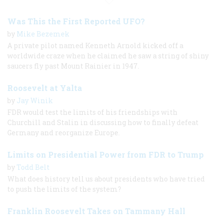
Was This the First Reported UFO?
by
Mike Bezemek
A private pilot named Kenneth Arnold kicked off a
worldwide craze when he claimed he saw a string of shiny
saucers fly past Mount Rainier in 1947.
Roosevelt at Yalta
by
Jay Winik
FDR would test the limits of his friendships with
Churchill and Stalin in discussing how to finally defeat
Germany and reorganize Europe.
Limits on Presidential Power from FDR to Trump
by
Todd Belt
What does history tell us about presidents who have tried
to push the limits of the system?
Franklin Roosevelt Takes on Tammany Hall