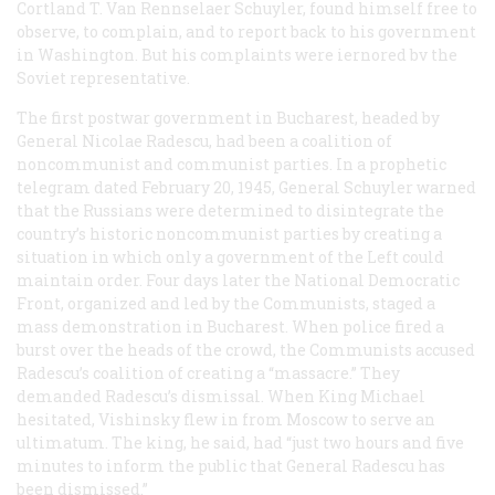
Cortland T. Van Rennselaer Schuyler, found himself free to
observe, to complain, and to report back to his government
in Washington. But his complaints were iernored bv the
Soviet representative.
The first postwar government in Bucharest, headed by
General Nicolae Radescu, had been a coalition of
noncommunist and communist parties. In a prophetic
telegram dated February 20, 1945, General Schuyler warned
that the Russians were determined to disintegrate the
country’s historic noncommunist parties by creating a
situation in which only a government of the Left could
maintain order. Four days later the National Democratic
Front, organized and led by the Communists, staged a
mass demonstration in Bucharest. When police fired a
burst over the heads of the crowd, the Communists accused
Radescu’s coalition of creating a “massacre.” They
demanded Radescu’s dismissal. When King Michael
hesitated, Vishinsky flew in from Moscow to serve an
ultimatum. The king, he said, had “just two hours and five
minutes to inform the public that General Radescu has
been dismissed.”