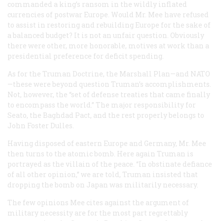
commanded a king’s ransom in the wildly inflated
currencies of postwar Europe. Would Mr. Mee have refused
to assist in restoring and rebuilding Europe for the sake of
a balanced budget? It is not an unfair question. Obviously
there were other, more honorable, motives at work than a
presidential preference for deficit spending.
As for the Truman Doctrine, the Marshall Plan—and NATO
—these were beyond question Truman’s accomplishments.
Not, however, the “set of defense treaties that came finally
to encompass the world.” The major responsibility for
Seato, the Baghdad Pact, and the rest properly belongs to
John Foster Dulles.
Having disposed of eastern Europe and Germany, Mr. Mee
then turns to the atomic bomb. Here again Truman is
portrayed as the villain of the peace. “In obstinate defiance
of all other opinion,” we are told, Truman insisted that
dropping the bomb on Japan was militarily necessary.
The few opinions Mee cites against the argument of
military necessity are for the most part regrettably