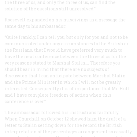
the three of us, and only the three of us, can find the
solution of the questions still unresolved.”
Roosevelt expanded on his misgivings in a message the
same day to his ambassador:
“Quite frankly, I can tell you, but only for you and not to be
communicated under any circumstances to the British or
the Russians, that I would have preferred very much to
have the next conference between the three of us for the
very reasons stated to Marshal Stalin.… Therefore you
should bear in mind that there are no subjects of
discussion that I can anticipate between Marshal Stalin
and the Prime Minister in which I will not be greatly
interested. Consequently it is of importance that Mr. Hull
and I have complete freedom of action when this
conference is over.”
The ambassador followed his instructions faithfully.
When Churchill on October 12 showed him the draft of a
letter to Stalin setting down for the record the British
interpretation of the percentages arrangement so casually