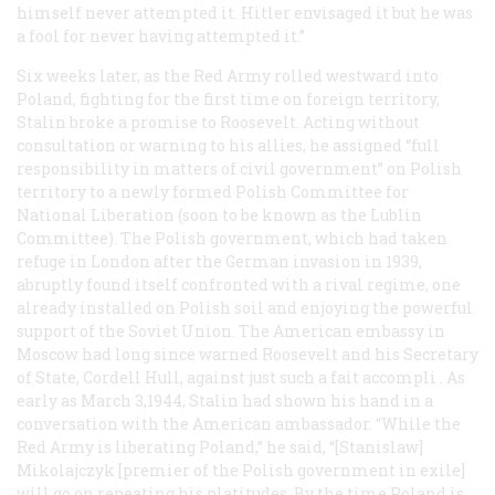
himself never attempted it. Hitler envisaged it but he was
a fool for never having attempted it.”
Six weeks later, as the Red Army rolled westward into
Poland, fighting for the first time on foreign territory,
Stalin broke a promise to Roosevelt. Acting without
consultation or warning to his allies, he assigned “full
responsibility in matters of civil government” on Polish
territory to a newly formed Polish Committee for
National Liberation (soon to be known as the Lublin
Committee). The Polish government, which had taken
refuge in London after the German invasion in 1939,
abruptly found itself confronted with a rival regime, one
already installed on Polish soil and enjoying the powerful
support of the Soviet Union. The American embassy in
Moscow had long since warned Roosevelt and his Secretary
of State, Cordell Hull, against just such a
fait accompli
. As
early as March 3,1944, Stalin had shown his hand in a
conversation with the American ambassador. “While the
Red Army is liberating Poland,” he said, “[Stanislaw]
Mikolajczyk [premier of the Polish government in exile]
will go on repeating his platitudes. By the time Poland is