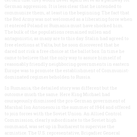
German aggression. It is less clear that he intended to
communize them, at least in the beginning. The fact that
the Red Army was not welcomed as a liberating force when
it entered Poland or Rumania must have shocked him.
The bulk of the populations remained sullen and
antagonistic, as many are to this day. Stalin had agreed to
free elections at Yalta, but he soon discovered that he
dared not risk a free choice at the ballot box. In time he
came to believe that the only way to assure himself of
reasonably friendly neighboring governments in eastern
Europe was to promote the establishment of Communist-
dominated regimes beholden to Russia.
In Rumania, the detailed story was different but the
outcome much the same. Here King Michael had
courageously dismissed the pro-German government of
Marshal Ion Antonescu in the summer of 1944 and offered
to join forces with the Soviet Union. An Allied Control
Commission, clearly subordinate to the Soviet high
command, was set up in Bucharest to supervise the
armistice. The U.S. representative, Brigadier General