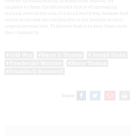
interest in maintaining international tension. He
imputes to them the deliberate choice of increasing
tension, even at the risk of a third world war, because that
course promised various benefits to the peoples of their
respective countries. To believe that is to deny these men
their humanity.
Cold War
Harry S. Truman
Joseph Stalin
Vyacheslav Molotov
Harry Truman
Franklin D. Roosevelt
Share