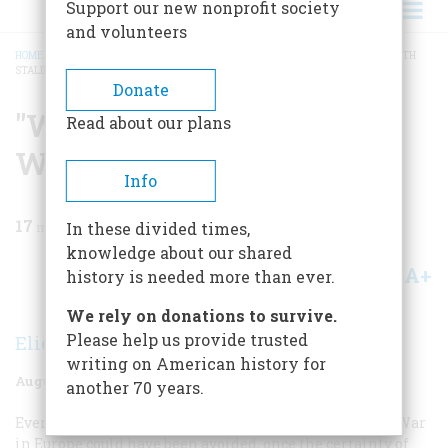
Support our new nonprofit society
and volunteers
HOME
/
MAGAZINE
/
1977
/
VOLUME 28, ISSUE 5
/
"WE CAN’T DO BUSINESS WITH
STALIN"
BREADCRUMB
Donate
"We Can’t Do Business
Read about our plans
With Stalin"
Info
17
min read
In these divided times,
knowledge about our shared
A+
A-
Share
history is needed more than ever.
We rely on donations to survive.
Please help us provide trusted
Elie Abel
writing on American history for
August 1977
Volume
28
Issue
5
another 70 years.
Even at this late date it is far from clear that the Cold War
in Europe could have been avoided, once the certainty of