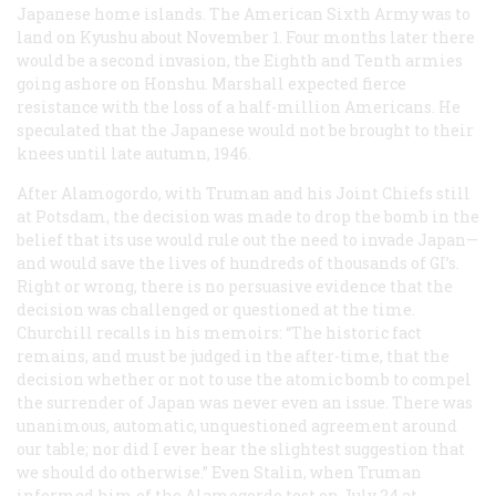
Japanese home islands. The American Sixth Army was to
land on Kyushu about November 1. Four months later there
would be a second invasion, the Eighth and Tenth armies
going ashore on Honshu. Marshall expected fierce
resistance with the loss of a half-million Americans. He
speculated that the Japanese would not be brought to their
knees until late autumn, 1946.
After Alamogordo, with Truman and his Joint Chiefs still
at Potsdam, the decision was made to drop the bomb in the
belief that its use would rule out the need to invade Japan—
and would save the lives of hundreds of thousands of GI’s.
Right or wrong, there is no persuasive evidence that the
decision was challenged or questioned at the time.
Churchill recalls in his memoirs: “The historic fact
remains, and must be judged in the after-time, that the
decision whether or not to use the atomic bomb to compel
the surrender of Japan was never even an issue. There was
unanimous, automatic, unquestioned agreement around
our table; nor did I ever hear the slightest suggestion that
we should do otherwise.” Even Stalin, when Truman
informed him of the Alamogordo test on July 24 at