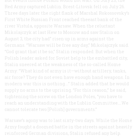
But events inside Poland would not wait. On July 23, the
Red Army captured Lublin. Brest-Litovsk fell on July 26.
Three days later the right flank of Marshal Rokossovsky’s
First White Russian Front reached theeast bank of the
river Vistula, opposite Warsaw. When the reluctant
Mikolajczyk at last Hew to Moscow and saw Stalin on
August 3, the city had” risen up in arms against the
Germans. “Warsaw will be free any day,” Mikolajczyk said.
“God grant that it be so,” Stalin responded. But when the
Polish leader asked for Soviet help to the embattled city,
Stalin sneered at the weakness of the so-called Home
Army: “What kind of army is it—without artillery, tanks,
air force? They do not even have enough hand weapons. In
modern war this is nothing.…” Stalin added that he would
supply no arms to the uprising. “For this reason,” he said,
tightening the screw on the London Poles, “you have to
reach an understanding with the Lublin Committee.…We
cannot tolerate two [Polish] governments.”
Warsaw’s agony was to last sixty-two days. While the Home
Army fought a doomed battle in the streets against heavily
reinforced German divisions, Stalin refused any help.