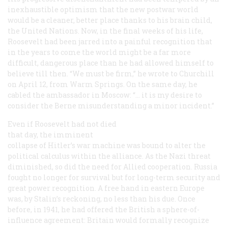
inexhaustible optimism that the new postwar world
would be a cleaner, better place thanks to his brain child,
the United Nations. Now, in the final weeks of his life,
Roosevelt had been jarred into a painful recognition that
in the years to come the world might be a far more
difficult, dangerous place than he had allowed himself to
believe till then. “We must be firm,” he wrote to Churchill
on April 12, from Warm Springs. On the same day, he
cabled the ambassador in Moscow: “… it is my desire to
consider the Berne misunderstanding a minor incident.”
Even if Roosevelt had not died
that day, the imminent
collapse of Hitler’s war machine was bound to alter the
political calculus within the alliance. As the Nazi threat
diminished, so did the need for Allied cooperation. Russia
fought no longer for survival but for long-term security and
great power recognition. A free hand in eastern Europe
was, by Stalin’s reckoning, no less than his due. Once
before, in 1941, he had offered the British a sphere-of-
influence agreement: Britain would formally recognize