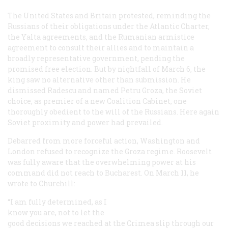
The United States and Britain protested, reminding the
Russians of their obligations under the Atlantic Charter,
the Yalta agreements, and the Rumanian armistice
agreement to consult their allies and to maintain a
broadly representative government, pending the
promised free election. But by nightfall of March 6, the
king saw no alternative other than submission. He
dismissed Radescu and named Petru Groza, the Soviet
choice, as premier of a new Coalition Cabinet, one
thoroughly obedient to the will of the Russians. Here again
Soviet proximity and power had prevailed.
Debarred from more forceful action, Washington and
London refused to recognize the Groza regime. Roosevelt
was fully aware that the overwhelming power at his
command did not reach to Bucharest. On March 11, he
wrote to Churchill:
“I am fully determined, as I
know you are, not to let the
good decisions we reached at the Crimea slip through our