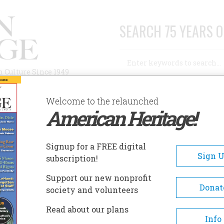
SEARCH 75 YEARS O
Search
n Culture Since 1949
Advanced Search
Welcome to the relaunched
American Heritage!
AUTHORS
HISTORIC SITES
ABOUT
SUBSC
 WAS BEAUTIFUL
Signup for a FREE digital
Sign 
subscription!
Beautiful
Support our new nonprofit
Donat
society and volunteers
A+
A-
Share
Read about our plans
Info