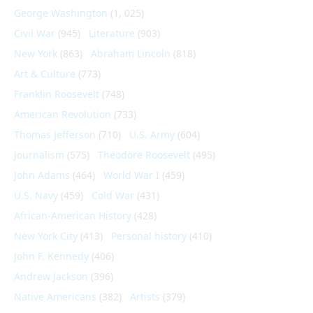
George Washington
(1, 025)
Civil War
(945)
Literature
(903)
New York
(863)
Abraham Lincoln
(818)
Art & Culture
(773)
Franklin Roosevelt
(748)
American Revolution
(733)
Thomas Jefferson
(710)
U.S. Army
(604)
Journalism
(575)
Theodore Roosevelt
(495)
John Adams
(464)
World War I
(459)
U.S. Navy
(459)
Cold War
(431)
African-American History
(428)
New York City
(413)
Personal history
(410)
John F. Kennedy
(406)
Andrew Jackson
(396)
Native Americans
(382)
Artists
(379)