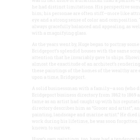
was in fact more of a draftsman than a painter—
he had distinct limitations. His perspective so
him; his personae are often stiff—more like attr
eye and a strong sense of color and composition. 
always gracefully balanced and appealing, as well 
with a magnifying glass.
As the years went by, Huge began to portray some
Bridgeport’s splendid houses with the same scru
attention that he invariably gave to ships. Show
almost the exactitude of an architect’s rendering
these paintings of the homes of the wealthy are 
upon a time, Bridgeport.
A solid businessman with a family—a son (who d
Bridgeport business directory from 1862 to 1869 as 
fame as an artist had caught up with his reputatio
directory describes him as “Grocer and artist”; a
painting, landscape and marine artist.” He died i
work during his lifetime, he was soon forgctten.
known to survive.
Huge’s own paintings, too, have had a tendency t