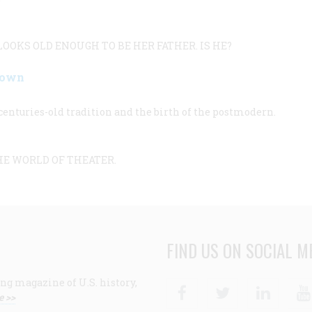
OOKS OLD ENOUGH TO BE HER FATHER. IS HE?
Down
enturies-old tradition and the birth of the postmodern.
HE WORLD OF THEATER.
FIND US ON SOCIAL M
ng magazine of U.S. history,
Facebook
Twitter
Linke
e >>