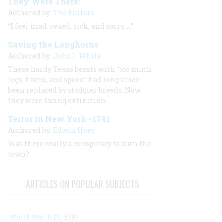
They Were There:
Authored by:
The Editors
“I feel mad, vexed, sick, and sorry. …”
Saving the Longhorns
Authored by:
John I. White
These hardy Texas beasts with “too much
legs, horns, and speed” had long since
been replaced by stodgier breeds. Now
they were facing extinction…
Terror in New York—1741
Authored by:
Edwin Hoey
Was there really a conspiracy to burn the
town?
ARTICLES ON POPULAR SUBJECTS
World War II
(1, 578)