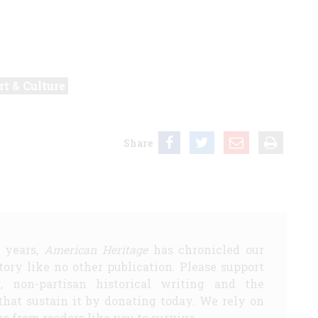
rt & Culture
Share
5 years,
American Heritage
has chronicled our
story like no other publication. Please support
d, non-partisan historical writing and the
that sustain it by donating today. We rely on
s from readers like you to survive.