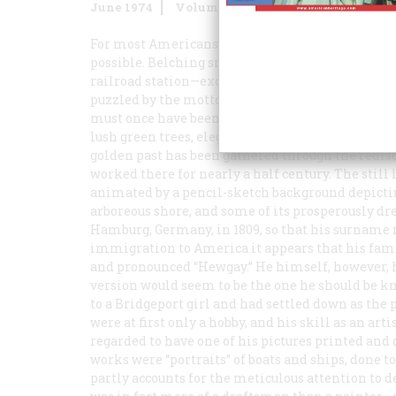
June 1974
Volume
25
Issue
4
For most Americans who pass that way today, Bridg
possible. Belching smokestacks, bumpy pavement
railroad station—except for a few acres of “urban 
puzzled by the motto still cherished by Bridgepor
must once have been deserved, bespeaking a ple
lush green trees, elegant homes, delightful vista
golden past has been gathered through the redisco
worked there for nearly a half century. The still 
animated by a pencil-sketch background depicting
arboreous shore, and some of its prosperously dr
Hamburg, Germany, in 1809, so that his surname 
immigration to America it appears that his fami
and pronounced “Hewgay.” He himself, however, ha
version would seem to be the one he should be kn
to a Bridgeport girl and had settled down as the
were at first only a hobby, and his skill as an art
regarded to have one of his pictures printed and d
works were “portraits” of boats and ships, done 
partly accounts for the meticulous attention to d