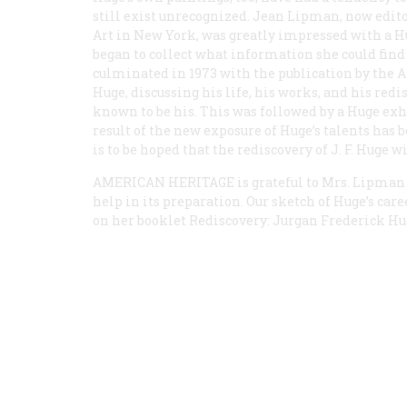
still exist unrecognized. Jean Lipman, now edi
Art in New York, was greatly impressed with a Hu
began to collect what information she could find 
culminated in 1973 with the publication by the A
Huge, discussing his life, his works, and his red
known to be his. This was followed by a Huge ex
result of the new exposure of Huge’s talents has b
is to be hoped that the rediscovery of J. F. Huge w
AMERICAN HERITAGE
is grateful to Mrs. Lipman
help in its preparation. Our sketch of Huge’s care
on her booklet
Rediscovery: Jurgan Frederick Hu