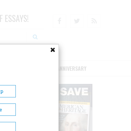
F ESSAYS!
Facebook
Twitter
RSS
RIBE/SUPPORT
75TH ANNIVERSARY
Up
e