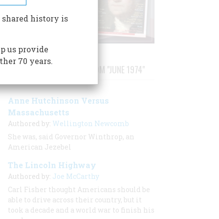
 shared history is
p us provide
ther 70 years.
STORIES PUBLISHED FROM "JUNE 1974"
Anne Hutchinson Versus
Massachusetts
Authored by:
Wellington Newcomb
She was, said Governor Winthrop, an
American Jezebel
The Lincoln Highway
Authored by:
Joe McCarthy
Carl Fisher thought Americans should be
able to drive across their country, but it
took a decade and a world war to finish his