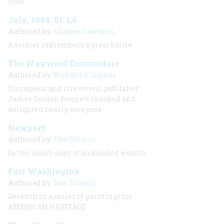
road
July, 1944: St. Lô
Authored by:
Charles Cawthon
A soldier remembers a great battle
The Wayward Commodore
Authored by:
Richard O’Connor
Outrageous and irreverent, publisher
James Gordon Bennett shocked and
delighted nearly everyone
Newport
Authored by:
The Editors
In the lavish days of unabashed wealth
Fort Washington
Authored by:
Don Troiani
Seventh in a series of paintings for
AMERICAN HERITAGE