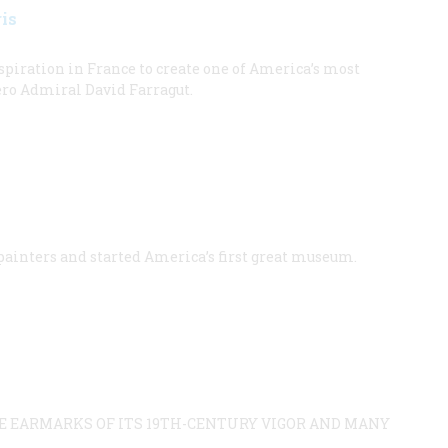
is
piration in France to create one of America’s most
ero Admiral David Farragut.
 painters and started America’s first great museum.
HE EARMARKS OF ITS 19TH-CENTURY VIGOR AND MANY
.