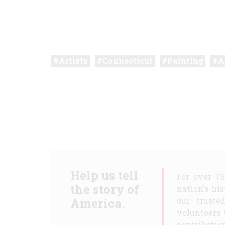
Artists
Connecticut
Painting
A
Help us tell
For over 7
the story of
nation's hi
America.
our truste
volunteers 
contribution