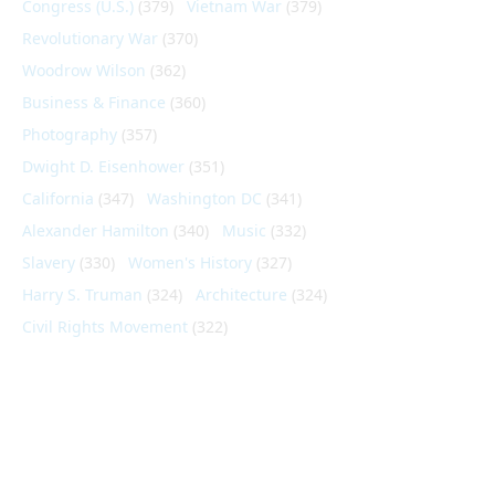
Congress (U.S.)
(379)
Vietnam War
(379)
Revolutionary War
(370)
Woodrow Wilson
(362)
Business & Finance
(360)
Photography
(357)
Dwight D. Eisenhower
(351)
California
(347)
Washington DC
(341)
Alexander Hamilton
(340)
Music
(332)
Slavery
(330)
Women's History
(327)
Harry S. Truman
(324)
Architecture
(324)
Civil Rights Movement
(322)