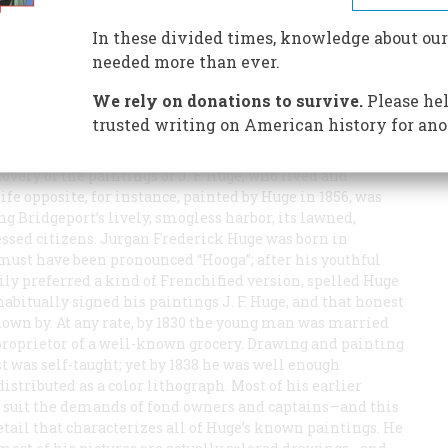
In these divided times, knowledge about our
eport, Connecticut, is a place to get through as soon as
needed more than ever.
, grimy houses, dingy stores, an apparently bombed-out
renewal” that’s the traveller’s impression; and one is
We rely on donations to survive.
Please hel
t’s denizens: The Park City. But the prideful epithet
trusted writing on American history for ano
asant suburban community on Long Island Sound, with
s. In recent years some palpable evidence of Bridgeport’s
very of the paintings of J. F. Huge, who lived and
life opposite, for instance, painted by Huge in 1856, was
 Bridgeport’s lively, smogless harbor, its lawned,
essed citizens. Jurgan Frederick Huge was born in
must have been pronounced “Hooga”; after his youthful
ly preferred a kind of Frenchified version, spelled Huge
bitually signed his paintings J. F. Huge, and that honest
own by. At any rate, by 1830 the young man was married
 proprietor of a well-known grocery. Drawing and painting
ist was self-taught; yet by 1838 he was well enough
istributed as a color lithograph. Most of his earlier
to suit the demands of fond owners and captains—and this
etail that characterizes all of Huge’s known paintings. He