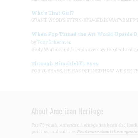
Who’s That Girl?
GRANT WOOD’S STERN-VISAGED IOWA FARMER L
When Pop Turned the Art World Upside 
by
Tony Scherman
Andy Warhol and friends oversaw the death of a c
Through Hirschfeld’s Eyes
FOR 70 YEARS, HE HAS DEFINED HOW WE SEE T
About American Heritage
For 75 years,
American Heritage
has been the leadi
politics, and culture.
Read more about the magazin