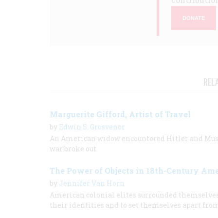
DONATE
REL
Marguerite Gifford, Artist of Travel
by
Edwin S. Grosvenor
An American widow encountered Hitler and Mussol
war broke out.
The Power of Objects in 18th-Century Am
by
Jennifer Van Horn
American colonial elites surrounded themselves w
their identities and to set themselves apart fro