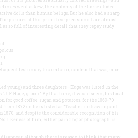
most of his pictures are actually colored drawings—and
metimes went askew; the anatomy of the horse eluded
active dolls than human beings. But he also had a sharp
The pictures of this primitive precisionist are almost
as so full of interesting detail that they repay study
 of
pulous
ing
s,
eloquent testimony to a certain grandeur that was, once
ied young) and three daughters—Huge was listed in the
“J. F. Huge, grocer.” By that time, it would seem, his local
n for good coffee, sugar, and potatoes, for the 1869-70
nd from 1872 on he is listed as “Teacher in drawing and
n 1878, and despite the considerable recognition of his
 No likeness of him, either painting or photograph, is
o disappear, although there is reason to think that many