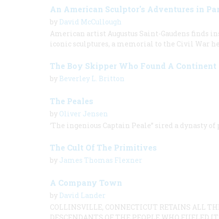
An American Sculptor's Adventures in Par
by
David McCullough
American artist Augustus Saint-Gaudens finds ins
iconic sculptures, a memorial to the Civil War h
The Boy Skipper Who Found A Continent
by
Beverley L. Britton
The Peales
by
Oliver Jensen
‘The ingenious Captain Peale” sired a dynasty of
The Cult Of The Primitives
by
James Thomas Flexner
A Company Town
by
David Lander
COLLINSVILLE, CONNECTICUT RETAINS ALL T
DESCENDANTS OF THE PEOPLE WHO FUELED IT