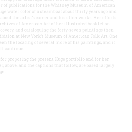
tor of publications for the Whitney Museum of American
ge water color of a steamboat about thirty years ago and
about the artist’s career and his other works. Her efforts
rchives of American Art of her illustrated booklet on
iscovery, and cataloguing the forty-seven paintings then
hibition at New York’s Museum of American Folk Art. One
een the locating of several more of his paintings, and it
ill continue.
 for proposing the present Huge portfolio and for her
er, above, and the captions that follow, are based largely
ge
.