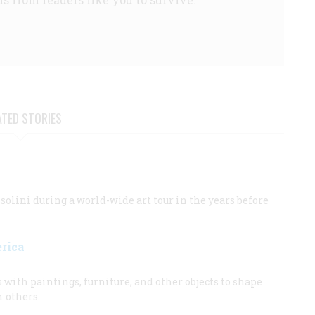
ATED STORIES
ini during a world-wide art tour in the years before
erica
ith paintings, furniture, and other objects to shape
m others.