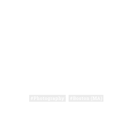
Photography
Boston (MA)