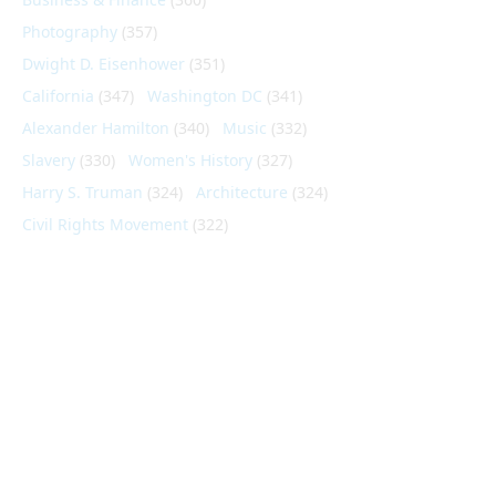
Photography
(357)
Dwight D. Eisenhower
(351)
California
(347)
Washington DC
(341)
Alexander Hamilton
(340)
Music
(332)
Slavery
(330)
Women's History
(327)
Harry S. Truman
(324)
Architecture
(324)
Civil Rights Movement
(322)