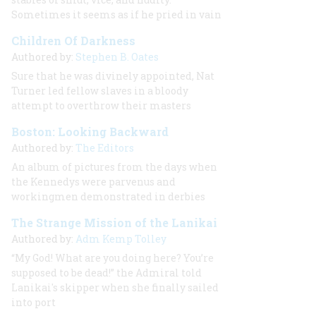
Sometimes it seems as if he pried in vain
Children Of Darkness
Authored by:
Stephen B. Oates
Sure that he was divinely appointed, Nat
Turner led fellow slaves in a bloody
attempt to overthrow their masters
Boston: Looking Backward
Authored by:
The Editors
An album of pictures from the days when
the Kennedys were parvenus and
workingmen demonstrated in derbies
The Strange Mission of the Lanikai
Authored by:
Adm Kemp Tolley
“My God! What are you doing here? You’re
supposed to be dead!” the Admiral told
Lanikai's skipper when she finally sailed
into port