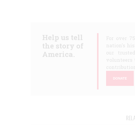
Help us tell
For over 7
the story of
nation's hi
America.
our truste
volunteers 
contribution
DONATE
REL