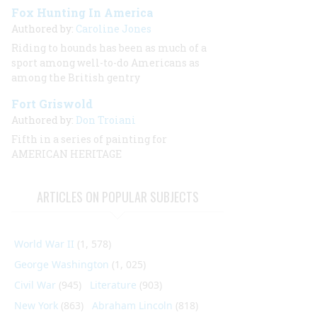
Fox Hunting In America
Authored by:
Caroline Jones
Riding to hounds has been as much of a
sport among well-to-do Americans as
among the British gentry
Fort Griswold
Authored by:
Don Troiani
Fifth in a series of painting for
AMERICAN HERITAGE
ARTICLES ON POPULAR SUBJECTS
World War II
(1, 578)
George Washington
(1, 025)
Civil War
(945)
Literature
(903)
New York
(863)
Abraham Lincoln
(818)