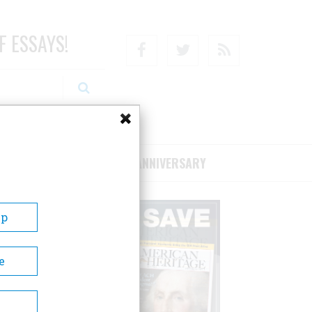
F ESSAYS!
Facebook
Twitter
RSS
RIBE/SUPPORT
75TH ANNIVERSARY
Up
e