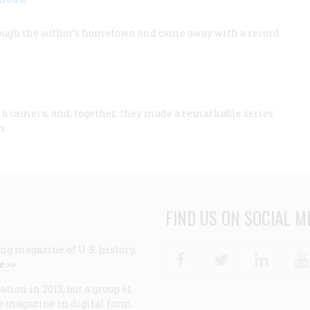
ugh the author’s hometown and came away with a record
a camera, and, together, they made a remarkable series
s.
FIND US ON SOCIAL M
ng magazine of U.S. history,
Facebook
Twitter
Linke
e >>
ion in 2013, but a group of
e magazine in digital form