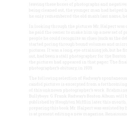
leaving these boxes of photographs and negativ
being cleaned out, the younger man had helped hi
he only remembered the old man’s last name, he 
In looking through the pictures Mr. Halpert was 
he paid the owner to make him up a new set of pr
people he could recognize as clues (such as the de
started poring through bound volumes and microfi
pictures. It was a long, eye-straining job, but he 
out, had been a stall photographer for the Boston
the pictures had appeared in that paper. The fina
photographer’s obituary, in 1939.
The following selection of Radway’s spontaneou
candid pictures is excerpted from a forthcomin
of this unknown photographer’s work.
Brahmins
Bullyboys: G. Frank Radway’s Boston Album
will 
published by Houghton Mifflin later this month.
preparing this book Mr. Halpert was assisted by h
is at present editing a new magazine,
Renaissan