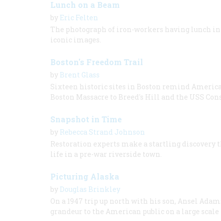
Lunch on a Beam
by
Eric Felten
The photograph of iron-workers having lunch in 
iconic images.
Boston's Freedom Trail
by
Brent Glass
Sixteen historic sites in Boston remind Americans
Boston Massacre to Breed's Hill and the USS Cons
Snapshot in Time
by
Rebecca Strand Johnson
Restoration experts make a startling discovery t
life in a pre-war riverside town.
Picturing Alaska
by
Douglas Brinkley
On a 1947 trip up north with his son, Ansel Ada
grandeur to the American public on a large scale f