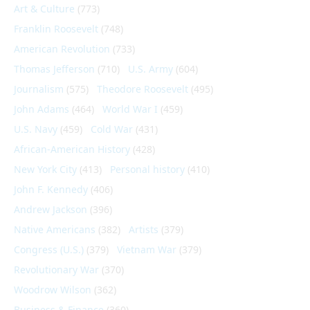
Art & Culture
(773)
Franklin Roosevelt
(748)
American Revolution
(733)
Thomas Jefferson
(710)
U.S. Army
(604)
Journalism
(575)
Theodore Roosevelt
(495)
John Adams
(464)
World War I
(459)
U.S. Navy
(459)
Cold War
(431)
African-American History
(428)
New York City
(413)
Personal history
(410)
John F. Kennedy
(406)
Andrew Jackson
(396)
Native Americans
(382)
Artists
(379)
Congress (U.S.)
(379)
Vietnam War
(379)
Revolutionary War
(370)
Woodrow Wilson
(362)
Business & Finance
(360)