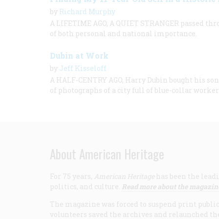
by
Richard Murphy
A LIFETIME AGO, A QUIET STRANGER passed thro
of both personal and national importance.
Dubin at Work
by
Jeff Kisseloff
A HALF-CENTRY AGO, Harry Dubin bought his son 
of photographs of a city full of blue-collar worker
About American Heritage
For 75 years,
American Heritage
has been the leadi
politics, and culture.
Read more about the magazin
The magazine was forced to suspend print publicat
volunteers saved the archives and relaunched th