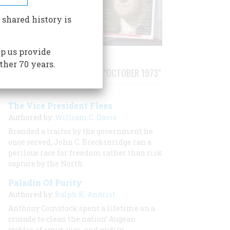
 shared history is
p us provide
ther 70 years.
STORIES PUBLISHED FROM "OCTOBER 1973"
The Vice President Flees
Authored by:
William C. Davis
Branded a traitor by the government he
once served, John C. Breckinridge ran a
perilous race for freedom rather than risk
capture by the North
Paladin Of Purity
Authored by:
Ralph K. Andrist
Anthony Comstock spent a lifetime on a
crusade to clean the nation’ Augean
stables of smut, vice, and nudity.