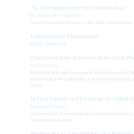
“To The Farthest Port Of The Rich East”
by
Charles H. P. Copeland
Salem found its fortune in the East Indies trade
Indispensable Photographs
by
Gail Buckland
The Crucial Role of Boston in the Civil Wa
by
Dara Horn
Boston is so bright a beacon of Revolutionary histo
significant role in another civil war. Dara Horn,
cause.
Is That Lincoln in Phil-del, as He Called I
by
Harold Holzer
A stereo view discovered in a California flea m
momentous journey.
Finding My 11-Year-Old Self in a Historic