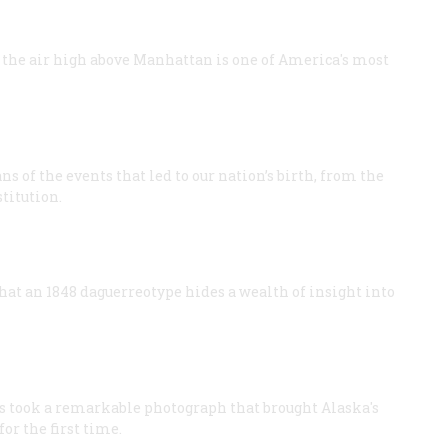
the air high above Manhattan is one of America's most
 of the events that led to our nation’s birth, from the
titution.
hat an 1848 daguerreotype hides a wealth of insight into
ms took a remarkable photograph that brought Alaska's
or the first time.