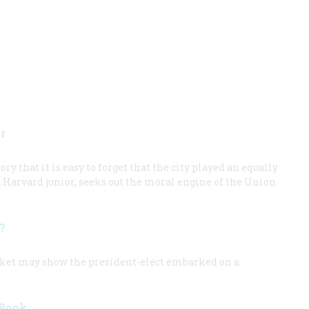
r
ry that it is easy to forget that the city played an equally
 a Harvard junior, seeks out the moral engine of the Union
t?
arket may show the president-elect embarked on a
 Book