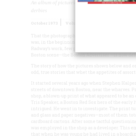
An album of pictures from the days when the K
derbies
October 1973
Volume
24
Issue
6
That the photographs of G. Frank Radway were ev
was, in the beginning, simply a matter of luck.
Radway’s work, few people, then or now, recogni
Boston scene—the Boston
Advertiser
—is now def
The story of how the pictures shown below and on 
odd, true stories that whet the appetites of asso
It started several years ago when Stephen Halper
streets of downtown Boston, near the wharves. P
shop, a blown-up print of what appeared to be an
Tris Speaker, a Boston Red Sox hero of the early 
intrigued. He went in to investigate. The print tu
and glass and paper negatives—most of them tot
cardboard cartons. After some tactful questionin
was employed in the shop as a developer. This em
that when he was young he had lived in a board