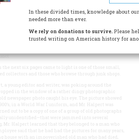
ennedys were parvenus and workingmen demonstrated in
In these divided times, knowledge about our
needed more than ever.
We rely on donations to survive.
Please hel
er resurrected from the files of an old Boston newspaper
trusted writing on American history for ano
 No one particularly remembered or was looking for
zed his name, and the paper for which he covered the
unct.
the next six pages came to light is one of those small,
rted collectors and those who browse through junk shops.
t, a young editor and writer, was poking around the
ropped in the window of a rather dingy photographic
 old newspaper photo caught his eye. The picture showed
1900’s, in a World War I uniform, and Mr. Halpert was
rned out to be a copy of one of a group of old photographs
ally unidentified—that were jammed into several
g, Mr. Halpert learned that they belonged to a man who
ployee said that he had had the pictures for many years,
ing house with an impoverished old man who had died,