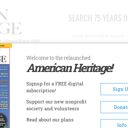
SEARCH 75 YEARS O
Search
n Culture Since 1949
Advanced Search
Welcome to the relaunched
American Heritage!
AUTHORS
HISTORIC SITES
ABOUT
SUBSC
G BACKWARD
Signup for a FREE digital
Sign 
subscription!
ward
Support our new nonprofit
Donat
society and volunteers
A+
A-
Share
Read about our plans
Info