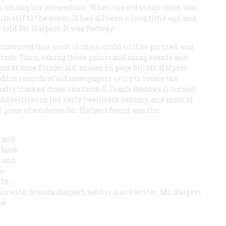
es among his possessions. When the old man’s room was
mself to the boxes. It had all been a long time ago, and
told Mr. Halpert. It was Radway.
convinced that most of them could still be printed, and
ints. Then, taking these prints and using events and
but of Rose Fitzgerald, shown on page 51), Mr. Halpert
lm records of old newspapers to try to locate the
finally tracked down the facts. G. Frank Radway, il turned
Advertiser
in the early twentieth century, and most of
l piece of evidence Mr. Halpert found was the
s and
g book
 and
be
 In
is wife, Brenda Halpert, who is also a writer. Mr. Halpert
ce
.