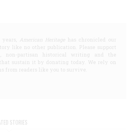
5 years,
American Heritage
has chronicled our
story like no other publication. Please support
d, non-partisan historical writing and the
that sustain it by donating today. We rely on
s from readers like you to survive.
ATED STORIES