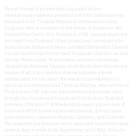
One of the early private hunting packs of pre-
Revolutionary days employed strictly for hunting foxes
belonged to Dr. Thomas Walker of Albemarle County,
Virginia, later a member of the House of Burgesses. He
founded the Castle Hill Hounds in 1742, having imported
his dogs from England. Othei prominent colonials who
maintained foxhound packs included Maryland’s Charles
Carroll and George Calvert and Virginia’s Charles Lee and
George Washington. Washington, not even excepting
Jacqueline Kennedy Onassis, must be the best-known fox
hunter of all time, and his diaries indicate a great
enthusiasm for the sport. He was first introduced to it
while in his teens by Lord Thomas Fairfax, who settled in
Virginia in 1746. Fairfax was a devoted fox hunter who
brought his horses and hounds with him from England.
Between 1759 and 1774 Washington spent a great deal of
time and effort breeding his own hounds, giving them
such romantic names as Musick, Countess, and Truelove.
He inspected his kennels twice daily and hunted the dogs
several days a week from September until May. Often he