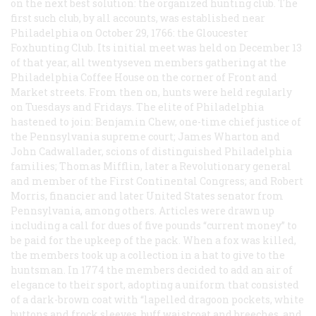
on the next best solution: the organized hunting club. The
first such club, by all accounts, was established near
Philadelphia on October 29, 1766: the Gloucester
Foxhunting Club. Its initial meet was held on December 13
of that year, all twentyseven members gathering at the
Philadelphia Coffee House on the corner of Front and
Market streets. From then on, hunts were held regularly
on Tuesdays and Fridays. The elite of Philadelphia
hastened to join: Benjamin Chew, one-time chief justice of
the Pennsylvania supreme court; James Wharton and
John Cadwallader, scions of distinguished Philadelphia
families; Thomas Mifflin, later a Revolutionary general
and member of the First Continental Congress; and Robert
Morris, financier and later United States senator from
Pennsylvania, among others. Articles were drawn up
including a call for dues of five pounds “current money” to
be paid for the upkeep of the pack. When a fox was killed,
the members took up a collection in a hat to give to the
huntsman. In 1774 the members decided to add an air of
elegance to their sport, adopting a uniform that consisted
of a dark-brown coat with “lapelled dragoon pockets, white
buttons and frock sleeves, buff waistcoat and breeches, and