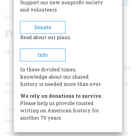
Support our new nonprofit society
and volunteers
HOME
/
MAGAZINE
/
1973
/
VOLUME 24, ISSUE 6
/
FOX HUNTING IN AMERICA
BREADCRUMB
Donate
Fox Hunting In America
Read about our plans
17
min read
Info
A+
A-
Share
In these divided times,
knowledge about our shared
Riding to hounds has been as much of a sport among well-
history is needed more than ever.
to-do Americans as among the British gentry
We rely on donations to survive.
Please help us provide trusted
Caroline Jones
writing on American history for
another 70 years.
October 1973
Volume
24
Issue
6
Ask anyone where fox hunting originated and odds are he