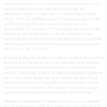
scenting conditions are and who frequently controls the
entire chase by various ruses and deceptions. He
seemingly enjoys the sport of it, then goes home when
finally tired. An exMaster reports that on one hunting day
in 1926, during a four-and-a-half hour period, a fox
deliberately led the pack over “every bad scenting spot he
could pick out; he walked on rocks for a half mile; he
traversed over three miles of stone walls, and in one place
walked a rail fence for three hundred yards, retracing his
own steps to add to the fun.”
In colonial days there was no problem as far as fences were
concerned, as the use of wire was unknown. Now, however,
it is often necessary to obtain a farmer’s permission to
employ “panelling,” since it is unwise to attempt to jump a
horse over a wire fence, which he cannot see. Panelling
entails the erection of jumpable posts or boards over the
wire; one such structure is the chicken-coop jump, which
forms a sort of pyramid of boards over the wire fence.
What about the hounds? The pack, of course, is an integral
part of a successful chase, and many hunting clubs hold an