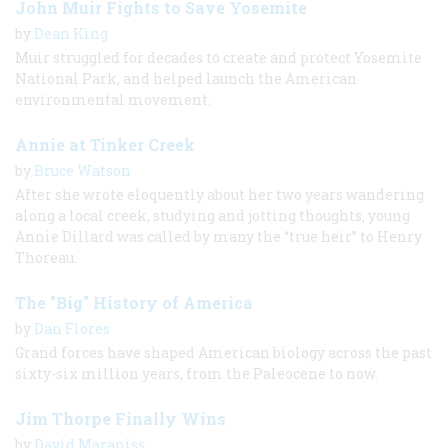
John Muir Fights to Save Yosemite
by
Dean King
Muir struggled for decades to create and protect Yosemite
National Park, and helped launch the American
environmental movement.
Annie at Tinker Creek
by
Bruce Watson
After she wrote eloquently about her two years wandering
along a local creek, studying and jotting thoughts, young
Annie Dillard was called by many the “true heir” to Henry
Thoreau.
The "Big" History of America
by
Dan Flores
Grand forces have shaped American biology across the past
sixty-​six million years, from the Paleocene to now.
Jim Thorpe Finally Wins
by
David Maraniss