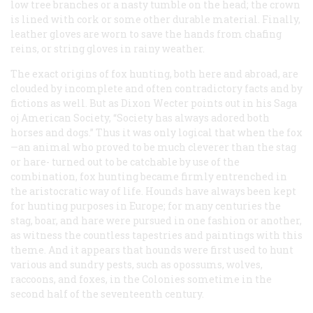
low tree branches or a nasty tumble on the head; the crown
is lined with cork or some other durable material. Finally,
leather gloves are worn to save the hands from chafing
reins, or string gloves in rainy weather.
The exact origins of fox hunting, both here and abroad, are
clouded by incomplete and often contradictory facts and by
fictions as well. But as Dixon Wecter points out in his Saga
oj American Society, “Society has always adored both
horses and dogs.” Thus it was only logical that when the fox
—an animal who proved to be much cleverer than the stag
or hare- turned out to be catchable by use of the
combination, fox hunting became firmly entrenched in
the aristocratic way of life. Hounds have always been kept
for hunting purposes in Europe; for many centuries the
stag, boar, and hare were pursued in one fashion or another,
as witness the countless tapestries and paintings with this
theme. And it appears that hounds were first used to hunt
various and sundry pests, such as opossums, wolves,
raccoons, and foxes, in the Colonies sometime in the
second half of the seventeenth century.