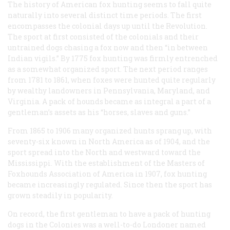
The history of American fox hunting seems to fall quite
naturally into several distinct time periods. The first
encompasses the colonial days up until the Revolution.
The sport at first consisted of the colonials and their
untrained dogs chasing a fox now and then “in between
Indian vigils.” By 1775 fox hunting was firmly entrenched
as a somewhat organized sport. The next period ranges
from 1781 to 1861, when foxes were hunted quite regularly
by wealthy landowners in Pennsylvania, Maryland, and
Virginia. A pack of hounds became as integral a part of a
gentleman’s assets as his “horses, slaves and guns.”
From 1865 to 1906 many organized hunts sprang up, with
seventy-six known in North America as of 1904, and the
sport spread into the North and westward toward the
Mississippi. With the establishment of the Masters of
Foxhounds Association of America in 1907, fox hunting
became increasingly regulated. Since then the sport has
grown steadily in popularity.
On record, the first gentleman to have a pack of hunting
dogs in the Colonies was a well-to-do Londoner named