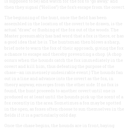
is supposed to be) and watch for the fox to “go away,” and
then they signal (“Holloa”) the fox’s escape from the covert.
The beginning of the hunt, once the field has been
assembled in the location of the covert to be drawn, is the
actual “draw,” or flushing of the fox out of the woods. The
Master presumably has had word that a fox is there, or has
a good idea that he is. The huntsman then blows a sharp,
brief note to warn the fox of their approach, giving the fox
a chance to escape and thereby preventing a chop. (A chop
occurs when the hounds catch the fox immediately in the
covert and kill him, thus defeating the purpose of the
chase—an immensely undesirable event.) The hounds fan
out in a line and advance into the covert as the fox, in
theory anyway, emerges from the other side. If no fox is
found, the hunt proceeds to another covert until one is
produced or at least until the hounds pick up the scent of a
fox recently in the area. Sometimes a fox may be spotted
in the open, as foxes often choose to sun themselves in the
fields if it is a particularly cold day.
Once the chase begins, the hounds are in front, baying