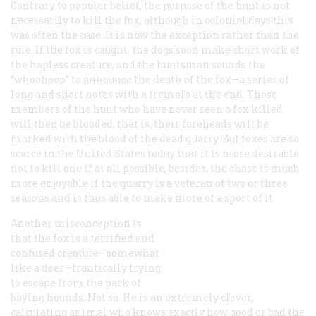
Contrary to popular belief, the purpose of the hunt is not
necessarily to kill the fox, although in colonial days this
was often the case. It is now the exception rather than the
rule. If the fox is caught, the dogs soon make short work of
the hapless creature, and the huntsman sounds the
“whoohoop” to announce the death of the fox—a series of
long and short notes with a tremolo at the end. Those
members of the hunt who have never seen a fox killed
will then be blooded, that is, their foreheads will be
marked with the blood of the dead quarry. But foxes are so
scarce in the United States today that it is more desirable
not to kill one if at all possible; besides, the chase is much
more enjoyable if the quarry is a veteran of two or three
seasons and is thus able to make more of a sport of it.
Another misconception is
that the fox is a terrified and
confused creature—somewhat
like a deer—frantically trying
to escape from the pack of
baying hounds. Not so. He is an extremely clever,
calculating animal who knows exactly how good or bad the