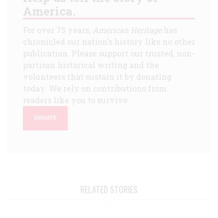
America.
For over 75 years,
American Heritage
has
chronicled our nation's history like no other
publication. Please support our trusted, non-
partisan historical writing and the
volunteers that sustain it by donating
today. We rely on contributions from
readers like you to survive.
DONATE
RELATED STORIES