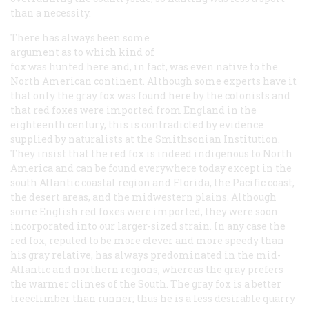
than a necessity.
There has always been some
argument as to which kind of
fox was hunted here and, in fact, was even native to the
North American continent. Although some experts have it
that only the gray fox was found here by the colonists and
that red foxes were imported from England in the
eighteenth century, this is contradicted by evidence
supplied by naturalists at the Smithsonian Institution.
They insist that the red fox is indeed indigenous to North
America and can be found everywhere today except in the
south Atlantic coastal region and Florida, the Pacific coast,
the desert areas, and the midwestern plains. Although
some English red foxes were imported, they were soon
incorporated into our larger-sized strain. In any case the
red fox, reputed to be more clever and more speedy than
his gray relative, has always predominated in the mid-
Atlantic and northern regions, whereas the gray prefers
the warmer climes of the South. The gray fox is a better
treeclimber than runner; thus he is a less desirable quarry