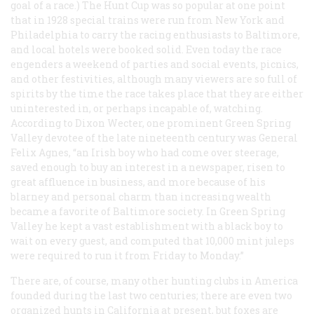
goal of a race.) The Hunt Cup was so popular at one point
that in 1928 special trains were run from New York and
Philadelphia to carry the racing enthusiasts to Baltimore,
and local hotels were booked solid. Even today the race
engenders a weekend of parties and social events, picnics,
and other festivities, although many viewers are so full of
spirits by the time the race takes place that they are either
uninterested in, or perhaps incapable of, watching.
According to Dixon Wecter, one prominent Green Spring
Valley devotee of the late nineteenth century was General
Felix Agnes, “an Irish boy who had come over steerage,
saved enough to buy an interest in a newspaper, risen to
great affluence in business, and more because of his
blarney and personal charm than increasing wealth
became a favorite of Baltimore society. In Green Spring
Valley he kept a vast establishment with a black boy to
wait on every guest, and computed that 10,000 mint juleps
were required to run it from Friday to Monday.”
There are, of course, many other hunting clubs in America
founded during the last two centuries; there are even two
organized hunts in California at present, but foxes are