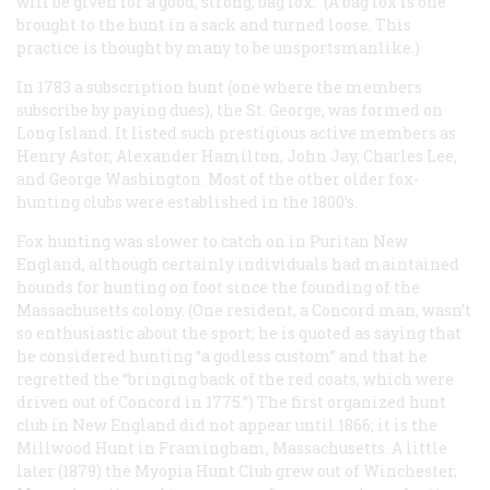
will be given for a good, strong, bag fox.” (A bag fox is one
brought to the hunt in a sack and turned loose. This
practice is thought by many to be unsportsmanlike.)
In 1783 a subscription hunt (one where the members
subscribe by paying dues), the St. George, was formed on
Long Island. It listed such prestigious active members as
Henry Astor, Alexander Hamilton, John Jay, Charles Lee,
and George Washington. Most of the other older fox-
hunting clubs were established in the 1800’s.
Fox hunting was slower to catch on in Puritan New
England, although certainly individuals had maintained
hounds for hunting on foot since the founding of the
Massachusetts colony. (One resident, a Concord man, wasn’t
so enthusiastic about the sport; he is quoted as saying that
he considered hunting “a godless custom” and that he
regretted the “bringing back of the red coats, which were
driven out of Concord in 1775.”) The first organized hunt
club in New England did not appear until 1866; it is the
Millwood Hunt in Framingham, Massachusetts. A little
later (1879) the Myopia Hunt Club grew out of Winchester,