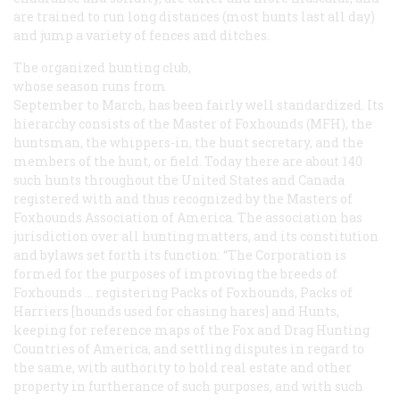
are trained to run long distances (most hunts last all day)
and jump a variety of fences and ditches.
The organized hunting club,
whose season runs from
September to March, has been fairly well standardized. Its
hierarchy consists of the Master of Foxhounds (MFH), the
huntsman, the whippers-in, the hunt secretary, and the
members of the hunt, or field. Today there are about 140
such hunts throughout the United States and Canada
registered with and thus recognized by the Masters of
Foxhounds Association of America. The association has
jurisdiction over all hunting matters, and its constitution
and bylaws set forth its function: “The Corporation is
formed for the purposes of improving the breeds of
Foxhounds … registering Packs of Foxhounds, Packs of
Harriers [hounds used for chasing hares] and Hunts,
keeping for reference maps of the Fox and Drag Hunting
Countries of America, and settling disputes in regard to
the same, with authority to hold real estate and other
property in furtherance of such purposes, and with such