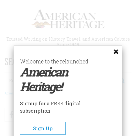
Skip
to
main
content
Trusted Writing on History, Travel, and American Culture
Since 1949
SEARCH 75 YEARS OF ESSAYS!
Welcome to the relaunched
American
Search
Heritage!
Advanced Search
Signup for a FREE digital
subscription!
Facebook
Twitter
RSS
Sign Up