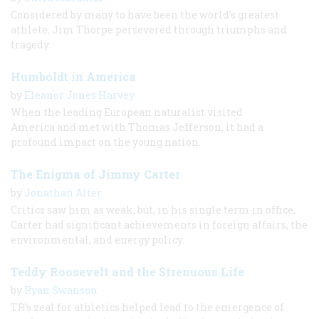
Considered by many to have been the world’s greatest
athlete, Jim Thorpe persevered through triumphs and
tragedy.
Humboldt in America
by
Eleanor Jones Harvey
When the leading European naturalist visited
America and met with Thomas Jefferson, it had a
profound impact on the young nation.
The Enigma of Jimmy Carter
by
Jonathan Alter
Critics saw him as weak, but, in his single term in office,
Carter had significant achievements in foreign affairs, the
environmental, and energy policy.
Teddy Roosevelt and the Strenuous Life
by
Ryan Swanson
TR’s zeal for athletics helped lead to the emergence of