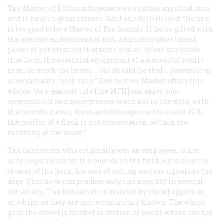
The Master of Foxhounds generates a rather mystical aura
and is held in great esteem. Said one British lord: “No one
is too good to be a Master of Fox-hounds. If he be gifted with
the average endowment of tact, administrative talent,
power of penetrating character, and all other attributes
that form the essential equipment of a successful public
man, so much the better. … He should [be the] … possessor of
a remarkably thick skin.” One former Master offers this
advice: “As a general rule [the MFH] can enjoy your
conversation and society more when not in the field, with
the hounds, riders, foxes and damages on his mind. N.B.,
the proffer of a flask is not conversation, within the
meaning of the above.”
The huntsman, who originally was an employee, is not
only responsible for the hounds in the field. He is also the
blower of the horn, his way of calling various signals to the
dogs. This horn can produce only one note, but in several
variations. The huntsman is assisted by the whippers-in,
or whips, as they are more commonly known. The whips
go to the covert (a thicket or section of woods where the fox