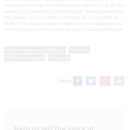
humorous remarks by the disdainful, such as Oscar Wilde’s
caustic quip describing fox hunting as “the unspeakable in
full pursuit of the uneatable.” Despite all of its excess of
folderol, fox hunting really remains an exciting sport for
which it is easy to become an avid and lifelong enthusiast.
Environmental History
Sports
Entertainment
Britain
Share
Help us tell the story of