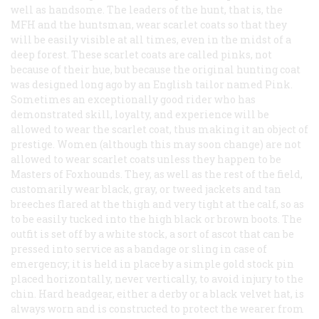
well as handsome. The leaders of the hunt, that is, the
MFH and the huntsman, wear scarlet coats so that they
will be easily visible at all times, even in the midst of a
deep forest. These scarlet coats are called pinks, not
because of their hue, but because the original hunting coat
was designed long ago by an English tailor named Pink.
Sometimes an exceptionally good rider who has
demonstrated skill, loyalty, and experience will be
allowed to wear the scarlet coat, thus making it an object of
prestige. Women (although this may soon change) are not
allowed to wear scarlet coats unless they happen to be
Masters of Foxhounds. They, as well as the rest of the field,
customarily wear black, gray, or tweed jackets and tan
breeches flared at the thigh and very tight at the calf, so as
to be easily tucked into the high black or brown boots. The
outfit is set off by a white stock, a sort of ascot that can be
pressed into service as a bandage or sling in case of
emergency; it is held in place by a simple gold stock pin
placed horizontally, never vertically, to avoid injury to the
chin. Hard headgear, either a derby or a black velvet hat, is
always worn and is constructed to protect the wearer from