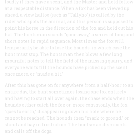
loudly if they have a scent, and the Master and held follow
at a respectable distance. When a fox has been viewed up
ahead, a view halloo (such as “Tallyho”) is called by the
rider who spots the animal, and this person is supposed to
point his horse in the direction of the fox and hold out his
hat. The huntsman sounds “gone away,” a series of long and
short notes in rapid sequence. Most times the fox will
temporarily be able to lose the hounds, in which case the
hunt must stop. The huntsman then blows a few long
mournful notes to tell the field of the missing quarry, and
everyone waits till the hounds have picked up the scent
once more, or “made a hit.”
After this has gone on for anywhere from a half-hour to an
entire dav, the hunt sometimes losing one fox entirely
and having to start all over again, the chase ends when the
hounds either catch the fox or, more commonly, the fox
“goes to earth,” disappearing down his hole where he
cannot be reached. The hounds then “mark to ground,” or
stand and bay in frustration. The huntsman dismounts
and calls off the dogs.