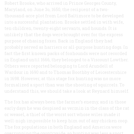
Robert Brooke, who arrived in Prince Georges County,
Maryland, on June 3o, 1650, the recipient of a two-
thousand-acre plot from Lord Baltimore to be developed
into a successful plantation. Brooke settled in with wife,
ten children, twenty-eight servants, and hounds. It is
unlikely that the dogs were brought over for the express
purpose of chasing foxes. Back in England they had
probably served as harriers or all-purpose hunting dogs. In
fact the first known packs of foxhounds were not recorded
in England until 1666; they belonged to a Viscount Lowther.
Others were reported belonging to Lord Arundell of
Wardour in 1690 and to Thomas Boothby of Leicestershire
in 1698. However, at this stage fox hunting was no more
formalized a sport than was the shooting of squirrels. To
understand this, we should take a look at Reynard himself.
The fox has always been the farmer’s enemy, and in those
early days he was despised as vermin in the class of the rat
or weasel, a thief of the worst sort whose wiles made it
well-nigh impossible to keep him out of any chicken coop.
The fox populations in both England and America were
overrunning the countryside, so hunting was less a sport