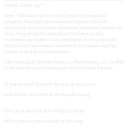
a black velvet cap.”
After 1780 dues rose to a rather steep thirty pounds
annually. Although interrupted temporarily by the
Revolution (during which twentytwo members formed the
First Troop of the Philadelphia City Cavalry), the
members continued to hunt thereafter for nearly a half
century, and the present-day Rose Tree Foxhunting Club
claims to be a direct descendant.
The opening of the hunt season in Washington, D.C., in 1828
prompted this poetic stanza in the American Farmer:
At the sound of the horn
We rise in the morn,
And waken the woods as we thunder along,
Yoix, yoix, tally ho!
After Reynard we go,
While echo on echo redoubles the song;