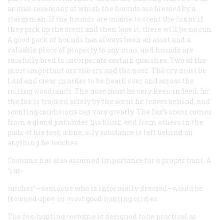
annual ceremony at which the hounds are blessed by a
clergyman. If the hounds are unable to scent the fox or if
they pick up the scent and then lose it, there will be no run.
A good pack of hounds has always been an asset and a
valuable piece of property to any man, and hounds are
carefully bred to incorporate certain qualities. Two of the
most important are the cry and the nose. The cry must be
loud and clear in order to be heard over and across the
rolling woodlands. The nose must be very keen indeed, for
the fox is tracked solely by the scent he leaves behind, and
scenting conditions can vary greatly. The fox’s scent comes
from a gland just under his brush and from others in the
pads of his feet; a fine, oily substance is left behind on
anything he touches.
Costume has also assumed importance for a proper hunt. A
“rat-
catcher”—someone who is informally dressed—would be
frowned upon in most good hunting circles.
The fox-hunting costume is designed to be practical as