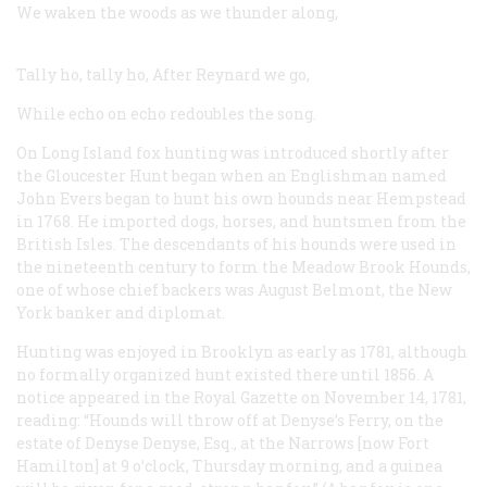
We waken the woods as we thunder along,
Tally ho, tally ho,
After Reynard we go,
While echo on echo redoubles the song.
On Long Island fox hunting was introduced shortly after
the Gloucester Hunt began when an Englishman named
John Evers began to hunt his own hounds near Hempstead
in 1768. He imported dogs, horses, and huntsmen from the
British Isles. The descendants of his hounds were used in
the nineteenth century to form the Meadow Brook Hounds,
one of whose chief backers was August Belmont, the New
York banker and diplomat.
Hunting was enjoyed in Brooklyn as early as 1781, although
no formally organized hunt existed there until 1856. A
notice appeared in the
Royal Gazette
on November 14, 1781,
reading: “Hounds will throw off at Denyse’s Ferry, on the
estate of Denyse Denyse, Esq., at the Narrows [now Fort
Hamilton] at 9 o’clock, Thursday morning, and a guinea