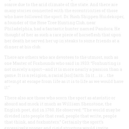
scarce due to the arid climate of the state. And there are
many stories connected with the eccentricities of those
who have followed the sport. Dr. Rush Shippen Huidekoper,
a founder of the Rose Tree Hunting Club, near
Philadelphia, had a fantastic hunter named Pandora. He
thought of her as such a rare piece of horseflesh that upon
her death he served her up in steaks to some friends at a
dinner at his club.
There are others who are devotees to the utmost, such as
one Master of Foxhounds who said in 1933: “Foxhunting is
not merely a sport—and it is more nearly a passion than a
game. It is a religion, a racial [sic] faith. In it … is … the
attempt at escape from life as it is to life as we would have
it.”
There also are those who scorn the sport as atavistic or
absurd and mock it much as William Shenstone, the
English poet, did in 1760. He observed: “The world may be
divided into people that read, people that write, people
that think, and foxhunters.” Certainly the sport’s
excessively proper and rigid structure would invite