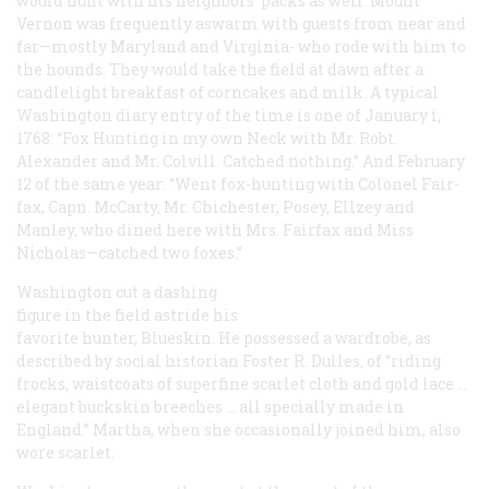
would hunt with his neighbors’ packs as well. Mount
Vernon was frequently aswarm with guests from near and
far—mostly Maryland and Virginia- who rode with him to
the hounds. They would take the field at dawn after a
candlelight breakfast of corncakes and milk. A typical
Washington diary entry of the time is one of January i,
1768: “Fox Hunting in my own Neck with Mr. Robt.
Alexander and Mr. Colvill. Catched nothing.” And February
12 of the same year: “Went fox-hunting with Colonel Fair-
fax, Capn. McCarty, Mr. Chichester, Posey, Ellzey and
Manley, who dined here with Mrs. Fairfax and Miss
Nicholas—catched two foxes.”
Washington cut a dashing
figure in the field astride his
favorite hunter, Blueskin. He possessed a wardrobe, as
described by social historian Foster R. Dulles, of “riding
frocks, waistcoats of superfine scarlet cloth and gold lace …
elegant buckskin breeches … all specially made in
England.” Martha, when she occasionally joined him, also
wore scarlet.