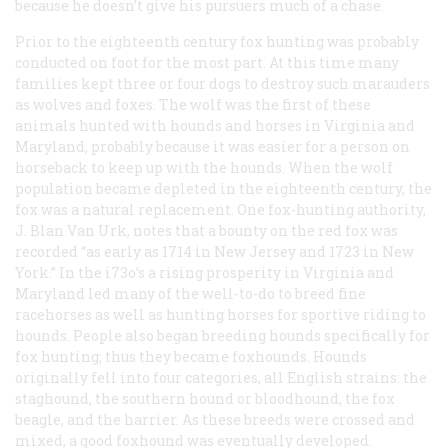
because he doesn’t give his pursuers much of a chase.
Prior to the eighteenth century fox hunting was probably
conducted on foot for the most part. At this time many
families kept three or four dogs to destroy such marauders
as wolves and foxes. The wolf was the first of these
animals hunted with hounds
and
horses in Virginia and
Maryland, probably because it was easier for a person on
horseback to keep up with the hounds. When the wolf
population became depleted in the eighteenth century, the
fox was a natural replacement. One fox-hunting authority,
J. Blan Van Urk, notes that a bounty on the red fox was
recorded “as early as 1714 in New Jersey and 1723 in New
York.” In the i73o’s a rising prosperity in Virginia and
Maryland led many of the well-to-do to breed fine
racehorses as well as hunting horses for sportive riding to
hounds. People also began breeding hounds specifically for
fox hunting; thus they became foxhounds. Hounds
originally fell into four categories, all English strains: the
staghound, the southern hound or bloodhound, the fox
beagle, and the harrier. As these breeds were crossed and
mixed, a good foxhound was eventually developed.