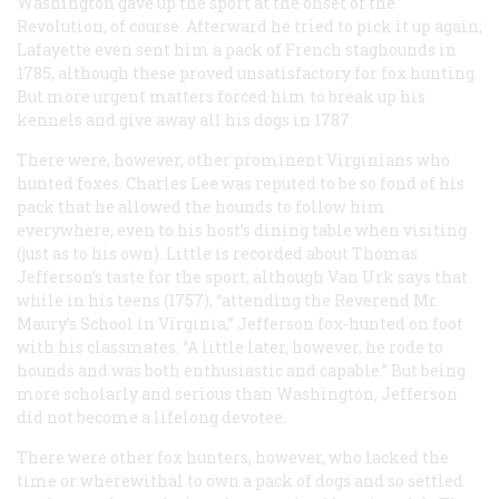
Washington gave up the sport at the onset of the
Revolution, of course. Afterward he tried to pick it up again;
Lafayette even sent him a pack of French staghounds in
1785, although these proved unsatisfactory for fox hunting.
But more urgent matters forced him to break up his
kennels and give away all his dogs in 1787.
There were, however, other prominent Virginians who
hunted foxes. Charles Lee was reputed to be so fond of his
pack that he allowed the hounds to follow him
everywhere, even to his host’s dining table when visiting
(just as to his own). Little is recorded about Thomas
Jefferson’s taste for the sport, although Van Urk says that
while in his teens (1757), “attending the Reverend Mr.
Maury’s School in Virginia,” Jefferson fox-hunted on foot
with his classmates. “A little later, however, he rode to
hounds and was both enthusiastic and capable.” But being
more scholarly and serious than Washington, Jefferson
did not become a lifelong devotee.
There were other fox hunters, however, who lacked the
time or wherewithal to own a pack of dogs and so settled