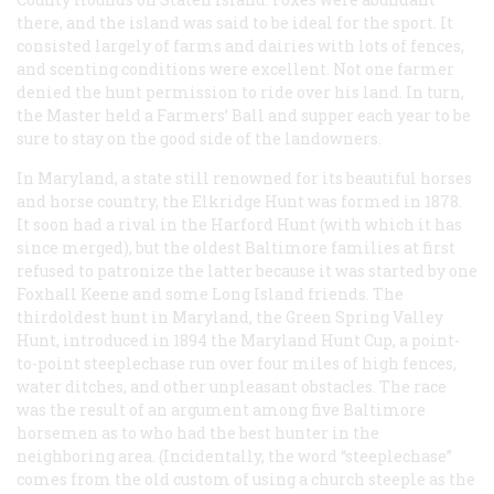
there, and the island was said to be ideal for the sport. It
consisted largely of farms and dairies with lots of fences,
and scenting conditions were excellent. Not one farmer
denied the hunt permission to ride over his land. In turn,
the Master held a Farmers’ Ball and supper each year to be
sure to stay on the good side of the landowners.
In Maryland, a state still renowned for its beautiful horses
and horse country, the Elkridge Hunt was formed in 1878.
It soon had a rival in the Harford Hunt (with which it has
since merged), but the oldest Baltimore families at first
refused to patronize the latter because it was started by one
Foxhall Keene and some Long Island friends. The
thirdoldest hunt in Maryland, the Green Spring Valley
Hunt, introduced in 1894 the Maryland Hunt Cup, a point-
to-point steeplechase run over four miles of high fences,
water ditches, and other unpleasant obstacles. The race
was the result of an argument among five Baltimore
horsemen as to who had the best hunter in the
neighboring area. (Incidentally, the word “steeplechase”
comes from the old custom of using a church steeple as the