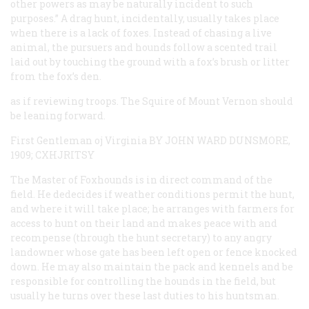
other powers as may be naturally incident to such
purposes.” A drag hunt, incidentally, usually takes place
when there is a lack of foxes. Instead of chasing a live
animal, the pursuers and hounds follow a scented trail
laid out by touching the ground with a fox’s brush or litter
from the fox’s den.
as if reviewing troops. The Squire of Mount Vernon should
be leaning forward.
First Gentleman oj Virginia BY JOHN WARD DUNSMORE,
1909; CXHJRITSY
The Master of Foxhounds is in direct command of the
field. He dedecides if weather conditions permit the hunt,
and where it will take place; he arranges with farmers for
access to hunt on their land and makes peace with and
recompense (through the hunt secretary) to any angry
landowner whose gate has been left open or fence knocked
down. He may also maintain the pack and kennels and be
responsible for controlling the hounds in the field, but
usually he turns over these last duties to his huntsman.