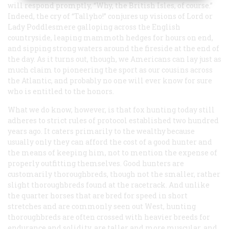
will respond promptly, “Why, the British Isles, of course.”
Indeed, the cry of “Tallyho!” conjures up visions of Lord or
Lady Poddlesmere galloping across the English
countryside, leaping mammoth hedges for hours on end,
and sipping strong waters around the fireside at the end of
the day. As it turns out, though, we Americans can lay just as
much claim to pioneering the sport as our cousins across
the Atlantic, and probably no one will ever know for sure
who is entitled to the honors.
What we do know, however, is that fox hunting today still
adheres to strict rules of protocol established two hundred
years ago. It caters primarily to the wealthy because
usually only they can afford the cost of a good hunter and
the means of keeping him, not to mention the expense of
properly outfitting themselves. Good hunters are
customarily thoroughbreds, though not the smaller, rather
slight thoroughbreds found at the racetrack. And unlike
the quarter horses that are bred for speed in short
stretches and are commonly seen out West, hunting
thoroughbreds are often crossed with heavier breeds for
endurance and solidity, are taller and more muscular, and