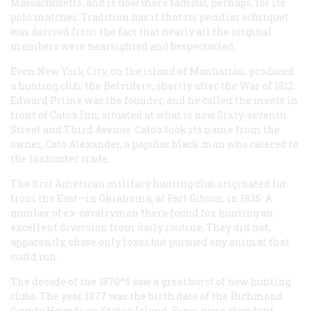
Massachusetts, and is now more famous, perhaps, for its
polo matches. Tradition has it that its peculiar sobriquet
was derived from the fact that nearly all the original
members were nearsighted and bespectacled.
Even New York City, on the island of Manhattan, produced
a hunting club, the Belvidere, shortly after the War of 1812.
Edward Prime was the founder, and he called the meets in
front of Cato’s Inn, situated at what is now Sixty-seventh
Street and Third Avenue. Cato’s took its name from the
owner, Cato Alexander, a popular black man who catered to
the foxhunter trade.
The first American military hunting club originated far
from the East—in Oklahoma, at Fort Gibson, in 1835. A
number of ex-cavalrymen there found fox hunting an
excellent diversion from daily routine. They did not,
apparently, chase only foxes but pursued any animal that
could run.
The decade of the 1870*5 saw a great burst of new hunting
clubs. The year 1877 was the birth date of the Richmond
County Hounds on Staten Island. Foxes were abundant