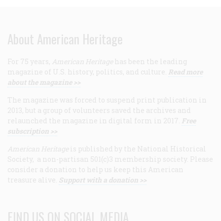
About American Heritage
For 75 years,
American Heritage
has been the leading
magazine of U.S. history, politics, and culture.
Read more
about the magazine >>
The magazine was forced to suspend print publication in
2013, but a group of volunteers saved the archives and
relaunched the magazine in digital form in 2017.
Free
subscription >>
American Heritage
is published by the National Historical
Society, a non-partisan 501(c)3 membership society. Please
consider a donation to help us keep this American
treasure alive.
Support with a donation >>
FIND US ON SOCIAL MEDIA