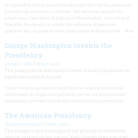
It is probably lost to mind who first said that “in the American
presidency, character is destiny.” But whoever coined the
adage must have been thinking of Washington, Lincoln and
Franklin Roosevelt, in whom the salience of personal
qualities was so great as to be historically determinative – Was
George Washington Invents the
Presidency
|
Joseph J. Ellis
Winter 2020
The young nation was lucky to have the only candidate on
Earth who could do the job.
There were no primaries back then to select presidential
candidates, no organized political parties, no orchestrated
campaigns, not even any established election procedures.
The American Presidency
|
Michael Beschloss
Winter 2020
The struggles and triumphs of our presidents have been
central to shaping our nation, even though they operated