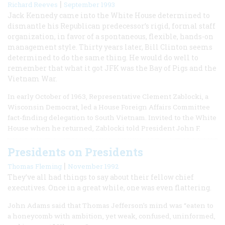
|
Richard Reeves
September 1993
Jack Kennedy came into the White House determined to
dismantle his Republican predecessor’s rigid, formal staff
organization, in favor of a spontaneous, flexible, hands-on
management style. Thirty years later, Bill Clinton seems
determined to do the same thing. He would do well to
remember that what it got JFK was the Bay of Pigs and the
Vietnam War.
In early October of 1963, Representative Clement Zablocki, a
Wisconsin Democrat, led a House Foreign Affairs Committee
fact-finding delegation to South Vietnam. Invited to the White
House when he returned, Zablocki told President John F.
Presidents on Presidents
|
Thomas Fleming
November 1992
They’ve all had things to say about their fellow chief
executives. Once in a great while, one was even flattering.
John Adams said that Thomas Jefferson’s mind was “eaten to
a honeycomb with ambition, yet weak, confused, uninformed,