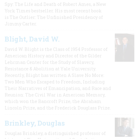
Spy: The Life and Death of Robert Ames, a New
York Times bestseller. His most recent book
is The Outlier: The Unfinished Presidency of
Jimmy Carter.
Blight, David W.
David W. Blight is the Class of 1954 Professor of
American History and Director of the Gilder
Lehrman Center for the Study of Slavery,
Resistance & Abolition at Yale University.
Recently, Blight has written A Slave No More:
Two Men Who Escaped to Freedom, Including
Their Narratives of Emancipation, and Race and
Reunion: The Civil War in American Memory,
which won the Bancroft Prize, the Abraham
Lincoln Prize, and the Frederick Douglass Prize.
Brinkley, Douglas
Douglas Brinkley, a distinguished professor of