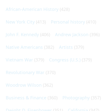
African-American History
(428)
New York City
(413)
Personal history
(410)
John F. Kennedy
(406)
Andrew Jackson
(396)
Native Americans
(382)
Artists
(379)
Vietnam War
(379)
Congress (U.S.)
(379)
Revolutionary War
(370)
Woodrow Wilson
(362)
Business & Finance
(360)
Photography
(357)
Dwight D. Eisenhower
(351)
California
(347)