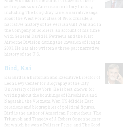
Rick Atkinson is the author of dozens of best-
selling books on American military history,
including The Long Gray Line, a narrative saga
about the West Point class of 1966; Crusade, a
narrative history of the Persian Gulf War, and In
the Company of Soldiers, an account of his time
with General David H. Petraeus and the 101st
Airborne Division during the invasion of Iraq in
2003. He has also written a three-part narrative
history of the U.S.
Bird, Kai
Kai Bird is a historian and Executive Director of
Leon Levy Center for Biography at the City
University of New York. He is best known for
writing about the bombings of Hiroshima and
Nagasaki, the Vietnam War, US-Middle East
relations and biographies of political figures.
Bird is the author of American Prometheus: The
Triumph and Tragedy of J. Robert Oppenheimer,
for which he won a Pulitzer Prize, and The Good