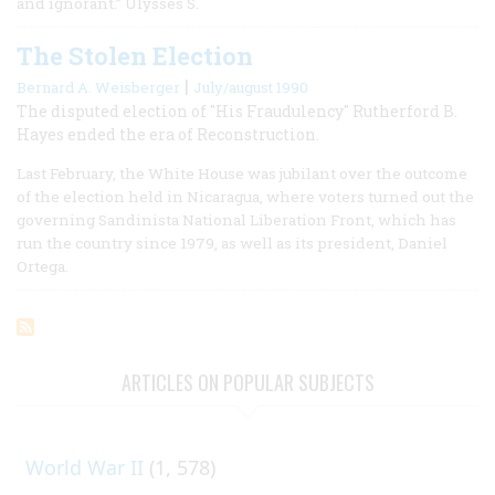
and ignorant.” Ulysses S.
The Stolen Election
|
Bernard A. Weisberger
July/august 1990
The disputed election of "His Fraudulency" Rutherford B.
Hayes ended the era of Reconstruction.
Last February, the White House was jubilant over the outcome
of the election held in Nicaragua, where voters turned out the
governing Sandinista National Liberation Front, which has
run the country since 1979, as well as its president, Daniel
Ortega.
ARTICLES ON POPULAR SUBJECTS
World War II
(1, 578)