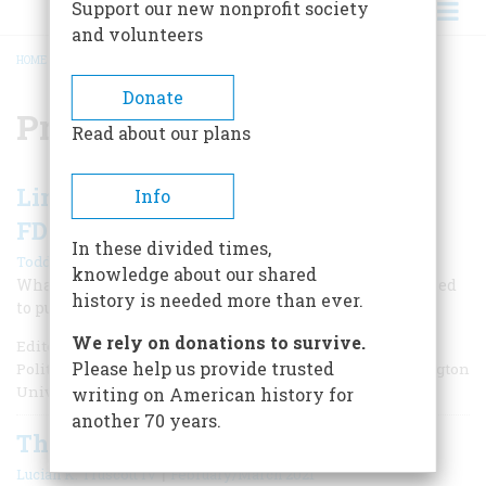
Support our new nonprofit society
and volunteers
HOME
/
PRESIDENCY
BREADCRUMB
Donate
Presidency
Read about our plans
Limits on Presidential Power from
Info
FDR to Trump
In these divided times,
|
Todd Belt
Winter 2025
knowledge about our shared
What does history tell us about presidents who have tried
history is needed more than ever.
to push the limits of the system?
We rely on donations to survive.
Editor’s Note: Todd Belt is a Professor and Director of the
Please help us provide trusted
Political Management Master's Program at George Washington
University.
writing on American history for
another 70 years.
The Coup Evidence is Damning
|
Lucian K. Truscott IV
February/March 2021