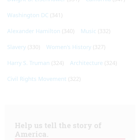
Washington DC
(341)
Alexander Hamilton
(340)
Music
(332)
Slavery
(330)
Women's History
(327)
Harry S. Truman
(324)
Architecture
(324)
Civil Rights Movement
(322)
Help us tell the story of
America.