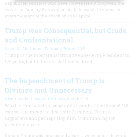
Republican senators who have conveniently forgotten the
events of January 6 should be made to watch to videos of
every moment of the attack on the Capitol.
Trump was Consequential, but Crude
and Confrontational
|
David M. Shribman
February/March 2021
Trump is the most transformative one-term President in
175 years, but historians will not be kind.
The Impeachment of Trump is
Divisive and Unnecessary
|
Victor Davis Hanson
February/March 2021
What is this latest impeachment gambit really about? Of
course, it is meant to discredit President Trump’s
supporters and perhaps stop him from running for
president again.
Donald Trump was impeached again, a week before leaving