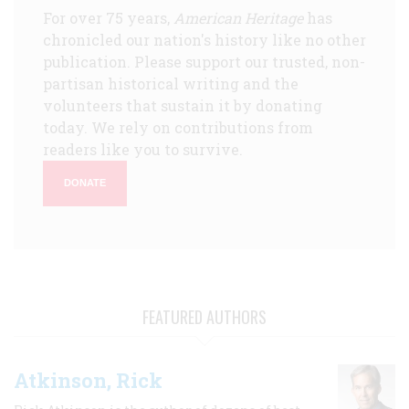
For over 75 years,
American Heritage
has
chronicled our nation's history like no other
publication. Please support our trusted, non-
partisan historical writing and the
volunteers that sustain it by donating
today. We rely on contributions from
readers like you to survive.
DONATE
FEATURED AUTHORS
Atkinson, Rick