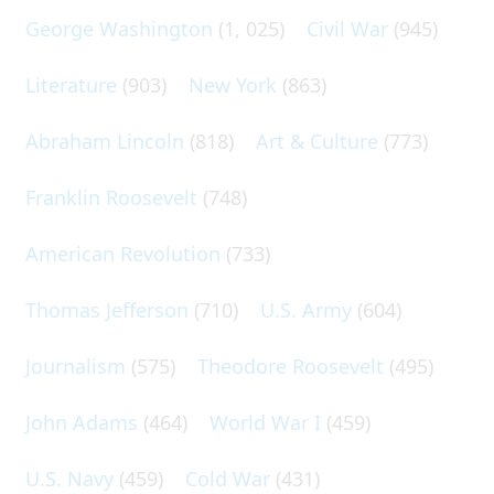
George Washington
(1, 025)
Civil War
(945)
Literature
(903)
New York
(863)
Abraham Lincoln
(818)
Art & Culture
(773)
Franklin Roosevelt
(748)
American Revolution
(733)
Thomas Jefferson
(710)
U.S. Army
(604)
Journalism
(575)
Theodore Roosevelt
(495)
John Adams
(464)
World War I
(459)
U.S. Navy
(459)
Cold War
(431)