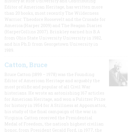
history at Rice University and Contributing
Editor of American Heritage, has written more
than 20 books, most recently The Wilderness
Warrior: Theodore Roosevelt and the Crusade for
America (Harper 2009) and The Reagan Diaries
(HarperCollins 2007). Brinkley earned his B.A
from Ohio State University University in 1982,
and his Ph.D. from Georgetown University in
1989.
Catton, Bruce
Bruce Catton (1899 – 1978) was the Founding
Editor of American Heritage and arguably the
most prolific and popular of all Civil War
historians. He wrote an astonishing 167 articles
for American Heritage, and won a Pulitzer Prize
for history in 1954 for A Stillness at Appomattox,
his study of the final campaign of the war in
Virginia. Catton received the Presidential
Medal of Freedom, the nation's highest civilian
honor, from President Gerald Ford, in 1977, the