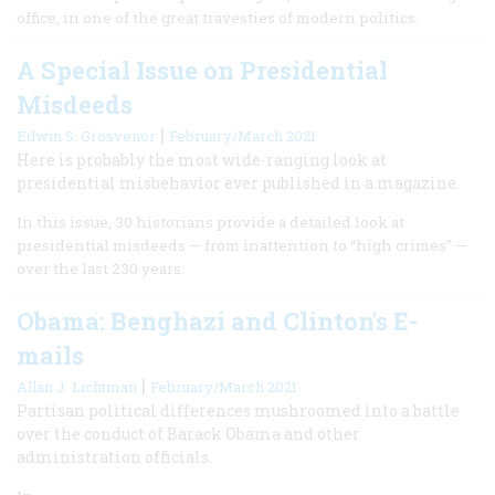
office, in one of the great travesties of modern politics.
A Special Issue on Presidential
Misdeeds
|
Edwin S. Grosvenor
February/March 2021
Here is probably the most wide-ranging look at
presidential misbehavior ever published in a magazine.
In this issue, 30 historians provide a detailed look at
presidential misdeeds — from inattention to “high crimes” —
over the last 230 years.
Obama: Benghazi and Clinton's E-
mails
|
Allan J. Lichtman
February/March 2021
Partisan political differences mushroomed into a battle
over the conduct of Barack Obama and other
administration officials.