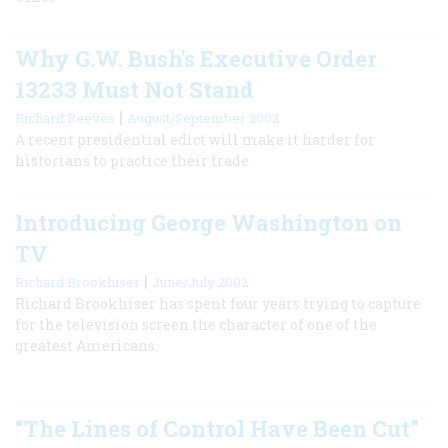
Why G.W. Bush's Executive Order
13233 Must Not Stand
|
Richard Reeves
August/September 2002
A recent presidential edict will make it harder for
historians to practice their trade.
Introducing George Washington on
TV
|
Richard Brookhiser
June/July 2002
Richard Brookhiser has spent four years trying to capture
for the television screen the character of one of the
greatest Americans.
“The Lines of Control Have Been Cut”