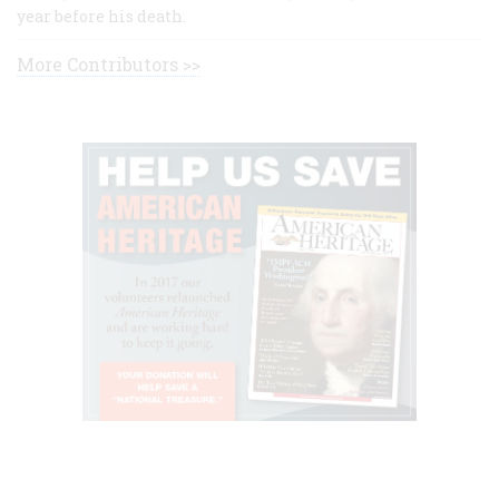
year before his death.
More Contributors >>