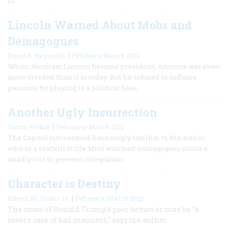
In
Lincoln Warned About Mobs and
Demagogues
|
David S. Reynolds
February/March 2021
When Abraham Lincoln became president, America was even
more divided than it is today. But he refused to inflame
passions by playing to a political base.
Another Ugly Insurrection
|
Curtis Wilkie
February/March 2021
The Capitol riot seemed hauntingly familiar to the author,
who as a student at Ole Miss watched demagogues incite a
deadly riot to prevent integration.
Character is Destiny
|
Edwin M. Yoder Jr.
February/March 2021
The cause of Donald Trump’s poor behavior may be “a
severe case of bad manners,” says the author.