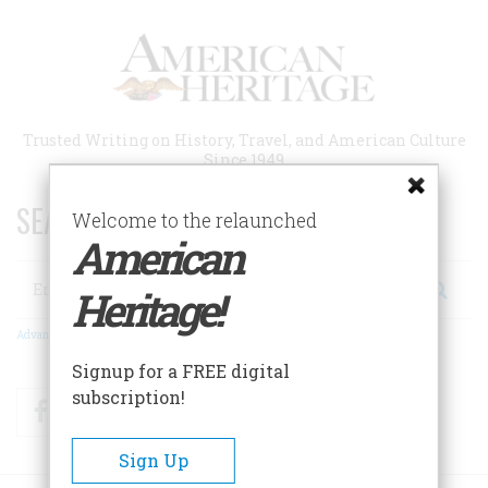
Skip
to
main
content
Trusted Writing on History, Travel, and American Culture
Since 1949
SEARCH 75 YEARS OF ESSAYS!
Welcome to the relaunched
American
Search
Heritage!
Advanced Search
Signup for a FREE digital
subscription!
Facebook
Twitter
RSS
Sign Up