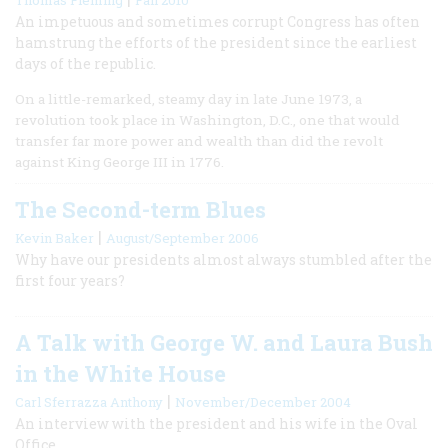
An impetuous and sometimes corrupt Congress has often
hamstrung the efforts of the president since the earliest
days of the republic.
On a little-remarked, steamy day in late June 1973, a
revolution took place in Washington, D.C., one that would
transfer far more power and wealth than did the revolt
against King George III in 1776.
The Second-term Blues
|
Kevin Baker
August/September 2006
Why have our presidents almost always stumbled after the
first four years?
A Talk with George W. and Laura Bush
in the White House
|
Carl Sferrazza Anthony
November/December 2004
An interview with the president and his wife in the Oval
Office