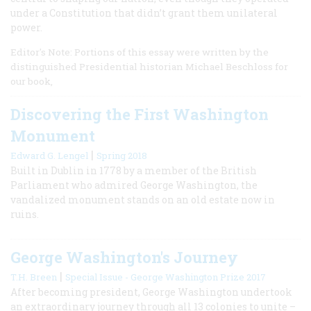
under a Constitution that didn’t grant them unilateral
power.
Editor's Note: Portions of this essay were written by the
distinguished Presidential historian Michael Beschloss for
our book,
Discovering the First Washington
Monument
|
Edward G. Lengel
Spring 2018
Built in Dublin in 1778 by a member of the British
Parliament who admired George Washington, the
vandalized monument stands on an old estate now in
ruins.
George Washington's Journey
|
T.H. Breen
Special Issue - George Washington Prize 2017
After becoming president, George Washington undertook
an extraordinary journey through all 13 colonies to unite –