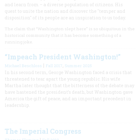
and learn from – a diverse population of citizens. His
quest to unite the nation and discover the "temper and
disposition" of its people are an inspiration to us today.
The claim that “Washington slept here” is so ubiquitous in the
historical community that it has become something of a
running joke.
“Impeach President Washington!”
|
,
Michael Beschloss
Fall 2017
Summer 2025
In his second term, George Washington faced a crisis that
threatened to tear apart the young republic. His wife
Martha later thought that the bitterness of the debate may
have hastened the president’s death, but Washington gave
America the gift of peace, and an important precedent in
leadership.
The Imperial Congress
|
Thomas Fleming
Fall 2010