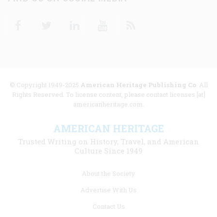
Facebook
Twitter
Linkedin
Youtube
RSS
© Copyright 1949-2025
American Heritage Publishing Co
. All
Rights Reserved. To license content, please contact licenses [at]
americanheritage.com.
AMERICAN HERITAGE
Trusted Writing on History, Travel, and American
Culture Since 1949
Footer
About the Society
menu
Advertise With Us
links
Contact Us