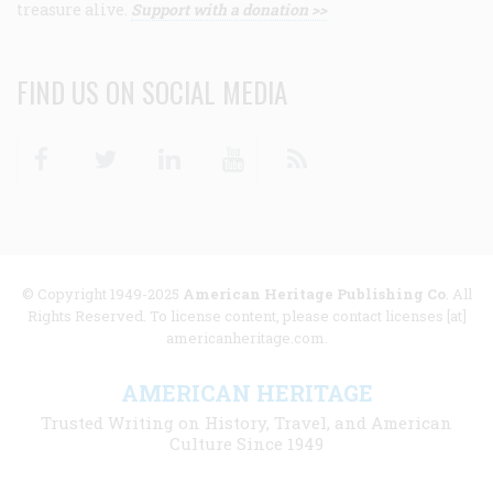
treasure alive.
Support with a donation >>
FIND US ON SOCIAL MEDIA
Facebook
Twitter
Linkedin
Youtube
RSS
© Copyright 1949-2025
American Heritage Publishing Co
. All
Rights Reserved. To license content, please contact licenses [at]
americanheritage.com.
AMERICAN HERITAGE
Trusted Writing on History, Travel, and American
Culture Since 1949