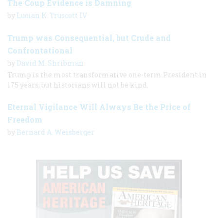
The Coup Evidence is Damning
by
Lucian K. Truscott IV
Trump was Consequential, but Crude and
Confrontational
by
David M. Shribman
Trump is the most transformative one-term President in
175 years, but historians will not be kind.
Eternal Vigilance Will Always Be the Price of
Freedom
by
Bernard A. Weisberger