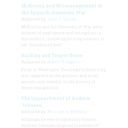
McKinley and Mismanagement in
the Spanish-American War
Authored by:
John G. Sproat
McKinley and his Secretary of War were
accused of negligence and corruption in
the conflict, including forcing soldiers to
eat "embalmed beef."
Harding and Teapot Dome
Authored by:
Robert P. Ingalls
Prior to Watergate, Harding's bribery ring
was regarded as the greatest and most
sensational scandal in the history of
American politics.
The Impeachment of Andrew
Johnson
Authored by:
William S. McFeely
Although he was scrupulously honest,
Andrew Johnson angered members of