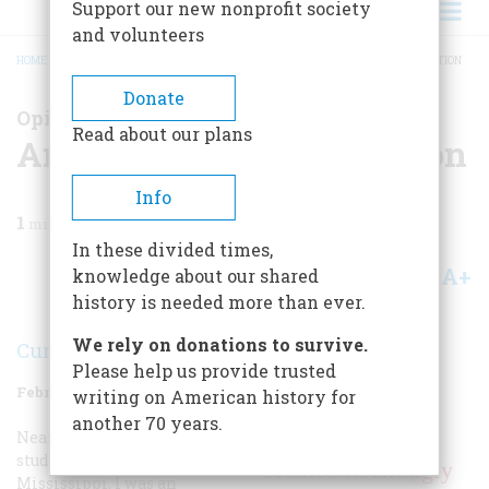
Support our new nonprofit society
and volunteers
HOME
/
MAGAZINE
/
2021
/
VOLUME 66, ISSUE 2
/
ANOTHER UGLY INSURRECTION
BREADCRUMB
Donate
Opinions on the Trump Presidency
Read about our plans
Another Ugly Insurrection
Info
1
min read
In these divided times,
A+
A-
knowledge about our shared
Share
history is needed more than ever.
We rely on donations to survive.
Curtis Wilkie
Please help us provide trusted
February/March 2021
Volume
66
Issue
2
writing on American history for
another 70 years.
Nearly six decades ago, as a
The Capitol riot
student at the University of
seemed hauntingly
Mississippi, I was an