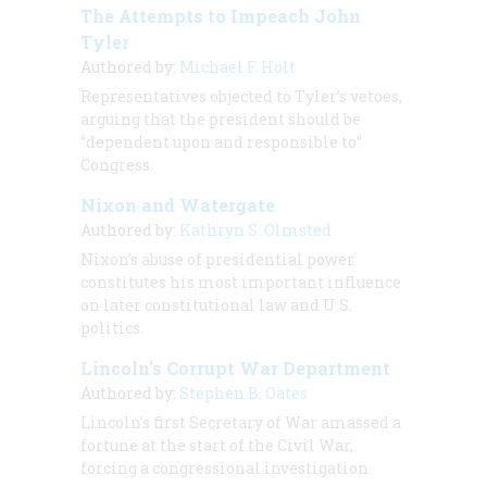
The Attempts to Impeach John
Tyler
Authored by:
Michael F. Holt
Representatives objected to Tyler’s vetoes,
arguing that the president should be
“dependent upon and responsible to”
Congress.
Nixon and Watergate
Authored by:
Kathryn S. Olmsted
Nixon’s abuse of presidential power
constitutes his most important influence
on later constitutional law and U.S.
politics.
Lincoln's Corrupt War Department
Authored by:
Stephen B. Oates
Lincoln's first Secretary of War amassed a
fortune at the start of the Civil War,
forcing a congressional investigation.