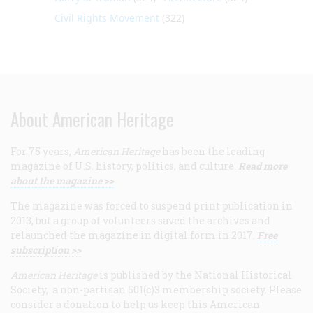
Civil Rights Movement
(322)
About American Heritage
For 75 years,
American Heritage
has been the leading
magazine of U.S. history, politics, and culture.
Read more
about the magazine >>
The magazine was forced to suspend print publication in
2013, but a group of volunteers saved the archives and
relaunched the magazine in digital form in 2017.
Free
subscription >>
American Heritage
is published by the National Historical
Society, a non-partisan 501(c)3 membership society. Please
consider a donation to help us keep this American