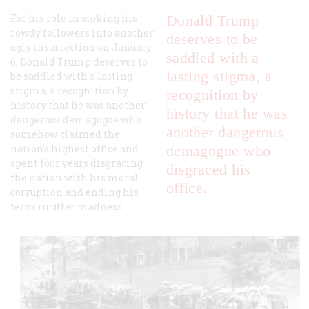
For his role in stoking his
Donald Trump
rowdy followers into another
deserves to be
ugly insurrection on January
saddled with a
6, Donald Trump deserves to
lasting stigma, a
be saddled with a lasting
stigma, a recognition by
recognition by
history that he was another
history that he was
dangerous demagogue who
another dangerous
somehow claimed the
nation’s highest office and
demagogue who
spent four years disgracing
disgraced his
the nation with his moral
office.
corruption and ending his
term in utter madness.