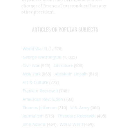
charges of financial misconduct than any
other president.
ARTICLES ON POPULAR SUBJECTS
World War II
(1, 578)
George Washington
(1, 025)
Civil War
(945)
Literature
(903)
New York
(863)
Abraham Lincoln
(818)
Art & Culture
(773)
Franklin Roosevelt
(748)
American Revolution
(733)
Thomas Jefferson
(710)
U.S. Army
(604)
Journalism
(575)
Theodore Roosevelt
(495)
John Adams
(464)
World War I
(459)