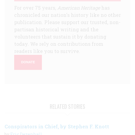
For over 75 years,
American Heritage
has
chronicled our nation's history like no other
publication. Please support our trusted, non-
partisan historical writing and the
volunteers that sustain it by donating
today. We rely on contributions from
readers like you to survive.
DONATE
RELATED STORIES
Conspirators in Chief, by Stephen F. Knott
by
Eric Dezenhall