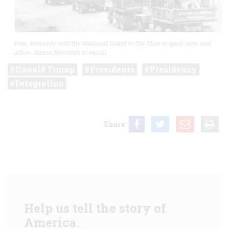
Pres. Kennedy sent the National Guard to Ole Miss to quell riots and
allow James Meredith to enroll.
Donald Trump
Presidents
Presidency
Integration
Share
Help us tell the story of
America.