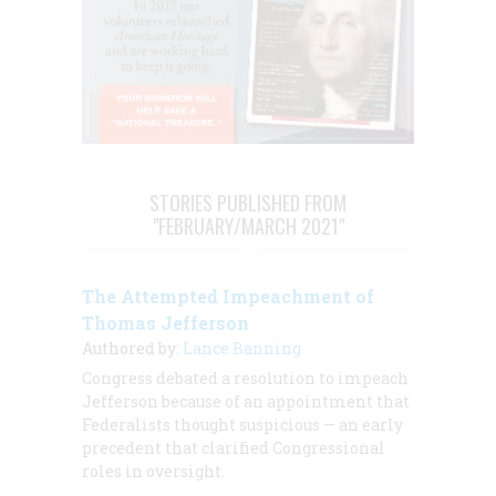
STORIES PUBLISHED FROM
"FEBRUARY/MARCH 2021"
The Attempted Impeachment of
Thomas Jefferson
Authored by:
Lance Banning
Congress debated a resolution to impeach
Jefferson because of an appointment that
Federalists thought suspicious — an early
precedent that clarified Congressional
roles in oversight.