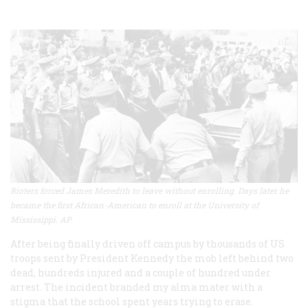
Rioters forced James Meredith to leave without enrolling. Days later he
became the first African-American to enroll at the University of
Mississippi. AP.
After being finally driven off campus by thousands of US
troops sent by President Kennedy the mob left behind two
dead, hundreds injured and a couple of hundred under
arrest. The incident branded my alma mater with a
stigma that the school spent years trying to erase.