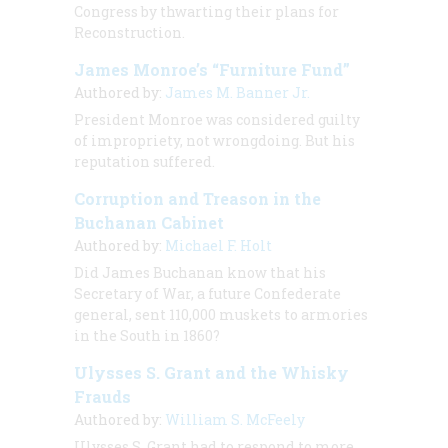
Congress by thwarting their plans for
Reconstruction.
James Monroe’s “Furniture Fund”
Authored by:
James M. Banner Jr.
President Monroe was considered guilty
of impropriety, not wrongdoing. But his
reputation suffered.
Corruption and Treason in the
Buchanan Cabinet
Authored by:
Michael F. Holt
Did James Buchanan know that his
Secretary of War, a future Confederate
general, sent 110,000 muskets to armories
in the South in 1860?
Ulysses S. Grant and the Whisky
Frauds
Authored by:
William S. McFeely
Ulysses S. Grant had to respond to more