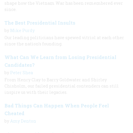
shape how the Vietnam War has been remembered ever
since.
The Best Presidential Insults
by
Mike Purdy
Our leading politicians have spewed vitriol at each other
since the nation’s founding.
What Can We Learn from Losing Presidential
Candidates?
by
Peter Shea
From Henry Clay to Barry Goldwater and Shirley
Chisholm, our failed presidential contenders can still
inspire us with their legacies.
Bad Things Can Happen When People Feel
Cheated
by
Amy Denton