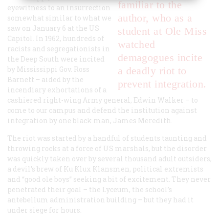
familiar to the
eyewitness to an insurrection
author, who as a
somewhat similar to what we
saw on January 6 at the US
student at Ole Miss
Capitol. In 1962, hundreds of
watched
racists and segregationists in
demagogues incite
the Deep South were incited
by Mississippi Gov. Ross
a deadly riot to
Barnett – aided by the
prevent integration.
incendiary exhortations of a
cashiered right-wing Army general, Edwin Walker – to
come to our campus and defend the institution against
integration by one black man, James Meredith.
The riot was started by a handful of students taunting and
throwing rocks at a force of US marshals, but the disorder
was quickly taken over by several thousand adult outsiders,
a devil’s brew of Ku Klux Klansmen, political extremists
and “good ole boys” seeking a bit of excitement. They never
penetrated their goal – the Lyceum, the school’s
antebellum administration building – but they had it
under siege for hours.