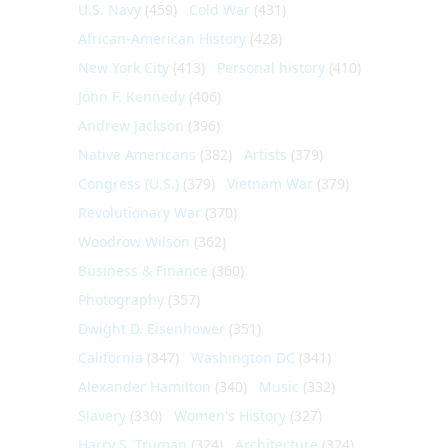
U.S. Navy
(459)
Cold War
(431)
African-American History
(428)
New York City
(413)
Personal history
(410)
John F. Kennedy
(406)
Andrew Jackson
(396)
Native Americans
(382)
Artists
(379)
Congress (U.S.)
(379)
Vietnam War
(379)
Revolutionary War
(370)
Woodrow Wilson
(362)
Business & Finance
(360)
Photography
(357)
Dwight D. Eisenhower
(351)
California
(347)
Washington DC
(341)
Alexander Hamilton
(340)
Music
(332)
Slavery
(330)
Women's History
(327)
Harry S. Truman
(324)
Architecture
(324)