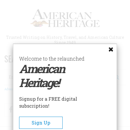
Skip
to
main
content
Trusted Writing on History, Travel, and American Culture
Since 1949
SEARCH 75 YEARS OF ESSAYS!
Welcome to the relaunched
American
Search
Heritage!
Advanced Search
Signup for a FREE digital
subscription!
Facebook
Twitter
RSS
Sign Up