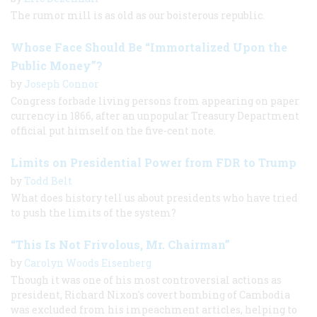
The rumor mill is as old as our boisterous republic.
Whose Face Should Be “Immortalized Upon the
Public Money”?
by
Joseph Connor
Congress forbade living persons from appearing on paper
currency in 1866, after an unpopular Treasury Department
official put himself on the five-cent note.
Limits on Presidential Power from FDR to Trump
by
Todd Belt
What does history tell us about presidents who have tried
to push the limits of the system?
“This Is Not Frivolous, Mr. Chairman”
by
Carolyn Woods Eisenberg
Though it was one of his most controversial actions as
president, Richard Nixon's covert bombing of Cambodia
was excluded from his impeachment articles, helping to