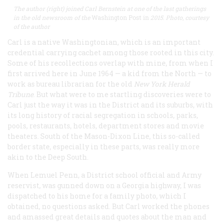
The author (right) joined Carl Bernstein at one of the last
gatherings
in the old newsroom of the
Washington Post in
2015. Photo, courtesy
of the author
Carl is a native Washingtonian, which is an important
credential carrying cachet among those rooted in this city.
Some of his recollections overlap with mine, from when I
first arrived here in June 1964 — a kid from the North — to
work as bureau librarian for the old
New York Herald
Tribune
. But what were to me startling discoveries were to
Carl just the way it was in the District and its suburbs, with
its long history of racial segregation in schools, parks,
pools, restaurants, hotels, department stores and movie
theaters. South of the Mason-Dixon Line, this so-called
border state, especially in these parts, was really more
akin to the Deep South.
When Lemuel Penn, a District school official and Army
reservist, was gunned down on a Georgia highway, I was
dispatched to his home for a family photo, which I
obtained, no questions asked. But Carl worked the phones
and amassed great details and quotes about the man and