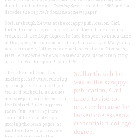
dictationist at the old
Evening Star
, founded in 1851 and for
decades the capital’s dominant newspaper.
Stellar though he was at the scrappy publication, Carl
failed to rise to reporter because he lacked one essential
credential: a college degree. In fact, he spent so much time
at the paper, he flunked out of the University of Maryland,
and ultimately followed a departing editor to Elizabeth,
New Jersey, where he won a slew of awards before hiring
on at the Washington Post in 1966.
There he continued his
Stellar though he
undisciplined ways, running
was at the scrappy
up a huge rental car bill (on a
publication, Carl
car he’d parked in a garage)
failed to rise to
and sleeping on the couch in
the District Building press
reporter because he
room. But, learning from
lacked one essential
some of the best stylists
credential: a college
gracing the
Star’s
pages, he
could write — and he wrote
degree.
himself right into the