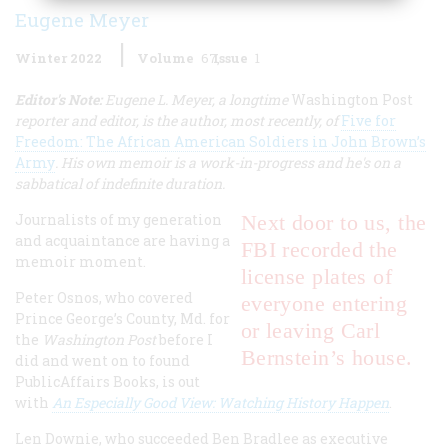
Eugene Meyer
Winter 2022
Volume
67
Issue
1
Editor's Note:
Eugene L. Meyer, a longtime
Washington Post
reporter and editor, is the author, most recently, of
Five for
Freedom: The African American Soldiers in John Brown’s
Army
. His own memoir is a work-in-progress and he's on a
sabbatical of indefinite duration.
Journalists of my generation
Next door to us, the
and acquaintance are having a
FBI recorded the
memoir moment.
license plates of
Peter Osnos, who covered
everyone entering
Prince George’s County, Md. for
or leaving Carl
the
Washington Post
before I
Bernstein’s house.
did and went on to found
PublicAffairs Books, is out
with
An Especially Good View: Watching History Happen
.
Len Downie, who succeeded Ben Bradlee as executive