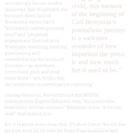
increasingly barren media
vivid, this memoir
landscape, Bob Woodward, the
of the beginning of
buttoned-down half of
Carl Bernstein’s
Woodstein, extols Carl’s
“brilliantly crafted personal
journalistic journey
story” and “perpetual
is a welcome
engagement that led us to
reminder of how
Watergate: watching, looking,
questioning, and
important the press
overwhelming the moment.
is and how much
His rules — go anywhere,
fun it used to be.”
listen hard, push and push
some more — are, to this day,
the touchstone in investigative reporting.”
Chasing History
is,
Post
columnist and MSNBC
commentator Eugene Robinson says, “an irresistible,
beautifully written memoir.” Meacham notes, “A terrific
read.” And indeed, it is.
But it is much more than that. It’s about life at the old
Star
for sure, with all its colorful Front Page ambiance and