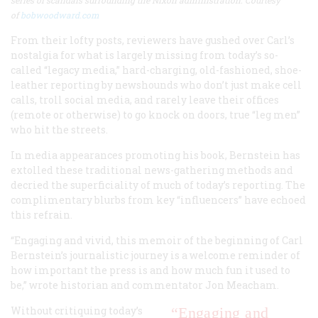
series of scandals surrounding the Nixon administration. Courtesy
of
bobwoodward.com
From their lofty posts, reviewers have gushed over Carl’s
nostalgia for what is largely missing from today’s so-
called “legacy media,” hard-charging, old-fashioned, shoe-
leather reporting by newshounds who don’t just make cell
calls, troll social media, and rarely leave their offices
(remote or otherwise) to go knock on doors, true “leg men”
who hit the streets.
In media appearances promoting his book, Bernstein has
extolled these traditional news-gathering methods and
decried the superficiality of much of today’s reporting. The
complimentary blurbs from key “influencers” have echoed
this refrain.
“Engaging and vivid, this memoir of the beginning of Carl
Bernstein’s journalistic journey is a welcome reminder of
how important the press is and how much fun it used to
be,” wrote historian and commentator Jon Meacham.
Without critiquing today’s
“Engaging and