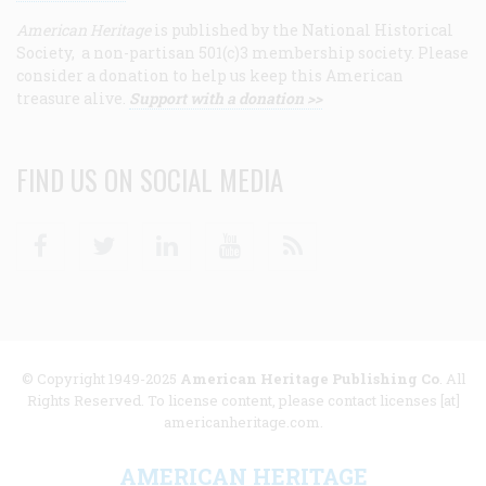
American Heritage
is published by the National Historical
Society, a non-partisan 501(c)3 membership society. Please
consider a donation to help us keep this American
treasure alive.
Support with a donation >>
FIND US ON SOCIAL MEDIA
Facebook
Twitter
Linkedin
Youtube
RSS
© Copyright 1949-2025
American Heritage Publishing Co
. All
Rights Reserved. To license content, please contact licenses [at]
americanheritage.com.
AMERICAN HERITAGE