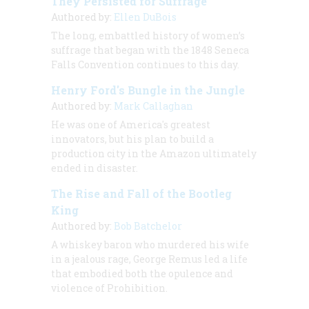
They Persisted for Suffrage
Authored by:
Ellen DuBois
The long, embattled history of women’s
suffrage that began with the 1848 Seneca
Falls Convention continues to this day.
Henry Ford's Bungle in the Jungle
Authored by:
Mark Callaghan
He was one of America's greatest
innovators, but his plan to build a
production city in the Amazon ultimately
ended in disaster.
The Rise and Fall of the Bootleg
King
Authored by:
Bob Batchelor
A whiskey baron who murdered his wife
in a jealous rage, George Remus led a life
that embodied both the opulence and
violence of Prohibition.