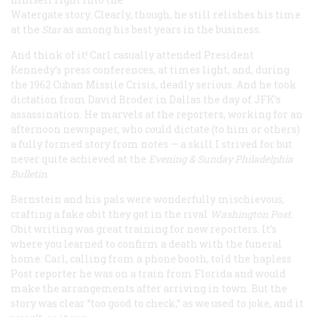
Watergate story. Clearly, though, he still relishes his time
at the
Star
as among his best years in the business.
And think of it! Carl casually attended President
Kennedy’s press conferences, at times light, and, during
the 1962 Cuban Missile Crisis, deadly serious. And he took
dictation from David Broder in Dallas the day of JFK’s
assassination. He marvels at the reporters, working for an
afternoon newspaper, who could dictate (to him or others)
a fully formed story from notes — a skill I strived for but
never quite achieved at the
Evening & Sunday Philadelphia
Bulletin
.
Bernstein and his pals were wonderfully mischievous,
crafting a fake obit they got in the rival
Washington Post
.
Obit writing was great training for new reporters. It’s
where you learned to confirm a death with the funeral
home. Carl, calling from a phone booth, told the hapless
Post reporter he was on a train from Florida and would
make the arrangements after arriving in town. But the
story was clear “too good to check,” as we used to joke, and it