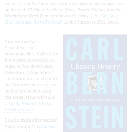
editor of the
Post
and was both my boss and colleague, has
published
All About the Story: News, Power, Politics, and the
Washington Post
. (See Len Downie's essay
“Let’s Go,” Said
Mrs. Graham. “Let’s Publish”
in the Summer 2021 issue.)
Now comes Carl
Bernstein, the
unmanageable half of the
Watergate investigative
team of Woodward and
Bernstein (“Woodstein,”
in newsroom shorthand).
Carl’s name looms larger
on his dust jacket than
the actual title, which is
Chasing History: A Kid in
the Newsroom
.
This is unlike his earlier
“son’s memoir”
Loyalties
,