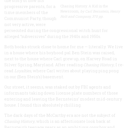
the story of how his
progressive parents, for a
Chasing History: A Kid in the
Newsroom,
by Carl Bernstein, Henry
time members of the
Holt and Company, 370 pp.
Communist Party, though
not very active, were
persecuted during the congressional witch hunt for
alleged “subversives” during the 1940s and 1950s.
Both books struck close to home for me — literally. We live
in a house where his boyhood pal Ben Stein was raised,
next to the house where Carl grew up, on Harvey Road in
Silver Spring, Maryland. After reading
Chasing History
, I re-
read
Loyalties
, where Carl writes about playing ping pong
in our (Ben Stein’s) basement.
Our street, it seems, was staked out by FBI agents and
informants taking down license plate numbers of those
entering and leaving the Bernsteins’ modest mid-century
house. I found this absolutely chilling.
The dark days of the McCarthy era are not the subject of
Chasing History
, which is an affectionate look back at
Bernstein’s teenage years as an ambitious copy boy and