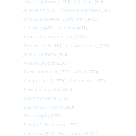
Thomas Jefferson
(710)
U.S. Army
(604)
Journalism
(575)
Theodore Roosevelt
(495)
John Adams
(464)
World War I
(459)
U.S. Navy
(459)
Cold War
(431)
African-American History
(428)
New York City
(413)
Personal history
(410)
John F. Kennedy
(406)
Andrew Jackson
(396)
Native Americans
(382)
Artists
(379)
Congress (U.S.)
(379)
Vietnam War
(379)
Revolutionary War
(370)
Woodrow Wilson
(362)
Business & Finance
(360)
Photography
(357)
Dwight D. Eisenhower
(351)
California
(347)
Washington DC
(341)