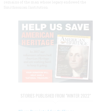
remains of the man whose legacy endowed the
Smithsonian Institution.
STORIES PUBLISHED FROM "WINTER 2022"