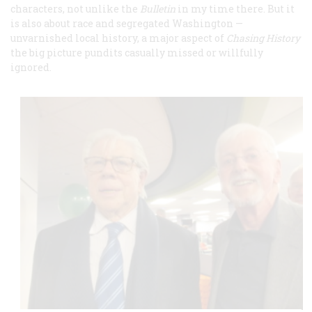
characters, not unlike the
Bulletin
in my time there. But it
is also about race and segregated Washington —
unvarnished local history, a major aspect of
Chasing History
the big picture pundits casually missed or willfully
ignored.