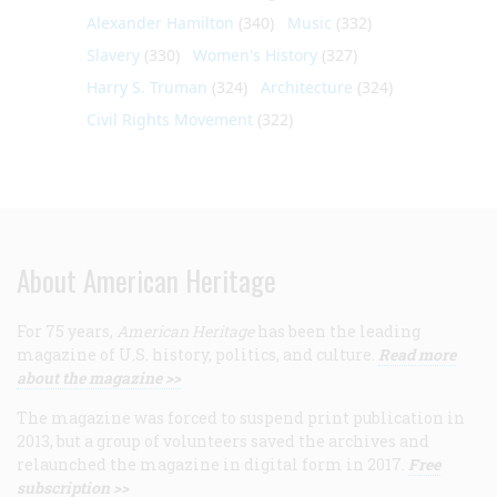
Alexander Hamilton
(340)
Music
(332)
Slavery
(330)
Women's History
(327)
Harry S. Truman
(324)
Architecture
(324)
Civil Rights Movement
(322)
About American Heritage
For 75 years,
American Heritage
has been the leading
magazine of U.S. history, politics, and culture.
Read more
about the magazine >>
The magazine was forced to suspend print publication in
2013, but a group of volunteers saved the archives and
relaunched the magazine in digital form in 2017.
Free
subscription >>