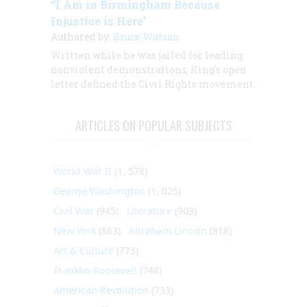
“I Am in Birmingham Because
Injustice is Here"
Authored by:
Bruce Watson
Written while he was jailed for leading
nonviolent demonstrations, King's open
letter defined the Civil Rights movement.
ARTICLES ON POPULAR SUBJECTS
World War II
(1, 578)
George Washington
(1, 025)
Civil War
(945)
Literature
(903)
New York
(863)
Abraham Lincoln
(818)
Art & Culture
(773)
Franklin Roosevelt
(748)
American Revolution
(733)