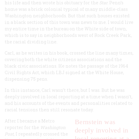
his life and then wrote his obituary for the
Star.
Penn’s
home was a brick colonial typical of many middle-class
Washington neighborhoods. But that such houses existed
in a black section of this town was news to me. I would live
my entire time in the bureau on the White side of town,
which is to say in neighborhoods west of Rock Creek Park,
the racial dividing line.
Carl, as he writes in his book, crossed the line many times,
covering both the white citizens associations and the
black civic associations. He notes the passage of the 1964
Civil Rights Act, which LBJ signed at the White House,
dispensing 75 pens.
In this instance, Carl wasn’t there, but I was. But he was
deeply involved in local reporting at a time when I wasn’t,
and his accounts of the events and personalities related to
racial tensions then still resonate today.
After I became a Metro
Bernstein was
reporter for the
Washington
deeply involved in
Post
, I repeatedly crossed the
local reporting at a