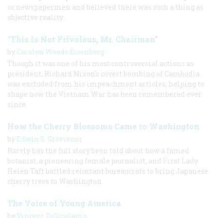
or newspapermen and believed there was such a thing as
objective reality.
“This Is Not Frivolous, Mr. Chairman”
by
Carolyn Woods Eisenberg
Though it was one of his most controversial actions as
president, Richard Nixon's covert bombing of Cambodia
was excluded from his impeachment articles, helping to
shape how the Vietnam War has been remembered ever
since.
How the Cherry Blossoms Came to Washington
by
Edwin S. Grosvenor
Rarely has the full story been told about how a famed
botanist, a pioneering female journalist, and First Lady
Helen Taft battled reluctant bureaucrats to bring Japanese
cherry trees to Washington.
The Voice of Young America
by
Vincent DiGirolamo