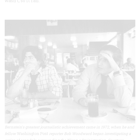
wasn’t, so it ran.
Bernstein's greatest journalistic achievement came in 1972, when he and
fellow
Washington Post
reporter Bob Woodward began investigating a