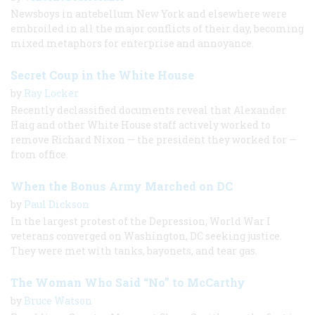
Newsboys in antebellum New York and elsewhere were
embroiled in all the major conflicts of their day, becoming
mixed metaphors for enterprise and annoyance.
Secret Coup in the White House
by
Ray Locker
Recently declassified documents reveal that Alexander
Haig and other White House staff actively worked to
remove Richard Nixon — the president they worked for —
from office.
When the Bonus Army Marched on DC
by
Paul Dickson
In the largest protest of the Depression, World War I
veterans converged on Washington, DC seeking justice.
They were met with tanks, bayonets, and tear gas.
The Woman Who Said “No” to McCarthy
by
Bruce Watson