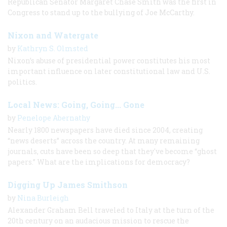
Republican Senator Margaret Chase Smith was the first in
Congress to stand up to the bullying of Joe McCarthy.
Nixon and Watergate
by
Kathryn S. Olmsted
Nixon’s abuse of presidential power constitutes his most
important influence on later constitutional law and U.S.
politics.
Local News: Going, Going... Gone
by
Penelope Abernathy
Nearly 1800 newspapers have died since 2004, creating
“news deserts” across the country. At many remaining
journals, cuts have been so deep that they've become “ghost
papers.” What are the implications for democracy?
Digging Up James Smithson
by
Nina Burleigh
Alexander Graham Bell traveled to Italy at the turn of the
20th century on an audacious mission to rescue the