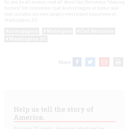
So, yes, by all means, read all about Carl Bernstein “chasing
history,” but remember that history begins at home, and
that includes his own largely overlooked hometown of
Washington, D.C.
newspapers
Watergate
Carl Bernstein
Washington DC
Share
Help us tell the story of
America.
For over 75 years,
American Heritage
has