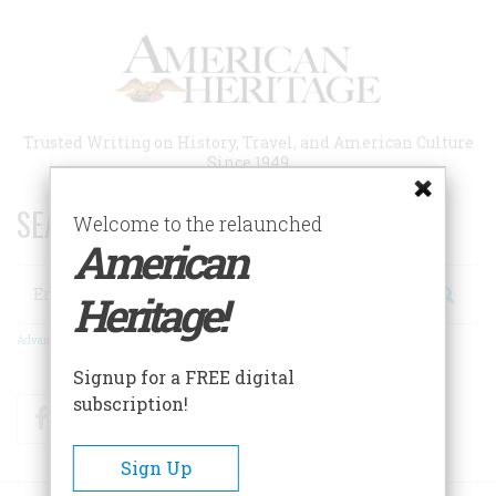
Skip
to
main
content
Trusted Writing on History, Travel, and American Culture
Since 1949
SEARCH 75 YEARS OF ESSAYS!
Welcome to the relaunched
American
Search
Heritage!
Advanced Search
Signup for a FREE digital
subscription!
Facebook
Twitter
RSS
Sign Up