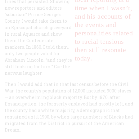
lines that persisted. Showing
time when I wasn’t,
new reporters and editors
“suburban” Prince George’s
and his accounts of
County, I would take them to
the events and
an Episcopal church graveyard
personalities related
in rural Aquasco and show
them the Confederate
to racial tensions
markers. In 1860, I told them,
then still resonate
only two people voted for
today.
Abraham Lincoln, “and they’re
still looking for him.” Cue the
nervous laughter.
Then I would add that in that last census before the Civil
War, the county’s population of 12,000 included 9000 slaves
— an overwhelming black majority. But by 1870, after
Emancipation, the formerly enslaved had mostly left, and
the county had a white majority, a demographic that
remained until 1990, by when large numbers of Blacks had
migrated from the District in pursuit of the American
Dream.