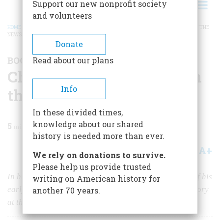
Support our new nonprofit society
and volunteers
HOME
/
MAGAZINE
/
2022
/
VOLUME 67, ISSUE 1
/
CHASING HISTORY: A KID IN THE
NEWSROOM
BREADCRUMB
Donate
BOOK REVIEW
Read about our plans
Chasing History: A Kid in
Info
the Newsroom
In these divided times,
knowledge about our shared
5
min read
history is needed more than ever.
A+
A-
Share
We rely on donations to survive.
Please help us provide trusted
In his latest memoir, Carl Bernstein retraces the path of his
writing on American history for
early journalism career before he went on to make history
another 70 years.
at the
Washington Post.