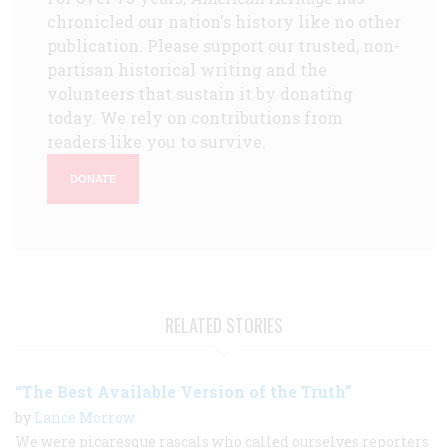
chronicled our nation's history like no other
publication. Please support our trusted, non-
partisan historical writing and the
volunteers that sustain it by donating
today. We rely on contributions from
readers like you to survive.
DONATE
RELATED STORIES
“The Best Available Version of the Truth”
by
Lance Morrow
We were picaresque rascals who called ourselves reporters