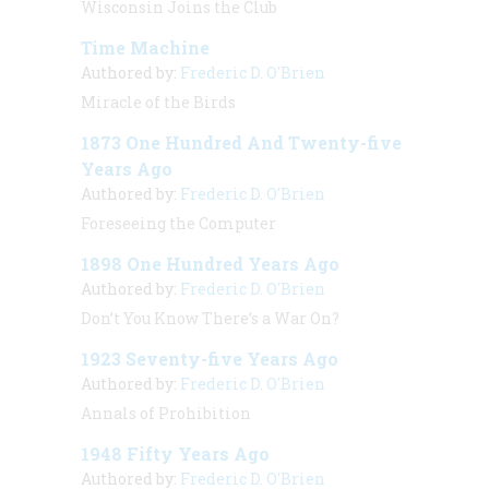
Wisconsin Joins the Club
Time Machine
Authored by:
Frederic D. O'Brien
Miracle of the Birds
1873 One Hundred And Twenty-five
Years Ago
Authored by:
Frederic D. O'Brien
Foreseeing the Computer
1898 One Hundred Years Ago
Authored by:
Frederic D. O'Brien
Don’t You Know There’s a War On?
1923 Seventy-five Years Ago
Authored by:
Frederic D. O'Brien
Annals of Prohibition
1948 Fifty Years Ago
Authored by:
Frederic D. O'Brien