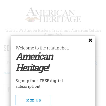
Skip
to
main
content
Trusted Writing on History, Travel, and American Culture
Since 1949
SEARCH 75 YEARS OF ESSAYS!
Welcome to the relaunched
American
Search
Heritage!
Advanced Search
Signup for a FREE digital
subscription!
Facebook
Twitter
RSS
Sign Up