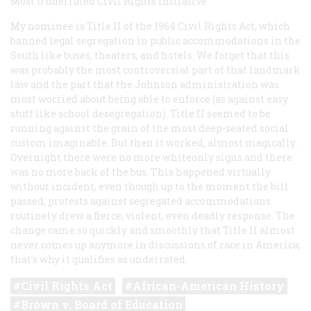
Most Underrated Civil Rights Initiative:
My nominee is Title II of the 1964 Civil Rights Act, which
banned legal segregation in public accommodations in the
South like buses, theaters, and hotels. We forget that this
was probably the most controversial part of that landmark
law and the part that the Johnson administration was
most worried about being able to enforce (as against easy
stuff like school desegregation). Title II seemed to be
running against the grain of the most deep-seated social
custom imaginable. But then it worked, almost magically.
Overnight there were no more whiteonly signs and there
was no more back of the bus. This happened virtually
without incident, even though up to the moment the bill
passed, protests against segregated accommodations
routinely drew a fierce, violent, even deadly response. The
change came so quickly and smoothly that Title II almost
never comes up anymore in discussions of race in America;
that’s why it qualifies as underrated.
Civil Rights Act
African-American History
Brown v. Board of Education