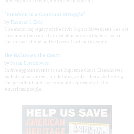
and corporate leader, who died on March 1.
"Freedom is a Constant Struggle"
by
Thomas C. Holt
The enduring legacy of the Civil Rights Movement lies not
in soundbites from its most charismatic leaders, but in
the impact it had on the lives of ordinary people.
Ike Balances the Court
by
Susan Eisenhower
In five appointments to the Supreme Court, Eisenhower
added conservatives, moderates, and a liberal, believing
the president and courts should represent all the
American people.