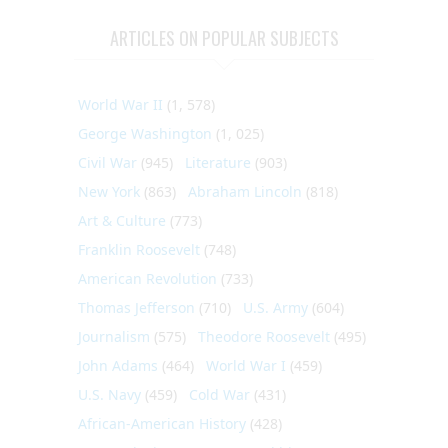
ARTICLES ON POPULAR SUBJECTS
World War II
(1, 578)
George Washington
(1, 025)
Civil War
(945)
Literature
(903)
New York
(863)
Abraham Lincoln
(818)
Art & Culture
(773)
Franklin Roosevelt
(748)
American Revolution
(733)
Thomas Jefferson
(710)
U.S. Army
(604)
Journalism
(575)
Theodore Roosevelt
(495)
John Adams
(464)
World War I
(459)
U.S. Navy
(459)
Cold War
(431)
African-American History
(428)