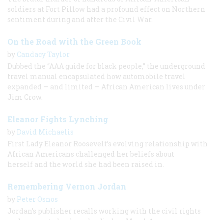
soldiers at Fort Pillow had a profound effect on Northern
sentiment during and after the Civil War.
On the Road with the Green Book
by
Candacy Taylor
Dubbed the “AAA guide for black people,” the underground
travel manual encapsulated how automobile travel
expanded — and limited — African American lives under
Jim Crow.
Eleanor Fights Lynching
by
David Michaelis
First Lady Eleanor Roosevelt’s evolving relationship with
African Americans challenged her beliefs about
herself and the world she had been raised in.
Remembering Vernon Jordan
by
Peter Osnos
Jordan’s publisher recalls working with the civil rights