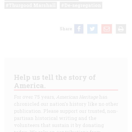
Thurgood Marshall
De-segregation
Share
Help us tell the story of
America.
For over 75 years,
American Heritage
has
chronicled our nation's history like no other
publication. Please support our trusted, non-
partisan historical writing and the
volunteers that sustain it by donating