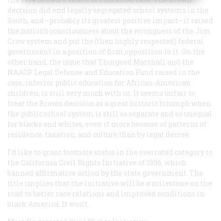
decision did end legally segregated school systems in the
South, and—probably its greatest positive impact—it raised
the nation’s consciousness about the wrongness of the Jim
Crow system and put the (then highly respected) federal
government in a position of firm opposition to it. On the
other hand, the issue that Thurgood Marshall and the
NAACP Legal Defense and Education Fund raised in the
case, inferior public education for African-American
children, is still very much with us. It seems unfair to
treat the
Brown
decision as a great historic triumph when
the public school system is still so separate and so unequal
for blacks and whites, even if more because of patterns of
residence, taxation, and culture than by legal decree.
I’d like to grant footnote status in the overrated category to
the California Civil Rights Initiative of 1996, which
banned affirmative action by the state government. The
title implies that the initiative will be a milestone on the
road to better race relations and improved conditions in
black America. It won’t.