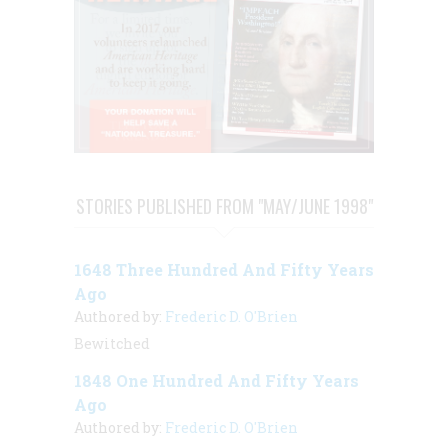
STORIES PUBLISHED FROM "MAY/JUNE 1998"
1648 Three Hundred And Fifty Years
Ago
Authored by:
Frederic D. O'Brien
Bewitched
1848 One Hundred And Fifty Years
Ago
Authored by:
Frederic D. O'Brien