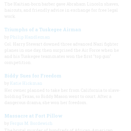
The Haitian-born barber gave Abraham Lincoln shaves,
haircuts, and friendly advice in exchange for free legal
work.
Triumphs of a Tuskegee Airman
by
Philip Handleman
Col. Harry Stewart downed three advanced Nazi fighter
planes in one day, then surprised the Air Force when he
and his Tuskegee teammates won the first "top gun"
competition.
Biddy Sues for Freedom
by
Katie Hickman
Her owner planned to take her from California to slave-
holding Texas, so Biddy Mason went to court. After a
dangerous drama, she won her freedom.
Massacre at Fort Pillow
by
Fergus M. Bordewich
The brutal murder of hundreds of African-American