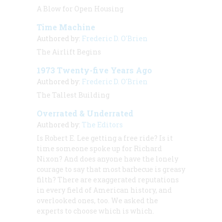
A Blow for Open Housing
Time Machine
Authored by:
Frederic D. O'Brien
The Airlift Begins
1973 Twenty-five Years Ago
Authored by:
Frederic D. O'Brien
The Tallest Building
Overrated & Underrated
Authored by:
The Editors
Is Robert E. Lee getting a free ride? Is it
time someone spoke up for Richard
Nixon? And does anyone have the lonely
courage to say that most barbecue is greasy
filth? There are exaggerated reputations
in every field of American history, and
overlooked ones, too. We asked the
experts to choose which is which.