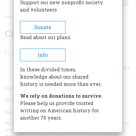
Support our new nonprofit society
and volunteers
HOME
/
MAGAZINE
/
1998
/
VOLUME 49, ISSUE 3
/
CIVIL RIGHTS INITIATIVE
BREADCRUMB
Donate
Civil Rights Initiative
Read about our plans
1
min read
Info
A+
A-
Share
In these divided times,
knowledge about our shared
history is needed more than ever.
Nicholas Lemann
We rely on donations to survive.
May/June 1998
Volume
49
Issue
3
Please help us provide trusted
writing on American history for
Most Overrated Civil Rights Initiative:
another 70 years.
With great sadness I’d have to say that the most overrated
civil rights initiative is the Supreme Court’s decision in
the 1954
Brown v. Board of Education
case. The
Brown