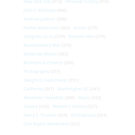
New York City
(413)
Personal history
(410)
John F. Kennedy
(406)
Andrew Jackson
(396)
Native Americans
(382)
Artists
(379)
Congress (U.S.)
(379)
Vietnam War
(379)
Revolutionary War
(370)
Woodrow Wilson
(362)
Business & Finance
(360)
Photography
(357)
Dwight D. Eisenhower
(351)
California
(347)
Washington DC
(341)
Alexander Hamilton
(340)
Music
(332)
Slavery
(330)
Women's History
(327)
Harry S. Truman
(324)
Architecture
(324)
Civil Rights Movement
(322)