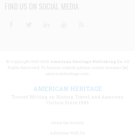
FIND US ON SOCIAL MEDIA
Facebook
Twitter
Linkedin
Youtube
RSS
© Copyright 1949-2025
American Heritage Publishing Co
. All
Rights Reserved. To license content, please contact licenses [at]
americanheritage.com.
AMERICAN HERITAGE
Trusted Writing on History, Travel, and American
Culture Since 1949
Footer
About the Society
menu
Advertise With Us