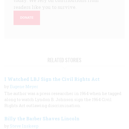
today. We rely on contributions from
readers like you to survive.
DONATE
RELATED STORIES
I Watched LBJ Sign the Civil Rights Act
by
Eugene Meyer
The author was a press researcher in 1964 when he tagged
along to watch Lyndon B. Johnson sign the 1964 Civil
Rights Act outlawing discrimination.
Billy the Barber Shaves Lincoln
by
Steve Inskeep