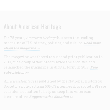
About American Heritage
For 75 years,
American Heritage
has been the leading
magazine of U.S. history, politics, and culture.
Read more
about the magazine >>
The magazine was forced to suspend print publication in
2013, but a group of volunteers saved the archives and
relaunched the magazine in digital form in 2017.
Free
subscription >>
American Heritage
is published by the National Historical
Society, a non-partisan 501(c)3 membership society. Please
consider a donation to help us keep this American
treasure alive.
Support with a donation >>