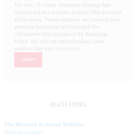
For over 75 years,
American Heritage
has
chronicled our nation's history like no other
publication. Please support our trusted, non-
partisan historical writing and the
volunteers that sustain it by donating
today. We rely on contributions from
readers like you to survive.
DONATE
RELATED STORIES
The Mystery of Henry Wallace
by
Derek Leebaert