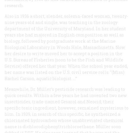
research.
Also in 1936 a short, slender, solemn-faced woman, twenty-
nine years old and single, was teaching in the zoology
department of the University of Maryland. In her student
years she had majored in English composition as well as
biology, followed by postgraduate work at the Marine
Biological Laboratory in Woods Hole, Massachusetts. Now
her desire to write moved her to accept a position in the
U.S. Bureau of Fisheries (soon to be the Fish and Wildlife
Service) offered her that year. When the school year ended,
her name was listed on the U.S. civil service rolls: "(Miss)
Rachel Carson, aquatic biologist. …”
Meanwhile, Dr. Müller’s pesticide research was leading to
quick results. Within a few years he had invented two new
insecticides, trade-named Gesarol and Neocid; their
specific toxic ingredient, however, remained mysterious to
him. In 1939, in search of this specific, he synthesized a
chlorinated hydrocarbon whose unabbreviated chemical
name is dichlorodiphenyltrichloroethane. Müller soon
dubbed it DDT. He also soon learned that he was not the