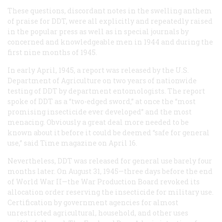
These questions, discordant notes in the swelling anthem
of praise for DDT, were all explicitly and repeatedly raised
in the popular press as well as in special journals by
concerned and knowledgeable men in 1944 and during the
first nine months of 1945.
In early April, 1945, a report was released by the U.S.
Department of Agriculture on two years of nationwide
testing of DDT by department entomologists. The report
spoke of DDT as a “two-edged sword,” at once the “most
promising insecticide ever developed” and the most
menacing. Obviously a great deal more needed to be
known about it before it could be deemed “safe for general
use,” said
Time
magazine on April 16.
Nevertheless, DDT was released for general use barely four
months later. On August 31, 1945—three days before the end
of World War II—the War Production Board revoked its
allocation order reserving the insecticide for military use.
Certification by government agencies for almost
unrestricted agricultural, household, and other uses