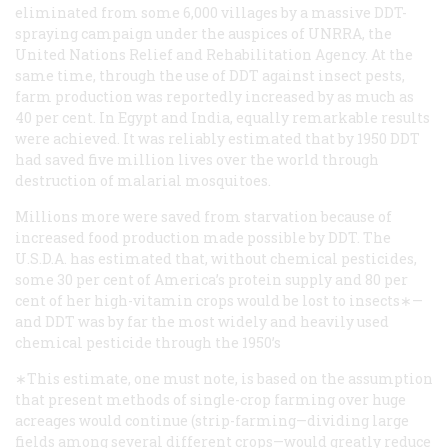
eliminated from some 6,000 villages by a massive DDT-
spraying campaign under the auspices of UNRRA, the
United Nations Relief and Rehabilitation Agency. At the
same time, through the use of DDT against insect pests,
farm production was reportedly increased by as much as
40 per cent. In Egypt and India, equally remarkable results
were achieved. It was reliably estimated that by 1950 DDT
had saved five million lives over the world through
destruction of malarial mosquitoes.
Millions more were saved from starvation because of
increased food production made possible by DDT. The
U.S.D.A. has estimated that, without chemical pesticides,
some 30 per cent of America’s protein supply and 80 per
cent of her high-vitamin crops would be lost to insects∗—
and DDT was by far the most widely and heavily used
chemical pesticide through the 1950’s
∗This estimate, one must note, is based on the assumption
that present methods of single-crop farming over huge
acreages would continue (strip-farming—dividing large
fields among several different crops—would greatly reduce