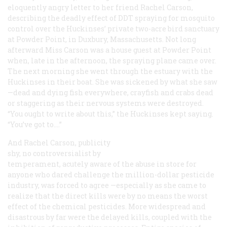
eloquently angry letter to her friend Rachel Carson,
describing the deadly effect of DDT spraying for mosquito
control over the Huckinses’ private two-acre bird sanctuary
at Powder Point, in Duxbury, Massachusetts. Not long
afterward Miss Carson was a house guest at Powder Point
when, late in the afternoon, the spraying plane came over.
The next morning she went through the estuary with the
Huckinses in their boat. She was sickened by what she saw
—dead and dying fish everywhere, crayfish and crabs dead
or staggering as their nervous systems were destroyed.
“You ought to write about this,” the Huckinses kept saying.
“You’ve
got
to.…”
And Rachel Carson, publicity
shy, no controversialist by
temperament, acutely aware of the abuse in store for
anyone who dared challenge the million-dollar pesticide
industry, was forced to agree —especially as she came to
realize that the direct kills were by no means the worst
effect of the chemical pesticides. More widespread and
disastrous by far were the delayed kills, coupled with the