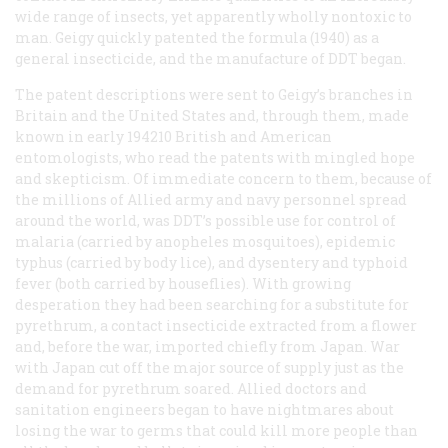
wide range of insects, yet apparently wholly nontoxic to
man. Geigy quickly patented the formula (1940) as a
general insecticide, and the manufacture of DDT began.
The patent descriptions were sent to Geigy’s branches in
Britain and the United States and, through them, made
known in early 194210 British and American
entomologists, who read the patents with mingled hope
and skepticism. Of immediate concern to them, because of
the millions of Allied army and navy personnel spread
around the world, was DDT’s possible use for control of
malaria (carried by anopheles mosquitoes), epidemic
typhus (carried by body lice), and dysentery and typhoid
fever (both carried by houseflies). With growing
desperation they had been searching for a substitute for
pyrethrum, a contact insecticide extracted from a flower
and, before the war, imported chiefly from Japan. War
with Japan cut off the major source of supply just as the
demand for pyrethrum soared. Allied doctors and
sanitation engineers began to have nightmares about
losing the war to germs that could kill more people than