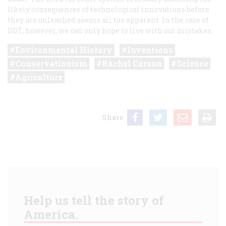
likely consequences of technological innovations before
they are unleashed seems all too apparent. In the case of
DDT, however, we can only hope to live with our mistakes.
Environmental History
Inventions
Conservationism
Rachel Carson
Science
Agriculture
Share
Help us tell the story of
America.