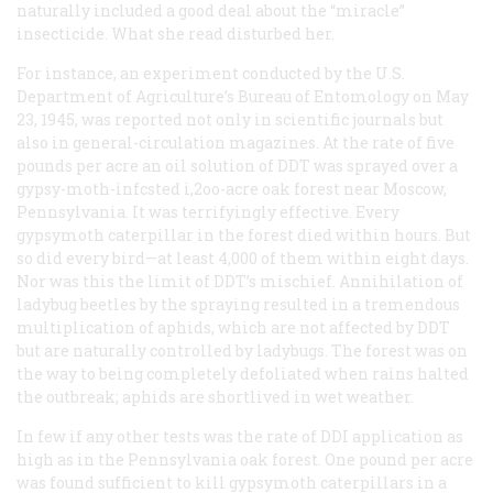
naturally included a good deal about the “miracle”
insecticide. What she read disturbed her.
For instance, an experiment conducted by the U.S.
Department of Agriculture’s Bureau of Entomology on May
23, 1945, was reported not only in scientific journals but
also in general-circulation magazines. At the rate of five
pounds per acre an oil solution of DDT was sprayed over a
gypsy-moth-infcsted i,2oo-acre oak forest near Moscow,
Pennsylvania. It was terrifyingly effective. Every
gypsymoth caterpillar in the forest died within hours. But
so did every bird—at least 4,000 of them within eight days.
Nor was this the limit of DDT’s mischief. Annihilation of
ladybug beetles by the spraying resulted in a tremendous
multiplication of aphids, which are not affected by DDT
but are naturally controlled by ladybugs. The forest was on
the way to being completely defoliated when rains halted
the outbreak; aphids are shortlived in wet weather.
In few if any other tests was the rate of DDI application as
high as in the Pennsylvania oak forest. One pound per acre
was found sufficient to kill gypsymoth caterpillars in a