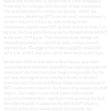
chains was measured. In the bottom of Lake Michigan’s
Green Bay, for example, live billions of tiny crustaceans.
The mud was found to contain 0.014 p.p.m. of DDT; the
crustaceans, absorbing DDT from the mud, concentrated it
in their bodies to 0.41 p.p.m.; fish, feeding on the
crustaceans, concentrated DDT in their bodies to from 3 to
6 p.p.m.; herring gulls feeding on the fish accumulated DDT
to the level of 99 p.p.m. This concentration, though not
immediately fatal to individual gulls, reduces normal
reproduction. The eggs of these herring gulls contained
227 p.p.m. of DDT, and their shells were abnormally thin.
By the late 1950’s it was clear to Miss Carson, and other
knowledgeable observers, that DDT’s increasingly massive
invasion of the food chain was largely responsible for the
fact that bald eagles were ceasing to breed on the East
Coast between Florida and Maine (large concentrations of
DDT residues were found in the brains of prematurely dead
eagles) ; that eagles in the Great Lakes region faced
extinction because their egg shells were growing too thin
(the physiological mechanism by which DDT inhibits
calcium production would soon be discovered); that