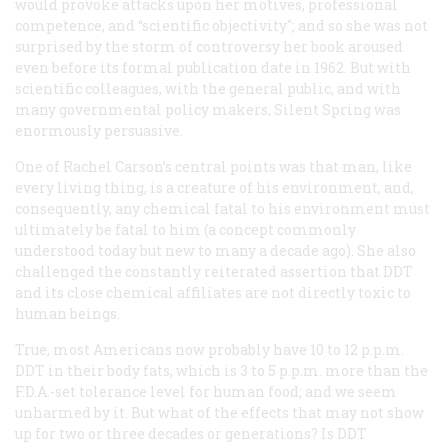
would provoke attacks upon her motives, professional
competence, and “scientific objectivity"; and so she was not
surprised by the storm of controversy her book aroused
even before its formal publication date in 1962. But with
scientific colleagues, with the general public, and with
many governmental policy makers,
Silent Spring
was
enormously persuasive.
One of Rachel Carson’s central points was that man, like
every living thing, is a creature of his environment, and,
consequently, any chemical fatal to his environment must
ultimately be fatal to him (a concept commonly
understood today but new to many a decade ago). She also
challenged the constantly reiterated assertion that DDT
and its close chemical affiliates are not directly toxic to
human beings.
True, most Americans now probably have 10 to 12 p.p.m.
DDT in their body fats, which is 3 to 5 p.p.m. more than the
F.D.A.-set tolerance level for human food; and we seem
unharmed by it. But what of the effects that may not show
up for two or three decades or generations? Is DDT