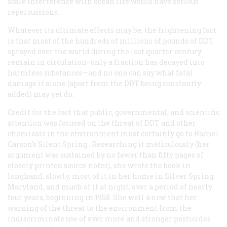
scale interference with ocean life would have serious
repercussions.
Whatever its ultimate effects may be, the frightening fact
is that most of the hundreds of millions of pounds of DDT
sprayed over the world during the last quarter century
remain in circulation- only a fraction has decayed into
harmless substances—and no one can say what fatal
damage it alone (apart from the DDT being constantly
added) may yet do.
Credit for the fact that public, governmental, and scientific
attention was focused on the threat of DDT and other
chemicals in the environment must certainly go to Rachel
Carson’s
Silent Spring
. Researching it meticulously (her
argument was sustained by no fewer than fifty pages of
closely printed source notes), she wrote the book in
longhand, slowly, most of it in her home in Silver Spring,
Maryland, and much of it at night, over a period of nearly
four years, beginning in 1958. She well knew that her
warning of the threat to the environment from the
indiscriminate use of ever more and stronger pesticides