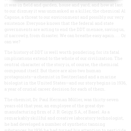
it was in field and garden, house and yard; and how at last
to our dismay it was unmasked as a killer, the chemical Al
Capone, a threat to our environment and possibly our very
existence. Everyone knows that the federal and state
governments are acting to end the DDT menace, saving us,
if narrowly, from disaster. We can breathe easy again. . . . Or
can we?
The history of DDT is well worth pondering, for its fatal
implications extend to the whole of our civilization. The
central character of the story is, of course, the chemical
compound itself. But there are also two human
protagonists—a chemist in Switzerland and a marine
biologist in the United States—and our story begins in 1936,
a year of crucial career decision for each of them.
The chemist, Dr. Paul Herman Mûller, was thirty-seven
years old that year, an employee of the great dye-
manufacturing firm of J. R. Geigy, S.A., of Basel. As a
remarkably skillful and creative laboratory technologist,
he had developed a number of synthetic tanning
substances; by 1936 he had turned his attention to pesticide