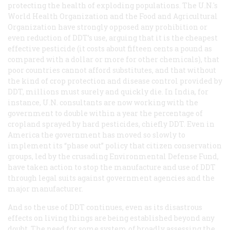
protecting the health of exploding populations. The U.N.'s
World Health Organization and the Food and Agricultural
Organization have strongly opposed any prohibition or
even reduction of DDT’s use, arguing that it is the cheapest
effective pesticide (it costs about fifteen cents a pound as
compared with a dollar or more for other chemicals), that
poor countries cannot afford substitutes, and that without
the kind of crop protection and disease control provided by
DDT, millions must surely and quickly die. In India, for
instance, U.N. consultants are now working with the
government to
double
within a year the percentage of
cropland sprayed by hard pesticides, chiefly DDT. Even in
America the government has moved so slowly to
implement its “phase out” policy that citizen conservation
groups, led by the crusading Environmental Defense Fund,
have taken action to stop the manufacture and use of DDT
through legal suits against government agencies and the
major manufacturer.
And so the use of DDT continues, even as its disastrous
effects on living things are being established beyond any
doubt. The need for some system of broadly assessing the