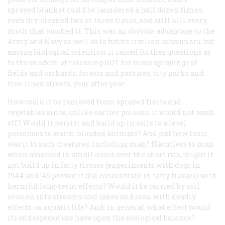
sprayed blanket could be laundered a half dozen times,
even dry-cleaned two or three times, and still kill every
moth that touched it. This was an obvious advantage to the
Army and Navy as well as to future civilian consumers, but
among biological scientists it raised further questions as
to the wisdom of releasing DDT for mass sprayings of
fields and orchards, forests and pastures, city parks and
tree-lined streets, year after year.
How could it be removed from sprayed fruits and
vegetables since, unlike earlier poisons, it would not wash
off? Would it persist and build up in soils to a level
poisonous to warm-blooded animals? And just how toxic
was it to such creatures, including man? Harmless to man
when absorbed in small doses over the short run, might it
not build up in fatty tissues (experiments with dogs in
1944 and ’45 proved it
did
concentrate in fatty tissues) with
harmful long-term effects? Would it be carried by soil
erosion into streams and lakes and seas, with deadly
effects on aquatic life? And, in general, what effect would
its widespread use have upon the ecological balance?