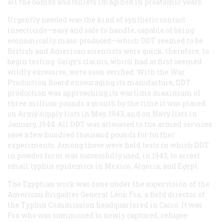
all the bombs and bullets imagined in prcatomic years.
Urgently needed was the kind of synthetic contact
insecticide—easy and safe to handle, capable of being
economically mass-produced—which DDT seemed to be.
British and American scientists were quick, therefore, to
begin testing. Geigy’s claims, which had at first seemed
wildly excessive, were soon verified. With the War
Production Board encouraging its manufacture, DDT
production was approaching its wartime maximum of
three million pounds a month by the time it was placed
on Army supply lists in May, 1943, and on Navy lists in
January, 1944. All DDT was allocated to the armed services
save a few hundred thousand pounds for further
experiments. Among these were field tests in which DDT
in powder form was successfully used, in 1943, to arrest
small typhus epidemics in Mexico, Algeria, and Egypt.
The Egyptian work was done under the supervision of the
American Brigadier General Léon Fox, a field director of
the Typhus Commission headquartered in Cairo. It was
Fox who was summoned to newly captured, refugee-