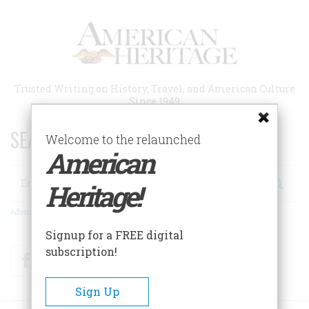
Skip
to
main
content
Trusted Writing on History, Travel, and American Culture
Since 1949
SEARCH 75 YEARS OF ESSAYS!
Welcome to the relaunched
American
Search
Heritage!
Advanced Search
Signup for a FREE digital
subscription!
Facebook
Twitter
RSS
Sign Up