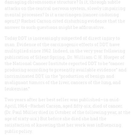
damaging chromosome structure? Is it, through subtle
attacks on the central nervous system, slowly impairing
mental processes? Is it a carcinogen (cancer-inducing
agent)? Rachel Carson cited disturbing evidence that the
answer to such questions might be affirmative.
Today DDT is increasingly suspected of direct injury to
man. Evidence of the carcinogenic effects of DDT have
multiplied since 1962. Indeed, in the very year following
publication of
Silent Spring
, Dr. William C. H. Hueper of
the National Cancer Institute reported DDT to be “cancer
producing according to presently available evidence” and
incriminated DDT in the “production of benign and
malignant tumors of the liver, cancers of the lung, and
leukemias.”
Two years after her best seller was published—in mid-
April, 1964—Rachel Carson, aged fifty-six, died of cancer.
(Dr. Paul Müller died in October of the following year, at the
age of sixty-six.) But before she died she had the
satisfaction of knowing that her work was influencing
public policy.