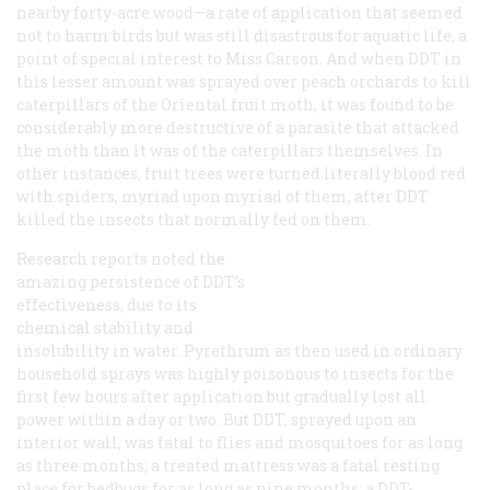
nearby forty-acre wood—a rate of application that seemed
not to harm birds but was still disastrous for aquatic life, a
point of special interest to Miss Carson. And when DDT in
this lesser amount was sprayed over peach orchards to kill
caterpillars of the Oriental fruit moth, it was found to be
considerably more destructive of a parasite that attacked
the moth than it was of the caterpillars themselves. In
other instances, fruit trees were turned literally blood red
with spiders, myriad upon myriad of them, after DDT
killed the insects that normally fed on them.
Research reports noted the
amazing persistence of DDT’s
effectiveness, due to its
chemical stability and
insolubility in water. Pyrethrum as then used in ordinary
household sprays was highly poisonous to insects for the
first few hours after application but gradually lost all
power within a day or two. But DDT, sprayed upon an
interior wall, was fatal to flies and mosquitoes for as long
as three months; a treated mattress was a fatal resting
place for bedbugs for as long as nine months; a DDT-