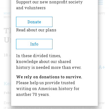
Support our new nonprofit society
and volunteers
HOME
/
MAGAZINE
/
1971
/
VOLUME 22, ISSUE 2
/
THE DEADLY DUST: THE UNHAPPY
HISTORY OF DDT
BREADCRUMB
Donate
The Deadly Dust: The
Read about our plans
Unhappy History Of DDT
Info
18
min read
In these divided times,
knowledge about our shared
A+
A-
Share
history is needed more than ever.
We rely on donations to survive.
Please help us provide trusted
Kenneth S. Davis
writing on American history for
February 1971
Volume
22
Issue
2
another 70 years.
Everyone knows a little about the rise and fall of DDT—how
it was once hailed as a great boon to mankind; how useful