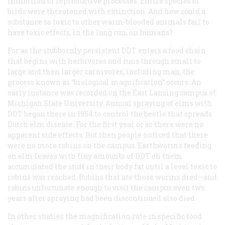
inhibition of reproductive processes. Entire species of
birds were threatened with extinction. And how could a
substance so toxic to other warm-blooded animals fail to
have toxic effects, in the long run, on humans?
For as the stubbornly persistent DDT enters a food chain
that begins with herbivores and runs through small to
large and then larger carnivores, including man, the
process known as “biological magnification” occurs. An
early instance was recorded on the East Lansing campus of
Michigan State University. Annual spraying of elms with
DDT began there in 1954 to control the beetle that spreads
Dutch elm disease. For the first year or so there were no
apparent side effects. But then people noticed that there
were no more robins on the campus. Earthworms feeding
on elm leaves with tiny amounts of DDT on them
accumulated the stuff in their body fat until a level toxic to
robins was reached. Robins that ate those worms died—and
robins unfortunate enough to visit the campus even two
years after spraying had been discontinued also died.
In other studies the magnification rate in specific food