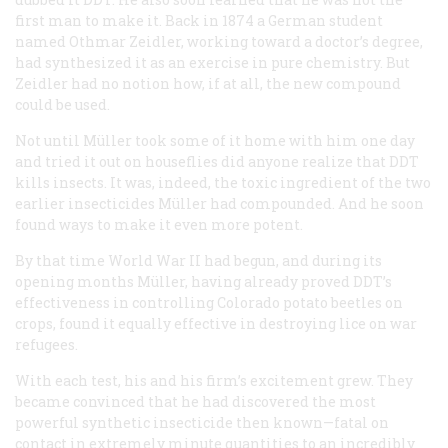
first man to make it. Back in 1874 a German student
named Othmar Zeidler, working toward a doctor’s degree,
had synthesized it as an exercise in pure chemistry. But
Zeidler had no notion how, if at all, the new compound
could be used.
Not until Müller took some of it home with him one day
and tried it out on houseflies did anyone realize that DDT
kills insects. It was, indeed, the toxic ingredient of the two
earlier insecticides Müller had compounded. And he soon
found ways to make it even more potent.
By that time World War II had begun, and during its
opening months Müller, having already proved DDT’s
effectiveness in controlling Colorado potato beetles on
crops, found it equally effective in destroying lice on war
refugees.
With each test, his and his firm’s excitement grew. They
became convinced that he had discovered the most
powerful synthetic insecticide then known—fatal on
contact in extremely minute quantities to an incredibly