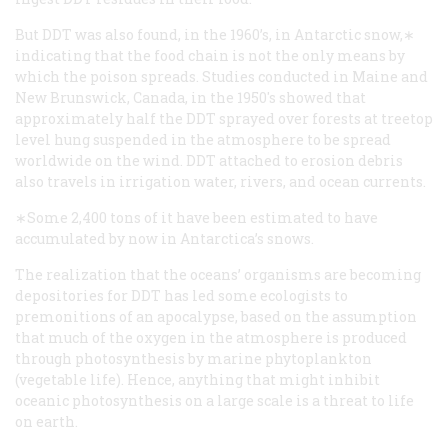
But DDT was also found, in the 1960’s, in Antarctic snow,∗
indicating that the food chain is not the only means by
which the poison spreads. Studies conducted in Maine and
New Brunswick, Canada, in the 1950's showed that
approximately half the DDT sprayed over forests at treetop
level hung suspended in the atmosphere to be spread
worldwide on the wind. DDT attached to erosion debris
also travels in irrigation water, rivers, and ocean currents.
∗Some 2,400 tons of it have been estimated to have
accumulated by now in Antarctica’s snows.
The realization that the oceans’ organisms are becoming
depositories for DDT has led some ecologists to
premonitions of an apocalypse, based on the assumption
that much of the oxygen in the atmosphere is produced
through photosynthesis by marine phytoplankton
(vegetable life). Hence, anything that might inhibit
oceanic photosynthesis on a large scale is a threat to life
on earth.