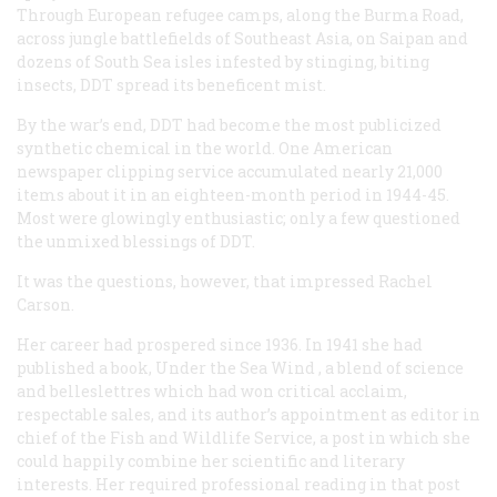
Through European refugee camps, along the Burma Road,
across jungle battlefields of Southeast Asia, on Saipan and
dozens of South Sea isles infested by stinging, biting
insects, DDT spread its beneficent mist.
By the war’s end, DDT had become the most publicized
synthetic chemical in the world. One American
newspaper clipping service accumulated nearly 21,000
items about it in an eighteen-month period in 1944-45.
Most were glowingly enthusiastic; only a few questioned
the unmixed blessings of DDT.
It was the questions, however, that impressed Rachel
Carson.
Her career had prospered since 1936. In 1941 she had
published a book,
Under the Sea Wind
, a blend of science
and belleslettres which had won critical acclaim,
respectable sales, and its author’s appointment as editor in
chief of the Fish and Wildlife Service, a post in which she
could happily combine her scientific and literary
interests. Her required professional reading in that post