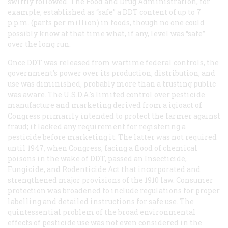
swiftly followed. The Food and Drug Administration, for
example, established as “safe” a DDT content of up to 7
p.p.m. (parts per million) in foods, though no one could
possibly know at that time what, if any, level was “safe”
over the long run.
Once DDT was released from wartime federal controls, the
government’s power over its production, distribution, and
use was diminished, probably more than a trusting public
was aware. The U.S.D.A.'s limited control over pesticide
manufacture and marketing derived from a igioact of
Congress primarily intended to protect the farmer against
fraud; it lacked any requirement for registering a
pesticide
before
marketing it. The latter was not required
until 1947, when Congress, facing a flood of chemical
poisons in the wake of DDT, passed an Insecticide,
Fungicide, and Rodenticide Act that incorporated and
strengthened major provisions of the 1910 law. Consumer
protection was broadened to include regulations for proper
labelling and detailed instructions for safe use. The
quintessential problem of the broad environmental
effects of pesticide use was not even considered in the