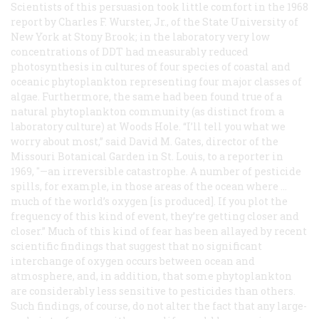
Scientists of this persuasion took little comfort in the 1968
report by Charles F. Wurster, Jr., of the State University of
New York at Stony Brook; in the laboratory very low
concentrations of DDT had measurably reduced
photosynthesis in cultures of four species of coastal and
oceanic phytoplankton representing four major classes of
algae. Furthermore, the same had been found true of a
natural phytoplankton community (as distinct from a
laboratory culture) at Woods Hole. “I’ll tell you what we
worry about most,” said David M. Gates, director of the
Missouri Botanical Garden in St. Louis, to a reporter in
1969, "—an irreversible catastrophe. A number of pesticide
spills, for example, in those areas of the ocean where …
much of the world’s oxygen [is produced]. If you plot the
frequency of this kind of event, they’re getting closer and
closer.” Much of this kind of fear has been allayed by recent
scientific findings that suggest that no significant
interchange of oxygen occurs between ocean and
atmosphere, and, in addition, that some phytoplankton
are considerably less sensitive to pesticides than others.
Such findings, of course, do not alter the fact that any large-