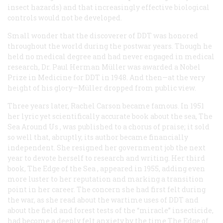
insect hazards) and that increasingly effective biological
controls would not be developed.
Small wonder that the discoverer of DDT was honored
throughout the world during the postwar years. Though he
held no medical degree and had never engaged in medical
research, Dr. Paul Herman Müller was awarded a Nobel
Prize in Medicine for DDT in 1948. And then—at the very
height of his glory—Müller dropped from public view.
Three years later, Rachel Carson became famous. In 1951
her lyric yet scientifically accurate book about the sea,
The
Sea Around Us
, was published to a chorus of praise; it sold
so well that, abruptly, its author became financially
independent. She resigned her government job the next
year to devote herself to research and writing. Her third
book,
The Edge of the Sea
, appeared in 1955, adding even
more luster to her reputation and marking a transition
point in her career. The concern she had first felt during
the war, as she read about the wartime uses of DDT and
about the field and forest tests of the “miracle” insecticide,
had become a deeply felt anxiety by the time
The Edge of