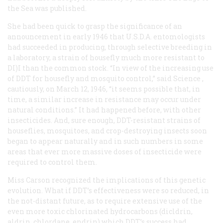
the Sea
was published.
She had been quick to grasp the significance of an
announcement in early 1946 that U.S.D.A. entomologists
had succeeded in producing, through selective breeding in
a laboratory, a strain of housefly much more resistant to
DI)I than the common stock. “In view of the increasing use
of DDT for housefly and mosquito control,” said
Science
,
cautiously, on March 12, 1946, “it seems possible that, in
time, a similar increase in resistance may occur under
natural conditions.” It had happened before, with other
insecticides. And, sure enough, DDT-resistant strains of
houseflies, mosquitoes, and crop-destroying insects soon
began to appear naturally and in such numbers in some
areas that ever more massive doses of insecticide were
required to control them.
Miss Carson recognized the implications of this genetic
evolution. What if DDT’s effectiveness were so reduced, in
the not-distant future, as to require extensive use of the
even more toxic chlorinated hydrocarbons (dicldrin,
aldrin, chlordane, endrin) which DDT’s success had