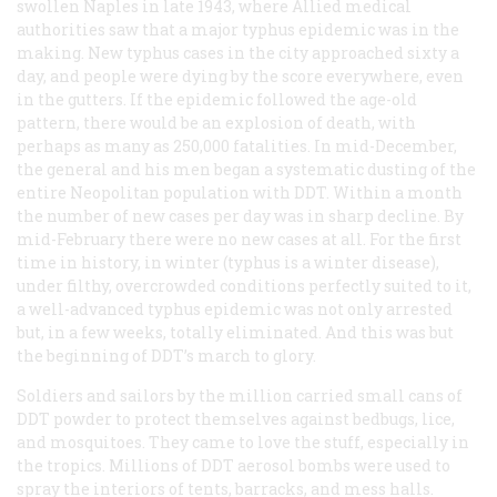
swollen Naples in late 1943, where Allied medical
authorities saw that a major typhus epidemic was in the
making. New typhus cases in the city approached sixty a
day, and people were dying by the score everywhere, even
in the gutters. If the epidemic followed the age-old
pattern, there would be an explosion of death, with
perhaps as many as 250,000 fatalities. In mid-December,
the general and his men began a systematic dusting of the
entire Neopolitan population with DDT. Within a month
the number of new cases per day was in sharp decline. By
mid-February there were no new cases at all. For the first
time in history, in winter (typhus is a winter disease),
under filthy, overcrowded conditions perfectly suited to it,
a well-advanced typhus epidemic was not only arrested
but, in a few weeks, totally eliminated. And this was but
the beginning of DDT’s march to glory.
Soldiers and sailors by the million carried small cans of
DDT powder to protect themselves against bedbugs, lice,
and mosquitoes. They came to love the stuff, especially in
the tropics. Millions of DDT aerosol bombs were used to
spray the interiors of tents, barracks, and mess halls.