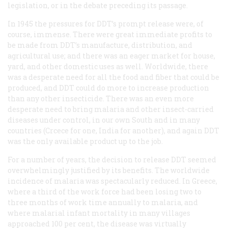
legislation, or in the debate preceding its passage.
In 1945 the pressures for DDT’s prompt release were, of
course, immense. There were great immediate profits to
be made from DDT’s manufacture, distribution, and
agricultural use; and there was an eager market for house,
yard, and other domestic uses as well. Worldwide, there
was a desperate need for all the food and fiber that could be
produced, and DDT could do more to increase production
than any other insecticide. There was an even more
desperate need to bring malaria and other insect-carried
diseases under control, in our own South and in many
countries (Crcece for one, India for another), and again DDT
was the only available product up to the job.
For a number of years, the decision to release DDT seemed
overwhelmingly justified by its benefits. The worldwide
incidence of malaria was spectacularly reduced. In Greece,
where a third of the work force had been losing two to
three months of work time annually to malaria, and
where malarial infant mortality in many villages
approached 100 per cent, the disease was virtually