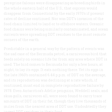
peregrine falcons were disappearing as breeding birds in
the whole eastern half of the U.S.; that ospreys would
disappear from Connecticut by the early 1970's if present
rates of decline continued. Nor was DDT’s invasion of the
food chain limited to land or to offshore waters. Oceanic
food chains were being similarly contaminated, and ocean
currents were spreading DDT residues to the most remote
corners of the earth.
Predictable in a general way by the pattern of events was
the sad case of the Bermuda petrel, a carnivorous bird that
feeds solely on oceanic life far from any area where DDT is
used. The bird comes to Bermuda for only a few hours, at
night, to lay its eggs. It eats nothing there. Yet its eggs in
the late 1960’s contained 6.44 p.p.m. of DDT on the average,
and its reproduction was declining at a rate which, if
continued, must end in complete reproductive failure by
1978. Even Antarctica’s Adélie penguins, Weddell seals, and
skua gulls, carnivores all, were soon found to carry trace
amounts of DDT in their fat, though they live thousands of
miles from the nearest area of DDT use. Undoubtedly they
ingest DDT residues in their food.