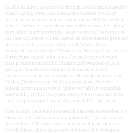
In 1963, in direct response to the public concern aroused by
Silent Spring
, President Kennedy’s Science Advisory
Committee recommended a reduction of DDT use with a
view to its total elimination as quickly as possible, along
with other “hard” pesticides. Soon thereafter Secretary of
the Interior Stewart Udall issued an order banning the use
of DDT on Interior-controlled lands “when other
chemicals can do the job.” Wisconsin, Michigan, California,
Massachusetts, and other states began to move toward
state prohibitions of DDT. Finally, in November of 1969,
acting on the recommendation of a special study
commission on pesticides, Robert H. Finch, Secretary of
Health, Education, and Welfare, announced that the
federal government would “phase out” all but “essential
uses” of DDT within two years. Many Americans assumed
that this phasing out means the end of DDT. But not so.
Even though, belatedly, the search has been intensified for
safe alternatives to persistent pesticides, the worldwide
demand for DDT increases as underdeveloped countries
face the immediate desperate problems of feeding and