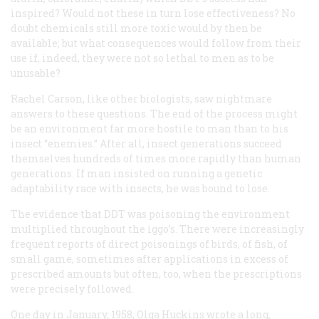
inspired? Would not these in turn lose effectiveness? No
doubt chemicals still more toxic would by then be
available; but what consequences would follow from their
use if, indeed, they were not so lethal to men as to be
unusable?
Rachel Carson, like other biologists, saw nightmare
answers to these questions. The end of the process might
be an environment far more hostile to man than to his
insect “enemies.” After all, insect generations succeed
themselves hundreds of times more rapidly than human
generations. If man insisted on running a genetic
adaptability race with insects, he was bound to lose.
The evidence that DDT was poisoning the environment
multiplied throughout the iggo’s. There were increasingly
frequent reports of direct poisonings of birds, of fish, of
small game, sometimes after applications in excess of
prescribed amounts but often, too, when the prescriptions
were precisely followed.
One day in January, 1958, Olga Huckins wrote a long,