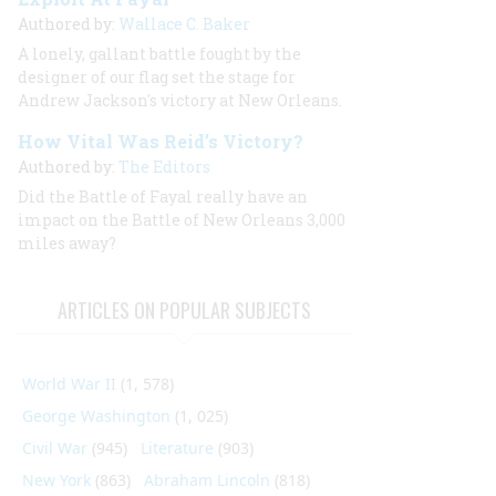
Authored by:
Wallace C. Baker
A lonely, gallant battle fought by the
designer of our flag set the stage for
Andrew Jackson's victory at New Orleans.
How Vital Was Reid’s Victory?
Authored by:
The Editors
Did the Battle of Fayal really have an
impact on the Battle of New Orleans 3,000
miles away?
ARTICLES ON POPULAR SUBJECTS
World War II
(1, 578)
George Washington
(1, 025)
Civil War
(945)
Literature
(903)
New York
(863)
Abraham Lincoln
(818)