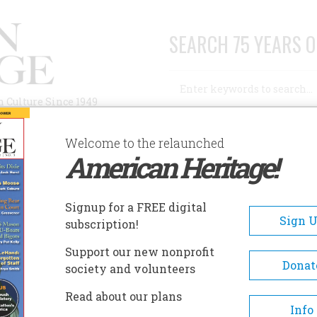
SEARCH 75 YEARS O
Search
n Culture Since 1949
Advanced Search
Welcome to the relaunched
American Heritage!
AUTHORS
HISTORIC SITES
ABOUT
SUBSC
Signup for a FREE digital
Sign 
subscription!
Support our new nonprofit
Donat
society and volunteers
A+
A-
Share
Read about our plans
Info