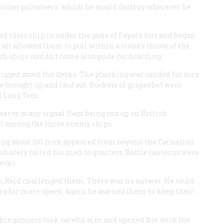
erican privateers, which he would destroy wherever he
d their ship in under the guns of Fayal’s fort and began
draft allowed them to pull within a stone’s throw of the
ish ships couldn't come alongside for boarding.
rigged about the decks. The planking was sanded for sure
 brought up and laid out. Buckets of grapeshot were
d Long Tom.
bserve many signal flags being run up on British
ut among the three enemy ships.
rying about 100 men appeared from beyond the
Carnation
iately called his men to quarters. Battle lanterns were
ecks.
e, Reid challenged them. There was no answer. He could
ars for more speed. Again he warned them to keep their
d, his gunners took careful aim and opened fire with the