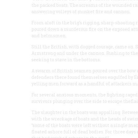
the packed boats. The screams of the wounded ra
answering volleys of musket fire and cannon.
From aloft in the brig’s rigging, sharp-shooting 
poured down a murderous fire on the exposed attac
and helmsmen.
Still the British, with dogged courage, came on.
Armstrong
and under the cannon. Rushing to the 
seeking to stave in the bottoms.
A swarm of British seamen poured over the bow a
defenders there found themselves engulfed by Eng
yelling men forward as a handful of attackers ma
For several anxious moments, the fighting raged 
survivors plunging over the side to escape thefla
The slaughter in the boats was appalling. Betwee
with the wreckage of boats and the heads of sw
“some of the boats were left without a single man
floated ashore full of dead bodies. For three day