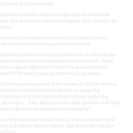
he boats at close quarters.
musketry and balls from the light cannon aboard the
 sides. One American seaman crumpled, shot through the
wound.
annons and the enemy boats were drifting aimlessly
s of a score or more rules poised above them.
aptain granted it, ordering the British to return to the
st twenty dead and wounded among the four boats. What
ed into a quick repulse for Lloyd, who apparently had
wed by the vastly superior force of his squadron.
e Portuguese governor of the Azores, Elias Jose Ribeiro,
the Governor that his men had been on a peaceful
of the boats of his Britannic Majesty’s ship under my
fired upon. … I am determined to take possession of that
protect the force employed for that purpose.”
, Reid asked the consul’s aid in freeing and adding to
ed in Fayal by the Portuguese. The distraught Ribeiro
to Lloyd.