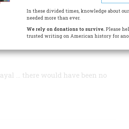
 our flag set the stage for Andrew Jackson's victory at
In these divided times, knowledge about our
needed more than ever.
We rely on donations to survive.
Please hel
trusted writing on American history for ano
 Fayal … there would have been no