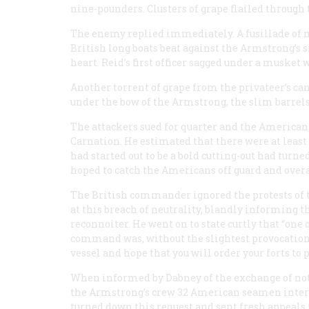
nine-pounders. Clusters of grape flailed through t
The enemy replied immediately. A fusillade of 
British long boats beat against the
Armstrong
’s
heart. Reid’s first officer sagged under a musket 
Another torrent of grape from the privateer’s c
under the bow of the
Armstrong
, the slim barrel
The attackers sued for quarter and the American c
Carnation
. He estimated that there were at lea
had started out to be a bold cutting-out had turn
hoped to catch the Americans off guard and overa
The British commander ignored the protests of th
at this breach of neutrality, blandly informing 
reconnoiter. He went on to state curtly that “one 
command was, without the slightest provocation, 
vessel and hope that you will order your forts to 
When informed by Dabney of the exchange of notes
the
Armstrong
’s crew 32 American seamen intern
turned down this request and sent fresh appeals 