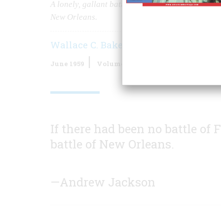
A lonely, gallant battle fought by the designer of
New Orleans.
Wallace C. Baker
June 1959
Volume
10
Issue
4
If there had been no battle of
battle of New Orleans.
—Andrew Jackson