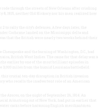
ode through the streets of New Orleans after crushing
 8, 1815, neither Old Hickory nor his men realized how
to rally the city’s defenses. A few days later, the
der Cochrane landed on the Mississippi delta and
was that the British were nearly two weeks behind their
he Chesapeake and the burning of Washington, D.C., had
ca, British West Indies. The cause for that delay was a
hs earlier by one of the most brilliant episodes in
ce 3,000 miles from the humid Louisiana battlefield.
 this crucial ten-day disruption in British invasion
story who recalls the inadvertent role of an American
 the Azores, on the night of September 26, 1814. An
neral Armstrong
out of New York, had put in earlier that
its water casks before harassing English merchantmen