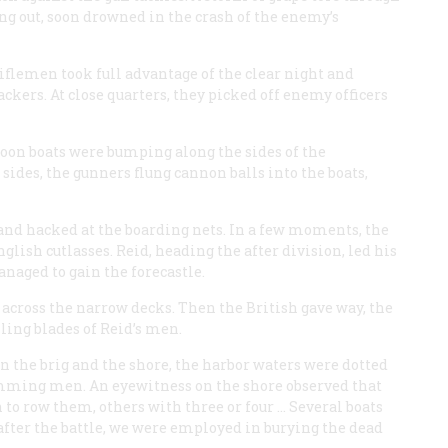
ng out, soon drowned in the crash of the enemy’s
riflemen took full advantage of the clear night and
kers. At close quarters, they picked off enemy officers
 Soon boats were bumping along the sides of the
sides, the gunners flung cannon balls into the boats,
nd hacked at the boarding nets. In a few moments, the
lish cutlasses. Reid, heading the after division, led his
naged to gain the forecastle.
across the narrow decks. Then the British gave way, the
iling blades of Reid’s men.
n the brig and the shore, the harbor waters were dotted
imming men. An eyewitness on the shore observed that
 to row them, others with three or four … Several boats
s after the battle, we were employed in burying the dead