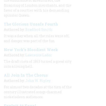
the endurance of adventurers, the
financing of London merchants, and the
favor of a courtier with his demanding
spinster Queen.
The Glorious Unsafe Fourth
Authored by:
Bradford Smith
It was a day when all the rules were off,
and danger was part of the fun.
New York’s Bloodiest Week
Authored by:
Lawrence Lader
The draft riots of 1863 turned a great city
into a living hell.
All Join In The Chorus
Authored by:
John W. Ripley
For almost two decades at the turn of the
century illustrated songs charmed
nickelodeon audiences.
Exploit At Fayal