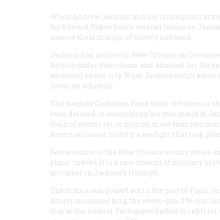
When Andrew Jackson and his triumphant army r
Sir Edward Pakenham’s veteran troops on January
narrow their margin of victory had been.
Jackson had arrived in New Orleans on December 2 
British under Pakenham and Admiral Sir Alexan
advanced on the city. What Jackson didn’t know 
invasion schedule.
The doughty Cochrane, fresh from victories in t
been delayed in assembling his command at Jamai
train of events set in motion more than two mont
American naval history, a sea fight that took pla
Few accounts of the New Orleans victory dwell on
plans. Indeed it is a rare student of military hi
privateer in Jackson’s triumph.
The drama was played out in the port of Fayal, in
American armed brig, the seven-gun, 246-ton
Ge
clay at the neutral Portuguese harbor to refill 