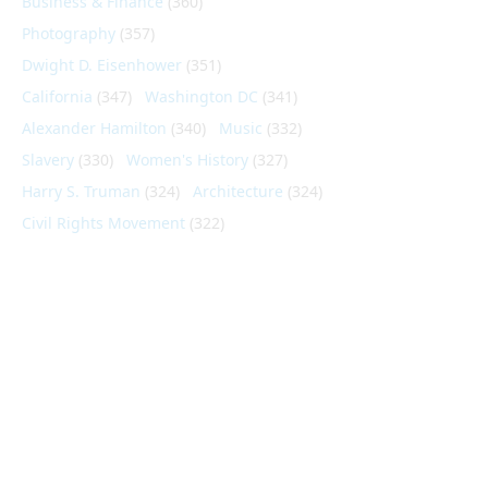
Business & Finance
(360)
Photography
(357)
Dwight D. Eisenhower
(351)
California
(347)
Washington DC
(341)
Alexander Hamilton
(340)
Music
(332)
Slavery
(330)
Women's History
(327)
Harry S. Truman
(324)
Architecture
(324)
Civil Rights Movement
(322)