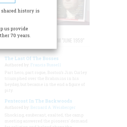
 shared history is
p us provide
ther 70 years.
STORIES PUBLISHED FROM "JUNE 1959"
The Last Of The Bosses
Authored by:
Francis Russell
Part hero, part rogue, Boston’s Jim Curley
triumphed over the Brahmins in his
heyday, but became in the end a figure of
pity.
Pentecost In The Backwoods
Authored by:
Bernard A. Weisberger
Shocking, exuberant, exalted, the camp
meeting answered the pioneers' demand
for religion and helped shape the