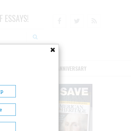
F ESSAYS!
Facebook
Twitter
RSS
RIBE/SUPPORT
75TH ANNIVERSARY
Up
e