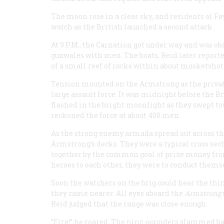
The moon rose in a clear sky, and residents ol Fa
watch as the British launched a second attack.
At 9
P.M.
, the
Carnation
got under way and was obs
gunwales with men. The boats, Reid later reported
of a small reef of rocks within about musketshot o
Tension mounted on the
Armstrong
as the priv
large assault force. It was midnight before the B
flashed in the bright moonlight as they swept tow
reckoned the force at about 400 men.
As the strong enemy armada spread out across th
Armstrong
’s decks. They were a typical cross se
together by the common goal of prize money from
heroes to each other, they were to conduct themse
Soon the watchers on the brig could hear the thi
they came nearer. All eyes aboard the
Armstrong
Reid judged that the range was close enough.
“Fire!” he roared. The ninc-pounders slammed bac