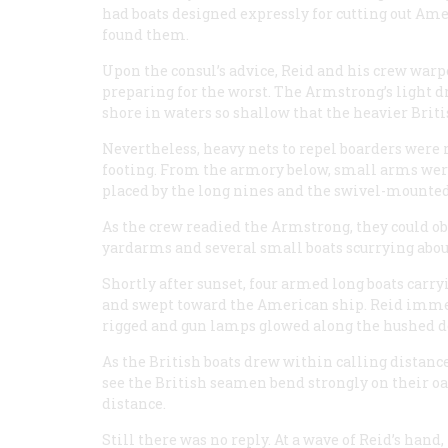
had boats designed expressly for cutting out Am
found them.
Upon the consul’s advice, Reid and his crew warpe
preparing for the worst. The
Armstrong
’s light 
shore in waters so shallow that the heavier Brit
Nevertheless, heavy nets to repel boarders were 
footing. From the armory below, small arms were
placed by the long nines and the swivel-mounte
As the crew readied the
Armstrong
, they could o
yardarms and several small boats scurrying abo
Shortly after sunset, four armed long boats car
and swept toward the American ship. Reid immed
rigged and gun lamps glowed along the hushed d
As the British boats drew within calling distanc
see the British seamen bend strongly on their o
distance.
Still there was no reply. At a wave of Reid’s han