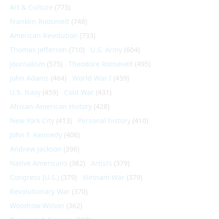
Art & Culture
(773)
Franklin Roosevelt
(748)
American Revolution
(733)
Thomas Jefferson
(710)
U.S. Army
(604)
Journalism
(575)
Theodore Roosevelt
(495)
John Adams
(464)
World War I
(459)
U.S. Navy
(459)
Cold War
(431)
African-American History
(428)
New York City
(413)
Personal history
(410)
John F. Kennedy
(406)
Andrew Jackson
(396)
Native Americans
(382)
Artists
(379)
Congress (U.S.)
(379)
Vietnam War
(379)
Revolutionary War
(370)
Woodrow Wilson
(362)