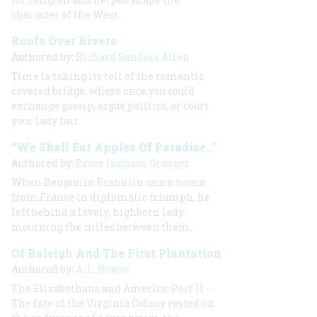
character of the West.
Roofs Over Rivers
Authored by:
Richard Sanders Allen
Time is taking its toll of the romantic
covered bridge, where once you could
exchange gossip, argue politics, or court
your lady fair.
“We Shall Eat Apples Of Paradise…"
Authored by:
Bruce Ingham Granger
When Benjamin Franklin came home
from France in diplomatic triumph, he
left behind a lovely, highborn lady
mourning the miles between them.
Of Raleigh And The First Plantation
Authored by:
A. L. Rowse
The Elizabethans and America: Part II --
The fate of the Virginia Colony rested on