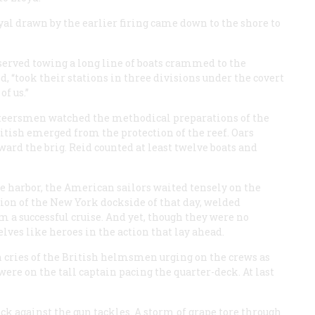
yal drawn by the earlier firing came down to the shore to
erved towing a long line of boats crammed to the
, “took their stations in three divisions under the covert
f us.”
ateersmen watched the methodical preparations of the
ritish emerged from the protection of the reef. Oars
ard the brig. Reid counted at least twelve boats and
e harbor, the American sailors waited tensely on the
ction of the New York dockside of that day, welded
 a successful cruise. And yet, though they were no
lves like heroes in the action that lay ahead.
n cries of the British helmsmen urging on the crews as
were on the tall captain pacing the quarter-deck. At last
k against the gun tackles. A storm of grape tore through