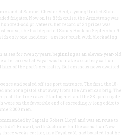
command of Samuel Chester Reid, a young United States
ded frigates. Now on its fifth cruise, the
Armstrong
was
 hundred-odd privateers, her record of 24 prizes was
r last cruise, she had departed Sandy Hook on September 9
 with only one incident—a minor brush with blockading
n at sea for twenty years, beginning as an eleven-year-old
 after arrival at Fayal was to make a courtesy call on
 him of the port’s neutrality. But ominous news awaited
nce and sealed off the port entrance. The first, the 18-
ped anchor a pistol shot away from the American brig. The
hip-of-the-line razee
Plantagenet
and the 38-gun frigate
sh were on the favorable end of exceedingly long odds: to
some 2,000 men.
ommanded by Captain Robert Lloyd and was en route to
y didn’t know it, with Cochrane for the assault on New
 three weeks earlier, in a Fayal café, had boasted that he