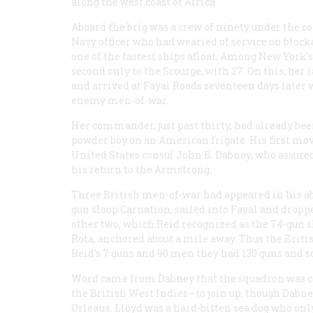
along the west coast of Africa.
Aboard the brig was a crew of ninety under the 
Navy officer who had wearied of service on blocka
one of the fastest ships afloat. Among New York’s
second only to the
Scourge
, with 27. On this, he
and arrived at Fayal Roads seventeen days later
enemy men-of-war.
Her commander, just past thirty, had already bee
powder boy on an American frigate. His first move
United States consul John B. Dabney, who assured
his return to the
Armstrong
.
Three British men-of-war had appeared in his abse
gun sloop
Carnation
, sailed into Fayal and drop
other two, which Reid recognized as the 74-gun s
Rota
, anchored about a mile away. Thus the Briti
Reid's 7 guns and 90 men they had 130 guns and 
Word came from Dabney that the squadron was c
the British West Indies—to join up, though Dabne
Orleans. Lloyd was a hard-bitten sea dog who only