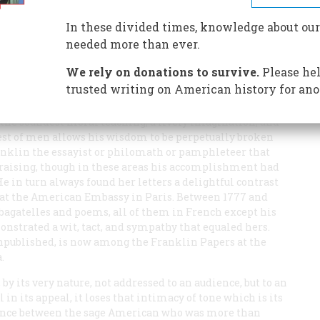
n diplomatic triumph, he left behind a lovely, highborn
In these divided times, knowledge about our
needed more than ever.
We rely on donations to survive.
Please hel
trusted writing on American history for ano
 the soundest moral teaching, a lively imagination, and
est of men allows his wisdom to be perpetually broken
Franklin the essayist or philomath or pamphleteer that
raising, though in these areas his accomplishment had
He in turn always found her letters a delightful contrast
m at the American Embassy in Paris. Between 1777 and
 bagatelles and poems, all of them in French except his
monstrated a wit, tact, and sympathy that equaled hers.
unpublished, is now among the Franklin Papers at the
.
 by its very nature, not addressed to an audience, but to an
 in its appeal, it loses that intimacy of tone which is its
ndence between the sage American who was more than