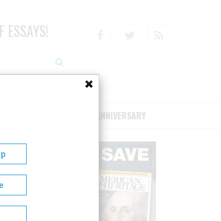
F ESSAYS!
Facebook
Twitter
RSS
RIBE/SUPPORT
75TH ANNIVERSARY
Up
e