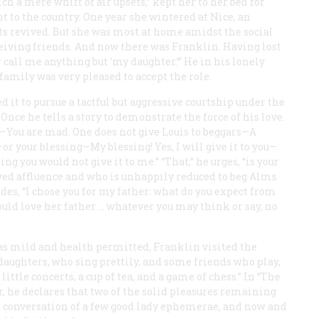
h a mere whiff of air upsets,” kept her to her bed for
nt to the country. One year she wintered at Nice, an
ts revived. But she was most at home amidst the social
eceiving friends. And now there was Franklin. Having lost
 call me anything but ‘my daughter.’” He in his lonely
amily was very pleased to accept the role.
t to pursue a tactful but aggressive courtship under the
nce he tells a story to demonstrate the force of his love.
s—You are mad. One does not give Louis to beggars—A
 your blessing—My blessing! Yes, I will give it to you—
hing you would not give it to me.” “That,” he urges, “is your
oyed affluence and who is unhappily reduced to beg Alms
ides, “I chose you for my father: what do you expect from
ould love her father … whatever you may think or say, no
s mild and health permitted, Franklin visited the
aughters, who sing prettily, and some friends who play,
tle concerts, a cup of tea, and a game of chess.” In “The
r, he declares that two of the solid pleasures remaining
ant conversation of a few good lady ephemerae, and now and