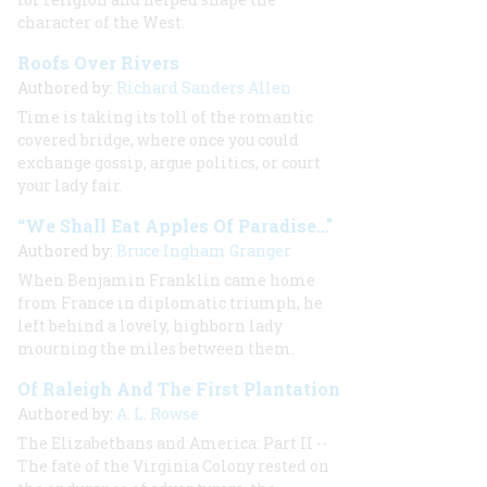
character of the West.
Roofs Over Rivers
Authored by:
Richard Sanders Allen
Time is taking its toll of the romantic
covered bridge, where once you could
exchange gossip, argue politics, or court
your lady fair.
“We Shall Eat Apples Of Paradise…"
Authored by:
Bruce Ingham Granger
When Benjamin Franklin came home
from France in diplomatic triumph, he
left behind a lovely, highborn lady
mourning the miles between them.
Of Raleigh And The First Plantation
Authored by:
A. L. Rowse
The Elizabethans and America: Part II --
The fate of the Virginia Colony rested on