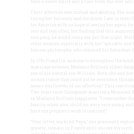
then a sweet smile and a tune from the ever am
Their affection was mutual and abiding. She mai
loving her furiously and too much. Late in their
for America with no hope of seeing her again, he
less and less often, but finding that this augmen
company, he would come see her that night. Well
other women, especially with her “amiable and 
famous
philosophe
, who claimed his Saturdays 
In 1781 Franklin, anxious to strengthen the bond 
marriage between Madame Brillon’s eldest daugh
son of his natural son William. Both she and her
circumstance that could not be overcome, though sh
assure you forever of our affection.” This rejecti
Two years later Cunegonde married a Monsieur Pa
in Madame Brillon’s happiness: “I remember that 
family, when your children were very young, and th
here my prophetic wish is realized.”
“Your letter, my kind Papa,” she graciously replie
greater, remain in France until you see my sixth g