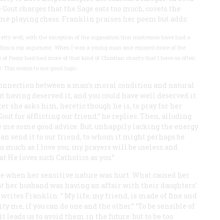
e Gout charges that the Sage eats too much, covets the
ime playing chess. Franklin praises her poem but adds:
retty well, with the exception of the supposition that mistresses have had a
and this is my argument. When I was a young man and enjoyed more of the
ies of Passy had had more of that kind of Christian charity that I have so often
. This seems to me good logic.
al connection between a man’s moral condition and natural
 having deserved it, and you could have well deserved it.
ater she asks him, heretic though he is, to pray for her
t for afflicting our friend,” he replies. Then, alluding
ve me some good advice. But, unhappily lacking the energy
 than send it to our friend, to whom it might perhaps be
 as much as I love you, my prayers will be useless and
at He loves such Catholics as you.”
ise when her sensitive nature was hurt. What caused her
t her husband was having an affair with their daughters’
writes Franklin: “
My
life, my friend, is made of fine and
pity me, if you can do one and the other.” “To be sensible of
it leads us to avoid them in the future: but to be too