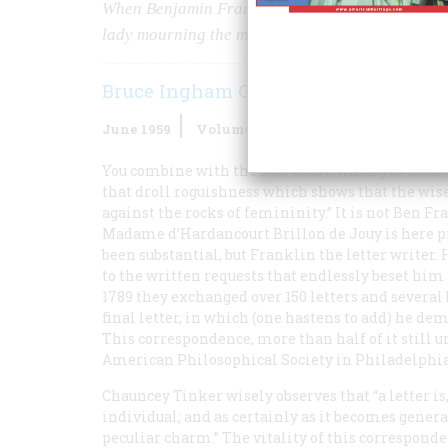
When Benjamin Franklin came home from France i
lady mourning the miles between them.
Bruce Ingham Granger
June 1959
Volume
10
Issue
4
You combine with the best heart, when you wish,
that droll roguishness which shows that the wis
against the rocks of femininity.” It is not Ben 
Madame d’Hardancourt Brillon de Jouy is here p
been substantial, but Franklin the letter writer. 
to the written requests that endlessly beset hi
1789 they exchanged over 150 letters and several
final letter, in which (one hastens to add) he de
This correspondence, more than half of it still 
American Philosophical Society in Philadelphia
Chauncey Tinker wisely observes that “a letter is,
individual; and as certainly as it becomes general
peculiar charm.” The vitality of this correspo