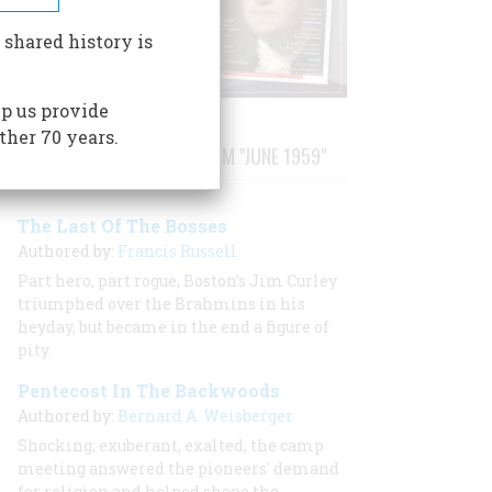
 shared history is
p us provide
ther 70 years.
STORIES PUBLISHED FROM "JUNE 1959"
The Last Of The Bosses
Authored by:
Francis Russell
Part hero, part rogue, Boston’s Jim Curley
triumphed over the Brahmins in his
heyday, but became in the end a figure of
pity.
Pentecost In The Backwoods
Authored by:
Bernard A. Weisberger
Shocking, exuberant, exalted, the camp
meeting answered the pioneers' demand
for religion and helped shape the