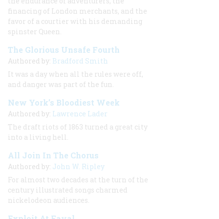
the endurance of adventurers, the
financing of London merchants, and the
favor of a courtier with his demanding
spinster Queen.
The Glorious Unsafe Fourth
Authored by:
Bradford Smith
It was a day when all the rules were off,
and danger was part of the fun.
New York’s Bloodiest Week
Authored by:
Lawrence Lader
The draft riots of 1863 turned a great city
into a living hell.
All Join In The Chorus
Authored by:
John W. Ripley
For almost two decades at the turn of the
century illustrated songs charmed
nickelodeon audiences.
Exploit At Fayal