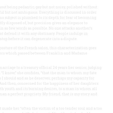
hout being pedantic, gay but not noisy, polished without
ful but not ambiguous. Everything is discussed in order
no subject is plumbed to its depth for fear of becoming
idly disposed of, but precision gives an elegance to
in as few words as possible. No one attacks another’s
ot defend it with any obstinacy. People indulge in
stop before it can degenerate into a dispute.
 posture of the French salon, this characterization goes
etters which passed between Franklin and Madame
riage to a treasury official 24 years her senior, judging
e. “I know,” she confides, “that the man to whom my fate
 I should and as he deserves; perhaps my capacity for
.” And then, concerned for the happiness of her daughters:
th youth and its burning desires, to a man in whom all
an a perfect propriety. My friend, that is my story and
 made her “often the victim of a too tender soul and a too