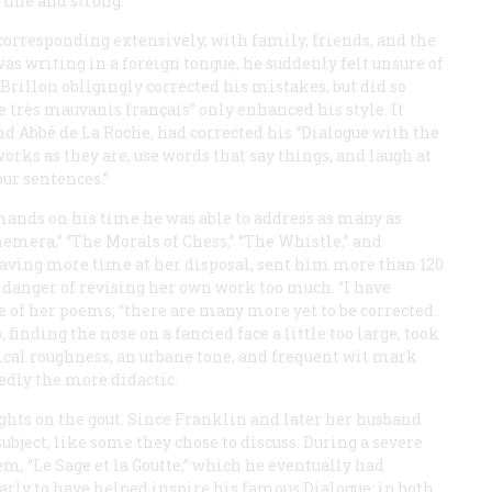
fine and strong.”
corresponding extensively, with family, friends, and the
as writing in a foreign tongue, he suddenly felt unsure of
illon obligingly corrected his mistakes, but did so
e très mauvanis français
” only enhanced his style. It
nd Abbé de La Roche, had corrected his “Dialogue with the
works as they are, use words that say things, and laugh at
ur sentences.”
mands on his time he was able to address as many as
phemera,” “The Morals of Chess,” “The Whistle,” and
having more time at her disposal, sent him more than 120
 danger of revising her own work too much. “I have
ne of her poems; “there are many more yet to be corrected.
finding the nose on a fancied face a little too large, took
al roughness, an urbane tone, and frequent wit mark
dedly the more didactic.
ughts on the gout. Since Franklin and later her husband
subject, like some they chose to discuss. During a severe
em, “
Le Sage et la Goutte
,” which he eventually had
rly to have helped inspire his famous Dialogue: in both