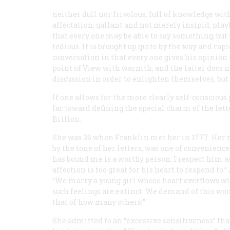
neither dull nor frivolous, full of knowledge wit
affectation, gallant and not merely insipid, play
that every one may be able to say something, but 
tedious. It is brought up quite by the way and rap
conversation in that every one gives his opinion 
point of View with warmth, and the latter docs n
discussion in order to enlighten themselves, but 
If one allows for the more clearly self-conscious
far toward defining the special charm of the l
Brillon.
She was 36 when Franklin met her in 1777. Her mar
by the tone of her letters, was one of convenienc
has bound me is a worthy person; I respect him as
affection is too great for his heart to respond to
“We marry a young girl whose heart overflows wi
such feelings are extinct. We demand of this wom
that of how many others!”
She admitted to an “excessive sensitiveness” that