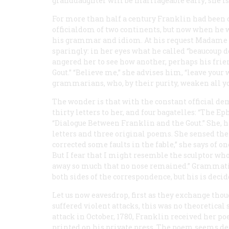
granddaughter will be marriageable early; she is 
For more than half a century Franklin had been 
officialdom of two continents, but now when he w
his grammar and idiom. At his request Madame Br
sparingly: in her eyes what he called “
beaucoup d
angered her to see how another, perhaps his frie
Gout.” “Believe me,” she advises him, “leave your 
grammarians, who, by their purity, weaken all yo
The wonder is that with the constant official de
thirty letters to her, and four bagatelles: “The E
“Dialogue Between Franklin and the Gout.” She, 
letters and three original poems. She sensed the
corrected some faults in the fable,” she says of o
But I fear that I might resemble the sculptor who, 
away so much that no nose remained.” Grammatic
both sides of the correspondence, but his is deci
Let us now eavesdrop, first as they exchange tho
suffered violent attacks, this was no theoretical 
attack in October, 1780, Franklin received her po
printed on his private press. The poem seems dea