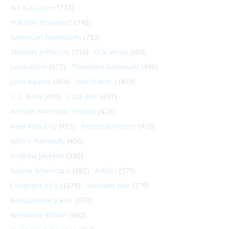
Art & Culture
(773)
Franklin Roosevelt
(748)
American Revolution
(733)
Thomas Jefferson
(710)
U.S. Army
(604)
Journalism
(575)
Theodore Roosevelt
(495)
John Adams
(464)
World War I
(459)
U.S. Navy
(459)
Cold War
(431)
African-American History
(428)
New York City
(413)
Personal history
(410)
John F. Kennedy
(406)
Andrew Jackson
(396)
Native Americans
(382)
Artists
(379)
Congress (U.S.)
(379)
Vietnam War
(379)
Revolutionary War
(370)
Woodrow Wilson
(362)