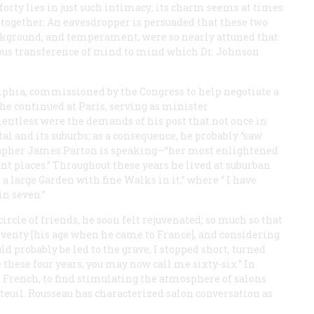
orty lies in just such intimacy; its charm seems at times
 altogether. An eavesdropper is persuaded that these two
background, and temperament, were so nearly attuned that
ous transference of mind to mind which Dr. Johnson
elphia, commissioned by the Congress to help negotiate a
, he continued at Paris, serving as minister
lentless were the demands of his post that not once in
tal and its suburbs; as a consequence, he probably “saw
ographer James Parton is speaking—“her most enlightened
 places.” Throughout these years he lived at suburban
 a large Garden with fine Walks in it,” where “ I have
in seven.”
rcle of friends, he soon felt rejuvenated; so much so that
 seventy [his age when he came to France], and considering
ld probably be led to the grave, I stopped short, turned
these four years, you may now call me sixty-six.” In
n French, to find stimulating the atmosphere of salons
euil. Rousseau has characterized salon conversation as