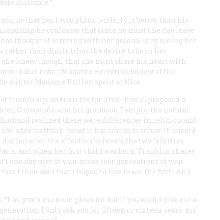
iable
Brillante
.”
ntains that her loving him tenderly is better than his
 friendship he confesses that since he must one day leave
 has thought of severing with her gradually by seeing her
ts rather than diminishes the desire to be in her
 she knew, though, that she must share his heart with
formidable rival,” Madame Helvétius, widow of the
the winter Madame Brillon spent at Nice.
of friendship, anxious too for a real home, proposed a
ter, Cunegonde, and his grandson Temple, the natural
 husband realized there were differences in religion and
e adds tactfully, “what it has cost us to refuse it, should
on did not alter the affection between the two families.
ris, and when her first child was born, Franklin shares
I one day met at your house four generations of your
at I then said that I hoped to live to see the fifth. And
s, “has given me keen pleasure: but if you would give me a
eneration. I only ask you for fifteen or sixteen years: my