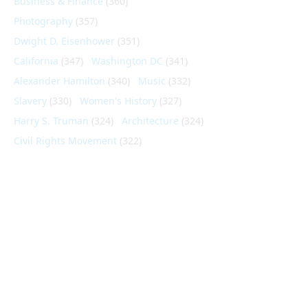
Business & Finance
(360)
Photography
(357)
Dwight D. Eisenhower
(351)
California
(347)
Washington DC
(341)
Alexander Hamilton
(340)
Music
(332)
Slavery
(330)
Women's History
(327)
Harry S. Truman
(324)
Architecture
(324)
Civil Rights Movement
(322)