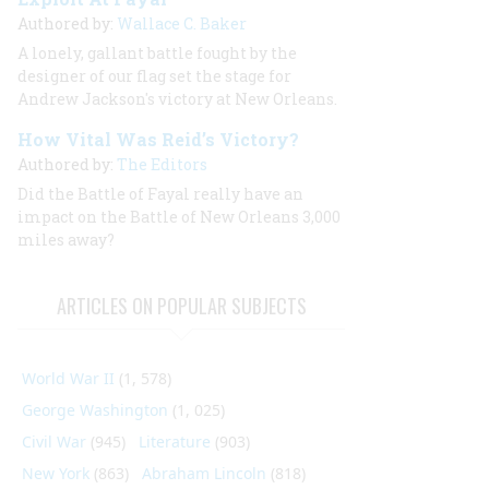
Authored by:
Wallace C. Baker
A lonely, gallant battle fought by the
designer of our flag set the stage for
Andrew Jackson's victory at New Orleans.
How Vital Was Reid’s Victory?
Authored by:
The Editors
Did the Battle of Fayal really have an
impact on the Battle of New Orleans 3,000
miles away?
ARTICLES ON POPULAR SUBJECTS
World War II
(1, 578)
George Washington
(1, 025)
Civil War
(945)
Literature
(903)
New York
(863)
Abraham Lincoln
(818)