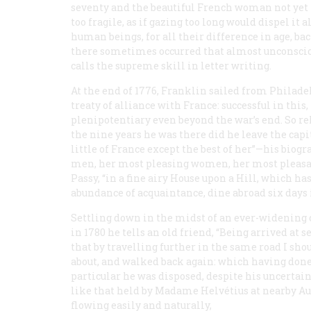
seventy and the beautiful French woman not yet f
too fragile, as if gazing too long would dispel it
human beings, for all their difference in age, 
there sometimes occurred that almost unconsci
calls the supreme skill in letter writing.
At the end of 1776, Franklin sailed from Philad
treaty of alliance with France: successful in this
plenipotentiary even beyond the war’s end. So re
the nine years he was there did he leave the capi
little of France except the best of her”—his bi
men, her most pleasing women, her most pleasant
Passy, “in a fine airy House upon a Hill, which has
abundance of acquaintance, dine abroad six days 
Settling down in the midst of an ever-widening ci
in 1780 he tells an old friend, “Being arrived at
that by travelling further in the same road I shou
about, and walked back again: which having done 
particular he was disposed, despite his uncertai
like that held by Madame Helvétius at nearby Aut
flowing easily and naturally,