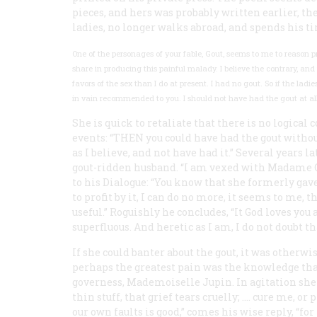
pieces, and hers was probably written earlier, th
ladies, no longer walks abroad, and spends his t
One of the personages of your fable, Gout, seems to me to reason p
share in producing this painful malady. I believe the contrary, 
favors of the sex than I do at present. I had no gout. So if the lad
in vain recommended to you. I should not have had the gout at all
She is quick to retaliate that there is no logic
events: “THEN you could have had the gout without
as I believe, and not have had it.” Several years l
gout-ridden husband. “I am vexed with Madame Gou
to his Dialogue: “You know that she formerly ga
to profit by it, I can do no more, it seems to me,
useful.” Roguishly he concludes, “It God loves you
superfluous. And heretic as I am, I do not doubt th
If she could banter about the gout, it was otherw
perhaps the greatest pain was the knowledge tha
governess, Mademoiselle Jupin. In agitation she 
thin stuff, that grief tears cruelly; .… cure me, or 
our own faults is good,” comes his wise reply, “for 