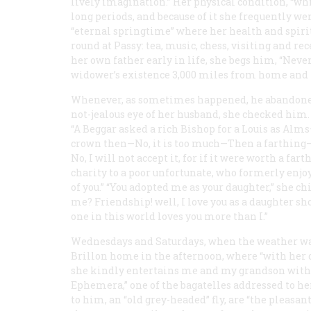
lively imagination.” Her physical condition, “whic
long periods, and because of it she frequently we
“eternal springtime” where her health and spiri
round at Passy: tea, music, chess, visiting and r
her own father early in life, she begs him, “Never
widower’s existence 3,000 miles from home and f
Whenever, as sometimes happened, he abandoned i
not-jealous eye of her husband, she checked him. O
“A Beggar asked a rich Bishop for a Louis as Alm
crown then—No, it is too much—Then a farthing—or
No, I will not accept it, for if it were worth a fart
charity to a poor unfortunate, who formerly enj
of you.” “You adopted me as your daughter,” she ch
me? Friendship! well, I love you as a daughter sh
one in this world loves you more than I.”
Wednesdays and Saturdays, when the weather wa
Brillon home in the afternoon, where “with her d
she kindly entertains me and my grandson with lit
Ephemera,” one of the bagatelles addressed to he
to him, an “old grey-headed” fly, are “the pleas