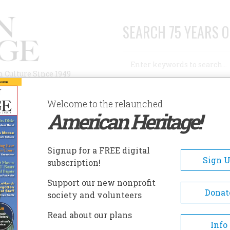
SEARCH 75 YEARS O
Search
n Culture Since 1949
Advanced Search
Welcome to the relaunched
American Heritage!
AUTHORS
HISTORIC SITES
ABOUT
SUBSC
PLES OF PARADISE…"
Signup for a FREE digital
Sign 
subscription!
Of Paradise…"
Support our new nonprofit
Donat
society and volunteers
A+
A-
Share
Read about our plans
Info