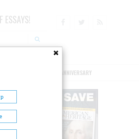
F ESSAYS!
Facebook
Twitter
RSS
RIBE/SUPPORT
75TH ANNIVERSARY
Up
e