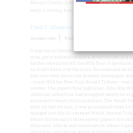
Horace Greeley founded the
“Trib”—
and the uni
many a shining hour.
Fred C. Shapiro
October 1967
Volume
18
Issue
6
It was ten on Saturday evening, April 23, 1966, w
man, put a ticktacktoe mark at the bottom of a ne
further ceremony left the fifth floor of the build
he didn’t know it at the time, the endmark on Bl
had once been America’s greatest newspaper. Afte
—since 1924 the New York
Herald Tribune
—was la
recover. The paper’s final publisher, John Hay W
chemical industries, had struggled vainly for ei
estimated twenty million dollars. The
Herald Tr
after its last edition, it was pronounced dead. I
merged into the ill-omened
World Journal Trib
before following its three parent papers into obl
afternoon, liberal and conservative, whose legac
there was none whose accomplishments or influe