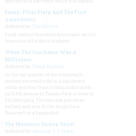
and North to part ways while still equals.
Essay: Filial Piety And The First
Amendment
Authored by:
The Editors
Frick lawsuit threatens historians' ability
to present all sides of a subject.
When The Coachman Was A
Millionare
Authored by:
Frank Kintrea
In the last quarter of the nineteenth
century you could ride in a handsome
coach-and-four from a fashionable hotel
on Fifth Avenue to Tuxedo Park or even to
Philadelphia. The fare was just three
dollars, and your driver might be a
Roosevelt or a Vanderbilt.
The Marianas Turkey Shoot
Authored by:
Admiral J. J. Clark