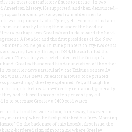
dly the most contradictory figure to spring—in two
nd American history. He supported, and then denounced—
n—propositions and personages from aldermen to
rote was in praise of John Tyler; yet seven months later
ce nominations by listing them under the heading
ictory, perhaps, was Greeley’s attitude toward the hard-
esent. A founder and the first president of the New
n Number Six), he paid
Tribune
printers thirty-two cents
were paying twenty-three; in 1844, the editor led the
nd won. The victory was celebrated by the firing of a
er hand, Greeley thundered his denunciation of the other
In its earlier days particularly, the
Tribune
generally
ed what little news its editor allowed to be printed
ess proceedings,” Greeley explained. Yet, although he
ven hiring strikebreakers—Greeley remained, generally,
r they had refused to accept a ten per cent pay cut
d in to purchase Greeley a $400 gold watch.
es for that matter, were a long time away, however, on
lammy morning” when he first published his “new Morning
gence.” On the back page of this hopeful first issue, the
ct a black-bordered sign of mourning where Greeley