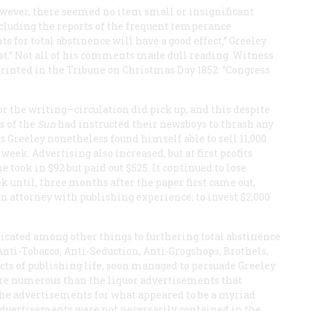
owever, there seemed no item small or insignificant
ncluding the reports of the frequent temperance
 for total abstinence will have a good effect,” Greeley
ast.” Not all of his comments made dull reading. Witness
printed in the
Tribune
on Christmas Day 1852: “Congress
or the writing—circulation did pick up, and this despite
s of the
Sun
had instructed their newsboys to thrash any
ks Greeley nonetheless found himself able to sell 11,000
week. Advertising also increased, but at first profits
ne
took in $92 but paid out $525. It continued to lose
k until, three months after the paper first came out,
 attorney with publishing experience, to invest $2,000
dicated among other things to furthering total abstinence
Anti-Tobacco, Anti-Seduction, Anti-Grogshops, Brothels,
cts of publishing life, soon managed to persuade Greeley
ore numerous than the liquor advertisements that
he advertisements for what appeared to be a myriad
advertisements were not necessarily contained in the