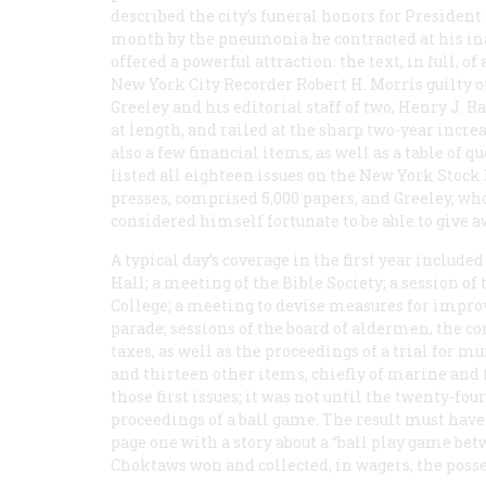
described the city’s funeral honors for President
month by the pneumonia he contracted at his inaug
offered a powerful attraction: the text, in full, 
New York City Recorder Robert H. Morris guilty o
Greeley and his editorial staff of two, Henry J
at length, and railed at the sharp two-year incr
also a few financial items, as well as a table of
listed all eighteen issues on the New York Stock 
presses, comprised 5,000 papers, and Greeley, wh
considered himself fortunate to be able to give a
A typical day’s coverage in the first year inclu
Hall; a meeting of the Bible Society; a session o
College; a meeting to devise measures for impro
parade; sessions of the board of aldermen, the 
taxes, as well as the proceedings of a trial for mu
and thirteen other items, chiefly of marine and f
those first issues; it was not until the twenty-fo
proceedings of a ball game. The result must have 
page one with a story about a “ball play game be
Choktaws won and collected, in wagers, the poss