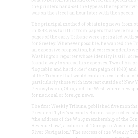
the printers hand-set the type as the reporter wr
was on the street an hour later with the speech.
The principal method of obtaining news from othe
in 1848, was to lift it from papers that were mai
pages of the early
Tribune
were sprinkled with su
for Greeley. Whenever possible, he wanted the
Tr
an expensive proposition, but correspondents wer
Washington reporter whose identity is still scre
found a way to spread his expenses. Two of his pr
“log cabin and hard cider” campaign of 1840) and
of the
Tribune
that would contain a collection of
particularly those with interest outside of New 
Pennsylvania, Ohio, and the West, where newspap
for national or foreign news.
The first
Weekly Tribune
, published five months 
President Tyler’s second veto message rubbed shou
“the address of the Whig membership of the Congr
Revenue Law”; a column of “Doings in Washington”
River Navigation.” The success of the
Weekly Tri