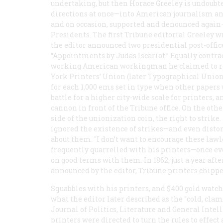
undertaking, but then Horace Greeley is undoubte
directions at once—into American journalism a
and on occasion, supported and denounced agai
Presidents. The first
Tribune
editorial Greeley w
the editor announced two presidential post-offi
“Appointments by Judas Iscariot.” Equally contrad
working American workingman he claimed to repr
York Printers’ Union (later Typographical Unio
for each 1,000 ems set in type when other papers 
battle for a higher city-wide scale for printers, a
cannon in front of the
Tribune
office. On the oth
side of the unionization coin, the right to strike. 
ignored the existence of strikes—and even distort
about them. "I don’t want to encourage these lawl
frequently quarrelled with his printers—once e
on good terms with them. In 1862, just a year afte
announced by the editor,
Tribune
printers chippe
Squabbles with his printers, and $400 gold watch
what the editor later described as the “cold, c
Journal of Politics, Literature and General Intelli
printers were directed to turn the rules to effe