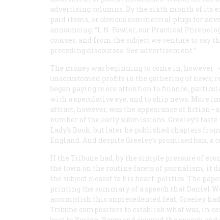
advertising columns. By the sixth month of its 
paid items, or obvious commercial plugs for adve
announcing: “L.N. Fowler, our Practical Phrenolog
courses, and from the subject we venture to say tha
preceding discourses. See advertisement.”
The money was beginning to come in, however—
unaccustomed profits in the gathering of news;
began paying more attention to finance, particul
with a speculative eye, and to ship news. More i
attract, however, was the appearance of fiction—
number of the early submissions. Greeley’s taste in
Lady's Book
, but later he published chapters fro
England. And despite Greeley’s promised ban, a co
If the
Tribune
had, by the simple pressure of econ
the town on the routine facets of journalism, it d
the subject closest to his heart: politics. The p
printing the summary of a speech that Daniel We
accomplish this unprecedented feat, Greeley had
Tribune
compositors to establish what was, in e
boat to Boston. Raymond covered the speech and d