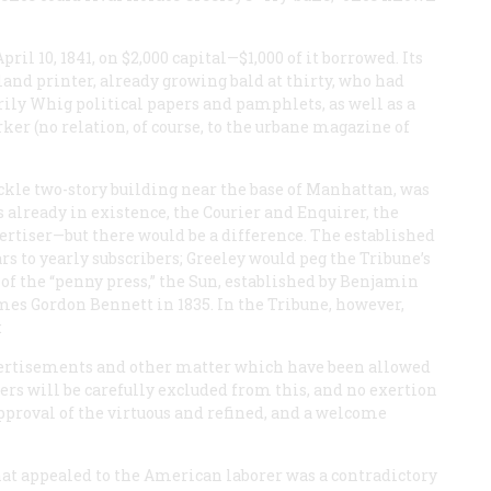
ril 10, 1841, on $2,000 capital—$1,000 of it borrowed. Its
and printer, already growing bald at thirty, who had
ily Whig political papers and pamphlets, as well as a
rker
(no relation, of course, to the urbane magazine of
ckle two-story building near the base of Manhattan, was
 already in existence, the
Courier and Enquirer
, the
rtiser
—but there would be a difference. The established
ars to yearly subscribers; Greeley would peg the
Tribune
’s
of the “penny press,” the
Sun
, established by Benjamin
ames Gordon Bennett in 1835. In the
Tribune
, however,
:
vertisements and other matter which have been allowed
ers will be carefully excluded from this, and no exertion
approval of the virtuous and refined, and a welcome
 that appealed to the American laborer was a contradictory