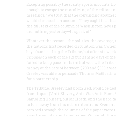
Excepting possibly the scanty sports accounts, h
enough to escape the moralizing of the editor, i
meetings. “We trust that the convincing arguments
would close such an account. “They ought to at le
the full text of the column of Washington news 
did nothing yesterday—to speak of.”
Whatever the reason—the politics, the coverage, 
the nation’s first recorded circulation war. Owner
boys found selling the
Tribune
, but after six wee
Tribunes
on each of the six publishing days of the 
failed to keep pace. In its initial week, the
Tribu
money at the rate of between $200 and $300 a wee
Greeley was able to persuade Thomas McElrath, an
for a partnership.
The
Tribune
, Greeley had promised, would be de
from liquor (“Anti-Slavery, Anti-War, Anti-Rum, 
Gambling Houses”), but McElrath, and the hard fa
to turn away from his noble intentions. Even m
romped through the columns of the paper were t
assortment of patent medicines. Worse, all the 