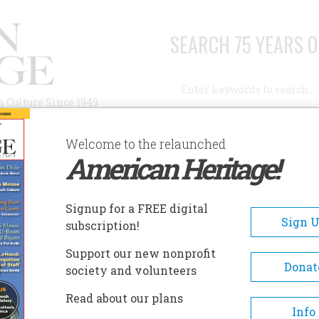
SEARCH 75 YEARS O
Search
n Culture Since 1949
Advanced Search
Welcome to the relaunched
American Heritage!
AUTHORS
HISTORIC SITES
ABOUT
SUBSC
TH OF A GREAT NEWSPAPER
Signup for a FREE digital
Sign 
subscription!
f A Great Newspaper
Support our new nonprofit
Donat
society and volunteers
A+
A-
Share
Read about our plans
Info