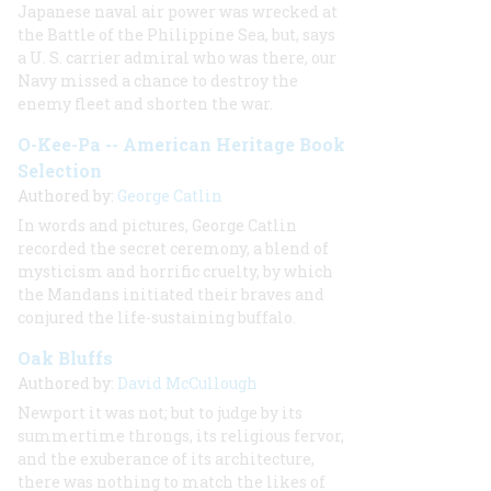
Japanese naval air power was wrecked at
the Battle of the Philippine Sea, but, says
a U. S. carrier admiral who was there, our
Navy missed a chance to destroy the
enemy fleet and shorten the war.
O-Kee-Pa -- American Heritage Book
Selection
Authored by:
George Catlin
In words and pictures, George Catlin
recorded the secret ceremony, a blend of
mysticism and horrific cruelty, by which
the Mandans initiated their braves and
conjured the life-sustaining buffalo.
Oak Bluffs
Authored by:
David McCullough
Newport it was not; but to judge by its
summertime throngs, its religious fervor,
and the exuberance of its architecture,
there was nothing to match the likes of