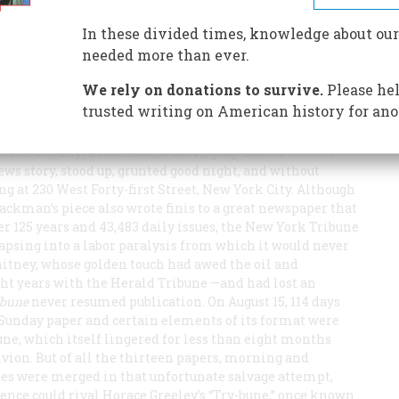
on that eventually helped kill it. But in 125 years it knew
In these divided times, knowledge about our
needed more than ever.
We rely on donations to survive.
Please hel
trusted writing on American history for ano
hen M. C. (Inky) Blackman, a short, gray-haired rewrite
ws story, stood up, grunted good night, and without
ing at 230 West Forty-first Street, New York City. Although
ackman’s piece also wrote finis to a great newspaper that
r 125 years and 43,483 daily issues, the New York
Tribune
psing into a labor paralysis from which it would never
hitney, whose golden touch had awed the oil and
ght years with the
Herald Tribune
—and had lost an
ibune
never resumed publication. On August 15, 114 days
ts Sunday paper and certain elements of its format were
une
, which itself lingered for less than eight months
ivion. But of all the thirteen papers, morning and
ies were merged in that unfortunate salvage attempt,
nce could rival Horace Greeley’s “Try-bune,” once known