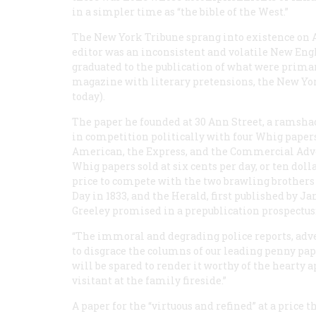
in a simpler time as “the bible of the West.”
The New York
Tribune
sprang into existence on Ap
editor was an inconsistent and volatile New Engl
graduated to the publication of what were primar
magazine with literary pretensions, the
New Yo
today).
The paper he founded at 30 Ann Street, a ramsha
in competition politically with four Whig papers
American
, the
Express
, and the
Commercial Adve
Whig papers sold at six cents per day, or ten doll
price to compete with the two brawling brothers 
Day in 1833, and the
Herald
, first published by J
Greeley promised in a prepublication prospectus
“The immoral and degrading police reports, ad
to disgrace the columns of our leading penny pap
will be spared to render it worthy of the hearty 
visitant at the family fireside.”
A paper for the “virtuous and refined” at a price