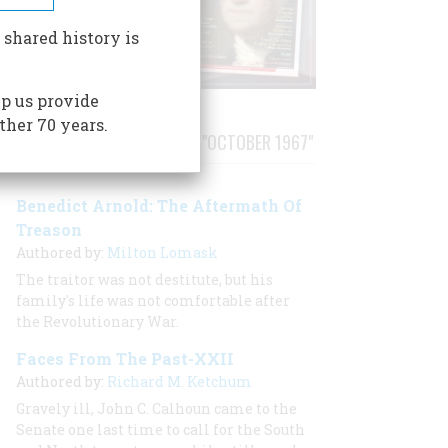
 shared history is
p us provide
ther 70 years.
STORIES PUBLISHED FROM "OCTOBER 1967"
Benedict Arnold: The Aftermath Of
Treason
Authored by:
Milton Lomask
The traitor was not destitute, but his
family's life was not comfortable after
the Revolutionary War.
Faces From The Past-XXII
Authored by:
Richard M. Ketchum
Gravely ill, John C. Calhoun came to the
Senate one last time to call for the South