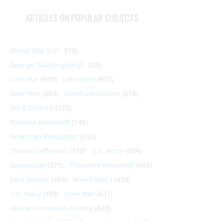
ARTICLES ON POPULAR SUBJECTS
World War II
(1, 578)
George Washington
(1, 025)
Civil War
(945)
Literature
(903)
New York
(863)
Abraham Lincoln
(818)
Art & Culture
(773)
Franklin Roosevelt
(748)
American Revolution
(733)
Thomas Jefferson
(710)
U.S. Army
(604)
Journalism
(575)
Theodore Roosevelt
(495)
John Adams
(464)
World War I
(459)
U.S. Navy
(459)
Cold War
(431)
African-American History
(428)