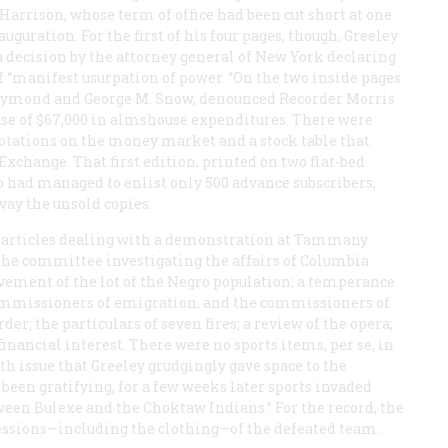
 Harrison, whose term of office had been cut short at one
uration. For the first of his four pages, though, Greeley
of a decision by the attorney general of New York declaring
f “manifest usurpation of power. “On the two inside pages
. Raymond and George M. Snow, denounced Recorder Morris
ease of $67,000 in almshouse expenditures. There were
 quotations on the money market and a stock table that
Exchange. That first edition, printed on two flat-bed
o had managed to enlist only 500 advance subscribers,
way the unsold copies.
ded articles dealing with a demonstration at Tammany
f the committee investigating the affairs of Columbia
vement of the lot of the Negro population; a temperance
commissioners of emigration, and the commissioners of
rder; the particulars of seven fires; a review of the opera;
inancial interest. There were no sports items, per se, in
urth issue that Greeley grudgingly gave space to the
been gratifying, for a few weeks later sports invaded
tween Bulexe and the Choktaw Indians.” For the record, the
essions—including the clothing—of the defeated team.