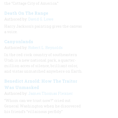
the “Cottage City of America.”
Death On The Range
Authored by:
David G. Lowe
Harry Jackson's painting gives the canvas
a voice.
Canyonlands
Authored by:
Robert L. Reynolds
In the red-rock country of southeastern
Utah is a new national park, a quarter-
million acres of silence, brilliant color,
and vistas unmatched anywhere on Earth.
Benedict Arnold: How The Traitor
Was Unmasked
Authored by:
James Thomas Flexner
“Whom can we trust now?” cried out
General Washington when he discovered
his friend’s “villainous perfidy.”