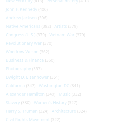
New York City
(413)
Personal history
(410)
John F. Kennedy
(406)
Andrew Jackson
(396)
Native Americans
(382)
Artists
(379)
Congress (U.S.)
(379)
Vietnam War
(379)
Revolutionary War
(370)
Woodrow Wilson
(362)
Business & Finance
(360)
Photography
(357)
Dwight D. Eisenhower
(351)
California
(347)
Washington DC
(341)
Alexander Hamilton
(340)
Music
(332)
Slavery
(330)
Women's History
(327)
Harry S. Truman
(324)
Architecture
(324)
Civil Rights Movement
(322)