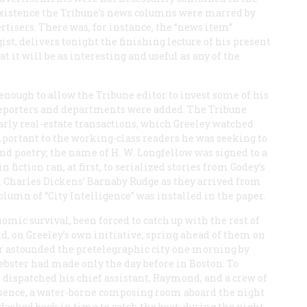
existence the
Tribune
’s news columns were marred by
rtisers. There was, for instance, the “news item”
ist, delivers tonight the finishing lecture of his present
t it will be as interesting and useful as any of the
enough to allow the
Tribune
editor to invest some of his
 reporters and departments were added. The
Tribune
arly real-estate transactions, which Greeley watched
mportant to the working-class readers he was seeking to
and poetry; the name of H. W. Longfellow was signed to a
 fiction ran, at first, to serialized stories from
Godey’s
m Charles Dickens’
Barnaby Rudge
as they arrived from
lumn of “City Intelligence” was installed in the paper.
omic survival, been forced to catch up with the rest of
id, on Greeley’s own initiative, spring ahead of them on
aper astounded the pretelegraphic city one morning by
bster had made only the day before in Boston. To
 dispatched his chief assistant, Raymond, and a crew of
ssence, a water-borne composing room aboard the night
ashed back in time to catch the boat; during the night