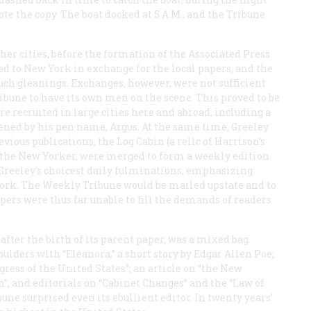
ote the copy. The boat docked at 5
A.M.
, and the
Tribune
r cities, before the formation of the Associated Press
led to New York in exchange for the local papers, and the
ch gleanings. Exchanges, however, were not sufficient
ibune
to have its own men on the scene. This proved to be
e recruited in large cities here and abroad, including a
ened by his pen name, Argus. At the same time, Greeley
evious publications, the
Log Cabin
(a relic of Harrison’s
 the
New Yorker
, were merged to form a weekly edition
 Greeley’s choicest daily fulminations, emphasizing
York. The
Weekly Tribune
would be mailed upstate and to
ers were thus far unable to fill the demands of readers
after the birth of its parent paper, was a mixed bag.
lders with “Eleanora,” a short story by Edgar Alien Poe;
ess of the United States”; an article on “the New
; and editorials on “Cabinet Changes” and the “Law of
bune
surprised even its ebullient editor. In twenty years’