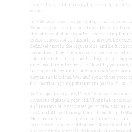
taken off and hidden away for safekeeping. After
stump.
In 1838 Levy, now a commander, at last received
Reporting for duty, he found an inferior and fre
that she needed five months’ overhauling. But i
make a success of it. Quixotic as always, he deci
definitely not in the regulations; and he further 
naval discipline, the most controversial of which
public humiliation for public flogging, he soon 
dismissed from the service. Now fifty years old, 
rescinded the sentence and two years later promo
duty in the Mexican War and spent those years try
bill restricting this punishment passed in 1852; 
At the age of sixty-one, Uriah Levy, ever oblivio
vivacious eighteen-year-old, Virginia Lopez, who
and the laws of most states permitted such a uni
his Charlottesville neighbors. Through the 1850
Monticello. Years later, Virginia wrote her remin
mistress of “the dear old house.” She wrote that
and equipping himself with a pair of shears and 