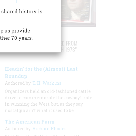
 shared history is
p us provide
ther 70 years.
STORIES PUBLISHED FROM
"FEBRUARY/MARCH 1978"
Headin’ for the (Almost) Last
Roundup
Authored by:
T. H. Watkins
Organizers held an old-fashioned cattle
drive to commemorate the cowboy's role
in winning the West, but, as they say,
nostalgia ain't what it used to be.
The American Farm
Authored by:
Richard Rhodes