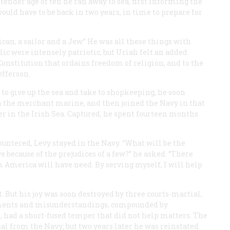
tender age of ten he ran away to sea, first informing the
uld have to be back in two years, in time to prepare for
can, a sailor and a Jew.” He was all these things with
lic were intensely patriotic, but Uriah felt an added
 Constitution that ordains freedom of religion, and to the
fferson.
to give up the sea and take to shopkeeping, he soon
n the merchant marine, and then joined the Navy in that
der in the Irish Sea. Captured, he spent fourteen months
ountered, Levy stayed in the Navy. “What will be the
rve because of the prejudices of a few?” he asked. “There
 America will have need. By serving myself, I will help
 But his joy was soon destroyed by three courts-martial,
rguments and misunderstandings, compounded by
, had a short-fused temper that did not help matters. The
sal from the Navy; but two years later he was reinstated