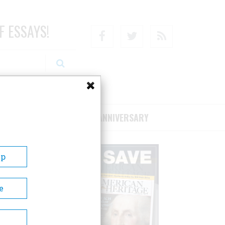
F ESSAYS!
Facebook
Twitter
RSS
RIBE/SUPPORT
75TH ANNIVERSARY
Up
e