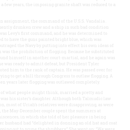
 a few years, the imposing granite shaft was reduced to a
 an assignment, the command of the U.S.S.
Vandalia
.
quently drunken crew and a ship in such bad condition
t was Levy’s first command, and he was determined to
ded to have the guns painted bright blue, which was
outraged the Navy by putting into effect his own ideas of
 was the prohibition of flogging. Because he substituted
found himself in another court-martial, and he again was
he was ready to admit defeat; but President Tyler
ted him to the rank of captain. He was passed over for
ing to get a bill through Congress to outlaw flogging. A
ten years later flogging was outlawed completely.
us of what people might think, married a pretty and
 was his sister’s daughter. Although both Talmudic law
on, most of Uriah’s relatives were disapproving, as were
's, the May-December couple spent the summers at
iscences, in which she told of her pleasure in being
 her husband had “delighted in donning an old hat and coat
going out to prune the shrubbery.” She went on: “We were