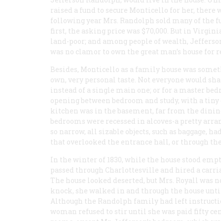
raised a fund to secure Monticello for her, there 
following year Mrs. Randolph sold many of the fu
first, the asking price was $70,000. But in Virgi
land-poor; and among people of wealth, Jefferson,
was no clamor to own the great man’s house for 
Besides, Monticello as a family house was somethi
own, very personal taste. Not everyone would sh
instead of a single main one; or for a master b
opening between bedroom and study, with a tiny cl
kitchen was in the basement, far from the dining 
bedrooms were recessed in alcoves-a pretty arra
so narrow, all sizable objects, such as baggage, ha
that overlooked the entrance hall, or through th
In the winter of 1830, while the house stood emp
passed through Charlottesville and hired a carria
The house looked deserted, but Mrs. Royall was not
knock, she walked in and through the house until 
Although the Randolph family had left instructio
woman refused to stir until she was paid fifty c