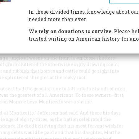
In these divided times, knowledge about our
needed more than ever.
We rely on donations to survive.
Please hel
ome lawns and flower beds, its beautifully finished and
dwork, have no trouble picturing Thomas Jefferson
trusted writing on American history for ano
ashington on these elegant premises. Yet if they could
hey would witness an astonishing and shocking
 a jungle of weeds on the front lawn; loose shutters
 of grain cluttered the otherwise empty drawing room;
t and rubbish that horses and cattle could go right into
e splintered shingles of the leaky roof.
use it had the good fortune to fall into the hands of men
was the greatest of all Americans. To these owners—first,
erson Monroe Levy-Monticello was a shrine.
-at Monticello,” Jefferson had said. And there his days
ble age of eighty-three, as the nation celebrated the
endence. He died believing that his most fervent wish for
many debts would be paid and that his daughter, Martha
ortunately, while it was true that well-wishers had