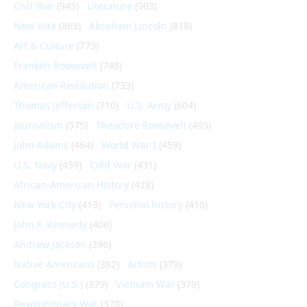
Civil War
(945)
Literature
(903)
New York
(863)
Abraham Lincoln
(818)
Art & Culture
(773)
Franklin Roosevelt
(748)
American Revolution
(733)
Thomas Jefferson
(710)
U.S. Army
(604)
Journalism
(575)
Theodore Roosevelt
(495)
John Adams
(464)
World War I
(459)
U.S. Navy
(459)
Cold War
(431)
African-American History
(428)
New York City
(413)
Personal history
(410)
John F. Kennedy
(406)
Andrew Jackson
(396)
Native Americans
(382)
Artists
(379)
Congress (U.S.)
(379)
Vietnam War
(379)
Revolutionary War
(370)