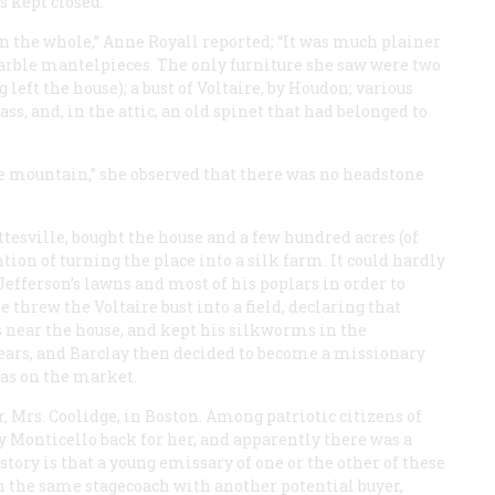
s kept closed.
n the whole,” Anne Royall reported; “It was much plainer
arble mantelpieces. The only furniture she saw were two
 left the house); a bust of Voltaire, by Houdon; various
ss, and, in the attic, an old spinet that had belonged to
tle mountain,” she observed that there was no headstone
tesville, bought the house and a few hundred acres (of
ntion of turning the place into a silk farm. It could hardly
efferson’s lawns and most of his poplars in order to
 threw the Voltaire bust into a field, declaring that
s near the house, and kept his silkworms in the
years, and Barclay then decided to become a missionary
as on the market.
, Mrs. Coolidge, in Boston. Among patriotic citizens of
y Monticello back for her, and apparently there was a
story is that a young emissary of one or the other of these
in the same stagecoach with another potential buyer,