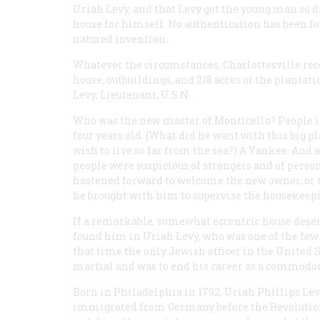
Uriah Levy, and that Levy got the young man so d
house for himself. No authentication has been fou
natured invention.
Whatever the circumstances, Charlottesville recor
house, outbuildings, and 218 acres of the plantat
Levy, Lieutenant, U.S.N.
Who was the new master of Monticello? People in
four years old. (What did he want with this big p
wish to live so far from the sea?) A Yankee. And a
people were suspicious of strangers and of pers
hastened forward to welcome the new owner, or t
he brought with him to supervise the housekeep
If a remarkable, somewhat eccentric house deser
found him in Uriah Levy, who was one of the few 
that time the only Jewish officer in the United S
martial and was to end his career as a commodor
Born in Philadelphia in 1792, Uriah Phillips L
immigrated from Germany before the Revolution