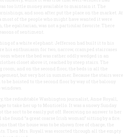
was too little money available to maintain it. The
rnishings, and soon after put the place on the market. At
nia most of the people who might have wanted it were
 the egalitarian, was not a particular favorite. There
reasons of sentiment.
ng of a white elephant. Jefferson had built it to his
are his enthusiasm for two, narrow, cramped staircases
edroom where the bed was rather oddly wedged in an
othes closet above it, reached by steep stairs. The
room; and on the second floor, the beds in all the
ngement, but very hot in summer. Because the stairs were
d to be hoisted to the second floor by way of the balcony
e windows.
ty, the redoubtable Washington journalist, Anne Royall,
ge to take her up to Monticello. It was a snowy Sunday.
 the sort to be easily put off. Receiving no answer to her
she found “a great coarse Irish woman” sitting by a fire.
ns that the house was to be shown free of charge, the
ents. Then Mrs. Royall was escorted through all the empty