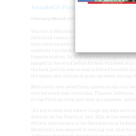
Annabelle Prager
February/March 1978
Volume
29
Issue
2
Visitors to Monticello today, taking in its hands
furnished rooms, its immaculate floors and woo
entertaining such luminaries as Lafayette and W
suddenly turn back the clock a hundred years, t
transformation. In 1878 there were pigpens among
banged in the wind before broken windows; bins
the back portico was so nearly buried beneath dir
the house; and clumps of grass sprouted among th
Monticello was saved from ignominious ruin beca
who believed that its builder, Thomas Jefferson, 
Uriah Phillips Levy, and later his nephew, Jeff
“All my wishes end where I hope my days will end
did end, on the Fourth of July, 1826, at the venera
fiftieth anniversary of the Declaration of Indep
Monticello was assured of coming true: that his 
Jefferson Randolph, would live in the house. Unf