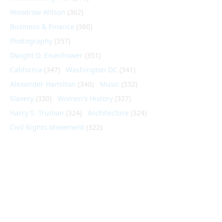
Woodrow Wilson
(362)
Business & Finance
(360)
Photography
(357)
Dwight D. Eisenhower
(351)
California
(347)
Washington DC
(341)
Alexander Hamilton
(340)
Music
(332)
Slavery
(330)
Women's History
(327)
Harry S. Truman
(324)
Architecture
(324)
Civil Rights Movement
(322)