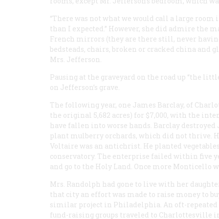
rooms, except Mr. Jefferson’s bedroom, which wa
“There was not what we would call a large room i
than I expected.” However, she did admire the m
French mirrors (they are there still, never having
bedsteads, chairs, broken or cracked china and gla
Mrs. Jefferson.
Pausing at the graveyard on the road up “the lit
on Jefferson’s grave.
The following year, one James Barclay, of Charlot
the original 5,682 acres) for $7,000, with the inte
have fallen into worse hands. Barclay destroyed J
plant mulberry orchards, which did not thrive. He
Voltaire was an antichrist. He planted vegetable
conservatory. The enterprise failed within five 
and go to the Holy Land. Once more Monticello w
Mrs. Randolph had gone to live with her daughter
that city an effort was made to raise money to bu
similar project in Philadelphia. An oft-repeated 
fund-raising groups traveled to Charlottesville 