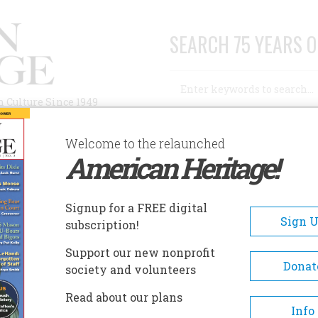
SEARCH 75 YEARS O
Search
n Culture Since 1949
Advanced Search
Welcome to the relaunched
American Heritage!
AUTHORS
HISTORIC SITES
ABOUT
SUBSC
NTICELLO
Signup for a FREE digital
Sign 
subscription!
lo
Support our new nonprofit
Donat
society and volunteers
A+
A-
Share
Read about our plans
Info