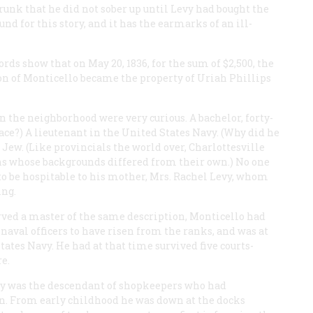
runk that he did not sober up until Levy had bought the
nd for this story, and it has the earmarks of an ill-
ds show that on May 20, 1836, for the sum of $2,500, the
ion of Monticello became the property of Uriah Phillips
 the neighborhood were very curious. A bachelor, forty-
lace?) A lieutenant in the United States Navy. (Why did he
 Jew. (Like provincials the world over, Charlottesville
ons whose backgrounds differed from their own.) No one
o be hospitable to his mother, Mrs. Rachel Levy, whom
ing.
ved a master of the same description, Monticello had
naval officers to have risen from the ranks, and was at
tates Navy. He had at that time survived five courts-
e.
evy was the descendant of shopkeepers who had
. From early childhood he was down at the docks