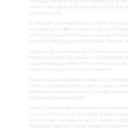
watching the great ships come and go; and at the 
captain who signed him on as cabin boy that he wo
his bar mitzvah.
In later life, Levy described himself as “an Ameri
deep dedication. Most citizens of the early Repub
emotion: a heartfelt devotion to that part of the
man who had championed that cause, Thomas Je
Although the boy’s family and friends urged him 
shipped out again. He became a sailing master i
capacity during the War of 1812, serving on a rai
in the notorious British prison Dartmoor.
In spite of the considerable prejudice he had enc
future of our Navy if others such as I refuse to se
will be other Hebrews, in times to come, of whom
give them a chance to serve.”
In 1817 Levy received a commission as lieutenant.
in quick succession, all arising out of petty a
antisemitism and malice. Levy, it must be added
third court-martial, in 1819, ended in his dismis