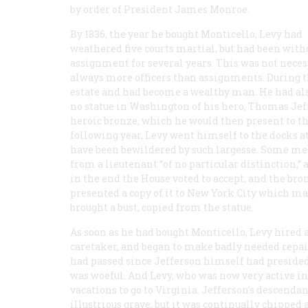
by order of President James Monroe.
By 1836, the year he bought Monticello, Levy had
weathered five courts martial, but had been with
assignment for several years. This was not necess
always more officers than assignments. During t
estate and had become a wealthy man. He had als
no statue in Washington of his hero, Thomas Je
heroic bronze, which he would then present to t
following year, Levy went himself to the docks a
have been bewildered by such largesse. Some mem
from a lieutenant “of no particular distinction,”
in the end the House voted to accept, and the bro
presented a copy of it to New York City which may
brought a bust, copied from the statue.
As soon as he had bought Monticello, Levy hired a
caretaker, and began to make badly needed repair
had passed since Jefferson himself had presided
was woeful. And Levy, who was now very active i
vacations to go to Virginia. Jefferson’s descen
illustrious grave, but it was continually chipped