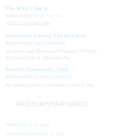
The Way I See It
Authored by:
Bruce Catton
THE LIVING DREAM
Champion Among The Heathen
Authored by:
Paul Lancaster
An American Missionary Caught in South
African Conflict 140 Years Ago
Pursuit: Normandy, 1944
Authored by:
Charles Cawthon
An infantryman remembers how it was
ARTICLES ON POPULAR SUBJECTS
World War II
(1, 578)
George Washington
(1, 025)