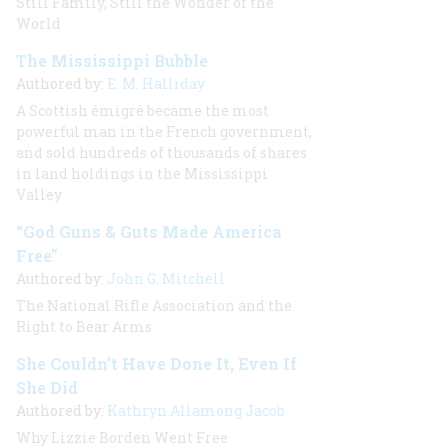
Still Family, Still the Wonder of the
World
The Mississippi Bubble
Authored by:
E. M. Halliday
A Scottish émigré became the most
powerful man in the French government,
and sold hundreds of thousands of shares
in land holdings in the Mississippi
Valley
“God Guns & Guts Made America
Free”
Authored by:
John G. Mitchell
The National Rifle Association and the
Right to Bear Arms
She Couldn’t Have Done It, Even If
She Did
Authored by:
Kathryn Allamong Jacob
Why Lizzie Borden Went Free