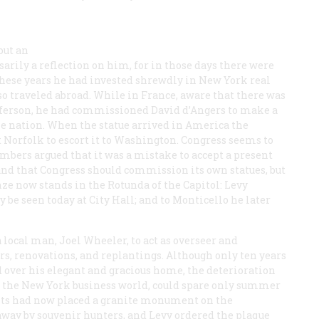
out an
arily a reflection on him, for in those days there were
hese years he had invested shrewdly in New York real
o traveled abroad. While in France, aware that there was
fferson, he had commissioned David d’Angers to make a
he nation. When the statue arrived in America the
t Norfolk to escort it to Washington. Congress seems to
bers argued that it was a mistake to accept a present
 and that Congress should commission its own statues, but
nze now stands in the Rotunda of the Capitol: Levy
 be seen today at City Hall; and to Monticello he later
 local man, Joel Wheeler, to act as overseer and
s, renovations, and replantings. Although only ten years
 over his elegant and gracious home, the deterioration
n the New York business world, could spare only summer
dants had now placed a granite monument on the
 away by souvenir hunters, and Levy ordered the plaque