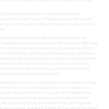
hey. They would have been too entranced with the
bout trifles. I can’t think of Runnymede or the Kaiser’s
e on Christmas Day of 800 and think at the same time of
ed.”
istory, pictures in our minds that are thrown on our
example, a brief period in a specific place: the 1880’s and
polis filled with new-made rail millionaires wolfing it
ulkies, Conestogas, and summertime awnings and shaved
suspenders, and the schoolmarm in leg-of-mutton sleeves
ummers making a spittoon ping. Those times in that
the milk to the early train, outdoor privies, child
 of the Grand Army of the Republic.
ourself there, sitting on the porch with a schooner of beer
t you can. It was something people write about, but it
kington and a whole host of movies with “Casey would
 the background; it was dreams and novels and Sister
n you really smell coal dust and feel the pull of muddy
for go-to-church, and work clothes all the rest of the time?