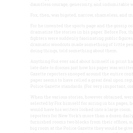
dauntless courage, generosity, and indomitable w
Fox, then, was bigoted, narrow, shameless, and mo
For he invented the sports page and the gossip col
dramatize the stories in his paper. Before Fox, t
fighters were suddenly fascinating public figures
dramatic woodcuts made something of little peo
doing things, told something about them.
Anything Fox ever said about himself in print has t
late date to discuss just how his paper was writte
Gazette
reporters snooped around the entire conti
paper seems to have relied a great deal upon reg
Police Gazette
standards. (For very important, co
When the various stories, however obtained, wer
selected by Fox himself for airing in his pages, h
would have his writers locked into a large room.
reporters for New York’s more than a dozen daily
furnished rooms two blocks from their offices, su
big room at the
Police Gazette
they would be give