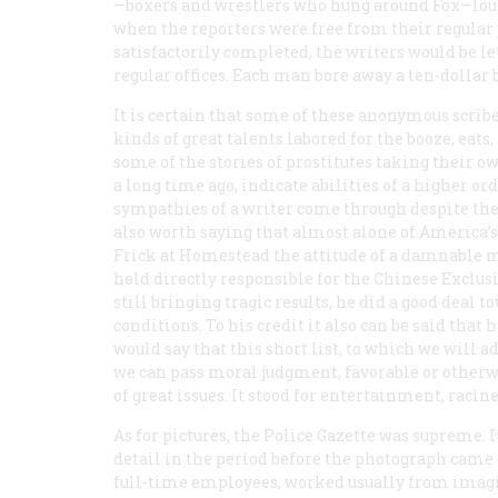
—boxers and wrestlers who hung around Fox—loun
when the reporters were free from their regular
satisfactorily completed, the writers would be let
regular offices. Each man bore away a ten-dollar b
It is certain that some of these anonymous scribe
kinds of great talents labored for the booze, eat
some of the stories of prostitutes taking their ow
a long time ago, indicate abilities of a higher 
sympathies of a writer come through despite the 
also worth saying that almost alone of America’s
Frick at Homestead the attitude of a damnable m
held directly responsible for the Chinese Exclus
still bringing tragic results, he did a good deal 
conditions. To his credit it also can be said tha
would say that this short list, to which we will 
we can pass moral judgment, favorable or otherw
of great issues. It stood for entertainment, racine
As for pictures, the
Police Gazette
was supreme. It
detail in the period before the photograph came 
full-time employees, worked usually from imagin