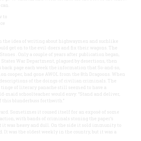
 can.
w to
ice
h the idea of writing about highwaymen and suchlike
uld get on to the evil-doers and fix their wagons. The
 Stones
. Only a couple of years after publication began,
 States War Department, plagued by desertions, then
its back page each week the information that So-and-so,
ation cooper, had gone
AWOL
from the 8th Dragoons. When
descriptions of the doings of civilian criminals. The
t tinge of literary panache still seemed to have a
d-maid schoolteacher would envy: “Stand and deliver,
 this blunderbuss forthwith.”
rd. Sometimes it roused itself for an exposé of some
eaction, with bands of criminals stoning the paper’s
 it was heavy and dull. On the side it sold immunity to
It was the oldest weekly in the country, but it was a