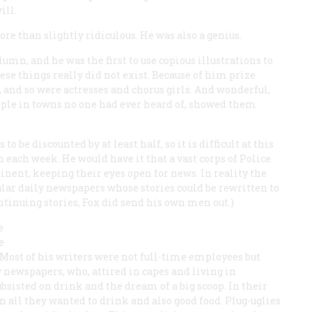
ill.
re than slightly ridiculous. He was also a genius.
umn, and he was the first to use copious illustrations to
hese things really did not exist. Because of him prize
, and so were actresses and chorus girls. And wonderful,
ple in towns no one had ever heard of, showed them
o be discounted by at least half, so it is difficult at this
n each week. He would have it that a vast corps of
Police
nent, keeping their eyes open for news. In reality the
ular daily newspapers whose stories could be rewritten to
ntinuing stories, Fox did send his own men out.)
e
e
 Most of his writers were not full-time employees but
 newspapers, who, attired in capes and living in
bsisted on drink and the dream of a big scoop. In their
n all they wanted to drink and also good food. Plug-uglies