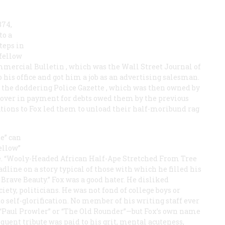
874,
to a
steps in
fellow
mercial Bulletin
, which was the
Wall Street Journal
of
o his office and got him a job as an advertising salesman.
or the doddering
Police Gazette
, which was then owned by
t over in payment for debts owed them by the previous
ions to Fox led them to unload their half-moribund rag
te” can
ellow”
e. “Wooly-Headed African Half-Ape Stretched From Tree
line on a story typical of those with which he filled his
Brave Beauty.” Fox was a good hater. He disliked
iety, politicians. He was not fond of college boys or
o self-glorification. No member of his writing staff ever
 “Paul Prowler” or “The Old Rounder”—but Fox’s own name
equent tribute was paid to his grit, mental acuteness,