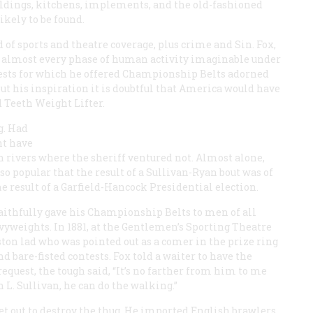
uildings, kitchens, implements, and the old-fashioned
likely to be found.
 of sports and theatre coverage, plus crime and Sin. Fox,
e almost every phase of human activity imaginable under
ntests for which he offered Championship Belts adorned
ut his inspiration it is doubtful that America would have
 Teeth Weight Lifter.
g. Had
ht have
n rivers where the sheriff ventured not. Almost alone,
o popular that the result of a Sullivan-Ryan bout was of
 result of a Garfield-Hancock Presidential election.
 faithfully gave his Championship Belts to men of all
avyweights. In 1881, at the Gentlemen’s Sporting Theatre
ston lad who was pointed out as a comer in the prize ring
d bare-fisted contests. Fox told a waiter to have the
 request, the tough said, “It’s no farther from him to me
 L. Sullivan, he can do the walking.”
et out to destroy the thug. He imported English brawlers