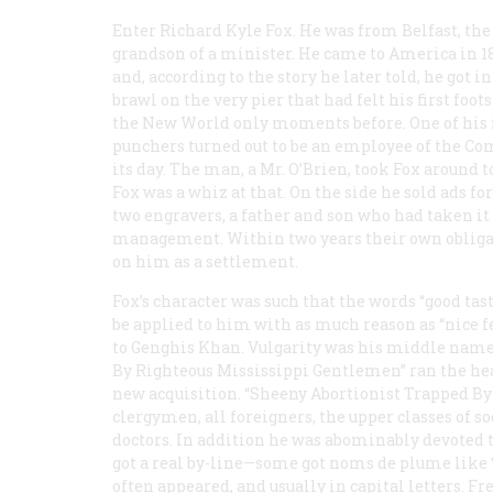
Enter Richard Kyle Fox. He was from Belfast, the
grandson of a minister. He came to America in 1
and, according to the story he later told, he got in
brawl on the very pier that had felt his first foot
the New World only moments before. One of his 
punchers turned out to be an employee of the
Com
its day. The man, a Mr. O’Brien, took Fox around t
Fox was a whiz at that. On the side he sold ads f
two engravers, a father and son who had taken i
management. Within two years their own obligat
on him as a settlement.
Fox’s character was such that the words “good tas
be applied to him with as much reason as “nice f
to Genghis Khan. Vulgarity was his middle nam
By Righteous Mississippi Gentlemen” ran the head
new acquisition. “Sheeny Abortionist Trapped By 
clergymen, all foreigners, the upper classes of soc
doctors. In addition he was abominably devoted t
got a real by-line—some got noms de plume like
often appeared, and usually in capital letters. Fr