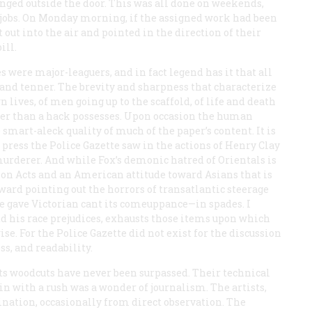
ged outside the door. This was all done on weekends,
 jobs. On Monday morning, if the assigned work had been
 out into the air and pointed in the direction of their
ill.
s were major-leaguers, and in fact legend has it that all
s, and tenner. The brevity and sharpness that characterize
n lives, of men going up to the scaffold, of life and death
order than a hack possesses. Upon occasion the human
smart-aleck quality of much of the paper’s content. It is
 press the
Police Gazette
saw in the actions of Henry Clay
urderer. And while Fox’s demonic hatred of Orientals is
ion Acts and an American attitude toward Asians that is
toward pointing out the horrors of transatlantic steerage
t he gave Victorian cant its comeuppance—in spades. I
add his race prejudices, exhausts those items upon which
ise. For the
Police Gazette
did not exist for the discussion
ss, and readability.
s woodcuts have never been surpassed. Their technical
in with a rush was a wonder of journalism. The artists,
ation, occasionally from direct observation. The