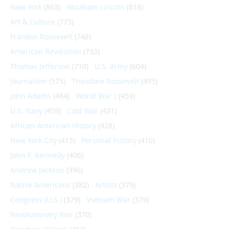
New York
(863)
Abraham Lincoln
(818)
Art & Culture
(773)
Franklin Roosevelt
(748)
American Revolution
(733)
Thomas Jefferson
(710)
U.S. Army
(604)
Journalism
(575)
Theodore Roosevelt
(495)
John Adams
(464)
World War I
(459)
U.S. Navy
(459)
Cold War
(431)
African-American History
(428)
New York City
(413)
Personal history
(410)
John F. Kennedy
(406)
Andrew Jackson
(396)
Native Americans
(382)
Artists
(379)
Congress (U.S.)
(379)
Vietnam War
(379)
Revolutionary War
(370)