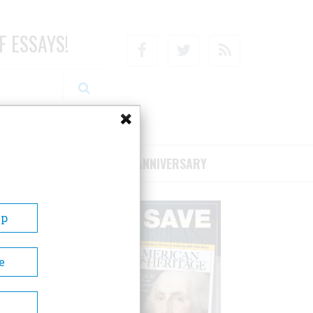
F ESSAYS!
Facebook
Twitter
RSS
RIBE/SUPPORT
75TH ANNIVERSARY
Up
e