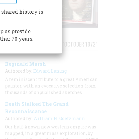
 shared history is
p us provide
ther 70 years.
STORIES PUBLISHED FROM "OCTOBER 1972"
Reginald Marsh
Authored by:
Edward Laning
A reminiscent tribute to a great American
painter, with an evocative selection from
thousands of unpublished sketches
Death Stalked The Grand
Reconnaissance
Authored by:
William H. Goetzmann
Our half-known new western empire was
mapped, in a great mass exploration, by