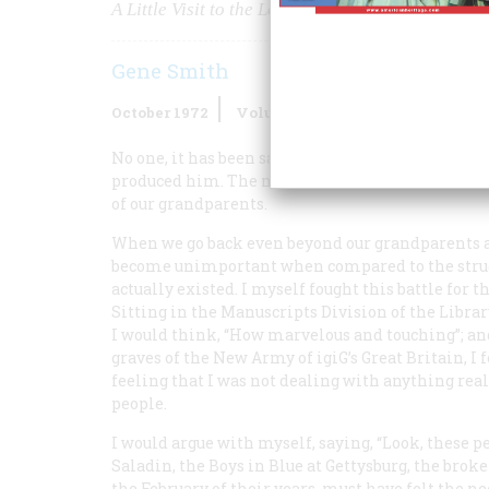
A Little Visit to the Lower Depths via
Gene Smith
October 1972
Volume
23
Issue
6
No one, it has been said, ever really learns to acc
produced him. The novelist Louis Auchincloss ext
of our grandparents.
When we go back even beyond our grandparents a
become unimportant when compared to the strugg
actually existed. I myself fought this battle for t
Sitting in the Manuscripts Division of the Library
I would think, “How marvelous and touching”; an
graves of the New Army of igiG’s Great Britain, I
feeling that I was not dealing with anything real. 
people.
I would argue with myself, saying, “Look, these 
Saladin, the Boys in Blue at Gettysburg, the brok
the February of their years, must have felt the n