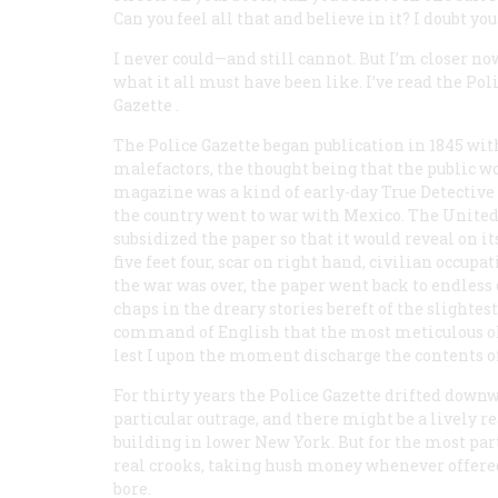
Can you feel all that and believe in it? I doubt you
I never could—and still cannot. But I’m closer no
what it all must have been like. I’ve read the
Pol
Gazette
.
The
Police Gazette
began publication in 1845 wit
malefactors, the thought being that the public wo
magazine was a kind of early-day
True Detective
the country went to war with Mexico. The United
subsidized the paper so that it would reveal on 
five feet four, scar on right hand, civilian occup
the war was over, the paper went back to endless 
chaps in the dreary stories bereft of the slightes
command of English that the most meticulous ol
lest I upon the moment discharge the contents of
For thirty years the
Police Gazette
drifted downwa
particular outrage, and there might be a lively r
building in lower New York. But for the most part
real
crooks, taking hush money whenever offered. 
bore.