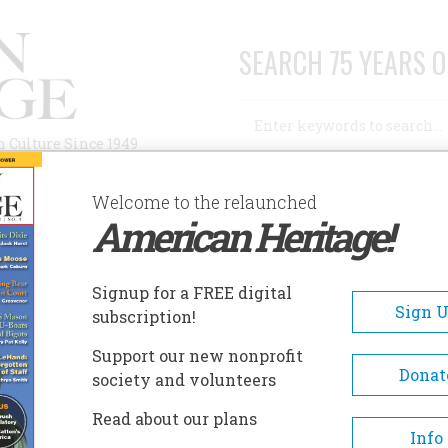
SEARCH 75 YEARS O
Search
n Culture Since 1949
Advanced Search
Welcome to the relaunched
American Heritage!
AUTHORS
HISTORIC SITES
ABOUT
SUBSC
LICE GAZETTE
Signup for a FREE digital
Sign 
subscription!
azette
Support our new nonprofit
Donat
society and volunteers
A+
A-
Share
Read about our plans
Info