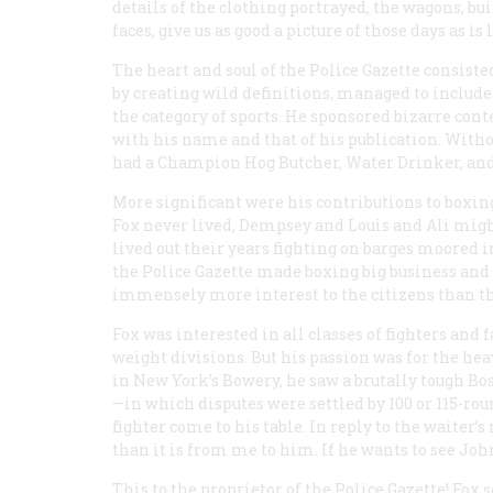
details of the clothing portrayed, the wagons, b
faces, give us as good a picture of those days as is 
The heart and soul of the
Police Gazette
consisted
by creating wild definitions, managed to includ
the category of sports. He sponsored bizarre co
with his name and that of his publication. Witho
had a Champion Hog Butcher, Water Drinker, and
More significant were his contributions to boxin
Fox never lived, Dempsey and Louis and Ali mig
lived out their years fighting on barges moored i
the
Police Gazette
made boxing big business and s
immensely more interest to the citizens than the
Fox was interested in all classes of fighters and
weight divisions. But his passion was for the he
in New York’s Bowery, he saw a brutally tough Bo
—in which disputes were settled by 100 or 115-roun
fighter come to his table. In reply to the waiter’s
than it is from me to him. If he wants to see John
This to the proprietor of the
Police Gazette!
Fox s