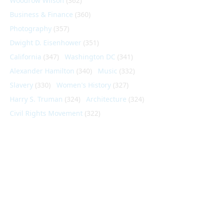
Woodrow Wilson
(362)
Business & Finance
(360)
Photography
(357)
Dwight D. Eisenhower
(351)
California
(347)
Washington DC
(341)
Alexander Hamilton
(340)
Music
(332)
Slavery
(330)
Women's History
(327)
Harry S. Truman
(324)
Architecture
(324)
Civil Rights Movement
(322)