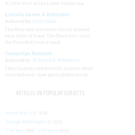
A Little Visit to the Lower Depths via
Lincoln Saves A Reformer
Authored by:
Curtis Dahl
The Navy and contractor Smith accused
each other of fraud. The Navy won—until
the President took a hand
Campaign Banners
Authored by:
Wilcomb E. Washburn
Their homely symbols tell us more about
voter behavior than party platforms do
ARTICLES ON POPULAR SUBJECTS
World War II
(1, 578)
George Washington
(1, 025)
Civil War
(945)
Literature
(903)