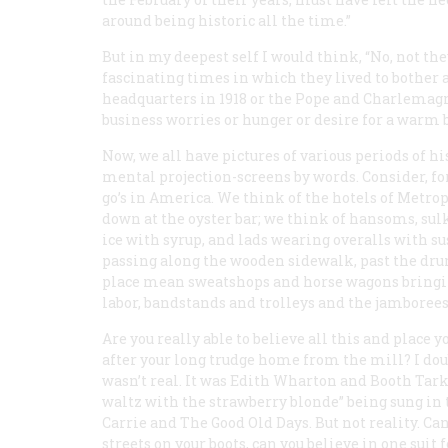
around being historic
all
the time.”
But in my deepest self I would think, “No, not t
fascinating times in which they lived to bother a
headquarters in 1918 or the Pope and Charlemagn
business worries or hunger or desire for a warm b
Now, we all have pictures of various periods of h
mental projection-screens by words. Consider, for 
go’s in America. We think of the hotels of Metro
down at the oyster bar; we think of hansoms, s
ice with syrup, and lads wearing overalls with 
passing along the wooden sidewalk, past the dr
place mean sweatshops and horse wagons bringing 
labor, bandstands and trolleys and the jamborees
Are you really able to believe all this and place y
after your long trudge home from the mill? I doub
wasn’t real. It was Edith Wharton and Booth Tar
waltz with the strawberry blonde” being sung in
Carrie and The Good Old Days. But not reality. Ca
streets on your boots, can you believe in one suit 