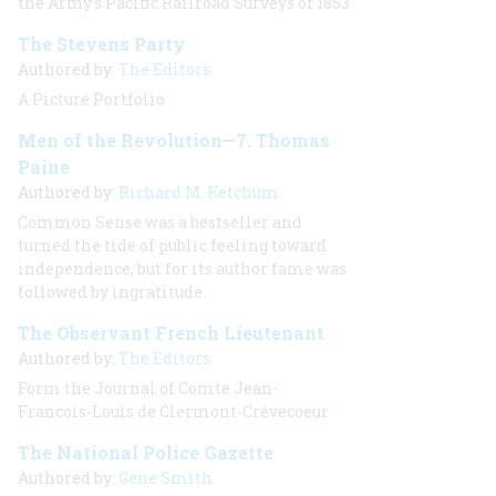
the Army’s Pacific Railroad Surveys of 1853
The Stevens Party
Authored by:
The Editors
A Picture Portfolio
Men of the Revolution—7. Thomas
Paine
Authored by:
Richard M. Ketchum
Common Sense was a bestseller and
turned the tide of public feeling toward
independence, but for its author fame was
followed by ingratitude.
The Observant French Lieutenant
Authored by:
The Editors
Form the Journal of Comte Jean-
Francois-Louis de Clermont-Crèvecoeur
The National Police Gazette
Authored by:
Gene Smith