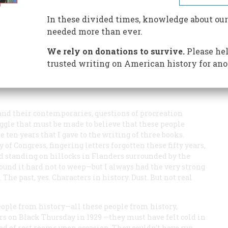
In these divided times, knowledge about our
needed more than ever.
We rely on donations to survive.
Please hel
trusted writing on American history for ano
ept the fact that it was a coupling by his parents that
ends this and says we can never believe in the sexuality
nd their contemporaries, questions of procreation
le that must be made to believe that these people
he ten years that I gave to the writing of three books.
 of Congress, fingering letters forgotten these fifty years,
d standing on hillocks in Flanders surrounded by the
 found it hard not to weep—but I always had the very strong
The past, yes. Characters in history. Dust. But not real
people from history—all these people from history,
ers on Black Thursday in 1929 —they must have felt cold in
eed of rest rooms upon occasion. They couldn’t have run