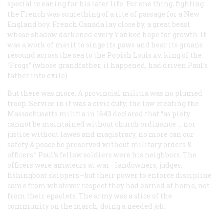
special meaning for his later life. For one thing, fighting
the French was something of a rite of passage for a New
England boy. French Canada lay close by, a great beast
whose shadow darkened every Yankee hope for growth. It
was a work of merit to singe its paws and hear its groans
resound across the sea to the Popish Louis xv, king of the
“Frogs” (whose grandfather, it happened, had driven Paul’s
father into exile).
But there was more. A provincial militia was no plumed
troop. Service in it was a civic duty; the law creating the
Massachusetts militia in 1643 declared that “as piety
cannot be maintained without church ordinance … nor
justice without lawes and magistracy, no more can our
safety & peace be preserved without military orders &
officers.” Paul’s fellow soldiers were his neighbors. The
officers were amateurs at war—landowners, judges,
fishingboat skippers—but their power to enforce discipline
came from whatever respect they had earned at home, not
from their epaulets. The army was a slice of the
community on the march, doing a needed job.