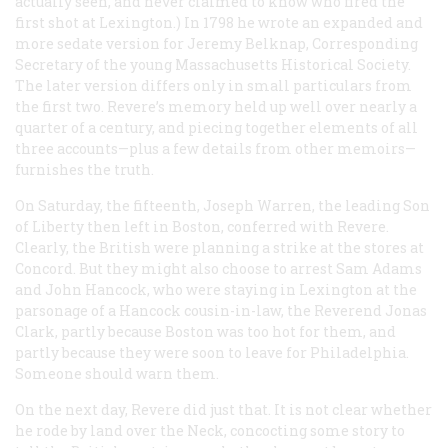
actually seen, and never claimed to know who fired the
first shot at Lexington.) In 1798 he wrote an expanded and
more sedate version for Jeremy Belknap, Corresponding
Secretary of the young Massachusetts Historical Society.
The later version differs only in small particulars from
the first two. Revere’s memory held up well over nearly a
quarter of a century, and piecing together elements of all
three accounts—plus a few details from other memoirs—
furnishes the truth.
On Saturday, the fifteenth, Joseph Warren, the leading Son
of Liberty then left in Boston, conferred with Revere.
Clearly, the British were planning a strike at the stores at
Concord. But they might also choose to arrest Sam Adams
and John Hancock, who were staying in Lexington at the
parsonage of a Hancock cousin-in-law, the Reverend Jonas
Clark, partly because Boston was too hot for them, and
partly because they were soon to leave for Philadelphia.
Someone should warn them.
On the next day, Revere did just that. It is not clear whether
he rode by land over the Neck, concocting some story to