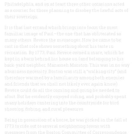
Philadelphia, and on at least three other occasions acted
as a courier for those planning to disobey the lawful acts of
their sovereign.
It is that last errand which brings into focus the most
familiar image of Paul—the one that has obliterated so
many others: Revere the messenger. How he came to be
cast in that role shows something about his taste in
recreation. By 1773, Paul Revere owned a mare, which he
kept in a barn behind his house on land belonging to his
back-yard neighbor, Manasseh Marston. This was in no way
a business necessity. Boston was still a “walking city” (and
therefore warmed by a familiarity among both enemies
and friends that we shall not likely ever again know).
Revere could do all the coming and going he needed to
afoot. But he evidently enjoyed riding, and probably spent
many holidays cantering into the countryside for bird
shooting, fishing, and rural pleasures.
Being in possession of a horse, he was picked in the fall of
1773 to ride out to several neighboring towns with
messages from the Boston Committee of Correspondence.