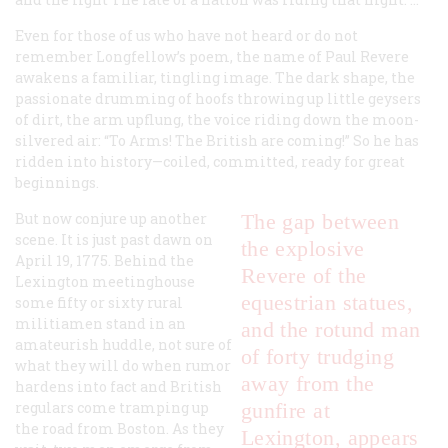
Even for those of us who have not heard or do not
remember Longfellow’s poem, the name of Paul Revere
awakens a familiar, tingling image. The dark shape, the
passionate drumming of hoofs throwing up little geysers
of dirt, the arm upflung, the voice riding down the moon-
silvered air:
“To Arms! The British are coming!”
So he has
ridden into history—coiled, committed, ready for great
beginnings.
But now conjure up another
The gap between
scene. It is just past dawn on
the explosive
April 19, 1775. Behind the
Revere of the
Lexington meetinghouse
equestrian statues,
some fifty or sixty rural
militiamen stand in an
and the rotund man
amateurish huddle, not sure of
of forty trudging
what they will do when rumor
away from the
hardens into fact and British
regulars come tramping up
gunfire at
the road from Boston. As they
Lexington, appears