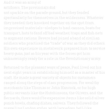
And it was an army of
artificers. The provincials did
not sparkle on the parade ground, but they fended
spectacularly for themselves in the wilderness. Whatever
they needed they knocked together on the spot from
improvised materials—sledges to haul cannon, boats for
transport, huts to fend off bad weather, traps and fish nets
to augment rations. Revere had joined a band of civilian
soldiers who practiced the “trade” of war as they did others.
His own experience in metalwork prepared him to service
heavy guns, just as his year with the forces got him
unknowingly ready for a role in the Revolutionary army.
Returned to the pleasant ways of peace, Paul lived out his
next eight years in establishing himself as a master of his
craft. He made a great variety of objects for customers
ranged along the steps of class progression. For wealthy
merchants like Thomas or John Hancock, or for high
public servants like the Hutchinsons, the Olivers, and the
Bernards, there would be expensive items like solid silver
punch bowls, chafing dishes, salvers. They followed the
prevailing London styles, with lacy edges, bell-like