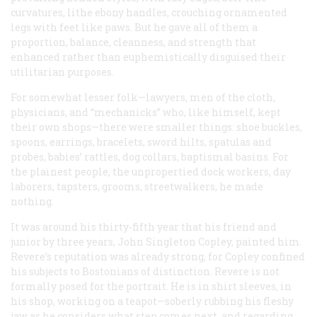
curvatures, lithe ebony handles, crouching ornamented
legs with feet like paws. But he gave all of them a
proportion, balance, cleanness, and strength that
enhanced rather than euphemistically disguised their
utilitarian purposes.
For somewhat lesser folk—lawyers, men of the cloth,
physicians, and “mechanicks” who, like himself, kept
their own shops—there were smaller things: shoe buckles,
spoons, earrings, bracelets, sword hilts, spatulas and
probes, babies’ rattles, dog collars, baptismal basins. For
the plainest people, the unpropertied dock workers, day
laborers, tapsters, grooms, streetwalkers, he made
nothing.
It was around his thirty-fifth year that his friend and
junior by three years, John Singleton Copley, painted him.
Revere’s reputation was already strong, for Copley confined
his subjects to Bostonians of distinction. Revere is not
formally posed for the portrait. He is in shirt sleeves, in
his shop, working on a teapot—soberly rubbing his fleshy
jaw as he considers what step comes next, and regarding