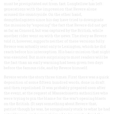
must be precipitated out from fact. Longfellow has left
generations with the impression that Revere alone
aroused the countryside. On the other hand,
demythologizers since his day have tried to downgrade
the mission by “exposing” the fact that Revere did not get
as far as Concord, but was captured by the British, while
another rider went on with the news. The story as Revere
told it, however, supports neither of these versions fully.
Revere was actually sent only to Lexington, which he did
reach before his interception. His basic mission that night
was executed. But more surprising to most readers will be
the fact than an early warning had been given two days
before the famous ride, and by Revere himself.
Revere wrote the story three times. First there was a quick
deposition of some fifteen hundred words, done in draft
and then repolished. It was probably prepared soon after
the event, at the request of Massachusetts authorities who
were trying to pin the blame for the war’s opening blasts
on the British. (It says something about Revere that,
patriot though he was, he scrupulously stuck to what he had