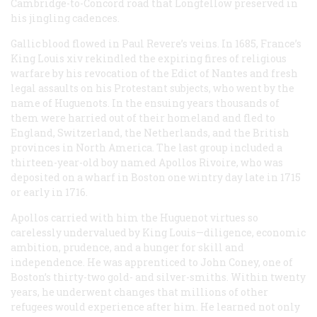
Cambridge-to-Concord road that Longfellow preserved in
his jingling cadences.
Gallic blood flowed in Paul Revere’s veins. In 1685, France’s
King Louis xiv rekindled the expiring fires of religious
warfare by his revocation of the Edict of Nantes and fresh
legal assaults on his Protestant subjects, who went by the
name of Huguenots. In the ensuing years thousands of
them were harried out of their homeland and fled to
England, Switzerland, the Netherlands, and the British
provinces in North America. The last group included a
thirteen-year-old boy named Apollos Rivoire, who was
deposited on a wharf in Boston one wintry day late in 1715
or early in 1716.
Apollos carried with him the Huguenot virtues so
carelessly undervalued by King Louis—diligence, economic
ambition, prudence, and a hunger for skill and
independence. He was apprenticed to John Coney, one of
Boston’s thirty-two gold- and silver-smiths. Within twenty
years, he underwent changes that millions of other
refugees would experience after him. He learned not only