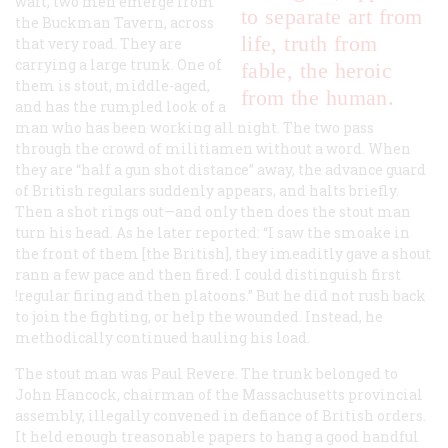
wait, two men emerge from
to separate art from
the Buckman Tavern, across
life, truth from
that very road. They are
carrying a large trunk. One of
fable, the heroic
them is stout, middle-aged,
from the human.
and has the rumpled look of a
man who has been working all night. The two pass
through the crowd of militiamen without a word. When
they are “half a gun shot distance” away, the advance guard
of British regulars suddenly appears, and halts briefly.
Then a shot rings out—and only then does the stout man
turn his head. As he later reported: “I saw the smoake in
the front of them [the British], they imeaditly gave a shout
rann a few pace and then fired. I could distinguish first
!regular firing and then platoons.” But he did not rush back
to join the fighting, or help the wounded. Instead, he
methodically continued hauling his load.
The stout man was Paul Revere. The trunk belonged to
John Hancock, chairman of the Massachusetts provincial
assembly, illegally convened in defiance of British orders.
It held enough treasonable papers to hang a good handful