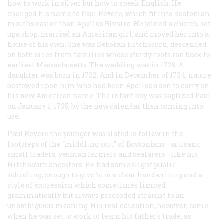
how to work in silver but how to speak English. He
changed his name to Paul Revere, which fit into Bostonian
mouths easier than Apollos Rivoire. He joined a church, set
upa shop, married an American girl, and moved her into a
house of his own. She was Deborah Hitchbourn, descended
on both sides from families whose sturdy roots ran back to
earliest Massachusetts. The wedding was in 1729. A
daughter was born in 1732. And in December of 1734, nature
bestowed upon him who had been Apollos a son to carry on
his new American name. The infant boy was baptized Paul
on January 1, 1735, by the new calendar then coming into
use.
Paul Revere the younger was slated to follow in the
footsteps of the “middling sort” of Bostonians—artisans,
small traders, yeoman farmers and seafarers—like his
Hitchbourn ancestors. He had some slight public
schooling, enough to give him a clear handwriting and a
style of expression which sometimes limped
grammatically but always proceeded straight to an
unambiguous meaning. His real education, however, came
when he was set to work to learn his father’s trade, as