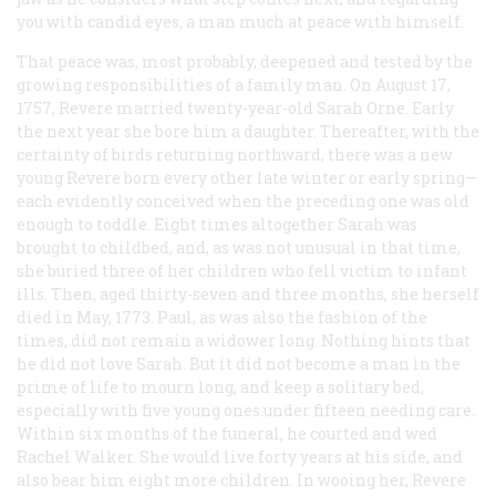
you with candid eyes, a man much at peace with himself.
That peace was, most probably, deepened and tested by the
growing responsibilities of a family man. On August 17,
1757, Revere married twenty-year-old Sarah Orne. Early
the next year she bore him a daughter. Thereafter, with the
certainty of birds returning northward, there was a new
young Revere born every other late winter or early spring—
each evidently conceived when the preceding one was old
enough to toddle. Eight times altogether Sarah was
brought to childbed, and, as was not unusual in that time,
she buried three of her children who fell victim to infant
ills. Then, aged thirty-seven and three months, she herself
died in May, 1773. Paul, as was also the fashion of the
times, did not remain a widower long. Nothing hints that
he did not love Sarah. But it did not become a man in the
prime of life to mourn long, and keep a solitary bed,
especially with five young ones.under fifteen needing care.
Within six months of the funeral, he courted and wed
Rachel Walker. She would live forty years at his side, and
also bear him eight more children. In wooing her, Revere