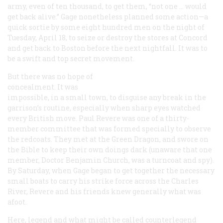
army, even of ten thousand, to get them, “not one … would
get back alive.” Gage nonetheless planned some action—a
quick sortie by some eight hundred men on the night of
Tuesday, April 18, to seize or destroy the stores at Concord
and get back to Boston before the next nightfall. It was to
be a swift and top secret movement.
But there was no hope of
concealment. It was
impossible, in a small town, to disguise any break in the
garrison’s routine, especially when sharp eyes watched
every British move. Paul Revere was one of a thirty-
member committee that was formed specially to observe
the redcoats. They met at the Green Dragon, and swore on
the Bible to keep their own doings dark (unaware that one
member, Doctor Benjamin Church, was a turncoat and spy).
By Saturday, when Gage began to get together the necessary
small boats to carry his strike force across the Charles
River, Revere and his friends knew generally what was
afoot.
Here, legend and what might be called counterlegend