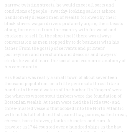
narrow, twisting streets, he would meet all sorts and
conditions of people—swarthy-looking sailors ashore,
handsomely dressed men of wealth followed by their
black slaves, wagon drivers profanely urging their beasts
along, farmers in from the country with firewood and
chickens to sell. In the shop itself there was always
conversation as men stopped by to do business with his
father. From the gossip of servants and printers’
journeymen and merchants and deacons and lawyers’
clerks he would learn the social and economic anatomy of
his community.
His Boston was really a small town of about seventeen
thousand population, on a little peninsula thrust like a
hand into the cold waters of the harbor. Its “fingers” were
the wharves whose stout timbers were the foundation of
Bostonian wealth. At them were tied the little two- and
three-masted vessels that bobbed into the North Atlantic
with holds full of dried fish, cured hay, ponies, salted meat,
cheeses, barrel staves, planks, shingles, and rum. A
traveler in 1744 counted over a hundred ships in the bay,