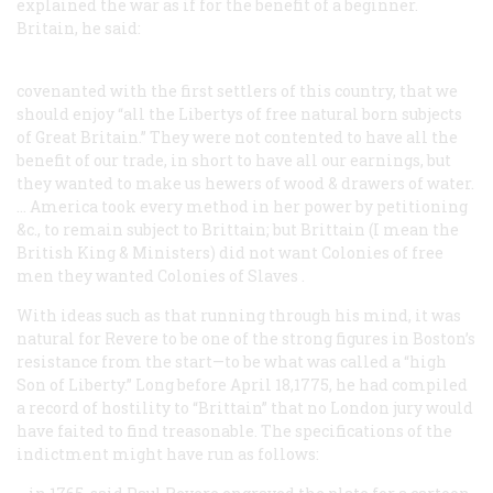
explained the war as if for the benefit of a beginner.
Britain, he said:
covenanted with the first settlers of this country, that we
should enjoy “all the Libertys of free natural born subjects
of Great Britain.” They were not contented to have all the
benefit of our trade, in short to have all our earnings, but
they wanted to make us hewers of wood & drawers of water.
… America took every method in her power by petitioning
&c., to remain subject to Brittain; but Brittain (I mean the
British King & Ministers) did not want Colonies of
free
men
they wanted Colonies of
Slaves
.
With ideas such as that running through his mind, it was
natural for Revere to be one of the strong figures in Boston’s
resistance from the start—to be what was called a “high
Son of Liberty.” Long before April 18,1775, he had compiled
a record of hostility to “Brittain” that no London jury would
have faited to find treasonable. The specifications of the
indictment might have run as follows: