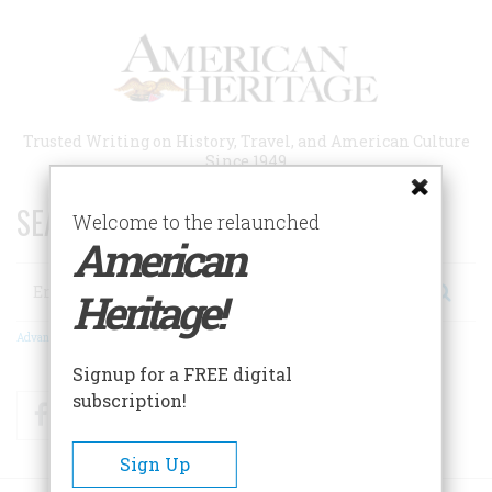
Skip
to
main
content
Trusted Writing on History, Travel, and American Culture
Since 1949
SEARCH 75 YEARS OF ESSAYS!
Welcome to the relaunched
American
Search
Heritage!
Advanced Search
Signup for a FREE digital
subscription!
Facebook
Twitter
RSS
Sign Up