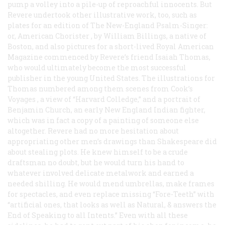
pump a volley into a pile-up of reproachful innocents. But
Revere undertook other illustrative work, too, such as
plates for an edition of
The New-England Psalm-Singer:
or, American Chorister
, by William Billings, a native of
Boston, and also pictures for a short-lived
Royal American
Magazine
commenced by Revere’s friend Isaiah Thomas,
who would ultimately become the most successful
publisher in the young United States. The illustrations for
Thomas numbered among them scenes from
Cook’s
Voyages
, a view of “Harvard Colledge,” and a portrait of
Benjamin Church, an early New England Indian fighter,
which was in fact a copy of a painting of someone else
altogether. Revere had no more hesitation about
appropriating other men’s drawings than Shakespeare did
about stealing plots. He knew himself to be a crude
draftsman no doubt, but he would turn his hand to
whatever involved delicate metalwork and earned a
needed shilling. He would mend umbrellas, make frames
for spectacles, and even replace missing “Fore-Teeth” with
“artificial ones, that looks as well as Natural, & answers the
End of Speaking to all Intents.” Even with all these