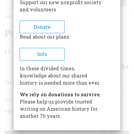
Support our new nonprofit society
and volunteers
HOME
/
MAGAZINE
/
1977
/
VOLUME 28, ISSUE 3
/
PAUL REVERE'S RIDE
BREADCRUMB
Donate
Paul Revere's Ride
Read about our plans
37
min read
Info
A+
A-
Share
In these divided times,
knowledge about our shared
The Man, the Myth, and the Midnight Ride
history is needed more than ever.
We rely on donations to survive.
Bernard A. Weisberger
Please help us provide trusted
writing on American history for
April 1977
Volume
28
Issue
3
another 70 years.