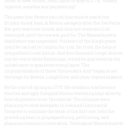
letter to New Yorker John Lamb in May of 1774, “Steady,
vigorous, sensible and persevering.”
The news that Revere carried that month was bitter.
Britain struck back at Boston savagely after the Tea Party.
Her port was to be closed, and thus her economic life
destroyed, until the tea was paid for. The Massachusetts
legislature was suspended. Violators of the king’s peace
could be carried to London for trial, far from the help of
sympathetic local justice. And five thousand troops,'almost
one for every three Bostonians, would be quartered on the
inhabitants to guarantee compliance. The
implementation of these “Intolerable Acts” began to set
the stage for Revere, Longfellow, and other legend makers.
By the start of spring in 1775, the situation had become
swollen and ugly. Occupied Boston was being kept alive by
food shipments from the outside. The colonies were
planning to send delegates to a second Continental
Congress to continue the work of the first one, held the
preceding year, in propagandizing, petitioning, and
planning economic retaliation. Throughout Massachusetts