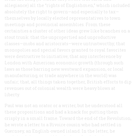
allegiance) all the “rights of Englishmen,” which included
absolutely the right to govern—and especially to tax—
themselves by locally elected representatives to town
meetings and provincial assemblies. From these
certainties a cluster of other ideas grew like branches on a
stout trunk: that the unpropertied and unproductive
classes—mobs and aristocrats—were untrustworthy; that
monopolies and special favors granted to royal favorites
were destructive to initiative; that any interference by
London with American economic growth (through such
laws as those barring new westward expansion, or local
manufacturing, or trade anywhere in the world) was
unfair; that, all things taken together, British efforts to dip
revenues out of colonial wealth were heavy blows at
liberty.
Paul was not an orator or a writer, but he understood all
these propositions and had a knack for putting them
crisply in a small frame. Toward the end of the Revolution,
he wrote a letter to a Rivoire cousin who had settled in
Guernsey, an English-owned island. In the letter, he