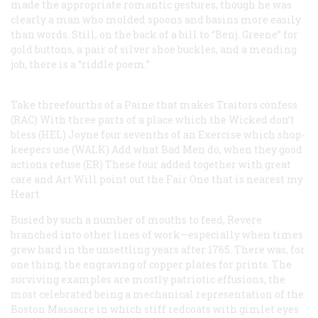
made the appropriate romantic gestures, though he was
clearly a man who molded spoons and basins more easily
than words. Still, on the back of a bill to “Benj. Greene” for
gold buttons, a pair of silver shoe buckles, and a mending
job, there is a “riddle poem.”
Take threefourths of a Paine that makes Traitors confess
(RAC)
With three parts of a place which the Wicked don’t
bless (HEL)
Joyne four sevenths of an Exercise which shop-
keepers use (WALK)
Add what Bad Men do, when they good
actions refuse (ER)
These four added together with great
care and Art
Will point out the Fair One that is nearest my
Heart
Busied by such a number of mouths to feed, Revere
branched into other lines of work—especially when times
grew hard in the unsettling years after 1765. There was, for
one thing, the engraving of copper plates for prints. The
surviving examples are mostly patriotic effusions, the
most celebrated being a mechanical representation of the
Boston Massacre in which stiff redcoats with gimlet eyes