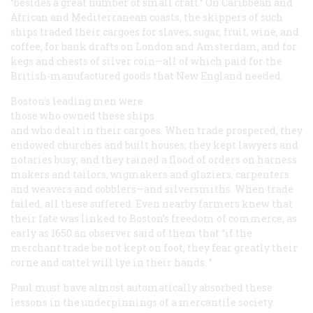
“besides a great number of small craft.” On Caribbean and
African and Mediterranean coasts, the skippers of such
ships traded their cargoes for slaves, sugar, fruit, wine, and
coffee, for bank drafts on London and Amsterdam, and for
kegs and chests of silver coin—all of which paid for the
British-manufactured goods that New England needed.
Boston’s leading men were
those who owned these ships
and who dealt in their cargoes. When trade prospered, they
endowed churches and built houses; they kept lawyers and
notaries busy; and they rained a flood of orders on harness
makers and tailors, wigmakers and glaziers, carpenters
and weavers and cobblers—and silversmiths. When trade
failed, all these suffered. Even nearby farmers knew that
their fate was linked to Boston’s freedom of commerce; as
early as 1650 an observer said of them that “if the
merchant trade be not kept on foot, they fear greatly their
corne and cattel will lye in their hands. ”
Paul must have almost automatically absorbed these
lessons in the underpinnings of a mercantile society.