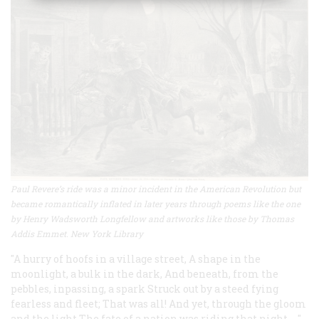
Paul Revere’s ride was a minor incident in the American Revolution but
became romantically inflated in later years through poems like the one
by Henry Wadsworth Longfellow and artworks like those by Thomas
Addis Emmet. New York Library
"A hurry of hoofs in a village street,
A
shape in the
moonlight, a bulk in the dark,
And beneath, from the
pebbles, inpassing, a spark
Struck out by a steed fying
fearless and fleet;
That was all! And yet, through the gloom
and the light
The fate of a nation was riding that night. …"