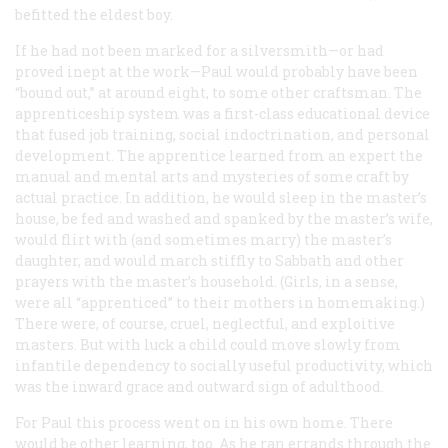
befitted the eldest boy.
If he had not been marked for a silversmith—or had
proved inept at the work—Paul would probably have been
“bound out,” at around eight, to some other craftsman. The
apprenticeship system was a first-class educational device
that fused job training, social indoctrination, and personal
development. The apprentice learned from an expert the
manual and mental arts and mysteries of some craft by
actual practice. In addition, he would sleep in the master’s
house, be fed and washed and spanked by the master’s wife,
would flirt with (and sometimes marry) the master’s
daughter, and would march stiffly to Sabbath and other
prayers with the master’s household. (Girls, in a sense,
were all “apprenticed” to their mothers in homemaking.)
There were, of course, cruel, neglectful, and exploitive
masters. But with luck a child could move slowly from
infantile dependency to socially useful productivity, which
was the inward grace and outward sign of adulthood.
For Paul this process went on in his own home. There
would be other learning, too. As he ran errands through the