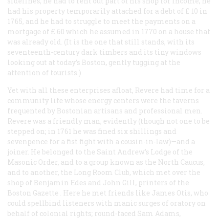
sidelines, he had to rent out part of his shop for income, he
had his property temporarily attached for a debt of £ 10 in
1765, and he had to struggle to meet the payments on a
mortgage of £ 60 which he assumed in 1770 on a house that
was already old. (It is the one that still stands, with its
seventeenth-century dark timbers and its tiny windows
looking out at today’s Boston, gently tugging at the
attention of tourists.)
Yet with all these enterprises afloat, Revere had time for a
community life whose energy centers were the taverns
frequented by Bostonian artisans and professional men.
Revere was a friendly man, evidently (though not one to be
stepped on; in 1761 he was fined six shillings and
sevenpence for a fist fight with a cousin-in-law)—and a
joiner. He belonged to the Saint Andrew’s Lodge of the
Masonic Order, and to a group known as the North Caucus,
and to another, the Long Room Club, which met over the
shop of Benjamin Edes and John Gill, printers of the
Boston
Gazette
. Here he met friends like James Otis, who
could spellbind listeners with manic surges of oratory on
behalf of colonial rights; round-faced Sam Adams,