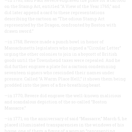
—in 1765, said Paul Revere engraved the plate for a cartoon
on the Stamp Act, entitled “A View of the Year 1765,” and
did later append a card to these representations
describing the cartoon as “The odious Stamp Act
represented by the Dragon, confronted by Boston with
drawn sword.”
—in 1768, Revere made a punch bowl in honor of
Massachusetts legislators who signed a “Circular Letter”
urging the other colonies to join in a boycott of British
goods until the Townshend taxes were repealed. And he
did further engrave a plate for a cartoon condemning
seventeen signers who rescinded their names under
pressure. Called “A Warm Place Hell,” it shows them being
prodded into the jaws of a fire-breathing beast.
—in 1770, Revere did engrave the well-known malicious
and scandalous depiction of the so-called “Boston
Massacre.”
—in 1771, on the anniversary of said “Massacre,” March 5, he
placed illuminated transparencies in the windows of his
house, one of them a figure of a woman “representing