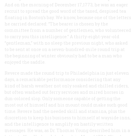
And on the morning of December 17,1773, he was an eager
recruit to spread the good word of the taxed, despised tea
floating in Boston’s bay. We know, because one of the letters
he carried declared: “The bearer is chosen by the
committee from a number of gentlemen, who volunteered
to carry you this intelligence.” A thirty-eight-year-old
“gentleman,” with no sleep the previous night, who asked
to be sent at once on a seven-hundred-mile round trip at
the beginning of winter obviously had to be a man who
enjoyed the saddle.
Revere made the round trip to Philadelphia in just eleven
days, a remarkable performance considering that any
kind of harsh weather not only soaked and chilled riders,
but often washed out ferry services and mired horses in
dun-colored slop. Only someone capable of getting the
most out of himself and his mount could make such good
time. Revere had the needed skill and stamina, plus the
discretion to keep his business to himself at wayside inns,
and the intelligence to amplify on hastily written
messages. He was, as Dr. Thomas Young described him in a