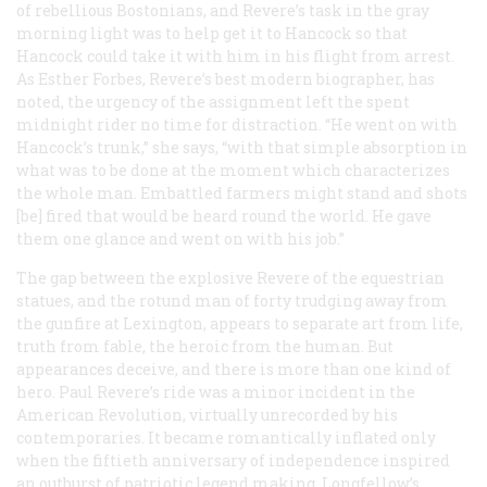
of rebellious Bostonians, and Revere’s task in the gray
morning light was to help get it to Hancock so that
Hancock could take it with him in his flight from arrest.
As Esther Forbes, Revere’s best modern biographer, has
noted, the urgency of the assignment left the spent
midnight rider no time for distraction. “He went on with
Hancock’s trunk,” she says, “with that simple absorption in
what was to be done at the moment which characterizes
the whole man. Embattled farmers might stand and shots
[be] fired that would be heard round the world. He gave
them one glance and went on with his job.”
The gap between the explosive Revere of the equestrian
statues, and the rotund man of forty trudging away from
the gunfire at Lexington, appears to separate art from life,
truth from fable, the heroic from the human. But
appearances deceive, and there is more than one kind of
hero. Paul Revere’s ride was a minor incident in the
American Revolution, virtually unrecorded by his
contemporaries. It became romantically inflated only
when the fiftieth anniversary of independence inspired
an outburst of patriotic legend making. Longfellow’s