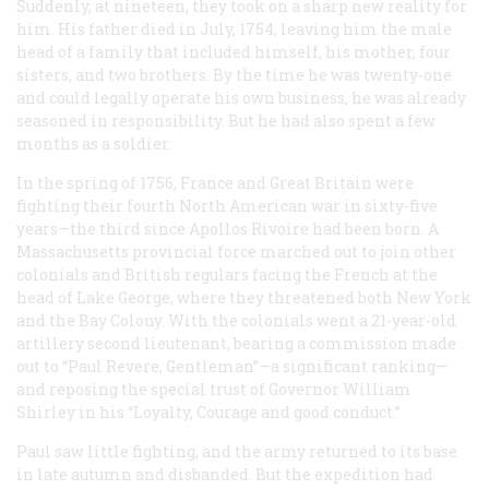
Suddenly, at nineteen, they took on a sharp new reality for
him. His father died in July, 1754, leaving him the male
head of a family that included himself, his mother, four
sisters, and two brothers. By the time he was twenty-one
and could legally operate his own business, he was already
seasoned in responsibility. But he had also spent a few
months as a soldier.
In the spring of 1756, France and Great Britain were
fighting their fourth North American war in sixty-five
years—the third since Apollos Rivoire had been born. A
Massachusetts provincial force marched out to join other
colonials and British regulars facing the French at the
head of Lake George, where they threatened both New York
and the Bay Colony. With the colonials went a 21-year-old
artillery second lieutenant, bearing a commission made
out to “Paul Revere, Gentleman”—a significant ranking—
and reposing the special trust of Governor William
Shirley in his “Loyalty, Courage and good conduct.”
Paul saw little fighting, and the army returned to its base
in late autumn and disbanded. But the expedition had