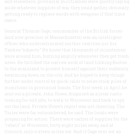
and elsewhere, provincial militiamen were quietly laying
aside whatever supplies of war they could gather, obviously
getting ready to replace words with weapons if that time
came.
General Thomas Gage, commander of the British forces
(and now governor of Massachusetts) was an intelligent
officer who underestimated neither realities nor his
Yankee “subjects.” He knew that thousands of minutemen
were around him, buzzing angrily whenever they got fresh
news. He fortified the narrow neck of land linking Boston
to the mainland to protect himself against their suddenly
swarming down on the city. And he hoped to keep things
further under control by quick raids to seize stock piles of
munitions in provincial hands. The first week in April he
sent out a private, John Howe, disguised as a local rustic
looking for odd jobs, to walk to Worcester and back to spy
out the land. Private Howe’s report was not cheering. The
Tories were far outnumbered, he said. The locals were
preparing for action. There were caches of supplies for the
“rebels” at Worcester, forty-eight miles away, and at
Concord, only sixteen miles out. And if Gage sent out an