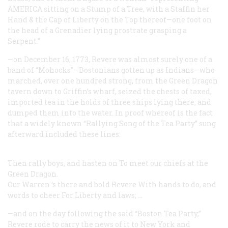
AMERICA sitting on a Stump of a Tree, with a Staffin her
Hand & the Cap of Liberty on the Top thereof—one foot on
the head of a Grenadier lying prostrate grasping a
Serpent.”
—on December 16, 1773, Revere was almost surely one of a
band of “Mohocks"—Bostonians gotten up as Indians—who
marched, over one hundred strong, from the Green Dragon
tavern down to Griffin’s wharf, seized the chests of taxed,
imported tea in the holds of three ships lying there, and
dumped them into the water. In proof whereof is the fact
that a widely known “Rallying Song of the Tea Party” sung
afterward included these lines:
Then rally boys, and hasten on To meet our chiefs at the
Green Dragon.
Our Warren ‘s there and bold Revere With hands to do, and
words to cheer For Liberty and laws; …
—and on the day following the said “Boston Tea Party,”
Revere rode to carry the news of it to New York and