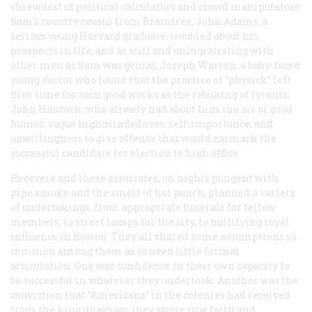
shrewdest of political calculators and crowd manipulators;
Sam’s country cousin from Braintree, John Adams, a
serious young Harvard graduate, troubled about his
prospects in life, and as stiff and uningratiating with
other men as Sam was genial; Joseph Warren, a baby-faced
young doctor who found that the practice of “physick” left
him time for such good works as the rebuking of tyrants;
John Hancock, who already had about him the air of good
humor, vague highmindedness, self-importance, and
unwillingness to give offense that would earmark the
successful candidate for election to high office.
Revevere and these associates, on nights pungent with
pipe smoke and the smell of hot punch, planned a variety
of undertakings, from appropriate funerals for fellow
members, to street lamps for the city, to nullifying royal
influence in Boston. They all shared some assumptions so
common among them as to need little formal
articulation. One was confidence in their own capacity to
be successful in whatever they undertook. Another was the
conviction that “Americans” in the colonies had received
from the king (to whom they swore true faith and