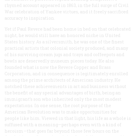
rhymed account appeared in 1863, in the full surge of Civil
War celebration of Yankee virtues, and it freely sacrificed
accuracy to inspiration.
Yet if Paul Revere had been home in bed on that celebrated
night, he would still have an honored niche in United
States history. As a silversmith, he was one of the finest
practical artists that colonial society produced, and many
of his surviving cream jugs and trays and coffeepots and
bowls are deservedly museum pieces today. He also
founded what is now the Revere Copper and Brass
Corporation, and in consequence is legitimately enrolled
among the prime architects of American industry. He
notched these achievements in art and business without
the benefit of any special advantages of birth, being an
immigrant’s son who inherited only the most modest
expectations. In one sense, the root purpose of the
American Revolution was to make opportunities for
people like him. Viewed in that light, his life as a whole is
suffused with a meaning—perhaps even with a kind of
heroism—that goes far beyond those few hours on the