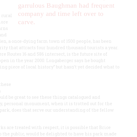
garrulous Baughman had frequent
company and time left over to
 rural
carve.
more
arns
and
en, a once-dying farm town of 1500 people, has been
rity that attracts four hundred thousand tourists a year.
 Routes 16 and 586 intersect, is the future site of
pen in the year 2000. Longaberger says he bought
g piece of local history” but hasn’t yet decided what to
 these
n
ould be great to see these things catalogued and
y, personal monument, when it is trotted out for the
 park, does that serve our understanding of the fellow
 are treated with respect, it is possible that Brice
the public, would be delighted to have his park made