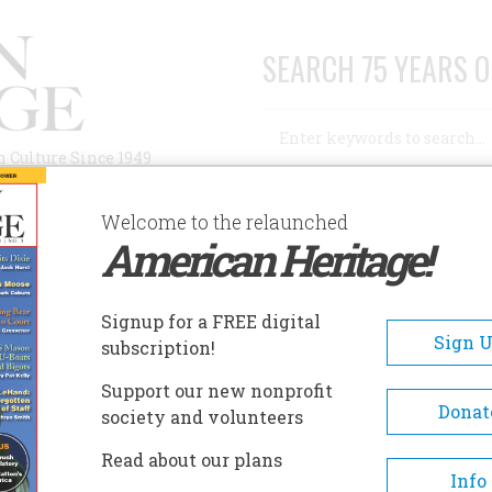
SEARCH 75 YEARS O
Search
n Culture Since 1949
Advanced Search
Welcome to the relaunched
American Heritage!
AUTHORS
HISTORIC SITES
ABOUT
SUBSC
ONE IN THE WOODS OF OHIO
Signup for a FREE digital
Sign 
subscription!
n the Woods of Ohio
Support our new nonprofit
Donat
society and volunteers
A+
A-
Share
Read about our plans
Info