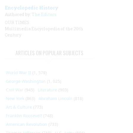
Encyclopedic History
Authored by:
The Editors
OUR TIMES
Multimedia Encyclopedia of the 20th
Century
ARTICLES ON POPULAR SUBJECTS
World War II
(1, 578)
George Washington
(1, 025)
Civil War
(945)
Literature
(903)
New York
(863)
Abraham Lincoln
(818)
Art & Culture
(773)
Franklin Roosevelt
(748)
American Revolution
(733)
Thomas Jefferson
(710)
U.S. Army
(604)