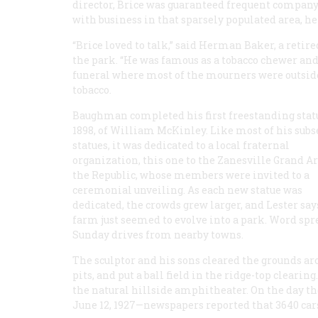
director, Brice was guaranteed frequent compan
with business in that sparsely populated area, he
“Brice loved to talk,” said Herman Baker, a retire
the park. “He was famous as a tobacco chewer and 
funeral where most of the mourners were outside 
tobacco.
Baughman completed his first freestanding stat
1898, of William McKinley. Like most of his sub
statues, it was dedicated to a local fraternal
organization, this one to the Zanesville Grand A
the Republic, whose members were invited to a
ceremonial unveiling. As each new statue was
dedicated, the crowds grew larger, and Lester say
farm just seemed to evolve into a park. Word spr
Sunday drives from nearby towns.
The sculptor and his sons cleared the grounds aro
pits, and put a ball field in the ridge-top cleari
the natural hillside amphitheater. On the day th
June 12, 1927—newspapers reported that 3640 cars