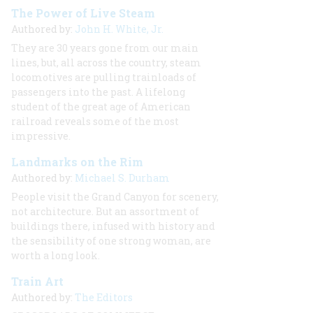
The Power of Live Steam
Authored by:
John H. White, Jr.
They are 30 years gone from our main
lines, but, all across the country, steam
locomotives are pulling trainloads of
passengers into the past. A lifelong
student of the great age of American
railroad reveals some of the most
impressive.
Landmarks on the Rim
Authored by:
Michael S. Durham
People visit the Grand Canyon for scenery,
not architecture. But an assortment of
buildings there, infused with history and
the sensibility of one strong woman, are
worth a long look.
Train Art
Authored by:
The Editors