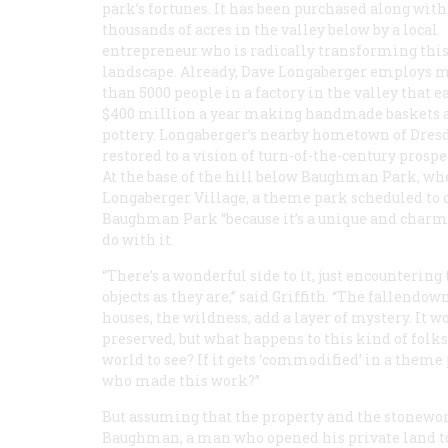
park’s fortunes. It has been purchased along with
thousands of acres in the valley below by a local
entrepreneur who is radically transforming this
landscape. Already, Dave Longaberger employs 
than 5000 people in a factory in the valley that e
$400 million a year making handmade baskets 
pottery. Longaberger’s nearby hometown of Dresd
restored to a vision of turn-of-the-century prospe
At the base of the hill below Baughman Park, where
Longaberger Village, a theme park scheduled to o
Baughman Park “because it’s a unique and charmin
do with it.
“There’s a wonderful side to it, just encountering
objects as they are,” said Griffith. “The fallendow
houses, the wildness, add a layer of mystery. It w
preserved, but what happens to this kind of folks
world to see? If it gets ‘commodified’ in a theme
who made this work?”
But assuming that the property and the stoneworks
Baughman, a man who opened his private land to 