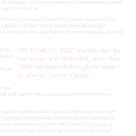
y, and because there was no danger of being overwhelmed
 had time to carve.
d funeral director in Zanesville, fifteen miles south of
a great raconteur.” Baker recalls once attending a
listening to the undertaker tell stories between spits of
ue in
ON JUNE 12, 1927,
the day that the
sequent
last statue was dedicated, more than
3000 cars passed through the park—
rmy of
as always, free of charge.
s the
ead, and people starting coming to see the statues on
und the statues and built picnic tables, dug horseshoe
ng. They even built a speaker’s platform and bleachers in
e last statue was dedicated—of Warren G. Harding, on
 passed through the park—as always, free of charge.