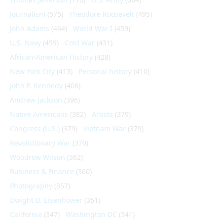
Journalism
(575)
Theodore Roosevelt
(495)
John Adams
(464)
World War I
(459)
U.S. Navy
(459)
Cold War
(431)
African-American History
(428)
New York City
(413)
Personal history
(410)
John F. Kennedy
(406)
Andrew Jackson
(396)
Native Americans
(382)
Artists
(379)
Congress (U.S.)
(379)
Vietnam War
(379)
Revolutionary War
(370)
Woodrow Wilson
(362)
Business & Finance
(360)
Photography
(357)
Dwight D. Eisenhower
(351)
California
(347)
Washington DC
(341)