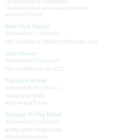
CROSSROADS OF COMMERCE
The Pennsylvania Railroad Calendar
Art of Grif Teller
New York Diarist
Authored by:
The Editors
THE DIARIES OF DAWN POWELL 1931-1965
Jazz Photos
Authored by:
The Editors
THE GOLDEN AGE OF JAZZ
Thurber’s World
Authored by:
The Editors
JAMES THURBER
His Life and Times
Homage To The Motel
Authored by:
The Editors
HOME AWAY FROM HOME
Motels in America