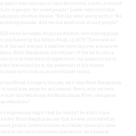
 public was coming in,” said Brice’s son, Lester, a retired
“Lots of people. He loved people.” Lester admitted that
luding his mother, Bessie. “But she went along with it. We
mething unusual. And we did meet a lot of nice people.”
AGER
when he began chipping doodles into outcroppings
m purchased by his father, Noah, in 1879. There was no
 of the soil was just a shallow covering over a massive
uation, Noah Baughman turned part of the farm into a
locks of rock that were shipped from the quarry to build
cks that would form the pedestals of his statues.
w to work with rock on more delicate terms.
’s unofficial village historian, said that Noah Baughman
t to send him away for art lessons. Beers, who collects
ure once thrived along the Muskingum River, compared
 an education.”
’s expressing regret that he couldn’t be a full-time
remember Brice Baughman say that he was motivated by
round people. Lester believes his father chose his ideal
ary to the farm’s business operations. As a funeral