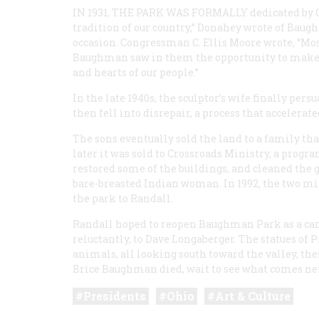
IN 1931, THE PARK WAS FORMALLY
dedicated by O
tradition of our country,” Donahey wrote of Bau
occasion. Congressman C. Ellis Moore wrote, “Most
Baughman saw in them the opportunity to make s
and hearts of our people.”
In the late 1940s, the sculptor’s wife finally pe
then fell into disrepair, a process that accelera
The sons eventually sold the land to a family th
later it was sold to Crossroads Ministry, a progr
restored some of the buildings, and cleaned the gr
bare-breasted Indian woman. In 1992, the two mi
the park to Randall.
Randall hoped to reopen Baughman Park as a cam
reluctantly, to Dave Longaberger. The statues of 
animals, all looking south toward the valley, th
Brice Baughman died, wait to see what comes ne
Presidents
Ohio
Art & Culture