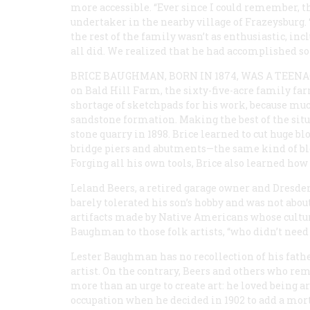
more accessible. “Ever since I could remember, the
undertaker in the nearby village of Frazeysburg. 
the rest of the family wasn’t as enthusiastic, inc
all did. We realized that he had accomplished so
BRICE BAUGHMAN, BORN IN 1874, WAS A TEEN
on Bald Hill Farm, the sixty-five-acre family far
shortage of sketchpads for his work, because much
sandstone formation. Making the best of the sit
stone quarry in 1898. Brice learned to cut huge b
bridge piers and abutments—the same kind of blo
Forging all his own tools, Brice also learned ho
Leland Beers, a retired garage owner and Dresden
barely tolerated his son’s hobby and was not abou
artifacts made by Native Americans whose cult
Baughman to those folk artists, “who didn’t need
Lester Baughman has no recollection of his father
artist. On the contrary, Beers and others who 
more than an urge to create art: he loved being a
occupation when he decided in 1902 to add a mortu