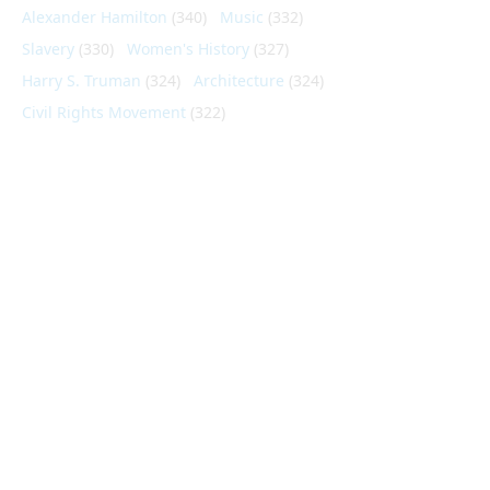
Alexander Hamilton
(340)
Music
(332)
Slavery
(330)
Women's History
(327)
Harry S. Truman
(324)
Architecture
(324)
Civil Rights Movement
(322)