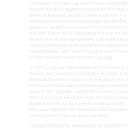
The statues and carvings would seem remarkabl
any setting. Here, appearing unexpectedly deep i
woods of Appalachian Ohio, there is a mystery t
was completed barely seventy years ago, and the p
people in neighboring towns still remember vis
himself, Daniel Brice Baughman. But a more comm
recollection of having once been told about a s
County. Baughman Park is an almost legendary sp
George Randall, who owned the park until recently
of days and even weeks between signings.
In 1979, a regional representative of the Ohio His
Society won recognition of Baughman Park in t
National Register of Historic Places, but no one a
historical society has more than vague knowledg
the site. Not long ago, I called Beth Fisher at the
Arts Council and asked her about the artistic mer
Baughman’s works. She gave the standard reply: “
been hearing about that place for years, but nev
exactly where it was, or what was there.”
FISHER, INTRIGUED, ORGANIZED AN EXPEDITI