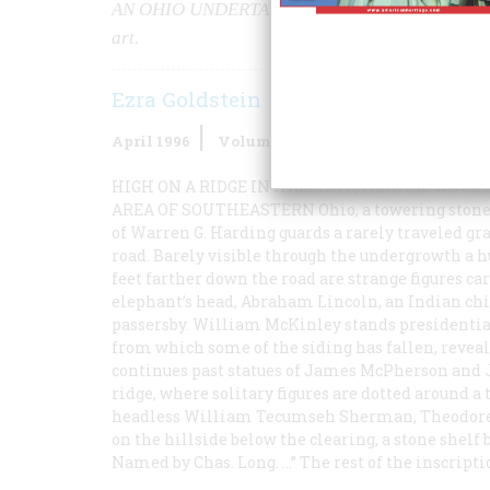
AN OHIO UNDERTAKER’S LIFELONG
obsession 
art.
Ezra Goldstein
April 1996
Volume
47
Issue
2
HIGH ON A RIDGE IN A REMOTE, HEAVILY WOOD
AREA OF SOUTHEASTERN
Ohio, a towering stone
of Warren G. Harding guards a rarely traveled gr
road. Barely visible through the undergrowth a 
feet farther down the road are strange figures ca
elephant’s head, Abraham Lincoln, an Indian chie
passersby. William McKinley stands presidential
from which some of the siding has fallen, reveal
continues past statues of James McPherson and Ja
ridge, where solitary figures are dotted around a
headless William Tecumseh Sherman, Theodore R
on the hillside below the clearing, a stone shel
Named by Chas. Long. …” The rest of the inscripti