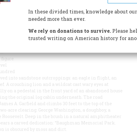
has left a mysterious outdoor gallery of American folk
In these divided times, knowledge about our
needed more than ever.
We rely on donations to survive.
Please hel
trusted writing on American history for ano
ED
 figure
avel
hundred
rved into sandstone outcroppings: an eagle in flight, an
f. A crouching lion and a wildcat cast wary eyes at
ly on a pedestal in the front yard of an abandoned house
ing the original log cabin underneath. The road
mes A. Garfield and climbs 30 feet to the top of the
 two-acre clearing: George Washington, a doughboy, a
oosevelt. Deep in the brush in a natural amphitheater
f bears a carved dedication: “Baughman Memorial Park.
on is obscured by moss and dirt.