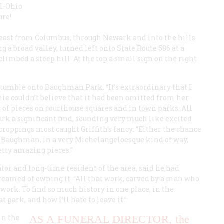
al-Ohio
ure!
 east from Columbus, through Newark and into the hills
g a broad valley, turned left onto State Route 586 at a
imbed a steep hill. At the top a small sign on the right
 stumble onto Baughman Park. “It’s extraordinary that I
chie couldn’t believe that it had been omitted from her
 of pieces on courthouse squares and in town parks. All
rk a significant find, sounding very much like excited
tcroppings most caught Griffith’s fancy: “Either the chance
t Baughman, in a very Michelangeloesque kind of way,
tty amazing pieces.”
or and long-time resident of the area, said he had
dreamed of owning it. “All that work, carved by a man who
 work. To find so much history in one place, in the
park, and how I’ll hate to leave it.”
in the
AS A FUNERAL DIRECTOR,
the