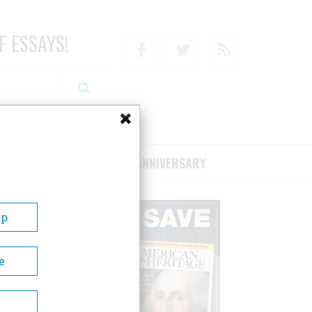
F ESSAYS!
Facebook
Twitter
RSS
RIBE/SUPPORT
75TH ANNIVERSARY
Up
e