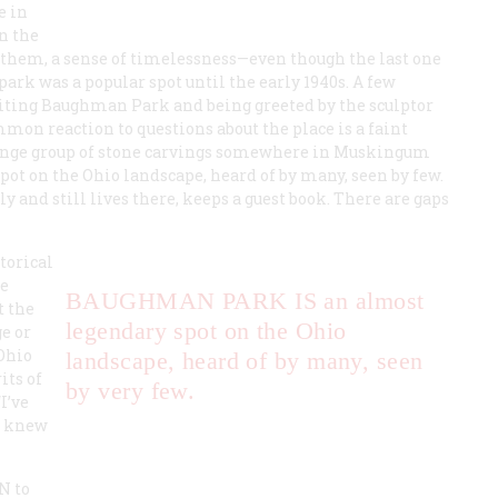
e in
n the
o them, a sense of timelessness—even though the last one
ark was a popular spot until the early 1940s. A few
iting Baughman Park and being greeted by the sculptor
on reaction to questions about the place is a faint
trange group of stone carvings somewhere in Muskingum
ot on the Ohio landscape, heard of by many, seen by few.
 and still lives there, keeps a guest book. There are gaps
torical
he
BAUGHMAN PARK IS
an almost
t the
legendary spot on the Ohio
e or
 Ohio
landscape, heard of by many, seen
its of
by very few.
I’ve
er knew
ON
to