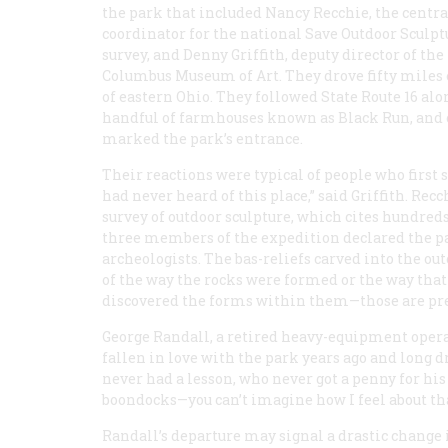
the park that included Nancy Recchie, the centr
coordinator for the national Save Outdoor Sculpt
survey, and Denny Griffith, deputy director of the
Columbus Museum of Art. They drove fifty miles
of eastern Ohio. They followed State Route 16 alon
handful of farmhouses known as Black Run, and cl
marked the park’s entrance.
Their reactions were typical of people who first
had never heard of this place,” said Griffith. Rec
survey of outdoor sculpture, which cites hundreds
three members of the expedition declared the pa
archeologists. The bas-reliefs carved into the ou
of the way the rocks were formed or the way tha
discovered the forms within them—those are pre
George Randall, a retired heavy-equipment operat
fallen in love with the park years ago and long 
never had a lesson, who never got a penny for his
boondocks—you can’t imagine how I feel about that 
Randall’s departure may signal a drastic change 