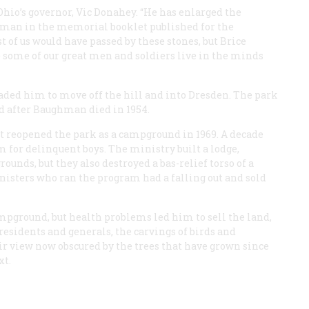
hio’s governor, Vic Donahey. “He has enlarged the
ghman in the memorial booklet published for the
 of us would have passed by these stones, but Brice
ome of our great men and soldiers live in the minds
rsuaded him to move off the hill and into Dresden. The park
ted after Baughman died in 1954.
at reopened the park as a campground in 1969. A decade
am for delinquent boys. The ministry built a lodge,
ounds, but they also destroyed a bas-relief torso of a
nisters who ran the program had a falling out and sold
pground, but health problems led him to sell the land,
Presidents and generals, the carvings of birds and
eir view now obscured by the trees that have grown since
xt.