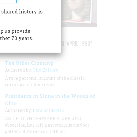
 shared history is
p us provide
ther 70 years.
STORIES PUBLISHED FROM "APRIL 1996"
The Other Crossing
Authored by:
The Editors
A rare personal account of the classic
immigrant experience
Presidents in Stone in the Woods of
Ohio
Authored by:
Ezra Goldstein
AN OHIO UNDERTAKER’S LIFELONG
obsession has left a mysterious outdoor
gallery of American folk art.