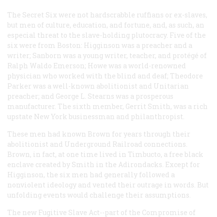
The Secret Six were not hardscrabble ruffians or ex-slaves,
but men of culture, education, and fortune, and, as such, an
especial threat to the slave-holding plutocracy. Five of the
six were from Boston: Higginson was a preacher and a
writer; Sanborn was a young writer, teacher, and protégé of
Ralph Waldo Emerson; Howe was a world-renowned
physician who worked with the blind and deaf; Theodore
Parker was a well-known abolitionist and Unitarian
preacher; and George L. Stearns was a prosperous
manufacturer. The sixth member, Gerrit Smith, was a rich
upstate New York businessman and philanthropist.
These men had known Brown for years through their
abolitionist and Underground Railroad connections.
Brown, in fact, at one time lived in Timbucto, a free black
enclave created by Smith in the Adirondacks. Except for
Higginson, the six men had generally followed a
nonviolent ideology and vented their outrage in words. But
unfolding events would challenge their assumptions.
The new Fugitive Slave Act--part of the Compromise of