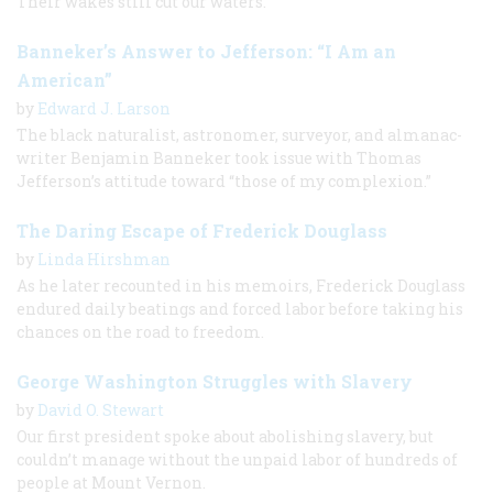
Their wakes still cut our waters.
Banneker’s Answer to Jefferson: “I Am an
American”
by
Edward J. Larson
The black naturalist, astronomer, surveyor, and almanac-
writer Benjamin Banneker took issue with Thomas
Jefferson’s attitude toward “those of my complexion.”
The Daring Escape of Frederick Douglass
by
Linda Hirshman
As he later recounted in his memoirs, Frederick Douglass
endured daily beatings and forced labor before taking his
chances on the road to freedom.
George Washington Struggles with Slavery
by
David O. Stewart
Our first president spoke about abolishing slavery, but
couldn’t manage without the unpaid labor of hundreds of
people at Mount Vernon.