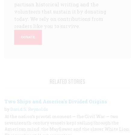
partisan historical writing and the
volunteers that sustain it by donating
today. We rely on contributions from
readers like you to survive.
DONATE
RELATED STORIES
Two Ships and America's Divided Origins
by
David S. Reynolds
At the nation’s pivotal moment — the Civil War — two
seventeenth-century vessels kept sailing through the
American mind: the Mayflower and the slaver White Lion.