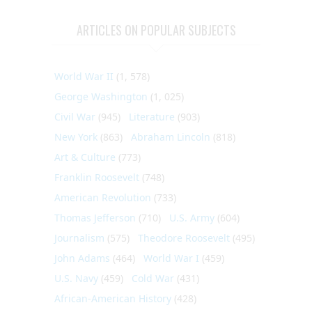
ARTICLES ON POPULAR SUBJECTS
World War II
(1, 578)
George Washington
(1, 025)
Civil War
(945)
Literature
(903)
New York
(863)
Abraham Lincoln
(818)
Art & Culture
(773)
Franklin Roosevelt
(748)
American Revolution
(733)
Thomas Jefferson
(710)
U.S. Army
(604)
Journalism
(575)
Theodore Roosevelt
(495)
John Adams
(464)
World War I
(459)
U.S. Navy
(459)
Cold War
(431)
African-American History
(428)