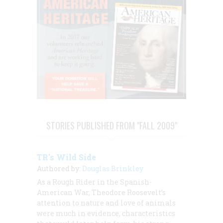
STORIES PUBLISHED FROM "FALL 2009"
TR's Wild Side
Authored by:
Douglas Brinkley
As a Rough Rider in the Spanish-
American War, Theodore Roosevelt’s
attention to nature and love of animals
were much in evidence, characteristics