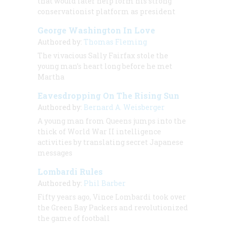
that would later help form his strong
conservationist platform as president
George Washington In Love
Authored by:
Thomas Fleming
The vivacious Sally Fairfax stole the
young man’s heart long before he met
Martha
Eavesdropping On The Rising Sun
Authored by:
Bernard A. Weisberger
A young man from Queens jumps into the
thick of World War II intelligence
activities by translating secret Japanese
messages
Lombardi Rules
Authored by:
Phil Barber
Fifty years ago, Vince Lombardi took over
the Green Bay Packers and revolutionized
the game of football