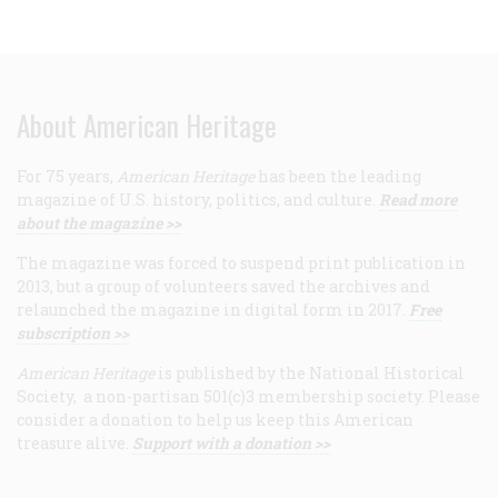
About American Heritage
For 75 years,
American Heritage
has been the leading
magazine of U.S. history, politics, and culture.
Read more
about the magazine >>
The magazine was forced to suspend print publication in
2013, but a group of volunteers saved the archives and
relaunched the magazine in digital form in 2017.
Free
subscription >>
American Heritage
is published by the National Historical
Society, a non-partisan 501(c)3 membership society. Please
consider a donation to help us keep this American
treasure alive.
Support with a donation >>