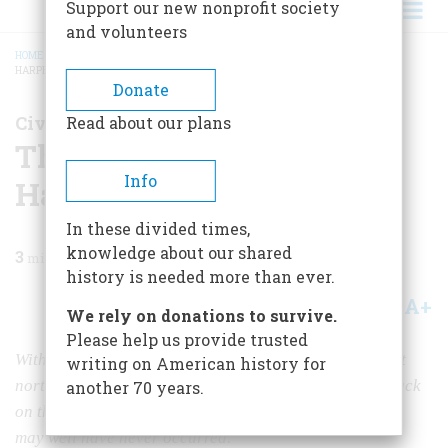
Support our new nonprofit society
and volunteers
HOME
/
MAGAZINE
/
2009
/
VOLUME 59, ISSUE 3
/
THE SECRET SIX BEHIND
HARPERS FERRY
BREADCRUMB
Donate
Civil War Chronicles
Read about our plans
The Secret Six Behind
Info
Harpers Ferry
In these divided times,
knowledge about our shared
3
min read
history is needed more than ever.
A+
A-
Share
We rely on donations to survive.
Please help us provide trusted
Without the material support of a half-dozen prominent
writing on American history for
northerners known as the Secret Six, John Brown’s attack
another 70 years.
on the federal arsenal at Harpers Ferry 150 years ago
may well have never occurred.