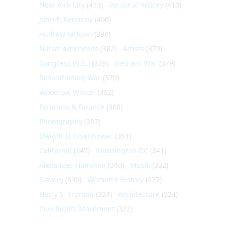
New York City
(413)
Personal history
(410)
John F. Kennedy
(406)
Andrew Jackson
(396)
Native Americans
(382)
Artists
(379)
Congress (U.S.)
(379)
Vietnam War
(379)
Revolutionary War
(370)
Woodrow Wilson
(362)
Business & Finance
(360)
Photography
(357)
Dwight D. Eisenhower
(351)
California
(347)
Washington DC
(341)
Alexander Hamilton
(340)
Music
(332)
Slavery
(330)
Women's History
(327)
Harry S. Truman
(324)
Architecture
(324)
Civil Rights Movement
(322)