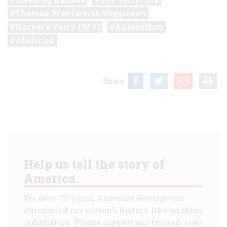
Thomas Wentworth Higginson
Harper's Ferry (WV)
Antebellum
Abolition
Share
Help us tell the story of
America.
For over 75 years,
American Heritage
has
chronicled our nation's history like no other
publication. Please support our trusted, non-