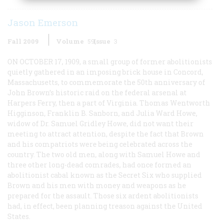
Jason Emerson
Fall 2009
Volume
59
Issue
3
ON OCTOBER 17, 1909, a small group of former abolitionists
quietly gathered in an imposing brick house in Concord,
Massachusetts, to commemorate the 50th anniversary of
John Brown’s historic raid on the federal arsenal at
Harpers Ferry, then a part of Virginia. Thomas Wentworth
Higginson, Franklin B. Sanborn, and Julia Ward Howe,
widow of Dr. Samuel Gridley Howe, did not want their
meeting to attract attention, despite the fact that Brown
and his compatriots were being celebrated across the
country. The two old men, along with Samuel Howe and
three other long-dead comrades, had once formed an
abolitionist cabal known as the Secret Six who supplied
Brown and his men with money and weapons as he
prepared for the assault. Those six ardent abolitionists
had, in effect, been planning treason against the United
States.