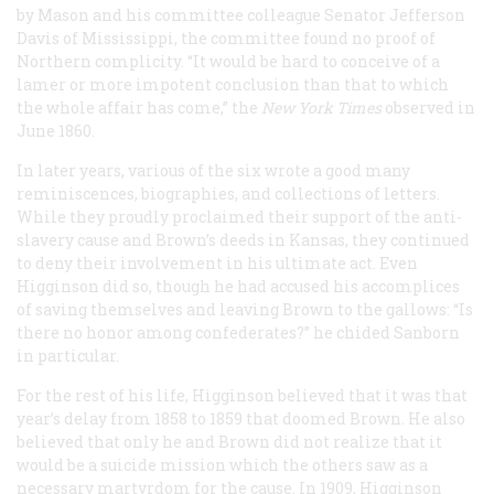
by Mason and his committee colleague Senator Jefferson
Davis of Mississippi, the committee found no proof of
Northern complicity. “It would be hard to conceive of a
lamer or more impotent conclusion than that to which
the whole affair has come,” the
New York Times
observed in
June 1860.
In later years, various of the six wrote a good many
reminiscences, biographies, and collections of letters.
While they proudly proclaimed their support of the anti-
slavery cause and Brown’s deeds in Kansas, they continued
to deny their involvement in his ultimate act. Even
Higginson did so, though he had accused his accomplices
of saving themselves and leaving Brown to the gallows: “Is
there no honor among confederates?” he chided Sanborn
in particular.
For the rest of his life, Higginson believed that it was that
year’s delay from 1858 to 1859 that doomed Brown. He also
believed that only he and Brown did not realize that it
would be a suicide mission which the others saw as a
necessary martyrdom for the cause. In 1909, Higginson