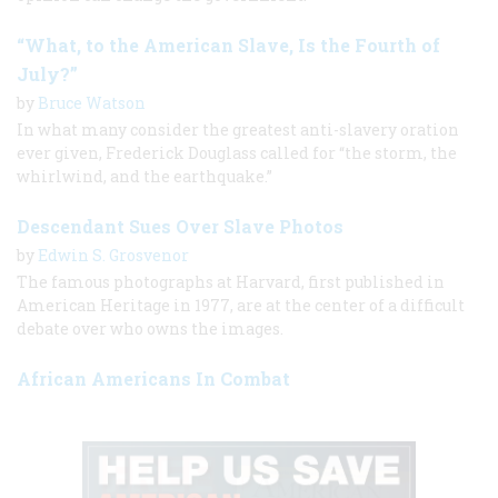
“What, to the American Slave, Is the Fourth of
July?”
by
Bruce Watson
In what many consider the greatest anti-slavery oration
ever given, Frederick Douglass called for “the storm, the
whirlwind, and the earthquake.”
Descendant Sues Over Slave Photos
by
Edwin S. Grosvenor
The famous photographs at Harvard, first published in
American Heritage in 1977, are at the center of a difficult
debate over who owns the images.
African Americans In Combat