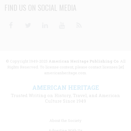
FIND US ON SOCIAL MEDIA
Facebook
Twitter
Linkedin
Youtube
RSS
© Copyright 1949-2025
American Heritage Publishing Co
. All
Rights Reserved. To license content, please contact licenses [at]
americanheritage.com.
AMERICAN HERITAGE
Trusted Writing on History, Travel, and American
Culture Since 1949
Footer
About the Society
menu
Advertise With Us