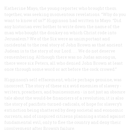
Katherine Mayo, the young reporter who brought them
together, was seeking momentous revelations. “Why do you
want to know of us?” Higginson had written to Mayo. “Did
any historian ever bother to write down the name of the
man who bought the donkey on which Christ rode into
Jerusalem? We of the Six were as unimportant and
incidental to the real story of John Brown as that ancient
Judean is to the story of our Lord. . . . We do not deserve
remembering. Although there was no Judas among us,
there were six Peters, all who denied John Brown at least
once through some word or act before the cock crowed.”
Higginson’s self-effacement, while perhaps genuine, was
incorrect. The story of these six avid enemies of slavery -
writers, preachers, and businessmen - is not just an obscure
tale about the would-be financiers of a revolution; it is also
the story of pacifists-turned-radicals, of hope for slavery’s
extinction being shattered by deep societal and economic
currents, and of inspired citizens planning a stand against
fundamental evil, only to flee the country and deny their
involvement after Brown’s failure.