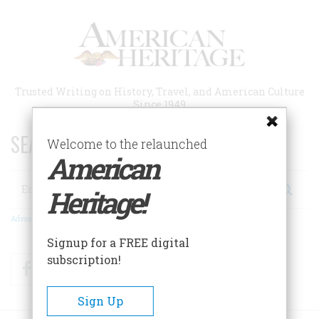
Skip
to
main
content
Trusted Writing on History, Travel, and American Culture
Since 1949
SEARCH 75 YEARS OF ESSAYS!
Welcome to the relaunched
American
Search
Heritage!
Advanced Search
Signup for a FREE digital
subscription!
Facebook
Twitter
RSS
Sign Up