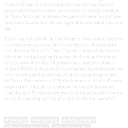
revealed to journalist Oswald Garrison Villard that he
despised the entire secret committee, himself included,
for their “betrayal” of Brown. Higginson’s own “crime” was
his fevered naïveté in believing that Brown could raise the
South.
There can be little doubt that Harpers Ferry intensified the
already-tense sectional strife and was one of the sparks
that detonated the Civil War. The Secret Six abolitionists
who had lost faith in political gradualism and saw hope
only in armed conflict therefore have a certain place in
history. Without their material support, the mad strike on
the arsenal would never have had its astounding impact.
As Victor Hugo wrote in 1859, the hangman of John Brown
was neither the judge nor jury, but the entire American
republic; and Brown’s death would, as indeed it did, “open a
latent fissure that will finally split the Union asunder.”
Slavery
Abolition
John Brown
Bleeding Kansas
The Secret Six