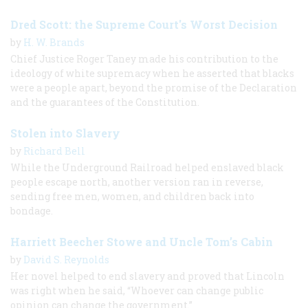
Dred Scott: the Supreme Court's Worst Decision
by
H. W. Brands
Chief Justice Roger Taney made his contribution to the
ideology of white supremacy when he asserted that blacks
were a people apart, beyond the promise of the Declaration
and the guarantees of the Constitution.
Stolen into Slavery
by
Richard Bell
While the Underground Railroad helped enslaved black
people escape north, another version ran in reverse,
sending free men, women, and children back into
bondage.
Harriett Beecher Stowe and Uncle Tom’s Cabin
by
David S. Reynolds
Her novel helped to end slavery and proved that Lincoln
was right when he said, “Whoever can change public
opinion can change the government.”