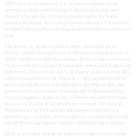
1850 legislation required U.S. citizens to assist in the
recovery of fugitives to whom it denied jury trial, and
overall, it made the recovery process easier for slave
owners. Northern abolitionists were outraged. Parker was
so upset that his sermons took on a decidedly more violent
tone.
The arrest (or, as abolitionists saw it, kidnapping) of
former slaves Thomas Sims in 1851 and Anthony Burns in
1854 from Boston and their repatriation to their owners in
Virginia set off riots and profoundly influenced Higginson
and Howe. The arrest of Jerry McHenry in Syracuse in 1852
likewise aroused Smith. Similar to the impressment of
sailors by the British that had led to the War of 1812, the
government-sanctioned “kidnapping” of Massachusetts
citizens began to make many in Boston believe that such
actions could only be answered by violence. The Kansas-
Nebraska Act of 1854 and the subsequent bloodletting
between pro- and anti-slavery factions in what came to be
called “Bleeding Kansas” further inflamed the situation.
After much hard talk about a Northern abolitionist cabal