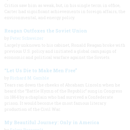
Critics saw him as weak, but, in his single term in office,
Carter had significant achievements in foreign affairs, the
environmental, and energy policy.
Reagan Outfoxes the Soviet Union
by
Peter Schweizer
Largely unknown to his cabinet, Ronald Reagan broke with
previous U.S. policy and initiated a global campaign of
economic and political warfare against the Soviets.
“Let Us Die to Make Men Free”
by
Richard M. Gamble
Tears ran down the cheeks of Abraham Lincoln when he
heard the “Battle Hymn of the Republic” sung in Congress
in 1864 by a chaplain who had survived a Confederate
prison. It would become the most famous literary
production of the Civil War.
My Beautiful Journey: Only in America
by
Selwa Roosevelt