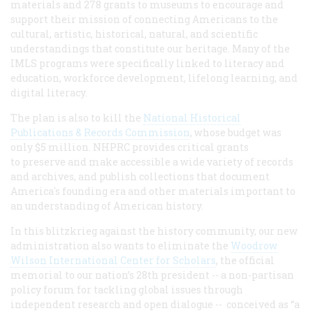
materials and 278 grants to museums to encourage and
support their mission of connecting Americans to the
cultural, artistic, historical, natural, and scientific
understandings that constitute our heritage. Many of the
IMLS programs were specifically linked to literacy and
education, workforce development, lifelong learning, and
digital literacy.
The plan is also to kill the
National Historical
Publications & Records Commission
, whose budget was
only $5 million. NHPRC provides critical grants
to preserve and make accessible a wide variety of records
and archives, and publish collections that document
America's founding era and other materials important to
an understanding of American history.
In this blitzkrieg against the history community, our new
administration also wants to eliminate the
Woodrow
Wilson International Center for Scholars
, the official
memorial to our nation’s 28th president -- a non-partisan
policy forum for tackling global issues through
independent research and open dialogue -- conceived as “a