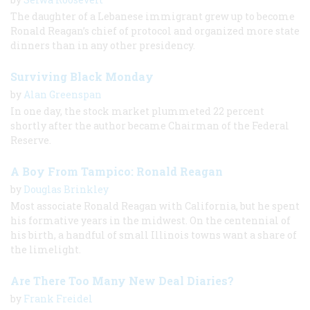
The daughter of a Lebanese immigrant grew up to become
Ronald Reagan’s chief of protocol and organized more state
dinners than in any other presidency.
Surviving Black Monday
by
Alan Greenspan
In one day, the stock market plummeted 22 percent
shortly after the author became Chairman of the Federal
Reserve.
A Boy From Tampico: Ronald Reagan
by
Douglas Brinkley
Most associate Ronald Reagan with California, but he spent
his formative years in the midwest. On the centennial of
his birth, a handful of small Illinois towns want a share of
the limelight.
Are There Too Many New Deal Diaries?
by
Frank Freidel