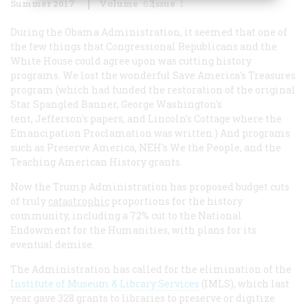
Summer 2017
Volume
62
Issue
1
During the Obama Administration, it seemed that one of
the few things that Congressional Republicans and the
White House could agree upon was cutting history
programs. We lost the wonderful Save America's Treasures
program (which had funded the restoration of the original
Star Spangled Banner, George Washington's
tent, Jefferson's papers, and Lincoln's Cottage where the
Emancipation Proclamation was written.) And programs
such as Preserve America, NEH's We the People, and the
Teaching American History grants.
Now the Trump Administration has proposed budget cuts
of truly
catastrophic
proportions for the history
community, including a 72% cut to the National
Endowment for the Humanities, with plans for its
eventual demise.
The Administration has called for the elimination of the
Institute of Museum & Library Services
(IMLS), which last
year gave 328 grants to libraries to preserve or digitize