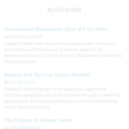
RELATED STORIES
Government Shutdowns: How We Got Here
by
Charles S. Clark
Today’s budget wars would be unrecognizable to earlier
generations of Americans. A veteran reporter on
government looks at the history of shutdowns and battles
over the budget.
Reagan and the Iran-Contra Scandal
by
Jeremi Suri
Reagan's commitment to deregulation, aggressive
military spending, and diminished oversight created an
appearance of corruption that some critics claimed was
worse than Watergate.
The Enigma of Jimmy Carter
by
Jonathan Alter