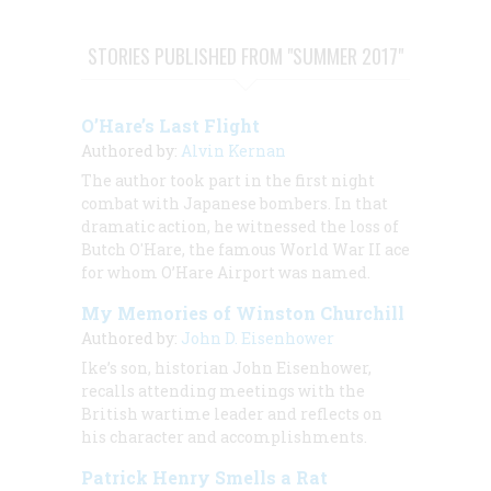
STORIES PUBLISHED FROM "SUMMER 2017"
O’Hare’s Last Flight
Authored by:
Alvin Kernan
The author took part in the first night
combat with Japanese bombers. In that
dramatic action, he witnessed the loss of
Butch O'Hare, the famous World War II ace
for whom O’Hare Airport was named.
My Memories of Winston Churchill
Authored by:
John D. Eisenhower
Ike’s son, historian John Eisenhower,
recalls attending meetings with the
British wartime leader and reflects on
his character and accomplishments.
Patrick Henry Smells a Rat