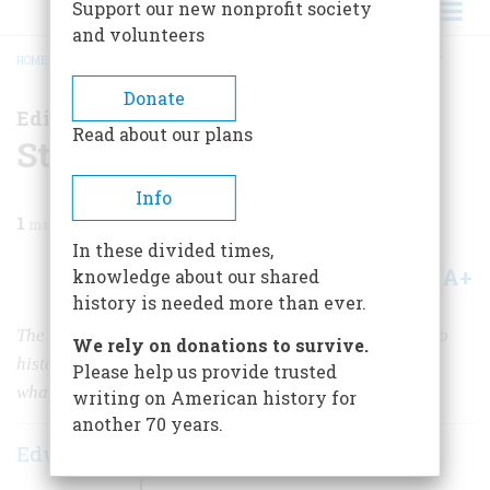
Support our new nonprofit society
and volunteers
HOME
/
MAGAZINE
/
2017
/
VOLUME 62, ISSUE 1
/
STOP THE WAR ON HISTORY
BREADCRUMB
Donate
Editorial
Read about our plans
Stop the War on History
Info
1
min read
In these divided times,
A+
A-
knowledge about our shared
Share
history is needed more than ever.
The Trump Administration has proposed massive cuts to
We rely on donations to survive.
history programs whose mission is to teach Americans
Please help us provide trusted
what made their country great
writing on American history for
another 70 years.
Edwin S. Grosvenor