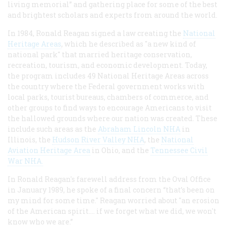
living memorial” and gathering place for some of the best
and brightest scholars and experts from around the world.
In 1984, Ronald Reagan signed a law creating the
National
Heritage Areas
, which he described as "a new kind of
national park" that married heritage conservation,
recreation, tourism, and economic development. Today,
the program includes 49 National Heritage Areas across
the country where the Federal government works with
local parks, tourist bureaus, chambers of commerce, and
other groups to find ways to encourage Americans to visit
the hallowed grounds where our nation was created. These
include such areas as the
Abraham Lincoln NHA
in
Illinois, the
Hudson River Valley NHA
, the
National
Aviation Heritage Area
in Ohio, and the
Tennessee Civil
War NHA.
In Ronald Reagan's farewell address from the Oval Office
in January 1989, he spoke of a final concern “that’s been on
my mind for some time." Reagan worried about "an erosion
of the American spirit…. if we forget what we did, we won't
know who we are.”