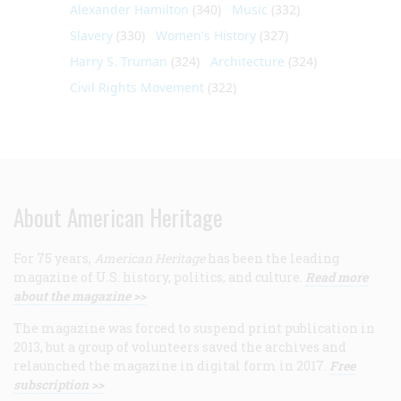
Alexander Hamilton
(340)
Music
(332)
Slavery
(330)
Women's History
(327)
Harry S. Truman
(324)
Architecture
(324)
Civil Rights Movement
(322)
About American Heritage
For 75 years,
American Heritage
has been the leading
magazine of U.S. history, politics, and culture.
Read more
about the magazine >>
The magazine was forced to suspend print publication in
2013, but a group of volunteers saved the archives and
relaunched the magazine in digital form in 2017.
Free
subscription >>