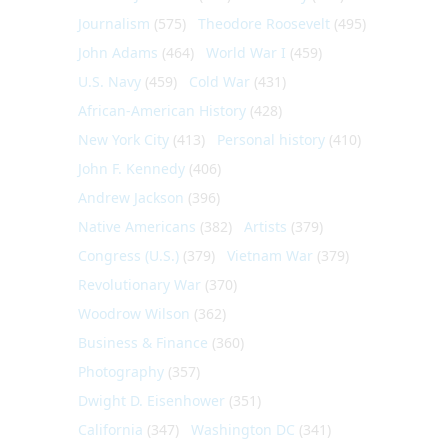
Journalism
(575)
Theodore Roosevelt
(495)
John Adams
(464)
World War I
(459)
U.S. Navy
(459)
Cold War
(431)
African-American History
(428)
New York City
(413)
Personal history
(410)
John F. Kennedy
(406)
Andrew Jackson
(396)
Native Americans
(382)
Artists
(379)
Congress (U.S.)
(379)
Vietnam War
(379)
Revolutionary War
(370)
Woodrow Wilson
(362)
Business & Finance
(360)
Photography
(357)
Dwight D. Eisenhower
(351)
California
(347)
Washington DC
(341)