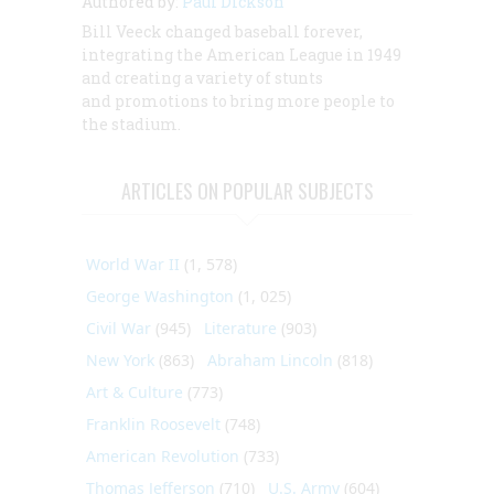
Authored by:
Paul Dickson
Bill Veeck changed baseball forever,
integrating the American League in 1949
and creating a variety of stunts
and promotions to bring more people to
the stadium.
ARTICLES ON POPULAR SUBJECTS
World War II
(1, 578)
George Washington
(1, 025)
Civil War
(945)
Literature
(903)
New York
(863)
Abraham Lincoln
(818)
Art & Culture
(773)
Franklin Roosevelt
(748)
American Revolution
(733)
Thomas Jefferson
(710)
U.S. Army
(604)