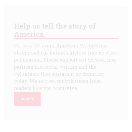
Help us tell the story of
America.
For over 75 years,
American Heritage
has
chronicled our nation's history like no other
publication. Please support our trusted, non-
partisan historical writing and the
volunteers that sustain it by donating
today. We rely on contributions from
readers like you to survive.
DONATE