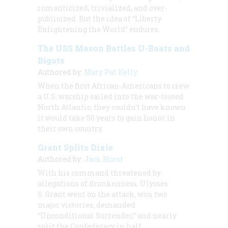
romanticized, trivialized, and over-
publicized. But the idea of “Liberty
Enlightening the World” endures.
The USS Mason Battles U-Boats and
Bigots
Authored by:
Mary Pat Kelly
When the first African-Americans to crew
a U.S. warship sailed into the war-tossed
North Atlantic, they couldn't have known
it would take 50 years to gain honor in
their own country.
Grant Splits Dixie
Authored by:
Jack Hurst
With his command threatened by
allegations of drunkenness, Ulysses
S. Grant went on the attack, won two
major victories, demanded
“Unconditional Surrender,” and nearly
split the Confederacy in half.