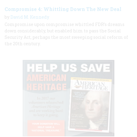
Compromise 4: Whittling Down The New Deal
by
David M. Kennedy
Compromise upon compromise whittled FDR’s dreams
down considerably, but enabled him to pass the Social
Security Act, perhaps the most sweeping social reform of
the 20th century.