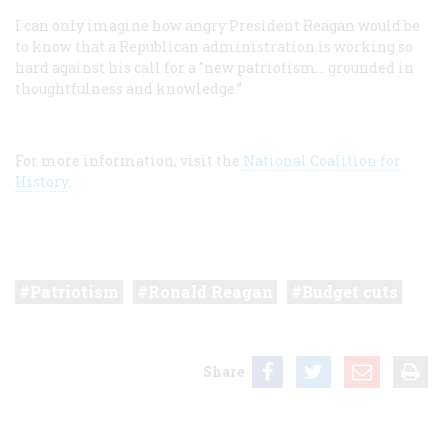
I can only imagine how angry President Reagan would be
to know that a Republican administration is working so
hard against his call for a "new patriotism… grounded in
thoughtfulness and knowledge.”
For more information, visit the
National Coalition for
History
.
Patriotism
Ronald Reagan
Budget cuts
Share