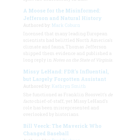
A Moose for the Misinformed:
Jefferson and Natural History
Authored by:
Mark Coburn
Incensed that many leading European
scientists had belittled North America's
climate and fauna, Thomas Jefferson
shipped them evidence and published a
long reply in
Notes on the State of Virginia.
Missy LeHand: FDR's Influential,
but Largely Forgotten Assistant
Authored by:
Kathryn Smith
She functioned as Franklin Roosvelt's
de
facto
chief-of-staff, yet Missy LeHand's
role has been misrepresented and
overlooked by historians.
Bill Veeck: The Maverick Who
Changed Baseball