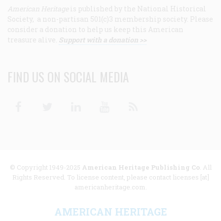
American Heritage
is published by the National Historical
Society, a non-partisan 501(c)3 membership society. Please
consider a donation to help us keep this American
treasure alive.
Support with a donation >>
FIND US ON SOCIAL MEDIA
Facebook
Twitter
Linkedin
Youtube
RSS
© Copyright 1949-2025
American Heritage Publishing Co
. All
Rights Reserved. To license content, please contact licenses [at]
americanheritage.com.
AMERICAN HERITAGE