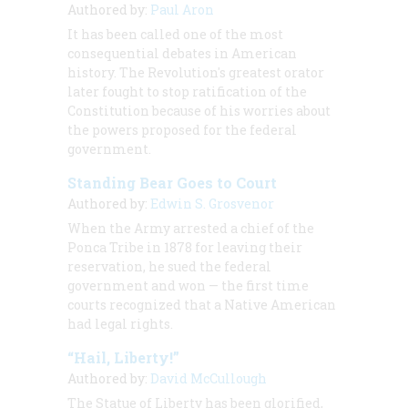
Authored by:
Paul Aron
It has been called one of the most
consequential debates in American
history. The Revolution's greatest orator
later fought to stop ratification of the
Constitution because of his worries about
the powers proposed for the federal
government.
Standing Bear Goes to Court
Authored by:
Edwin S. Grosvenor
When the Army arrested a chief of the
Ponca Tribe in 1878 for leaving their
reservation, he sued the federal
government and won — the first time
courts recognized that a Native American
had legal rights.
“Hail, Liberty!”
Authored by:
David McCullough
The Statue of Liberty has been glorified,