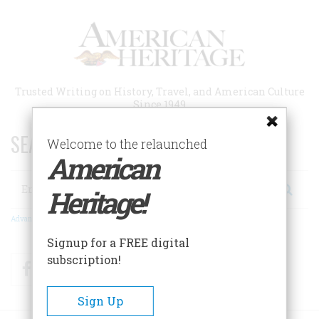
Skip
to
main
content
Trusted Writing on History, Travel, and American Culture
Since 1949
SEARCH 75 YEARS OF ESSAYS!
Welcome to the relaunched
American
Search
Heritage!
Advanced Search
Signup for a FREE digital
subscription!
Facebook
Twitter
RSS
Sign Up