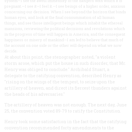
system—I see the awful immensity of the dangers with which it is
pregnant.—I see it—I feel it.—I see beings of a higher order, anxious
concerning our decision. When I see beyond the horizon that binds
human eyes, and look at the final consummation of all human
things, and see those intelligent beings which inhabit the ethereal
mansions, reviewing the political decisions and revolutions which
in the progress of time will happen in America, and the consequent
happiness or misery of mankind—I am led to believe that much of
the account on one side or the other will depend on what we now
decide.
At about this point, the stenographer noted, "a violent
storm arose, which put the house in such disorder, that Mr.
Henry was obliged to conclude." Archibald Stuart, a
delegate to the ratifying convention, described Henry as
"rising on the wings of the tempest, to seize upon the
artillery of heaven, and direct its fiercest thunders against
the heads of his adversaries."
The artillery of heaven was not enough. The next day, June
25, the convention voted 89-79 to ratify the Constitution.
Henry took some satisfaction in the fact that the ratifying
convention recommended forty amendments to the