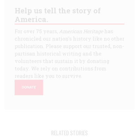
Help us tell the story of
America.
For over 75 years,
American Heritage
has
chronicled our nation's history like no other
publication. Please support our trusted, non-
partisan historical writing and the
volunteers that sustain it by donating
today. We rely on contributions from
readers like you to survive.
DONATE
RELATED STORIES