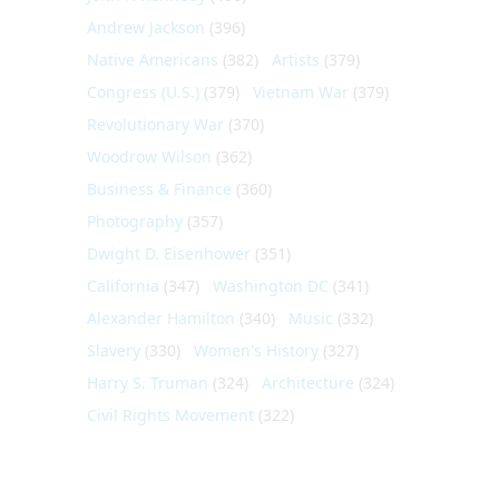
Andrew Jackson
(396)
Native Americans
(382)
Artists
(379)
Congress (U.S.)
(379)
Vietnam War
(379)
Revolutionary War
(370)
Woodrow Wilson
(362)
Business & Finance
(360)
Photography
(357)
Dwight D. Eisenhower
(351)
California
(347)
Washington DC
(341)
Alexander Hamilton
(340)
Music
(332)
Slavery
(330)
Women's History
(327)
Harry S. Truman
(324)
Architecture
(324)
Civil Rights Movement
(322)