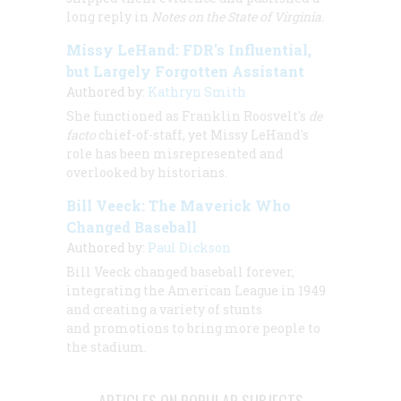
long reply in
Notes on the State of Virginia.
Missy LeHand: FDR's Influential,
but Largely Forgotten Assistant
Authored by:
Kathryn Smith
She functioned as Franklin Roosvelt's
de
facto
chief-of-staff, yet Missy LeHand's
role has been misrepresented and
overlooked by historians.
Bill Veeck: The Maverick Who
Changed Baseball
Authored by:
Paul Dickson
Bill Veeck changed baseball forever,
integrating the American League in 1949
and creating a variety of stunts
and promotions to bring more people to
the stadium.
ARTICLES ON POPULAR SUBJECTS