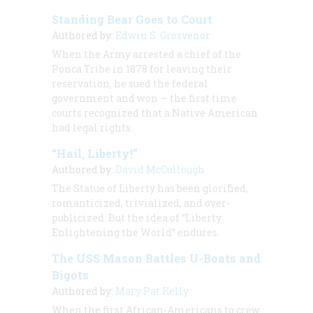
Standing Bear Goes to Court
Authored by:
Edwin S. Grosvenor
When the Army arrested a chief of the
Ponca Tribe in 1878 for leaving their
reservation, he sued the federal
government and won — the first time
courts recognized that a Native American
had legal rights.
“Hail, Liberty!”
Authored by:
David McCullough
The Statue of Liberty has been glorified,
romanticized, trivialized, and over-
publicized. But the idea of “Liberty
Enlightening the World” endures.
The USS Mason Battles U-Boats and
Bigots
Authored by:
Mary Pat Kelly
When the first African-Americans to crew