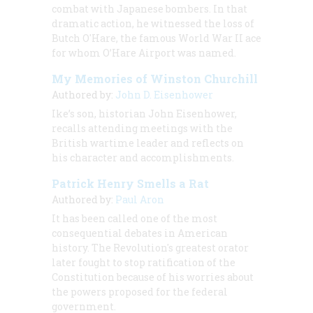
combat with Japanese bombers. In that
dramatic action, he witnessed the loss of
Butch O'Hare, the famous World War II ace
for whom O’Hare Airport was named.
My Memories of Winston Churchill
Authored by:
John D. Eisenhower
Ike’s son, historian John Eisenhower,
recalls attending meetings with the
British wartime leader and reflects on
his character and accomplishments.
Patrick Henry Smells a Rat
Authored by:
Paul Aron
It has been called one of the most
consequential debates in American
history. The Revolution's greatest orator
later fought to stop ratification of the
Constitution because of his worries about
the powers proposed for the federal
government.