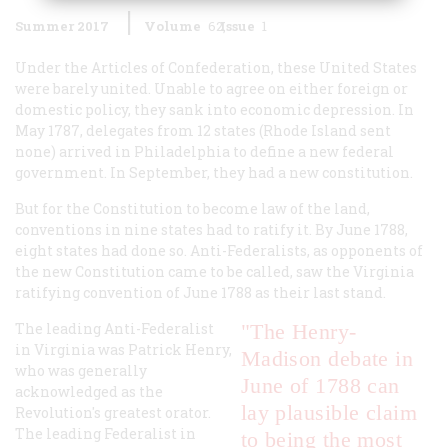
Summer 2017
Volume
62
Issue
1
Under the Articles of Confederation, these United States
were barely united. Unable to agree on either foreign or
domestic policy, they sank into economic depression. In
May 1787, delegates from 12 states (Rhode Island sent
none) arrived in Philadelphia to define a new federal
government. In September, they had a new constitution.
But for the Constitution to become law of the land,
conventions in nine states had to ratify it. By June 1788,
eight states had done so. Anti-Federalists, as opponents of
the new Constitution came to be called, saw the Virginia
ratifying convention of June 1788 as their last stand.
The leading Anti-Federalist
"The Henry-
in Virginia was Patrick Henry,
Madison debate in
who was generally
June of 1788 can
acknowledged as the
lay plausible claim
Revolution's greatest orator.
The leading Federalist in
to being the most