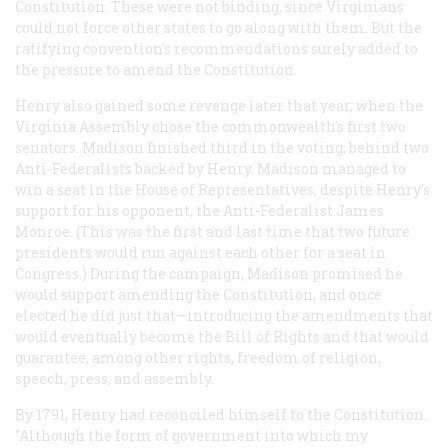
Constitution. These were not binding, since Virginians
could not force other states to go along with them. But the
ratifying convention's recommendations surely added to
the pressure to amend the Constitution.
Henry also gained some revenge later that year, when the
Virginia Assembly chose the commonwealth's first two
senators. Madison finished third in the voting, behind two
Anti-Federalists backed by Henry. Madison managed to
win a seat in the House of Representatives, despite Henry's
support for his opponent, the Anti-Federalist James
Monroe. (This was the first and last time that two future
presidents would run against each other for a seat in
Congress.) During the campaign, Madison promised he
would support amending the Constitution, and once
elected he did just that—introducing the amendments that
would eventually become the Bill of Rights and that would
guarantee, among other rights, freedom of religion,
speech, press, and assembly.
By 1791, Henry had reconciled himself to the Constitution.
"Although the form of government into which my