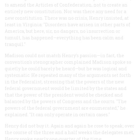
to amend the Articles of Confederation, not to create an
entirely new constitution. Nor was there any need for a
new constitution. There was no crisis, Henry insisted, at
least in Virginia: "Disorders have arisen in other parts of
America, but here, sir, no dangers, no insurrection or
tumult, has happened—everything has been calm and
tranquil."
Madison could not match Henry's passion—in fact, the
convention's stenographer complained Madison spoke so
quietly he could barely be heard—but he was logical and
systematic. He repeated many of the arguments set forth
in the Federalist, stressing that the powers of the new
federal government would be limited by the states and
that the power of the president would be checked and
balanced by the powers of Congress and the courts. "The
powers of the federal government are enumerated," he
explained. "It can only operate in certain cases."
Henry did not buy it. Again and again he rose to speak; over
the course of the three and a half weeks the delegates met,
Henry spoke nearly one-quarter of the time.