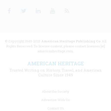
Facebook
Twitter
Linkedin
Youtube
RSS
© Copyright 1949-2025
American Heritage Publishing Co
. All
Rights Reserved. To license content, please contact licenses [at]
americanheritage.com.
AMERICAN HERITAGE
Trusted Writing on History, Travel, and American
Culture Since 1949
Footer
About the Society
menu
Advertise With Us
links
Contact Us