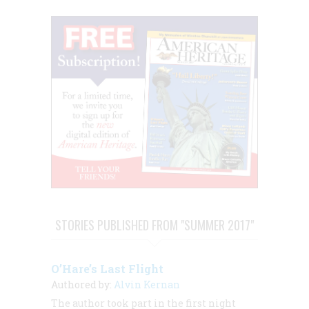
STORIES PUBLISHED FROM "SUMMER 2017"
O’Hare’s Last Flight
Authored by:
Alvin Kernan
The author took part in the first night