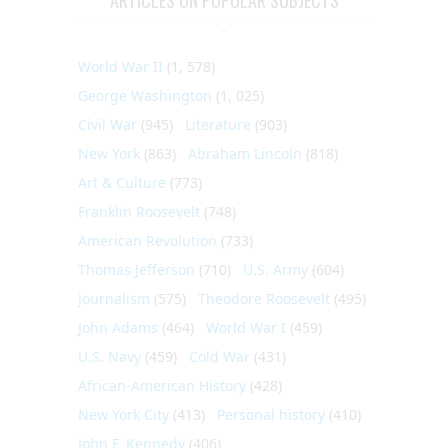
World War II
(1, 578)
George Washington
(1, 025)
Civil War
(945)
Literature
(903)
New York
(863)
Abraham Lincoln
(818)
Art & Culture
(773)
Franklin Roosevelt
(748)
American Revolution
(733)
Thomas Jefferson
(710)
U.S. Army
(604)
Journalism
(575)
Theodore Roosevelt
(495)
John Adams
(464)
World War I
(459)
U.S. Navy
(459)
Cold War
(431)
African-American History
(428)
New York City
(413)
Personal history
(410)
John F. Kennedy
(406)