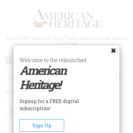
Skip
to
main
content
Trusted Writing on History, Travel, and American Culture
Since 1949
SEARCH 75 YEARS OF ESSAYS!
Welcome to the relaunched
American
Search
Heritage!
Advanced Search
Signup for a FREE digital
subscription!
Facebook
Twitter
RSS
Sign Up