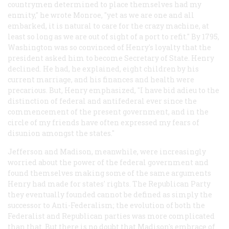
countrymen determined to place themselves had my
enmity," he wrote Monroe, "yet as we are one and all
embarked, it is natural to care for the crazy machine, at
least so long as we are out of sight of a port to refit." By 1795,
Washington was so convinced of Henry's loyalty that the
president asked him to become Secretary of State. Henry
declined. He had, he explained, eight children by his
current marriage, and his finances and health were
precarious. But, Henry emphasized, "I have bid adieu to the
distinction of federal and antifederal ever since the
commencement of the present government, and in the
circle of my friends have often expressed my fears of
disunion amongst the states."
Jefferson and Madison, meanwhile, were increasingly
worried about the power of the federal government and
found themselves making some of the same arguments
Henry had made for states' rights. The Republican Party
they eventually founded cannot be defined as simply the
successor to Anti-Federalism; the evolution of both the
Federalist and Republican parties was more complicated
than that. But there is no doubt that Madison's embrace of