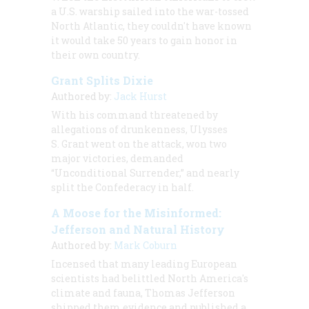
a U.S. warship sailed into the war-tossed
North Atlantic, they couldn't have known
it would take 50 years to gain honor in
their own country.
Grant Splits Dixie
Authored by:
Jack Hurst
With his command threatened by
allegations of drunkenness, Ulysses
S. Grant went on the attack, won two
major victories, demanded
“Unconditional Surrender,” and nearly
split the Confederacy in half.
A Moose for the Misinformed:
Jefferson and Natural History
Authored by:
Mark Coburn
Incensed that many leading European
scientists had belittled North America's
climate and fauna, Thomas Jefferson
shipped them evidence and published a