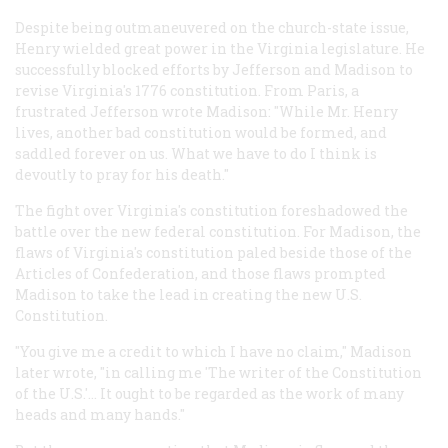
Despite being outmaneuvered on the church-state issue,
Henry wielded great power in the Virginia legislature. He
successfully blocked efforts by Jefferson and Madison to
revise Virginia's 1776 constitution. From Paris, a
frustrated Jefferson wrote Madison: "While Mr. Henry
lives, another bad constitution would be formed, and
saddled forever on us. What we have to do I think is
devoutly to pray for his death."
The fight over Virginia's constitution foreshadowed the
battle over the new federal constitution. For Madison, the
flaws of Virginia's constitution paled beside those of the
Articles of Confederation, and those flaws prompted
Madison to take the lead in creating the new U.S.
Constitution.
"You give me a credit to which I have no claim," Madison
later wrote, "in calling me 'The writer of the Constitution
of the U.S.'... It ought to be regarded as the work of many
heads and many hands."