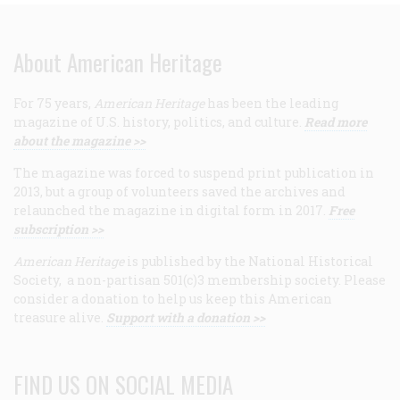
About American Heritage
For 75 years,
American Heritage
has been the leading
magazine of U.S. history, politics, and culture.
Read more
about the magazine >>
The magazine was forced to suspend print publication in
2013, but a group of volunteers saved the archives and
relaunched the magazine in digital form in 2017.
Free
subscription >>
American Heritage
is published by the National Historical
Society, a non-partisan 501(c)3 membership society. Please
consider a donation to help us keep this American
treasure alive.
Support with a donation >>
FIND US ON SOCIAL MEDIA