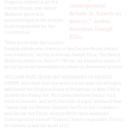
Virginia, indeed in all the
consequential
United States, was James
debate in American
Madison, generally
acknowledged as the founder
history," writes
most responsible for the
historian Joseph
Constitution.
Ellis.
"Even more than the Lincoln-
Douglas debate over slavery, or the Darrow-Bryan debate
over evolution," writes historian Joseph Ellis, "the Henry-
Madison debate in June of 1788 can lay plausible claim to
being the most consequential debate in American history."
WILLIAM WIRT, IN HIS 1817 BIOGRAPHY OF PATRICK
HENRY, described how the twenty-nine-year-old delegate
addressed the Virginia House of Burgesses in May 1765 to
protest the Stamp Act. Wirt described how Henry, "in a
voice of thunder, and with the look of a god," declared that
"Caesar had his Brutus—Charles the First, his Cromwell—
and George the Third...may profit by their example."
Interrupted by cries of "Treason," Henry responded, "If this
be treason, make the most of it."