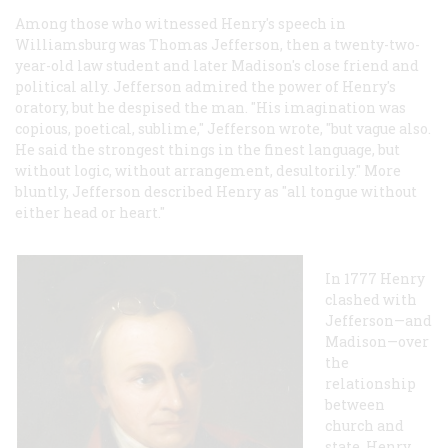
Among those who witnessed Henry's speech in
Williamsburg was Thomas Jefferson, then a twenty-two-
year-old law student and later Madison's close friend and
political ally. Jefferson admired the power of Henry's
oratory, but he despised the man. "His imagination was
copious, poetical, sublime," Jefferson wrote, "but vague also.
He said the strongest things in the finest language, but
without logic, without arrangement, desultorily." More
bluntly, Jefferson described Henry as "all tongue without
either head or heart."
In 1777 Henry
clashed with
Jefferson—and
Madison—over
the
relationship
between
church and
state. Henry