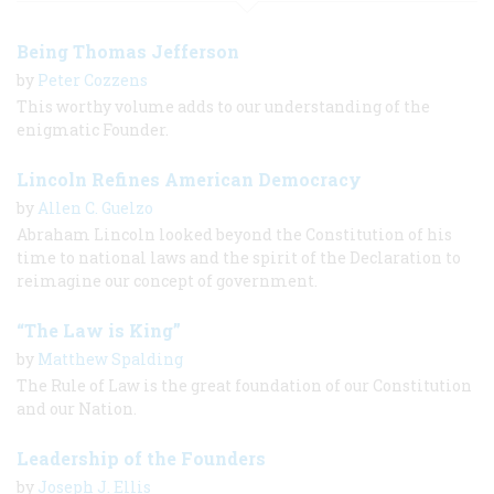
Being Thomas Jefferson
by
Peter Cozzens
This worthy volume adds to our understanding of the
enigmatic Founder.
Lincoln Refines American Democracy
by
Allen C. Guelzo
Abraham Lincoln looked beyond the Constitution of his
time to national laws and the spirit of the Declaration to
reimagine our concept of government.
“The Law is King”
by
Matthew Spalding
The Rule of Law is the great foundation of our Constitution
and our Nation.
Leadership of the Founders
by
Joseph J. Ellis