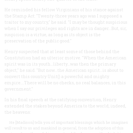
He reminded his fellow Virginians of his stance against
the Stamp Act: "Twenty-three years ago was I supposed a
traitor to my country," he said. "I may be thought suspicious
when I say our privileges and rights are in danger...But, sir,
suspicion is a virtue, as long as its object is the
preservation of the public good."
Henry suspected that at least some of those behind the
Constitution had an ulterior motive. "When the American
spirit was in its youth...liberty...was then the primary
object," he said. "But now...the American spirit...is about to
convert this country Unit() a powerful and mighty
empire....There will be no checks, no real balances, in this
government."
In his final speech at the ratifying convention, Henry
extended the stakes beyond America to the world; indeed,
the heavens:
He [Madison] tells you of important blessings which he imagines
will result to us and mankind in general, from the adoption of this