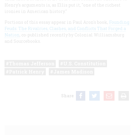
Henry's arguments is, as Ellis put it, "one of the richest
ironies in American history."
Portions of this essay appear in Paul Aron's book,
Founding
Feuds: The Rivalries, Clashes, and Conflicts That Forged a
Nation
, co-published recently by Colonial Williamsburg
and Sourcebooks.
Thomas Jefferson
U.S. Constitution
Patrick Henry
James Madison
Share