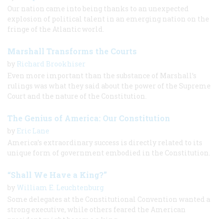
Our nation came into being thanks to an unexpected
explosion of political talent in an emerging nation on the
fringe of the Atlantic world.
Marshall Transforms the Courts
by
Richard Brookhiser
Even more important than the substance of Marshall’s
rulings was what they said about the power of the Supreme
Court and the nature of the Constitution.
The Genius of America: Our Constitution
by
Eric Lane
America’s extraordinary success is directly related to its
unique form of government embodied in the Constitution.
“Shall We Have a King?”
by
William E. Leuchtenburg
Some delegates at the Constitutional Convention wanted a
strong executive, while others feared the American