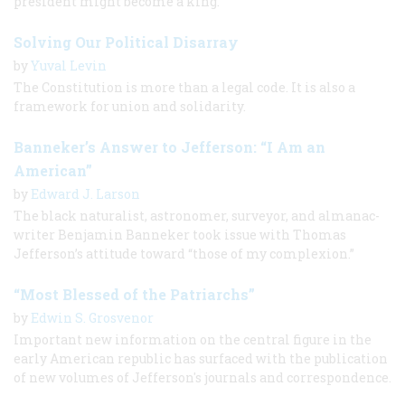
president might become a king.
Solving Our Political Disarray
by
Yuval Levin
The Constitution is more than a legal code. It is also a
framework for union and solidarity.
Banneker’s Answer to Jefferson: “I Am an
American”
by
Edward J. Larson
The black naturalist, astronomer, surveyor, and almanac-
writer Benjamin Banneker took issue with Thomas
Jefferson’s attitude toward “those of my complexion.”
“Most Blessed of the Patriarchs”
by
Edwin S. Grosvenor
Important new information on the central figure in the
early American republic has surfaced with the publication
of new volumes of Jefferson's journals and correspondence.