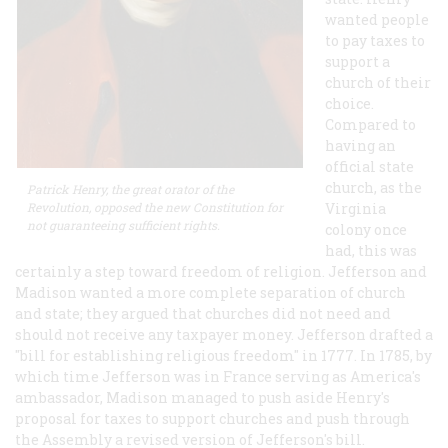
wanted people
to pay taxes to
support a
church of their
choice.
Compared to
having an
official state
church, as the
Patrick Henry, the great orator of the
Revolution, opposed the new Constitution for
Virginia
not guaranteeing sufficient rights.
colony once
had, this was
certainly a step toward freedom of religion. Jefferson and
Madison wanted a more complete separation of church
and state; they argued that churches did not need and
should not receive any taxpayer money. Jefferson drafted a
"bill for establishing religious freedom" in 1777. In 1785, by
which time Jefferson was in France serving as America's
ambassador, Madison managed to push aside Henry's
proposal for taxes to support churches and push through
the Assembly a revised version of Jefferson's bill.