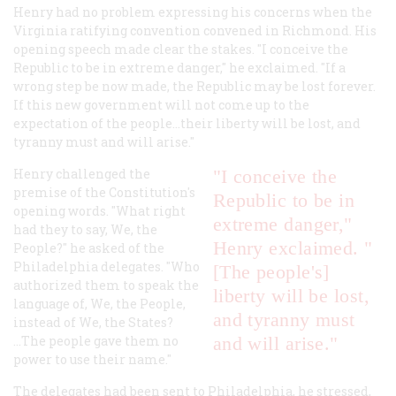
Henry had no problem expressing his concerns when the
Virginia ratifying convention convened in Richmond. His
opening speech made clear the stakes. "I conceive the
Republic to be in extreme danger," he exclaimed. "If a
wrong step be now made, the Republic may be lost forever.
If this new government will not come up to the
expectation of the people...their liberty will be lost, and
tyranny must and will arise."
Henry challenged the
"I conceive the
premise of the Constitution's
Republic to be in
opening words. "What right
extreme danger,"
had they to say, We, the
Henry exclaimed. "
People?" he asked of the
Philadelphia delegates. "Who
[The people's]
authorized them to speak the
liberty will be lost,
language of, We, the People,
and tyranny must
instead of We, the States?
...The people gave them no
and will arise."
power to use their name."
The delegates had been sent to Philadelphia, he stressed,