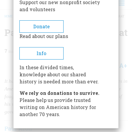
Support our new nonprofit society
and volunteers
HOME
/
MAGAZINE
/
2017
/
VOLUME 62, ISSUE 1
/
PATRICK HENRY SMELLS A RAT
BREADCRUMB
Donate
Patrick Henry Smells a Rat
Read about our plans
7
min read
Info
A+
A-
Share
In these divided times,
knowledge about our shared
It has been called one of the most consequential debates in
history is needed more than ever.
American history. The Revolution's greatest orator later
We rely on donations to survive.
fought to stop ratification of the Constitution because of
Please help us provide trusted
his worries about the powers proposed for the federal
writing on American history for
government.
another 70 years.
Paul Aron