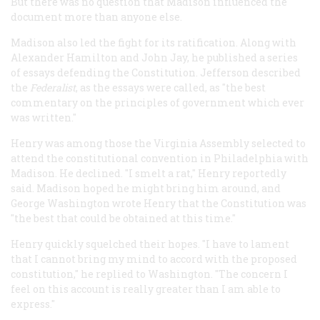
But there was no question that Madison influenced the
document more than anyone else.
Madison also led the fight for its ratification. Along with
Alexander Hamilton and John Jay, he published a series
of essays defending the Constitution. Jefferson described
the
Federalist
, as the essays were called, as "the best
commentary on the principles of government which ever
was written."
Henry was among those the Virginia Assembly selected to
attend the constitutional convention in Philadelphia with
Madison. He declined. "I smelt a rat," Henry reportedly
said. Madison hoped he might bring him around, and
George Washington wrote Henry that the Constitution was
"the best that could be obtained at this time."
Henry quickly squelched their hopes. "I have to lament
that I cannot bring my mind to accord with the proposed
constitution," he replied to Washington. "The concern I
feel on this account is really greater than I am able to
express."