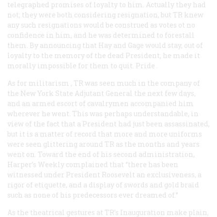
telegraphed promises of loyalty to him. Actually they had
not; they were both considering resignation, but TR knew
any such resignations would be construed as votes ot no
confidence in him, and he was determined to forestall
them. By announcing that Hay and Gage would stay, out of
loyalty to the memory of the dead President, he made it
morally impossible for them to quit.
Pride
.
As for
militarism
, TR was seen much in the company of
the New York State Adjutant General the next few days,
and an armed escort of cavalrymen accompanied him
wherever he went. This was perhaps understandable, in
view of the fact that a President had just been assassinated,
but it is a matter of record that more and more uniforms
were seen glittering around TR as the months and years
went on. Toward the end of his second administration,
Harper’s Weekly
complained that “there has been
witnessed under President Roosevelt an exclusiveness, a
rigor of etiquette, and a display of swords and gold braid
such as none of his predecessors ever dreamed of.”
As the theatrical gestures at TR’s Inauguration make plain,