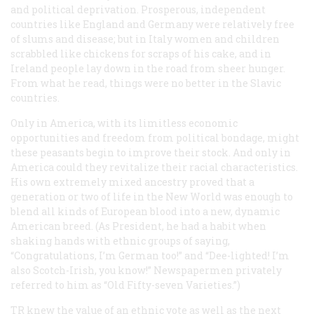
and political deprivation. Prosperous, independent
countries like England and Germany were relatively free
of slums and disease; but in Italy women and children
scrabbled like chickens for scraps of his cake, and in
Ireland people lay down in the road from sheer hunger.
From what he read, things were no better in the Slavic
countries.
Only in America, with its limitless economic
opportunities and freedom from political bondage, might
these peasants begin to improve their stock. And only in
America could they revitalize their racial characteristics.
His own extremely mixed ancestry proved that a
generation or two of life in the New World was enough to
blend all kinds of European blood into a new, dynamic
American breed. (As President, he had a habit when
shaking hands with ethnic groups of saying,
“Congratulations, I’m German too!” and “Dee-lighted! I’m
also Scotch-Irish, you know!” Newspapermen privately
referred to him as “Old Fifty-seven Varieties.”)
TR knew the value of an ethnic vote as well as the next