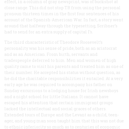
effect, in a column of gray newsprint, was of buckshot at
close range. This did not stop TR from using the personal
pronoun thirteen times in the first four sentences of his
account of the Spanish-American War. In fact, a story went
around that halfway through the typesetting, Scribner’s
had to send for an extra supply of capital I’s.
The third characteristic of Theodore Roosevelt’s
personality was his sense of pride, both as an aristocrat
and as an American. From birth, servants and
tradespeople deferred to him. Men and women of high
quality came to visit his parents and treated him as one of
their number. He accepted his status without question, as
he did the charitable responsibilities it entailed. At a very
early age he was required to accompany his father on
Sunday excursions to a lodging house for Irish newsboys
and a night school for little Italians. It cannot have
escaped his attention that certain immigrant groups
lacked the intellectual and social graces of others.
Extended tours of Europe and the Levant as a child, teen-
ager, and young man soon taught him that this was not due
to ethnic inferiority so much as to centuries of economic