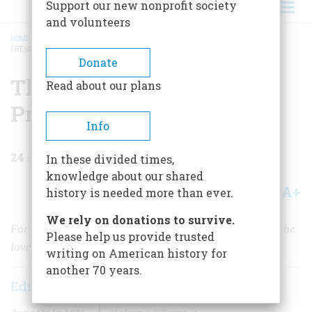
Support our new nonprofit society
and volunteers
HOME
/
MAGAZINE
/
1981
/
VOLUME 32, ISSUE 4
/
THEODORE ROOSEVELT,
PRESIDENT
BREADCRUMB
Donate
Theodore Roosevelt,
Read about our plans
President
Info
24
min read
In these divided times,
knowledge about our shared
A+
A-
Share
history is needed more than ever.
We rely on donations to survive.
For TR, the nation s highest office was never a burden; he
Please help us provide trusted
loved the job, and Americans loved him for loving it
writing on American history for
another 70 years.
Edmund Morris