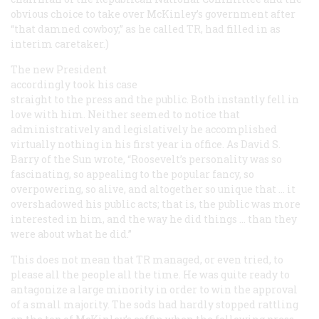
obvious choice to take over McKinley’s government after
“that damned cowboy,” as he called TR, had filled in as
interim caretaker.)
The new President
accordingly took his case
straight to the press and the public. Both instantly fell in
love with him. Neither seemed to notice that
administratively and legislatively he accomplished
virtually nothing in his first year in office. As David S.
Barry of the
Sun
wrote, “Roosevelt’s personality was so
fascinating, so appealing to the popular fancy, so
overpowering, so alive, and altogether so unique that … it
overshadowed his public acts; that is, the public was more
interested in him, and the way he did things … than they
were about what he did.”
This does not mean that TR managed, or even tried, to
please all the people all the time. He was quite ready to
antagonize a large minority in order to win the approval
of a small majority. The sods had hardly stopped rattling