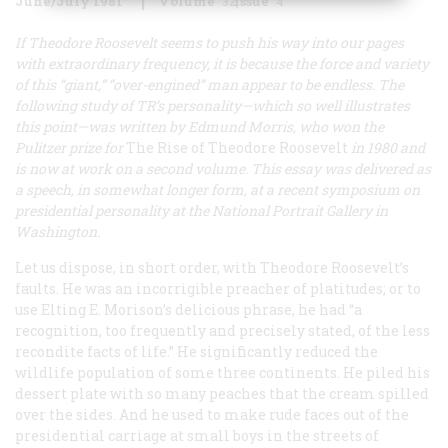
June/July 1981
Volume
32
Issue
4
If Theodore Roosevelt seems to push his way into our pages
with extraordinary frequency, it is because the force and variety
of this “giant,” “over-engined” man appear to be endless. The
following study of TR’s personality—which so well illustrates
this point—was written by Edmund Morris, who won the
Pulitzer prize for
The Rise of Theodore Roosevelt
in 1980 and
is now at work on a second volume. This essay was delivered as
a speech, in somewhat longer form, at a recent symposium on
presidential personality at the National Portrait Gallery in
Washington.
Let us dispose, in short order, with Theodore Roosevelt’s
faults. He was an incorrigible preacher of platitudes; or to
use Elting E. Morison’s delicious phrase, he had “a
recognition, too frequently and precisely stated, of the less
recondite facts of life.” He significantly reduced the
wildlife population of some three continents. He piled his
dessert plate with so many peaches that the cream spilled
over the sides. And he used to make rude faces out of the
presidential carriage at small boys in the streets of