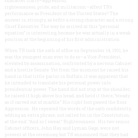
character traits—aggression,
righteousness, pride, and militarism—affect TR’s
performance as President of the United States? The
answer is, strongly, as befits a strong character and a strong
Chief Executive. The way he arrived at this “personal
equation” is interesting, because he was actually in a weak
position at the beginning of his first administration.
When TR took the oath of office on September 14, 1901, he
was the youngest man ever to do so—a Vice-President,
elevated by assassination, confronted by a nervous Cabinet
and a hostile Senate. Yet from the moment he raised his
hand in that little parlor in Buffalo, it was apparent that
he intended to translate his personal power into
presidential power. The hand did not stop at the shoulder;
he raised it high above his head, and held it there, “steady
as if carved out of marble.” His right foot pawed the floor.
Aggression
. He repeated the words of the oath confidently,
adding an extra phrase, not called for in the Constitution,
at the end: “And so I swear.”
Righteousness
. His two senior
Cabinet officers, John Hay and Lyman Gage, were not
present at the ceremony, but TR announced that they had