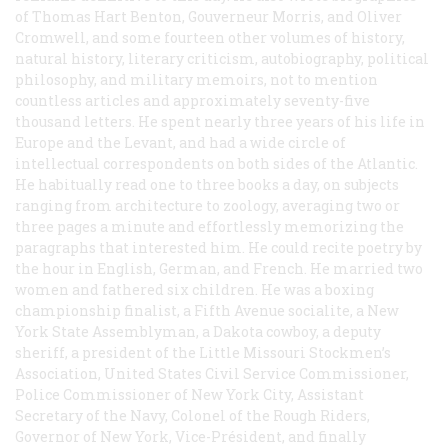
of Thomas Hart Benton, Gouverneur Morris, and Oliver
Cromwell, and some fourteen other volumes of history,
natural history, literary criticism, autobiography, political
philosophy, and military memoirs, not to mention
countless articles and approximately seventy-five
thousand letters. He spent nearly three years of his life in
Europe and the Levant, and had a wide circle of
intellectual correspondents on both sides of the Atlantic.
He habitually read one to three books a day, on subjects
ranging from architecture to zoology, averaging two or
three pages a minute and effortlessly memorizing the
paragraphs that interested him. He could recite poetry by
the hour in English, German, and French. He married two
women and fathered six children. He was a boxing
championship finalist, a Fifth Avenue socialite, a New
York State Assemblyman, a Dakota cowboy, a deputy
sheriff, a president of the Little Missouri Stockmen’s
Association, United States Civil Service Commissioner,
Police Commissioner of New York City, Assistant
Secretary of the Navy, Colonel of the Rough Riders,
Governor of New York, Vice-Président, and finally