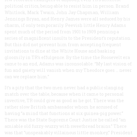
political critics, being able to resist him in person. Brand
Whitlock, Mark Twain, John Jay Chapman, William
Jennings Bryan, and Henry James were all seduced by his
charm, if only temporarily. Peevish little Henry Adams
spent much of the period from 1901 to 1909 penning a
series of magnificent insults to the President’s reputation.
But this did not prevent him from accepting frequent
invitations to dine at the White House and basking
gloomily in TR’s effulgence. By the time the Roosevelt era
came to an end, Adams was inconsolable. “My last vision of
fun and gaiety will vanish when my Theodore goes … never
can we replace him.”
It’s a pity that the two men never had a public slanging
match over the table, because when it came to personal
invective, TR could give as good as he got. There was the
rather slow British ambassador whom he accused of
having “a mind that functions at six guinea-pig power.”
There was the State Supreme Court Justice he called “an
amiable old fuzzy-wuzzy with sweetbread brains.” There
was that “unspeakably villainous little monkey,” President