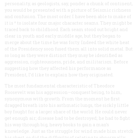
personality, as geologists, say, ponder a chunk of continent,
you would be presented with a picture of Seismic richness
and confusion. The most order I have been able to make of
it is ^ to isolate four major character seams. They might be
traced back to childhood. Each seam stood out bright and
clear in youth and early middle age, but they began to
merge about the time he was forty. Indeed the white heat
of the Presidency soon fused them all into solid metal. But
so long as they were distinct they may be identified as
aggression, righteousness, pride, and militarism. Before
suggesting how they affected his performance as
President, I’d like to explain how they originated.
The most fundamental characteristic of Theodore
Roosevelt was his aggression—conquest being, to him,
synonymous with growth. From the moment he first
dragged breath into his asthmatic lungs, the sickly little
boy fought for a larger share of the world. He could never
get enough air; disease had to be destroyed; he had to fight
his way through big, heavy books to gain a man’s
knowledge. Just as the struggle for wind made him stretch
his chest, so did the difficulty of relating to abnormally