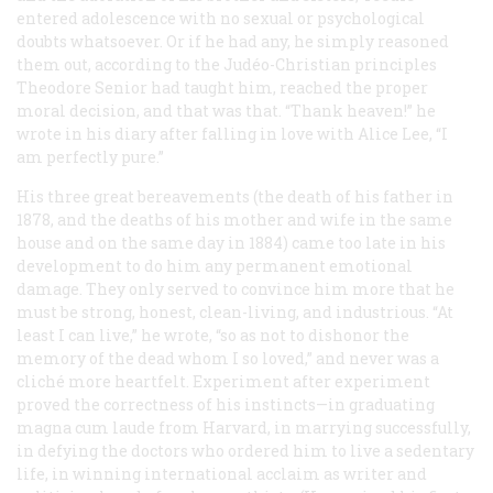
entered adolescence with no sexual or psychological
doubts whatsoever. Or if he had any, he simply reasoned
them out, according to the Judéo-Christian principles
Theodore Senior had taught him, reached the proper
moral decision, and that was that. “Thank heaven!” he
wrote in his diary after falling in love with Alice Lee, “I
am perfectly pure.”
His three great bereavements (the death of his father in
1878, and the deaths of his mother and wife in the same
house and on the same day in 1884) came too late in his
development to do him any permanent emotional
damage. They only served to convince him more that he
must be strong, honest, clean-living, and industrious. “At
least I can live,” he wrote, “so as not to dishonor the
memory of the dead whom I so loved,” and never was a
cliché more heartfelt. Experiment after experiment
proved the correctness of his instincts—in graduating
magna cum laude
from Harvard, in marrying successfully,
in defying the doctors who ordered him to live a sedentary
life, in winning international acclaim as writer and