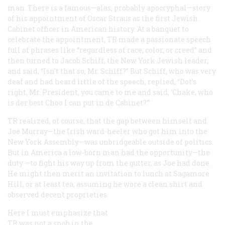
man. There is a famous—alas, probably apocryphal—story
of his appointment of Oscar Straus as the first Jewish
Cabinet officer in American history. At a banquet to
celebrate the appointment, TR made a passionate speech
full of phrases like “regardless of race, color, or creed” and
then turned to Jacob Schiff, the New York Jewish leader,
and said, “Isn’t that so, Mr. Schiff?” But Schiff, who was very
deaf and had heard little of the speech, replied, “Dot’s
right, Mr. President, you came to me and said, ‘Chake, who
is der best Choo I can put in de Cabinet?’”
TR realized, of course, that the gap between himself and
Joe Murray—the Irish ward-heeler who got him into the
New York Assembly—was unbridgeable outside of politics.
But in America a low-born man had the opportunity—the
duty
—to fight his way up from the gutter, as Joe had done.
He might then merit an invitation to lunch at Sagamore
Hill, or at least tea, assuming he wore a clean shirt and
observed decent proprieties.
Here I must emphasize that
TR was not a snob in the