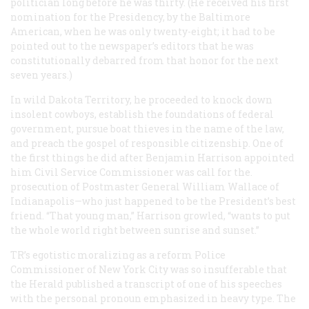
politician long before he was thirty. (He received his first
nomination for the Presidency, by the Baltimore
American, when he was only twenty-eight; it had to be
pointed out to the newspaper’s editors that he was
constitutionally debarred from that honor for the next
seven years.)
In wild Dakota Territory, he proceeded to knock down
insolent cowboys, establish the foundations of federal
government, pursue boat thieves in the name of the law,
and preach the gospel of responsible citizenship. One of
the first things he did after Benjamin Harrison appointed
him Civil Service Commissioner was call for the.
prosecution of Postmaster General William Wallace of
Indianapolis—who just happened to be the President’s best
friend. “That young man,” Harrison growled, “wants to put
the whole world right between sunrise and sunset.”
TR’s egotistic moralizing as a reform Police
Commissioner of New York City was so insufferable that
the
Herald
published a transcript of one of his speeches
with the personal pronoun emphasized in heavy type. The