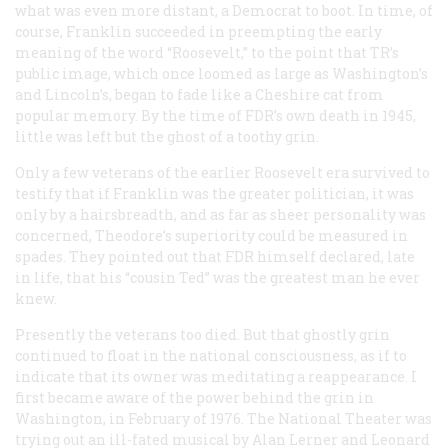
what was even more distant, a Democrat to boot. In time, of
course, Franklin succeeded in preempting the early
meaning of the word “Roosevelt,” to the point that TR’s
public image, which once loomed as large as Washington’s
and Lincoln’s, began to fade like a Cheshire cat from
popular memory. By the time of FDR’s own death in 1945,
little was left but the ghost of a toothy grin.
Only a few veterans of the earlier Roosevelt era survived to
testify that if Franklin was the greater politician, it was
only by a hairsbreadth, and as far as sheer personality was
concerned, Theodore’s superiority could be measured in
spades. They pointed out that FDR himself declared, late
in life, that his “cousin Ted” was the greatest man he ever
knew.
Presently the veterans too died. But that ghostly grin
continued to float in the national consciousness, as if to
indicate that its owner was meditating a reappearance. I
first became aware of the power behind the grin in
Washington, in February of 1976. The National Theater was
trying out an ill-fated musical by Alan Lerner and Leonard