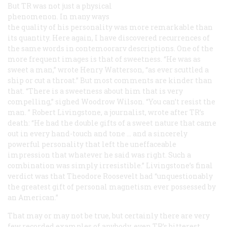
But TR was not just a physical
phenomenon. In many ways
the quality of his personality was more remarkable than
its quantity. Here again, I have discovered recurrences of
the same words in contemoorarv descriptions. One of the
more frequent images is that of sweetness. “He was as
sweet a man,” wrote Henry Watterson, “as ever scuttled a
ship or cut a throat.” But most comments are kinder than
that. “There is a sweetness about him that is very
compelling,” sighed Woodrow Wilson. “You can’t resist the
man. ” Robert Livingstone, a journalist, wrote after TR’s
death: “He had the double gifts of a sweet nature that came
out in every hand-touch and tone … and a sincerely
powerful personality that left the uneffaceable
impression that whatever he said was right. Such a
combination was simply irresistible.” Livingstone’s final
verdict was that Theodore Roosevelt had “unquestionably
the greatest gift of personal magnetism ever possessed by
an American.”
That may or may not be true, but certainly there are very
few recorded examples of anybody, even TR’s bitterest