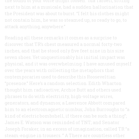
the sound of your voice might loosen.” Ida Tarbell, sitting
next to him at a musicale, had a sudden hallucination that
the President was about to burst. “I felt his clothes might
not contain him, he was so steamed up, so ready to go, to
attack anything, anywhere.”
Reading all these remarks it comes as a surprise to
discover that TR’s chest measured a normal forty-two
inches, and that he stood only five feet nine in his size
seven shoes. Yet unquestionably his initial impact was
physical, and it was overwhelming. I have amused myself
over the years with collecting the metaphors that
contemporaries used to describe this Rooseveltian
“presence.” Here’s a random selection. Edith Wharton
thought him radioactive; Archie Butt and others used
phrases to do with electricity, high-voltage wires,
generators, and dynamos; a Lawrence Abbott compared
him to an electromagnetic nimbus; John Burroughs to “a
kind of electric bombshell, if there can be such a thing”;
James E. Watson was reminded of TNT; and Senator
Joseph Foraker, in an excess of imagination, called TR “a
steam-engine in trousers. ” A There are countless other