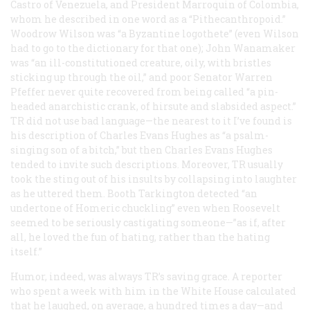
Castro of Venezuela, and President Marroquin of Colombia,
whom he described in one word as a “Pithecanthropoid.”
Woodrow Wilson was “a Byzantine logothete” (even Wilson
had to go to the dictionary for that one); John Wanamaker
was “an ill-constitutioned creature, oily, with bristles
sticking up through the oil,” and poor Senator Warren
Pfeffer never quite recovered from being called “a pin-
headed anarchistic crank, of hirsute and slabsided aspect.”
TR did not use bad language—the nearest to it I’ve found is
his description of Charles Evans Hughes as “a psalm-
singing son of a bitch,” but then Charles Evans Hughes
tended to invite such descriptions. Moreover, TR usually
took the sting out of his insults by collapsing into laughter
as he uttered them. Booth Tarkington detected “an
undertone of Homeric chuckling” even when Roosevelt
seemed to be seriously castigating someone—”as if, after
all, he loved the fun of hating, rather than the hating
itself.”
Humor, indeed, was always TR’s saving grace. A reporter
who spent a week with him in the White House calculated
that he laughed, on average, a hundred times a day—and