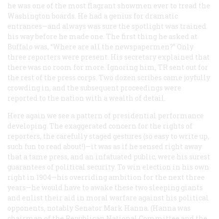
he was one of the most flagrant showmen ever to tread the
Washington boards. He had a genius for dramatic
entrances—and always was sure the spotlight was trained
his way before he made one. The first thing he asked at
Buffalo was, “Where are all the newspapermen?” Only
three reporters were present. His secretary explained that
there was no room for more. Ignoring him, TR sent out for
the rest of the press corps. Two dozen scribes came joyfully
crowding in, and the subsequent proceedings were
reported to the nation with a wealth of detail.
Here again we see a pattern of presidential performance
developing. The exaggerated concern for the rights of
reporters, the carefully staged gestures (so easy to write up,
such fun to read about!)—it was as if he sensed right away
that a tame press, and an infatuated public, were his surest
guarantees of political security. To win election in his own
right in 1904—his overriding ambition for the next three
years—he would have to awake these two sleeping giants
and enlist their aid in moral warfare against his political
opponents, notably Senator Mark Hanna. (Hanna was
chairman of the Republican National Committee and the