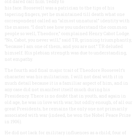
old dared call him Teddy to
his face. Roosevelt was a patrician to the tips of his
tapering fingers, yet he maintained till death what one
correspondent called an “almost unnatural” identity with
the masses. “I don’t see how you understand the common
people so well, Theodore,” complained Henry Cabot Lodge.
“No, Cabot, you never will,” said TR, grinning triumphantly,
“because I am one of them, and you are not.” TR deluded
himself. His plebian strength was due to understanding,
not empathy.
The fourth and final major trait of Theodore Roosevelt’s
character was his militarism. I will not deal with it in
much detail because it is a familiar aspect of him, and in
any case did not manifest itself much during his
Presidency. There is no doubt that in youth, and again in
old age, he was in love with war; but oddly enough, of all our
great Presidents, he remains the only one not primarily
associated with war (indeed, he won the Nobel Peace Prize
in 1906).
He did not lack for military influences as a child; four of