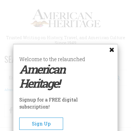
Skip
to
main
content
Trusted Writing on History, Travel, and American Culture
Since 1949
SEARCH 75 YEARS OF ESSAYS!
Welcome to the relaunched
American
Search
Heritage!
Advanced Search
Signup for a FREE digital
subscription!
Facebook
Twitter
RSS
Sign Up