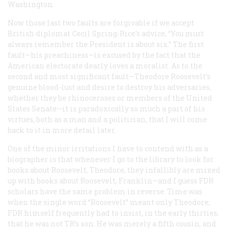
Washington.
Now those last two faults are forgivable if we accept
British diplomat Cecil Spring-Rice’s advice, “You must
always remember the President is about six.” The first
fault—his preachiness—is excused by the fact that the
American electorate dearly loves a moralist. As to the
second and most significant fault—Theodore Roosevelt’s
genuine blood-lust and desire to destroy his adversaries,
whether they be rhinoceroses or members of the United
States Senate—it is paradoxically so much a part of his
virtues, both as a man and a politician, that I will come
back to it in more detail later.
One of the minor irritations I have to contend with as a
biographer is that whenever I go to the library to look for
books about Roosevelt, Theodore, they infallibly are mixed
up with books about Roosevelt, Franklin—and I guess FDR
scholars have the same problem in reverse. Time was
when the single word “Roosevelt” meant only Theodore;
FDR himself frequently had to insist, in the early thirties,
that he was not TR’s son. He was merely a fifth cousin, and