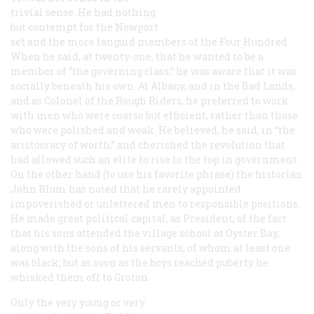
trivial sense. He had nothing
but contempt for the Newport
set and the more languid members of the Four Hundred.
When he said, at twenty-one, that he wanted to be a
member of “the governing class,” he was aware that it was
socially beneath his own. At Albany, and in the Bad Lands,
and as Colonel of the Rough Riders, he preferred to work
with men who were coarse but efficient, rather than those
who were polished and weak. He believed, he said, in “the
aristocracy of worth,” and cherished the revolution that
had allowed such an elite to rise to the top in government.
On the other hand (to use his favorite phrase) the historian
John Blum has noted that he rarely appointed
impoverished or unlettered men to responsible positions.
He made great political capital, as President, of the fact
that his sons attended the village school at Oyster Bay,
along with the sons of his servants, of whom at least one
was black; but as soon as the boys reached puberty he
whisked them off to Groton.
Only the very young or very