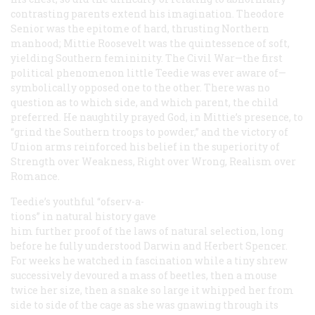
contrasting parents extend his imagination. Theodore
Senior was the epitome of hard, thrusting Northern
manhood; Mittie Roosevelt was the quintessence of soft,
yielding Southern femininity. The Civil War—the first
political phenomenon little Teedie was ever aware of—
symbolically opposed one to the other. There was no
question as to which side, and which parent, the child
preferred. He naughtily prayed God, in Mittie’s presence, to
“grind the Southern troops to powder,” and the victory of
Union arms reinforced his belief in the superiority of
Strength over Weakness, Right over Wrong, Realism over
Romance.
Teedie’s youthful “ofserv-a-
tions” in natural history gave
him further proof of the laws of natural selection, long
before he fully understood Darwin and Herbert Spencer.
For weeks he watched in fascination while a tiny shrew
successively devoured a mass of beetles, then a mouse
twice her size, then a snake so large it whipped her from
side to side of the cage as she was gnawing through its