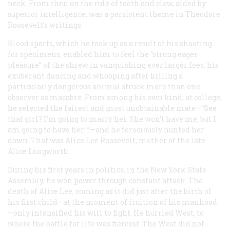
neck. From then on the rule of tooth and claw, aided by
superior intelligence, was a persistent theme in Theodore
Roosevelt’s writings.
Blood sports, which he took up as a result of his shooting
for specimens, enabled him to feel the “strong eager
pleasure” of the shrew in vanquishing ever larger foes; his
exuberant dancing and whooping after killing a
particularly dangerous animal struck more than one
observer as macabre. From among his own kind, at college,
he selected the fairest and most unobtainable mate—“See
that girl? I’m going to marry her. She won’t have me, but I
am going to have
her!
”—and he ferociously hunted her
down. That was Alice Lee Roosevelt, mother of the late
Alice Longworth.
During his first years in politics, in the New York State
Assembly, he won power through constant attack. The
death of Alice Lee, coming as it did just after the birth of
his first child—at the moment of fruition of his manhood
—only intensified his will to fight. He hurried West, to
where the battle for life was fiercest. The West did not