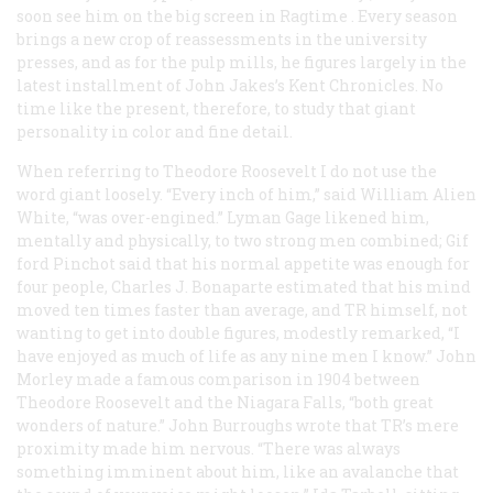
soon see him on the big screen in
Ragtime
. Every season
brings a new crop of reassessments in the university
presses, and as for the pulp mills, he figures largely in the
latest installment of John Jakes’s Kent Chronicles. No
time like the present, therefore, to study that giant
personality in color and fine detail.
When referring to Theodore Roosevelt I do not use the
word giant loosely. “Every inch of him,” said William Alien
White, “was over-engined.” Lyman Gage likened him,
mentally and physically, to two strong men combined; Gif
ford Pinchot said that his normal appetite was enough for
four people, Charles J. Bonaparte estimated that his mind
moved ten times faster than average, and TR himself, not
wanting to get into double figures, modestly remarked, “I
have enjoyed as much of life as any nine men I know.” John
Morley made a famous comparison in 1904 between
Theodore Roosevelt and the Niagara Falls, “both great
wonders of nature.” John Burroughs wrote that TR’s mere
proximity made him nervous. “There was always
something imminent about him, like an avalanche that