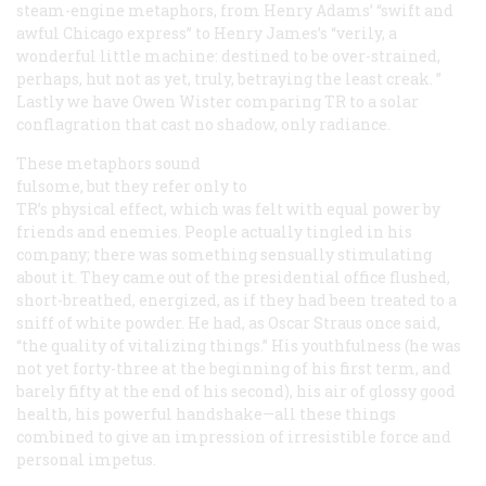
steam-engine metaphors, from Henry Adams’ “swift and
awful Chicago express” to Henry James’s “verily, a
wonderful little machine: destined to be over-strained,
perhaps, hut not as yet, truly, betraying the least creak. ”
Lastly we have Owen Wister comparing TR to a solar
conflagration that cast no shadow, only radiance.
These metaphors sound
fulsome, but they refer only to
TR’s physical effect, which was felt with equal power by
friends and enemies. People actually tingled in his
company; there was something sensually stimulating
about it. They came out of the presidential office flushed,
short-breathed, energized, as if they had been treated to a
sniff of white powder. He had, as Oscar Straus once said,
“the quality of vitalizing things.” His youthfulness (he was
not yet forty-three at the beginning of his first term, and
barely fifty at the end of his second), his air of glossy good
health, his powerful handshake—all these things
combined to give an impression of irresistible force and
personal impetus.