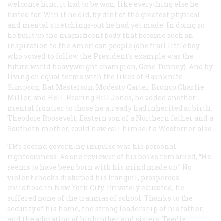
welcome him; it had to be won, like everything else he
lusted for. Win it he did, by dint of the greatest physical
and mental stretchings-out he had yet made. In doing so
he built up the magnificent body that became such an
inspiration to the American people (one frail little boy
who vowed to follow the President’s example was the
future world heavyweight champion, Gene Tunney). And by
living on equal terms with the likes of Hashknife
Simpson, Bat Masterson, Modesty Carter, Bronco Charlie
Miller, and Hell-Roaring Bill Jones, he added another
mental frontier to those he already had inherited at birth.
Theodore Roosevelt, Eastern son of a Northern father and a
Southern mother, could now call himself a Westerner also.
TR’s second governing impulse was his personal
righteousness. As one reviewer of his books remarked, “He
seems to have been born with his mind made up.” No
violent shocks disturbed his tranquil, prosperous
childhood in New York City. Privately educated, he
suffered none of the traumas of school. Thanks to the
security of his home, the strong leadership of his father,
and the adoration of his brother and sisters, Teedie