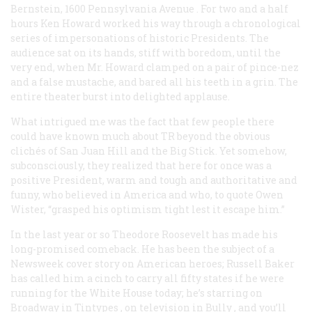
Bernstein,
1600 Pennsylvania Avenue
. For two and a half
hours Ken Howard worked his way through a chronological
series of impersonations of historic Presidents. The
audience sat on its hands, stiff with boredom, until the
very end, when Mr. Howard clamped on a pair of pince-nez
and a false mustache, and bared all his teeth in a grin. The
entire theater burst into delighted applause.
What intrigued me was the fact that few people there
could have known much about TR beyond the obvious
clichés of San Juan Hill and the Big Stick. Yet somehow,
subconsciously, they realized that here for once was a
positive President, warm and tough and authoritative and
funny, who believed in America and who, to quote Owen
Wister, “grasped his optimism tight lest it escape him.”
In the last year or so Theodore Roosevelt has made his
long-promised comeback. He has been the subject of a
Newsweek
cover story on American heroes; Russell Baker
has called him a cinch to carry all fifty states if he were
running for the White House today; he’s starring on
Broadway in
Tintypes
, on television in
Bully
, and you’ll