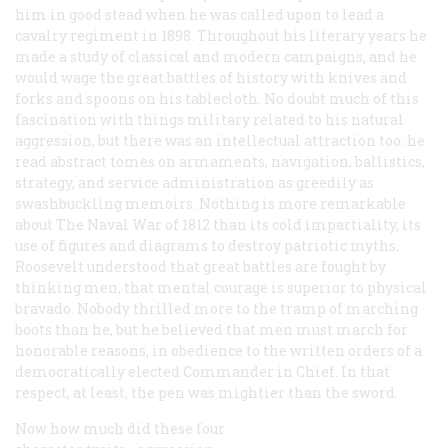
him in good stead when he was called upon to lead a
cavalry regiment in 1898. Throughout his literary years he
made a study of classical and modern campaigns, and he
would wage the great battles of history with knives and
forks and spoons on his tablecloth. No doubt much of this
fascination with things military related to his natural
aggression, but there was an intellectual attraction too: he
read abstract tomes on armaments, navigation, ballistics,
strategy, and service administration as greedily as
swashbuckling memoirs. Nothing is more remarkable
about
The Naval War of 1812
than its cold impartiality, its
use of figures and diagrams to destroy patriotic myths.
Roosevelt understood that great battles are fought by
thinking men, that mental courage is superior to physical
bravado. Nobody thrilled more to the tramp of marching
boots than he, but he believed that men must march for
honorable reasons, in obedience to the written orders of a
democratically elected Commander in Chief. In that
respect, at least, the pen was mightier than the sword.
Now how much did these four