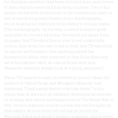
his Georgian ancestors had been military men, and stories
of their exploits were told him by his mother. Two of his
uncles served with distinction in the Confederate navy—a
fact of which he proudly boasts in his
Autobiography
,
while making no reference to his father’s civilian status.
(The
Autobiography
, by the way, is one of history’s great
examples of literary amnesia. You would not guess, from
its pages, that Theodore Senior ever hired a substitute
soldier, that Alice Lee ever lived or died, that TR was blind
in one eye as President, that anything called the
Brownsville Affair ever occurred, or that Elihu Root ever
sat at his Cabinet table. As James Bryce once said,
“Roosevelt wouldn’t always
look
at a thing, you know.”)
When TR learned to read, he reveled in stories “about the
soldiers of Valley Forge, and Morgan’s riflemen,” and
confessed, “I had a great desire to be like them.” In his
senior year at Harvard, he suddenly developed an interest
in strategy and tactics and began to write
The Naval War of
1812
; within eighteen months he was the world expert on
that subject. As soon as he left college he joined the
National Guard and quickly became a captain, which stood