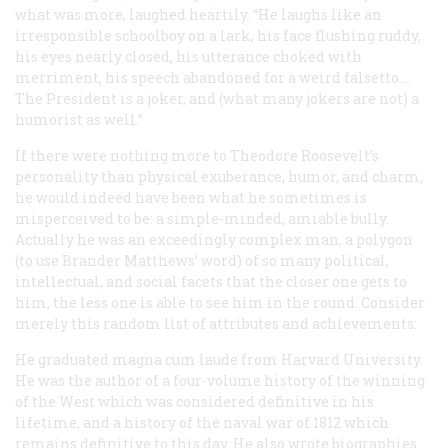
what was more, laughed heartily. “He laughs like an
irresponsible schoolboy on a lark, his face flushing ruddy,
his eyes nearly closed, his utterance choked with
merriment, his speech abandoned for a weird falsetto.…
The President is a joker, and (what many jokers are not) a
humorist as well.”
If there were nothing more to Theodore Roosevelt’s
personality than physical exuberance, humor, and charm,
he would indeed have been what he sometimes is
misperceived to be: a simple-minded, amiable bully.
Actually he was an exceedingly complex man, a polygon
(to use Brander Matthews’ word) of so many political,
intellectual, and social facets that the closer one gets to
him, the less one is able to see him in the round. Consider
merely this random list of attributes and achievements:
He graduated
magna cum laude
from Harvard University.
He was the author of a four-volume history of the winning
of the West which was considered definitive in his
lifetime, and a history of the naval war of 1812 which
remains definitive to this day. He also wrote biographies