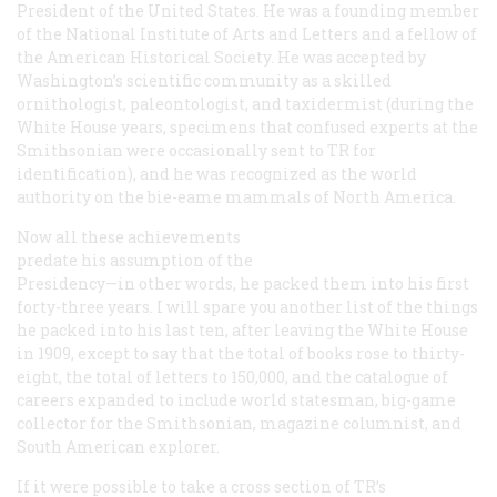
President of the United States. He was a founding member
of the National Institute of Arts and Letters and a fellow of
the American Historical Society. He was accepted by
Washington’s scientific community as a skilled
ornithologist, paleontologist, and taxidermist (during the
White House years, specimens that confused experts at the
Smithsonian were occasionally sent to TR for
identification), and he was recognized as the world
authority on the bie-eame mammals of North America.
Now all these achievements
predate
his assumption of the
Presidency—in other words, he packed them into his first
forty-three years. I will spare you another list of the things
he packed into his last ten, after leaving the White House
in 1909, except to say that the total of books rose to thirty-
eight, the total of letters to 150,000, and the catalogue of
careers expanded to include world statesman, big-game
collector for the Smithsonian, magazine columnist, and
South American explorer.
If it were possible to take a cross section of TR’s