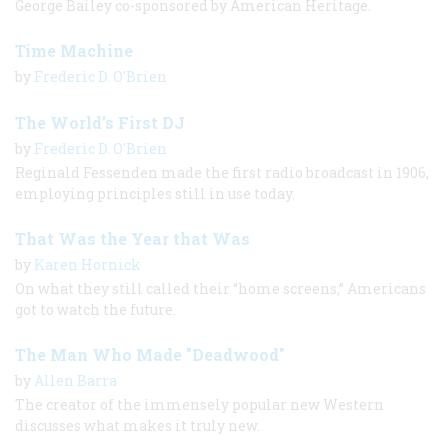
George Bailey co-sponsored by American Heritage.
Time Machine
by
Frederic D. O'Brien
The World’s First DJ
by
Frederic D. O'Brien
Reginald Fessenden made the first radio broadcast in 1906,
employing principles still in use today.
That Was the Year that Was
by
Karen Hornick
On what they still called their “home screens,” Americans
got to watch the future.
The Man Who Made "Deadwood"
by
Allen Barra
The creator of the immensely popular new Western
discusses what makes it truly new.