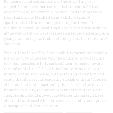
But Lear’s social conscience was there, waiting to be
tapped. In later reconstructing his interest in African
American life, for example, he described taking trains
from Hartford to Manhattan as a child, gazing at
apartments in Harlem and picturing the lives of its
residents, as well as recalling his wartime sense of shame
at the way black GIs were treated in a segregated army. As a
young man he regularly shot off telegrams to members of
Congress.
Yet until the late 1960s, this sensibility wasn’t reflected in
his work. “I’ve wondered why the political activist in me
took four decades to fully surface,” Lear reflected toward
the end of his life. “I think it had something to do with
money. Not dollars per se, but the feeling of comfort and
safety that flows from acquiring enough of them.” A series
of factors had come together by then: Lear had achieved
financial security; the nation was undergoing dramatic
changes; and a bold move could bolster his career. These
elements coalesced when he seized on a television project
that captured his imagination.