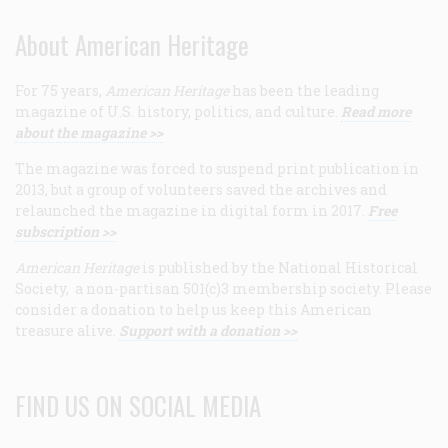
About American Heritage
For 75 years,
American Heritage
has been the leading
magazine of U.S. history, politics, and culture.
Read more
about the magazine >>
The magazine was forced to suspend print publication in
2013, but a group of volunteers saved the archives and
relaunched the magazine in digital form in 2017.
Free
subscription >>
American Heritage
is published by the National Historical
Society, a non-partisan 501(c)3 membership society. Please
consider a donation to help us keep this American
treasure alive.
Support with a donation >>
FIND US ON SOCIAL MEDIA