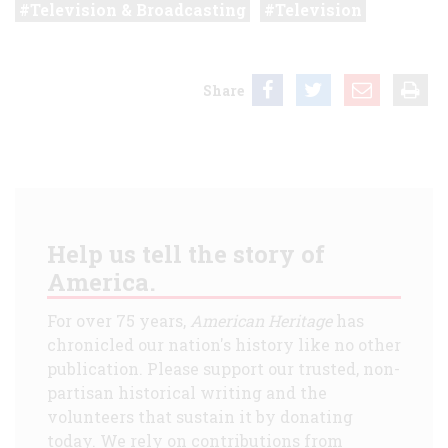
Television & Broadcasting
Television
Share
Help us tell the story of
America.
For over 75 years,
American Heritage
has
chronicled our nation's history like no other
publication. Please support our trusted, non-
partisan historical writing and the
volunteers that sustain it by donating
today. We rely on contributions from