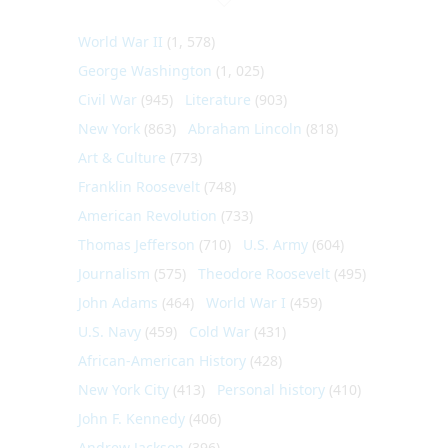
World War II
(1, 578)
George Washington
(1, 025)
Civil War
(945)
Literature
(903)
New York
(863)
Abraham Lincoln
(818)
Art & Culture
(773)
Franklin Roosevelt
(748)
American Revolution
(733)
Thomas Jefferson
(710)
U.S. Army
(604)
Journalism
(575)
Theodore Roosevelt
(495)
John Adams
(464)
World War I
(459)
U.S. Navy
(459)
Cold War
(431)
African-American History
(428)
New York City
(413)
Personal history
(410)
John F. Kennedy
(406)
Andrew Jackson
(396)