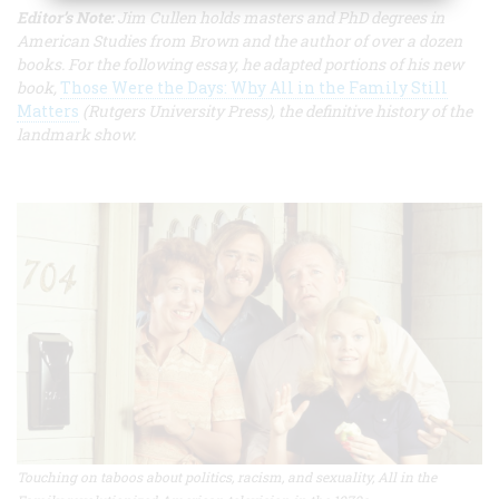
Editor’s Note:
Jim Cullen holds masters and PhD degrees in
American Studies from Brown and the author of over a dozen
books. For the following essay, he adapted portions of his new
book,
Those Were the Days: Why All in the Family Still
Matters
(Rutgers University Press), the definitive history of the
landmark show.
Touching on taboos about politics, racism, and sexuality, All in the