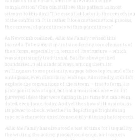
confusion that ensues, and the alleviation of the
complication.” (One can still see this pattern in most
sitcoms to this day.) “The essential factor is the remedying
of the confusion. It is rather like a mathematical process,
the removal of parentheses within parentheses.”
As Newcomb realized,
All in the Family
revised this
formula. To be sure, it maintained many core elements of
the sitcom, especially in terms of its structure — which
was surprisingly traditional. But the show pushed
boundaries in all kinds of ways, among them its
willingness to use profanity, engage taboo topics, and offer
ambiguous, even disturbing, endings. Admittedly, it didn’t
explode the conventions of the sitcom — true to form, its
protagonist was a bigot, but not a malicious one — and it
purveyed ideas that were daring in its time but can seem
dated, even lame, today. And yet the show still maintains
its power to shock, whether in depicting a frightening
rape or a character unselfconsciously uttering hate speech.
All in the Family
has also stood a test of time for its quality:
the writing, the acting, production design, and camera