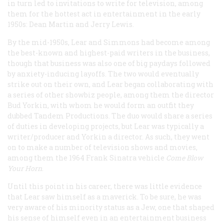
in turn led to invitations to write for television, among
them for the hottest act in entertainment in the early
1950s: Dean Martin and Jerry Lewis.
By the mid-1950s, Lear and Simmons had become among
the best-known and highest-paid writers in the business,
though that business was also one of big paydays followed
by anxiety-inducing layoffs. The two would eventually
strike out on their own, and Lear began collaborating with
a series of other showbiz people, among them the director
Bud Yorkin, with whom he would form an outfit they
dubbed Tandem Productions. The duo would share a series
of duties in developing projects, but Lear was typically a
writer/producer and Yorkin a director. As such, they went
on to make a number of television shows and movies,
among them the 1964 Frank Sinatra vehicle
Come Blow
Your Horn
.
Until this point in his career, there was little evidence
that Lear saw himself as a maverick. To be sure, he was
very aware of his minority status as a Jew, one that shaped
his sense of himself even in an entertainment business