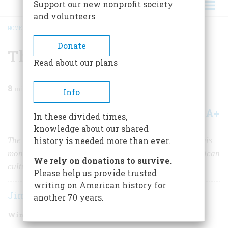
Support our new nonprofit society
and volunteers
HOME
/
MAGAZINE
/
2021
/
VOLUME 66, ISSUE 1
/
THOSE WERE THE DAYS
BREADCRUMB
Donate
Those Were the Days
Read about our plans
8
min read
Info
A+
A-
Share
In these divided times,
knowledge about our shared
The sitcom “All in the Family” debuted 50 years ago this
history is needed more than ever.
month, and had a lasting effect on television and American
We rely on donations to survive.
culture.
Please help us provide trusted
writing on American history for
Jim Cullen
another 70 years.
Winter 2021
Volume
66
Issue
1