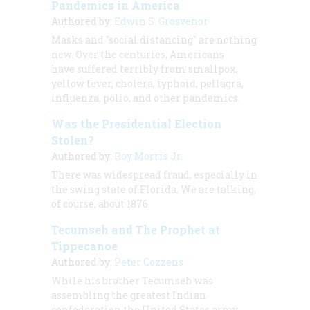
Pandemics in America
Authored by:
Edwin S. Grosvenor
Masks and "social distancing" are nothing
new. Over the centuries, Americans
have suffered terribly from smallpox,
yellow fever, cholera, typhoid, pellagra,
influenza, polio, and other pandemics.
Was the Presidential Election
Stolen?
Authored by:
Roy Morris Jr.
There was widespread fraud, especially in
the swing state of Florida. We are talking,
of course, about 1876.
Tecumseh and The Prophet at
Tippecanoe
Authored by:
Peter Cozzens
While his brother Tecumseh was
assembling the greatest Indian
confederation the United States army