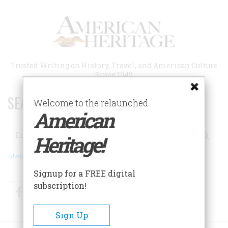
Skip
to
main
content
Trusted Writing on History, Travel, and American Culture
Since 1949
SEARCH 75 YEARS OF ESSAYS!
Welcome to the relaunched
American
Search
Heritage!
Advanced Search
Signup for a FREE digital
subscription!
Facebook
Twitter
RSS
Sign Up