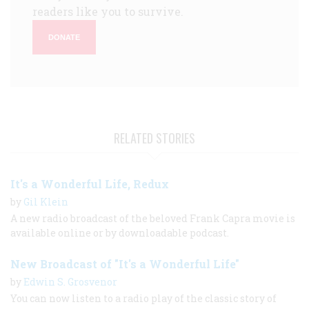
readers like you to survive.
DONATE
RELATED STORIES
It's a Wonderful Life, Redux
by
Gil Klein
A new radio broadcast of the beloved Frank Capra movie is
available online or by downloadable podcast.
New Broadcast of "It's a Wonderful Life"
by
Edwin S. Grosvenor
You can now listen to a radio play of the classic story of