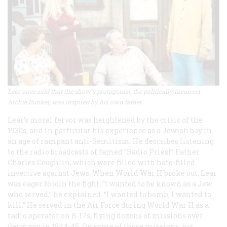
Lear once said that the show's protagonist, the politically incorrect
Archie Bunker, was inspired by his own father.
Lear’s moral fervor was heightened by the crisis of the
1930s, and in particular his experience as a Jewish boy in
an age of rampant anti-Semitism. He describes listening
to the radio broadcasts of famed “Radio Priest” Father
Charles Coughlin, which were filled with hate-filled
invective against Jews. When World War II broke out, Lear
was eager to join the fight. “I wanted to be known as a Jew
who served,” he explained. “I wanted to bomb, I wanted to
kill.” He served in the Air Force during World War II as a
radio operator on B-17s, flying dozens of missions over
Germany in 1944-45. On some of those missions, his