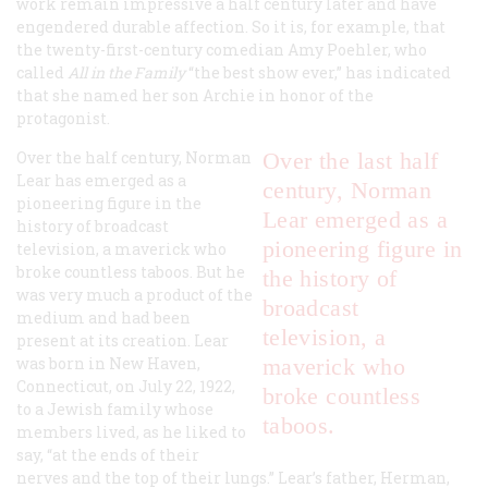
work remain impressive a half century later and have
engendered durable affection. So it is, for example, that
the twenty-first-century comedian Amy Poehler, who
called
All in the Family
“the best show ever,” has indicated
that she named her son Archie in honor of the
protagonist.
Over the half century, Norman
Over the last half
Lear has emerged as a
century, Norman
pioneering figure in the
Lear emerged as a
history of broadcast
pioneering figure in
television, a maverick who
broke countless taboos. But he
the history of
was very much a product of the
broadcast
medium and had been
television, a
present at its creation. Lear
was born in New Haven,
maverick who
Connecticut, on July 22, 1922,
broke countless
to a Jewish family whose
taboos.
members lived, as he liked to
say, “at the ends of their
nerves and the top of their lungs.” Lear’s father, Herman,