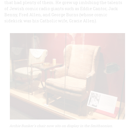
that had plenty of them. He grew up imbibing the talents
of Jewish comic radio giants such as Eddie Cantor, Jack
Benny, Fred Allen, and George Burns (whose comic
sidekick was his Catholic wife, Gracie Allen).
Archie Bunker's chair now sits on display in the Smithsonian.