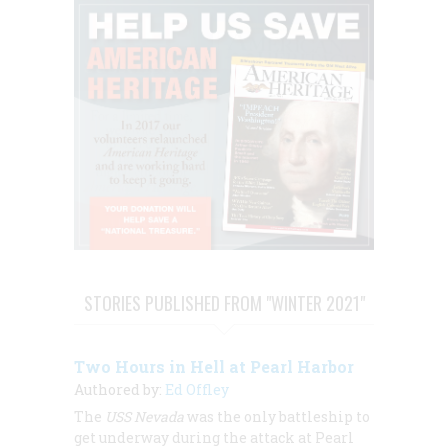
STORIES PUBLISHED FROM "WINTER 2021"
Two Hours in Hell at Pearl Harbor
Authored by:
Ed Offley
The
USS Nevada
was the only battleship to
get underway during the attack at Pearl