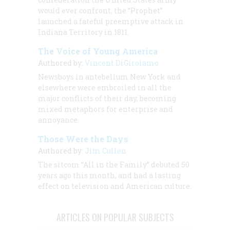
would ever confront, the “Prophet”
launched a fateful preemptive attack in
Indiana Territory in 1811.
The Voice of Young America
Authored by:
Vincent DiGirolamo
Newsboys in antebellum New York and
elsewhere were embroiled in all the
major conflicts of their day, becoming
mixed metaphors for enterprise and
annoyance.
Those Were the Days
Authored by:
Jim Cullen
The sitcom “All in the Family” debuted 50
years ago this month, and had a lasting
effect on television and American culture.
ARTICLES ON POPULAR SUBJECTS