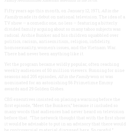
Family revolutionized American television in the 1970s.
Fifty years ago this month, on January 12, 1971,
All in the
Family
made its debut on national television. The idea of a
TV show — a comedic one, no less — featuring a bitterly
divided family arguing about so many taboo subjects was
radical. Archie Bunker and his children squabbled over
politics, racism, antisemitism, religion, infidelity,
homosexuality, women's issues, and the Vietnam War.
There had never been anything like it.
Yet the program became wildly popular, often reaching
weekly audiences of 50 million viewers. Running for nine
seasons and 205 episodes,
All in the Family
won or was
nominated for an astonishing 56 Primetime Emmy
awards and 29 Golden Globes.
CBS executives insisted on placing a warning before the
first episode, “Meet the Bunkers,” because it included so
many words that audiences had never heard on television
before that. “The network thought that with the first show
it would be advisable to put in an advisory that there would
be controversial material discussed here. So careful,”