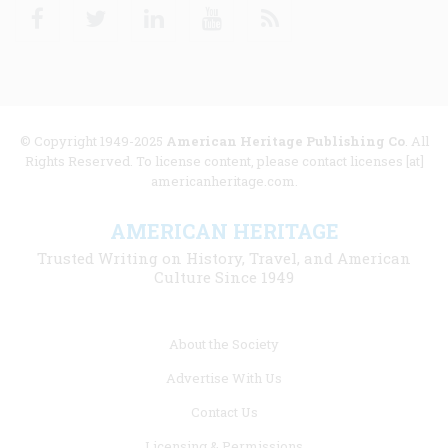
Facebook
Twitter
Linkedin
Youtube
RSS
© Copyright 1949-2025
American Heritage Publishing Co
. All
Rights Reserved. To license content, please contact licenses [at]
americanheritage.com.
AMERICAN HERITAGE
Trusted Writing on History, Travel, and American
Culture Since 1949
Footer
About the Society
menu
Advertise With Us
links
Contact Us
Licensing & Permissions