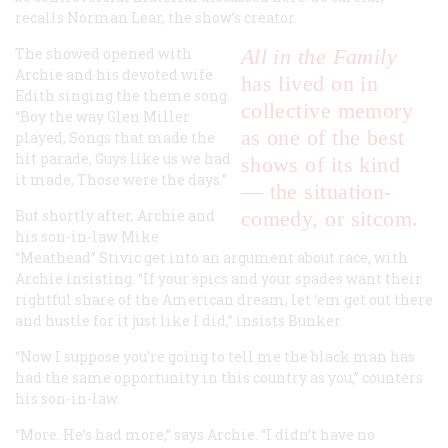
recalls Norman Lear, the show’s creator.
The showed opened with
All in the Family
Archie and his devoted wife
has lived on in
Edith singing the theme song.
collective memory
“Boy the way Glen Miller
as one of the best
played, Songs that made the
hit parade, Guys like us we had
shows of its kind
it made, Those were the days.”
— the situation-
But shortly after, Archie and
comedy, or sitcom.
his son-in-law Mike
“Meathead” Stivic get into an argument about race, with
Archie insisting. “If your spics and your spades want their
rightful share of the American dream, let ‘em get out there
and hustle for it just like I did,” insists Bunker.
“Now I suppose you’re going to tell me the black man has
had the same opportunity in this country as you,” counters
his son-in-law.
“More. He’s had more,” says Archie. “I didn’t have no