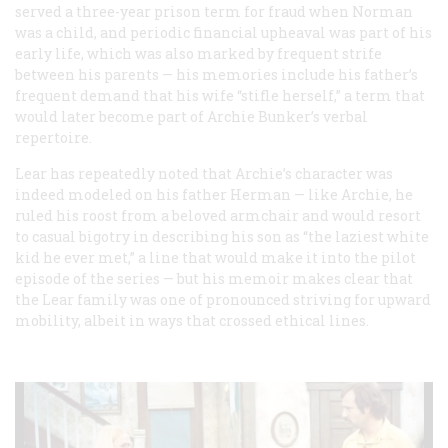
served a three-year prison term for fraud when Norman
was a child, and periodic financial upheaval was part of his
early life, which was also marked by frequent strife
between his parents — his memories include his father’s
frequent demand that his wife “stifle herself,” a term that
would later become part of Archie Bunker’s verbal
repertoire.
Lear has repeatedly noted that Archie’s character was
indeed modeled on his father Herman — like Archie, he
ruled his roost from a beloved armchair and would resort
to casual bigotry in describing his son as “the laziest white
kid he ever met,” a line that would make it into the pilot
episode of the series — but his memoir makes clear that
the Lear family was one of pronounced striving for upward
mobility, albeit in ways that crossed ethical lines.