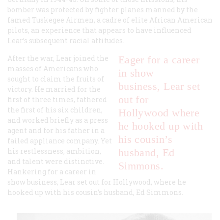
bomber was protected by fighter planes manned by the
famed Tuskegee Airmen, a cadre of elite African American
pilots, an experience that appears to have influenced
Lear’s subsequent racial attitudes.
After the war, Lear joined the
Eager for a career
masses of Americans who
in show
sought to claim the fruits of
business, Lear set
victory. He married for the
out for
first of three times, fathered
the first of his six children,
Hollywood where
and worked briefly as a press
he hooked up with
agent and for his father in a
his cousin’s
failed appliance company. Yet
his restlessness, ambition,
husband, Ed
and talent were distinctive.
Simmons.
Hankering for a career in
show business, Lear set out for Hollywood, where he
hooked up with his cousin’s husband, Ed Simmons.