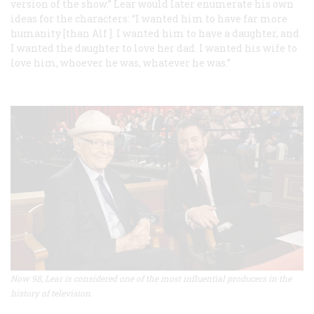
version of the show.” Lear would later enumerate his own
ideas for the characters: “I wanted him to have far more
humanity [than Alf ]. I wanted him to have a daughter, and
I wanted the daughter to love her dad. I wanted his wife to
love him, whoever he was, whatever he was.”
Now 98, Lear is considered one of the most influential producers in the
history of television.