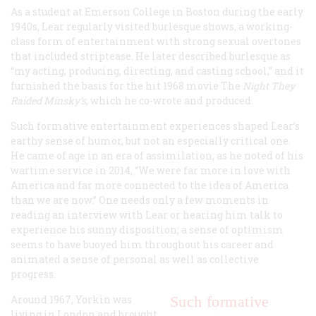
As a student at Emerson College in Boston during the early
1940s, Lear regularly visited burlesque shows, a working-
class form of entertainment with strong sexual overtones
that included striptease. He later described burlesque as
“my acting, producing, directing, and casting school,” and it
furnished the basis for the hit 1968 movie The
Night They
Raided Minsky’s
, which he co-wrote and produced.
Such formative entertainment experiences shaped Lear’s
earthy sense of humor, but not an especially critical one.
He came of age in an era of assimilation; as he noted of his
wartime service in 2014, “We were far more in love with
America and far more connected to the idea of America
than we are now.” One needs only a few moments in
reading an interview with Lear or hearing him talk to
experience his sunny disposition; a sense of optimism
seems to have buoyed him throughout his career and
animated a sense of personal as well as collective
progress.
Around 1967, Yorkin was
Such formative
living in London and brought