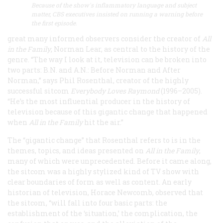
Because of the show's inflammatory language and subject
matter, CBS executives insisted on running a warning before
the first episode.
great many informed observers consider the creator of
All
in the Family
, Norman Lear, as central to the history of the
genre. “The way I look at it, television can be broken into
two parts: B.N. and A.N.: Before Norman and After
Norman,” says Phil Rosenthal, creator of the highly
successful sitcom
Everybody Loves Raymond
(1996–2005).
“He’s the most influential producer in the history of
television because of this gigantic change that happened
when
All in the Family
hit the air.”
The “gigantic change” that Rosenthal refers to is in the
themes, topics, and ideas presented on
All in the Family
,
many of which were unprecedented. Before it came along,
the sitcom was a highly stylized kind of TV show with
clear boundaries of form as well as content. An early
historian of television, Horace Newcomb, observed that
the sitcom, “will fall into four basic parts: the
establishment of the ‘situation,’ the complication, the