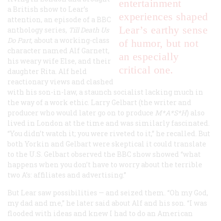
entertainment
a British show to Lear’s
experiences shaped
attention, an episode of a BBC
Lear’s earthy sense
anthology series,
Till Death Us
Do Part
, about a working-class
of humor, but not
character named Alf Garnett,
an especially
his weary wife Else, and their
critical one.
daughter Rita. Alf held
reactionary views and clashed
with his son-in-law, a staunch socialist lacking much in
the way of a work ethic. Larry Gelbart (the writer and
producer who would later go on to produce
M*A*S*H
) also
lived in London at the time and was similarly fascinated.
“You didn’t watch it; you were riveted to it,” he recalled. But
both Yorkin and Gelbart were skeptical it could translate
to the U.S. Gelbart observed the BBC show showed “what
happens when you don’t have to worry about the terrible
two A’s: affiliates and advertising.”
But Lear saw possibilities — and seized them. “Oh my God,
my dad and me,” he later said about Alf and his son. “I was
flooded with ideas and knew I had to do an American