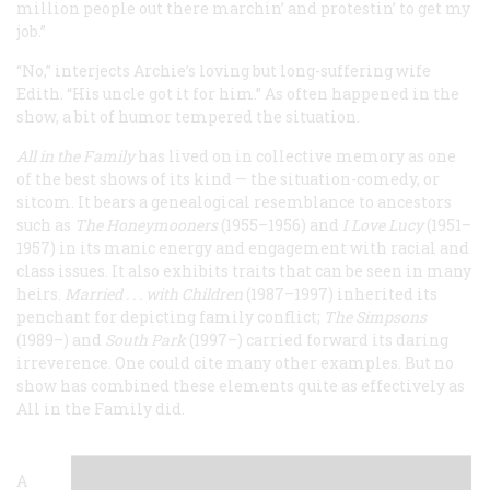
million people out there marchin’ and protestin’ to get my
job.”
“No,” interjects Archie’s loving but long-suffering wife
Edith. “His uncle got it for him.” As often happened in the
show, a bit of humor tempered the situation.
All in the Family
has lived on in collective memory as one
of the best shows of its kind — the situation-comedy, or
sitcom. It bears a genealogical resemblance to ancestors
such as
The Honeymooners
(1955–1956) and
I Love Lucy
(1951–
1957) in its manic energy and engagement with racial and
class issues. It also exhibits traits that can be seen in many
heirs.
Married . . . with Children
(1987–1997) inherited its
penchant for depicting family conflict;
The Simpsons
(1989–) and
South Park
(1997–) carried forward its daring
irreverence. One could cite many other examples. But no
show has combined these elements quite as effectively as
All in the Family did.
A