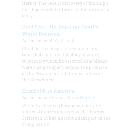
Harbor. The recent discovery of the ship's
hull has revived interest in her dramatic
story.
Dred Scott: the Supreme Court's
Worst Decision
Authored by:
H. W. Brands
Chief Justice Roger Taney made his
contribution to the ideology of white
supremacy when he asserted that blacks
were a people apart, beyond the promise
of the
Declaration
and the guarantees of
the
Constitution
.
Humboldt in America
Authored by:
Eleanor Jones Harvey
When the leading European naturalist
visited America and met with Thomas
Jefferson, it had a profound impact on the
young nation.