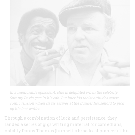
In a memorable episode, Archie is delighted when the celebrity
Sammy Davis gets in his cab. But later his racist attitudes cause
comic tension when Davis arrives at the Bunker household to pick
up his lost wallet.
Through a combination of luck and persistence, they
landed a series of gigs writing material for comedians,
notably Danny Thomas (himself a broadcast pioneer). This