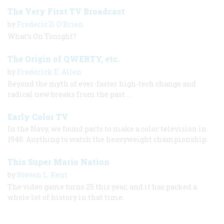
The Very First TV Broadcast
by
Frederic D. O'Brien
What’s On Tonight?
The Origin of QWERTY, etc.
by
Frederick E. Allen
Beyond the myth of ever-faster high-tech change and
radical new breaks from the past ...
Early Color TV
In the Navy, we found parts to make a color television in
1946. Anything to watch the heavyweight championship.
This Super Mario Nation
by
Steven L. Kent
The video game turns 25 this year, and it has packed a
whole lot of history in that time.