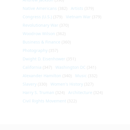
Native Americans
(382)
Artists
(379)
Congress (U.S.)
(379)
Vietnam War
(379)
Revolutionary War
(370)
Woodrow Wilson
(362)
Business & Finance
(360)
Photography
(357)
Dwight D. Eisenhower
(351)
California
(347)
Washington DC
(341)
Alexander Hamilton
(340)
Music
(332)
Slavery
(330)
Women's History
(327)
Harry S. Truman
(324)
Architecture
(324)
Civil Rights Movement
(322)