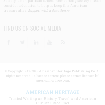
Society, a non-partisan 501(c)3 membership society. Please
consider a donation to help us keep this American
treasure alive.
Support with a donation >>
FIND US ON SOCIAL MEDIA
Facebook
Twitter
Linkedin
Youtube
RSS
© Copyright 1949-2025
American Heritage Publishing Co
. All
Rights Reserved. To license content, please contact licenses [at]
americanheritage.com.
AMERICAN HERITAGE
Trusted Writing on History, Travel, and American
Culture Since 1949