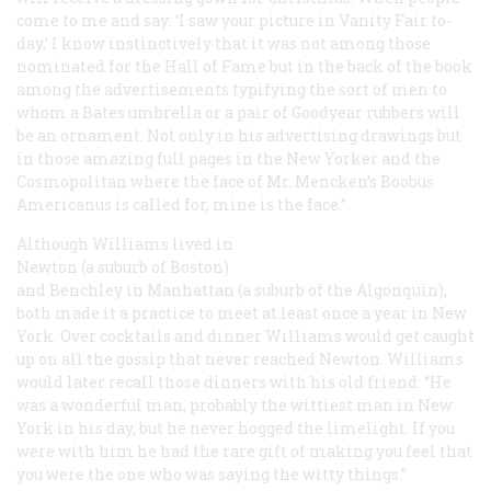
come to me and say: ‘I saw your picture in Vanity Fair to-
day,’ I know instinctively that it was not among those
nominated for the Hall of Fame but in the back of the book
among the advertisements typifying the sort of men to
whom a Bates umbrella or a pair of Goodyear rubbers will
be an ornament. Not only in his advertising drawings but
in those amazing full pages in the
New Yorker
and the
Cosmopolitan
where the face of Mr. Mencken’s
Boobus
Americanus
is called for, mine is the face.”
Although Williams lived in
Newton (a suburb of Boston)
and Benchley in Manhattan (a suburb of the Algonquin),
both made it a practice to meet at least once a year in New
York. Over cocktails and dinner Williams would get caught
up on all the gossip that never reached Newton. Williams
would later recall those dinners with his old friend: “He
was a wonderful man, probably the wittiest man in New
York in his day, but he never hogged the limelight. If you
were with him he had the rare gift of making you feel that
you were the one who was saying the witty things.”