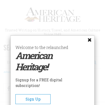
Skip
to
main
content
Trusted Writing on History, Travel, and American Culture
Since 1949
SEARCH 75 YEARS OF ESSAYS!
Welcome to the relaunched
American
Search
Heritage!
Advanced Search
Signup for a FREE digital
subscription!
Facebook
Twitter
RSS
Sign Up