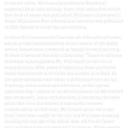
to the art editor. Williams (according to Benchley)
suggested he go into writing. Years later, when Benchley’s
first book of essays was published, Williams illustrated it.
When Williams’s first collection of cartoons was published
in 1929, Benchley wrote the introduction.
In time Williams would illustrate all of Benchley’s books,
which meant doing hundreds of caricatures of the pudgy
author. Sometimes it seemed as though he could not stop.
At least it seemed that way to Benchley: “There is only one
drawback in having been Mr. Williams’s model for so
many pictures. After years of capturing those particular
facial characteristics of which my mother is so fond, he
has quite unconsciously taken to putting me into
all
his
drawings, commercial and otherwise, as the typical
American Sap. I glance at an advertisement for McCreery’s
and see myself, laden with bundles, illustrating the sales
point that even the dullest of customers receives
consideration in that store. My friends point out to me
that I have been caught to the life in a Williams drawing
showing the delight with which dear old Uncle Tasker
will receive a dressing gown for Christmas. When people