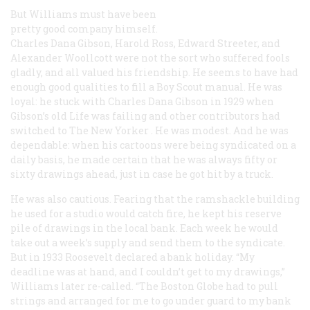
But Williams must have been
pretty good company himself.
Charles Dana Gibson, Harold Ross, Edward Streeter, and
Alexander Woollcott were not the sort who suffered fools
gladly, and all valued his friendship. He seems to have had
enough good qualities to fill a Boy Scout manual. He was
loyal: he stuck with Charles Dana Gibson in 1929 when
Gibson’s old
Life
was failing and other contributors had
switched to
The New Yorker
. He was modest. And he was
dependable: when his cartoons were being syndicated on a
daily basis, he made certain that he was always fifty or
sixty drawings ahead, just in case he got hit by a truck.
He was also cautious. Fearing that the ramshackle building
he used for a studio would catch fire, he kept his reserve
pile of drawings in the local bank. Each week he would
take out a week’s supply and send them to the syndicate.
But in 1933 Roosevelt declared a bank holiday. “My
deadline was at hand, and I couldn’t get to my drawings,”
Williams later re-called. “The
Boston Globe
had to pull
strings and arranged for me to go under guard to my bank