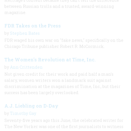
Heritage's content because they can't tell the difference
between Russian trolls and a trusted, award-winning
magazine.
FDR Takes on the Press
by
Stephen Bates
FDR waged his own war on "fake news," specifically on the
Chicago Tribune publisher Robert R. McCormick.
The Women's Revolution at Time, Inc.
by
Ann Crittenden
Not given credit for their work and paid half a man's
salary, women writers won a landmark suit against
discrimination at the magazines of Time, Inc., but their
success has been largely overlooked.
A.J. Liebling on D-Day
by
Timothy Gay
Seventy-five years ago this June, the celebrated writer for
The New Yorker was one of the first journalists to witness