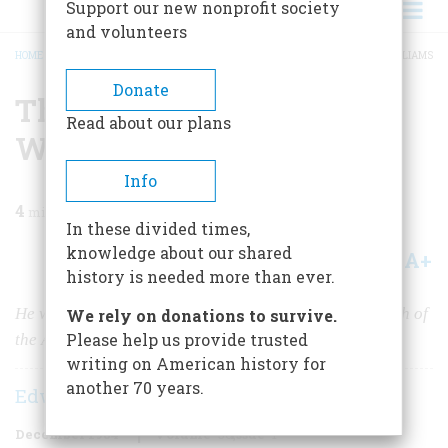
Support our new nonprofit society
and volunteers
HOME
/
MAGAZINE
/
1984
/
VOLUME 36, ISSUE 1
/
THE WORLD OF GLUYAS WILLIAMS
BREADCRUMB
Donate
The World Of Gluyas
Read about our plans
Williams
Info
4
min read
In these divided times,
knowledge about our shared
A+
A-
Share
history is needed more than ever.
He was more than just a cartoonist. He was the Hogarth of
We rely on donations to survive.
Please help us provide trusted
the American middle class.
writing on American history for
another 70 years.
Edward Sorel
December 1984
Volume
36
Issue
1