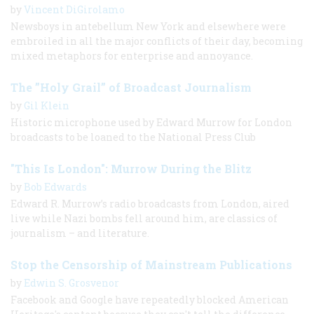
by
Vincent DiGirolamo
Newsboys in antebellum New York and elsewhere were
embroiled in all the major conflicts of their day, becoming
mixed metaphors for enterprise and annoyance.
The ”Holy Grail” of Broadcast Journalism
by
Gil Klein
Historic microphone used by Edward Murrow for London
broadcasts to be loaned to the National Press Club
"This Is London": Murrow During the Blitz
by
Bob Edwards
Edward R. Murrow’s radio broadcasts from London, aired
live while Nazi bombs fell around him, are classics of
journalism – and literature.
Stop the Censorship of Mainstream Publications
by
Edwin S. Grosvenor
Facebook and Google have repeatedly blocked American