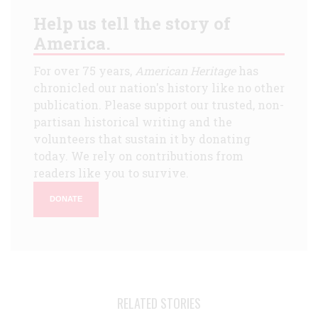
Help us tell the story of
America.
For over 75 years,
American Heritage
has
chronicled our nation's history like no other
publication. Please support our trusted, non-
partisan historical writing and the
volunteers that sustain it by donating
today. We rely on contributions from
readers like you to survive.
DONATE
RELATED STORIES