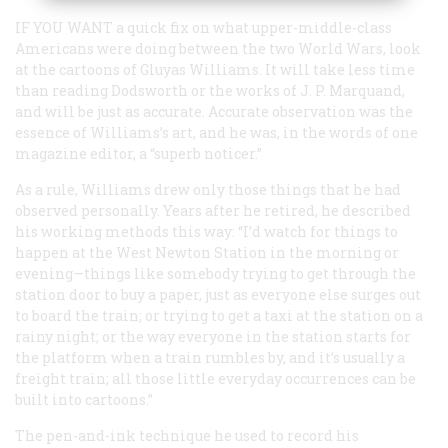
IF YOU WANT
a quick fix on what upper-middle-class
Americans were doing between the two World Wars, look
at the cartoons of Gluyas Williams. It will take less time
than reading
Dodsworth
or the works of J. P. Marquand,
and will be just as accurate. Accurate observation was the
essence of Williams’s art, and he was, in the words of one
magazine editor, a “superb noticer.”
As a rule, Williams drew only those things that he had
observed personally. Years after he retired, he described
his working methods this way: “I’d watch for things to
happen at the West Newton Station in the morning or
evening—things like somebody trying to get through the
station door to buy a paper, just as everyone else surges out
to board the train; or trying to get a taxi at the station on a
rainy night; or the way everyone in the station starts for
the platform when a train rumbles by, and it’s usually a
freight train; all those little everyday occurrences can be
built into cartoons.”
The pen-and-ink technique he used to record his