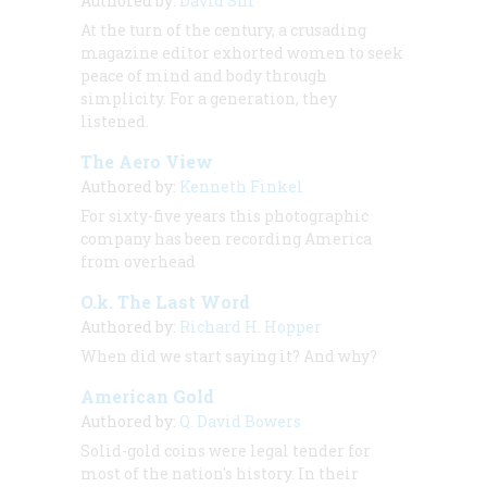
Authored by:
David Shi
At the turn of the century, a crusading
magazine editor exhorted women to seek
peace of mind and body through
simplicity. For a generation, they
listened.
The Aero View
Authored by:
Kenneth Finkel
For sixty-five years this photographic
company has been recording America
from overhead
O.k. The Last Word
Authored by:
Richard H. Hopper
When did we start saying it? And why?
American Gold
Authored by:
Q. David Bowers
Solid-gold coins were legal tender for
most of the nation's history. In their