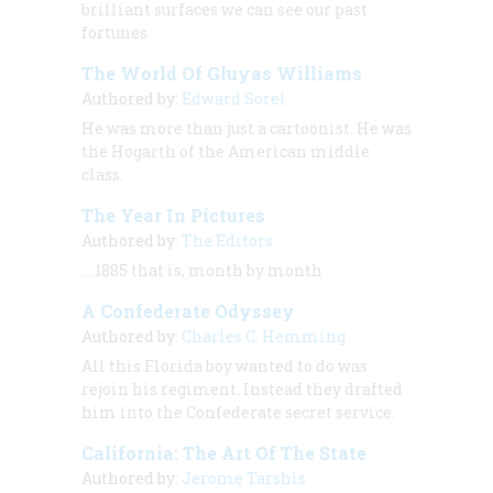
brilliant surfaces we can see our past
fortunes.
The World Of Gluyas Williams
Authored by:
Edward Sorel
He was more than just a cartoonist. He was
the Hogarth of the American middle
class.
The Year In Pictures
Authored by:
The Editors
… 1885 that is, month by month
A Confederate Odyssey
Authored by:
Charles C. Hemming
All this Florida boy wanted to do was
rejoin his regiment. Instead they drafted
him into the Confederate secret service.
California: The Art Of The State
Authored by:
Jerome Tarshis