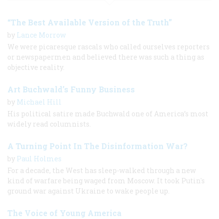
“The Best Available Version of the Truth”
by
Lance Morrow
We were picaresque rascals who called ourselves reporters
or newspapermen and believed there was such a thing as
objective reality.
Art Buchwald’s Funny Business
by
Michael Hill
His political satire made Buchwald one of America’s most
widely read columnists.
A Turning Point In The Disinformation War?
by
Paul Holmes
For a decade, the West has sleep-walked through a new
kind of warfare being waged from Moscow. It took Putin's
ground war against Ukraine to wake people up.
The Voice of Young America