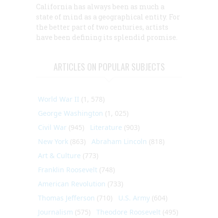
California has always been as much a
state of mind as a geographical entity. For
the better part of two centuries, artists
have been defining its splendid promise.
ARTICLES ON POPULAR SUBJECTS
World War II
(1, 578)
George Washington
(1, 025)
Civil War
(945)
Literature
(903)
New York
(863)
Abraham Lincoln
(818)
Art & Culture
(773)
Franklin Roosevelt
(748)
American Revolution
(733)
Thomas Jefferson
(710)
U.S. Army
(604)
Journalism
(575)
Theodore Roosevelt
(495)