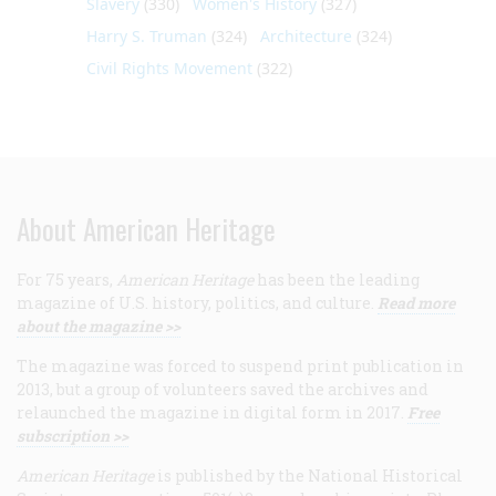
Slavery
(330)
Women's History
(327)
Harry S. Truman
(324)
Architecture
(324)
Civil Rights Movement
(322)
About American Heritage
For 75 years,
American Heritage
has been the leading
magazine of U.S. history, politics, and culture.
Read more
about the magazine >>
The magazine was forced to suspend print publication in
2013, but a group of volunteers saved the archives and
relaunched the magazine in digital form in 2017.
Free
subscription >>
American Heritage
is published by the National Historical