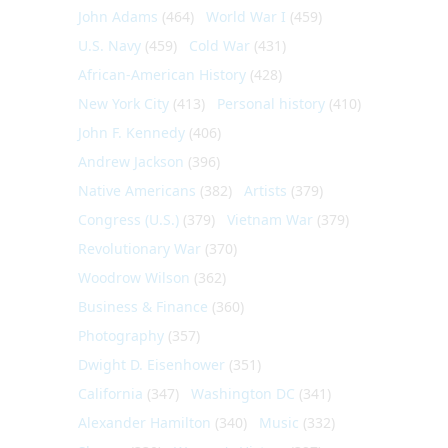
John Adams
(464)
World War I
(459)
U.S. Navy
(459)
Cold War
(431)
African-American History
(428)
New York City
(413)
Personal history
(410)
John F. Kennedy
(406)
Andrew Jackson
(396)
Native Americans
(382)
Artists
(379)
Congress (U.S.)
(379)
Vietnam War
(379)
Revolutionary War
(370)
Woodrow Wilson
(362)
Business & Finance
(360)
Photography
(357)
Dwight D. Eisenhower
(351)
California
(347)
Washington DC
(341)
Alexander Hamilton
(340)
Music
(332)