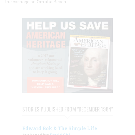
the carnage on Omaha Beach.
STORIES PUBLISHED FROM "DECEMBER 1984"
Edward Bok & The Simple Life