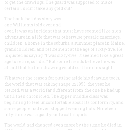
to get the drawings. The guard was supposed to make
certain I didn’t take any gold out.”
The bank-holiday story was
one Williams told over and
over. It was an incident that must have seemed like high
adventure in a life that was otherwise prosaic: marriage,
children, a home in the suburbs, a summer place in Maine,
grandchildren, and retirement at the age of sixty-five. He
is quoted as saying: “I was sixty-five. It seemed like a great
age to retire, so I did.” But some friends believe he was
afraid that further drawing would cost him his sight.
Whatever the reason for putting aside his drawing tools,
the world that was taking shape in 1953, the year he
retired, was a world far different from the one he had up
until then chronicled. The upper middle class was
beginning to feel uncomfortable about its conformity, and
some people had even stopped wearing hats. Nineteen
fifty-three was a good year to call it quits.
The world had changed even more by the time he died in