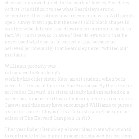
observations owed much to the work of Aubrey Beardsley.
At first it is difficult to see what Beardsley’s erotic,
serpentine illustrations have in common with Williams’s
open, sunny drawings, but the use of solid black shapes in
an otherwise delicate line drawing is common to both. In
fact, Williams was so in awe of Beardsley’s work that he
never used white paint to correct a line, because he
believed (erroneously) that Beardsley never “whited out”
mistakes.
Williams probably was
introduced to Beardsley’s
work by his older sister Kate, an art student, when both
were still living at home in San Francisco. By the time he
arrived at Harvard, his sister already had embarked on a
career as a magazine illustrator (using her married name,
Carew), and this may have encouraged Williams to pursue
a similar career. Gluyas (it is a Cornish name) became art
editor of
The Harvard Lampoon in 1910
.
That year Robert Benchley, a lower classmate who wished
to contribute to the humor magazine, showed his cartoons