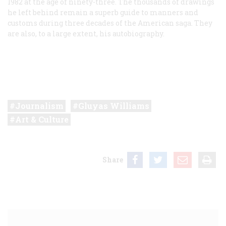
1982 at the age of ninety-three. The thousands of drawings
he left behind remain a superb guide to manners and
customs during three decades of the American saga. They
are also, to a large extent, his autobiography.
Journalism
Gluyas Williams
Art & Culture
Share