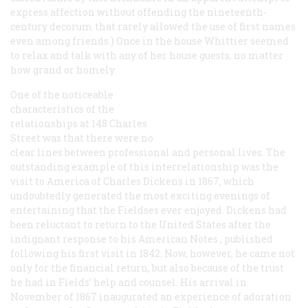
express affection without offending the nineteenth-
century decorum that rarely allowed the use of first names
even among friends.) Once in the house Whittier seemed
to relax and talk with any of her house guests, no matter
how grand or homely.
One of the noticeable
characteristics of the
relationships at 148 Charles
Street was that there were no
clear lines between professional and personal lives. The
outstanding example of this interrelationship was the
visit to America of Charles Dickens in 1867, which
undoubtedly generated the most exciting evenings of
entertaining that the Fieldses ever enjoyed. Dickens had
been reluctant to return to the United States after the
indignant response to his
American Notes
, published
following his first visit in 1842. Now, however, he came not
only for the financial return, but also because of the trust
he had in Fields’ help and counsel. His arrival in
November of 1867 inaugurated an experience of adoration