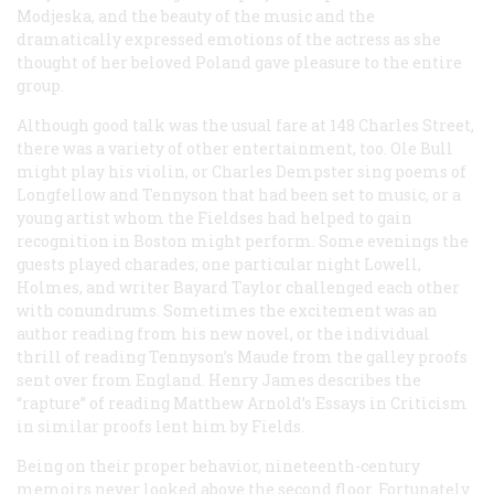
Modjeska, and the beauty of the music and the
dramatically expressed emotions of the actress as she
thought of her beloved Poland gave pleasure to the entire
group.
Although good talk was the usual fare at 148 Charles Street,
there was a variety of other entertainment, too. Ole Bull
might play his violin, or Charles Dempster sing poems of
Longfellow and Tennyson that had been set to music, or a
young artist whom the Fieldses had helped to gain
recognition in Boston might perform. Some evenings the
guests played charades; one particular night Lowell,
Holmes, and writer Bayard Taylor challenged each other
with conundrums. Sometimes the excitement was an
author reading from his new novel, or the individual
thrill of reading Tennyson’s
Maude
from the galley proofs
sent over from England. Henry James describes the
“rapture” of reading Matthew Arnold’s
Essays in Criticism
in similar proofs lent him by Fields.
Being on their proper behavior, nineteenth-century
memoirs never looked above the second floor. Fortunately