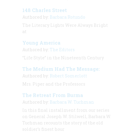
148 Charles Street
Authored by:
Barbara Rotundo
The Literary Lights Were Always Bright
at
Young America
Authored by:
The Editors
“Life Style” in the Nineteenth Century
The Medium Had The Message:
Authored by:
Robert Somerlott
Mrs. Piper and the Professors
The Retreat From Burma
Authored by:
Barbara W. Tuchman
In this final installment from our series
on General Joseph W. Stilwell, Barbara W.
Tuchman recounts the story of the old
soldier’s finest hour