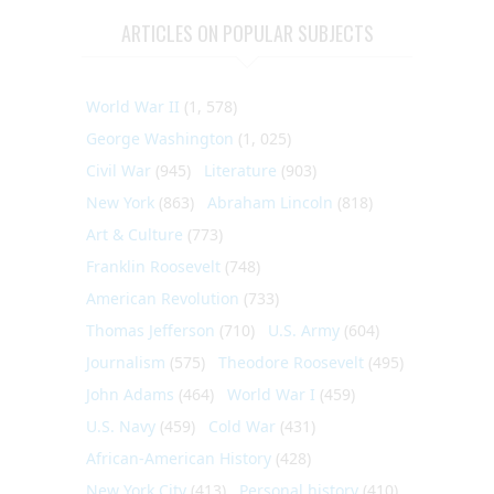
ARTICLES ON POPULAR SUBJECTS
World War II
(1, 578)
George Washington
(1, 025)
Civil War
(945)
Literature
(903)
New York
(863)
Abraham Lincoln
(818)
Art & Culture
(773)
Franklin Roosevelt
(748)
American Revolution
(733)
Thomas Jefferson
(710)
U.S. Army
(604)
Journalism
(575)
Theodore Roosevelt
(495)
John Adams
(464)
World War I
(459)
U.S. Navy
(459)
Cold War
(431)
African-American History
(428)
New York City
(413)
Personal history
(410)