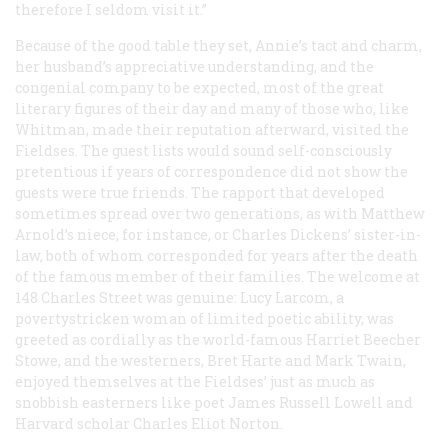
therefore I seldom visit it.”
Because of the good table they set, Annie’s tact and charm,
her husband’s appreciative understanding, and the
congenial company to be expected, most of the great
literary figures of their day and many of those who, like
Whitman, made their reputation afterward, visited the
Fieldses. The guest lists would sound self-consciously
pretentious if years of correspondence did not show the
guests were true friends. The rapport that developed
sometimes spread over two generations, as with Matthew
Arnold’s niece, for instance, or Charles Dickens’ sister-in-
law, both of whom corresponded for years after the death
of the famous member of their families. The welcome at
148 Charles Street was genuine: Lucy Larcom, a
povertystricken woman of limited poetic ability, was
greeted as cordially as the world-famous Harriet Beecher
Stowe, and the westerners, Bret Harte and Mark Twain,
enjoyed themselves at the Fieldses’ just as much as
snobbish easterners like poet James Russell Lowell and
Harvard scholar Charles Eliot Norton.