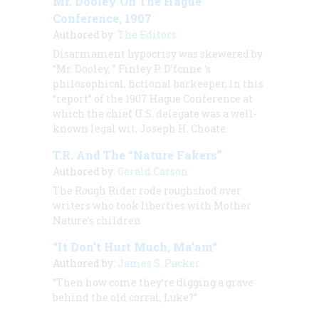
Mr. Dooley On The Hague
Conference, 1907
Authored by:
The Editors
Disarmament hypocrisy was skewered by
“Mr. Dooley, ” Finley P. D’fcnne ‘s
philosophical, fictional barkeeper, in this
“report” of the 1907 Hague Conference at
which the chief U.S. delegate was a well-
known legal wit, Joseph H. Choate.
T.R. And The “Nature Fakers”
Authored by:
Gerald Carson
The Rough Rider rode roughshod over
writers who took liberties with Mother
Nature’s children
“It Don’t Hurt Much, Ma’am“
Authored by:
James S. Packer
“Then how come they’re digging a grave
behind the old corral, Luke?”