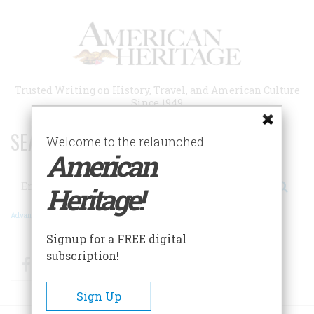
Skip
to
main
content
Trusted Writing on History, Travel, and American Culture
Since 1949
SEARCH 75 YEARS OF ESSAYS!
Welcome to the relaunched
American
Search
Heritage!
Advanced Search
Signup for a FREE digital
subscription!
Facebook
Twitter
RSS
Sign Up