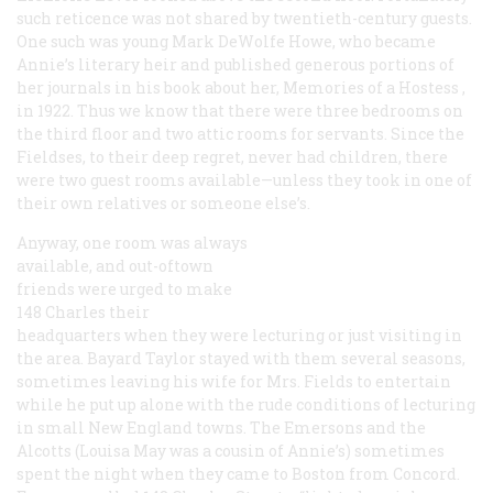
such reticence was not shared by twentieth-century guests.
One such was young Mark DeWolfe Howe, who became
Annie’s literary heir and published generous portions of
her journals in his book about her,
Memories of a Hostess
,
in 1922. Thus we know that there were three bedrooms on
the third floor and two attic rooms for servants. Since the
Fieldses, to their deep regret, never had children, there
were two guest rooms available—unless they took in one of
their own relatives or someone else’s.
Anyway, one room was always
available, and out-oftown
friends were urged to make
148 Charles their
headquarters when they were lecturing or just visiting in
the area. Bayard Taylor stayed with them several seasons,
sometimes leaving his wife for Mrs. Fields to entertain
while he put up alone with the rude conditions of lecturing
in small New England towns. The Emersons and the
Alcotts (Louisa May was a cousin of Annie’s) sometimes
spent the night when they came to Boston from Concord.