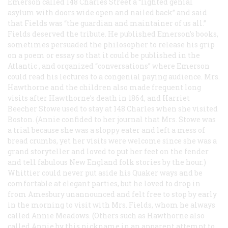
Emerson called 148 Charles Street a “lighted genial
asylum with doors wide open and nailed back” and said
that Fields was “the guardian and maintainer of us all.”
Fields deserved the tribute. He published Emerson’s books,
sometimes persuaded the philosopher to release his grip
on a poem or essay so that it could be published in the
Atlantic
, and organized “conversations” where Emerson
could read his lectures to a congenial paying audience. Mrs.
Hawthorne and the children also made frequent long
visits after Hawthorne’s death in 1864, and Harriet
Beecher Stowe used to stay at 148 Charles when she visited
Boston. (Annie confided to her journal that Mrs. Stowe was
a trial because she was a sloppy eater and left a mess of
bread crumbs, yet her visits were welcome since she was a
grand storyteller and loved to put her feet on the fender
and tell fabulous New England folk stories by the hour.)
Whittier could never put aside his Quaker ways and be
comfortable at elegant parties, but he loved to drop in
from Amesbury unannounced and felt free to stop by early
in the morning to visit with Mrs. Fields, whom he always
called Annie Meadows. (Others such as Hawthorne also
called Annie by this nickname in an apparent attempt to