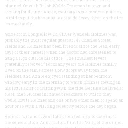
planned. Or with Ralph Waldo Emerson in town and
coming for dinner, Annie, contrary to our modern notions,
is told to put the bananas—a great delicacy then—on the ice
immediately.
Aside from Longfellow, Dr. Oliver Wendell Holmes was
probably the most regular guest at 148 Charles Street.
Fields and Holmes had been friends since the lean, early
days of their careers when the doctor had threatened to
hang a sign outside his office, “The smallest fevers
gratefully received.” For many years the Holmes family
lived on the same street a few doors away from the
Fieldses, and Annie enjoyed standing at her bedroom
window early in the morning to watch Holmes rowing in
his little skiff or drifting with the tide. Because he lived so
close, the Fieldses initiated breakfasts to which they
would invite Holmes and one or two other men to spend an
hour or so with a visiting celebrity before the day began.
Holmes’ wit and love of talk often led him to dominate
the conversation. Annie called him the “king of the dinner