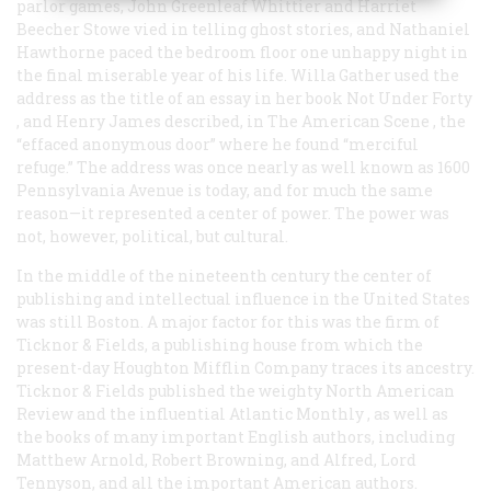
parlor games, John Greenleaf Whittier and Harriet
Beecher Stowe vied in telling ghost stories, and Nathaniel
Hawthorne paced the bedroom floor one unhappy night in
the final miserable year of his life. Willa Gather used the
address as the title of an essay in her book
Not Under Forty
, and Henry James described, in
The American Scene
, the
“effaced anonymous door” where he found “merciful
refuge.” The address was once nearly as well known as 1600
Pennsylvania Avenue is today, and for much the same
reason—it represented a center of power. The power was
not, however, political, but cultural.
In the middle of the nineteenth century the center of
publishing and intellectual influence in the United States
was still Boston. A major factor for this was the firm of
Ticknor & Fields, a publishing house from which the
present-day Houghton Mifflin Company traces its ancestry.
Ticknor & Fields published the weighty
North American
Review
and the influential
Atlantic Monthly
, as well as
the books of many important English authors, including
Matthew Arnold, Robert Browning, and Alfred, Lord
Tennyson, and all the important American authors.