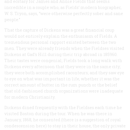
and ecstasy for James and Annie Fields that seems
incredible in a couple who, as Fields’ modern biographer,
W. S. Tryon, says, “were otherwise perfectly sober and sane
people.”
That the capture of Dickens was a great financial coup
would not entirely explain the enthusiasm of Fields. A
tremendous personal rapport existed between the two
men. They were already friends when the Fieldses visited
Dickens at Gad’s Hill during their trip abroad in 185960.
Their tastes were congenial; Fields took a long walk with
Dickens every afternoon that they were in the same city;
they were both accomplished raconteurs; and they saw eye
to eye on what was important in life, whether it was the
correct amount of butter in the rum punch or the belief
that old-fashioned church organizations were inadequate
for modern Christianity.
Dickens dined frequently with the Fieldses each time he
visited Boston during the tour. When he was there in
January, 1868, he consented (there is a suggestion of royal
condescension here) to stay in their house, the only private