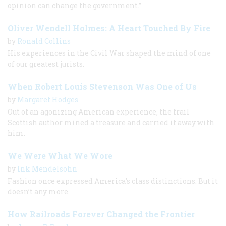
opinion can change the government.”
Oliver Wendell Holmes: A Heart Touched By Fire
by
Ronald Collins
His experiences in the Civil War shaped the mind of one
of our greatest jurists.
When Robert Louis Stevenson Was One of Us
by
Margaret Hodges
Out of an agonizing American experience, the frail
Scottish author mined a treasure and carried it away with
him.
We Were What We Wore
by
Ink Mendelsohn
Fashion once expressed America’s class distinctions. But it
doesn’t any more.
How Railroads Forever Changed the Frontier