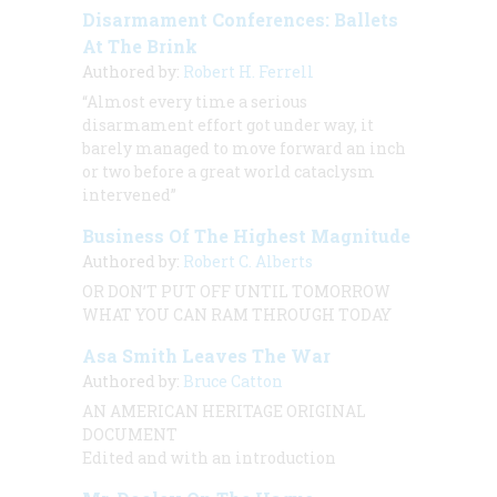
Disarmament Conferences: Ballets
At The Brink
Authored by:
Robert H. Ferrell
“Almost every time a serious
disarmament effort got under way, it
barely managed to move forward an inch
or two before a great world cataclysm
intervened”
Business Of The Highest Magnitude
Authored by:
Robert C. Alberts
OR
DON’T PUT OFF UNTIL TOMORROW
WHAT YOU CAN RAM THROUGH TODAY
Asa Smith Leaves The War
Authored by:
Bruce Catton
AN AMERICAN HERITAGE ORIGINAL
DOCUMENT
Edited and with an introduction