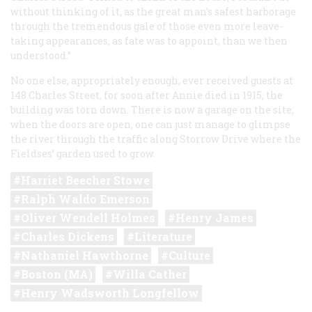
without thinking of it, as the great man’s safest harborage
through the tremendous gale of those even more leave-
taking appearances, as fate was to appoint, than we then
understood.”
No one else, appropriately enough, ever received guests at
148 Charles Street, for soon after Annie died in 1915, the
building was torn down. There is now a garage on the site;
when the doors are open, one can just manage to glimpse
the river through the traffic along Storrow Drive where the
Fieldses’ garden used to grow.
Harriet Beecher Stowe
Ralph Waldo Emerson
Oliver Wendell Holmes
Henry James
Charles Dickens
Literature
Nathaniel Hawthorne
Culture
Boston (MA)
Willa Cather
Henry Wadsworth Longfellow