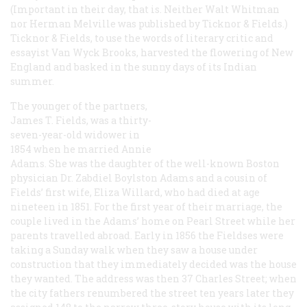
(Important in their day, that is. Neither Walt Whitman
nor Herman Melville was published by Ticknor & Fields.)
Ticknor & Fields, to use the words of literary critic and
essayist Van Wyck Brooks, harvested the flowering of New
England and basked in the sunny days of its Indian
summer.
The younger of the partners,
James T. Fields, was a thirty-
seven-year-old widower in
1854 when he married Annie
Adams. She was the daughter of the well-known Boston
physician Dr. Zabdiel Boylston Adams and a cousin of
Fields’ first wife, Eliza Willard, who had died at age
nineteen in 1851. For the first year of their marriage, the
couple lived in the Adams’ home on Pearl Street while her
parents travelled abroad. Early in 1856 the Fieldses were
taking a Sunday walk when they saw a house under
construction that they immediately decided was the house
they wanted. The address was then 37 Charles Street; when
the city fathers renumbered the street ten years later they