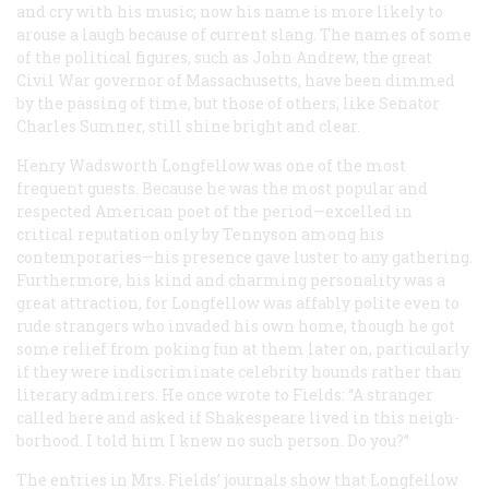
and cry with his music; now his name is more likely to
arouse a laugh because of current slang. The names of some
of the political figures, such as John Andrew, the great
Civil War governor of Massachusetts, have been dimmed
by the passing of time, but those of others, like Senator
Charles Sumner, still shine bright and clear.
Henry Wadsworth Longfellow was one of the most
frequent guests. Because he was the most popular and
respected American poet of the period—excelled in
critical reputation only by Tennyson among his
contemporaries—his presence gave luster to any gathering.
Furthermore, his kind and charming personality was a
great attraction, for Longfellow was affably polite even to
rude strangers who invaded his own home, though he got
some relief from poking fun at them later on, particularly
if they were indiscriminate celebrity hounds rather than
literary admirers. He once wrote to Fields: “A stranger
called here and asked if Shakespeare lived in this neigh-
borhood. I told him I knew no such person. Do you?”
The entries in Mrs. Fields’ journals show that Longfellow