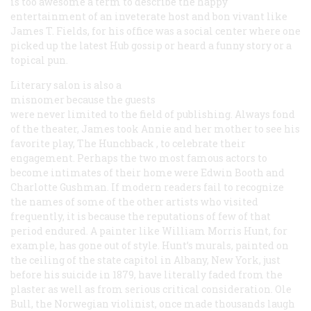
is too awesome a term to describe the happy
entertainment of an inveterate host and
bon vivant
like
James T. Fields, for his office was a social center where one
picked up the latest Hub gossip or heard a funny story or a
topical pun.
Literary salon is also a
misnomer because the guests
were never limited to the field of publishing. Always fond
of the theater, James took Annie and her mother to see his
favorite play,
The Hunchback
, to celebrate their
engagement. Perhaps the two most famous actors to
become intimates of their home were Edwin Booth and
Charlotte Gushman. If modern readers fail to recognize
the names of some of the other artists who visited
frequently, it is because the reputations of few of that
period endured. A painter like William Morris Hunt, for
example, has gone out of style. Hunt’s murals, painted on
the ceiling of the state capitol in Albany, New York, just
before his suicide in 1879, have literally faded from the
plaster as well as from serious critical consideration. Ole
Bull, the Norwegian violinist, once made thousands laugh