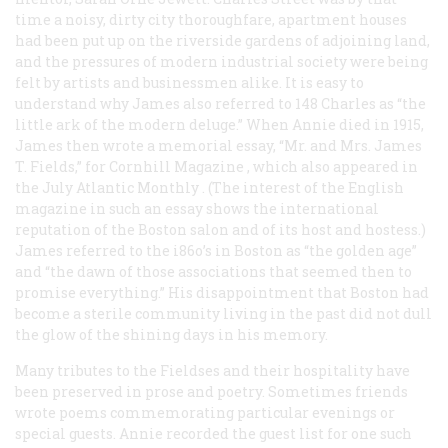
time a noisy, dirty city thoroughfare, apartment houses
had been put up on the riverside gardens of adjoining land,
and the pressures of modern industrial society were being
felt by artists and businessmen alike. It is easy to
understand why James also referred to 148 Charles as “the
little ark of the modern deluge.” When Annie died in 1915,
James then wrote a memorial essay, “Mr. and Mrs. James
T. Fields,” for
Cornhill Magazine
, which also appeared in
the July
Atlantic Monthly
. (The interest of the English
magazine in such an essay shows the international
reputation of the Boston salon and of its host and hostess.)
James referred to the i86o’s in Boston as “the golden age”
and “the dawn of those associations that seemed then to
promise everything.” His disappointment that Boston had
become a sterile community living in the past did not dull
the glow of the shining days in his memory.
Many tributes to the Fieldses and their hospitality have
been preserved in prose and poetry. Sometimes friends
wrote poems commemorating particular evenings or
special guests. Annie recorded the guest list for one such