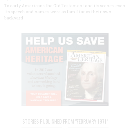
To early Americans the Old Testament and its scenes, even
its speech and names, were as familiar as their own
backyard
STORIES PUBLISHED FROM "FEBRUARY 1971"