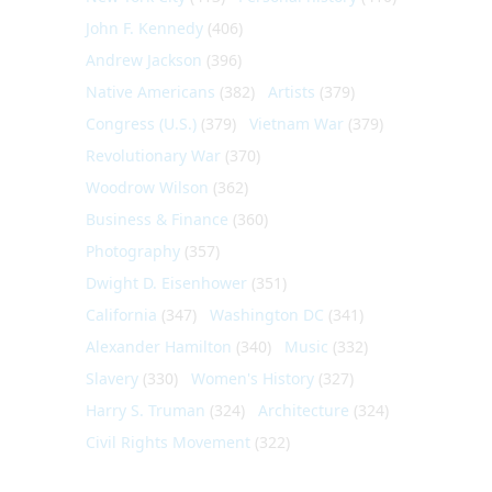
John F. Kennedy
(406)
Andrew Jackson
(396)
Native Americans
(382)
Artists
(379)
Congress (U.S.)
(379)
Vietnam War
(379)
Revolutionary War
(370)
Woodrow Wilson
(362)
Business & Finance
(360)
Photography
(357)
Dwight D. Eisenhower
(351)
California
(347)
Washington DC
(341)
Alexander Hamilton
(340)
Music
(332)
Slavery
(330)
Women's History
(327)
Harry S. Truman
(324)
Architecture
(324)
Civil Rights Movement
(322)