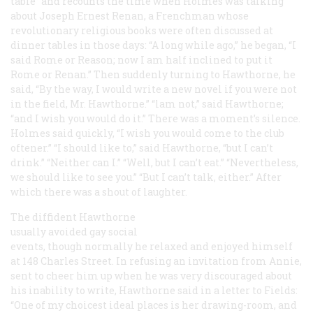
table” and recounts the time when Holmes was talking
about Joseph Ernest Renan, a Frenchman whose
revolutionary religious books were often discussed at
dinner tables in those days: “A long while ago,” he began, “I
said Rome or Reason; now I am half inclined to put it
Rome or Renan.” Then suddenly turning to Hawthorne, he
said, “By the way, I would write a new novel if you were not
in the field, Mr. Hawthorne.” “lam not,” said Hawthorne;
“and I wish you would do it.” There was a moment’s silence.
Holmes said quickly, “I wish you would come to the club
oftener.” “I should like to,” said Hawthorne, “but I can’t
drink.” “Neither can I.” “Well, but I can’t eat.” “Nevertheless,
we should like to see you.” “But I can’t talk, either.” After
which there was a shout of laughter.
The diffident Hawthorne
usually avoided gay social
events, though normally he relaxed and enjoyed himself
at 148 Charles Street. In refusing an invitation from Annie,
sent to cheer him up when he was very discouraged about
his inability to write, Hawthorne said in a letter to Fields:
“One of my choicest ideal places is her drawing-room, and