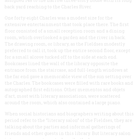
assigned 148 to the narrow three-story house with its long
back yard reaching to the Charles River.
One forty-eight Charles was a modest size for the
extensive entertainment that took place there. The first
floor consisted of a small reception room and a dining
room, which overlooked a garden and the river in back.
The drawing room, or library, as the Fieldses modestly
preferred to call it, took up the entire second floor, except
for a small alcove tucked off to the side at each end.
Bookcases lined the wall of the library opposite the
entrance from the staircase, and full-length windows at
the far end gave a memorable view of the sun setting over
the Charles. The bookcases were filled with rare books and
autographed first editions. Other mementos and objets
d’art, most with literary associations, were scattered
around the room, which also contained a large piano.
When social historians and biographers writing about this
period refer to the “literary salon” of the Fieldses, they are
talking about the parties and informal gatherings of
friends and other guests in this library. But literary salon