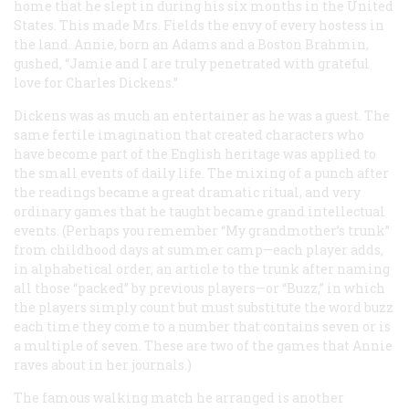
home that he slept in during his six months in the United
States. This made Mrs. Fields the envy of every hostess in
the land. Annie, born an Adams and a Boston Brahmin,
gushed, “Jamie and I are truly penetrated with grateful
love for Charles Dickens.”
Dickens was as much an entertainer as he was a guest. The
same fertile imagination that created characters who
have become part of the English heritage was applied to
the small events of daily life. The mixing of a punch after
the readings became a great dramatic ritual, and very
ordinary games that he taught became grand intellectual
events. (Perhaps you remember “My grandmother’s trunk”
from childhood days at summer camp—each player adds,
in alphabetical order, an article to the trunk after naming
all those “packed” by previous players—or “Buzz,” in which
the players simply count but must substitute the word
buzz
each time they come to a number that contains seven or is
a multiple of seven. These are two of the games that Annie
raves about in her journals.)
The famous walking match he arranged is another