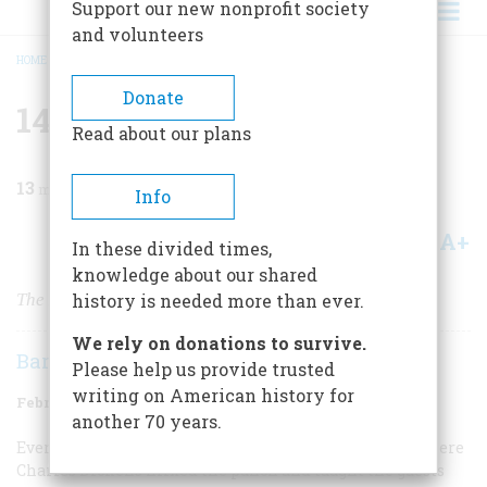
Support our new nonprofit society
and volunteers
HOME
/
MAGAZINE
/
1971
/
VOLUME 22, ISSUE 2
/
148 CHARLES STREET
BREADCRUMB
Donate
148 Charles Street
Read about our plans
13
min read
Info
A+
A-
Share
In these divided times,
knowledge about our shared
The Literary Lights Were Always Bright at
history is needed more than ever.
We rely on donations to survive.
Barbara Rotundo
Please help us provide trusted
writing on American history for
February 1971
Volume
22
Issue
2
another 70 years.
Everyone wanted to be invited to 148 Charles Street, where
Charles Dickens mixed the punch and taught the guests