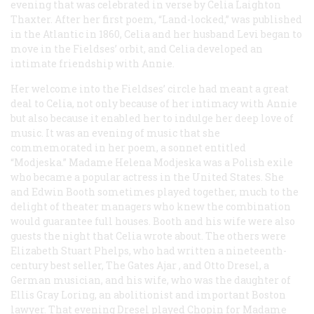
evening that was celebrated in verse by Celia Laighton
Thaxter. After her first poem, “Land-locked,” was published
in the
Atlantic
in 1860, Celia and her husband Levi began to
move in the Fieldses’ orbit, and Celia developed an
intimate friendship with Annie.
Her welcome into the Fieldses’ circle had meant a great
deal to Celia, not only because of her intimacy with Annie
but also because it enabled her to indulge her deep love of
music. It was an evening of music that she
commemorated in her poem, a sonnet entitled
“Modjeska.” Madame Helena Modjeska was a Polish exile
who became a popular actress in the United States. She
and Edwin Booth sometimes played together, much to the
delight of theater managers who knew the combination
would guarantee full houses. Booth and his wife were also
guests the night that Celia wrote about. The others were
Elizabeth Stuart Phelps, who had written a nineteenth-
century best seller,
The Gates Ajar
, and Otto Dresel, a
German musician, and his wife, who was the daughter of
Ellis Gray Loring, an abolitionist and important Boston
lawyer. That evening Dresel played Chopin for Madame