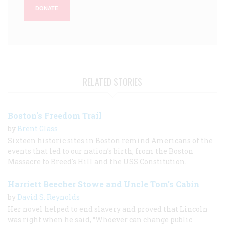
DONATE
RELATED STORIES
Boston's Freedom Trail
by
Brent Glass
Sixteen historic sites in Boston remind Americans of the
events that led to our nation’s birth, from the Boston
Massacre to Breed's Hill and the USS Constitution.
Harriett Beecher Stowe and Uncle Tom’s Cabin
by
David S. Reynolds
Her novel helped to end slavery and proved that Lincoln
was right when he said, “Whoever can change public