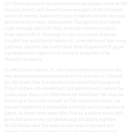
All the memoirs of the period mention happy times at 148
Charles Street, and cheerfulness was part of the Fieldses’
secret of success. Guests left their troubles outside the door
and entered to enjoy themselves. The parties continued
right through the Civil War, with the library a respite
from the conflict. Although in one year alone Holmes,
Longfellow, and Henry James, Sr., received word that a son
had been injured, the traditional New England stiff upper
lip enabled the families to worry at home but to be
cheerful at a party.
In 1863 Henry James, Jr., who had stayed home from the
war, was searching disconsolately for his role in life and
for the place that his sensibilities would find congenial.
(The Fieldses, who knew both his parents well, called the
young man Harry.) In 1904 when he described 148 Charles
Street as a “merciful refuge” in
The American Scene
, he
was an expatriate, a successful novelist, and a magisterial
figure. In those later years Mrs. Fields, a widow since 1881,
presided alone over the gatherings, bringing together
Willa Gather and the woman who was to become her
mentor, Sarah Orne Jewett. Charles Street was by that