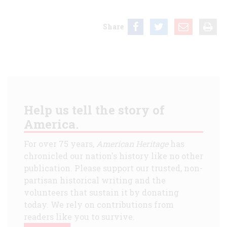
Share
Help us tell the story of
America.
For over 75 years,
American Heritage
has
chronicled our nation's history like no other
publication. Please support our trusted, non-
partisan historical writing and the
volunteers that sustain it by donating
today. We rely on contributions from
readers like you to survive.