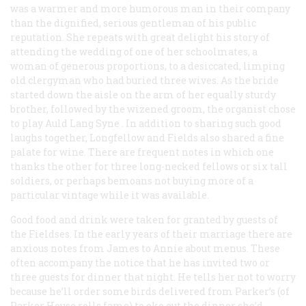
was a warmer and more humorous man in their company
than the dignified, serious gentleman of his public
reputation. She repeats with great delight his story of
attending the wedding of one of her schoolmates, a
woman of generous proportions, to a desiccated, limping
old clergyman who had buried three wives. As the bride
started down the aisle on the arm of her equally sturdy
brother, followed by the wizened groom, the organist chose
to play
Auld Lang Syne
. In addition to sharing such good
laughs together, Longfellow and Fields also shared a fine
palate for wine. There are frequent notes in which one
thanks the other for three long-necked fellows or six tall
soldiers, or perhaps bemoans not buying more of a
particular vintage while it was available.
Good food and drink were taken for granted by guests of
the Fieldses. In the early years of their marriage there are
anxious notes from James to Annie about menus. These
often accompany the notice that he has invited two or
three guests for dinner that night. He tells her not to worry
because he’ll order some birds delivered from Parker’s (of
Parker House rolls fame) to eke out the dinner she’d