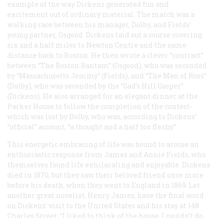
example of the way Dickens generated fun and
excitement out of ordinary material. The match was a
walking race between his manager, Dolby, and Fields’
young partner, Osgood. Dickens laid out a course covering
six and a half miles to Newton Centre and the same
distance back to Boston. He then wrote a clever “contract”
between “The Boston Bantam” (Osgood), who was seconded
by “Massachusetts Jemmy” (Fields), and “The Man of Ross”
(Dolby), who was seconded by the “Gad’s Hill Gasper”
(Dickens). He also arranged for an elegant dinner at the
Parker House to follow the completion of the contest-
which was lost by Dolby, who was, according to Dickens’
“official” account, “a thought and a half too fleshy.”
This energetic embracing of life was bound to arouse an
enthusiastic response from James and Annie Fields, who
themselves found life exhilarating and enjoyable. Dickens
died in 1870, but they saw their beloved friend once more
before his death, when they went to England in 1869. Let
another great novelist, Henry James, have the final word
on Dickens’ visit to the United States and his stay at 148
Charles Street: “I liked to think of the house, I couldn’t do