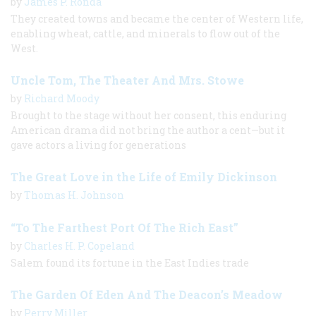
by
James P. Ronda
They created towns and became the center of Western life,
enabling wheat, cattle, and minerals to flow out of the
West.
Uncle Tom, The Theater And Mrs. Stowe
by
Richard Moody
Brought to the stage without her consent, this enduring
American drama did not bring the author a cent—but it
gave actors a living for generations
The Great Love in the Life of Emily Dickinson
by
Thomas H. Johnson
“To The Farthest Port Of The Rich East”
by
Charles H. P. Copeland
Salem found its fortune in the East Indies trade
The Garden Of Eden And The Deacon’s Meadow
by
Perry Miller