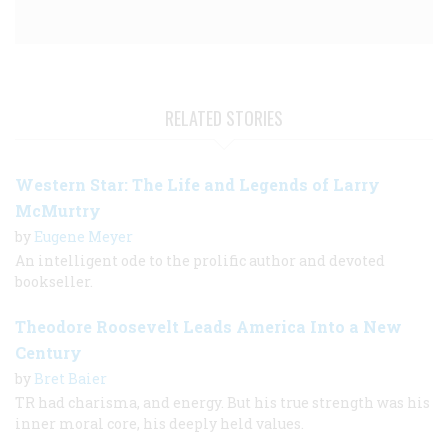
RELATED STORIES
Western Star: The Life and Legends of Larry
McMurtry
by
Eugene Meyer
An intelligent ode to the prolific author and devoted
bookseller.
Theodore Roosevelt Leads America Into a New
Century
by
Bret Baier
TR had charisma, and energy. But his true strength was his
inner moral core, his deeply held values.