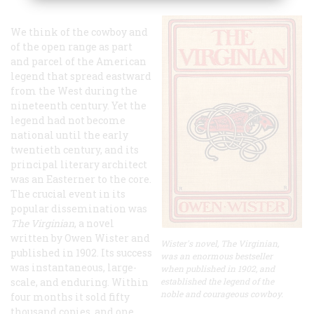
We think of the cowboy and
of the open range as part
and parcel of the American
legend that spread eastward
from the West during the
nineteenth century. Yet the
legend had not become
national until the early
twentieth century, and its
principal literary architect
was an Easterner to the core.
The crucial event in its
popular dissemination was
The Virginian
, a novel
written by Owen Wister and
Wister's novel, The Virginian,
published in 1902. Its success
was an enormous bestseller
was instantaneous, large-
when published in 1902, and
scale, and enduring. Within
established the legend of the
noble and courageous cowboy.
four months it sold fifty
thousand copies, and one