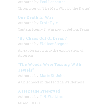
Authored by:
Paul Lancaster
Chronicler of “The Men Who Do the Dying”
One Death In War
Authored by:
Ernie Pyle
Captain Henry T. Waskow of Belton, Texas
“By Chaos Out Of Dream”
Authored by:
Wallace Stegner
An exploration into the exploration of
America
"The Woods Were Tossing With
Jewels”
Authored by:
Marie St. John
A Childhood in the Florida Wilderness
A Heritage Preserved
Authored by:
T. H. Watkins
MIAMI DECO