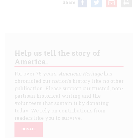
Share
Help us tell the story of
America.
For over 75 years,
American Heritage
has
chronicled our nation's history like no other
publication. Please support our trusted, non-
partisan historical writing and the
volunteers that sustain it by donating
today. We rely on contributions from
readers like you to survive.
DONATE