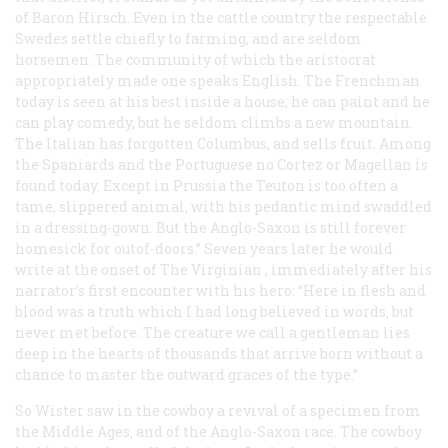
of Baron Hirsch. Even in the cattle country the respectable
Swedes settle chiefly to farming, and are seldom
horsemen. The community of which the aristocrat
appropriately made one speaks English. The Frenchman
today is seen at his best inside a house; he can paint and he
can play comedy, but he seldom climbs a new mountain.
The Italian has forgotten Columbus, and sells fruit. Among
the Spaniards and the Portuguese no Cortez or Magellan is
found today. Except in Prussia the Teuton is too often a
tame, slippered animal, with his pedantic mind swaddled
in a dressing-gown. But the Anglo-Saxon is still forever
homesick for outof-doors.” Seven years later he would
write at the onset of
The Virginian
, immediately after his
narrator’s first encounter with his hero: “Here in flesh and
blood was a truth which I had long believed in words, but
never met before. The creature we call a
gentleman
lies
deep in the hearts of thousands that arrive born without a
chance to master the outward graces of the type.”
So Wister saw in the cowboy a revival of a specimen from
the Middle Ages, and of the Anglo-Saxon race. The cowboy