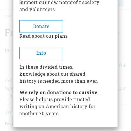
Support our new nonprofit society
and volunteers
HOME
/
MAGAZINE
/
1981
/
VOLUME 32, ISSUE 2
/
FROM CAMELOT TO ABILENE
BREADCRUMB
Donate
From Camelot To Abilene
Read about our plans
13
min read
Info
A+
A-
Share
In these divided times,
knowledge about our shared
To Owen Wister, the unlikely inventor of the cowboy
history is needed more than ever.
legend, the trail rider was a survivor from the Middle Ages
We rely on donations to survive.
– “the last cavalier,” savior of the Anglo-Saxon race
Please help us provide trusted
writing on American history for
John Lukacs
another 70 years.
February/March 1981
Volume
32
Issue
2