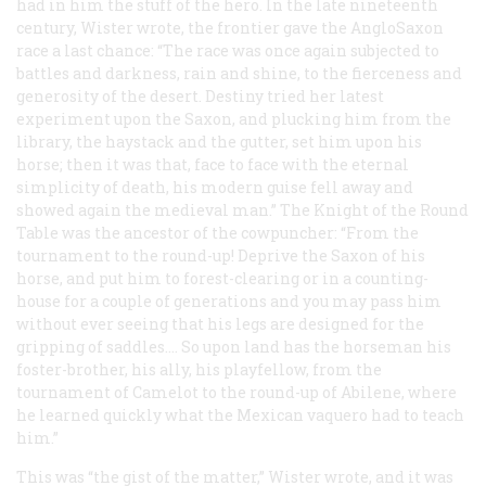
had in him the stuff of the hero. In the late nineteenth
century, Wister wrote, the frontier gave the AngloSaxon
race a last chance: “The race was once again subjected to
battles and darkness, rain and shine, to the fierceness and
generosity of the desert. Destiny tried her latest
experiment upon the Saxon, and plucking him from the
library, the haystack and the gutter, set him upon his
horse; then it was that, face to face with the eternal
simplicity of death, his modern guise fell away and
showed again the medieval man.” The Knight of the Round
Table was the ancestor of the cowpuncher: “From the
tournament to the round-up! Deprive the Saxon of his
horse, and put him to forest-clearing or in a counting-
house for a couple of generations and you may pass him
without ever seeing that his legs are designed for the
gripping of saddles.… So upon land has the horseman his
foster-brother, his ally, his playfellow, from the
tournament of Camelot to the round-up of Abilene, where
he learned quickly what the Mexican vaquero had to teach
him.”
This was “the gist of the matter,” Wister wrote, and it was