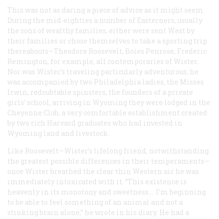
This was not as daring a piece of advice as it might seem.
During the mid-eighties a number of Easterners, usually
the sons of wealthy families, either were sent West by
their families or chose themselves to take a sporting trip
thereabouts—Theodore Roosevelt, Boies Penrose, Frederic
Remington, for example, all contemporaries of Wister.
Nor was Wister’s traveling particularly adventurous; he
was accompanied by two Philadelphia ladies, the Misses
Irwin, redoubtable spinsters, the founders of a private
girls’ school; arriving in Wyoming they were lodged in the
Cheyenne Club, a very comfortable establishment created
by two rich Harvard graduates who had invested in
Wyoming land and livestock.
Like Roosevelt—Wister’s lifelong friend, notwithstanding
the greatest possible differences in their temperaments—
once Wister breathed the clear thin Western air he was
immediately intoxicated with it. “This existence is
heavenly in its monotony and sweetness.… I’m beginning
to be able to feel something of an animal and not a
stinking brain alone,” he wrote in his diary. He had a