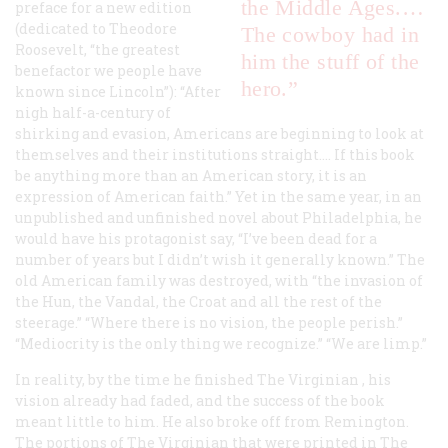
the Middle Ages.…
preface for a new edition
(dedicated to Theodore
The cowboy had in
Roosevelt, “the greatest
him the stuff of the
benefactor we people have
hero.”
known since Lincoln”): “After
nigh half-a-century of
shirking and evasion, Americans are beginning to look at
themselves and their institutions straight.… If this book
be anything more than an American story, it is an
expression of American faith.” Yet in the same year, in an
unpublished and unfinished novel about Philadelphia, he
would have his protagonist say, “I’ve been dead for a
number of years but I didn’t wish it generally known.” The
old American family was destroyed, with “the invasion of
the Hun, the Vandal, the Croat and all the rest of the
steerage.” “Where there is no vision, the people perish.”
“Mediocrity is the only thing we recognize.” “We are limp.”
In reality, by the time he finished
The Virginian
, his
vision already had faded, and the success of the book
meant little to him. He also broke off from Remington.
The portions of
The Virginian
that were printed in
The