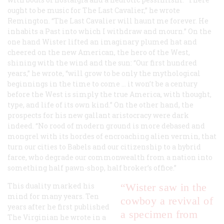
ought to be music for The Last Cavalier,” he wrote
Remington. “The Last Cavalier will haunt me forever. He
inhabits a Past into which I withdraw and mourn.” On the
one hand Wister lifted an imaginary plumed hat and
cheered on the new American, the hero of the West,
shining with the wind and the sun: “Our first hundred
years,” he wrote, “will grow to be only the mythological
beginnings in the time to come … it won’t be a century
before the West is simply the true America, with thought,
type, and life of its own kind.” On the other hand, the
prospects for his new gallant aristocracy were dark
indeed. “No rood of modern ground is more debased and
mongrel with its hordes of encroaching alien vermin, that
turn our cities to Babels and our citizenship to a hybrid
farce, who degrade our commonwealth from a nation into
something half pawn-shop, half broker’s office.”
This duality marked his
“Wister saw in the
mind for many years. Ten
cowboy a revival of
years after he first published
a specimen from
The Virginian
he wrote in a