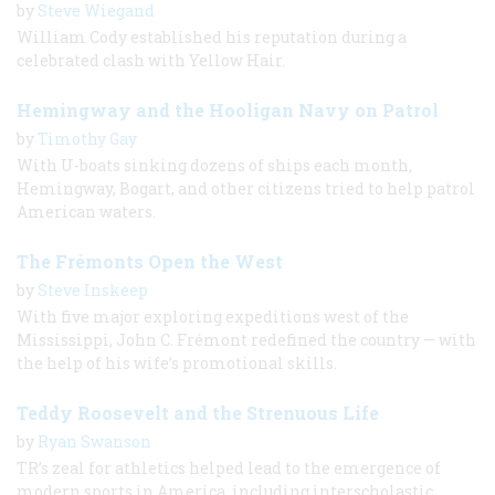
by
Steve Wiegand
William Cody established his reputation during a
celebrated clash with Yellow Hair.
Hemingway and the Hooligan Navy on Patrol
by
Timothy Gay
With U-boats sinking dozens of ships each month,
Hemingway, Bogart, and other citizens tried to help patrol
American waters.
The Frémonts Open the West
by
Steve Inskeep
With five major exploring expeditions west of the
Mississippi, John C. Frémont redefined the country — with
the help of his wife’s promotional skills.
Teddy Roosevelt and the Strenuous Life
by
Ryan Swanson
TR’s zeal for athletics helped lead to the emergence of
modern sports in America, including interscholastic