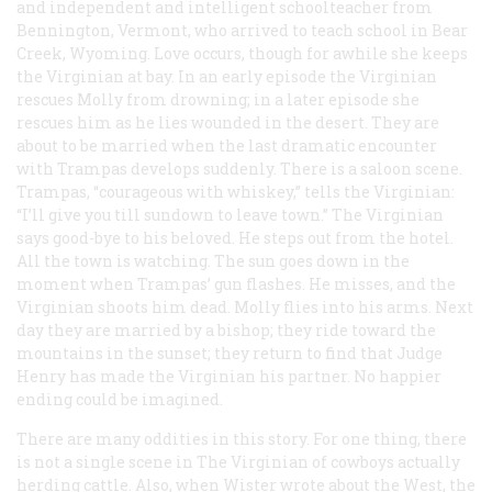
and independent and intelligent schoolteacher from
Bennington, Vermont, who arrived to teach school in Bear
Creek, Wyoming. Love occurs, though for awhile she keeps
the Virginian at bay. In an early episode the Virginian
rescues Molly from drowning; in a later episode she
rescues him as he lies wounded in the desert. They are
about to be married when the last dramatic encounter
with Trampas develops suddenly. There is a saloon scene.
Trampas, “courageous with whiskey,” tells the Virginian:
“I’ll give you till sundown to leave town.” The Virginian
says good-bye to his beloved. He steps out from the hotel.
All the town is watching. The sun goes down in the
moment when Trampas’ gun flashes. He misses, and the
Virginian shoots him dead. Molly flies into his arms. Next
day they are married by a bishop; they ride toward the
mountains in the sunset; they return to find that Judge
Henry has made the Virginian his partner. No happier
ending could be imagined.
There are many oddities in this story. For one thing, there
is not a single scene in
The Virginian
of cowboys actually
herding cattle. Also, when Wister wrote about the West, the