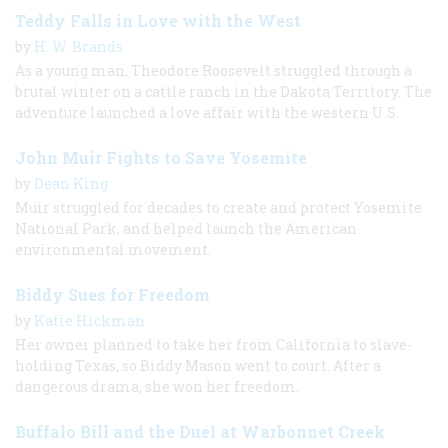
Teddy Falls in Love with the West
by
H. W. Brands
As a young man, Theodore Roosevelt struggled through a
brutal winter on a cattle ranch in the Dakota Territory. The
adventure launched a love affair with the western U.S.
John Muir Fights to Save Yosemite
by
Dean King
Muir struggled for decades to create and protect Yosemite
National Park, and helped launch the American
environmental movement.
Biddy Sues for Freedom
by
Katie Hickman
Her owner planned to take her from California to slave-
holding Texas, so Biddy Mason went to court. After a
dangerous drama, she won her freedom.
Buffalo Bill and the Duel at Warbonnet Creek