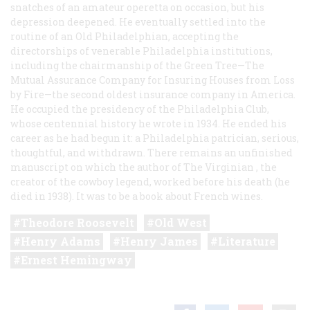
snatches of an amateur operetta on occasion, but his
depression deepened. He eventually settled into the
routine of an Old Philadelphian, accepting the
directorships of venerable Philadelphia institutions,
including the chairmanship of the Green Tree—The
Mutual Assurance Company for Insuring Houses from Loss
by Fire—the second oldest insurance company in America.
He occupied the presidency of the Philadelphia Club,
whose centennial history he wrote in 1934. He ended his
career as he had begun it: a Philadelphia patrician, serious,
thoughtful, and withdrawn. There remains an unfinished
manuscript on which the author of
The Virginian
, the
creator of the cowboy legend, worked before his death (he
died in 1938). It was to be a book about French wines.
Theodore Roosevelt
Old West
Henry Adams
Henry James
Literature
Ernest Hemingway