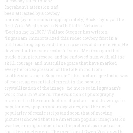
of cowboy tales. In 1882
Ingraham’s attention had
been attracted by a cowboy
named (by no means inappropriately) Buck Taylor, at the
first Wild West show in North Platte, Nebraska.
“Beginning in 1887,” Wallace Stegner has written,
“Ingraham immortalized this rodeo cowboy, first in a
fictitious biography and then in a series of dime novels. He
devised for him some colorful semi-Mexican garb that
made him picturesque, and he endowed him with all the
skill, courage, and masculine grace that have marked
every heroic expression of the folk mind from
Leatherstocking to Superman.” This picturesque factor was
of course, an essential element in the popular
crystallization of the image—no more so in Ingraham’s
work than in Wister’s. The evolution of photography,
manifest in the reproduction of pictures and drawings in
popular newspapers and magazines, and the novel
popularity of comic strips (and soon that of moving
pictures) showed that the American popular imagination
was beginning to depend on the pictorial, as much as on
the literary, element. The meeting of Owen Wister with