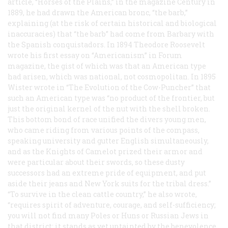
article, “Horses of the Plains,” in the magazine
Century
in
1889, he had drawn the American bronc, “the barb,”
explaining (at the risk of certain historical and biological
inaccuracies) that “the barb” had come from Barbary with
the Spanish conquistadors. In 1894 Theodore Roosevelt
wrote his first essay on “Americanism” in
Forum
magazine, the gist of which was that an American type
had arisen, which was national, not cosmopolitan. In 1895
Wister wrote in “The Evolution of the Cow-Puncher” that
such an American type was “no product of the frontier, but
just the original kernel of the nut with the shell broken.
This bottom bond of race unified the divers young men,
who came riding from various points of the compass,
speaking university and gutter English simultaneously,
and as the Knights of Camelot prized their armor and
were particular about their swords, so these dusty
successors had an extreme pride of equipment, and put
aside their jeans and New York suits for the tribal dress.”
“To survive in the clean cattle country,” he also wrote,
“requires spirit of adventure, courage, and self-sufficiency;
you will not find many Poles or Huns or Russian Jews in
that district; it stands as yet untainted by the benevolence