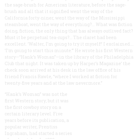
the sage-brush for American literature, before the sage-
brush and all that it signified went the way of the
California forty-niner, went the way of the Mississippi
steamboat, went the way of everything?… What was fiction
doing, fiction, the only thing that has always outlived fact?
Must it be perpetual tea-cups?… The claret had been
excellent. ‘Walter, I’m going to try it myself!’ I exclaimed.…
‘I’m going to start this minute.’” He wrote his first Western
story—“Hank’s Woman”—in the library of the Philadelphia
Club that night. It was taken up by
Harper’s Magazine’
the
check soon arrived at his desk in the law office of his
friend Francis Rawle, “where I worked at fiction for
twenty-five years and at the law nevermore.”
“Hank’s Woman” was not the
first Western story; but it was
the first cowboy story on a
certain literary level. Five
years before its publication, a
popular writer, Prentiss
Ingraham, had started a series