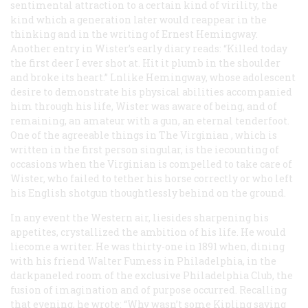
sentimental attraction to a certain kind of virility, the
kind which a generation later would reappear in the
thinking and in the writing of Ernest Hemingway.
Another entry in Wister’s early diary reads: “Killed today
the first deer I ever shot at. Hit it plumb in the shoulder
and broke its heart.” Lnlike Hemingway, whose adolescent
desire to demonstrate his physical abilities accompanied
him through his life, Wister was aware of being, and of
remaining, an amateur with a gun, an eternal tenderfoot.
One of the agreeable things in
The Virginian
, which is
written in the first person singular, is the iecounting of
occasions when the Virginian is compelled to take care of
Wister, who failed to tether his horse correctly or who left
his English shotgun thoughtlessly behind on the ground.
In any event the Western air, liesides sharpening his
appetites, crystallized the ambition of his life. He would
liecome a writer. He was thirty-one in 1891 when, dining
with his friend Walter Fumess in Philadelphia, in the
darkpaneled room of the exclusive Philadelphia Club, the
fusion of imagination and of purpose occurred. Recalling
that evening, he wrote: “Why wasn’t some Kipling saving