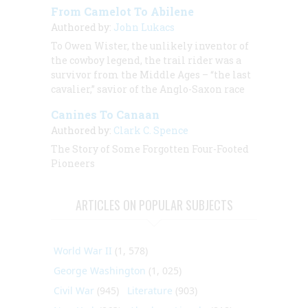
From Camelot To Abilene
Authored by:
John Lukacs
To Owen Wister, the unlikely inventor of
the cowboy legend, the trail rider was a
survivor from the Middle Ages – “the last
cavalier,” savior of the Anglo-Saxon race
Canines To Canaan
Authored by:
Clark C. Spence
The Story of Some Forgotten Four-Footed
Pioneers
ARTICLES ON POPULAR SUBJECTS
World War II
(1, 578)
George Washington
(1, 025)
Civil War
(945)
Literature
(903)