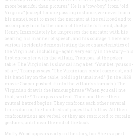
more beautiful than pictures.” He is a “cow-boy,” from “old
Virginia” (except for one passing instance, we never learn
his name), sent to meet the narrator at the railroad and to
accompany him to the ranch of the latter’s friend, Judge
Henry. Immediately he impresses the narrator with his
bearing, his manner of speech, and his courage. There are
various incidents demonstrating these characteristics of
the Virginian, including—again very early in the story—his
first encounter with the villain, Trampas, at the poker
table. The Virginian is slow calling a bet. “Your bet, you son-
of-a —,” Trampas says. “The Virginian’s pistol came out, and
his hand lay on the table, holding it unaimed.” (In the 1929
movie Cooper pushed it into the villain’s stomach.) The
Virginian drawls the famous phrase “When you call me
that,
smile
!” Trampas is silent. Then and there their
mutual hatred begins. They confront each other several
times during the hundreds of pages that follow. All their
confrontations are verbal, or they are restricted to certain
gestures, until near the end of the book.
Molly Wood appears early in the story, too. She is a pert