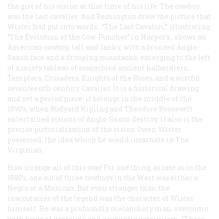
the gist of his vision at that time of his life. The cowboy
was the last cavalier. And Remington drew the picture that
Wister had put into words.. “The Last Cavalier,” illustrating
“The Evolution of the Cow-Puncher” in
Harper’s
, shows an
American cowboy, tall and lanky, with a bronzed Anglo-
Saxon face and a drooping moustache, emerging to the left
of a misty
tableau
of assembled ancient halberdiers,
Templars, Crusaders, Knights of the Roses, and a wistful
seventeenth-century Cavalier. It is a historical drawing
and yet a period piece: it belongs in the middle of the
1890’s, when Rudyard Kipling and Theodore Roosevelt
entertained visions of Anglo-Saxon destiny. It also is the
precise pictorialization of the vision Owen Wister
possessed, the idea which he would incarnate in
The
Virginian
.
How strange all of this was! For one thing, as late as in the
1880’s, one out of three cowboys in the West was either a
Negro or a Mexican. But even stranger than the
inaccuracies of the legend was the character of Wister
himself. He was a profoundly melancholy man, overcome
with bouts of nostalgia and a neurotic pessimism. “There