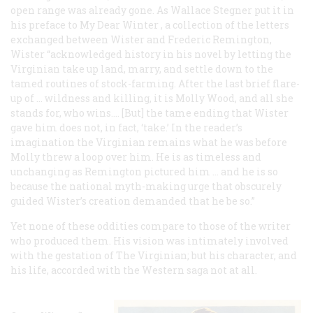
open range was already gone. As Wallace Stegner put it in
his preface to
My Dear Winter
, a collection of the letters
exchanged between Wister and Frederic Remington,
Wister “acknowledged history in his novel by letting the
Virginian take up land, marry, and settle down to the
tamed routines of stock-farming. After the last brief flare-
up of … wildness and killing, it is Molly Wood, and all she
stands for, who wins.… [But] the tame ending that Wister
gave him does not, in fact, ‘take.’ In the reader’s
imagination the Virginian remains what he was before
Molly threw a loop over him. He is as timeless and
unchanging as Remington pictured him … and he is so
because the national myth-making urge that obscurely
guided Wister’s creation demanded that he be so.”
Yet none of these oddities compare to those of the writer
who produced them. His vision was intimately involved
with the gestation of
The Virginian;
but his character, and
his life, accorded with the Western saga not at all.