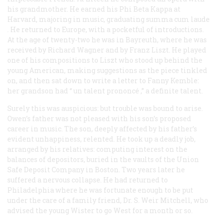
his grandmother. He earned his Phi Beta Kappa at
Harvard, majoring in music, graduating
summa cum laude
. He returned to Europe, with a pocketful of introductions.
At the age of twenty-two he was in Bayreuth, where he was
received by Richard Wagner and by Franz Liszt. He played
one of his compositions to Liszt who stood up behind the
young American, making suggestions as the piece tinkled
on, and then sat down to write a letter to Fanny Kemble:
her grandson had “
un talent prononcé
,” a definite talent.
Surely this was auspicious: but trouble was bound to arise.
Owen’s father was not pleased with his son’s proposed
career in music. The son, deeply affected by his father’s
evident unhappiness, relented. He took up a deadly job,
arranged by his relatives: computing interest on the
balances of depositors, buried in the vaults of the Union
Safe Deposit Company in Boston. Two years later he
suffered a nervous collapse. He had returned to
Philadelphia where he was fortunate enough to be put
under the care of a family friend, Dr. S. Weir Mitchell, who
advised the young Wister to go West for a month or so.