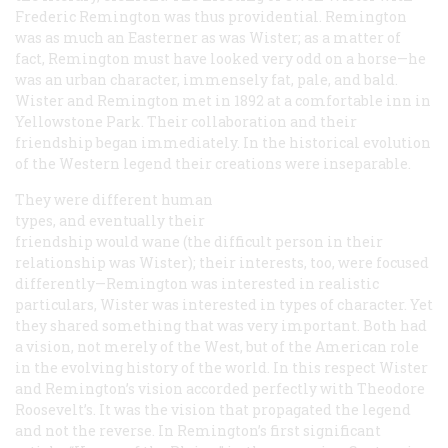
Frederic Remington was thus providential. Remington
was as much an Easterner as was Wister; as a matter of
fact, Remington must have looked very odd on a horse—he
was an urban character, immensely fat, pale, and bald.
Wister and Remington met in 1892 at a comfortable inn in
Yellowstone Park. Their collaboration and their
friendship began immediately. In the historical evolution
of the Western legend their creations were inseparable.
They were different human
types, and eventually their
friendship would wane (the difficult person in their
relationship was Wister); their interests, too, were focused
differently—Remington was interested in realistic
particulars, Wister was interested in types of character. Yet
they shared something that was very important. Both had
a vision, not merely of the West, but of the American role
in the evolving history of the world. In this respect Wister
and Remington’s vision accorded perfectly with Theodore
Roosevelt’s. It was the vision that propagated the legend
and not the reverse. In Remington’s first significant