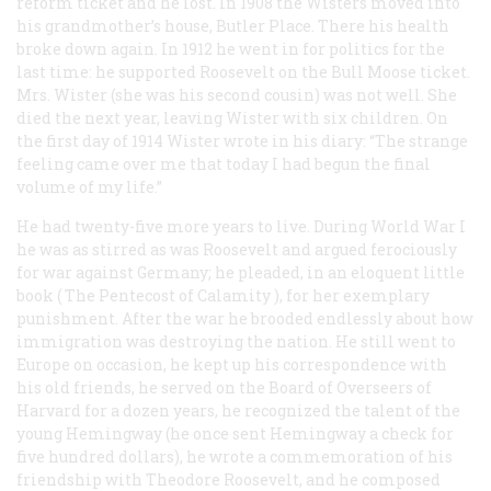
reform ticket and he lost. In 1908 the Wisters moved into
his grandmother’s house, Butler Place. There his health
broke down again. In 1912 he went in for politics for the
last time: he supported Roosevelt on the Bull Moose ticket.
Mrs. Wister (she was his second cousin) was not well. She
died the next year, leaving Wister with six children. On
the first day of 1914 Wister wrote in his diary: “The strange
feeling came over me that today I had begun the final
volume of my life.”
He had twenty-five more years to live. During World War I
he was as stirred as was Roosevelt and argued ferociously
for war against Germany; he pleaded, in an eloquent little
book (
The Pentecost of Calamity
), for her exemplary
punishment. After the war he brooded endlessly about how
immigration was destroying the nation. He still went to
Europe on occasion, he kept up his correspondence with
his old friends, he served on the Board of Overseers of
Harvard for a dozen years, he recognized the talent of the
young Hemingway (he once sent Hemingway a check for
five hundred dollars), he wrote a commemoration of his
friendship with Theodore Roosevelt, and he composed