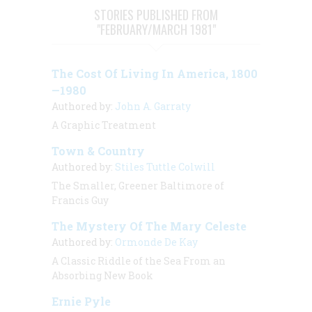
STORIES PUBLISHED FROM
"FEBRUARY/MARCH 1981"
The Cost Of Living In America, 1800
—1980
Authored by:
John A. Garraty
A Graphic Treatment
Town & Country
Authored by:
Stiles Tuttle Colwill
The Smaller, Greener Baltimore of
Francis Guy
The Mystery Of The Mary Celeste
Authored by:
Ormonde De Kay
A Classic Riddle of the Sea From an
Absorbing New Book
Ernie Pyle