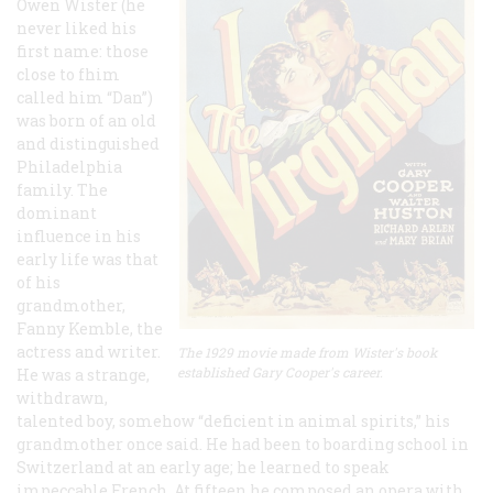
Owen Wister (he
never liked his
first name: those
close to fhim
called him “Dan”)
was born of an old
and distinguished
Philadelphia
family. The
dominant
influence in his
early life was that
of his
grandmother,
Fanny Kemble, the
actress and writer.
The 1929 movie made from Wister's book
established Gary Cooper's career.
He was a strange,
withdrawn,
talented boy, somehow “deficient in animal spirits,” his
grandmother once said. He had been to boarding school in
Switzerland at an early age; he learned to speak
impeccable French. At fifteen he composed an opera with