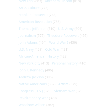
New York
(863)
Abraham Lincoln
(818)
Art & Culture
(773)
Franklin Roosevelt
(748)
American Revolution
(733)
Thomas Jefferson
(710)
U.S. Army
(604)
Journalism
(575)
Theodore Roosevelt
(495)
John Adams
(464)
World War I
(459)
U.S. Navy
(459)
Cold War
(431)
African-American History
(428)
New York City
(413)
Personal history
(410)
John F. Kennedy
(406)
Andrew Jackson
(396)
Native Americans
(382)
Artists
(379)
Congress (U.S.)
(379)
Vietnam War
(379)
Revolutionary War
(370)
Woodrow Wilson
(362)