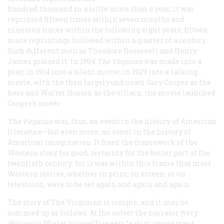
hundred thousand in a little more than a year; it was
reprinted fifteen times within seven months and
nineteen times within the following eight years; fifteen
more reprintings followed within a quarter of a century.
Such different men as Theodore Roosevelt and Henry
James praised it. In 1904
The Virginian
was made into a
play; in 1914 into a silent movie; in 1929 into a talking
movie, with the then largely unknown Gary Cooper as the
hero and Walter Huston as the villain; the movie launched
Cooper’s career.
The Virginian
was, thus, an event in the history of American
literature—but even more, an event in the history of
American imagination. It fixed the framework of the
Western story for good, certainly for the better part of the
twentieth century: for it was within this frame that most
Western stories, whether in print, on screen, or on
television, were to be set again and again and again.
The story of
The Virginian
is simple, and it may be
summed up as follows: At the outset the narrator (very
obviously Wister himself) meets “a slim young giant,