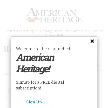
Skip
to
main
content
Trusted Writing on History, Travel, and American Culture
Since 1949
SEARCH 75 YEARS OF ESSAYS!
Welcome to the relaunched
American
Search
Heritage!
Advanced Search
Signup for a FREE digital
subscription!
Facebook
Twitter
RSS
Sign Up