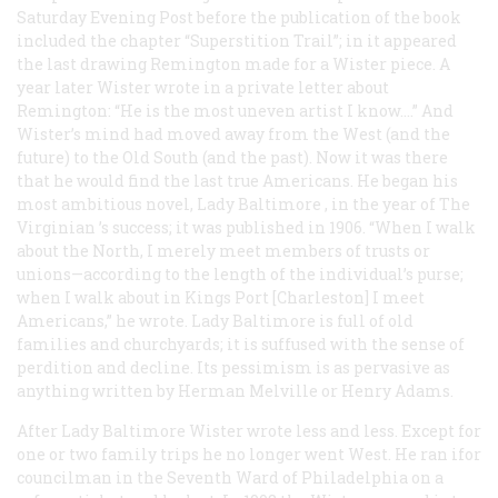
Saturday Evening Post
before the publication of the book
included the chapter “Superstition Trail”; in it appeared
the last drawing Remington made for a Wister piece. A
year later Wister wrote in a private letter about
Remington: “He is the most uneven artist I know.…” And
Wister’s mind had moved away from the West (and the
future) to the Old South (and the past). Now it was there
that he would find the last true Americans. He began his
most ambitious novel,
Lady Baltimore
, in the year of
The
Virginian
’s success; it was published in 1906. “When I walk
about the North, I merely meet members of trusts or
unions—according to the length of the individual’s purse;
when I walk about in Kings Port [Charleston] I meet
Americans,” he wrote.
Lady Baltimore
is full of old
families and churchyards; it is suffused with the sense of
perdition and decline. Its pessimism is as pervasive as
anything written by Herman Melville or Henry Adams.
After
Lady Baltimore
Wister wrote less and less. Except for
one or two family trips he no longer went West. He ran ifor
councilman in the Seventh Ward of Philadelphia on a