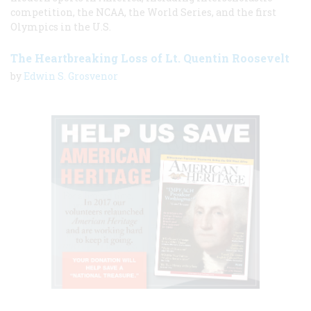
competition, the NCAA, the World Series, and the first
Olympics in the U.S.
The Heartbreaking Loss of Lt. Quentin Roosevelt
by
Edwin S. Grosvenor