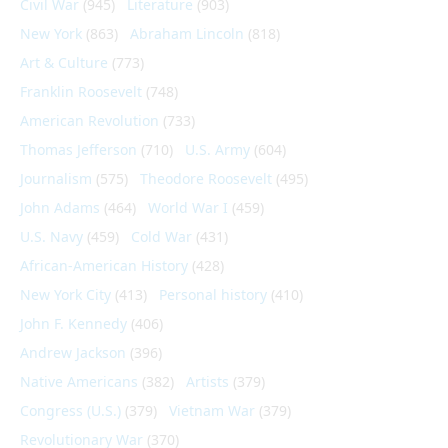
Civil War
(945)
Literature
(903)
New York
(863)
Abraham Lincoln
(818)
Art & Culture
(773)
Franklin Roosevelt
(748)
American Revolution
(733)
Thomas Jefferson
(710)
U.S. Army
(604)
Journalism
(575)
Theodore Roosevelt
(495)
John Adams
(464)
World War I
(459)
U.S. Navy
(459)
Cold War
(431)
African-American History
(428)
New York City
(413)
Personal history
(410)
John F. Kennedy
(406)
Andrew Jackson
(396)
Native Americans
(382)
Artists
(379)
Congress (U.S.)
(379)
Vietnam War
(379)
Revolutionary War
(370)