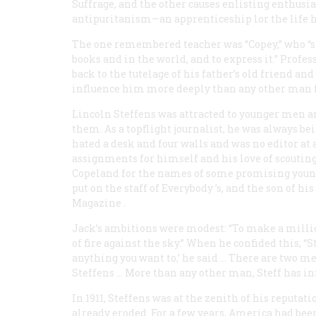
Suffrage, and the other causes enlisting enthus
antipuritanism—an apprenticeship lor the life he
The one remembered teacher was “Copey,” who “st
books and in the world, and to express it.” Prof
back to the tutelage of his father’s old friend a
influence him more deeply than any other man for
Lincoln Steffens was attracted to younger men an
them. As a topflight journalist, he was always b
hated a desk and four walls and was no editor at a
assignments for himself and his love of scouting
Copeland for the names of some promising youn
put on the staff of
Everybody
’s, and the son of hi
Magazine
.
Jack’s ambitions were modest: “To make a million
of fire against the sky.” When he confided this, “
anything you want to,’ he said … There are two
Steffens … More than any other man, Steff has i
In 1911, Steffens was at the zenith of his reputa
already eroded. For a few years, America had be