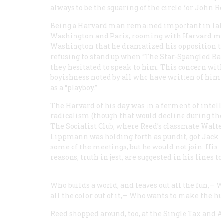
always to be the squaring of the circle for John R
Being a Harvard man remained important in lat
Washington and Paris, rooming with Harvard men,
Washington that he dramatized his opposition to
refusing to stand up when “The Star-Spangled B
they hesitated to speak to him. This concern with
boyishness noted by all who have written of hi
as a “playboy.”
The Harvard of his day was in a ferment of intel
radicalism (though that would decline during the
The Socialist Club, where Reed’s classmate Walt
Lippmann was holding forth as pundit, got Jack 
some of the meetings, but he would not join. His
reasons, truth in jest, are suggested in his lines
Who builds a world, and leaves out all the fun,—
W
all the color out of it,—
Who wants to make the h
Reed shopped around, too, at the Single Tax and 