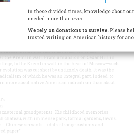
 cheese. Yet he was one of the founders of the
r the Kremlin wall
In these divided times, knowledge about our
needed more than ever.
We rely on donations to survive.
Please hel
trusted writing on American history for ano
 cheese. Yet he was one of the founders of the
er the Kremlin wall. From a mansion on Cedar Hill in
ollege, to the Kremlin wall in the heart of Moscow—such
her evolution was cut short by untimely death, it was the
 radicalism of which he was an integral part. Indeed, to
learn more about native American radicalism than about
d’s
on
his maternal grandparents. His childhood memories
nch chateau, with immense park, formal gardens, lawns,
r … Chinese servants … idols, strange customs and
ed paper.”