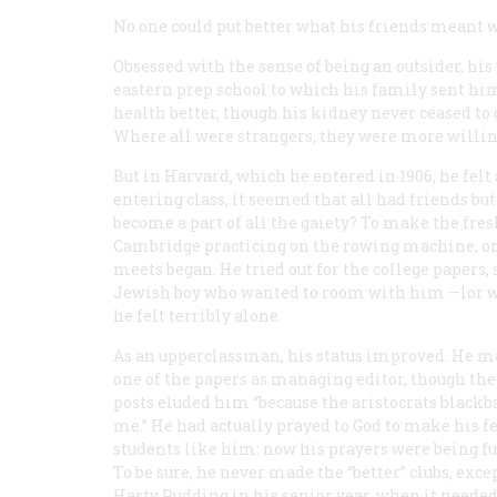
No one could put better what his friends meant wh
Obsessed with the sense of being an outsider, his
eastern prep school to which his family sent him
health better, though his kidney never ceased to 
Where all were strangers, they were more willin
But in Harvard, which he entered in 1906, he fel
entering class, it seemed that all had friends bu
become a part of all the gaiety? To make the fre
Cambridge practicing on the rowing machine, onl
meets began. He tried out for the college papers
Jewish boy who wanted to room with him —lor whi
he felt terribly alone.
As an upperclassman, his status improved. He 
one of the papers as managing editor, though the
posts eluded him “because the aristocrats blackb
me.” He had actually prayed to God to make his f
students like him: now his prayers were being ful
To be sure, he never made the “better” clubs, exce
Hasty Pudding in his senior year, when it neede