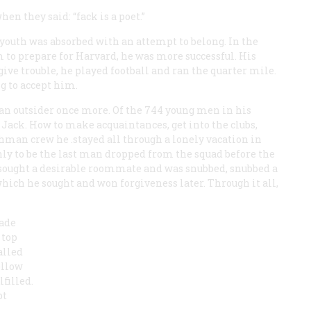
en they said: “fack is a poet.”
 youth was absorbed with an attempt to belong. In the
 to prepare for Harvard, he was more successful. His
give trouble, he played football and ran the quarter mile.
g to accept him.
t an outsider once more. Of the 744 young men in his
t Jack. How to make acquaintances, get into the clubs,
shman crew he .stayed all through a lonely vacation in
y to be the last man dropped from the squad before the
, sought a desirable roommate and was snubbed, snubbed a
ch he sought and won forgiveness later. Through it all,
made
 top
alled
ellow
filled.
pt
d