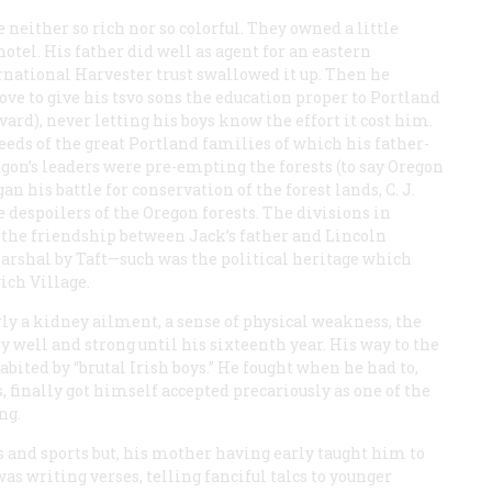
e neither so rich nor so colorful. They owned a little
el. His father did well as agent for an eastern
national Harvester trust swallowed it up. Then he
ve to give his tsvo sons the education proper to Portland
rvard), never letting his boys know the effort it cost him.
eeds of the great Portland families of which his father-
gon’s leaders were pre-empting the forests (to say Oregon
 his battle for conservation of the forest lands, C. J.
 despoilers of the Oregon forests. The divisions in
, the friendship between Jack’s father and Lincoln
 marshal by Taft—such was the political heritage which
ch Village.
rly a kidney ailment, a sense of physical weakness, the
y well and strong until his sixteenth year. His way to the
ited by “brutal Irish boys.” He fought when he had to,
, finally got himself accepted precariously as one of the
ng.
s and sports but, his mother having early taught him to
as writing verses, telling fanciful talcs to younger