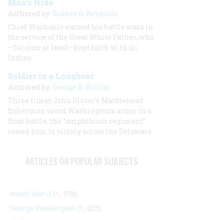
Man’s Hide
Authored by:
Sidney O. Reynolds
Chief Washakie earned his battle scars in
the service of the Great White Father, who
—for once at least—kept faith with an
Indian
Soldier in a Longboat
Authored by:
George A. Billias
Three times John Glover’s Marblehead
fishermen saved Washington’s army; in a
final battle, the “amphibious regiment”
rowed him to victory across the Delaware
ARTICLES ON POPULAR SUBJECTS
World War II
(1, 578)
George Washington
(1, 025)