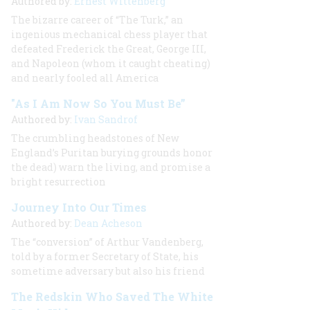
Authored by:
Ernest Wittenberg
The bizarre career of “The Turk,” an
ingenious mechanical chess player that
defeated Frederick the Great, George III,
and Napoleon (whom it caught cheating)
and nearly fooled all America
"As I Am Now So You Must Be”
Authored by:
Ivan Sandrof
The crumbling headstones of New
England’s Puritan burying grounds honor
the dead) warn the living, and promise a
bright resurrection
Journey Into Our Times
Authored by:
Dean Acheson
The “conversion” of Arthur Vandenberg,
told by a former Secretary of State, his
sometime adversary but also his friend
The Redskin Who Saved The White