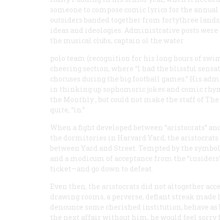
someone to compose comic lyrics for the annual 
outsiders banded together from fortythree lands
ideas and ideologies. Administrative posts were
the musical clubs, captain ol the water
polo team (recognition for his long hours of sw
cheering section, where “I had the blissful sensa
choruses during the big football games.” His adm
in thinking up sophomoric jokes and comic rhy
the
Monthly
, but could not make the staff of
The
quite, “in.”
When a fight developed between “aristocrats” a
the dormitories in Harvard Yard, the aristocrats
between Yard and Street. Tempted by the symbols 
and a modicum of acceptance from the “insiders”
ticket—and go down to defeat.
Even then, the aristocrats did not altogether acc
drawing rooms, a perverse, defiant streak made 
denounce some cherished institution, behave as 
the next affair without him, he would feel sorry 