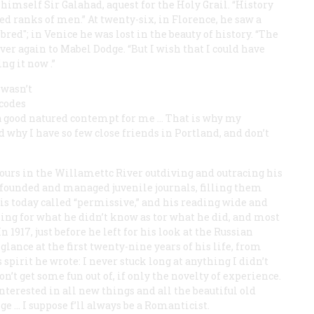
 himself Sir Galahad, aquest for the Holy Grail. “History
d ranks of men.” At twenty-six, in Florence, he saw a
red"; in Venice he was lost in the beauty of history. “The
er again to Mabel Dodge. “But I wish that
I
could have
ing
it
now
.”
 wasn’t
 codes
a good natured contempt for me … That is why my
why I have so few close friends in Portland, and don’t
urs in the Willamettc River outdiving and outracing his
 founded and managed juvenile journals, filling them
 is today called “permissive,” and his reading wide and
ing for what he didn’t know as tor what he did, and most
 1917, just before he left for his look at the Russian
lance at the first twenty-nine years of his life, from
spirit he wrote: I never stuck long at anything I didn’t
on’t get some fun out of, if only the novelty of experience.
nterested in all new things and all the beautiful old
ge … I suppose f’ll always be a Romanticist.