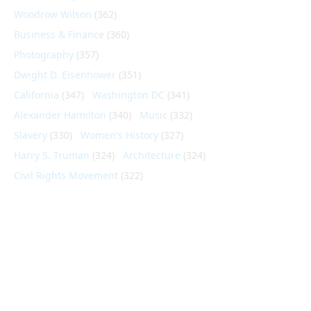
Woodrow Wilson
(362)
Business & Finance
(360)
Photography
(357)
Dwight D. Eisenhower
(351)
California
(347)
Washington DC
(341)
Alexander Hamilton
(340)
Music
(332)
Slavery
(330)
Women's History
(327)
Harry S. Truman
(324)
Architecture
(324)
Civil Rights Movement
(322)