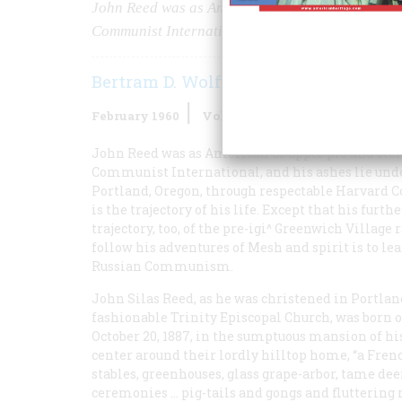
John Reed was as American as apple pie and store
Communist International, and his ashes lie unde
Bertram D. Wolfe
February 1960
Volume
11
Issue
2
John Reed was as American as apple pie and store
Communist International, and his ashes lie und
Portland, Oregon, through respectable Harvard C
is the trajectory of his life. Except that his furt
trajectory, too, of the pre-igi^ Greenwich Village
follow his adventures of Mesh and spirit is to 
Russian Communism.
John Silas Reed, as he was christened in Portlan
fashionable Trinity Episcopal Church, was born 
October 20, 1887, in the sumptuous mansion of 
center around their lordly hilltop home, “a Fre
stables, greenhouses, glass grape-arbor, tame dee
ceremonies … pig-tails and gongs and fluttering r