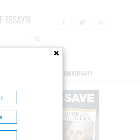
F ESSAYS!
Facebook
Twitter
RSS
RIBE/SUPPORT
75TH ANNIVERSARY
Up
e