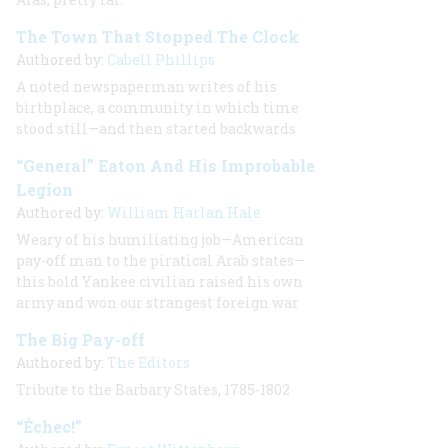
The Town That Stopped The Clock
Authored by:
Cabell Phillips
A noted newspaperman writes of his
birthplace, a community in which time
stood still—and then started backwards
“General” Eaton And His Improbable
Legion
Authored by:
William Harlan Hale
Weary of his humiliating job—American
pay-off man to the piratical Arab states—
this bold Yankee civilian raised his own
army and won our strangest foreign war
The Big Pay-off
Authored by:
The Editors
Tribute to the Barbary States, 1785-1802
“Échec!”