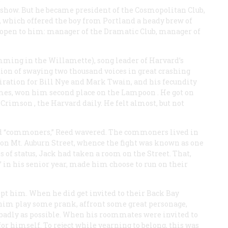
show. But he became president of the Cosmopolitan Club,
, which offered the boy from Portland a heady brew of
 open to him: manager of the Dramatic Club, manager of
imming in the Willamette), song leader of Harvard’s
tion of swaying two thousand voices in great crashing
iration for Bill Nye and Mark Twain, and his fecundity
mes, won him second place on the
Lampoon
. He got on
 Crimson
, the Harvard daily. He felt almost, but not
nd “commoners,” Reed wavered. The commoners lived in
 on Mt. Auburn Street, whence the fight was known as one
of status, Jack had taken a room on the Street. That,
 in his senior year, made him choose to run on their
ept him. When he did get invited to their Back Bay
him play some prank, affront some great personage,
badly as possible. When his roommates were invited to
for himself. To reject while yearning to belong, this was