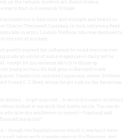
iasm on the campus: modern art, thesis drama,
 was to find in Greenwich Village.
imulated me to find color and strength and beauty in
essor Charles Townsend Copeland, in turn, led young Reed
nd comrade in arms, Lincoln Steffens, who was destined to
 the rest of his days.
d greatly enjoyed the influence he could exercise over
eing made an editor of some magazine or daily, yet he
ll- except for his uncanny ability to think up
 for young writers. He had gone to Harvard to ask
g men. Copey’s list included Lippmann, whom Steffens
s old friend C. J. Reed, whom he got a job on the
American
 dollars … to get married … to write his name in letters
Steffens looked at me with that lovely smile: ‘You can do
 men who give me confidence in myself—Copeland and
nfluenced my mind.”
tion —though the foundations on which it was built were
en much taken with crusades against Big Business, and