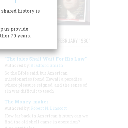
 shared history is
p us provide
ther 70 years.
STORIES PUBLISHED FROM "FEBRUARY 1960"
“The Isles Shall Wait For His Law”
Authored by:
Bradford Smith
So the Bible said, but American
missionaries found Hawaii a paradise
where pleasure reigned, and the sense of
sin was difficult to teach
The Money-maker
Authored by:
Robert N. Linscott
How far back in American history can we
find the old shell game in operation?
Alas, pretty far.