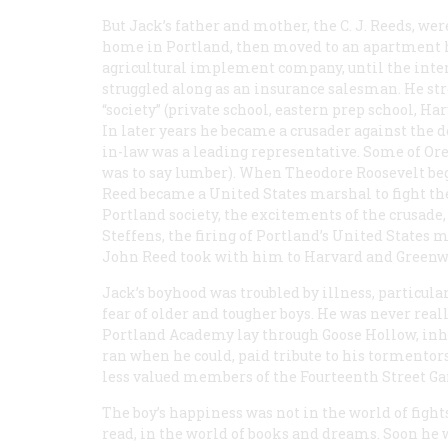
But Jack’s father and mother, the C. J. Reeds, wer
home in Portland, then moved to an apartment hot
agricultural implement company, until the inter
struggled along as an insurance salesman. He stro
“society” (private school, eastern prep school, Ha
In later years he became a crusader against the d
in-law was a leading representative. Some of Ore
was to say lumber). When Theodore Roosevelt began
Reed became a United States marshal to fight the
Portland society, the excitements of the crusade
Steffens, the firing of Portland’s United States
John Reed took with him to Harvard and Greenwi
Jack’s boyhood was troubled by illness, particula
fear of older and tougher boys. He was never reall
Portland Academy lay through Goose Hollow, inhab
ran when he could, paid tribute to his tormentors
less valued members of the Fourteenth Street Ga
The boy’s happiness was not in the world of fight
read, in the world of books and dreams. Soon he w