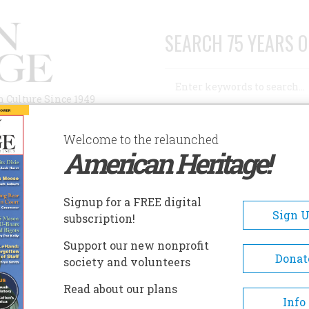
SEARCH 75 YEARS O
Search
n Culture Since 1949
Advanced Search
Welcome to the relaunched
American Heritage!
AUTHORS
HISTORIC SITES
ABOUT
SUBSC
 IN THE KREMLIN WALL
Signup for a FREE digital
Sign 
subscription!
he Kremlin Wall
Support our new nonprofit
Donat
society and volunteers
A+
A-
Share
Read about our plans
Info