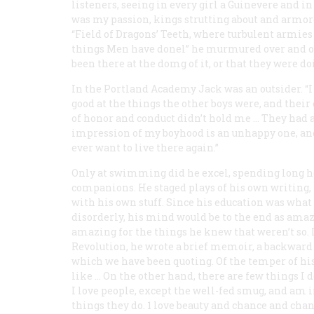
listeners, seeing in every girl a Guinevere and in
was my passion, kings strutting about and armore
“Field of Dragons’ Teeth, where turbulent armies b
things
Men
have donel” he murmured over and ov
been there at the domg of it, or that they were
do
In the Portland Academy Jack was an outsider. “I
good at the things the other boys were, and their
of honor and conduct didn’t hold me … They had 
impression of my boyhood is an unhappy one, and 
ever want to live there again.”
Only at swimming did he excel, spending long ho
companions. He staged plays of his own writing,
with his own stuff. Since his education was what
disorderly, his mind would be to the end as amaz
amazing for the things he knew that weren’t so. In
Revolution, he wrote a brief memoir, a backward g
which we have been quoting. Of the temper of his 
like … On the other hand, there are few things I d
I love people, except the well-fed smug, and am i
things they do. 1 love beauty and chance and chan