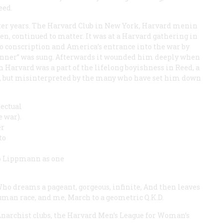
eed.
er years. The Harvard Club in New York, Harvard menin
 continued to matter. It was at a Harvard gathering in
 conscription and America’s entrance into the war by
anner” was sung. Afterwards it wounded him deeply when
 Harvard was a part of the lifelong boyishness in Reed, a
m, but misinterpreted by the many who have set him down
lectual
 war).
er
to
 to Lippmann as one
ho dreams a pageant, gorgeous, infinite, And then leaves
uman race, and me,
March to a geometric Q.K.D.
Anarchist clubs, the Harvard Men’s League for Woman’s