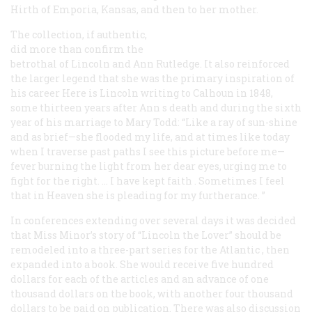
Hirth of Emporia, Kansas, and then to her mother.
The collection, if authentic,
did more than confirm the
betrothal of Lincoln and Ann Rutledge. It also reinforced
the larger legend that she was the primary inspiration of
his career Here is Lincoln writing to Calhoun in 1848,
some thirteen years after Ann s death and during the sixth
year of his marriage to Mary Todd: “Like a ray of sun-shine
and as brief—she flooded my life, and at times like today
when I traverse past paths I see this picture before me—
fever burning the light from her dear eyes, urging me to
fight
for the right. … I have
kept faith
. Sometimes I feel
that in Heaven she is pleading for my furtherance. ”
In conferences extending over several days it was decided
that Miss Minor’s story of “Lincoln the Lover” should be
remodeled into a three-part series for the
Atlantic
, then
expanded into a book. She would receive five hundred
dollars for each of the articles and an advance of one
thousand dollars on the book, with another four thousand
dollars to be paid on publication. There was also discussion