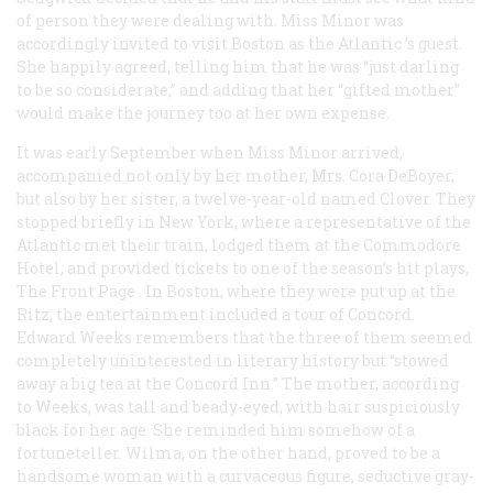
of person they were dealing with. Miss Minor was
accordingly invited to visit Boston as the
Atlantic
’s guest.
She happily agreed, telling him that he was “just darling
to be so considerate,” and adding that her “gifted mother”
would make the journey too at her own expense.
It was early September when Miss Minor arrived,
accompanied not only by her mother, Mrs. Cora DeBoyer,
but also by her sister, a twelve-year-old named Clover. They
stopped briefly in New York, where a representative of the
Atlantic
met their train, lodged them at the Commodore
Hotel, and provided tickets to one of the season’s hit plays,
The Front Page
. In Boston, where they were put up at the
Ritz, the entertainment included a tour of Concord.
Edward Weeks remembers that the three of them seemed
completely uninterested in literary history but “stowed
away a big tea at the Concord Inn.” The mother, according
to Weeks, was tall and beady-eyed, with hair suspiciously
black for her age. She reminded him somehow of a
fortuneteller. Wilma, on the other hand, proved to be a
handsome woman with a curvaceous figure, seductive gray-