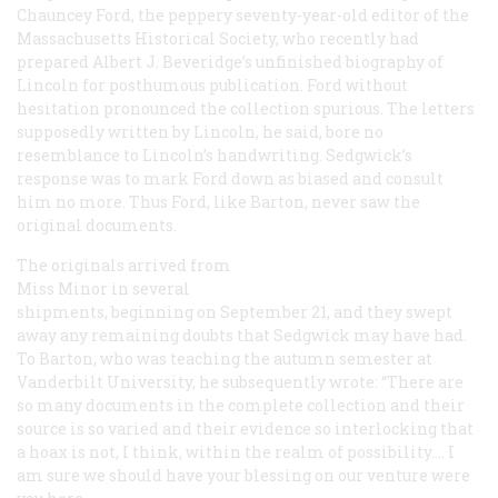
Chauncey Ford, the peppery seventy-year-old editor of the
Massachusetts Historical Society, who recently had
prepared Albert J. Beveridge’s unfinished biography of
Lincoln for posthumous publication. Ford without
hesitation pronounced the collection spurious. The letters
supposedly written by Lincoln, he said, bore no
resemblance to Lincoln’s handwriting. Sedgwick’s
response was to mark Ford down as biased and consult
him no more. Thus Ford, like Barton, never saw the
original documents.
The originals arrived from
Miss Minor in several
shipments, beginning on September 21, and they swept
away any remaining doubts that Sedgwick may have had.
To Barton, who was teaching the autumn semester at
Vanderbilt University, he subsequently wrote: “There are
so many documents in the complete collection and their
source is so varied and their evidence so interlocking that
a hoax is not, I think, within the realm of possibility.… I
am sure we should have your blessing on our venture were