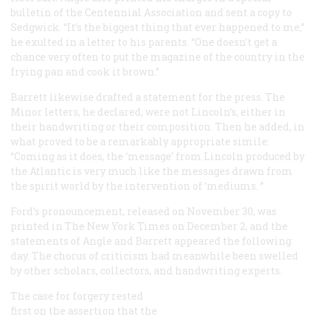
bulletin of the Centennial Association and sent a copy to
Sedgwick. “It’s the biggest thing that ever happened to me,”
he exulted in a letter to his parents. “One doesn’t get a
chance very often to put the magazine of the country in the
frying pan and cook it brown.”
Barrett likewise drafted a statement for the press. The
Minor letters, he declared, were not Lincoln’s, either in
their handwriting or their composition. Then he added, in
what proved to be a remarkably appropriate simile:
“Coming as it does, the ‘message’ from Lincoln produced by
the
Atlantic
is very much like the messages drawn from
the spirit world by the intervention of ‘mediums. ”
Ford’s pronouncement, released on November 30, was
printed in
The New York Times
on December 2, and the
statements of Angle and Barrett appeared the following
day. The chorus of criticism had meanwhile been swelled
by other scholars, collectors, and handwriting experts.
The case for forgery rested
first on the assertion that the