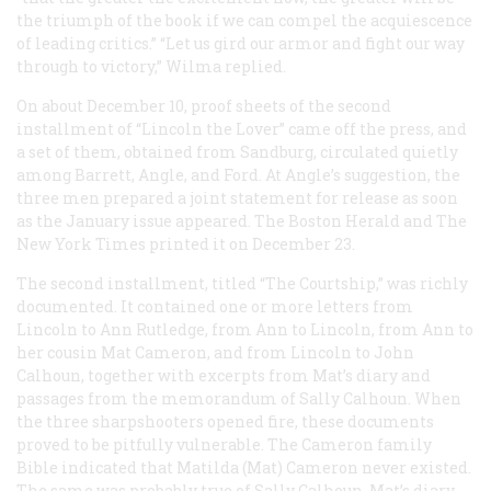
the triumph of the book if we can compel the acquiescence
of leading critics.” “Let us gird our armor and fight our way
through to victory,” Wilma replied.
On about December 10, proof sheets of the second
installment of “Lincoln the Lover” came off the press, and
a set of them, obtained from Sandburg, circulated quietly
among Barrett, Angle, and Ford. At Angle’s suggestion, the
three men prepared a joint statement for release as soon
as the January issue appeared. The Boston
Herald
and
The
New York Times
printed it on December 23.
The second installment, titled “The Courtship,” was richly
documented. It contained one or more letters from
Lincoln to Ann Rutledge, from Ann to Lincoln, from Ann to
her cousin Mat Cameron, and from Lincoln to John
Calhoun, together with excerpts from Mat’s diary and
passages from the memorandum of Sally Calhoun. When
the three sharpshooters opened fire, these documents
proved to be pitfully vulnerable. The Cameron family
Bible indicated that Matilda (Mat) Cameron never existed.
The same was probably true of Sally Calhoun. Mat’s diary,