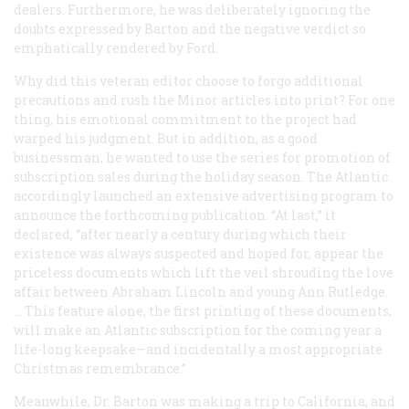
dealers. Furthermore, he was deliberately ignoring the
doubts expressed by Barton and the negative verdict so
emphatically rendered by Ford.
Why did this veteran editor choose to forgo additional
precautions and rush the Minor articles into print? For one
thing, his emotional commitment to the project had
warped his judgment. But in addition, as a good
businessman, he wanted to use the series for promotion of
subscription sales during the holiday season. The Atlantic
accordingly launched an extensive advertising program to
announce the forthcoming publication. “At last,” it
declared, “after nearly a century during which their
existence was always suspected and hoped for, appear the
priceless documents which lift the veil shrouding the love
affair between Abraham Lincoln and young Ann Rutledge.
… This feature alone, the first printing of these documents,
will make an
Atlantic
subscription for the coming year a
life-long keepsake—and incidentally a most appropriate
Christmas remembrance.”
Meanwhile, Dr. Barton was making a trip to California, and