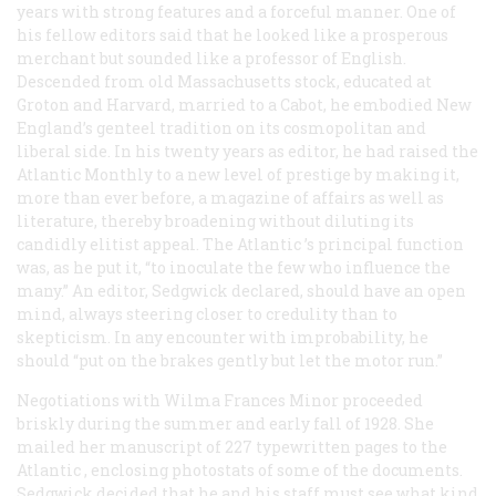
years with strong features and a forceful manner. One of
his fellow editors said that he looked like a prosperous
merchant but sounded like a professor of English.
Descended from old Massachusetts stock, educated at
Groton and Harvard, married to a Cabot, he embodied New
England’s genteel tradition on its cosmopolitan and
liberal side. In his twenty years as editor, he had raised the
Atlantic Monthly
to a new level of prestige by making it,
more than ever before, a magazine of affairs as well as
literature, thereby broadening without diluting its
candidly elitist appeal. The
Atlantic
’s principal function
was, as he put it, “to inoculate the few who influence the
many.” An editor, Sedgwick declared, should have an open
mind, always steering closer to credulity than to
skepticism. In any encounter with improbability, he
should “put on the brakes gently but let the motor run.”
Negotiations with Wilma Frances Minor proceeded
briskly during the summer and early fall of 1928. She
mailed her manuscript of 227 typewritten pages to the
Atlantic
, enclosing photostats of some of the documents.
Sedgwick decided that he and his staff must see what kind