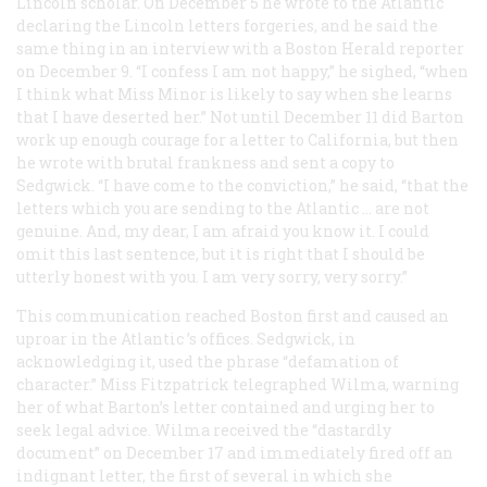
Lincoln scholar. On December 5 he wrote to the
Atlantic
declaring the Lincoln letters forgeries, and he said the
same thing in an interview with a Boston
Herald
reporter
on December 9. “I confess I am not happy,” he sighed, “when
I think what Miss Minor is likely to say when she learns
that I have deserted her.” Not until December 11 did Barton
work up enough courage for a letter to California, but then
he wrote with brutal frankness and sent a copy to
Sedgwick. “I have come to the conviction,” he said, “that the
letters which you are sending to the
Atlantic
… are not
genuine. And, my dear, I am afraid you know it. I could
omit this last sentence, but it is right that I should be
utterly honest with you. I am very sorry, very sorry.”
This communication reached Boston first and caused an
uproar in the
Atlantic
’s offices. Sedgwick, in
acknowledging it, used the phrase “defamation of
character.” Miss Fitzpatrick telegraphed Wilma, warning
her of what Barton’s letter contained and urging her to
seek legal advice. Wilma received the “dastardly
document” on December 17 and immediately fired off an
indignant letter, the first of several in which she