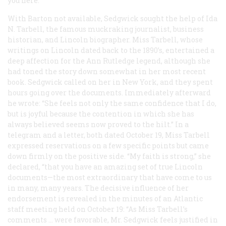
you here.
With Barton not available, Sedgwick sought the help of Ida
N. Tarbell, the famous muckraking journalist, business
historian, and Lincoln biographer. Miss Tarbell, whose
writings on Lincoln dated back to the 1890’s, entertained a
deep affection for the Ann Rutledge legend, although she
had toned the story down somewhat in her most recent
book. Sedgwick called on her in New York, and they spent
hours going over the documents. Immediately afterward
he wrote: “She feels not only the same confidence that I do,
but is joyful because the contention in which she has
always believed seems now proved to the hilt.” In a
telegram and a letter, both dated October 19, Miss Tarbell
expressed reservations on a few specific points but came
down firmly on the positive side. “My faith is strong,” she
declared, “that you have an amazing set of true Lincoln
documents—the most extraordinary that have come to us
in many, many years. The decisive influence of her
endorsement is revealed in the minutes of an
Atlantic
staff meeting held on October 19: “As Miss Tarbell’s
comments … were favorable, Mr. Sedgwick feels justified in