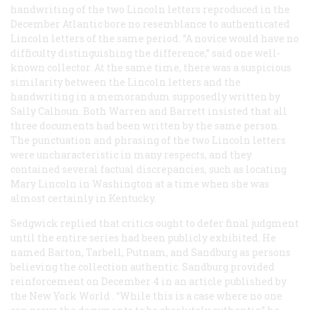
handwriting of the two Lincoln letters reproduced in the
December
Atlantic
bore no resemblance to authenticated
Lincoln letters of the same period. “A novice would have no
difficulty distinguishing the difference,” said one well-
known collector. At the same time, there was a suspicious
similarity between the Lincoln letters and the
handwriting in a memorandum supposedly written by
Sally Calhoun. Both Warren and Barrett insisted that all
three documents had been written by the same person.
The punctuation and phrasing of the two Lincoln letters
were uncharacteristic in many respects, and they
contained several factual discrepancies, such as locating
Mary Lincoln in Washington at a time when she was
almost certainly in Kentucky.
Sedgwick replied that critics ought to defer final judgment
until the entire series had been publicly exhibited. He
named Barton, Tarbell, Putnam, and Sandburg as persons
believing the collection authentic. Sandburg provided
reinforcement on December 4 in an article published by
the New York
World
. “While this is a case where no one