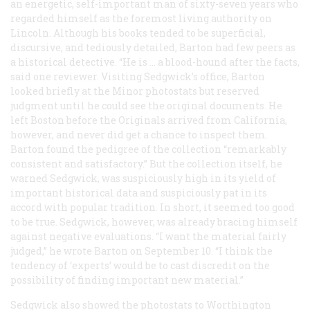
an energetic, self-important man of sixty-seven years who
regarded himself as the foremost living authority on
Lincoln. Although his books tended to be superficial,
discursive, and tediously detailed, Barton had few peers as
a historical detective. “He is … a blood-hound after the facts,
said one reviewer. Visiting Sedgwick’s office, Barton
looked briefly at the Minor photostats but reserved
judgment until he could see the original documents. He
left Boston before the Originals arrived from California,
however, and never did get a chance to inspect them.
Barton found the pedigree of the collection “remarkably
consistent and satisfactory.” But the collection itself, he
warned Sedgwick, was suspiciously high in its yield of
important historical data and suspiciously pat in its
accord with popular tradition. In short, it seemed too good
to be true. Sedgwick, however, was already bracing himself
against negative evaluations. “I want the material fairly
judged,” he wrote Barton on September 10. “I think the
tendency of ‘experts’ would be to cast discredit on the
possibility of finding important new material.”
Sedgwick also showed the photostats to Worthington