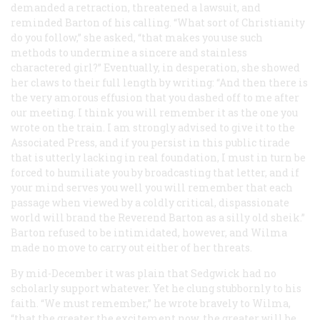
demanded a retraction, threatened a lawsuit, and
reminded Barton of his calling. “What sort of Christianity
do you follow,” she asked, “that makes you use such
methods to undermine a sincere and stainless
charactered girl?” Eventually, in desperation, she showed
her claws to their full length by writing: “And then there is
the very amorous effusion that you dashed off to me after
our meeting. I think you will remember it as the one you
wrote on the train. I am strongly advised to give it to the
Associated Press, and if you persist in this public tirade
that is utterly lacking in real foundation, I must in turn be
forced to humiliate you by broadcasting that letter, and if
your mind serves you well you will remember that each
passage when viewed by a coldly critical, dispassionate
world will brand the Reverend Barton as a silly old sheik.”
Barton refused to be intimidated, however, and Wilma
made no move to carry out either of her threats.
By mid-December it was plain that Sedgwick had no
scholarly support whatever. Yet he clung stubbornly to his
faith. “We must remember,” he wrote bravely to Wilma,
“that the greater the excitement now, the greater will be