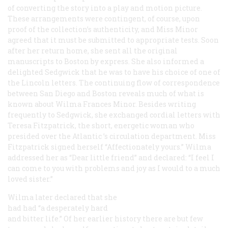
of converting the story into a play and motion picture.
These arrangements were contingent, of course, upon
proof of the collection’s authenticity, and Miss Minor
agreed that it must be submitted to appropriate tests. Soon
after her return home, she sent all the original
manuscripts to Boston by express. She also informed a
delighted Sedgwick that he was to have his choice of one of
the Lincoln letters. The continuing flow of correspondence
between San Diego and Boston reveals much of what is
known about Wilma Frances Minor. Besides writing
frequently to Sedgwick, she exchanged cordial letters with
Teresa Fitzpatrick, the short, energetic woman who
presided over the
Atlantic
’s circulation department. Miss
Fitzpatrick signed herself “Affectionately yours.” Wilma
addressed her as “Dear little friend” and declared: “I feel I
can come to you with problems and joy as I would to a much
loved sister.”
Wilma later declared that she
had had “a desperately hard
and bitter life.” Of her earlier history there are but few