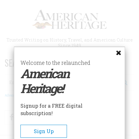
Skip
to
main
content
Trusted Writing on History, Travel, and American Culture
Since 1949
SEARCH 75 YEARS OF ESSAYS!
Welcome to the relaunched
American
Search
Heritage!
Advanced Search
Signup for a FREE digital
subscription!
Facebook
Twitter
RSS
Sign Up