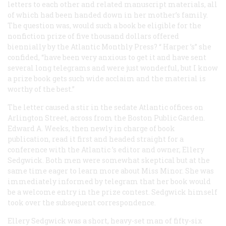
letters to each other and related manuscript materials, all
of which had been handed down in her mother’s family.
The question was, would such a book be eligible for the
nonfiction prize of five thousand dollars offered
biennially by the Atlantic Monthly Press? “
Harper
’s” she
confided, “have been very anxious to get it and have sent
several long telegrams and were just wonderful, but I know
a prize book gets such wide acclaim and the material is
worthy of the best.”
The letter caused a stir in the sedate
Atlantic
offices on
Arlington Street, across from the Boston Public Garden.
Edward A. Weeks, then newly in charge of book
publication, read it first and headed straight for a
conference with the
Atlantic
’s editor and owner, Ellery
Sedgwick. Both men were somewhat skeptical but at the
same time eager to learn more about Miss Minor. She was
immediately informed by telegram that her book would
be a welcome entry in the prize contest. Sedgwick himself
took over the subsequent correspondence.
Ellery Sedgwick was a short, heavy-set man of fifty-six