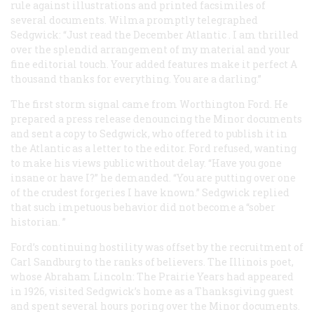
rule against illustrations and printed facsimiles of
several documents. Wilma promptly telegraphed
Sedgwick: “Just read the December
Atlantic
. I am thrilled
over the splendid arrangement of my material and your
fine editorial touch. Your added features make it perfect A
thousand thanks for everything. You are a darling.”
The first storm signal came from Worthington Ford. He
prepared a press release denouncing the Minor documents
and sent a copy to Sedgwick, who offered to publish it in
the
Atlantic
as a letter to the editor. Ford refused, wanting
to make his views public without delay. “Have you gone
insane or have I?” he demanded. “You are putting over one
of the crudest forgeries I have known.” Sedgwick replied
that such impetuous behavior did not become a “sober
historian. ”
Ford’s continuing hostility was offset by the recruitment of
Carl Sandburg to the ranks of believers. The Illinois poet,
whose
Abraham Lincoln: The Prairie Years
had appeared
in 1926, visited Sedgwick’s home as a Thanksgiving guest
and spent several hours poring over the Minor documents.