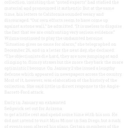
collection, insisting that “noted experts” had studied the
material and pronounced it authentic. But at the same
time, his letters to California sounded weary and
discouraged. “Our own efforts seem to have come up
against a stone wall,” he admitted. “It is useless to disguise
the fact that we are confronting very serious evidence.”
Wilma continued to play the undaunted heroine.
“Situation gives no cause for alarm,” she telegraphed on
December 26, and in a letter the next day, she declared:
“The objectionists die hard, they are now jumping at and
clinging to, flimsy straws but the more they bark the more
optimistic I become. On January 2 she issued a lengthy
defense which appeared in newspapers across the country.
Most of it, however, was elaboration of the history of the
collection. She said little in direct response to the Angle-
Barrett-Ford attack.
Early in January an exhausted
Sedgwick set out for Arizona
to get a little rest and spend some time with his son. He
did not intend to visit Miss Minor in San Diego, but a rush
of events soon altered his plans. Certain members of the