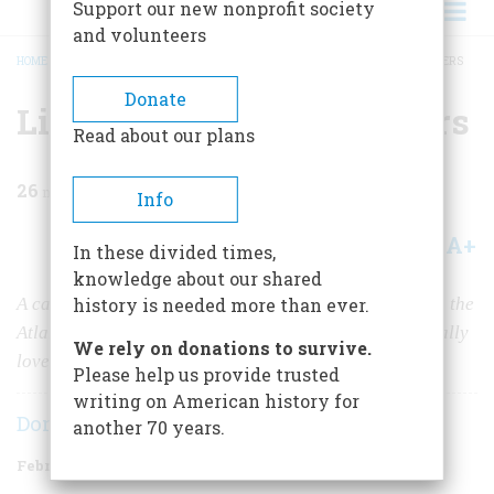
Support our new nonprofit society
and volunteers
HOME
/
MAGAZINE
/
1981
/
VOLUME 32, ISSUE 2
/
LINCOLN’S LOST LOVE LETTERS
BREADCRUMB
Donate
Lincoln’s Lost Love Letters
Read about our plans
26
min read
Info
A+
A-
Share
In these divided times,
knowledge about our shared
A cache of letters, discovered in 1928 and published in the
history is needed more than ever.
Atlantic Monthly,
proved that Abraham Lincoln had really
We rely on donations to survive.
loved Ann Rutledge. Or did they?
Please help us provide trusted
writing on American history for
Don E. Fehrenbacher
another 70 years.
February/March 1981
Volume
32
Issue
2