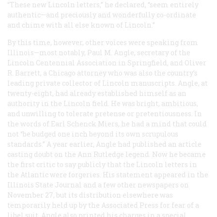
“These new Lincoln letters,” he declared, “seem entirely
authentic—and preciously and wonderfully co-ordinate
and chime with all else known of Lincoln.”
By this time, however, other voices were speaking from
Illinois—most notably, Paul M. Angle, secretary of the
Lincoln Centennial Association in Springfield, and Oliver
R. Barrett, a Chicago attorney who was also the country’s
leading private collector of Lincoln manuscripts. Angle, at
twenty-eight, had already established himself as an
authority in the Lincoln field. He was bright, ambitious,
and unwilling to tolerate pretense or pretentiousness. In
the words of Earl Schenck Miers, he had a mind that could
not “be budged one inch beyond its own scrupulous
standards.” A year earlier, Angle had published an article
casting doubt on the Ann Rutledge legend. Now he became
the first critic to say publicly that the Lincoln letters in
the
Atlantic
were forgeries. His statement appeared in the
Illinois
State Journal
and a few other newspapers on
November 27, but its distribution elsewhere was
temporarily held up by the Associated Press for fear of a
libel suit. Angle also printed his charges in a special