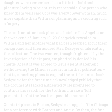
daughter were remembered as a little too bold and
pleasure-loving to be entirely respectable. One person who
knew them well said Cora was a very clever woman, much
more capable than Wilma of planning and executing such
a forgery.
The confrontation took place at a hotel in Los Angeles on
the weekend of January 19–20. Sedgwick revealed to
Wilma and her mother what had been learned about their
background and then accused Mrs. DeBoyer of fabricating
the collection. The two women, though frightened by the
investigation of their past, emphatically denied his
charge. At last it was agreed to issue a joint statement
withdrawing the Minor series from further publication—
that is, canceling plans to expand the articles into a book.
Sedgwick for the first time acknowledged publicly that
the documents lacked authenticity. He promised to
continue his search for the truth and make a “full
presentation” at the “earliest possible moment.”
On his trip back to Boston, Sedgwick stopped off in Chicago
for a conference with Barrett and Angle. By then, the final