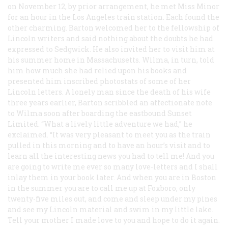
on November 12, by prior arrangement, he met Miss Minor
for an hour in the Los Angeles train station. Each found the
other charming. Barton welcomed her to the fellowship of
Lincoln writers and said nothing about the doubts he had
expressed to Sedgwick. He also invited her to visit him at
his summer home in Massachusetts. Wilma, in turn, told
him how much she had relied upon his books and
presented him inscribed photostats of some of her
Lincoln letters. A lonely man since the death of his wife
three years earlier, Barton scribbled an affectionate note
to Wilma soon after boarding the eastbound Sunset
Limited. “What a lively little adventure we had,” he
exclaimed. “It was very pleasant to meet you as the train
pulled in this morning and to have an hour’s visit and to
learn all the interesting news you had to tell me! And you
are going to write me ever so many love-letters and I shall
inlay them in your book later. And when you are in Boston
in the summer you are to call me up at Foxboro, only
twenty-five miles out, and come and sleep under my pines
and see my Lincoln material and swim in my little lake.
Tell your mother I made love to you and hope to do it again.