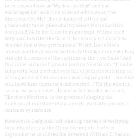
in correspondence as “My dear protßgß” and had
encouraged her ambition to become known as “the
American Corelli.” The exchange of letters had
presumably taken place shortly before Marie Corelli’s
death in 1924. In her Lincoln manuscript, Wilma tried
very hard to write like Corelli. For example, this is how
she said that it was getting dark: “Night, like a black
sinewy panther, crawled cautiously through the unbending
straight directness of the saplings on the river bank.” And
this is her picture of Lincoln leaving New Salem: “Thus he
rides with bent head and eyes full of pathetic suffering out
of his garden of Gethsemane toward Springfield. … Here we
will leave him thorn-torn and scarred. …” For the
Atlantic
,
such prose would never do, and so Sedgwick’s assistant,
Theodore Morrison, in the process of shaping the
manuscript into three installments, virtually rewrote it
sentence by sentence.
Meanwhile, Sedgwick had taken up the task of verifying
the authenticity of the Minor documents. Early in
September he consulted the Reverend William E. Barton,