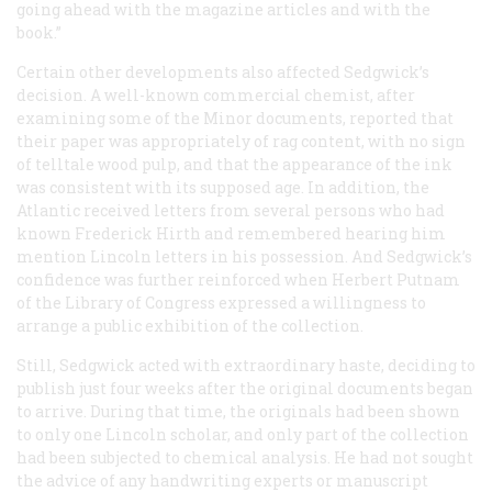
going ahead with the magazine articles and with the
book.”
Certain other developments also affected Sedgwick’s
decision. A well-known commercial chemist, after
examining some of the Minor documents, reported that
their paper was appropriately of rag content, with no sign
of telltale wood pulp, and that the appearance of the ink
was consistent with its supposed age. In addition, the
Atlantic
received letters from several persons who had
known Frederick Hirth and remembered hearing him
mention Lincoln letters in his possession. And Sedgwick’s
confidence was further reinforced when Herbert Putnam
of the Library of Congress expressed a willingness to
arrange a public exhibition of the collection.
Still, Sedgwick acted with extraordinary haste, deciding to
publish just four weeks after the original documents began
to arrive. During that time, the originals had been shown
to only one Lincoln scholar, and only part of the collection
had been subjected to chemical analysis. He had not sought
the advice of any handwriting experts or manuscript