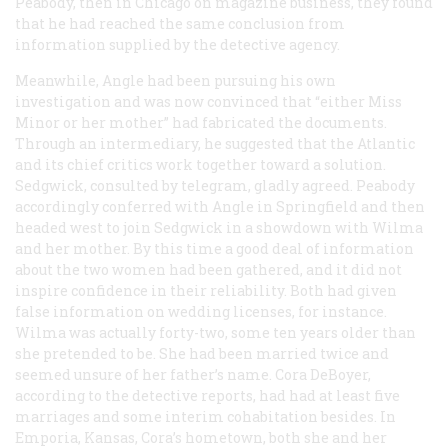
Peabody, then in Chicago on magazine business, they found
that he had reached the same conclusion from
information supplied by the detective agency.
Meanwhile, Angle had been pursuing his own
investigation and was now convinced that “either Miss
Minor or her mother” had fabricated the documents.
Through an intermediary, he suggested that the
Atlantic
and its chief critics work together toward a solution.
Sedgwick, consulted by telegram, gladly agreed. Peabody
accordingly conferred with Angle in Springfield and then
headed west to join Sedgwick in a showdown with Wilma
and her mother. By this time a good deal of information
about the two women had been gathered, and it did not
inspire confidence in their reliability. Both had given
false information on wedding licenses, for instance.
Wilma was actually forty-two, some ten years older than
she pretended to be. She had been married twice and
seemed unsure of her father’s name. Cora DeBoyer,
according to the detective reports, had had at least five
marriages and some interim cohabitation besides. In
Emporia, Kansas, Cora’s hometown, both she and her