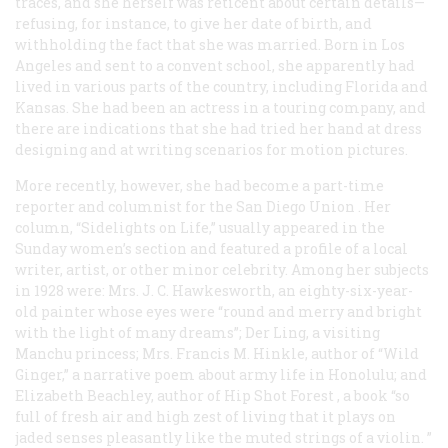
traces, and she herself was reticent about certain details—
refusing, for instance, to give her date of birth, and
withholding the fact that she was married. Born in Los
Angeles and sent to a convent school, she apparently had
lived in various parts of the country, including Florida and
Kansas. She had been an actress in a touring company, and
there are indications that she had tried her hand at dress
designing and at writing scenarios for motion pictures.
More recently, however, she had become a part-time
reporter and columnist for the San Diego
Union
. Her
column, “Sidelights on Life,” usually appeared in the
Sunday women’s section and featured a profile of a local
writer, artist, or other minor celebrity. Among her subjects
in 1928 were: Mrs. J. C. Hawkesworth, an eighty-six-year-
old painter whose eyes were “round and merry and bright
with the light of many dreams”; Der Ling, a visiting
Manchu princess; Mrs. Francis M. Hinkle, author of “Wild
Ginger,” a narrative poem about army life in Honolulu; and
Elizabeth Beachley, author of
Hip Shot Forest
, a book “so
full of fresh air and high zest of living that it plays on
jaded senses pleasantly like the muted strings of a violin. ”