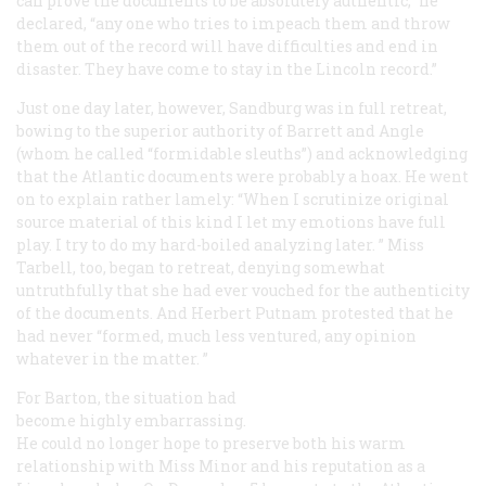
can prove the documents to be absolutely authentic,” he
declared, “any one who tries to impeach them and throw
them out of the record will have difficulties and end in
disaster. They have come to stay in the Lincoln record.”
Just one day later, however, Sandburg was in full retreat,
bowing to the superior authority of Barrett and Angle
(whom he called “formidable sleuths”) and acknowledging
that the
Atlantic
documents were probably a hoax. He went
on to explain rather lamely: “When I scrutinize original
source material of this kind I let my emotions have full
play. I try to do my hard-boiled analyzing later. ” Miss
Tarbell, too, began to retreat, denying somewhat
untruthfully that she had ever vouched for the authenticity
of the documents. And Herbert Putnam protested that he
had never “formed, much less ventured, any opinion
whatever in the matter. ”
For Barton, the situation had
become highly embarrassing.
He could no longer hope to preserve both his warm
relationship with Miss Minor and his reputation as a