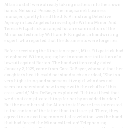
Atlantic
staff were already taking matters into their own
hands. Nelson J. Peabody, the magazine’s business
manager, quietly hired the J. B. Armstrong Detective
Agency in Los Angeles to investigate Wilma Minor. And
Teresa Fitzpatrick arranged for an examination of the
Minor collection by William E. Kingston, a handwriting
expert, who reported that the documents were forgeries.
Before receiving the Kingston report, Miss Fitzpatrick had
telephoned Wilma, urging her to announce initiation of a
lawsuit against Barton. The handwritten reply, dated
January 2, 1929, came from Cora DeBoyer, who said that her
daughter’s health could not stand such an ordeal, “She is a
very high strung and supersensitive girl who does not
seem to understand how to cope with the rebuffs of this
crass world,” Mrs. DeBoyer explained. “I think it best that
we do not complicate things for her by an added burden. ”
But the members of the
Atlantic
staff were less interested
in the content of the letter than in its script. There, they
agreed in an exciting moment of revelation, was the hand
that had forged the Minor collection! Telephoning