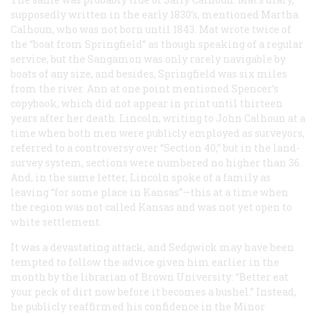
supposedly written in the early 1830’s, mentioned Martha
Calhoun, who was not born until 1843. Mat wrote twice of
the “boat from Springfield” as though speaking of a regular
service, but the Sangamon was only rarely navigable by
boats of any size, and besides, Springfield was six miles
from the river. Ann at one point mentioned Spencer’s
copybook, which did not appear in print until thirteen
years after her death. Lincoln, writing to John Calhoun at a
time when both men were publicly employed as surveyors,
referred to a controversy over “Section 40,” but in the land-
survey system, sections were numbered no higher than 36.
And, in the same letter, Lincoln spoke of a family as
leaving “for some place in Kansas”—this at a time when
the region was not called Kansas and was not yet open to
white settlement.
It was a devastating attack, and Sedgwick may have been
tempted to follow the advice given him earlier in the
month by the librarian of Brown University: “Better eat
your peck of dirt now before it becomes a bushel.” Instead,
he publicly reaffirmed his confidence in the Minor