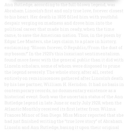
Ann Rutledge, according to the full-blown legend, was
Abraham Lincoln’s first and only true love, forever closest
to his heart. Her death in 1835 filled him with youthful
despair verging on madness and drove him into the
political career that made him ready, when the time
came, to save the American nation. Thus, in the poem by
Edgar Lee Masters, she lays claim to a place in history,
exclaiming: “Bloom forever, O Republic,/From the dust of
my bosom!” In the 1920’s this luxuriant sentimentalism
found more favor with the general public than it did with
Lincoln scholars, some of whom were disposed to prune
the legend severely. The whole story, after all, rested
entirely on reminiscences gathered after Lincoln’s death
by his law partner, William H. Herndon. It had no basis in
contemporary records, no documentary existence as a
historical event. Such was the uncertain status of the Ann
Rutledge legend in late June or early July 1928, when the
Atlantic Monthly
received its first letter from Wilma
Frances Minor of San Diego. Miss Minor reported that she
had just finished writing the “true love story” of Abraham
Lincoln and Ann Rutledge, basing it upon their original