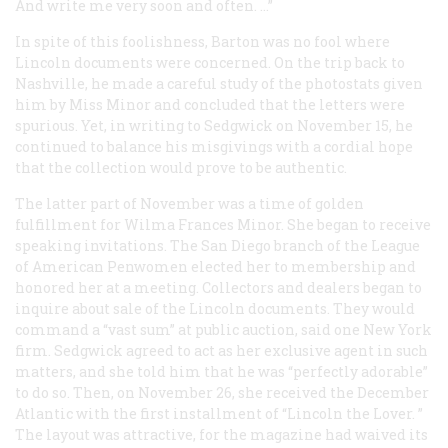
And write me very soon and often. …”
In spite of this foolishness, Barton was no fool where
Lincoln documents were concerned. On the trip back to
Nashville, he made a careful study of the photostats given
him by Miss Minor and concluded that the letters were
spurious. Yet, in writing to Sedgwick on November 15, he
continued to balance his misgivings with a cordial hope
that the collection would prove to be authentic.
The latter part of November was a time of golden
fulfillment for Wilma Frances Minor. She began to receive
speaking invitations. The San Diego branch of the League
of American Penwomen elected her to membership and
honored her at a meeting. Collectors and dealers began to
inquire about sale of the Lincoln documents. They would
command a “vast sum” at public auction, said one New York
firm. Sedgwick agreed to act as her exclusive agent in such
matters, and she told him that he was “perfectly adorable”
to do so. Then, on November 26, she received the December
Atlantic
with the first installment of “Lincoln the Lover. ”
The layout was attractive, for the magazine had waived its