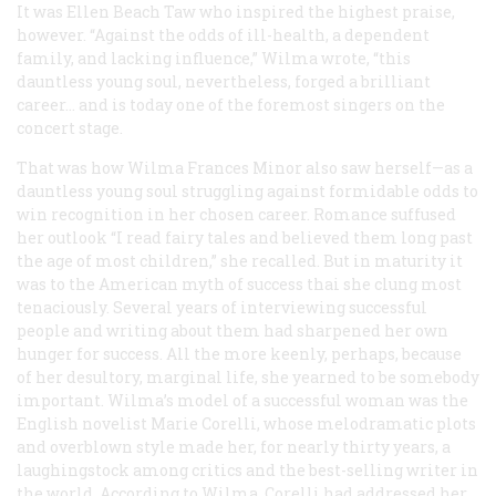
It was Ellen Beach Taw who inspired the highest praise,
however. “Against the odds of ill-health, a dependent
family, and lacking influence,” Wilma wrote, “this
dauntless young soul, nevertheless, forged a brilliant
career… and is today one of the foremost singers on the
concert stage.
That was how Wilma Frances Minor also saw herself—as a
dauntless young soul struggling against formidable odds to
win recognition in her chosen career. Romance suffused
her outlook “I read fairy tales and believed them long past
the age of most children,” she recalled. But in maturity it
was to the American myth of success thai she clung most
tenaciously. Several years of interviewing successful
people and writing about them had sharpened her own
hunger for success. All the more keenly, perhaps, because
of her desultory, marginal life, she yearned to be somebody
important. Wilma’s model of a successful woman was the
English novelist Marie Corelli, whose melodramatic plots
and overblown style made her, for nearly thirty years, a
laughingstock among critics and the best-selling writer in
the world. According to Wilma, Corelli had addressed her