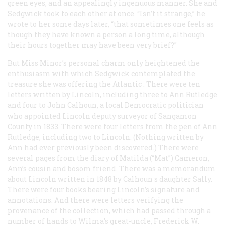
green eyes, and an appealingly ingenuous manner. She and
Sedgwick took to each other at once. “Isn’t it strange,” he
wrote to her some days later, “that sometimes one feels as
though they have known a person a long time, although
their hours together may have been very brief?”
But Miss Minor’s personal charm only heightened the
enthusiasm with which Sedgwick contemplated the
treasure she was offering the
Atlantic
. There were ten
letters written by Lincoln, including three to Ann Rutledge
and four to John Calhoun, a local Democratic politician
who appointed Lincoln deputy surveyor of Sangamon
County in 1833. There were four letters from the pen of Ann
Rutledge, including two to Lincoln. (Nothing written by
Ann had ever previously been discovered.) There were
several pages from the diary of Matilda (“Mat”) Cameron,
Ann’s cousin and bosom friend. There was a memorandum
about Lincoln written in 1848 by Calhoun s daughter Sally.
There were four books bearing Lincoln’s signature and
annotations. And there were letters verifying the
provenance of the collection, which had passed through a
number of hands to Wilma’s great-uncle, Frederick W.