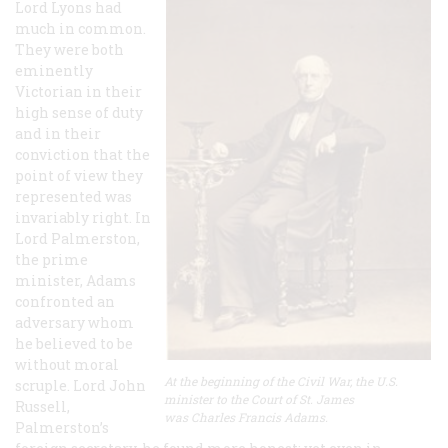
Lord Lyons had
much in common.
They were both
eminently
Victorian in their
high sense of duty
and in their
conviction that the
point of view they
represented was
invariably right. In
Lord Palmerston,
the prime
minister, Adams
confronted an
adversary whom
he believed to be
without moral
At the beginning of the Civil War, the U.S.
scruple. Lord John
minister to the Court of St. James
Russell,
was Charles Francis Adams.
Palmerston’s