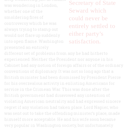
Secretary of State
was wondering in London,
Seward which
whether one of the
smoldering fires of
could never be
controversy which he was
entirely settled to
always trying to stamp out
either party’s
would not flare up suddenly
satisfaction.
into open flame. Washington
presented an entirely
different set of problems from any he had hitherto
experienced. Neither the President nor anyone in his
Cabinet had any notion of foreign affairs or of the ordinary
conventions of diplomacy. It was not so long ago that a
British minister had been dismissed by President Pierce
for his overzealous activity in enlisting Americans for
service in the Crimean War. This was done after the
British government had disavowed any intention of
violating American neutrality and had expressed sincere
regret if any violation had taken place. Lord Napier, who
was sent out to take the offending minister’s place, made
himself more acceptable. He and his wife soon became
very popular in Washington society, but unfortunately