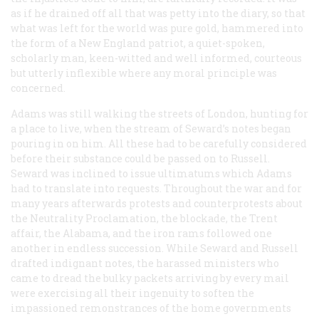
as if he drained off all that was petty into the diary, so that
what was left for the world was pure gold, hammered into
the form of a New England patriot, a quiet-spoken,
scholarly man, keen-witted and well informed, courteous
but utterly inflexible where any moral principle was
concerned.
Adams was still walking the streets of London, hunting for
a place to live, when the stream of Seward’s notes began
pouring in on him. All these had to be carefully considered
before their substance could be passed on to Russell.
Seward was inclined to issue ultimatums which Adams
had to translate into requests. Throughout the war and for
many years afterwards protests and counterprotests about
the Neutrality Proclamation, the blockade, the
Trent
affair, the
Alabama
, and the iron rams followed one
another in endless succession. While Seward and Russell
drafted indignant notes, the harassed ministers who
came to dread the bulky packets arriving by every mail
were exercising all their ingenuity to soften the
impassioned remonstrances of the home governments