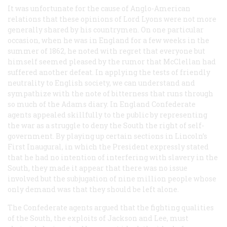
It was unfortunate for the cause of Anglo-American
relations that these opinions of Lord Lyons were not more
generally shared by his countrymen. On one particular
occasion, when he was in England for a few weeks in the
summer of 1862, he noted with regret that everyone but
himself seemed pleased by the rumor that McClellan had
suffered another defeat. In applying the tests of friendly
neutrality to English society, we can understand and
sympathize with the note of bitterness that runs through
so much of the Adams diary. In England Confederate
agents appealed skillfully to the public by representing
the war as a struggle to deny the South the right of self-
government. By playing up certain sections in Lincoln’s
First Inaugural, in which the President expressly stated
that he had no intention of interfering with slavery in the
South, they made it appear that there was no issue
involved but the subjugation of nine million people whose
only demand was that they should be left alone.
The Confederate agents argued that the fighting qualities
of the South, the exploits of Jackson and Lee, must