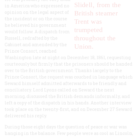
Slidell, from the
in America who expressed no
opinion on the legal aspect of
British steamer
the incident or on the course
Trent
was
he believed his government
trumpeted
would follow. A dispatch from
throughout the
Russell, redrafted by the
Cabinet and amended by the
Union.
Prince Consort, reached
Washington late at night on December 18, 1861, requesting
courteously but firmly that the prisoners should be handed
over to the British government. Thanks largely to the
Prince Consort, the request was couched in language which
Seward himself admitted afterwards to be friendly and
conciliatory. Lord Lyons called on Seward the next
morning, discussed the British demands informally, and
left a copy of the dispatch in his hands. Another interview
took place on the twenty-first, and on December 27 Seward
delivered his reply.
During those eight days the question of peace or war was
hanging in the balance. Few people were as cool as Lincoln,