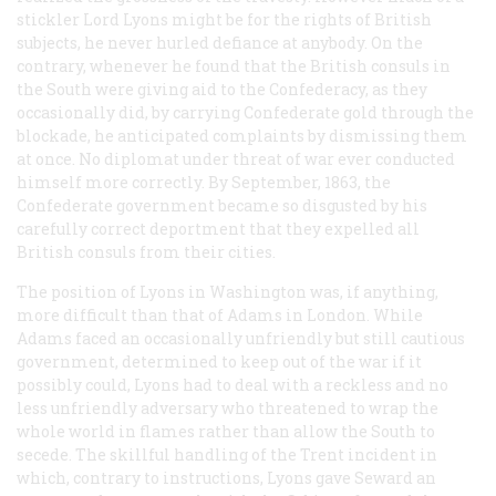
stickler Lord Lyons might be for the rights of British
subjects, he never hurled defiance at anybody. On the
contrary, whenever he found that the British consuls in
the South were giving aid to the Confederacy, as they
occasionally did, by carrying Confederate gold through the
blockade, he anticipated complaints by dismissing them
at once. No diplomat under threat of war ever conducted
himself more correctly. By September, 1863, the
Confederate government became so disgusted by his
carefully correct deportment that they expelled all
British consuls from their cities.
The position of Lyons in Washington was, if anything,
more difficult than that of Adams in London. While
Adams faced an occasionally unfriendly but still cautious
government, determined to keep out of the war if it
possibly could, Lyons had to deal with a reckless and no
less unfriendly adversary who threatened to wrap the
whole world in flames rather than allow the South to
secede. The skillful handling of the
Trent
incident in
which, contrary to instructions, Lyons gave Seward an