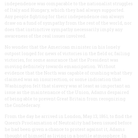
independence was comparable to the nationalist struggles
of Italy and Hungary, which they had always supported.
Any people fighting for their independence can always
draw on a fund of sympathy from the rest of the world, nor
does that instinctive sympathy necessarily imply any
awareness of the real issues involved.
No wonder that the American minister in his lonely
outpost longed for news of victories in the field or, failing
victories, for some assurance that the President was
moving definitely towards emancipation. Without
evidence that the North was capable of crushing what they
claimed was an insurrection, or some indication that
Washington felt that slavery was at least as important an
issue as the maintenance of the Union, Adams despaired
of being able to prevent Great Britain from recognizing
the Confederacy.
From the day he arrived in London, May 13, 1861, to find the
Queen’s Proclamation of Neutrality had been issued before
he had been given a chance to protest against it, Adams
thought of himself as living in a hostile atmosphere. In