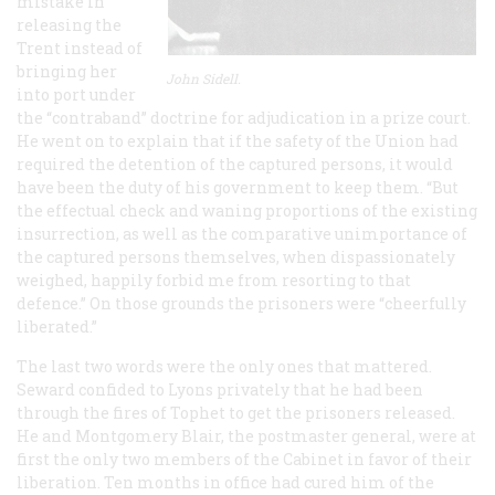
mistake in
releasing the
Trent
instead of
bringing her
John Sidell.
into port under
the “contraband” doctrine for adjudication in a prize court.
He went on to explain that if the safety of the Union had
required the detention of the captured persons, it would
have been the duty of his government to keep them. “But
the effectual check and waning proportions of the existing
insurrection, as well as the comparative unimportance of
the captured persons themselves, when dispassionately
weighed, happily forbid me from resorting to that
defence.” On those grounds the prisoners were “cheerfully
liberated.”
The last two words were the only ones that mattered.
Seward confided to Lyons privately that he had been
through the fires of Tophet to get the prisoners released.
He and Montgomery Blair, the postmaster general, were at
first the only two members of the Cabinet in favor of their
liberation. Ten months in office had cured him of the