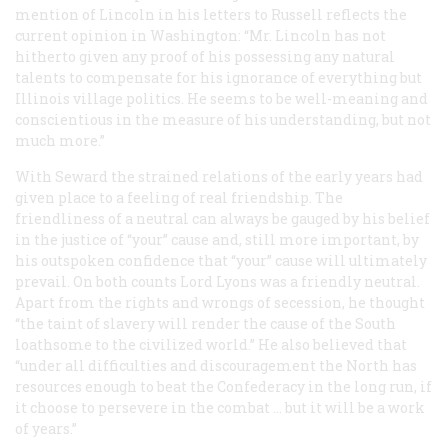
mention of Lincoln in his letters to Russell reflects the
current opinion in Washington: “Mr. Lincoln has not
hitherto given any proof of his possessing any natural
talents to compensate for his ignorance of everything but
Illinois village politics. He seems to be well-meaning and
conscientious in the measure of his understanding, but not
much more.”
With Seward the strained relations of the early years had
given place to a feeling of real friendship. The
friendliness of a neutral can always be gauged by his belief
in the justice of “your” cause and, still more important, by
his outspoken confidence that “your” cause will ultimately
prevail. On both counts Lord Lyons was a friendly neutral.
Apart from the rights and wrongs of secession, he thought
“the taint of slavery will render the cause of the South
loathsome to the civilized world.” He also believed that
“under all difficulties and discouragement the North has
resources enough to beat the Confederacy in the long run, if
it choose to persevere in the combat … but it will be a work
of years.”