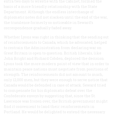
extra two days to wrestle with the Cabinet, formed the
basis of a more friendly relationship with the State
Department. Although the endless interchange of
diplomatic notes did not slacken until the end of the war,
the truculence formerly so noticeable in Seward’s
correspondence gradually faded away.
Whether Lyons was right in thinking that the sending out
of reinforcements to Canada, which he advocated, helped
to restrain the Administration from declaring war on
Great Britain is open to question. British liberals, like
John Bright and Richard Cobden, deplored the decision.
Lyons took the more modern point of view that in order to
maintain peace nations must negotiate from positions of
strength. The reinforcements did not amount to much,
only 12,000 men, but they were enough to serve notice that
Canada would be defended in case of attack. Seward tried
to compensate for his diplomatic defeat over the
Confederate envoys by suggesting that, since the St.
Lawrence was frozen over, the British government might
find it convenient to land their reinforcements in
Portland. He would be delighted to extend the necessary