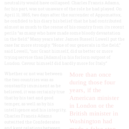
neutrality would have collapsed. Charles Francis Adams,
for his part, was not unaware of the role he had played. On
April 11, 1865, two days after the surrender of Appomattox,
he confided to his diary his belief that he had contributed
almost as much to the rescue of his country from its recent
perils “as many who have made some bloody devastation
in the field.” Many years later James Russell Lowell put the
case far more strongly. “None of our generals in the field,”
said Lowell, “nor Grant himself, did us better or more
trying service than [Adams] in his forlorn outpost of
London. Cavour himself did hardly more for Italy.”
Whether or not war between
More than once
the two countries was as
during those four
constantly imminent as he
years, if the
believed, it was certainly true
American minister
that by his tact and good
temper, as well as by his
in London or the
intelligence and his integrity,
British minister in
Charles Francis Adams
Washington had
outwitted the Confederates
and kept relations between
made a false step,