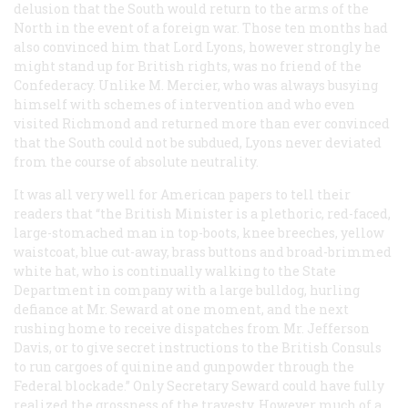
delusion that the South would return to the arms of the
North in the event of a foreign war. Those ten months had
also convinced him that Lord Lyons, however strongly he
might stand up for British rights, was no friend of the
Confederacy. Unlike M. Mercier, who was always busying
himself with schemes of intervention and who even
visited Richmond and returned more than ever convinced
that the South could not be subdued, Lyons never deviated
from the course of absolute neutrality.
It was all very well for American papers to tell their
readers that “the British Minister is a plethoric, red-faced,
large-stomached man in top-boots, knee breeches, yellow
waistcoat, blue cut-away, brass buttons and broad-brimmed
white hat, who is continually walking to the State
Department in company with a large bulldog, hurling
defiance at Mr. Seward at one moment, and the next
rushing home to receive dispatches from Mr. Jefferson
Davis, or to give secret instructions to the British Consuls
to run cargoes of quinine and gunpowder through the
Federal blockade.” Only Secretary Seward could have fully
realized the grossness of the travesty. However much of a