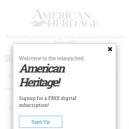
Skip
to
main
content
Trusted Writing on History, Travel, and American Culture
Since 1949
SEARCH 75 YEARS OF ESSAYS!
Welcome to the relaunched
American
Search
Heritage!
Advanced Search
Signup for a FREE digital
subscription!
Facebook
Twitter
RSS
Sign Up