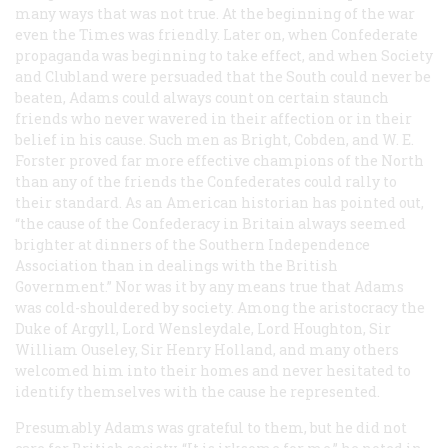
many ways that was not true. At the beginning of the war
even the
Times
was friendly. Later on, when Confederate
propaganda was beginning to take effect, and when Society
and Clubland were persuaded that the South could never be
beaten, Adams could always count on certain staunch
friends who never wavered in their affection or in their
belief in his cause. Such men as Bright, Cobden, and W. E.
Forster proved far more effective champions of the North
than any of the friends the Confederates could rally to
their standard. As an American historian has pointed out,
“the cause of the Confederacy in Britain always seemed
brighter at dinners of the Southern Independence
Association than in dealings with the British
Government.” Nor was it by any means true that Adams
was cold-shouldered by society. Among the aristocracy the
Duke of Argyll, Lord Wensleydale, Lord Houghton, Sir
William Ouseley, Sir Henry Holland, and many others
welcomed him into their homes and never hesitated to
identify themselves with the cause he represented.
Presumably Adams was grateful to them, but he did not