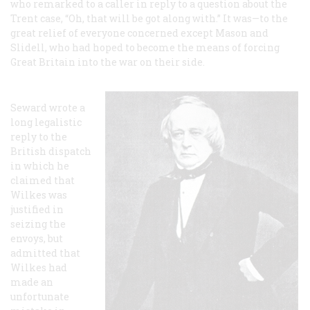
who remarked to a caller in reply to a question about the
Trent
case, “Oh, that will be got along with.” It was—to the
great relief of everyone concerned except Mason and
Slidell, who had hoped to become the means of forcing
Great Britain into the war on their side.
Seward wrote a
long legalistic
reply to the
British dispatch
in which he
claimed that
Wilkes was
justified in
seizing the
envoys, but
admitted that
Wilkes had
made an
unfortunate