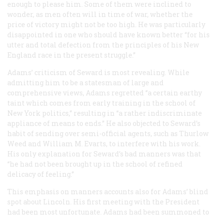
enough to please him. Some of them were inclined to
wonder, as men often will in time of war, whether the
price of victory might not be too high. He was particularly
disappointed in one who should have known better “for his
utter and total defection from the principles of his New
England race in the present struggle.”
Adams’ criticism of Seward is most revealing. While
admitting him to be a statesman of large and
comprehensive views, Adams regretted “a certain earthy
taint which comes from early training in the school of
New York politics,” resulting in “a rather indiscriminate
appliance of means to ends.” He also objected to Seward’s
habit of sending over semi-official agents, such as Thurlow
Weed and William M. Evarts, to interfere with his work.
His only explanation for Seward’s bad manners was that
“he had not been brought up in the school of refined
delicacy of feeling.”
This emphasis on manners accounts also for Adams’ blind
spot about Lincoln. His first meeting with the President
had been most unfortunate. Adams had been summoned to