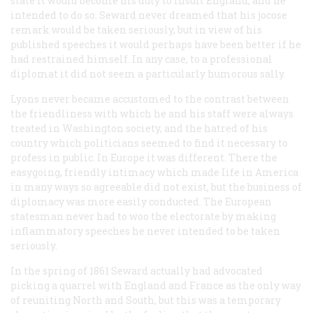
state it would become his duty to insult England, and he
intended to do so. Seward never dreamed that his jocose
remark would be taken seriously, but in view of his
published speeches it would perhaps have been better if he
had restrained himself. In any case, to a professional
diplomat it did not seem a particularly humorous sally.
Lyons never became accustomed to the contrast between
the friendliness with which he and his staff were always
treated in Washington society, and the hatred of his
country which politicians seemed to find it necessary to
profess in public. In Europe it was different. There the
easygoing, friendly intimacy which made Iife in America
in many ways so agreeable did not exist, but the business of
diplomacy was more easily conducted. The European
statesman never had to woo the electorate by making
inflammatory speeches he never intended to be taken
seriously.
In the spring of 1861 Seward actually had advocated
picking a quarrel with England and France as the only way
of reuniting North and South, but this was a temporary