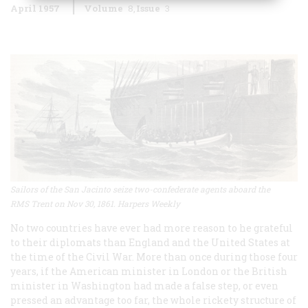
April 1957
Volume
8
Issue
3
Sailors of the San Jacinto seize two-confederate agents aboard the
RMS Trent on Nov 30, 1861. Harpers Weekly
No two countries have ever had more reason to he grateful
to their diplomats than England and the United States at
the time of the Civil War. More than once during those four
years, if the American minister in London or the British
minister in Washington had made a false step, or even
pressed an advantage too far, the whole rickety structure of