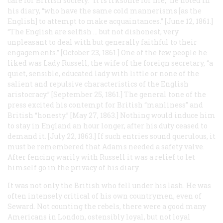
care for British society. “It is irksome for me,” he noted in
his diary, “who have the same cold mannerisms [as the
English] to attempt to make acquaintances.” [June 12, 1861.]
“The English are selfish … but not dishonest, very
unpleasant to deal with but generally faithful to their
engagements.” [October 23, 1861.] One of the few people he
liked was Lady Russell, the wife of the foreign secretary, “a
quiet, sensible, educated lady with little or none of the
salient and repulsive characteristics of the English
aristocracy.” [September 25, 1861.] The general tone of the
press excited his contempt for British “manliness” and
British “honesty.” [May 27, 1863.] Nothing would induce him
to stay in England an hour longer, after his duty ceased to
demand it. [July 22, 1863.] If such entries sound querulous, it
must be remembered that Adams needed a safety valve.
After fencing warily with Russell it was a relief to let
himself go in the privacy of his diary.
It was not only the British who fell under his lash. He was
often intensely critical of his own countrymen, even of
Seward. Not counting the rebels, there were a good many
Americans in London, ostensibly loyal, but not loyal