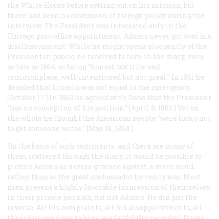
the White House before setting out on his mission, but
there had been no discussion of foreign policy during the
interview. The President was interested only in the
Chicago post-office appointment. Adams never got over his
disillusionment. While he might speak eloquently of the
President in public, he referred to him in the diary, even
as late as 1864, as being “honest, but trite and
commonplace, well-intentioned but not great.” In 1861 he
decided that Lincoln was not equal to the emergency.
[October 17.] In 1863 he agreed with Dana that the President
“has no conception of his position.” [April 8, 1863.] Yet on
the whole he thought the American people “were lucky not
to get someone worse.” [May 18, 1864.]
On the basis of such comments, and there are many of
them scattered through the diary, it would be possible to
picture Adams as a cross-grained egotist, a mere scold,
rather than as the great ambassador he really was. Most
men present a highly favorable impression of themselves
in their private journals, but not Adams. He did just the
reverse. All his complaints, all his disappointments, all
the injustices done to him, are faithfully recorded. It was