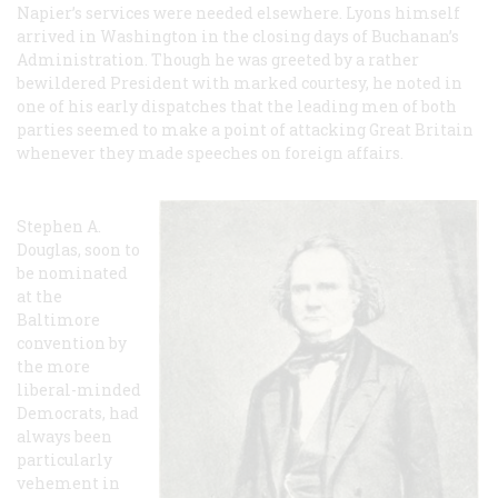
Napier’s services were needed elsewhere. Lyons himself
arrived in Washington in the closing days of Buchanan’s
Administration. Though he was greeted by a rather
bewildered President with marked courtesy, he noted in
one of his early dispatches that the leading men of both
parties seemed to make a point of attacking Great Britain
whenever they made speeches on foreign affairs.
Stephen A.
Douglas, soon to
be nominated
at the
Baltimore
convention by
the more
liberal-minded
Democrats, had
always been
particularly
vehement in