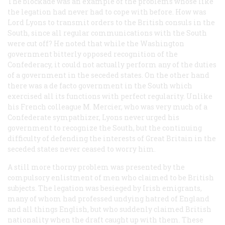
The blockade was an example of the problems whose like
the legation had never had to cope with before. How was
Lord Lyons to transmit orders to the British consuls in the
South, since all regular communications with the South
were cut off? He noted that while the Washington
government bitterly opposed recognition of the
Confederacy, it could not actually perform any of the duties
of a government in the seceded states. On the other hand
there was a
de facto
government in the South which
exercised all its functions with perfect regularity. Unlike
his French colleague M. Mercier, who was very much of a
Confederate sympathizer, Lyons never urged his
government to recognize the South, but the continuing
difficulty of defending the interests of Great Britain in the
seceded states never ceased to worry him.
A still more thorny problem was presented by the
compulsory enlistment of men who claimed to be British
subjects. The legation was besieged by Irish emigrants,
many of whom had professed undying hatred of England
and all things English, but who suddenly claimed British
nationality when the draft caught up with them. These