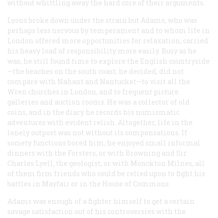
without whittling away the hard core of their arguments.
Lyons broke down under the strain but Adams, who was
perhaps less nervous by temperament and to whom life in
London offered more opportunities for relaxation, carried
his heavy load of responsibility more easily. Busy as he
was, he still found time to explore the English countryside
—the beaches on the south coast, he decided, did not
compare with Nahant and Nantucket—to visit all the
Wren churches in London, and to frequent picture
galleries and auction rooms. He was a collector of old
coins, and in the diary he records his numismatic
adventures with evident relish. Altogether, life in the
lonely outpost was not without its compensations. If
society functions bored him, he enjoyed small informal
dinners with the Forsters, or with Browning and Sir
Charles Lyell, the geologist, or with Monckton Milnes, all
of them firm friends who could be relied upon to fight his
battles in Mayfair or in the House of Commons.
Adams was enough of a fighter himself to get a certain
savage satisfaction out of his controversies with the