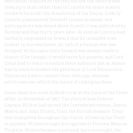
aberration inspired by the feeling that the country was
looking to him rather than to Lincoln for some master
stroke to forestall the dissolution of the Union. Luckily
Lincoln pigeonholed Seward’s insane proposal, and
nothing more was heard about it until it was published by
Nicolay and Hay thirty years later. As soon as Lincoln had
tactfully impressed on Seward that he intended to be
master in his own house, all talk of a foreign war was
dropped. At the same time Seward was always ready to
bluster if he thought it would serve his purpose, and Lord
Lyons had to learn to endure these outbursts just as Adams
had to learn to endure the petulance of Lord Palmerston.
Diplomats have to control their feelings, whereas
politicians can afford the luxury of indulging them.
Lyons faced his most difficult trial at the time of the
Trent
affair in November of 1861. The story of how Federal
Captain Wilkes had seized the Confederate envoys, James
Mason and John Slidell, from the British steamer
Trent
was trumpeted throughout the Union. Allowing the
Trent
to proceed, Wilkes brought his captives to Fortress Monroe,
Virginia. Wilkes became a national hero overnight, the