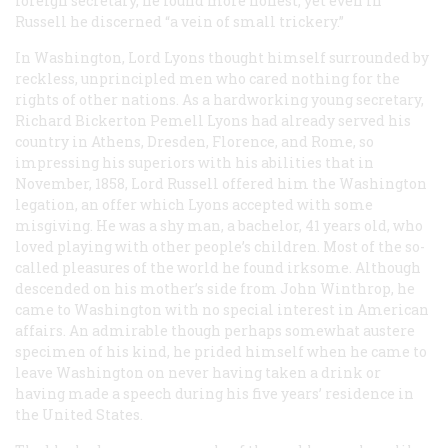
foreign secretary, he found more honest; yet even in
Russell he discerned “a vein of small trickery.”
In Washington, Lord Lyons thought himself surrounded by
reckless, unprincipled men who cared nothing for the
rights of other nations. As a hardworking young secretary,
Richard Bickerton Pemell Lyons had already served his
country in Athens, Dresden, Florence, and Rome, so
impressing his superiors with his abilities that in
November, 1858, Lord Russell offered him the Washington
legation, an offer which Lyons accepted with some
misgiving. He was a shy man, a bachelor, 41 years old, who
loved playing with other people’s children. Most of the so-
called pleasures of the world he found irksome. Although
descended on his mother’s side from John Winthrop, he
came to Washington with no special interest in American
affairs. An admirable though perhaps somewhat austere
specimen of his kind, he prided himself when he came to
leave Washington on never having taken a drink or
having made a speech during his five years’ residence in
the United States.