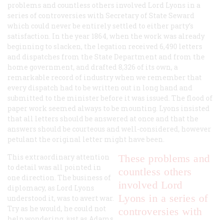
problems and countless others involved Lord Lyons in a
series of controversies with Secretary of State Seward
which could never be entirely settled to either party’s
satisfaction. In the year 1864, when the work was already
beginning to slacken, the legation received 6,490 letters
and dispatches from the State Department and from the
home government, and drafted 8,326 of its own, a
remarkable record of industry when we remember that
every dispatch had to be written out in long hand and
submitted to the minister before it was issued. The flood of
paper work seemed always to be mounting. Lyons insisted
that all letters should be answered at once and that the
answers should be courteous and well-considered, however
petulant the original letter might have been.
This extraordinary attention
These problems and
to detail was all pointed in
countless others
one direction. The business of
involved Lord
diplomacy, as Lord Lyons
Lyons in a series of
understood it, was to avert war.
Try as he would, he could not
controversies with
help wondering, just as Adams