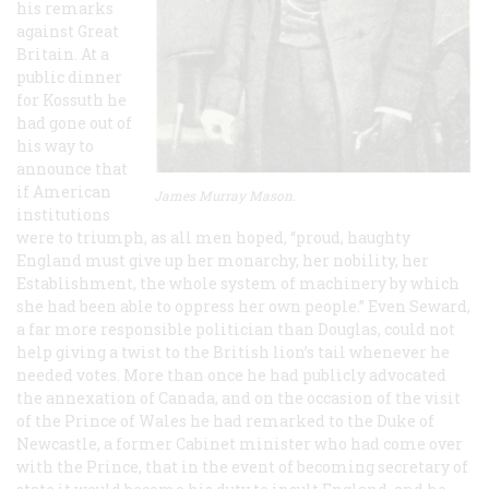
his remarks
against Great
Britain. At a
public dinner
for Kossuth he
had gone out of
his way to
announce that
if American
James Murray Mason.
institutions
were to triumph, as all men hoped, “proud, haughty
England must give up her monarchy, her nobility, her
Establishment, the whole system of machinery by which
she had been able to oppress her own people.” Even Seward,
a far more responsible politician than Douglas, could not
help giving a twist to the British lion’s tail whenever he
needed votes. More than once he had publicly advocated
the annexation of Canada, and on the occasion of the visit
of the Prince of Wales he had remarked to the Duke of
Newcastle, a former Cabinet minister who had come over
with the Prince, that in the event of becoming secretary of