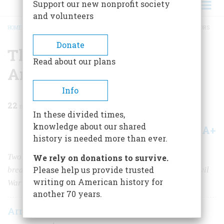
Support our new nonprofit society
and volunteers
HOME
/
MAGAZINE
/
1957
/
VOLUME 8, ISSUE 3
/
THE PEACEABLE AMBASSADORS
BREADCRUMB
Donate
The Peaceable
Read about our plans
Ambassadors
Info
22
min read
In these divided times,
knowledge about our shared
A+
A-
Share
history is needed more than ever.
Two adroit diplomats successfully prevented an open
We rely on donations to survive.
Please help us provide trusted
breach between London and Washington during the Civil
writing on American history for
War
another 70 years.
Arnold Whitridge