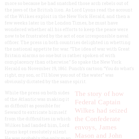
more so because he had snatched those arch rebels out of
the jaws of the British lion. As Lord Lyons read the account
of the Wilkes exploit in the New York
Herald
, and then a
few weeks later in the London
Times
, he must have
wondered whether all his efforts to keep the peace were
now to be frustrated by the act of one irresponsible naval
officer. The press in both countries delighted in whetting
the national appetite for war. “The idea of war with Great
Britain alarms no one but is rather spoken of with
complacency than otherwise.” So spake the New York
Herald
on November 19, 1861.
Punch
’s cartoon “You do what’s
right, my son, or I’ll blow you out of the water” was
obviously dictated by the same spirit.
While the press on both sides
The story of how
of the Atlantic was making it
Federal Captain
as difficult as possible for
Wilkes had seized
Seward to extricate himself
the Confederate
from the difficulties in which
Wilkes had landed him, Lord
envoys, James
Lyons kept resolutely silent.
Mason and John
He was probably the only man