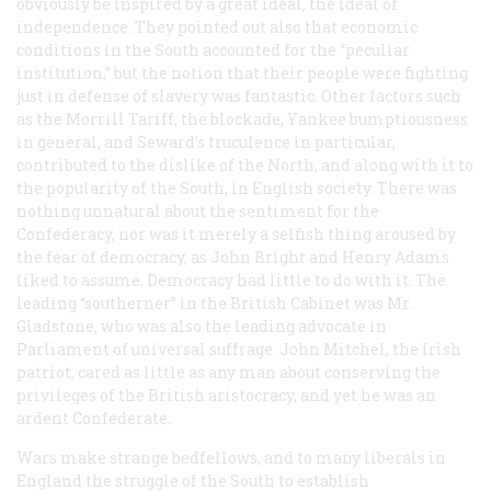
obviously be inspired by a great ideal, the ideal of
independence. They pointed out also that economic
conditions in the South accounted for the “peculiar
institution,” but the notion that their people were fighting
just in defense of slavery was fantastic. Other factors such
as the Morrill Tariff, the blockade, Yankee bumptiousness
in general, and Seward’s truculence in particular,
contributed to the dislike of the North, and along with it to
the popularity of the South, in English society. There was
nothing unnatural about the sentiment for the
Confederacy, nor was it merely a selfish thing aroused by
the fear of democracy, as John Bright and Henry Adams
liked to assume. Democracy had little to do with it. The
leading “southerner” in the British Cabinet was Mr.
Gladstone, who was also the leading advocate in
Parliament of universal suffrage. John Mitchel, the Irish
patriot, cared as little as any man about conserving the
privileges of the British aristocracy, and yet he was an
ardent Confederate.
Wars make strange bedfellows, and to many liberals in
England the struggle of the South to establish