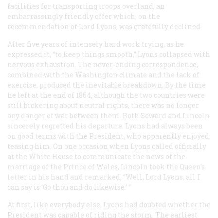
facilities for transporting troops overland, an
embarrassingly friendly offer which, on the
recommendation of Lord Lyons, was gratefully declined.
After five years of intensely hard work trying, as he
expressed it, “to keep things smooth,” Lyons collapsed with
nervous exhaustion. The never-ending correspondence,
combined with the Washington climate and the lack of
exercise, produced the inevitable breakdown. By the time
he left at the end of 1864, although the two countries were
still bickering about neutral rights, there was no longer
any danger of war between them. Both Seward and Lincoln
sincerely regretted his departure. Lyons had always been
on good terms with the President, who apparently enjoyed
teasing him. On one occasion when Lyons called officially
at the White House to communicate the news of the
marriage of the Prince of Wales, Lincoln took the Queen’s
letter in his hand and remarked, “Well, Lord Lyons, all I
can say is ‘Go thou and do likewise.’ ”
At first, like everybody else, Lyons had doubted whether the
President was capable of riding the storm. The earliest