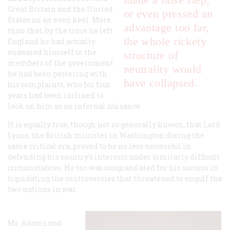
Great Britain and the United
or even pressed an
States on an even keel. More
advantage too far,
than that, by the time he left
the whole rickety
England he had actually
endeared himself to the
structure of
members of the government
neutrality would
he had been pestering with
have collapsed.
his complaints, who for four
years had been inclined to
look on him as an infernal nuisance.
It is equally true, though not so generally known, that Lord
Lyons, the British minister in Washington during the
same critical era, proved to be no less successful in
defending his country’s interests under similarly difficult
circumstances. He too was congratulated for his success in
liquidating the controversies that threatened to engulf the
two nations in war.
Mr. Adams and