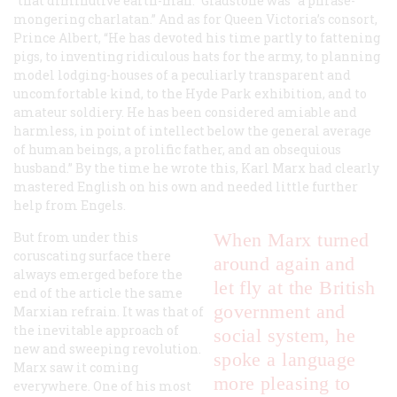
“that diminutive earth-man.” Gladstone was “a phrase-
mongering charlatan.” And as for Queen Victoria’s consort,
Prince Albert, “He has devoted his time partly to fattening
pigs, to inventing ridiculous hats for the army, to planning
model lodging-houses of a peculiarly transparent and
uncomfortable kind, to the Hyde Park exhibition, and to
amateur soldiery. He has been considered amiable and
harmless, in point of intellect below the general average
of human beings, a prolific father, and an obsequious
husband.” By the time he wrote this, Karl Marx had clearly
mastered English on his own and needed little further
help from Engels.
But from under this
When Marx turned
coruscating surface there
around again and
always emerged before the
let fly at the British
end of the article the same
government and
Marxian refrain. It was that of
the inevitable approach of
social system, he
new and sweeping revolution.
spoke a language
Marx saw it coming
more pleasing to
everywhere. One of his most