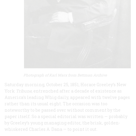
Photograph of Karl Marx from Bettman Archive
Saturday morning, October 25, 1851, Horace Greeley’s New
York
Tribune
, entrenched after a decade of existence as
America’s leading Whig daily, appeared with twelve pages
rather than its usual eight. The occasion was too
noteworthy to be passed over without comment by the
paper itself. So a special editorial was written — probably
by Greeley’s young managing editor, the brisk, golden-
whiskered Charles A. Dana — to point it out.