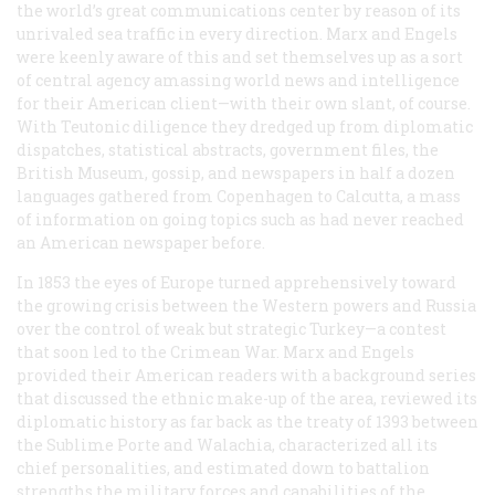
the world’s great communications center by reason of its
unrivaled sea traffic in every direction. Marx and Engels
were keenly aware of this and set themselves up as a sort
of central agency amassing world news and intelligence
for their American client—with their own slant, of course.
With Teutonic diligence they dredged up from diplomatic
dispatches, statistical abstracts, government files, the
British Museum, gossip, and newspapers in half a dozen
languages gathered from Copenhagen to Calcutta, a mass
of information on going topics such as had never reached
an American newspaper before.
In 1853 the eyes of Europe turned apprehensively toward
the growing crisis between the Western powers and Russia
over the control of weak but strategic Turkey—a contest
that soon led to the Crimean War. Marx and Engels
provided their American readers with a background series
that discussed the ethnic make-up of the area, reviewed its
diplomatic history as far back as the treaty of 1393 between
the Sublime Porte and Walachia, characterized all its
chief personalities, and estimated down to battalion
strengths the military forces and capabilities of the