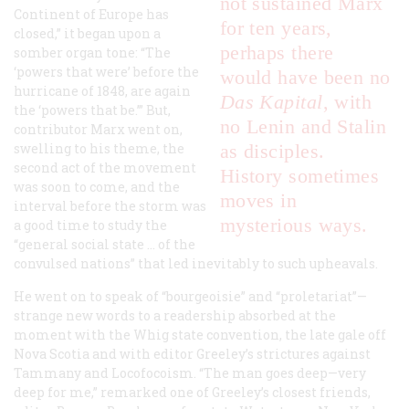
not sustained Marx
Continent of Europe has
for ten years,
closed,” it began upon a
perhaps there
somber organ tone: “The
‘powers that were’ before the
would have been no
hurricane of 1848, are again
Das Kapital
, with
the ‘powers that be.’” But,
no Lenin and Stalin
contributor Marx went on,
swelling to his theme, the
as disciples.
second act of the movement
History sometimes
was soon to come, and the
moves in
interval before the storm was
mysterious ways.
a good time to study the
“general social state … of the
convulsed nations” that led inevitably to such upheavals.
He went on to speak of “bourgeoisie” and “proletariat”—
strange new words to a readership absorbed at the
moment with the Whig state convention, the late gale off
Nova Scotia and with editor Greeley’s strictures against
Tammany and Locofocoism. “The man goes deep—very
deep for me,” remarked one of Greeley’s closest friends,