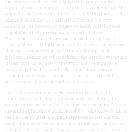
the depression of the late 1850’s, went bodily into
Das
Kapital
. So did portions of a particularly virulent satire he
wrote for the
Tribune
on the Duchess of Sutherland, a lady
who had taken the visit of Harriet Beecher Stowe to
London as the occasion to stage a women’s meeting that
dispatched a lofty message of sympathy to their
“American sisters” in their cause of abolishing Negro
slavery. Marx scornfully asked what business the Duchess
of Sutherland had stepping forth as a champion of
freedom in America, when at home she herself was living
off vast Scottish estates from which not so long ago her
own family had driven off 3,000 tenant families and
burned their villages in order to turn the land back to
pasture lands and ducal hunting preserves.
The
Tribune
was not only Marx’s meal ticket but his
experimental outlet for agitation and ideas during the
most creative period of his life. Had there been no
Tribune
sustaining him, there might possibly— who knows?—have
been no
Das Kapital
. And had there been no
Das Kapital
,
would there have been a Lenin and a Stalin as the master’s
disciples? And without a Marxist Lenin and Stalin, in turn,