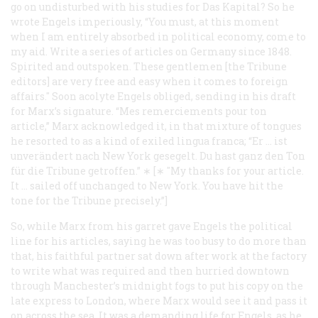
go on undisturbed with his studies for
Das Kapital
? So he
wrote Engels imperiously, “You must, at this moment
when I am entirely absorbed in political economy, come to
my aid. Write a series of articles on Germany since 1848.
Spirited and outspoken. These gentlemen [the
Tribune
editors] are very free and easy when it comes to foreign
affairs." Soon acolyte Engels obliged, sending in his draft
for Marx’s signature. “Mes remerciements pour ton
article,” Marx acknowledged it, in that mixture of tongues
he resorted to as a kind of exiled lingua franca; “Er … ist
unverändert nach New York gesegelt. Du hast ganz den Ton
für die
Tribune
getroffen.” ∗ [∗ "My thanks for your article.
It … sailed off unchanged to New York. You have hit the
tone for the
Tribune
precisely.”]
So, while Marx from his garret gave Engels the political
line for his articles, saying he was too busy to do more than
that, his faithful partner sat down after work at the factory
to write what was required and then hurried downtown
through Manchester’s midnight fogs to put his copy on the
late express to London, where Marx would see it and pass it
on across the sea. It was a demanding life for Engels, as he