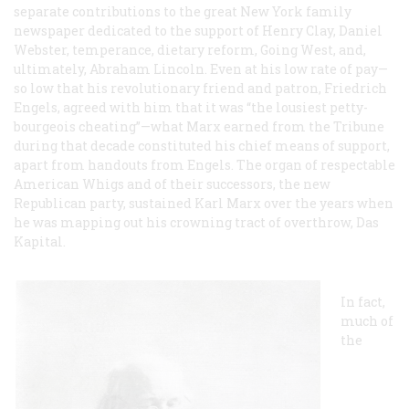
separate contributions to the great New York family
newspaper dedicated to the support of Henry Clay, Daniel
Webster, temperance, dietary reform, Going West, and,
ultimately, Abraham Lincoln. Even at his low rate of pay—
so low that his revolutionary friend and patron, Friedrich
Engels, agreed with him that it was “the lousiest petty-
bourgeois cheating”—what Marx earned from the
Tribune
during that decade constituted his chief means of support,
apart from handouts from Engels. The organ of respectable
American Whigs and of their successors, the new
Republican party, sustained Karl Marx over the years when
he was mapping out his crowning tract of overthrow,
Das
Kapital
.
In fact,
much of
the