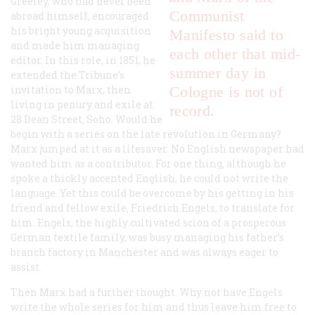
Greeley, who had never been
Communist
abroad himself, encouraged
his bright young acquisition
Manifesto
said to
and made him managing
each other that mid-
editor. In this role, in 1851, he
summer day in
extended the
Tribune’s
invitation to Marx, then
Cologne is not of
living in penury and exile at
record.
28 Dean Street, Soho. Would he
begin with a series on the late revolution in Germany?
Marx jumped at it as a lifesaver. No English newspaper had
wanted him as a contributor. For one thing, although he
spoke a thickly accented English, he could not write the
language. Yet this could be overcome by his getting in his
friend and fellow exile, Friedrich Engels, to translate for
him. Engels, the highly cultivated scion of a prosperous
German textile family, was busy managing his father’s
branch factory in Manchester and was always eager to
assist.
Then Marx had a further thought. Why not have Engels
write the whole series for him and thus leave him free to