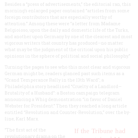
Besides a “press of advertisements,” the editorial ran, this
morning’s enlarged paper contained “articles from some
foreign contributors that are especially worthy of
attention.” Among these were “a letter from Madame
Belgioioso, upon the daily and domestic life of the Turks,
and another upon Germany by one of the clearest and most
vigorous writers that country has produced—no matter
what may be the judgment of the critical upon his public
opinions in the sphere of political and social philosophy.”
Turning the pages to see who this most clear and vigorous
German might be, readers glanced past such items as a
“Grand Temperance Rally in the 13th Ward"; a
Philadelphia story headlined “Cruelty of a Landlord—
Brutality of a Husband”: a Boston campaign telegram
announcing a Whig demonstration “in favor of Daniel
Webster for President.” Then they reached a long article
entitled “Revolution and Counter-Revolution,” over the by-
line, Karl Marx.
“The first act of the
If the Tribune had
revolutionary drama on the