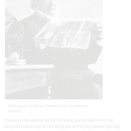
Photograph of Horace Greeley from the Bettman
Archive
material he gathered for Greeley, particularly on the
impoverishment of the English working classes during