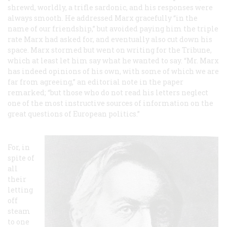
shrewd, worldly, a trifle sardonic, and his responses were
always smooth. He addressed Marx gracefully “in the
name of our friendship,” but avoided paying him the triple
rate Marx had asked for, and eventually also cut down his
space. Marx stormed but went on writing for the
Tribune
,
which at least let him say what he wanted to say. “Mr. Marx
has indeed opinions of his own, with some of which we are
far from agreeing,” an editorial note in the paper
remarked; “but those who do not read his letters neglect
one of the most instructive sources of information on the
great questions of European politics.”
For, in
spite of
all
their
letting
off
steam
to one