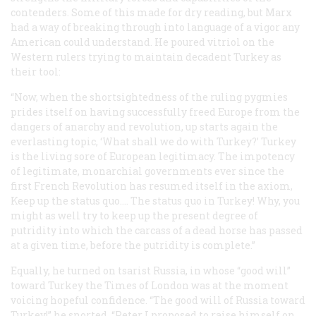
contenders. Some of this made for dry reading, but Marx
had a way of breaking through into language of a vigor any
American could understand. He poured vitriol on the
Western rulers trying to maintain decadent Turkey as
their tool:
“Now, when the shortsightedness of the ruling pygmies
prides itself on having successfully freed Europe from the
dangers of anarchy and revolution, up starts again the
everlasting topic, ‘What shall we do with Turkey?’ Turkey
is the living sore of European legitimacy. The impotency
of legitimate, monarchial governments ever since the
first French Revolution has resumed itself in the axiom,
Keep up the
status quo
.... The
status quo
in Turkey! Why, you
might as well try to keep up the present degree of
putridity into which the carcass of a dead horse has passed
at a given time, before the putridity is complete.”
Equally, he turned on tsarist Russia, in whose “good will”
toward Turkey the
Times
of London was at the moment
voicing hopeful confidence. “The good will of Russia toward
Turkey!” he snorted. “Peter I proposed to raise himself on