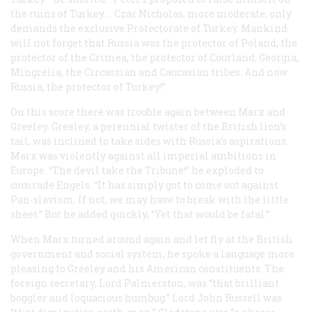
the ruins of Turkey…. Czar Nicholas, more moderate, only
demands the exclusive Protectorate of Turkey. Mankind
will not forget that Russia was the
protector
of Poland, the
protector
of the Crimea, the
protector
of Courland, Georgia,
Mingrelia, the Circassian and Caucasian tribes. And now
Russia, the protector of Turkey!”
On this score there was trouble again between Marx and
Greeley. Greeley, a perennial twister of the British lion’s
tail, was inclined to take sides with Russia’s aspirations.
Marx was violently against
all
imperial ambitions in
Europe. “The devil take the
Tribune
!” he exploded to
comrade Engels. “It has simply got to come out against
Pan-slavism. If not, we may have to break with the little
sheet.” But he added quickly, “Yet that would be fatal.”
When Marx turned around again and let fly at the British
government and social system, he spoke a language more
pleasing to Greeley and his American constituents. The
foreign secretary, Lord Palmerston, was “that brilliant
boggler and loquacious humbug.” Lord John Russell was