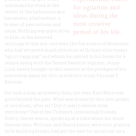
command he stood at the
for agitation and
center of the turbulence as a
ideas during the
barometer, a bellwether, a
most creative
broker of new notions and
ideas. Nothing was quite alien
period of his life.
to him in the assorted
stirrings of that era—not even the Fox sisters of Rochester,
who had attracted much attention with their clairvoyant
“spirit-rappings,” and whom he invited to his house for a
s
é
ance along with the famed Swedish soprano, Jenny
Lind, newly brought to this country as the prot
é
g
é
e of his
somewhat gamy yet still moralistic crony, Phineas T.
Barnum.
For such a man as Greeley, then, not even Karl Marx was
quite beyond the pale. What was meant by this new gospel
of socialism, after all? Did it really involve total
overthrow? One of the
Tribune’
s intellectual friends,
Henry James senior, speaking at a time when his more
famous sons, William and Henry junior, were still playing
with building blocks, had put the case for socialism on a