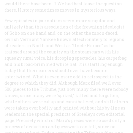
would there have been…? We had best leave the question
there. History sometimes moves in mysterious ways.
Few episodes in journalism seem more singular and
unlikely than this association of the frowning ideologist
of Soho on one hand and, on the other the moon-faced,
owlish Vermont Yankee known affectionately to legions
of readers in North and West as “Uncle Horace” as he
traipsed around the country on the steamcars with his
squeaky rural voice, his drooping spectacles, his carpetbag,
and his broad-brimmed white hat. It is startling enough
today that their careers should ever have become
intertwined. What is even more odd in retrospect is the
degree to which they did. Although Marx filed well over
500 pieces to the
Tribune
, just how many there were nobody
knows, since many were “spiked,” killed and forgotten,
while others were cut up and cannibalized, and still others
were taken over bodily and printed without his by-line as
leaders in the special precincts of Greeley’s own editorial
page. Precisely which of Marx’s pieces were so used only a
process of deduction and guesswork can tell, since no
copies were kept. Today, scanning the
Tribune
’s files, one