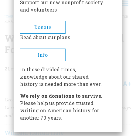
Support our new nonprofit society
and volunteers
HOME
/
MAGAZINE
/
1957
/
VOLUME 8, ISSUE 3
/
WHEN KARL MARX WORKED FOR
HORACE GREELEY
BREADCRUMB
Donate
When Karl Marx Worked
Read about our plans
For Horace Greeley
Info
21
min read
In these divided times,
knowledge about our shared
A+
A-
Share
history is needed more than ever.
We rely on donations to survive.
Greeley's respected Whig newspaper sustained the
Please help us provide trusted
German immigrant in SoHo, publishing hundreds of essays
writing on American history for
and perhaps changing the course of history.
another 70 years.
William Harlan Hale