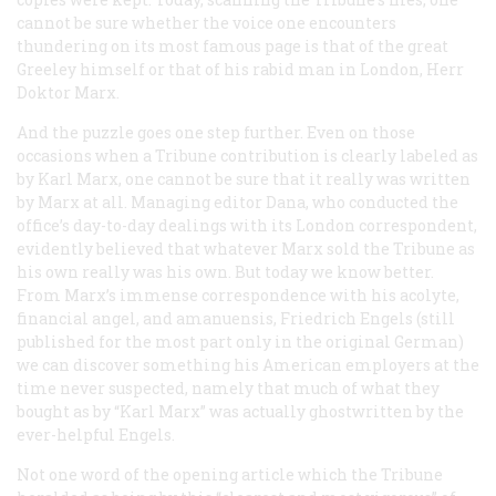
cannot be sure whether the voice one encounters
thundering on its most famous page is that of the great
Greeley himself or that of his rabid man in London, Herr
Doktor Marx.
And the puzzle goes one step further. Even on those
occasions when a
Tribune
contribution is clearly labeled as
by Karl Marx, one cannot be sure that it really was written
by Marx at all. Managing editor Dana, who conducted the
office’s day-to-day dealings with its London correspondent,
evidently believed that whatever Marx sold the
Tribune
as
his own really was his own. But today we know better.
From Marx’s immense correspondence with his acolyte,
financial angel, and amanuensis, Friedrich Engels (still
published for the most part only in the original German)
we can discover something his American employers at the
time never suspected, namely that much of what they
bought as by “Karl Marx” was actually ghostwritten by the
ever-helpful Engels.
Not one word of the opening article which the
Tribune