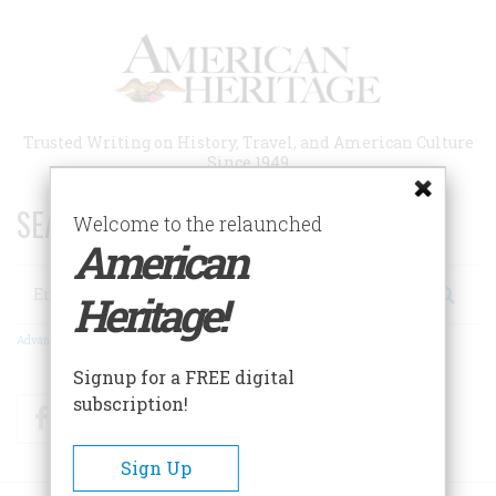
Skip
to
main
content
Trusted Writing on History, Travel, and American Culture
Since 1949
SEARCH 75 YEARS OF ESSAYS!
Welcome to the relaunched
American
Search
Heritage!
Advanced Search
Signup for a FREE digital
subscription!
Facebook
Twitter
RSS
Sign Up