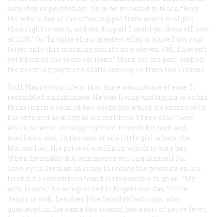
sometimes pointed out. Once he minuted to Marx, “Busy
the whole day at the office; supper from seven to eight;
then right to work, and sending all I could get done off now
at 11:30.” Or “In spite of my greatest efforts, since I got your
letter only this morning and it’s now eleven
P.M.
, I haven’t
yet finished the piece for Dana.” Marx, for his part, cashed
the monthly payment drafts coming in from the
Tribune
.
Still Marx’s own life at that time was not one of ease. It
resembled a nightmare. He was living and trying to do his
thinking in a squalid two-room flat which he shared with
his wife and as many as six children. Three died there
while he went out begging from friends for food and
medicine, and, in the case of one little girl whom the
Marxes lost, the price of a coffin in which to bury her.
When he finally did commence writing himself for
Greeley in German in order to reduce the pressure on his
friend, he sometimes found it impossible to go on. “My
wife is sick,” he complained to Engels one day, “little
Jenny is sick, Lenchen [the family’s factotum, also
quartered in the same two rooms] has a sort of nerve fever.