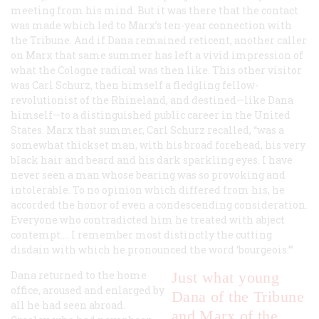
meeting from his mind. But it was there that the contact
was made which led to Marx’s ten-year connection with
the
Tribune
. And if Dana remained reticent, another caller
on Marx that same summer has left a vivid impression of
what the Cologne radical was then like. This other visitor
was Carl Schurz, then himself a fledgling fellow-
revolutionist of the Rhineland, and destined—like Dana
himself—to a distinguished public career in the United
States. Marx that summer, Carl Schurz recalled, “was a
somewhat thickset man, with his broad forehead, his very
black hair and beard and his dark sparkling eyes. I have
never seen a man whose bearing was so provoking and
intolerable. To no opinion which differed from his, he
accorded the honor of even a condescending consideration.
Everyone who contradicted him he treated with abject
contempt…. I remember most distinctly the cutting
disdain with which he pronounced the word ‘bourgeois.’”
Dana returned to the home
Just what young
office, aroused and enlarged by
Dana of the
Tribune
all he had seen abroad.
and Marx of the