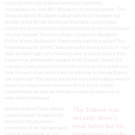
experiments, the graham bread cult, pacifism,
vegetarianism, and Mrs. Bloomer’s clothing reform. The
Utopian Albert Brisbane had preached in its pages the
virtues of his North American Phalanx, a communal
colony set up according to the principles of the Frenchman
Charles Fourier. The formidable, rhapsodic Margaret
Fuller, whom Nathaniel Hawthorne had once called “the
Transcendental heifer,” had preached feminism in it
—
and
then moved right into Greeley’s own married home. The
paper’s star performers ranged from Bayard Taylor, the
romantic poet and world traveler whose profile made him
look the part of an American Lord Byron, to George Ripley,
the exuberant Unitarian minister who had broken away to
found the cooperative retreat at Brook Farm where
intellectuals carried on Socratic discourse and took in
each other’s washing.
Greeley himself was always
The
Tribune
was
inquiring and imaginative,
not only Marx’s
and with the priceless
meal ticket but his
possession of an independent
experimental outlet
popular newspaper at his