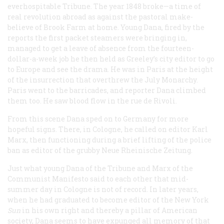
everhospitable
Tribune
. The year 1848 broke—a time of
real revolution abroad as against the pastoral make-
believe of Brook Farm at home. Young Dana, fired by the
reports the first packet steamers were bringing in,
managed to get a leave of absence from the fourteen-
dollar-a-week job he then held as Greeley’s city editor to go
to Europe and see the drama. He was in Paris at the height
of the insurrection that overthrew the July Monarchy.
Paris went to the barricades, and reporter Dana climbed
them too. He saw blood flow in the rue de Rivoli.
From this scene Dana sped on to Germany for more
hopeful signs. There, in Cologne, he called on editor Karl
Marx, then functioning during a brief lifting of the police
ban as editor of the grubby
Neue Rheinische Zeitung
.
Just what young Dana of the
Tribune
and Marx of the
Communist Manifesto
said to each other that mid-
summer day in Cologne is not of record. In later years,
when he had graduated to become editor of the New York
Sun
in his own right and thereby a pillar of American
society, Dana seems to have expunged all memory of that