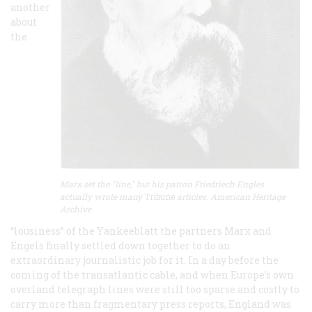
another
about
the
Marx set the "line," but his patron Friedriech Engles
actually wrote many
Tribune
articles. American Heritage
Archive
“lousiness” of the
Yankeeblatt
the partners Marx and
Engels finally settled down together to do an
extraordinary journalistic job for it. In a day before the
coming of the transatlantic cable, and when Europe’s own
overland telegraph lines were still too sparse and costly to
carry more than fragmentary press reports, England was