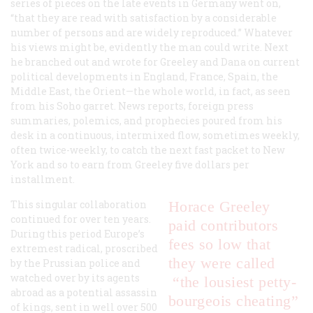
series of pieces on the late events in Germany went on,
“that they are read with satisfaction by a considerable
number of persons and are widely reproduced.” Whatever
his views might be, evidently the man could write. Next
he branched out and wrote for Greeley and Dana on current
political developments in England, France, Spain, the
Middle East, the Orient—the whole world, in fact, as seen
from his Soho garret. News reports, foreign press
summaries, polemics, and prophecies poured from his
desk in a continuous, intermixed flow, sometimes weekly,
often twice-weekly, to catch the next fast packet to New
York and so to earn from Greeley five dollars per
installment.
This singular collaboration
Horace Greeley
continued for over ten years.
paid contributors
During this period Europe’s
fees so low that
extremest radical, proscribed
they were called
by the Prussian police and
watched over by its agents
“the lousiest petty-
abroad as a potential assassin
bourgeois cheating”
of kings, sent in well over 500