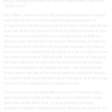
editor Beman Brockway of upstate Watertown, New York.
“Who is he?”
Karl Marx, a native of the Rhineland, had been for a short
time the editor of a leftist agitational newspaper in
Cologne until the Prussian police closed it down and drove
him out. At thirty, exiled in Paris, he had composed as his
own extremist contribution to the uprisings of 1848 an
obscure tract called the
Communist Manifesto
. At least at
this moment it was still obscure, having been overtaken
by events and forgotten in the general tide of reaction that
followed the surge of 1848 abroad. Thrown out of France in
turn as a subversive character, he had settled in London,
tried unsuccessfully to launch another left-wing journal
there, spent the last of his small savings, and now was on
his uppers with his wife and small children in a two-room
hovel in Soho, desperately in need of work.
The following week Karl Marx was in the
Tribune
again,
continuing his study of the making of revolutions. And
again the week after that. “It may perhaps give you
pleasure to know,” managing editor Dana wrote him as his