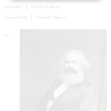
April 1957
Volume
8
Issue
3
Summer 2025
Volume
70
Issue
3
On