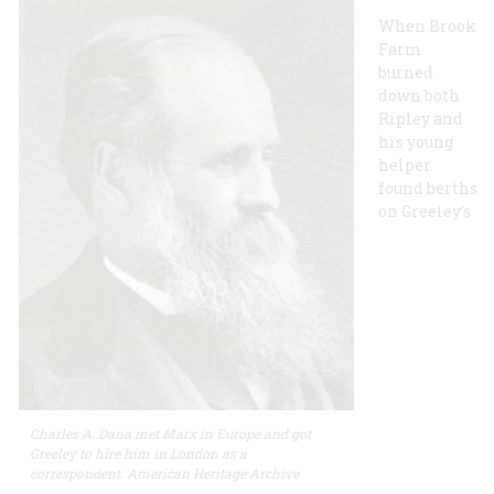
When Brook
Farm
burned
down both
Ripley and
his young
helper
found berths
on Greeley’s
Charles A. Dana met Marx in Europe and got
Greeley to hire him in London as a
correspondent. American Heritage Archive