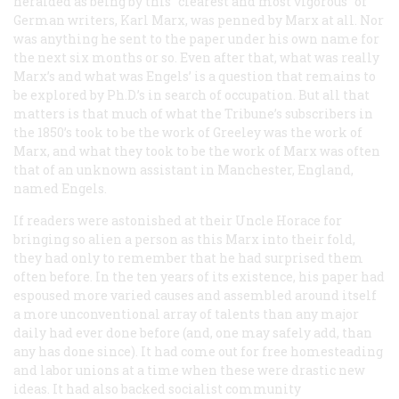
heralded as being by this “clearest and most vigorous” of
German writers, Karl Marx, was penned by Marx at all. Nor
was anything he sent to the paper under his own name for
the next six months or so. Even after that, what was really
Marx’s and what was Engels’ is a question that remains to
be explored by Ph.D.’s in search of occupation. But all that
matters is that much of what the
Tribune
’s subscribers in
the 1850’s took to be the work of Greeley was the work of
Marx, and what they took to be the work of Marx was often
that of an unknown assistant in Manchester, England,
named Engels.
If readers were astonished at their Uncle Horace for
bringing so alien a person as this Marx into their fold,
they had only to remember that he had surprised them
often before. In the ten years of its existence, his paper had
espoused more varied causes and assembled around itself
a more unconventional array of talents than any major
daily had ever done before (and, one may safely add, than
any has done since). It had come out for free homesteading
and labor unions at a time when these were drastic new
ideas. It had also backed socialist community