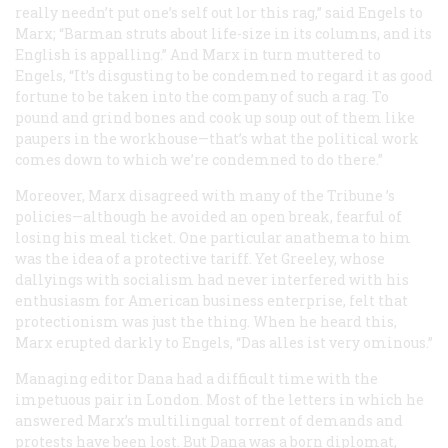
really needn’t put one’s self out lor this rag,” said Engels to
Marx; “Barman struts about life-size in its columns, and its
English is appalling.” And Marx in turn muttered to
Engels, “It’s disgusting to be condemned to regard it as good
fortune to be taken into the company of such a rag. To
pound and grind bones and cook up soup out of them like
paupers in the workhouse—that’s what the political work
comes down to which we’re condemned to do there.”
Moreover, Marx disagreed with many of the
Tribune
’s
policies—although he avoided an open break, fearful of
losing his meal ticket. One particular anathema to him
was the idea of a protective tariff. Yet Greeley, whose
dallyings with socialism had never interfered with his
enthusiasm for American business enterprise, felt that
protectionism was just the thing. When he heard this,
Marx erupted darkly to Engels, “Das alles ist very ominous.”
Managing editor Dana had a difficult time with the
impetuous pair in London. Most of the letters in which he
answered Marx’s multilingual torrent of demands and
protests have been lost. But Dana was a born diplomat,