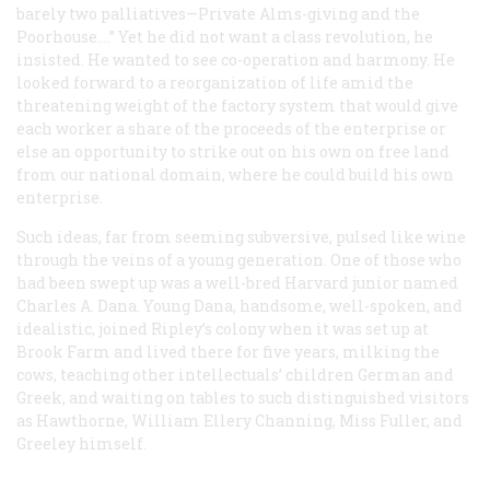
barely two palliatives—Private Alms-giving and the
Poorhouse….” Yet he did not want a class revolution, he
insisted. He wanted to see co-operation and harmony. He
looked forward to a reorganization of life amid the
threatening weight of the factory system that would give
each worker a share of the proceeds of the enterprise or
else an opportunity to strike out on his own on free land
from our national domain, where he could build his own
enterprise.
Such ideas, far from seeming subversive, pulsed like wine
through the veins of a young generation. One of those who
had been swept up was a well-bred Harvard junior named
Charles A. Dana. Young Dana, handsome, well-spoken, and
idealistic, joined Ripley’s colony when it was set up at
Brook Farm and lived there for five years, milking the
cows, teaching other intellectuals’ children German and
Greek, and waiting on tables to such distinguished visitors
as Hawthorne, William Ellery Channing, Miss Fuller, and
Greeley himself.