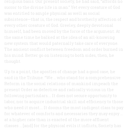
religious basis. Our present society, he had said, “affords no
succor to the divine life in man.” Yet every creature of God
was entitled to ample physical as well as social
subsistence—that is, the respect and brotherly affection of
every other creature of God. Greeley, deeply devotional
himself, had been moved by the force of the argument. At
the same time he balked at the idea of an all-knowing
new system that would paternally take care of everyone.
The ancient conflict between freedom and order burned in
his mind. Better go on listening to both sides, then, he
thought.
Up to a point, the apostles of change had a good case, he
said in the
Tribune
. “We … who stand for a comprehensive
Reform in the social relations of mankind impeach the
present Order as defective and radically vicious in the
following particulars…. It does not secure opportunity to
labor, nor to acquire industrial skill and efficiency to those
who need it most…. It dooms the most indigent class to pay
for whatever of comforts and necessaries they may enjoy …
at a higher rate than is exacted of the more affluent
classes … [and] for the physical evils it inflicts, Society has