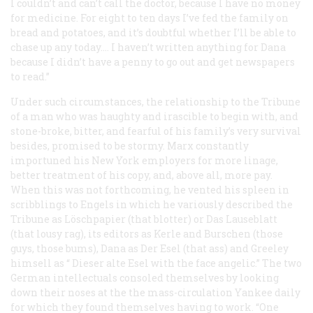
I couldn’t and can’t call the doctor, because I have no money
for medicine. For eight to ten days I’ve fed the family on
bread and potatoes, and it’s doubtful whether I’ll be able to
chase up any today…. I haven’t written anything for Dana
because I didn’t have a penny to go out and get newspapers
to read.”
Under such circumstances, the relationship to the
Tribune
of a man who was haughty and irascible to begin with, and
stone-broke, bitter, and fearful of his family’s very survival
besides, promised to be stormy. Marx constantly
importuned his New York employers for more linage,
better treatment of his copy, and, above all, more pay.
When this was not forthcoming, he vented his spleen in
scribblings to Engels in which he variously described the
Tribune
as Löschpapier (that blotter) or
Das Lauseblatt
(that lousy rag), its editors as
Kerle
and
Burschen
(those
guys, those bums), Dana as
Der Esel
(that ass) and Greeley
himsell as “
Dieser alte Esel
with the face angelic.” The two
German intellectuals consoled themselves by looking
down their noses at the the mass-circulation Yankee daily
for which they found themselves having to work. “One